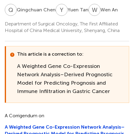
Q
C
Y
T
W
A
Qingchuan Chen
Yuen Tan
Wen An
Department of Surgical Oncology, The First Affiliated
Hospital of China Medical University, Shenyang, China
This article is a correction to:
A Weighted Gene Co-Expression
Network Analysis–Derived Prognostic
Model for Predicting Prognosis and
Immune Infiltration in Gastric Cancer
A Corrigendum on
A Weighted Gene Co-Expression Network Analysis–
Derived Prognostic Model for Predicting Prognosis