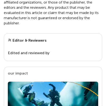
affiliated organizations, or those of the publisher, the
editors and the reviewers. Any product that may be
evaluated in this article or claim that may be made by its
manufacturer is not guaranteed or endorsed by the
publisher.
Editor & Reviewers
Edited and reviewed by
our impact