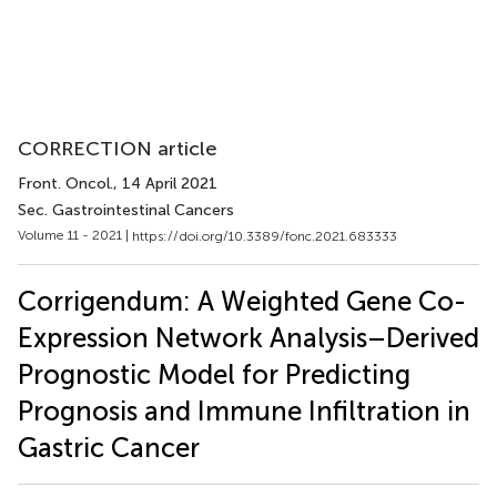
CORRECTION article
Front. Oncol.
, 14 April 2021
Sec. Gastrointestinal Cancers
Volume 11 - 2021 |
https://doi.org/10.3389/fonc.2021.683333
Corrigendum: A Weighted Gene Co-
Expression Network Analysis–Derived
Prognostic Model for Predicting
Prognosis and Immune Infiltration in
Gastric Cancer