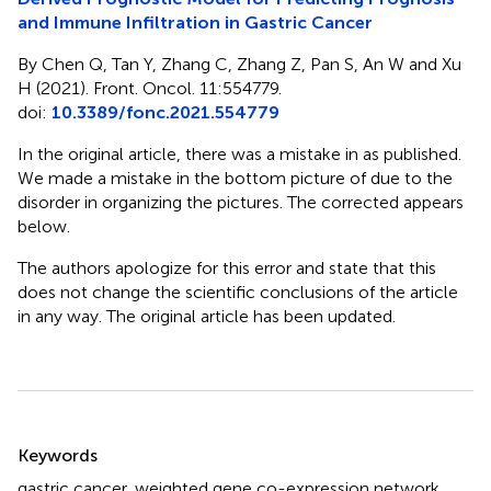
and Immune Infiltration in Gastric Cancer
By Chen Q, Tan Y, Zhang C, Zhang Z, Pan S, An W and Xu
H (2021). Front. Oncol. 11:554779.
doi:
10.3389/fonc.2021.554779
In the original article, there was a mistake in
as published.
We made a mistake in the bottom picture of
due to the
disorder in organizing the pictures. The corrected
appears
below.
The authors apologize for this error and state that this
does not change the scientific conclusions of the article
in any way. The original article has been updated.
Summary
Keywords
gastric cancer
,
weighted gene co-expression network