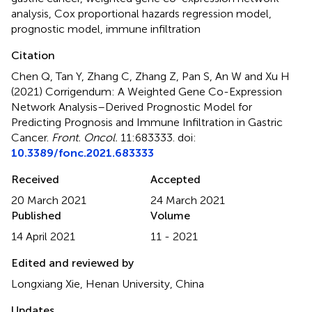
analysis
,
Cox proportional hazards regression model
,
prognostic model
,
immune infiltration
Citation
Chen Q, Tan Y, Zhang C, Zhang Z, Pan S, An W and Xu H
(2021)
Corrigendum: A Weighted Gene Co-Expression
Network Analysis–Derived Prognostic Model for
Predicting Prognosis and Immune Infiltration in Gastric
Cancer
.
Front. Oncol.
11:683333. doi:
10.3389/fonc.2021.683333
Received
Accepted
20 March 2021
24 March 2021
Published
Volume
14 April 2021
11 - 2021
Edited and reviewed by
Longxiang Xie, Henan University, China
Updates