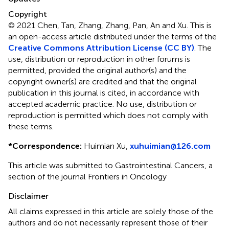
Copyright
© 2021 Chen, Tan, Zhang, Zhang, Pan, An and Xu.
This is
an open-access article distributed under the terms of the
Creative Commons Attribution License (CC BY)
. The
use, distribution or reproduction in other forums is
permitted, provided the original author(s) and the
copyright owner(s) are credited and that the original
publication in this journal is cited, in accordance with
accepted academic practice. No use, distribution or
reproduction is permitted which does not comply with
these terms.
*
Correspondence:
Huimian Xu,
xuhuimian@126.com
This article was submitted to Gastrointestinal Cancers, a
section of the journal Frontiers in Oncology
Disclaimer
All claims expressed in this article are solely those of the
authors and do not necessarily represent those of their