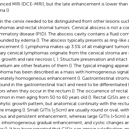
nced MRI (DCE-MRI), but the late enhancement is lower than 
ma (
).
in the cervix needed to be distinguished from other lesions suc
homas and rectal stromal tumors. Cervical abscess is not a 
ammatory disease (PID). The abscess cavity contains a fluid co
ounded by edema (
). The abscess typically presents as ring-like
ancement (
). Lymphoma makes up 3.5% of all malignant tumor
ary cervical lymphomas originate from the cervical stroma are 
d growth and rare necrosis (
,
). Structure preservation and inta
helium are other features of them (
). The typical imaging appear
homa has been described as a mass with homogeneous signal,
erately homogeneous enhancement (
). Gastrointestinal strom
found in the gastrointestinal tract and need to be differentiated
rs when they occur in the rectum (
). The occurrence of rectal
on in men aging from 50 to 60 years old (
). Rectal GISIs are
hytic growth pattern, but anatomical continuity with the rec
he imaging (
). Small GITIs (≤5cm) are usually round or oval, w
ous and persistent enhancement, whereas large GITIs (>5cm) a
, inhomogeneous gradual enhancement, and cystic changes are
r (
). It has been reported that GISIs can appear calcification, 