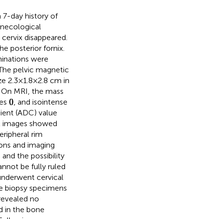
 7-day history of
ynecological
 cervix disappeared.
e posterior fornix.
minations were
The pelvic magnetic
ze 2.3×1.8×2.8 cm in
. On MRI, the mass
ges
(
)
, and isointense
cient (ADC) value
t images showed
ipheral rim
tions and imaging
 and the possibility
annot be fully ruled
underwent cervical
he biopsy specimens
revealed no
d in the bone