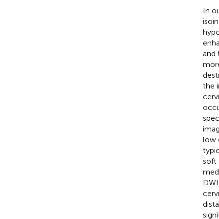
In o
isoi
hypo
enha
and 
more
dest
the 
cerv
occu
spec
imag
low 
typi
soft
medi
DWI 
cerv
dist
sign