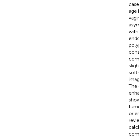
case
age 
vagi
asym
with
endo
poly
cons
comp
slig
soft
imag
The 
enha
show 
tumo
or e
revi
calci
comp