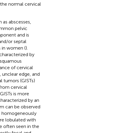
the normal cervical
h as abscesses,
common pelvic
mponent and is
 and/or septal
s in women (
).
characterized by
ct squamous
ance of cervical
 unclear edge, and
al tumors (GISTs)
 from cervical
 GISTs is more
 characterized by an
tum can be observed
ith homogeneously
re lobulated with
 often seen in the
mostly focal and