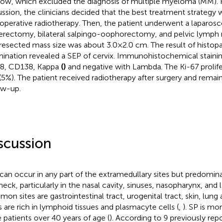
ow, which excluded the diagnosis of multiple myeloma (MM). 
ussion, the clinicians decided that the best treatment strategy 
operative radiotherapy. Then, the patient underwent a laparosc
erectomy, bilateral salpingo-oophorectomy, and pelvic lymph 
resected mass size was about 3.0×2.0 cm. The result of histop
ination revealed a SEP of cervix. Immunohistochemical stainin
8, CD138, Kappa
(
)
and negative with Lambda. The Ki-67 prolife
(5%). The patient received radiotherapy after surgery and remai
ow-up.
scussion
can occur in any part of the extramedullary sites but predomina
neck, particularly in the nasal cavity, sinuses, nasopharynx, and l
on sites are gastrointestinal tract, urogenital tract, skin, lung 
s are rich in lymphoid tissues and plasmacyte cells (
,
). SP is mo
 patients over 40 years of age (
). According to 9 previously rep