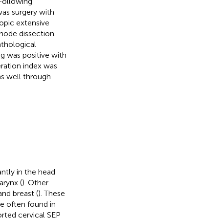
Following
was surgery with
opic extensive
node dissection.
athological
g was positive with
ration index was
ns well through
ntly in the head
arynx (
). Other
and breast (
). These
re often found in
orted cervical SEP