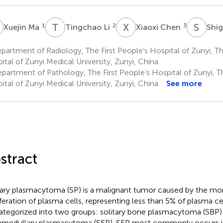
M
T
L
X
C
S
L
1
2
3
Xuejin Ma
Tingchao Li
Xiaoxi Chen
Shi
artment of Radiology, The First People’s Hospital of Zunyi, The
ital of Zunyi Medical University, Zunyi, China
artment of Pathology, The First People’s Hospital of Zunyi, The
ital of Zunyi Medical University, Zunyi, China
See more
stract
tary plasmacytoma (SP) is a malignant tumor caused by the m
iferation of plasma cells, representing less than 5% of plasma c
ategorized into two groups: solitary bone plasmacytoma (SBP) 
amedullary plasmacytoma (SEP). SEP most commonly occurs i