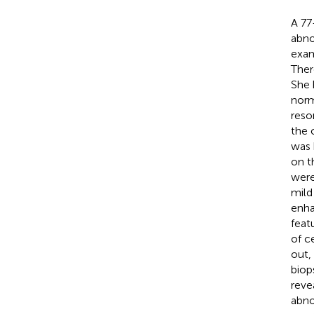
A 77
abno
exam
Ther
She 
norm
reso
the 
was 
on t
were
mild
enh
featu
of c
out,
biop
reve
abno