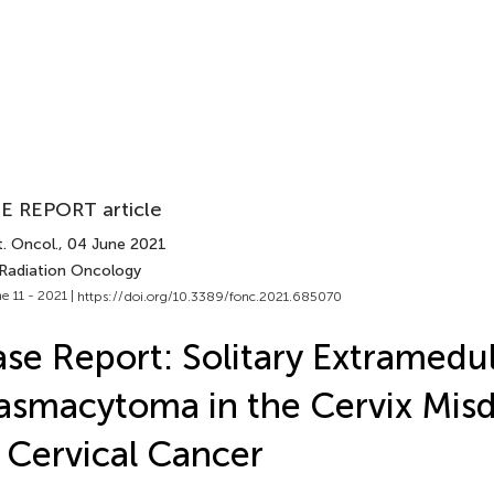
E REPORT article
. Oncol.
, 04 June 2021
 Radiation Oncology
e 11 - 2021 |
https://doi.org/10.3389/fonc.2021.685070
se Report: Solitary Extramedul
asmacytoma in the Cervix Mis
 Cervical Cancer