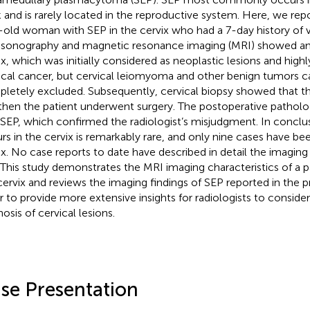
 and is rarely located in the reproductive system. Here, we repo
-old woman with SEP in the cervix who had a 7-day history of v
asonography and magnetic resonance imaging (MRI) showed an 
ix, which was initially considered as neoplastic lesions and high
ical cancer, but cervical leiomyoma and other benign tumors 
letely excluded. Subsequently, cervical biopsy showed that t
then the patient underwent surgery. The postoperative patholo
 SEP, which confirmed the radiologist’s misjudgment. In conclu
rs in the cervix is remarkably rare, and only nine cases have be
ix. No case reports to date have described in detail the imaging 
 This study demonstrates the MRI imaging characteristics of a p
cervix and reviews the imaging findings of SEP reported in the pre
r to provide more extensive insights for radiologists to consider 
osis of cervical lesions.
se Presentation