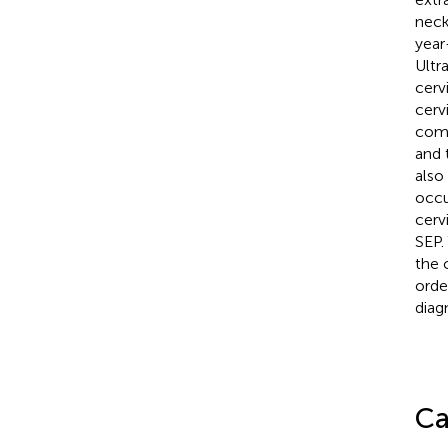
neck
year
Ultr
cerv
cerv
comp
and 
also
occu
cerv
SEP.
the 
orde
diagn
Ca