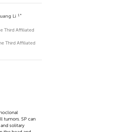
1
*
guang Li
 Third Affiliated
 Third Affiliated
onoclonal
ell tumors. SP can
and solitary
n the head and