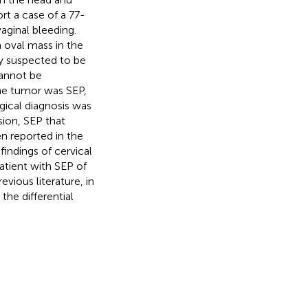
rt a case of a 77-
aginal bleeding.
oval mass in the
ly suspected to be
cannot be
he tumor was SEP,
gical diagnosis was
sion, SEP that
en reported in the
findings of cervical
atient with SEP of
vious literature, in
the differential