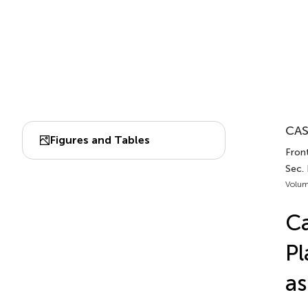
CAS
Figures and Tables
Front
Sec.
Volum
Ca
Pl
as