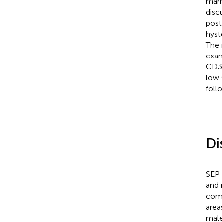
marr
disc
post
hyst
The 
exam
CD3
low 
foll
Di
SEP 
and 
comm
area
male