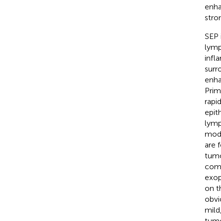
enha
stro
SEP 
lymp
infl
surr
enh
Prim
rapi
epit
lymp
mod
are 
tumo
comm
exop
on t
obvi
mild
tumo