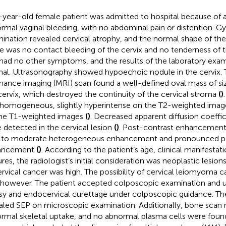
-year-old female patient was admitted to hospital because of a
rmal vaginal bleeding, with no abdominal pain or distention. G
ination revealed cervical atrophy, and the normal shape of the
e was no contact bleeding of the cervix and no tenderness of th
had no other symptoms, and the results of the laboratory exa
al. Ultrasonography showed hypoechoic nodule in the cervix. 
nance imaging (MRI) scan found a well-defined oval mass of si
cervix, which destroyed the continuity of the cervical stroma
(
)
homogeneous, slightly hyperintense on the T2-weighted ima
he T1-weighted images
(
)
. Decreased apparent diffusion coeffi
 detected in the cervical lesion
(
)
. Post-contrast enhancemen
 to moderate heterogeneous enhancement and pronounced per
ancement
(
)
. According to the patient’s age, clinical manifesta
res, the radiologist’s initial consideration was neoplastic lesions
ervical cancer was high. The possibility of cervical leiomyoma c
 however. The patient accepted colposcopic examination and 
sy and endocervical curettage under colposcopic guidance. T
aled SEP on microscopic examination. Additionally, bone scan 
rmal skeletal uptake, and no abnormal plasma cells were foun