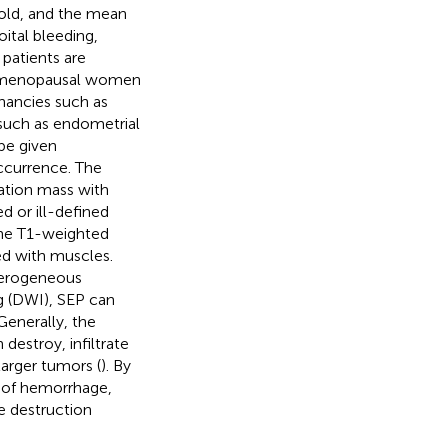
 old, and the mean
oital bleeding,
 patients are
ostmenopausal women
nancies such as
 such as endometrial
be given
occurrence. The
ation mass with
d or ill-defined
the T1-weighted
d with muscles.
terogeneous
ng (DWI), SEP can
 Generally, the
destroy, infiltrate
larger tumors (
). By
e of hemorrhage,
e destruction