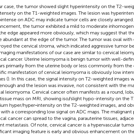
ur case, the tumor showed slight hyperintensity on the T2-we
ntensety on the T1-weighted images. The lesion was hyperinte
intense on ADC may indicate tumor cells are closely arranged.
ncement, the tumor exhibited a mild to moderate inhomog
the edge appeared more obviously, which may suggest that th
 abundant at the edge of the tumor. The tumor was oval with cl
royed the cervical stroma, which indicated aggressive tumor b
imaging manifestations of our case are similar to cervical leio
ical cancer. Uterine leiomyoma is benign tumor with well-defi
rs primarily from the uterine body or less commonly from the 
ific manifestation of cervical leiomyoma is obviously low inte
es (
). In this case, the signal intensity on T2-weighted images 
enough and the lesion was invasive, not consistent with the ma
cal leiomyoma. Cervical cancer often manifests as a round, lobul
 tissue mass on MRI, showing iso
/
slight hypo-intensity on the
um hyper/hyper
-
intensity on the T2-weighted images, and obv
with a corresponding low signal on ADC maps. The malignant 
ical cancer can spread to the vagina, parauterine tissues, adjac
ant metastasis. Of note, cervical cancer is a hypervascular tumo
ificant imaging feature is early and obvious enhancement on t