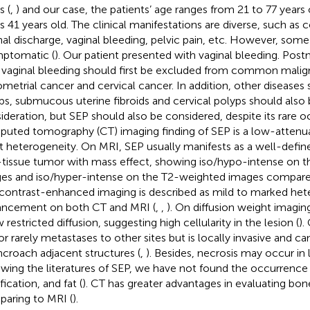
s (
,
) and our case, the patients’ age ranges from 21 to 77 years
is 41 years old. The clinical manifestations are diverse, such as c
nal discharge, vaginal bleeding, pelvic pain, etc. However, some
ptomatic (
). Our patient presented with vaginal bleeding. P
 vaginal bleeding should first be excluded from common malig
metrial cancer and cervical cancer. In addition, other diseases
ps, submucous uterine fibroids and cervical polyps should also 
ideration, but SEP should also be considered, despite its rare 
uted tomography (CT) imaging finding of SEP is a low-attenu
ht heterogeneity. On MRI, SEP usually manifests as a well-define
-tissue tumor with mass effect, showing iso/hypo-intense on 
es and iso/hyper-intense on the T2-weighted images compare
contrast-enhanced imaging is described as mild to marked he
ncement on both CT and MRI (
,
,
). On diffusion weight imagi
restricted diffusion, suggesting high cellularity in the lesion (
).
r rarely metastases to other sites but is locally invasive and can 
ncroach adjacent structures (
,
). Besides, necrosis may occur in 
ewing the literatures of SEP, we have not found the occurrenc
fication, and fat (
). CT has greater advantages in evaluating bon
aring to MRI (
).