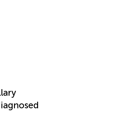
lary
diagnosed