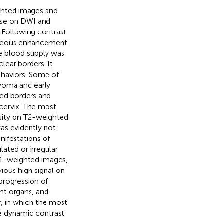
ighted images and
nse on DWI and
 Following contrast
eneous enhancement
e blood supply was
ear borders. It
ehaviors. Some of
myoma and early
ned borders and
cervix. The most
nsity on T2-weighted
was evidently not
nifestations of
ated or irregular
 T1-weighted images,
ious high signal on
progression of
ent organs, and
r, in which the most
he dynamic contrast