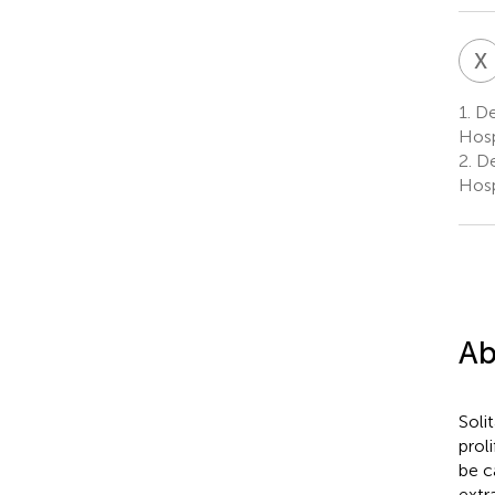
X
1.
Dep
Hosp
2.
Dep
Hosp
Ab
Soli
prol
be c
extr