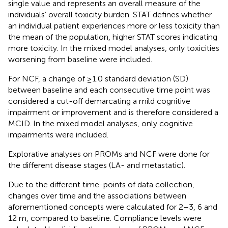
single value and represents an overall measure of the
individuals’ overall toxicity burden. STAT defines whether
an individual patient experiences more or less toxicity than
the mean of the population, higher STAT scores indicating
more toxicity. In the mixed model analyses, only toxicities
worsening from baseline were included.
For NCF, a change of ≥1.0 standard deviation (SD)
between baseline and each consecutive time point was
considered a cut-off demarcating a mild cognitive
impairment or improvement and is therefore considered a
MCID. In the mixed model analyses, only cognitive
impairments were included.
Explorative analyses on PROMs and NCF were done for
the different disease stages (LA- and metastatic).
Due to the different time-points of data collection,
changes over time and the associations between
aforementioned concepts were calculated for 2–3, 6 and
12 m, compared to baseline. Compliance levels were