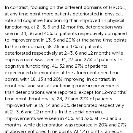
In contrast, focusing on the different domains of HRQoL,
at any time point more patients deteriorated in physical,
role and cognitive functioning than improved. In physical
functioning, at 2–3, 6 and 12 months, deterioration was
seen in 34, 36 and 40% of patients respectively compared
to improvement in 13, 5 and 20% at the same time points.
In the role domain, 38, 36 and 47% of patients
deteriorated respectively at 2–3, 6 and 12 months while
improvement was seen in 34, 23 and 27% of patients. In
cognitive functioning, 41, 32 and 27% of patients
experienced deterioration at the aforementioned time
points, with 18, 13 and 20% improving. In contrast, in
emotional and social functioning more improvements
than deteriorations were reported, except for 12-months’
time point. Emotionally, 28, 27 and 22% of patients
improved while 19, 14 and 20% deteriorated respectively
at 2–3, 6 and 12 months. In the social domain,
improvements were seen in 40% and 32% at 2–3 and 6
months, while deterioration was reported in 20% and 27%
at abovementioned time points. At 12 months, an equal