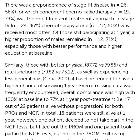
There was a preponderance of stage III disease (n = 26;
56%) for which concurrent chemo-radiotherapy (n = 19;
73%) was the most frequent treatment approach. In stage
IV (n = 24; 46%) chemotherapy alone (n = 12; 50%) was
received most often. Of those still participating at 1 year, a
higher proportion of males remained (n = 12; 71%),
especially those with better performance and higher
education at baseline.
Similarly, those with better physical (87.72
vs
79.86) and
role functioning (79.82
vs
73.12), as well as experiencing
less general pain (4.7
vs
20.0) at baseline tended to have a
higher chance of surviving 1 year. Even if missing data was
frequently encountered, overall compliance was high with
100% at baseline to 77% at 1 year post-treatment (i.e. 17
out of 22 patients alive without progression) for both
PROs and NCF. In total, 18 patients were still alive at 1
year, however, one patient decided to not take part in the
NCF tests, but filled out the PROM and one patient took
part in the NCF tests, but not in the PROM. Follow-up