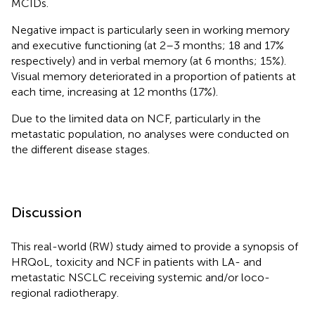
MCIDs.
Negative impact is particularly seen in working memory
and executive functioning (at 2–3 months; 18 and 17%
respectively) and in verbal memory (at 6 months; 15%).
Visual memory deteriorated in a proportion of patients at
each time, increasing at 12 months (17%).
Due to the limited data on NCF, particularly in the
metastatic population, no analyses were conducted on
the different disease stages.
Discussion
This real-world (RW) study aimed to provide a synopsis of
HRQoL, toxicity and NCF in patients with LA- and
metastatic NSCLC receiving systemic and/or loco-
regional radiotherapy.