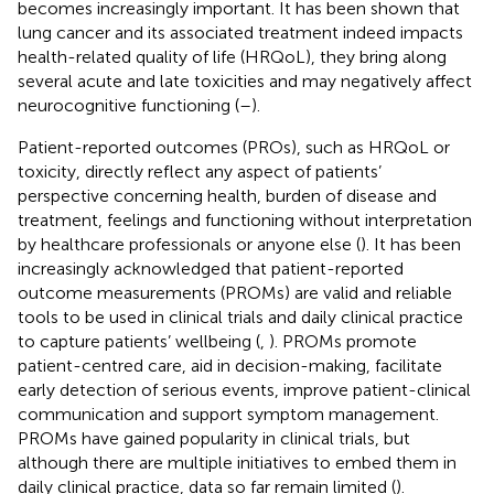
becomes increasingly important. It has been shown that
lung cancer and its associated treatment indeed impacts
health-related quality of life (HRQoL), they bring along
several acute and late toxicities and may negatively affect
neurocognitive functioning (
–
).
Patient-reported outcomes (PROs), such as HRQoL or
toxicity, directly reflect any aspect of patients’
perspective concerning health, burden of disease and
treatment, feelings and functioning without interpretation
by healthcare professionals or anyone else (
). It has been
increasingly acknowledged that patient-reported
outcome measurements (PROMs) are valid and reliable
tools to be used in clinical trials and daily clinical practice
to capture patients’ wellbeing (
,
). PROMs promote
patient-centred care, aid in decision-making, facilitate
early detection of serious events, improve patient-clinical
communication and support symptom management.
PROMs have gained popularity in clinical trials, but
although there are multiple initiatives to embed them in
daily clinical practice, data so far remain limited (
).