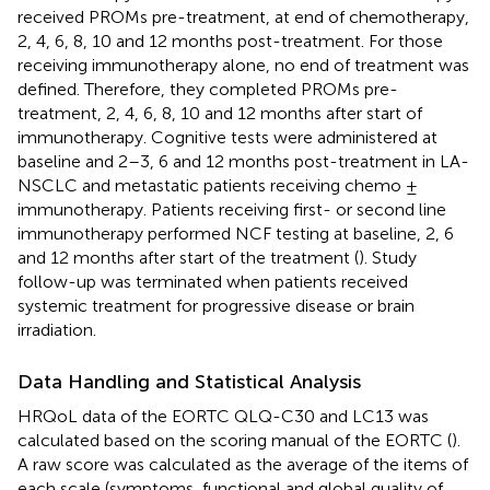
received PROMs pre-treatment, at end of chemotherapy,
2, 4, 6, 8, 10 and 12 months post-treatment. For those
receiving immunotherapy alone, no end of treatment was
defined. Therefore, they completed PROMs pre-
treatment, 2, 4, 6, 8, 10 and 12 months after start of
immunotherapy. Cognitive tests were administered at
baseline and 2–3, 6 and 12 months post-treatment in LA-
NSCLC and metastatic patients receiving chemo ±
immunotherapy. Patients receiving first- or second line
immunotherapy performed NCF testing at baseline, 2, 6
and 12 months after start of the treatment (
). Study
follow-up was terminated when patients received
systemic treatment for progressive disease or brain
irradiation.
Data Handling and Statistical Analysis
HRQoL data of the EORTC QLQ-C30 and LC13 was
calculated based on the scoring manual of the EORTC (
).
A raw score was calculated as the average of the items of
each scale (symptoms, functional and global quality of