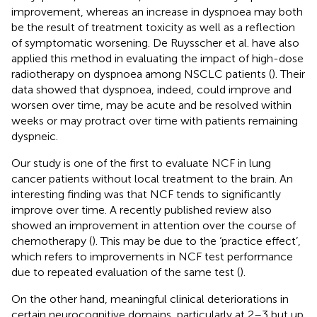
improvement, whereas an increase in dyspnoea may both
be the result of treatment toxicity as well as a reflection
of symptomatic worsening. De Ruysscher et al. have also
applied this method in evaluating the impact of high-dose
radiotherapy on dyspnoea among NSCLC patients (
). Their
data showed that dyspnoea, indeed, could improve and
worsen over time, may be acute and be resolved within
weeks or may protract over time with patients remaining
dyspneic.
Our study is one of the first to evaluate NCF in lung
cancer patients without local treatment to the brain. An
interesting finding was that NCF tends to significantly
improve over time. A recently published review also
showed an improvement in attention over the course of
chemotherapy (
). This may be due to the ‘practice effect’,
which refers to improvements in NCF test performance
due to repeated evaluation of the same test (
).
On the other hand, meaningful clinical deteriorations in
certain neurocognitive domains, particularly at 2–3 but up