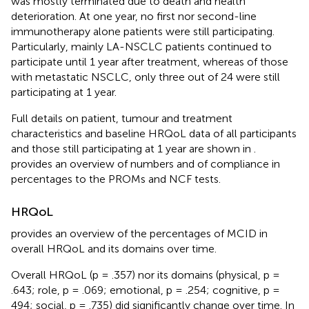
was mostly terminated due to death and health
deterioration. At one year, no first nor second-line
immunotherapy alone patients were still participating.
Particularly, mainly LA-NSCLC patients continued to
participate until 1 year after treatment, whereas of those
with metastatic NSCLC, only three out of 24 were still
participating at 1 year.
Full details on patient, tumour and treatment
characteristics and baseline HRQoL data of all participants
and those still participating at 1 year are shown in
.
provides an overview of numbers and of compliance in
percentages to the PROMs and NCF tests.
HRQoL
provides an overview of the percentages of MCID in
overall HRQoL and its domains over time.
Overall HRQoL (p = .357) nor its domains (physical, p =
.643; role, p = .069; emotional, p = .254; cognitive, p =
494; social, p = .735) did significantly change over time. In