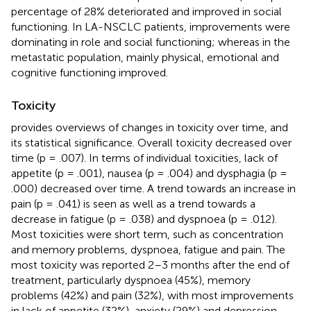
percentage of 28% deteriorated and improved in social
functioning. In LA-NSCLC patients, improvements were
dominating in role and social functioning; whereas in the
metastatic population, mainly physical, emotional and
cognitive functioning improved.
Toxicity
provides overviews of changes in toxicity over time, and
its statistical significance. Overall toxicity decreased over
time (p = .007). In terms of individual toxicities, lack of
appetite (p = .001), nausea (p = .004) and dysphagia (p =
.000) decreased over time. A trend towards an increase in
pain (p = .041) is seen as well as a trend towards a
decrease in fatigue (p = .038) and dyspnoea (p = .012).
Most toxicities were short term, such as concentration
and memory problems, dyspnoea, fatigue and pain. The
most toxicity was reported 2–3 months after the end of
treatment, particularly dyspnoea (45%), memory
problems (42%) and pain (32%), with most improvements
in lack of appetite (32%), anxiety (29%) and depression