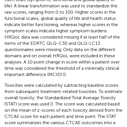
life). A linear transformation was used to standardize the
raw scores, ranging from 0 to 100. Higher scores in the
functional scales, global quality of life and health status
indicate better functioning, whereas higher scores in the
symptom scales indicate higher symptom burdens.
HRQoL data was considered missing if at least half of the
items of the EORTC QLQ-C30 and QLQ-LC13
questionnaires were missing. Only data on the different
domains and on overall HRQoL were included in these
analyses. A 10 point change in score within a patient over
time was considered the threshold of a minimally clinical
important difference (MCID) (
).
Toxicities were calculated by subtracting baseline scores
from subsequent treatment-related toxicities. To estimate
overall toxicity, the Standardized Total Average Toxicity
(STAT) score was used (
). The score was calculated based
on the mean of z-scores of each toxicity derived from the
CTCAE score for each patient and time point. The STAT
score summarizes the various CTCAE outcomes into a