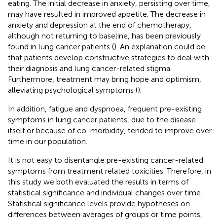
eating. The initial decrease in anxiety, persisting over time,
may have resulted in improved appetite. The decrease in
anxiety and depression at the end of chemotherapy,
although not returning to baseline, has been previously
found in lung cancer patients (
). An explanation could be
that patients develop constructive strategies to deal with
their diagnosis and lung cancer-related stigma.
Furthermore, treatment may bring hope and optimism,
alleviating psychological symptoms (
).
In addition, fatigue and dyspnoea, frequent pre-existing
symptoms in lung cancer patients, due to the disease
itself or because of co-morbidity, tended to improve over
time in our population.
It is not easy to disentangle pre-existing cancer-related
symptoms from treatment related toxicities. Therefore, in
this study we both evaluated the results in terms of
statistical significance and individual changes over time.
Statistical significance levels provide hypotheses on
differences between averages of groups or time points,