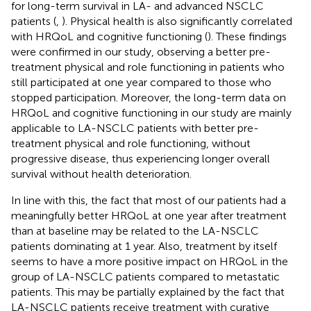
for long-term survival in LA- and advanced NSCLC
patients (
,
). Physical health is also significantly correlated
with HRQoL and cognitive functioning (
). These findings
were confirmed in our study, observing a better pre-
treatment physical and role functioning in patients who
still participated at one year compared to those who
stopped participation. Moreover, the long-term data on
HRQoL and cognitive functioning in our study are mainly
applicable to LA-NSCLC patients with better pre-
treatment physical and role functioning, without
progressive disease, thus experiencing longer overall
survival without health deterioration.
In line with this, the fact that most of our patients had a
meaningfully better HRQoL at one year after treatment
than at baseline may be related to the LA-NSCLC
patients dominating at 1 year. Also, treatment by itself
seems to have a more positive impact on HRQoL in the
group of LA-NSCLC patients compared to metastatic
patients. This may be partially explained by the fact that
LA-NSCLC patients receive treatment with curative