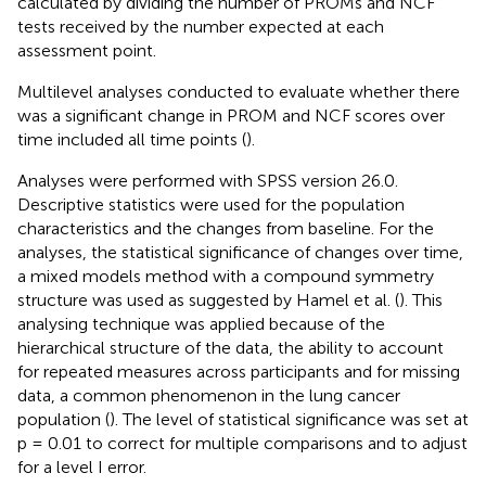
calculated by dividing the number of PROMs and NCF
tests received by the number expected at each
assessment point.
Multilevel analyses conducted to evaluate whether there
was a significant change in PROM and NCF scores over
time included all time points (
).
Analyses were performed with SPSS version 26.0.
Descriptive statistics were used for the population
characteristics and the changes from baseline. For the
analyses, the statistical significance of changes over time,
a mixed models method with a compound symmetry
structure was used as suggested by Hamel et al. (
). This
analysing technique was applied because of the
hierarchical structure of the data, the ability to account
for repeated measures across participants and for missing
data, a common phenomenon in the lung cancer
population (
). The level of statistical significance was set at
p = 0.01 to correct for multiple comparisons and to adjust
for a level I error.