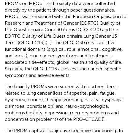
PROMs on HRQoL and toxicity data were collected
directly by the patient through paper questionnaires.
HRQoL was measured with the European Organisation for
Research and Treatment of Cancer (EORTC) Quality of
Life Questionnaire Core 30 items (QLQ-C30) and the
EORTC Quality of Life Questionnaire Lung Cancer 13
items (QLQ-LC13) (
–
). The QLQ-C30 measures five
functional domains (physical, role, emotional, cognitive,
and social), nine cancer symptoms and treatment-
associated side-effects, global health and quality of life.
Similarly, the QLQ-LC13 assesses lung cancer-specific
symptoms and adverse events.
The toxicity PROMs were scored with fourteen items
related to lung cancer (loss of appetite, pain, fatigue,
dyspnoea, cough), therapy (vomiting, nausea, dysphagia,
diarrhoea, constipation) and neuro-psychological
problems (anxiety, depression, memory problems and
concentration problems) of the PRO-CTCAE (
).
The PROM captures subjective cognitive functioning. To