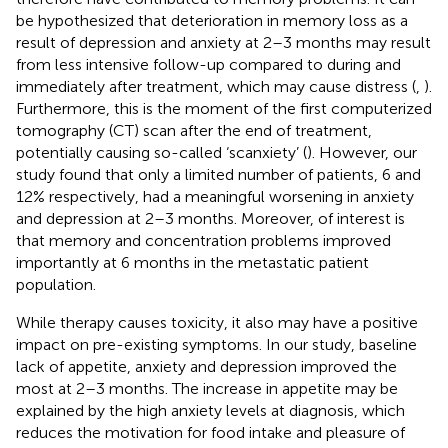
be hypothesized that deterioration in memory loss as a
result of depression and anxiety at 2–3 months may result
from less intensive follow-up compared to during and
immediately after treatment, which may cause distress (
,
).
Furthermore, this is the moment of the first computerized
tomography (CT) scan after the end of treatment,
potentially causing so-called ‘scanxiety’ (
). However, our
study found that only a limited number of patients, 6 and
12% respectively, had a meaningful worsening in anxiety
and depression at 2–3 months. Moreover, of interest is
that memory and concentration problems improved
importantly at 6 months in the metastatic patient
population.
While therapy causes toxicity, it also may have a positive
impact on pre-existing symptoms. In our study, baseline
lack of appetite, anxiety and depression improved the
most at 2–3 months. The increase in appetite may be
explained by the high anxiety levels at diagnosis, which
reduces the motivation for food intake and pleasure of