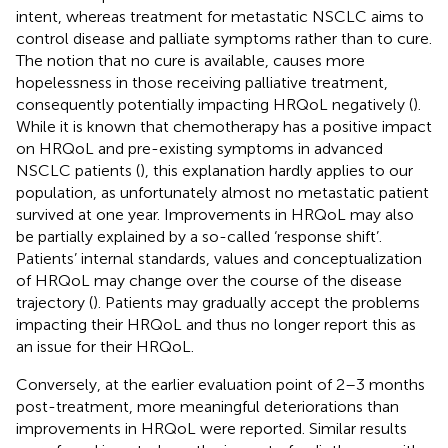
intent, whereas treatment for metastatic NSCLC aims to
control disease and palliate symptoms rather than to cure.
The notion that no cure is available, causes more
hopelessness in those receiving palliative treatment,
consequently potentially impacting HRQoL negatively (
).
While it is known that chemotherapy has a positive impact
on HRQoL and pre-existing symptoms in advanced
NSCLC patients (
), this explanation hardly applies to our
population, as unfortunately almost no metastatic patient
survived at one year. Improvements in HRQoL may also
be partially explained by a so-called ‘response shift’.
Patients’ internal standards, values and conceptualization
of HRQoL may change over the course of the disease
trajectory (
). Patients may gradually accept the problems
impacting their HRQoL and thus no longer report this as
an issue for their HRQoL.
Conversely, at the earlier evaluation point of 2–3 months
post-treatment, more meaningful deteriorations than
improvements in HRQoL were reported. Similar results