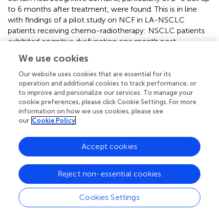
to 6 months after treatment, were found. This is in line
with findings of a pilot study on NCF in LA-NSCLC
patients receiving chemo-radiotherapy: NSCLC patients
exhibited cognitive dysfunction one month post-
treatment, but recovered at 7 months (
). Other research
We use cookies
also showed that long-term neurocognitive deficits were
minimal (
). While NCF data of lung cancer patients being
Our website uses cookies that are essential for its
treated with chemotherapy—all or not in conjunction
operation and additional cookies to track performance, or
to improve and personalize our services. To manage your
with loco-regional radiotherapy—remain limited, the
cookie preferences, please click Cookie Settings. For more
available evidence thus seems to suggest that
information on how we use cookies, please see
neurocognitive decline might be temporary. Research on
our
Cookie Policy
patients with brain metastases receiving whole-brain
radiotherapy (WBRT), conversely, shows that a decline in
Accept cookies
NCF over time, particularly in memory and executive
functioning, leads subsequently to impaired HRQoL (
).
Reject non-essential cookies
The strengths of this study are the collection of both
HRQoL and toxicity data with PROMs. Toxicity is mostly
Cookies Settings
clinician-scored, however, patients are experts in their
health status and clinical problems. PROMs therefore