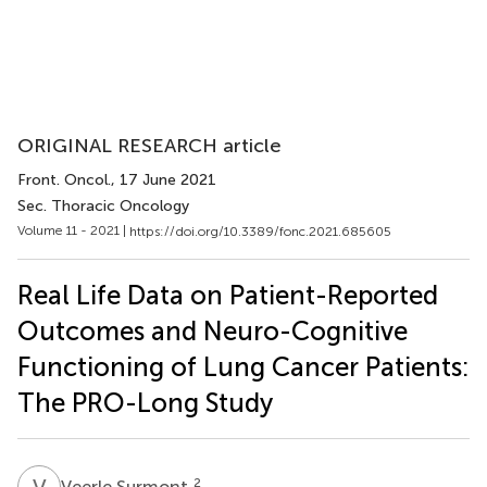
ORIGINAL RESEARCH article
Front. Oncol.
, 17 June 2021
Sec. Thoracic Oncology
Volume 11 - 2021 |
https://doi.org/10.3389/fonc.2021.685605
Real Life Data on Patient-Reported
Outcomes and Neuro-Cognitive
Functioning of Lung Cancer Patients:
The PRO-Long Study
V
S
2
Veerle Surmont