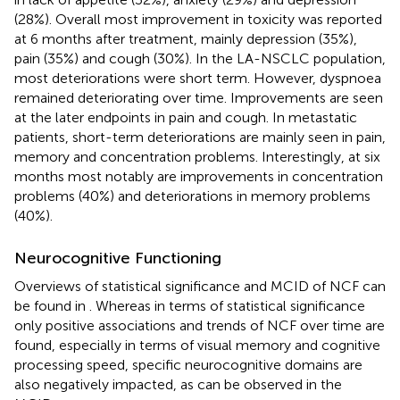
(28%). Overall most improvement in toxicity was reported
at 6 months after treatment, mainly depression (35%),
pain (35%) and cough (30%). In the LA-NSCLC population,
most deteriorations were short term. However, dyspnoea
remained deteriorating over time. Improvements are seen
at the later endpoints in pain and cough. In metastatic
patients, short-term deteriorations are mainly seen in pain,
memory and concentration problems. Interestingly, at six
months most notably are improvements in concentration
problems (40%) and deteriorations in memory problems
(40%).
Neurocognitive Functioning
Overviews of statistical significance and MCID of NCF can
be found in
. Whereas in terms of statistical significance
only positive associations and trends of NCF over time are
found, especially in terms of visual memory and cognitive
processing speed, specific neurocognitive domains are
also negatively impacted, as can be observed in the