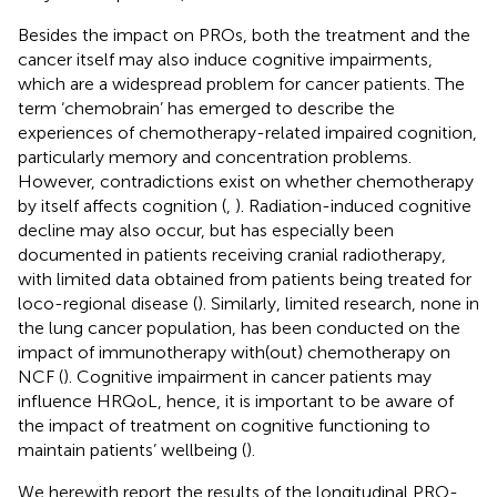
Besides the impact on PROs, both the treatment and the
cancer itself may also induce cognitive impairments,
which are a widespread problem for cancer patients. The
term ‘chemobrain’ has emerged to describe the
experiences of chemotherapy-related impaired cognition,
particularly memory and concentration problems.
However, contradictions exist on whether chemotherapy
by itself affects cognition (
,
). Radiation-induced cognitive
decline may also occur, but has especially been
documented in patients receiving cranial radiotherapy,
with limited data obtained from patients being treated for
loco-regional disease (
). Similarly, limited research, none in
the lung cancer population, has been conducted on the
impact of immunotherapy with(out) chemotherapy on
NCF (
). Cognitive impairment in cancer patients may
influence HRQoL, hence, it is important to be aware of
the impact of treatment on cognitive functioning to
maintain patients’ wellbeing (
).
We herewith report the results of the longitudinal PRO-