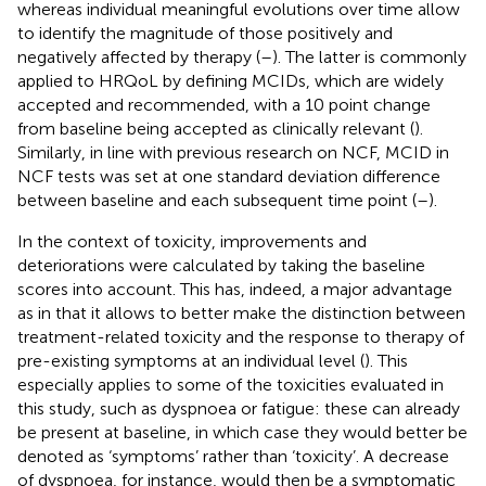
whereas individual meaningful evolutions over time allow
to identify the magnitude of those positively and
negatively affected by therapy (
–
). The latter is commonly
applied to HRQoL by defining MCIDs, which are widely
accepted and recommended, with a 10 point change
from baseline being accepted as clinically relevant (
).
Similarly, in line with previous research on NCF, MCID in
NCF tests was set at one standard deviation difference
between baseline and each subsequent time point (
–
).
In the context of toxicity, improvements and
deteriorations were calculated by taking the baseline
scores into account. This has, indeed, a major advantage
as in that it allows to better make the distinction between
treatment-related toxicity and the response to therapy of
pre-existing symptoms at an individual level (
). This
especially applies to some of the toxicities evaluated in
this study, such as dyspnoea or fatigue: these can already
be present at baseline, in which case they would better be
denoted as ‘symptoms’ rather than ‘toxicity’. A decrease
of dyspnoea, for instance, would then be a symptomatic