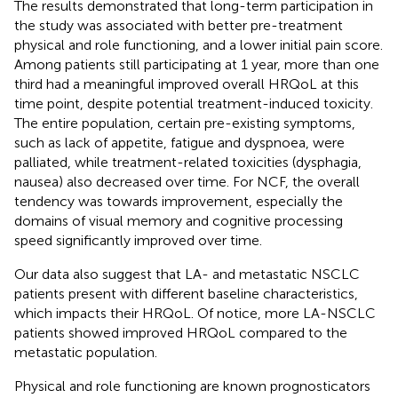
The results demonstrated that long-term participation in
the study was associated with better pre-treatment
physical and role functioning, and a lower initial pain score.
Among patients still participating at 1 year, more than one
third had a meaningful improved overall HRQoL at this
time point, despite potential treatment-induced toxicity.
The entire population, certain pre-existing symptoms,
such as lack of appetite, fatigue and dyspnoea, were
palliated, while treatment-related toxicities (dysphagia,
nausea) also decreased over time. For NCF, the overall
tendency was towards improvement, especially the
domains of visual memory and cognitive processing
speed significantly improved over time.
Our data also suggest that LA- and metastatic NSCLC
patients present with different baseline characteristics,
which impacts their HRQoL. Of notice, more LA-NSCLC
patients showed improved HRQoL compared to the
metastatic population.
Physical and role functioning are known prognosticators