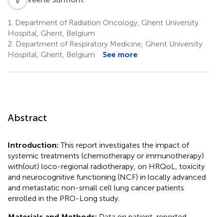
1.
Department of Radiation Oncology, Ghent University
Hospital, Ghent, Belgium
2.
Department of Respiratory Medicine, Ghent University
Hospital, Ghent, Belgium
See more
Abstract
Introduction:
This report investigates the impact of
systemic treatments (chemotherapy or immunotherapy)
with(out) loco-regional radiotherapy, on HRQoL, toxicity
and neurocognitive functioning (NCF) in locally advanced
and metastatic non-small cell lung cancer patients
enrolled in the PRO-Long study.
Materials and Methods:
Data on patient-reported