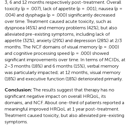
3, 6 and 12 months respectively post-treatment. Overall
toxicity (p = .007), lack of appetite (p = .001), nausea (p =
.004) and dysphagia (p = .000) significantly decreased
over time. Treatment caused acute toxicity, such as
dyspnoea (45%) and memory problems (42%), but also
alleviated pre-existing symptoms, including lack of
appetite (32%), anxiety (29%) and depression (28%) at 2/3
months. The NCF domains of visual memory (p = .000)
and cognitive processing speed (p = .000) showed
significant improvements over time. In terms of MCIDs, at
2–3 months (18%) and 6 months (15%), verbal memory
was particularly impacted; at 12 months, visual memory
(18%) and executive function (18%) deteriorated primarily.
Conclusion:
The results suggest that therapy has no
significant negative impact on overall HRQoL, its
domains, and NCF. About one-third of patients reported a
meaningful improved HRQoL at 1 year post-treatment.
Treatment caused toxicity, but also alleviated pre-existing
symptoms.