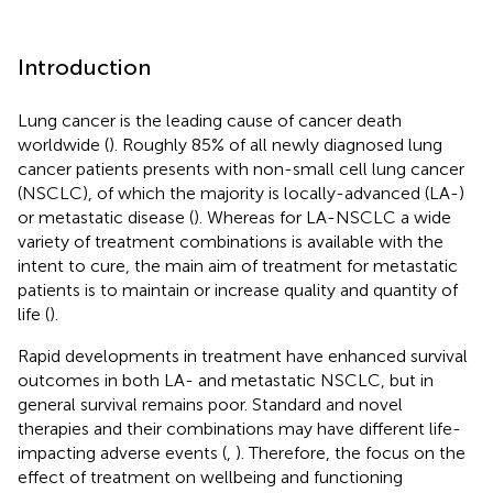
Introduction
Lung cancer is the leading cause of cancer death
worldwide (
). Roughly 85% of all newly diagnosed lung
cancer patients presents with non-small cell lung cancer
(NSCLC), of which the majority is locally-advanced (LA-)
or metastatic disease (
). Whereas for LA-NSCLC a wide
variety of treatment combinations is available with the
intent to cure, the main aim of treatment for metastatic
patients is to maintain or increase quality and quantity of
life (
).
Rapid developments in treatment have enhanced survival
outcomes in both LA- and metastatic NSCLC, but in
general survival remains poor. Standard and novel
therapies and their combinations may have different life-
impacting adverse events (
,
). Therefore, the focus on the
effect of treatment on wellbeing and functioning