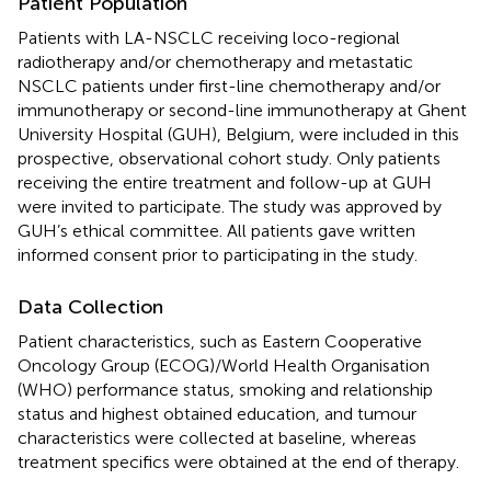
Patient Population
Patients with LA-NSCLC receiving loco-regional
radiotherapy and/or chemotherapy and metastatic
NSCLC patients under first-line chemotherapy and/or
immunotherapy or second-line immunotherapy at Ghent
University Hospital (GUH), Belgium, were included in this
prospective, observational cohort study. Only patients
receiving the entire treatment and follow-up at GUH
were invited to participate. The study was approved by
GUH’s ethical committee. All patients gave written
informed consent prior to participating in the study.
Data Collection
Patient characteristics, such as Eastern Cooperative
Oncology Group (ECOG)/World Health Organisation
(WHO) performance status, smoking and relationship
status and highest obtained education, and tumour
characteristics were collected at baseline, whereas
treatment specifics were obtained at the end of therapy.