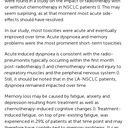
were found in a study on the impact of radiotherapy with
or without chemotherapy in NSCLC patients (
). This may
seem surprising, as at that moment most acute side-
effects should have resolved.
In our study, most toxicities were acute and eventually
improved over time. Acute dyspnoea and memory
problems were the most prominent short-term toxicities.
Acute induced dyspnoea is consistent with the radio-
pneumonitis typically occurring within the first month
post-radiotherapy (
) and chemotherapy-induced injury to
respiratory muscles and the peripheral nervous system (
).
Still, it should be noted that in the LA-NSCLC patients,
dyspnoea remained impacted over time.
Memory loss may be caused by fatigue, anxiety and
depression resulting from treatment as well as
chemotherapy-induced cognitive changes (
). Treatment-
induced fatigue, on top of pre-existing fatigue, was
experienced in 29% of patients at that time point and may
therefore have contributed to memory problems. It can