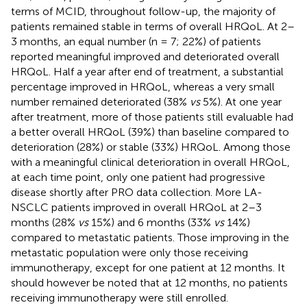
terms of MCID, throughout follow-up, the majority of
patients remained stable in terms of overall HRQoL. At 2–
3 months, an equal number (n = 7; 22%) of patients
reported meaningful improved and deteriorated overall
HRQoL. Half a year after end of treatment, a substantial
percentage improved in HRQoL, whereas a very small
number remained deteriorated (38%
vs
5%). At one year
after treatment, more of those patients still evaluable had
a better overall HRQoL (39%) than baseline compared to
deterioration (28%) or stable (33%) HRQoL. Among those
with a meaningful clinical deterioration in overall HRQoL,
at each time point, only one patient had progressive
disease shortly after PRO data collection. More LA-
NSCLC patients improved in overall HRQoL at 2–3
months (28%
vs
15%) and 6 months (33%
vs
14%)
compared to metastatic patients. Those improving in the
metastatic population were only those receiving
immunotherapy, except for one patient at 12 months. It
should however be noted that at 12 months, no patients
receiving immunotherapy were still enrolled.