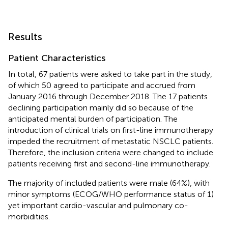
Results
Patient Characteristics
In total, 67 patients were asked to take part in the study,
of which 50 agreed to participate and accrued from
January 2016 through December 2018. The 17 patients
declining participation mainly did so because of the
anticipated mental burden of participation. The
introduction of clinical trials on first-line immunotherapy
impeded the recruitment of metastatic NSCLC patients.
Therefore, the inclusion criteria were changed to include
patients receiving first and second-line immunotherapy.
The majority of included patients were male (64%), with
minor symptoms (ECOG/WHO performance status of 1)
yet important cardio-vascular and pulmonary co-
morbidities.