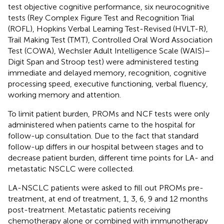
test objective cognitive performance, six neurocognitive
tests (Rey Complex Figure Test and Recognition Trial
(ROFL), Hopkins Verbal Learning Test-Revised (HVLT-R),
Trail Making Test (TMT), Controlled Oral Word Association
Test (COWA), Wechsler Adult Intelligence Scale (WAIS)–
Digit Span and Stroop test) were administered testing
immediate and delayed memory, recognition, cognitive
processing speed, executive functioning, verbal fluency,
working memory and attention.
To limit patient burden, PROMs and NCF tests were only
administered when patients came to the hospital for
follow-up consultation. Due to the fact that standard
follow-up differs in our hospital between stages and to
decrease patient burden, different time points for LA- and
metastatic NSCLC were collected.
LA-NSCLC patients were asked to fill out PROMs pre-
treatment, at end of treatment, 1, 3, 6, 9 and 12 months
post-treatment. Metastatic patients receiving
chemotherapy alone or combined with immunotherapy