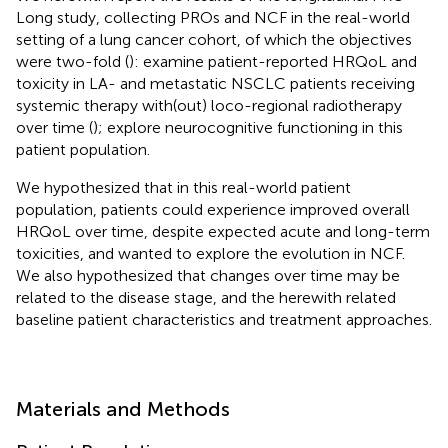
Long study, collecting PROs and NCF in the real-world
setting of a lung cancer cohort, of which the objectives
were two-fold (
): examine patient-reported HRQoL and
toxicity in LA- and metastatic NSCLC patients receiving
systemic therapy with(out) loco-regional radiotherapy
over time (
); explore neurocognitive functioning in this
patient population.
We hypothesized that in this real-world patient
population, patients could experience improved overall
HRQoL over time, despite expected acute and long-term
toxicities, and wanted to explore the evolution in NCF.
We also hypothesized that changes over time may be
related to the disease stage, and the herewith related
baseline patient characteristics and treatment approaches.
Materials and Methods