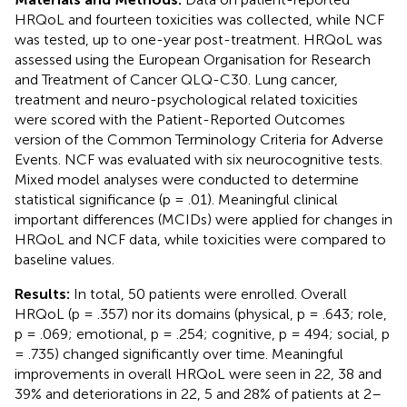
HRQoL and fourteen toxicities was collected, while NCF
was tested, up to one-year post-treatment. HRQoL was
assessed using the European Organisation for Research
and Treatment of Cancer QLQ-C30. Lung cancer,
treatment and neuro-psychological related toxicities
were scored with the Patient-Reported Outcomes
version of the Common Terminology Criteria for Adverse
Events. NCF was evaluated with six neurocognitive tests.
Mixed model analyses were conducted to determine
statistical significance (p = .01). Meaningful clinical
important differences (MCIDs) were applied for changes in
HRQoL and NCF data, while toxicities were compared to
baseline values.
Results:
In total, 50 patients were enrolled. Overall
HRQoL (p = .357) nor its domains (physical, p = .643; role,
p = .069; emotional, p = .254; cognitive, p = 494; social, p
= .735) changed significantly over time. Meaningful
improvements in overall HRQoL were seen in 22, 38 and
39% and deteriorations in 22, 5 and 28% of patients at 2–