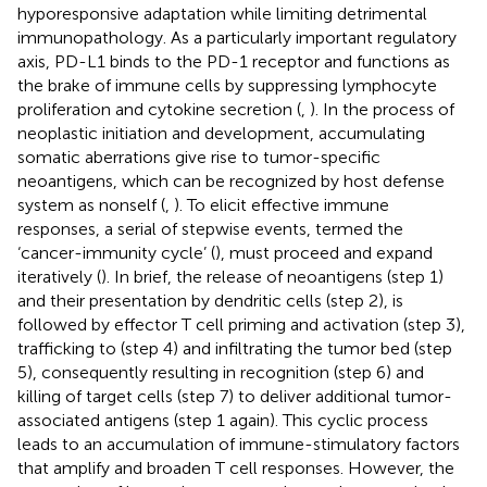
hyporesponsive adaptation while limiting detrimental
immunopathology. As a particularly important regulatory
axis, PD-L1 binds to the PD-1 receptor and functions as
the brake of immune cells by suppressing lymphocyte
proliferation and cytokine secretion (
,
). In the process of
neoplastic initiation and development, accumulating
somatic aberrations give rise to tumor-specific
neoantigens, which can be recognized by host defense
system as nonself (
,
). To elicit effective immune
responses, a serial of stepwise events, termed the
‘cancer-immunity cycle’ (
), must proceed and expand
iteratively (
). In brief, the release of neoantigens (step 1)
and their presentation by dendritic cells (step 2), is
followed by effector T cell priming and activation (step 3),
trafficking to (step 4) and infiltrating the tumor bed (step
5), consequently resulting in recognition (step 6) and
killing of target cells (step 7) to deliver additional tumor-
associated antigens (step 1 again). This cyclic process
leads to an accumulation of immune-stimulatory factors
that amplify and broaden T cell responses. However, the