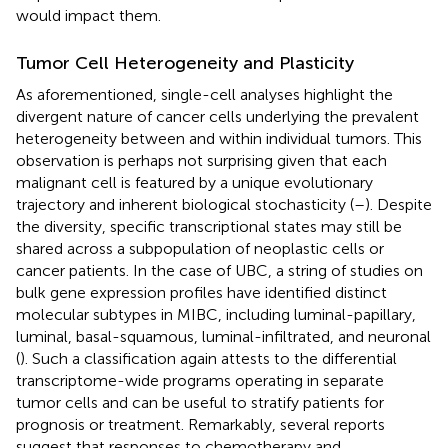
would impact them.
Tumor Cell Heterogeneity and Plasticity
As aforementioned, single-cell analyses highlight the
divergent nature of cancer cells underlying the prevalent
heterogeneity between and within individual tumors. This
observation is perhaps not surprising given that each
malignant cell is featured by a unique evolutionary
trajectory and inherent biological stochasticity (
–
). Despite
the diversity, specific transcriptional states may still be
shared across a subpopulation of neoplastic cells or
cancer patients. In the case of UBC, a string of studies on
bulk gene expression profiles have identified distinct
molecular subtypes in MIBC, including luminal-papillary,
luminal, basal-squamous, luminal-infiltrated, and neuronal
(
). Such a classification again attests to the differential
transcriptome-wide programs operating in separate
tumor cells and can be useful to stratify patients for
prognosis or treatment. Remarkably, several reports
suggest that responses to chemotherapy and