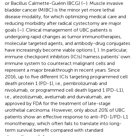
or Bacillus Calmette-Guérin (BCG) (
–
). Muscle invasive
bladder cancer (MIBC) is the minor yet more lethal
disease modality, for which optimizing medical care and
reducing morbidity after radical cystectomy are major
goals (
–
). Clinical management of UBC patients is
undergoing rapid changes as tumor immunotherapies,
molecular targeted agents, and antibody-drug conjugates
have increasingly become viable options (
,
). In particular,
immune checkpoint inhibitors (ICIs) harness patients’ own
immune system to counteract malignant cells and
represent a major breakthrough in recent years. Since
2016, up to five different ICIs targeting programmed cell
death protein 1 (PD-1), i.e., pembrolizumab and
nivolumab, or programmed cell death ligand 1 (PD-L1),
i.e., atezolizumab, avelumab and durvalumab, are
approved by FDA for the treatment of late-stage
urothelial carcinoma. However, only about 20% of UBC
patients show an effective response to anti-PD-1/PD-L1
monotherapy, which often fails to translate into long-
term survival benefit compared with standard