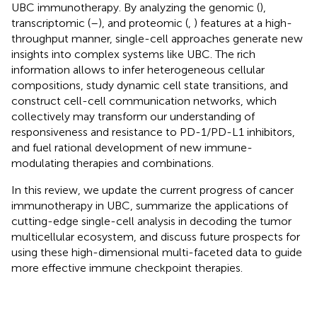
UBC immunotherapy. By analyzing the genomic (
),
transcriptomic (
–
), and proteomic (
,
) features at a high-
throughput manner, single-cell approaches generate new
insights into complex systems like UBC. The rich
information allows to infer heterogeneous cellular
compositions, study dynamic cell state transitions, and
construct cell-cell communication networks, which
collectively may transform our understanding of
responsiveness and resistance to PD-1/PD-L1 inhibitors,
and fuel rational development of new immune-
modulating therapies and combinations.
In this review, we update the current progress of cancer
immunotherapy in UBC, summarize the applications of
cutting-edge single-cell analysis in decoding the tumor
multicellular ecosystem, and discuss future prospects for
using these high-dimensional multi-faceted data to guide
more effective immune checkpoint therapies.