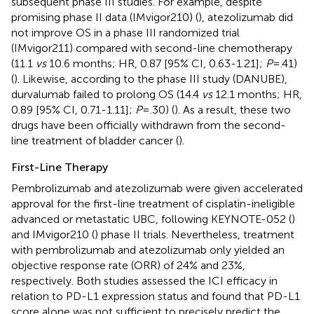
subsequent phase III studies. For example, despite
promising phase II data (IMvigor210) (
), atezolizumab did
not improve OS in a phase III randomized trial
(IMvigor211) compared with second-line chemotherapy
(11.1
vs
10.6 months; HR, 0.87 [95% CI, 0.63-1.21];
P
= .41)
(
). Likewise, according to the phase III study (DANUBE),
durvalumab failed to prolong OS (14.4
vs
12.1 months; HR,
0.89 [95% CI, 0.71-1.11];
P
= .30) (
). As a result, these two
drugs have been officially withdrawn from the second-
line treatment of bladder cancer (
).
First-Line Therapy
Pembrolizumab and atezolizumab were given accelerated
approval for the first-line treatment of cisplatin-ineligible
advanced or metastatic UBC, following KEYNOTE-052 (
)
and IMvigor210 (
) phase II trials. Nevertheless, treatment
with pembrolizumab and atezolizumab only yielded an
objective response rate (ORR) of 24% and 23%,
respectively. Both studies assessed the ICI efficacy in
relation to PD-L1 expression status and found that PD-L1
score alone was not sufficient to precisely predict the