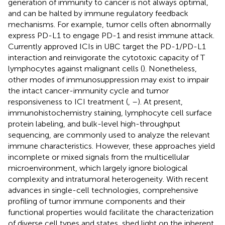
generation of immunity to cancer is not always optimal,
and can be halted by immune regulatory feedback
mechanisms. For example, tumor cells often abnormally
express PD-L1 to engage PD-1 and resist immune attack.
Currently approved ICIs in UBC target the PD-1/PD-L1
interaction and reinvigorate the cytotoxic capacity of T
lymphocytes against malignant cells (
). Nonetheless,
other modes of immunosuppression may exist to impair
the intact cancer-immunity cycle and tumor
responsiveness to ICI treatment (
,
–
). At present,
immunohistochemistry staining, lymphocyte cell surface
protein labeling, and bulk-level high-throughput
sequencing, are commonly used to analyze the relevant
immune characteristics. However, these approaches yield
incomplete or mixed signals from the multicellular
microenvironment, which largely ignore biological
complexity and intratumoral heterogeneity. With recent
advances in single-cell technologies, comprehensive
profiling of tumor immune components and their
functional properties would facilitate the characterization
of diverse cell types and states, shed light on the inherent