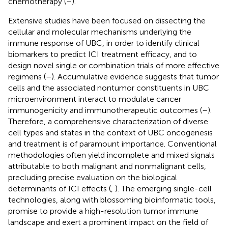
chemotherapy (
–
).
Extensive studies have been focused on dissecting the
cellular and molecular mechanisms underlying the
immune response of UBC, in order to identify clinical
biomarkers to predict ICI treatment efficacy, and to
design novel single or combination trials of more effective
regimens (
–
). Accumulative evidence suggests that tumor
cells and the associated nontumor constituents in UBC
microenvironment interact to modulate cancer
immunogenicity and immunotherapeutic outcomes (
–
).
Therefore, a comprehensive characterization of diverse
cell types and states in the context of UBC oncogenesis
and treatment is of paramount importance. Conventional
methodologies often yield incomplete and mixed signals
attributable to both malignant and nonmalignant cells,
precluding precise evaluation on the biological
determinants of ICI effects (
,
). The emerging single-cell
technologies, along with blossoming bioinformatic tools,
promise to provide a high-resolution tumor immune
landscape and exert a prominent impact on the field of