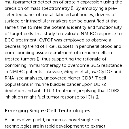
multiparameter detection of protein expression using the
precision of mass spectrometry (
). By employing a pre-
selected panel of metal-labeled antibodies, dozens of
surface or intracellular markers can be quantified at the
same time to infer the potential identity and functionality
of target cells. In a study to evaluate NMIBC response to
BCG treatment, CyTOF was employed to observe a
decreasing trend of T cell subsets in peripheral blood and
corresponding tissue recruitment of immune cells in
treated tumors (
), thus supporting the rationale of
combining immunotherapy to overcome BCG resistance
in NMIBC patients. Likewise, Megan et al.,
via
CyTOF and
+
RNA-seq analyses, uncovered higher CD8
T cell
populations in murine bladder cancer upon DDR2
depletion and anti-PD-1 treatment, implying that DDR2
inhibition might fuel tumor response to ICIs (
).
Emerging Single-Cell Technologies
As an evolving field, numerous novel single-cell
technologies are in rapid development to extract