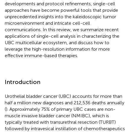
developments and protocol refinements, single-cell
approaches have become powerful tools that provide
unprecedented insights into the kaleidoscopic tumor
microenvironment and intricate cell-cell
communications. In this review, we summarize recent
applications of single-cell analysis in characterizing the
UBC multicellular ecosystem, and discuss how to
leverage the high-resolution information for more
effective immune-based therapies.
Introduction
Urothelial bladder cancer (UBC) accounts for more than
half a million new diagnoses and 212,536 deaths annually
(
). Approximately 75% of primary UBC cases are non-
muscle invasive bladder cancer (NMIBC), which is
typically treated with transurethral resection (TURBT)
followed by intravesical instillation of chemotherapeutics