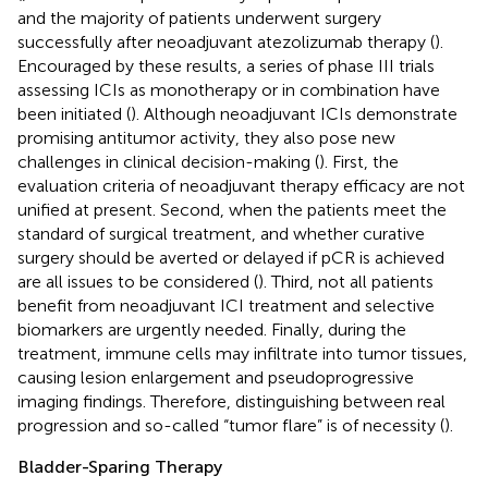
and the majority of patients underwent surgery
successfully after neoadjuvant atezolizumab therapy (
).
Encouraged by these results, a series of phase III trials
assessing ICIs as monotherapy or in combination have
been initiated (
). Although neoadjuvant ICIs demonstrate
promising antitumor activity, they also pose new
challenges in clinical decision-making (
). First, the
evaluation criteria of neoadjuvant therapy efficacy are not
unified at present. Second, when the patients meet the
standard of surgical treatment, and whether curative
surgery should be averted or delayed if pCR is achieved
are all issues to be considered (
). Third, not all patients
benefit from neoadjuvant ICI treatment and selective
biomarkers are urgently needed. Finally, during the
treatment, immune cells may infiltrate into tumor tissues,
causing lesion enlargement and pseudoprogressive
imaging findings. Therefore, distinguishing between real
progression and so-called “tumor flare” is of necessity (
).
Bladder-Sparing Therapy