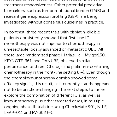
treatment responsiveness. Other potential predictive
biomarkers, such as tumor mutational burden (TMB) and
relevant gene expression profiling (GEP), are being
investigated without consensus guidelines in practice.
In contrast, three recent trials with cisplatin-eligible
patients consistently showed that first-line ICI
monotherapy was not superior to chemotherapy in
unresectable locally advanced or metastatic UBC. All
these large randomized phase III trials, i.e., IMvigor130,
KEYNOTE-361, and DANUBE, observed similar
performance of three ICI drugs and platinum-containing
chemotherapy in the front-line setting (
,
–
). Even though
the chemoimmunotherapy combo showed some
efficacy signals, this result, as it currently stands, appears
not to be practice-changing. The next step is to further
explore the combination of different ICIs, as well as
immunotherapy plus other targeted drugs, in multiple
ongoing phase III trials including CheckMate 901, NILE,
LEAP-011 and EV-302 (
–
).