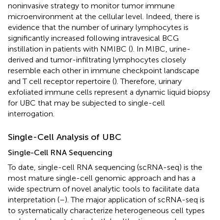
noninvasive strategy to monitor tumor immune
microenvironment at the cellular level. Indeed, there is
evidence that the number of urinary lymphocytes is
significantly increased following intravesical BCG
instillation in patients with NMIBC (
). In MIBC, urine-
derived and tumor-infiltrating lymphocytes closely
resemble each other in immune checkpoint landscape
and T cell receptor repertoire (
). Therefore, urinary
exfoliated immune cells represent a dynamic liquid biopsy
for UBC that may be subjected to single-cell
interrogation.
Single-Cell Analysis of UBC
Single-Cell RNA Sequencing
To date, single-cell RNA sequencing (scRNA-seq) is the
most mature single-cell genomic approach and has a
wide spectrum of novel analytic tools to facilitate data
interpretation (
–
). The major application of scRNA-seq is
to systematically characterize heterogeneous cell types