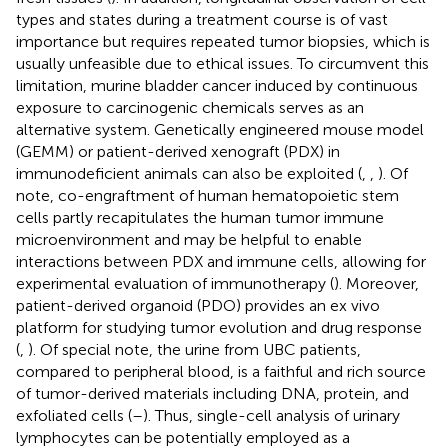
types and states during a treatment course is of vast
importance but requires repeated tumor biopsies, which is
usually unfeasible due to ethical issues. To circumvent this
limitation, murine bladder cancer induced by continuous
exposure to carcinogenic chemicals serves as an
alternative system. Genetically engineered mouse model
(GEMM) or patient-derived xenograft (PDX) in
immunodeficient animals can also be exploited (
,
,
). Of
note, co-engraftment of human hematopoietic stem
cells partly recapitulates the human tumor immune
microenvironment and may be helpful to enable
interactions between PDX and immune cells, allowing for
experimental evaluation of immunotherapy (
). Moreover,
patient-derived organoid (PDO) provides an ex vivo
platform for studying tumor evolution and drug response
(
,
). Of special note, the urine from UBC patients,
compared to peripheral blood, is a faithful and rich source
of tumor-derived materials including DNA, protein, and
exfoliated cells (
–
). Thus, single-cell analysis of urinary
lymphocytes can be potentially employed as a