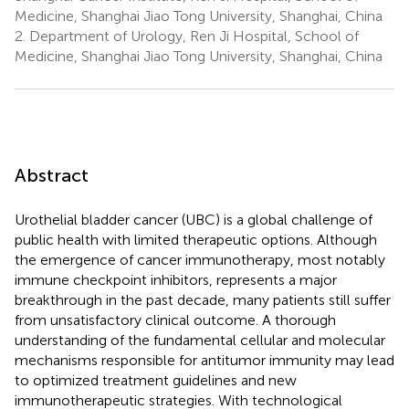
Medicine, Shanghai Jiao Tong University, Shanghai, China
2.
Department of Urology, Ren Ji Hospital, School of
Medicine, Shanghai Jiao Tong University, Shanghai, China
Abstract
Urothelial bladder cancer (UBC) is a global challenge of
public health with limited therapeutic options. Although
the emergence of cancer immunotherapy, most notably
immune checkpoint inhibitors, represents a major
breakthrough in the past decade, many patients still suffer
from unsatisfactory clinical outcome. A thorough
understanding of the fundamental cellular and molecular
mechanisms responsible for antitumor immunity may lead
to optimized treatment guidelines and new
immunotherapeutic strategies. With technological