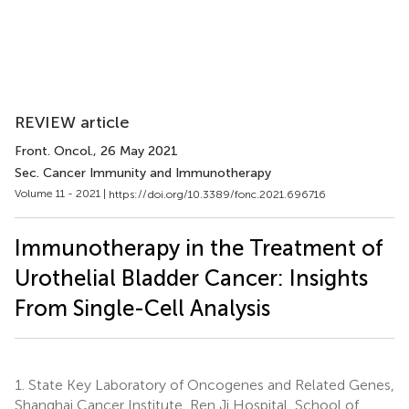
REVIEW article
Front. Oncol.
, 26 May 2021
Sec. Cancer Immunity and Immunotherapy
Volume 11 - 2021 |
https://doi.org/10.3389/fonc.2021.696716
Immunotherapy in the Treatment of
Urothelial Bladder Cancer: Insights
From Single-Cell Analysis
1.
State Key Laboratory of Oncogenes and Related Genes,
Shanghai Cancer Institute, Ren Ji Hospital, School of