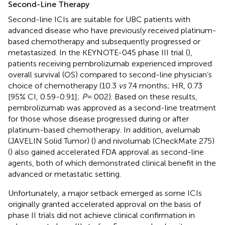
Second-Line Therapy
Second-line ICIs are suitable for UBC patients with
advanced disease who have previously received platinum-
based chemotherapy and subsequently progressed or
metastasized. In the KEYNOTE-045 phase III trial (
),
patients receiving pembrolizumab experienced improved
overall survival (OS) compared to second-line physician’s
choice of chemotherapy (10.3
vs
7.4 months; HR, 0.73
[95% CI, 0.59-0.91];
P
= .002). Based on these results,
pembrolizumab was approved as a second-line treatment
for those whose disease progressed during or after
platinum-based chemotherapy. In addition, avelumab
(JAVELIN Solid Tumor) (
) and nivolumab (CheckMate 275)
(
) also gained accelerated FDA approval as second-line
agents, both of which demonstrated clinical benefit in the
advanced or metastatic setting.
Unfortunately, a major setback emerged as some ICIs
originally granted accelerated approval on the basis of
phase II trials did not achieve clinical confirmation in