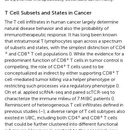
T Cell Subsets and States in Cancer
The T cell infiltrates in human cancer largely determine
natural disease behavior and also the probability of
immunotherapeutic response. It has long been known
that intratumoral T lymphocytes span across a spectrum
of subsets and states, with the simplest distinction of CD4
+
+
and CD8
T cell populations (
). While the evidence for a
+
predominant function of CD8
T cells in tumor control is
+
compelling, the role of CD4
T cells used to be
+
conceptualized as indirect by either supporting CD8
T
cell-mediated tumor killing
via
a helper phenotype or
restricting such processes
via
a regulatory phenotype (
).
Oh et al. applied scRNA-seq and paired scTCR-seq to
characterize the immune milieu of 7 MIBC patients (
).
Reminiscent of heterogeneous T cell infiltrates defined in
previous studies (
–
), a diverse range of T cell subtypes also
+
+
existed in UBC, including both CD4
and CD8
T cells
that could be further clustered into different functional