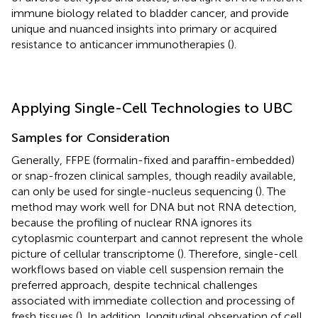
immune biology related to bladder cancer, and provide
unique and nuanced insights into primary or acquired
resistance to anticancer immunotherapies (
).
Applying Single-Cell Technologies to UBC
Samples for Consideration
Generally, FFPE (formalin-fixed and paraffin-embedded)
or snap-frozen clinical samples, though readily available,
can only be used for single-nucleus sequencing (
). The
method may work well for DNA but not RNA detection,
because the profiling of nuclear RNA ignores its
cytoplasmic counterpart and cannot represent the whole
picture of cellular transcriptome (
). Therefore, single-cell
workflows based on viable cell suspension remain the
preferred approach, despite technical challenges
associated with immediate collection and processing of
fresh tissues (
). In addition, longitudinal observation of cell