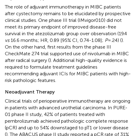
The role of adjuvant immunotherapy in MIBC patients
after cystectomy remains to be elucidated by prospective
clinical studies. One phase III trial (IMvigor010) did not
meet its primary endpoint of improved disease-free
survival in the atezolizumab group over observation (19.4
vs
16.6 months; HR, 0.89 [95% CI, 0.74-1.08];
P
= .24) (
).
On the other hand, first results from the phase III
CheckMate 274 trial supported use of nivolumab in MIBC
after radical surgery (
). Additional high-quality evidence is
required to formulate treatment guidelines
recommending adjuvant ICIs for MIBC patients with high-
risk pathologic features.
Neoadjuvant Therapy
Clinical trials of perioperative immunotherapy are ongoing
in patients with advanced urothelial carcinoma. In PURE-
01 phase II study, 42% of patients treated with
pembrolizumab achieved pathologic complete response
(pCR) and up to 54% downstaged to pT1 or lower disease
(
). The ABACUS phase II study reported a pCR rate of 31%