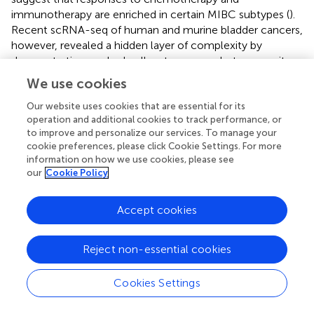
immunotherapy are enriched in certain MIBC subtypes (
).
Recent scRNA-seq of human and murine bladder cancers,
however, revealed a hidden layer of complexity by
demonstrating marked cell-autonomous heterogeneity
and multidirectional plasticity of the urothelial lineage (
).
We use cookies
Therefore, although the initial predominant molecular
subtypes may substantially dictate UBC progression
Our website uses cookies that are essential for its
operation and additional cookies to track performance, or
kinetics and therapeutic response, they also undergo
to improve and personalize our services. To manage your
dynamic changes during tumor growth or clinical
cookie preferences, please click Cookie Settings. For more
treatment, e.g., chemotherapy (
) and immunotherapy. In
information on how we use cookies, please see
turn, this subtype transition will presumably engender
our
Cookie Policy
functional consequences, which should be discreetly
considered in the use of immune-modulating agents.
Accept cookies
Reject non-essential cookies
Outstanding Questions and Future
Prospects
Cookies Settings