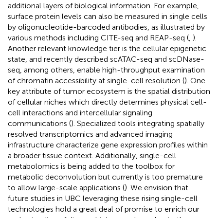
additional layers of biological information. For example,
surface protein levels can also be measured in single cells
by oligonucleotide-barcoded antibodies, as illustrated by
various methods including CITE-seq and REAP-seq (
,
).
Another relevant knowledge tier is the cellular epigenetic
state, and recently described scATAC-seq and scDNase-
seq, among others, enable high-throughput examination
of chromatin accessibility at single-cell resolution (
). One
key attribute of tumor ecosystem is the spatial distribution
of cellular niches which directly determines physical cell-
cell interactions and intercellular signaling
communications (
). Specialized tools integrating spatially
resolved transcriptomics and advanced imaging
infrastructure characterize gene expression profiles within
a broader tissue context. Additionally, single-cell
metabolomics is being added to the toolbox for
metabolic deconvolution but currently is too premature
to allow large-scale applications (
). We envision that
future studies in UBC leveraging these rising single-cell
technologies hold a great deal of promise to enrich our