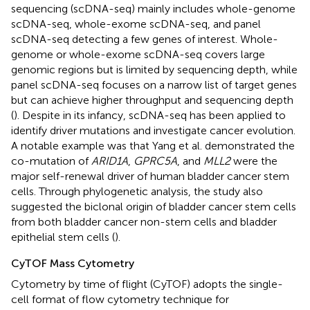
sequencing (scDNA-seq) mainly includes whole-genome
scDNA-seq, whole-exome scDNA-seq, and panel
scDNA-seq detecting a few genes of interest. Whole-
genome or whole-exome scDNA-seq covers large
genomic regions but is limited by sequencing depth, while
panel scDNA-seq focuses on a narrow list of target genes
but can achieve higher throughput and sequencing depth
(
). Despite in its infancy, scDNA-seq has been applied to
identify driver mutations and investigate cancer evolution.
A notable example was that Yang et al. demonstrated the
co-mutation of
ARID1A
,
GPRC5A
, and
MLL2
were the
major self-renewal driver of human bladder cancer stem
cells. Through phylogenetic analysis, the study also
suggested the biclonal origin of bladder cancer stem cells
from both bladder cancer non-stem cells and bladder
epithelial stem cells (
).
CyTOF Mass Cytometry
Cytometry by time of flight (CyTOF) adopts the single-
cell format of flow cytometry technique for