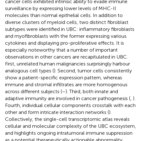
cancer cells exhibited intrinsic ability to evade immune
surveillance by expressing lower levels of MHC-II
molecules than normal epithelial cells. In addition to
diverse clusters of myeloid cells, two distinct fibroblast
subtypes were identified in UBC: inflammatory fibroblasts
and myofibroblasts with the former expressing various
cytokines and displaying pro-proliferative effects. It is
especially noteworthy that a number of important
observations in other cancers are recapitulated in UBC.
First, unrelated human malignancies surprisingly harbour
analogous cell types (
). Second, tumor cells consistently
show a patient-specific expression pattern, whereas
immune and stromal infiltrates are more homogenous
across different subjects (
–
). Third, both innate and
adaptive immunity are involved in cancer pathogenesis (
,
).
Fourth, individual cellular components crosstalk with each
other and form intricate interaction networks (
).
Collectively, the single-cell transcriptomic atlas reveals
cellular and molecular complexity of the UBC ecosystem,
and highlights ongoing intratumoral immune suppression
as a potential therapeutically actionable abnormality.