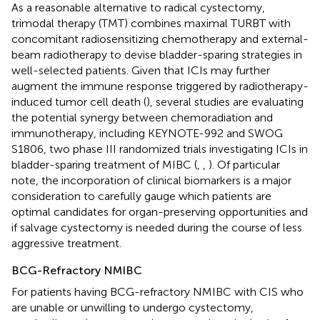
As a reasonable alternative to radical cystectomy,
trimodal therapy (TMT) combines maximal TURBT with
concomitant radiosensitizing chemotherapy and external-
beam radiotherapy to devise bladder-sparing strategies in
well-selected patients. Given that ICIs may further
augment the immune response triggered by radiotherapy-
induced tumor cell death (
), several studies are evaluating
the potential synergy between chemoradiation and
immunotherapy, including KEYNOTE-992 and SWOG
S1806, two phase III randomized trials investigating ICIs in
bladder-sparing treatment of MIBC (
,
,
). Of particular
note, the incorporation of clinical biomarkers is a major
consideration to carefully gauge which patients are
optimal candidates for organ-preserving opportunities and
if salvage cystectomy is needed during the course of less
aggressive treatment.
BCG-Refractory NMIBC
For patients having BCG-refractory NMIBC with CIS who
are unable or unwilling to undergo cystectomy,