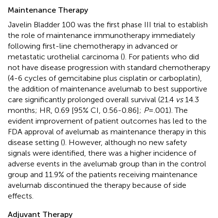
Maintenance Therapy
Javelin Bladder 100 was the first phase III trial to establish
the role of maintenance immunotherapy immediately
following first-line chemotherapy in advanced or
metastatic urothelial carcinoma (
). For patients who did
not have disease progression with standard chemotherapy
(4-6 cycles of gemcitabine plus cisplatin or carboplatin),
the addition of maintenance avelumab to best supportive
care significantly prolonged overall survival (21.4
vs
14.3
months; HR, 0.69 [95% CI, 0.56-0.86];
P
= .001). The
evident improvement of patient outcomes has led to the
FDA approval of avelumab as maintenance therapy in this
disease setting (
). However, although no new safety
signals were identified, there was a higher incidence of
adverse events in the avelumab group than in the control
group and 11.9% of the patients receiving maintenance
avelumab discontinued the therapy because of side
effects.
Adjuvant Therapy