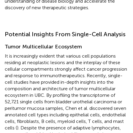
understanding of disease biology and accelerate the
discovery of new therapeutic strategies.
Potential Insights From Single-Cell Analysis
Tumor Multicellular Ecosystem
It is increasingly evident that various cell populations
residing at neoplastic lesions and the interplay of these
cellular compartments strongly affect cancer progression
and response to immunotherapeutics. Recently, single-
cell studies have provided in-depth insights into the
composition and architecture of tumor multicellular
ecosystem in UBC. By profiling the transcriptome of
52,721 single cells from bladder urothelial carcinoma or
peritumor mucosa samples, Chen et al. discovered seven
annotated cell types including epithelial cells, endothelial
cells, fibroblasts, B cells, myeloid cells, T cells, and mast
cells (
). Despite the presence of adaptive lymphocytes,