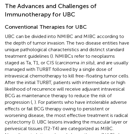
The Advances and Challenges of
Immunotherapy for UBC
Conventional Therapies for UBC
UBC can be divided into NMIBC and MIBC according to
the depth of tumor invasion. The two disease entities have
unique pathological characteristics and distinct standard
treatment guidelines (
). NMIBCs refer to neoplasms
staged as Ta, T1, or CIS (carcinoma
in situ
), and are usually
managed with TURBT followed by a single dose of
intravesical chemotherapy to kill free-floating tumor cells.
After the initial TURBT, patients with intermediate or high
likelihood of recurrence will receive adjuvant intravesical
BCG as maintenance therapy to reduce the risk of
progression (
,
). For patients who have intolerable adverse
effects or fail BCG therapy owing to persistent or
worsening disease, the most effective treatment is radical
cystectomy (
). UBC lesions invading the muscular layer or
perivesical tissues (T2-T4) are categorized as MIBC.