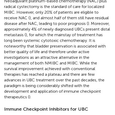
Neoadjuvant platinum-based chemotherapy (NAC) plus
radical cystectomy is the standard of care for localized
MIBC. However, only 20% of patients are eligible to
receive NAC (
), and almost half of them still have residual
disease after NAC, leading to poor prognosis (
). Moreover,
approximately 4% of newly diagnosed UBCs present distal
metastasis (
), for which the mainstay of treatment has
long been systemic cytotoxic chemotherapy. It is
noteworthy that bladder preservation is associated with
better quality of life and therefore under active
investigations as an attractive alternative in the
management of both NMIBC and MIBC. While the
survival improvement achieved with conventional
therapies has reached a plateau and there are few
advances in UBC treatment over the past decades, the
paradigm is being considerably shifted with the
development and application of immune checkpoint
therapeutics (
).
Immune Checkpoint Inhibitors for UBC