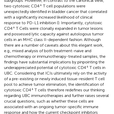
subgroups. However, in contrast to the canonical view,
+
two cytotoxic CD4
T cell populations were
unexpectedly identified in bladder cancer that correlated
with a significantly increased likelihood of clinical
response to PD-L1 inhibition (
). Importantly, cytotoxic
+
CD4
T Cells were clonally expanded in tumor lesions
and possessed lytic capacity against autologous tumor
cells in an MHC class II-dependent fashion. Although
there are a number of caveats about this elegant work,
e.g., mixed analysis of both treatment-naive and
chemotherapy or immunotherapy-treated samples, the
findings have substantial implications by pinpointing the
+
underappreciated potential of cytotoxic CD4
T cells in
UBC. Considering that ICIs ultimately rely on the activity
of a pre-existing or newly induced tissue-resident T cell
pool to achieve tumor elimination, the identification of
+
cytotoxic CD4
T cells therefore redefines our thinking
regarding UBC immunotherapies and further raises several
crucial questions, such as whether these cells are
associated with an ongoing tumor-specific immune
response and how the current checkpoint inhibitors