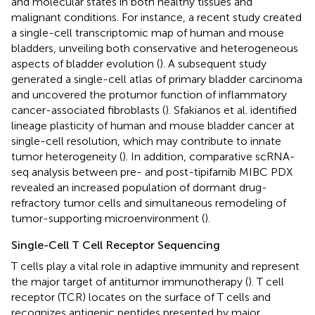
and molecular states in both healthy tissues and
malignant conditions. For instance, a recent study created
a single-cell transcriptomic map of human and mouse
bladders, unveiling both conservative and heterogeneous
aspects of bladder evolution (
). A subsequent study
generated a single-cell atlas of primary bladder carcinoma
and uncovered the protumor function of inflammatory
cancer-associated fibroblasts (
). Sfakianos et al. identified
lineage plasticity of human and mouse bladder cancer at
single-cell resolution, which may contribute to innate
tumor heterogeneity (
). In addition, comparative scRNA-
seq analysis between pre- and post-tipifarnib MIBC PDX
revealed an increased population of dormant drug-
refractory tumor cells and simultaneous remodeling of
tumor-supporting microenvironment (
).
Single-Cell T Cell Receptor Sequencing
T cells play a vital role in adaptive immunity and represent
the major target of antitumor immunotherapy (
). T cell
receptor (TCR) locates on the surface of T cells and
recognizes antigenic peptides presented by major