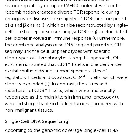
histocompatibility complex (MHC) molecules. Genetic
recombination creates a diverse TCR repertoire during
ontogeny or disease. The majority of TCRs are comprised
of α and β chains (
), which can be reconstructed by single-
cell T cell receptor sequencing (scTCR-seq) to elucidate T
cell clones involved in immune response (
). Furthermore,
the combined analysis of scRNA-seq and paired scTCR-
seq may link the cellular phenotypes with specific
clonotypes of T lymphocytes. Using this approach, Oh
+
et al. demonstrated that CD4
T cells in bladder cancer
exhibit multiple distinct tumor-specific states of
+
regulatory T cells and cytotoxic CD4
T cells, which were
clonally expanded (
,
). In contrast, the states and
+
repertoires of CD8
T cells, which were traditionally
recognized as the main killers in immuno-oncology (
),
were indistinguishable in bladder tumors compared with
non-malignant tissues.
Single-Cell DNA Sequencing
According to the genomic coverage, single-cell DNA