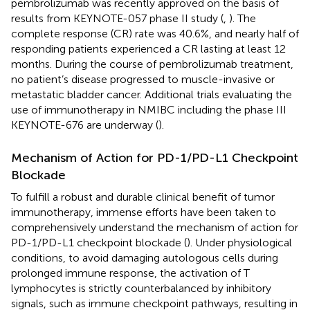
pembrolizumab was recently approved on the basis of
results from KEYNOTE-057 phase II study (
,
). The
complete response (CR) rate was 40.6%, and nearly half of
responding patients experienced a CR lasting at least 12
months. During the course of pembrolizumab treatment,
no patient’s disease progressed to muscle-invasive or
metastatic bladder cancer. Additional trials evaluating the
use of immunotherapy in NMIBC including the phase III
KEYNOTE-676 are underway (
).
Mechanism of Action for PD-1/PD-L1 Checkpoint
Blockade
To fulfill a robust and durable clinical benefit of tumor
immunotherapy, immense efforts have been taken to
comprehensively understand the mechanism of action for
PD-1/PD-L1 checkpoint blockade (
). Under physiological
conditions, to avoid damaging autologous cells during
prolonged immune response, the activation of T
lymphocytes is strictly counterbalanced by inhibitory
signals, such as immune checkpoint pathways, resulting in