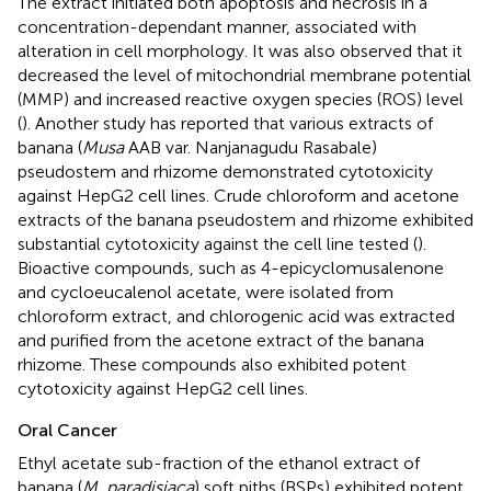
The extract initiated both apoptosis and necrosis in a
concentration-dependant manner, associated with
alteration in cell morphology. It was also observed that it
decreased the level of mitochondrial membrane potential
(MMP) and increased reactive oxygen species (ROS) level
(
). Another study has reported that various extracts of
banana (
Musa
AAB var. Nanjanagudu Rasabale)
pseudostem and rhizome demonstrated cytotoxicity
against HepG2 cell lines. Crude chloroform and acetone
extracts of the banana pseudostem and rhizome exhibited
substantial cytotoxicity against the cell line tested (
).
Bioactive compounds, such as 4-epicyclomusalenone
and cycloeucalenol acetate, were isolated from
chloroform extract, and chlorogenic acid was extracted
and purified from the acetone extract of the banana
rhizome. These compounds also exhibited potent
cytotoxicity against HepG2 cell lines.
Oral Cancer
Ethyl acetate sub-fraction of the ethanol extract of
banana (
M. paradisiaca
) soft piths (BSPs) exhibited potent