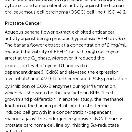
cytotoxic and antiproliferative activity against the human
oral squamous cell carcinoma (OSCC) cell line (HSC-4) (
).
Prostate Cancer
Aqueous banana flower extract exhibited anticancer
activity against benign prostatic hyperplasia (BPH)
in vitro
.
The banana flower extract at a concentration of 2 mg/mL
reduced the viability of BPH-1 cells through cell-cycle
arrest at the G
phase. Moreover, it reduced the
1
expression level of cyclin D1 and cyclin-
dependentkinase6 (Cdk6) and elevated the expression
level of p53 and p27 (
). It further reduced PGE
production
2
by inhibition of COX-2 enzymes during inflammation,
which has shown to be the key factor in BPH-1 cell
growth and proliferation. In another study, the methanol
fraction of the banana peel inhibited testosterone-
induced cell growth in a concentration-dependant
manner against the androgen-responsive LNCaP human
prostate carcinoma cell line by inhibiting 5
α
-reductase
activity (
).