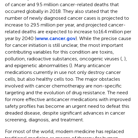
of cancer and 9.5 million cancer-related deaths that
occurred globally in 2018. They also stated that the
number of newly diagnosed cancer cases is projected to
increase to 29.5 million per year, and projected cancer-
related deaths are expected to increase to16.4 million per
year by 2040 (
www.cancer.gov
). While the precise cause
for cancer initiation is still unclear, the most important
contributing variables for this condition are toxins,
pollution, radioactive substances, oncogenic viruses (
,
),
and epigenetic abnormalities (
). Many anticancer
medications currently in use not only destroy cancer
cells, but also healthy cells too. The major obstacles
involved with cancer chemotherapy are non-specific
targeting and the evolution of drug resistance. The need
for more effective anticancer medications with improved
safety profiles has become an urgent need to defeat this
dreaded disease, despite significant advances in cancer
screening, diagnosis, and treatment.
For most of the world, modern medicine has replaced