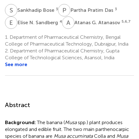
S
B
P
P
3
3
Sankhadip Bose
Partha Pratim Das
E
N
A
G
4
5,6,7
Elise N. Sandberg
Atanas G. Atanasov
1.
Department of Pharmaceutical Chemistry, Bengal
College of Pharmaceutical Technology, Dubrajpur, India
2.
Department of Pharmaceutical Chemistry, Gupta
College of Technological Sciences, Asansol, India
See more
Abstract
Background:
The banana (
Musa
spp.) plant produces
elongated and edible fruit. The two main parthenocarpic
species of banana are
Musa accuminata
Colla and
Musa