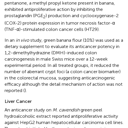
pentanone, a methyl propyl ketone present in banana,
exhibited antiproliferative action by inhibiting the
prostaglandin (PGE
) production and cyclooxygenase-2
2
(COX-2) protein expression in tumor necrosis factor-α
(TNF-α)-stimulated colon cancer cells (HT29).
In an
in vivo
study, green banana flour (10%) was used as a
dietary supplement to evaluate its anticancer potency in
1,2-dimethylhydrazine (DMH)-induced colon
carcinogenesis in male Swiss mice over a 12-week
experimental period. In all treated groups, it reduced the
number of aberrant crypt foci (a colon cancer biomarker)
in the colorectal mucosa, suggesting anticarcinogenic
efficacy although the detail mechanism of action was not
reported (
).
Liver Cancer
An anticancer study on
M. cavendish
green peel
hydroalcoholic extract reported antiproliferative activity
against HepG2 human hepatocellular carcinoma cell lines.