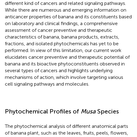
different kind of cancers and related signaling pathways.
While there are numerous and emerging information on
anticancer properties of banana and its constituents based
on laboratory and clinical findings, a comprehensive
assessment of cancer preventive and therapeutic
characteristics of banana, banana products, extracts,
fractions, and isolated phytochemicals has yet to be
performed. In view of this limitation, our current work
elucidates cancer preventive and therapeutic potential of
banana and its bioactive phytoconstituents observed in
several types of cancers and highlights underlying
mechanisms of action, which involve targeting various
cell signaling pathways and molecules.
Phytochemical Profiles of
Musa
Species
The phytochemical analysis of different anatomical parts
of banana plant, such as the leaves, fruits, peels, flowers,