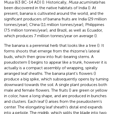
Musa (63 BC-14 AD) (
). Historically,
Musa acuminata
has
been discovered in the native habitats of India (
). At
present, banana is cultivated around the world, and the
significant producers of banana fruits are India (29 million
tonnes/year), China (11 million tonnes/year), Philippines
(7.5 million tonnes/year), and Brazil, as well as Ecuador,
which produces 7 million tonnes/year on average (
).
The banana is a perennial herb that looks like a tree (
). It
forms shoots that emerge from the rhizome’s lateral
buds, which then grow into fruit-bearing stems. A
pseudostem (
) begins to appear like a trunk, however it is
actually is a compact assembly of wrapping, spirally
arranged leaf sheaths. The banana plant’s flowers (
)
produce a big spike, which subsequently opens by turning
downward towards the soil. A single plant produces both
male and female flowers. The fruits (
) are green or yellow
in color, have a long shape, and are produced in bunches
and clusters. Each leaf (
) arises from the pseudostem’s
center. The elongating leaf sheath’s distal end expands
into a petiole. The midrib, which splits the blade into two