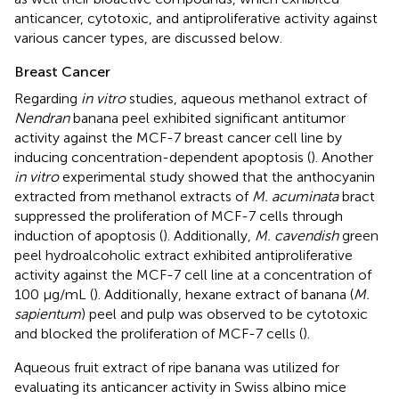
anticancer, cytotoxic, and antiproliferative activity against
various cancer types, are discussed below.
Breast Cancer
Regarding
in vitro
studies, aqueous methanol extract of
Nendran
banana peel exhibited significant antitumor
activity against the MCF-7 breast cancer cell line by
inducing concentration-dependent apoptosis (
). Another
in vitro
experimental study showed that the anthocyanin
extracted from methanol extracts of
M. acuminata
bract
suppressed the proliferation of MCF-7 cells through
induction of apoptosis (
). Additionally,
M. cavendish
green
peel hydroalcoholic extract exhibited antiproliferative
activity against the MCF-7 cell line at a concentration of
100 μg/mL (
). Additionally, hexane extract of banana (
M.
sapientum
) peel and pulp was observed to be cytotoxic
and blocked the proliferation of MCF-7 cells (
).
Aqueous fruit extract of ripe banana was utilized for
evaluating its anticancer activity in Swiss albino mice