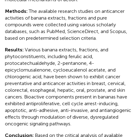
Methods:
The available research studies on anticancer
activities of banana extracts, fractions and pure
compounds were collected using various scholarly
databases, such as PubMed, ScienceDirect, and Scopus,
based on predetermined selection criteria.
Results:
Various banana extracts, fractions, and
phytoconstituents, including ferulic acid,
protocatechualdehyde, 2-pentanone, 4-
epicyclomusalenone, cycloeucalenol acetate, and
chlorogenic acid, have been shown to exhibit cancer
preventative and anticancer activities in breast, cervical,
colorectal, esophageal, hepatic, oral, prostate, and skin
cancers. Bioactive components present in bananas have
exhibited antiproliferative, cell cycle arrest-inducing,
apoptotic, anti-adhesive, anti-invasive, and antiangiogenic
effects through modulation of diverse, dysregulated
oncogenic signaling pathways.
Conclusion:
Based on the critical analysis of available