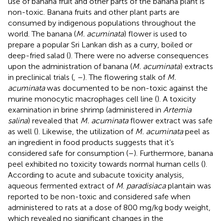
use of banana fruit and other parts of the banana plant is
non-toxic. Banana fruits and other plant parts are
consumed by indigenous populations throughout the
world. The banana (
M. acuminata
) flower is used to
prepare a popular Sri Lankan dish as a curry, boiled or
deep-fried salad (
). There were no adverse consequences
upon the administration of banana (
M. acuminata
) extracts
in preclinical trials (
,
–
). The flowering stalk of
M.
acuminata
was documented to be non-toxic against the
murine monocytic macrophages cell line (
). A toxicity
examination in brine shrimp (administered in
Artemia
salina
) revealed that
M. acuminata
flower extract was safe
as well (
). Likewise, the utilization of
M. acuminata
peel as
an ingredient in food products suggests that it’s
considered safe for consumption (
–
). Furthermore, banana
peel exhibited no toxicity towards normal human cells (
).
According to acute and subacute toxicity analysis,
aqueous fermented extract of
M
.
paradisiaca
plantain was
reported to be non-toxic and considered safe when
administered to rats at a dose of 800 mg/kg body weight,
which revealed no significant changes in the