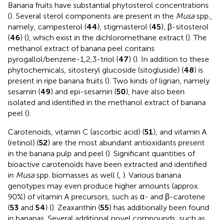
Banana fruits have substantial phytosterol concentrations
(
). Several sterol components are present in the
Musa
spp.,
namely, campesterol (
44
), stigmasterol (
45
), β-sitosterol
(
46
) (
), which exist in the dichloromethane extract (
). The
methanol extract of banana peel contains
pyrogallol/benzene-1,2,3-triol (
47
) (
). In addition to these
phytochemicals, sitosteryl glucoside (sitogluside) (
48
) is
present in ripe banana fruits (
). Two kinds of lignan, namely
sesamin (
49
) and epi-sesamin (
50
), have also been
isolated and identified in the methanol extract of banana
peel (
).
Carotenoids, vitamin C (ascorbic acid) (
51
), and vitamin A
(retinol) (
52
) are the most abundant antioxidants present
in the banana pulp and peel (
). Significant quantities of
bioactive carotenoids have been extracted and identified
in
Musa
spp. biomasses as well (
,
). Various banana
genotypes may even produce higher amounts (approx.
90%) of vitamin A precursors, such as α- and β-carotene
(
53
and
54
) (
). Zeaxanthin (
55
) has additionally been found
in bananas. Several additional novel compounds, such as