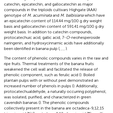
catechin, epicatechin, and gallocatechin as major
compounds in the triploids cultivars Highgate (AAA)
genotype of
M. acuminata
and
M. balbisiana
which have
an epicatechin content of 114.44 mg/100 g dry weight
basis and gallocatechin content of 591.41 mg/100 g dry
weight basis. In addition to catechin compounds,
protocatechuic acid, gallic acid, 7-
O
-neohesperoside
naringenin, and hydroxycinnamic acids have additionally
been identified in banana pulp (
,
,
,
).
The content of phenolic compounds varies in the raw and
ripe fruits. Thermal treatments of the banana fruits
weakened the cell wall and facilitated the release of
phenolic component, such as ferulic acid (
). Boiled
plantain pulps with or without peel demonstrated an
increased number of phenols in pulps (
). Additionally,
protocatechualdehyde, a naturally occurring polyphenol,
was isolated, purified, and characterized in green
cavendish bananas (
). The phenolic compounds
collectively present in the banana are octadeca-9,12,15