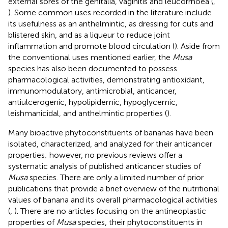
external sores of the genitalia, vaginitis and leucorrhoea (
,
). Some common uses recorded in the literature include
its usefulness as an anthelmintic, as dressing for cuts and
blistered skin, and as a liqueur to reduce joint
inflammation and promote blood circulation (
). Aside from
the conventional uses mentioned earlier, the
Musa
species has also been documented to possess
pharmacological activities, demonstrating antioxidant,
immunomodulatory, antimicrobial, anticancer,
antiulcerogenic, hypolipidemic, hypoglycemic,
leishmanicidal, and anthelmintic properties (
).
Many bioactive phytoconstituents of bananas have been
isolated, characterized, and analyzed for their anticancer
properties; however, no previous reviews offer a
systematic analysis of published anticancer studies of
Musa
species. There are only a limited number of prior
publications that provide a brief overview of the nutritional
values of banana and its overall pharmacological activities
(
,
). There are no articles focusing on the antineoplastic
properties of
Musa
species, their phytoconstituents in