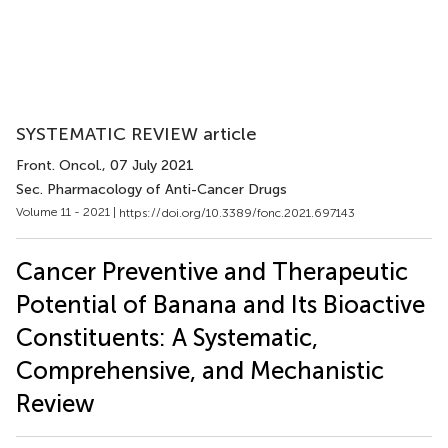
SYSTEMATIC REVIEW article
Front. Oncol.
, 07 July 2021
Sec. Pharmacology of Anti-Cancer Drugs
Volume 11 - 2021 |
https://doi.org/10.3389/fonc.2021.697143
Cancer Preventive and Therapeutic
Potential of Banana and Its Bioactive
Constituents: A Systematic,
Comprehensive, and Mechanistic
Review