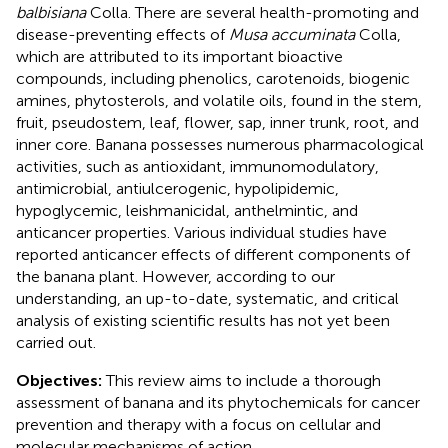
balbisiana
Colla. There are several health-promoting and
disease-preventing effects of
Musa accuminata
Colla,
which are attributed to its important bioactive
compounds, including phenolics, carotenoids, biogenic
amines, phytosterols, and volatile oils, found in the stem,
fruit, pseudostem, leaf, flower, sap, inner trunk, root, and
inner core. Banana possesses numerous pharmacological
activities, such as antioxidant, immunomodulatory,
antimicrobial, antiulcerogenic, hypolipidemic,
hypoglycemic, leishmanicidal, anthelmintic, and
anticancer properties. Various individual studies have
reported anticancer effects of different components of
the banana plant. However, according to our
understanding, an up-to-date, systematic, and critical
analysis of existing scientific results has not yet been
carried out.
Objectives:
This review aims to include a thorough
assessment of banana and its phytochemicals for cancer
prevention and therapy with a focus on cellular and
molecular mechanisms of action.