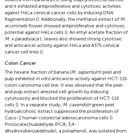
and it exhibited antiproliferative and cytotoxic activities
against HeLa cervical cancer cells by inducing DNA
fragmentation (
). Additionally, the methanol extract of
M.
acuminate
flower showed antiproliferative and cytotoxic
potential against HeLa cells (
). An ethyl acetate fraction of
M. x paradisiaca
L. leaves also showed strong cytotoxic
and anticancer activity against HeLa and A375 cervical
cancer cell lines (
).
Colon Cancer
The hexane fraction of banana (
M. sapientum
) peel and
pulp exhibited
in vitro
anticancer activity against HCT-116
colon carcinoma cell line. It was observed that the peel
and pulp extract arrested cell growth by inducing
cytotoxicity and blocked the proliferation of HCT-116
cells (
). In a separate study,
M. cavendish
green peel
hydroalcoholic extract suppressed the proliferation of
Caco-2 human colorectal adenocarcinoma cells (
).
Protocatechualdehyde (PCA, 3,4-
dihydroxybenzaldehyde), a polyphenol, was isolated from