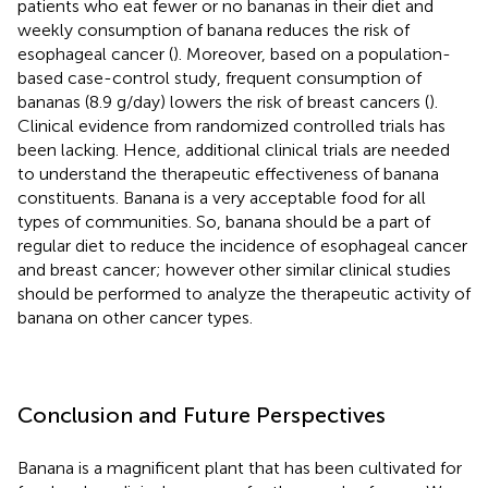
patients who eat fewer or no bananas in their diet and
weekly consumption of banana reduces the risk of
esophageal cancer (
). Moreover, based on a population-
based case-control study, frequent consumption of
bananas (8.9 g/day) lowers the risk of breast cancers (
).
Clinical evidence from randomized controlled trials has
been lacking. Hence, additional clinical trials are needed
to understand the therapeutic effectiveness of banana
constituents. Banana is a very acceptable food for all
types of communities. So, banana should be a part of
regular diet to reduce the incidence of esophageal cancer
and breast cancer; however other similar clinical studies
should be performed to analyze the therapeutic activity of
banana on other cancer types.
Conclusion and Future Perspectives
Banana is a magnificent plant that has been cultivated for