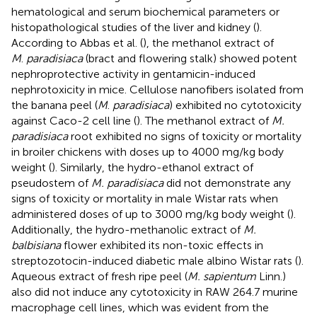
hematological and serum biochemical parameters or
histopathological studies of the liver and kidney (
).
According to Abbas et al. (
), the methanol extract of
M
.
paradisiaca
(bract and flowering stalk) showed potent
nephroprotective activity in gentamicin-induced
nephrotoxicity in mice. Cellulose nanofibers isolated from
the banana peel (
M
.
paradisiaca
) exhibited no cytotoxicity
against Caco-2 cell line (
). The methanol extract of
M.
paradisiaca
root exhibited no signs of toxicity or mortality
in broiler chickens with doses up to 4000 mg/kg body
weight (
). Similarly, the hydro-ethanol extract of
pseudostem of
M. paradisiaca
did not demonstrate any
signs of toxicity or mortality in male Wistar rats when
administered doses of up to 3000 mg/kg body weight (
).
Additionally, the hydro-methanolic extract of
M.
balbisiana
flower exhibited its non-toxic effects in
streptozotocin-induced diabetic male albino Wistar rats (
).
Aqueous extract of fresh ripe peel (
M. sapientum
Linn.)
also did not induce any cytotoxicity in RAW 264.7 murine
macrophage cell lines, which was evident from the