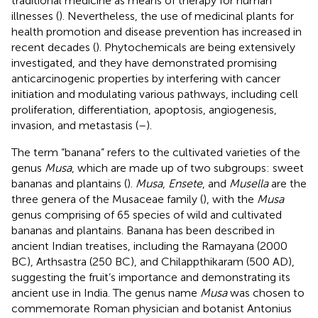
traditional medicine as means of therapy for human
illnesses (
). Nevertheless, the use of medicinal plants for
health promotion and disease prevention has increased in
recent decades (
). Phytochemicals are being extensively
investigated, and they have demonstrated promising
anticarcinogenic properties by interfering with cancer
initiation and modulating various pathways, including cell
proliferation, differentiation, apoptosis, angiogenesis,
invasion, and metastasis (
–
).
The term “banana” refers to the cultivated varieties of the
genus
Musa
, which are made up of two subgroups: sweet
bananas and plantains (
).
Musa
,
Ensete
, and
Musella
are the
three genera of the Musaceae family (
), with the
Musa
genus comprising of 65 species of wild and cultivated
bananas and plantains. Banana has been described in
ancient Indian treatises, including the Ramayana (2000
BC), Arthsastra (250 BC), and Chilappthikaram (500 AD),
suggesting the fruit’s importance and demonstrating its
ancient use in India. The genus name
Musa
was chosen to
commemorate Roman physician and botanist Antonius