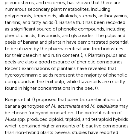
pseudostems, and rhizomes, has shown that there are
numerous secondary plant metabolites, including
polyphenols, terpenoids, alkaloids, steroids, anthocyanins,
tannins, and fatty acids (
). Banana fruit has been recorded
as a significant source of phenolic compounds, including
phenolic acids, flavonoids, and glycosides. The pulps and
peels of banana and plantain have demonstrated potential
to be utilized by the pharmaceutical and food industries
for their catechin and rutin content (
,
). Plantain pulps and
peels are also a good resource of phenolic compounds.
Recent examinations of plantains have revealed that
hydroxycinnamic acids represent the majority of phenolic
compounds in the fruit pulp, while flavonoids are mostly
found in higher concentrations in the peel (
).
Borges et al. (
) proposed that parental combinations of
banana genotypes of
M. acuminata
and
M. balbisiana
may
be chosen for hybrid production. The biofortification of
Musa
spp. produced diploid, triploid, and tetraploid hybrids
which contained higher amounts of bioactive compounds
than non-hybrid plants. Several studies have reported