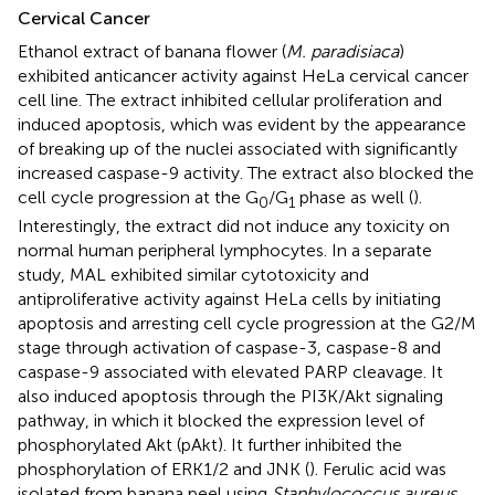
Cervical Cancer
Ethanol extract of banana flower (
M. paradisiaca
)
exhibited anticancer activity against HeLa cervical cancer
cell line. The extract inhibited cellular proliferation and
induced apoptosis, which was evident by the appearance
of breaking up of the nuclei associated with significantly
increased caspase-9 activity. The extract also blocked the
cell cycle progression at the G
/G
phase as well (
).
0
1
Interestingly, the extract did not induce any toxicity on
normal human peripheral lymphocytes. In a separate
study, MAL exhibited similar cytotoxicity and
antiproliferative activity against HeLa cells by initiating
apoptosis and arresting cell cycle progression at the G2/M
stage through activation of caspase-3, caspase-8 and
caspase-9 associated with elevated PARP cleavage. It
also induced apoptosis through the PI3K/Akt signaling
pathway, in which it blocked the expression level of
phosphorylated Akt (pAkt). It further inhibited the
phosphorylation of ERK1/2 and JNK (
). Ferulic acid was
isolated from banana peel using
Staphylococcus aureus
,