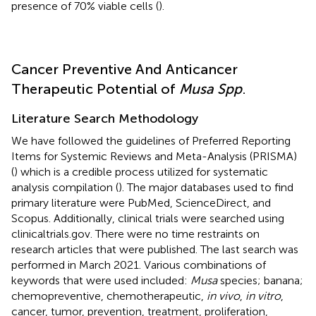
presence of 70% viable cells (
).
Cancer Preventive And Anticancer
Therapeutic Potential of
Musa Spp
.
Literature Search Methodology
We have followed the guidelines of Preferred Reporting
Items for Systemic Reviews and Meta-Analysis (PRISMA)
(
) which is a credible process utilized for systematic
analysis compilation (
). The major databases used to find
primary literature were PubMed, ScienceDirect, and
Scopus. Additionally, clinical trials were searched using
clinicaltrials.gov. There were no time restraints on
research articles that were published. The last search was
performed in March 2021. Various combinations of
keywords that were used included:
Musa
species; banana;
chemopreventive, chemotherapeutic,
in vivo
,
in vitro
,
cancer, tumor, prevention, treatment, proliferation,