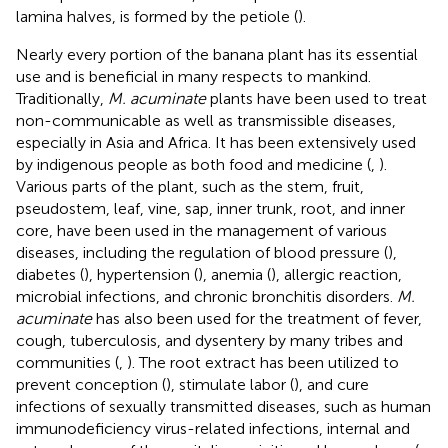
lamina halves, is formed by the petiole (
).
Nearly every portion of the banana plant has its essential
use and is beneficial in many respects to mankind.
Traditionally,
M. acuminate
plants have been used to treat
non-communicable as well as transmissible diseases,
especially in Asia and Africa. It has been extensively used
by indigenous people as both food and medicine (
,
).
Various parts of the plant, such as the stem, fruit,
pseudostem, leaf, vine, sap, inner trunk, root, and inner
core, have been used in the management of various
diseases, including the regulation of blood pressure (
),
diabetes (
), hypertension (
), anemia (
), allergic reaction,
microbial infections, and chronic bronchitis disorders.
M.
acuminate
has also been used for the treatment of fever,
cough, tuberculosis, and dysentery by many tribes and
communities (
,
). The root extract has been utilized to
prevent conception (
), stimulate labor (
), and cure
infections of sexually transmitted diseases, such as human
immunodeficiency virus-related infections, internal and