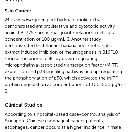
Skin Cancer
M. cavendish
green peel hydroalcoholic extract
demonstrated antiproliferative and cytotoxic activity
against A-375 human malignant melanoma cells at a
concentration of 100 μg/mL (
). Another study
demonstrated that Sucrier banana peel methanolic
extract induced inhibition of melanogenesis in B16F10
mouse melanoma cells by down-regulating
microphthalmia-associated transcription factor (MITF)
expression and p38 signaling pathway and up-regulating
the phosphorylation of p38, which activated the MITF
protein degradation at concentrations of 100-500 μg/mL
(
).
Clinical Studies
According to a hospital-based case-control analysis of
Singapore Chinese esophageal cancer patients,
esophageal cancer occurs at a higher incidence in male