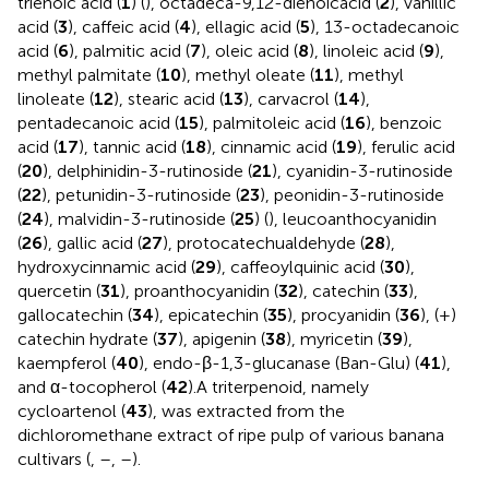
trienoic acid (
1
) (
), octadeca-9,12-dienoicacid (
2
), vanillic
acid (
3
), caffeic acid (
4
), ellagic acid (
5
), 13-octadecanoic
acid (
6
), palmitic acid (
7
), oleic acid (
8
), linoleic acid (
9
),
methyl palmitate (
10
), methyl oleate (
11
), methyl
linoleate (
12
), stearic acid (
13
), carvacrol (
14
),
pentadecanoic acid (
15
), palmitoleic acid (
16
), benzoic
acid (
17
), tannic acid (
18
), cinnamic acid (
19
), ferulic acid
(
20
), delphinidin-3-rutinoside (
21
), cyanidin-3-rutinoside
(
22
), petunidin-3-rutinoside (
23
), peonidin-3-rutinoside
(
24
), malvidin-3-rutinoside (
25
) (
), leucoanthocyanidin
(
26
), gallic acid (
27
), protocatechualdehyde (
28
),
hydroxycinnamic acid (
29
), caffeoylquinic acid (
30
),
quercetin (
31
), proanthocyanidin (
32
), catechin (
33
),
gallocatechin (
34
), epicatechin (
35
), procyanidin (
36
), (+)
catechin hydrate (
37
), apigenin (
38
), myricetin (
39
),
kaempferol (
40
), endo-β-1,3-glucanase (Ban-Glu) (
41
),
and α-tocopherol (
42
).A triterpenoid, namely
cycloartenol (
43
), was extracted from the
dichloromethane extract of ripe pulp of various banana
cultivars (
,
–
,
–
).