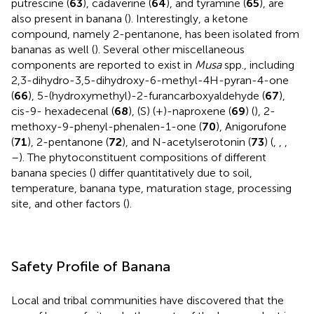
putrescine (
63
), cadaverine (
64
), and tyramine (
65
), are
also present in banana (
). Interestingly, a ketone
compound, namely 2-pentanone, has been isolated from
bananas as well (
). Several other miscellaneous
components are reported to exist in
Musa
spp., including
2,3-dihydro-3,5-dihydroxy-6-methyl-4H-pyran-4-one
(
66
), 5-(hydroxymethyl)-2-furancarboxyaldehyde (
67
),
cis-9- hexadecenal (
68
), (S) (+)-naproxene (
69
) (
), 2-
methoxy-9-phenyl-phenalen-1-one (
70
), Anigorufone
(
71
), 2-pentanone (
72
), and N-acetylserotonin (
73
) (
,
,
,
–
). The phytoconstituent compositions of different
banana species (
) differ quantitatively due to soil,
temperature, banana type, maturation stage, processing
site, and other factors (
).
Safety Profile of Banana
Local and tribal communities have discovered that the