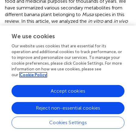
food and medicinal purposes for thousands of years. We
have summarized various secondary metabolites from
different banana plant belonging to
Musa
species in this
review. In this article, we analyzed the
in vitro
and
in vivo
chemopreventive and chemotherapeutic effects of
banana and its phytochemicals and also the toxicity of
We use cookies
specific active components. The phytoconstituents were
Our website uses cookies that are essential for its
isolated from different varieties of banana belonging to
operation and additional cookies to track performance, or
Musa
species, such as
M. accuminata, M. balbisiana
, and
to improve and personalize our services. To manage your
other varieties; among which majority of the
cookie preferences, please click Cookie Settings. For more
phytoconstituents belonging to
M. accuminata
which
information on how we use cookies, please see
exhibited chemopreventive and anticancer activities.
our
Cookie Policy
There are variations in the phytochemical compositions of
different varieties of banana due to soil, temperature,
Accept cookies
banana variety, maturation stage, processing location, and
other variables. While the banana fruit (including the pulp
Reject non-essential cookies
and peel) has gained a lot of interest, other parts of the
banana plant, such as the leaf, flower, and stem, have also
been investigated for anticancer purposes. In addition to
Cookies Settings
banana extracts and fractions, some phytoconstituents,
including ferulic acid, protocatechualdehyde, 2-