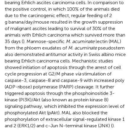
bearing Erhlich ascites carcinoma cells. In comparison to
the positive control, in which 100% of the animals died
due to the carcinogenic effect, regular feeding of 2
g banana/day/mouse resulted in the growth suppression
of malignant ascites leading to survival of 30% of the
animals with Erhlich carcinoma which survived more than
35 days (
). Mannose-specific
M. acuminate
lectin (MAL)
from the phloem exudates of
M. acuminate
pseudostem
also demonstrated antitumor activity in Swiss albino mice
bearing Erhlich carcinoma cells. Mechanistic studies
showed initiation of apoptosis through the arrest of cell
cycle progression at G2/M phase
via
stimulation of
caspase-3, caspase-8 and caspase-9 with increased poly
(ADP-ribose) polymerase (PARP) cleavage. It further
triggered apoptosis through the phosphoinositide 3-
kinase (PI3K)/Akt (also known as protein kinase B)
signaling pathway, which inhibited the expression level of
phosphorylated Akt (pAkt). MAL also blocked the
phosphorylation of extracellular signal-regulated kinase 1
and 2 (ERK1/2) and c-Jun N-terminal kinase (JNK) (
).