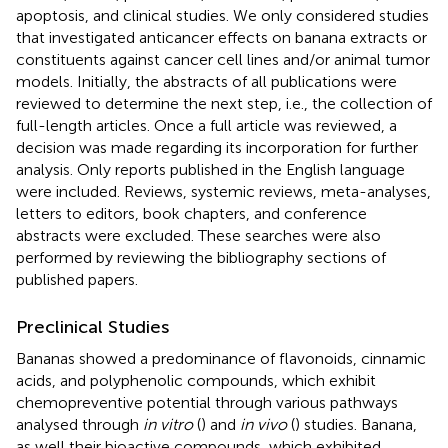
apoptosis, and clinical studies. We only considered studies
that investigated anticancer effects on banana extracts or
constituents against cancer cell lines and/or animal tumor
models. Initially, the abstracts of all publications were
reviewed to determine the next step, i.e., the collection of
full-length articles. Once a full article was reviewed, a
decision was made regarding its incorporation for further
analysis. Only reports published in the English language
were included. Reviews, systemic reviews, meta-analyses,
letters to editors, book chapters, and conference
abstracts were excluded. These searches were also
performed by reviewing the bibliography sections of
published papers.
Preclinical Studies
Bananas showed a predominance of flavonoids, cinnamic
acids, and polyphenolic compounds, which exhibit
chemopreventive potential through various pathways
analysed through
in vitro
(
) and
in vivo
(
) studies. Banana,
as well their bioactive compounds, which exhibited