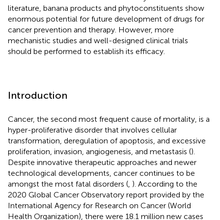
literature, banana products and phytoconstituents show
enormous potential for future development of drugs for
cancer prevention and therapy. However, more
mechanistic studies and well-designed clinical trials
should be performed to establish its efficacy.
Introduction
Cancer, the second most frequent cause of mortality, is a
hyper-proliferative disorder that involves cellular
transformation, deregulation of apoptosis, and excessive
proliferation, invasion, angiogenesis, and metastasis (
).
Despite innovative therapeutic approaches and newer
technological developments, cancer continues to be
amongst the most fatal disorders (
,
). According to the
2020 Global Cancer Observatory report provided by the
International Agency for Research on Cancer (World
Health Organization), there were 18.1 million new cases