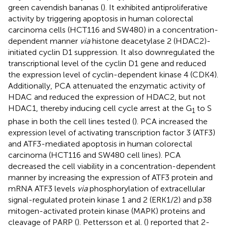
green cavendish bananas (
). It exhibited antiproliferative
activity by triggering apoptosis in human colorectal
carcinoma cells (HCT116 and SW480) in a concentration-
dependent manner
via
histone deacetylase 2 (HDAC2)-
initiated cyclin D1 suppression. It also downregulated the
transcriptional level of the cyclin D1 gene and reduced
the expression level of cyclin-dependent kinase 4 (CDK4).
Additionally, PCA attenuated the enzymatic activity of
HDAC and reduced the expression of HDAC2, but not
HDAC1, thereby inducing cell cycle arrest at the G
to S
1
phase in both the cell lines tested (
). PCA increased the
expression level of activating transcription factor 3 (ATF3)
and ATF3-mediated apoptosis in human colorectal
carcinoma (HCT116 and SW480 cell lines). PCA
decreased the cell viability in a concentration-dependent
manner by increasing the expression of ATF3 protein and
mRNA ATF3 levels
via
phosphorylation of extracellular
signal-regulated protein kinase 1 and 2 (ERK1/2) and p38
mitogen-activated protein kinase (MAPK) proteins and
cleavage of PARP (
). Pettersson et al. (
) reported that 2-