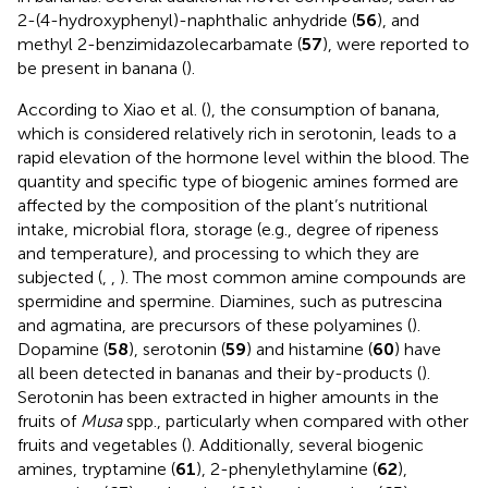
2-(4-hydroxyphenyl)-naphthalic anhydride (
56
), and
methyl 2-benzimidazolecarbamate (
57
), were reported to
be present in banana (
).
According to Xiao et al. (
), the consumption of banana,
which is considered relatively rich in serotonin, leads to a
rapid elevation of the hormone level within the blood. The
quantity and specific type of biogenic amines formed are
affected by the composition of the plant’s nutritional
intake, microbial flora, storage (e.g., degree of ripeness
and temperature), and processing to which they are
subjected (
,
,
). The most common amine compounds are
spermidine and spermine. Diamines, such as putrescina
and agmatina, are precursors of these polyamines (
).
Dopamine (
58
), serotonin (
59
) and histamine (
60
) have
all been detected in bananas and their by-products (
).
Serotonin has been extracted in higher amounts in the
fruits of
Musa
spp., particularly when compared with other
fruits and vegetables (
). Additionally, several biogenic
amines, tryptamine (
61
), 2-phenylethylamine (
62
),