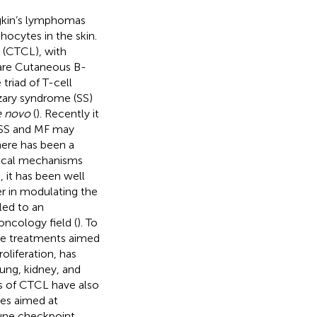
gkin’s lymphomas
ocytes in the skin.
(CTCL), with
are Cutaneous B-
triad of T-cell
zary syndrome (SS)
e novo
(
). Recently it
n SS and MF may
there has been a
gical mechanisms
 it has been well
r in modulating the
led to an
ncology field (
). To
se treatments aimed
liferation, has
ung, kidney, and
is of CTCL have also
hes aimed at
mmune checkpoint