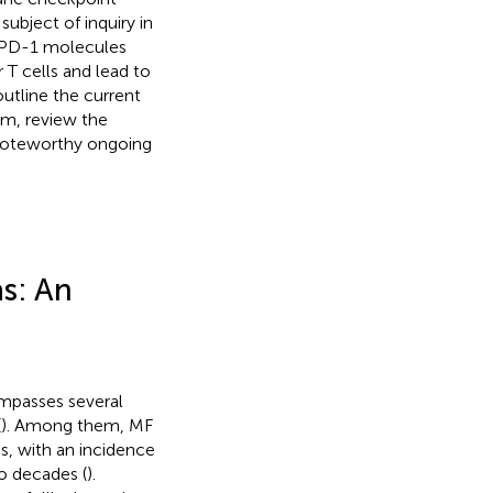
ubject of inquiry in
ry PD-1 molecules
 T cells and lead to
 outline the current
m, review the
noteworthy ongoing
s: An
mpasses several
(
). Among them, MF
, with an incidence
wo decades (
).