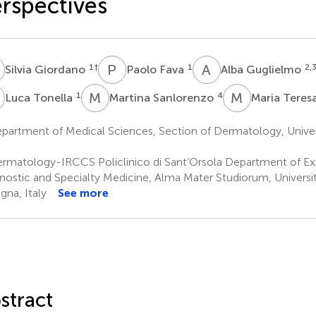
rspectives
G
P
F
A
G
1
†
1
2,
Silvia Giordano
Paolo Fava
Alba Guglielmo
T
M
S
M
T
1
4
Luca Tonella
Martina Sanlorenzo
Maria Teres
artment of Medical Sciences, Section of Dermatology, Universit
rmatology-IRCCS Policlinico di Sant’Orsola Department of Ex
nostic and Specialty Medicine, Alma Mater Studiorum, Universi
gna, Italy
See more
stract