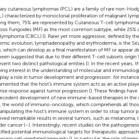
ary cutaneous lymphomas (PCL) are a family of rare non-Hod
) characterized by monoclonal proliferation of malignant lymph
g them, 75% are represented by Cutaneous T-cell lymphoma 
sis Fungoides (MF) as the most common subtype, while 25% 
 lymphoma (CBCL) (
). Rarer yet more aggressive, defined by the 
emic evolution, lymphadenopathy and erythroderma, is the Sé
, which can develop as a final manifestation of MF or appear
d
been suggested that due to their different T-cell subsets origi
esent two distinct pathological entities (
). In the recent years, 
ing interest in the understanding of molecular and immunolo
 play a role in tumor development and progression: for instance,
mented that the host’s immune system acts as an active playe
nse response against tumor progression (
). These findings have 
ecedent development of new immune-based therapies in the o
, the world of immuno-oncology, which comprehends all tho
anipulating the host’s immune system in order to stop tumor pro
eved remarkable results in several tumors, such as melanoma, l
der cancer (
–
). Interestingly, recent studies on the pathogenes
tified potential immunological targets for therapeutic approac
ncing cell-mediated immunity (
). In particular, the role of i