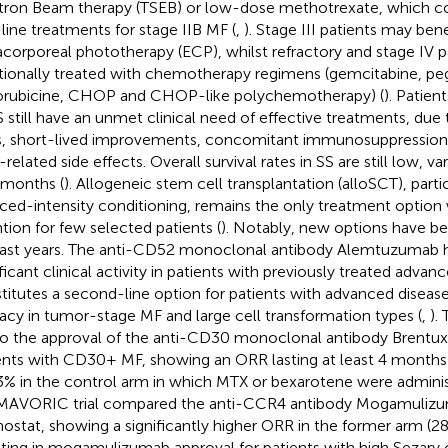
tron Beam therapy (TSEB) or low-dose methotrexate, which co
t-line treatments for stage IIB MF (
,
). Stage III patients may ben
acorporeal phototherapy (ECP), whilst refractory and stage IV 
itionally treated with chemotherapy regimens (gemcitabine, pe
rubicine, CHOP and CHOP-like polychemotherapy) (
). Patie
S still have an unmet clinical need of effective treatments, due
s, short-lived improvements, concomitant immunosuppression,
related side effects. Overall survival rates in SS are still low, va
 months (
). Allogeneic stem cell transplantation (alloSCT), parti
ced-intensity conditioning, remains the only treatment option 
ntion for few selected patients (
). Notably, new options have be
last years. The anti-CD52 monoclonal antibody Alemtuzumab
ificant clinical activity in patients with previously treated adva
titutes a second-line option for patients with advanced disease
cacy in tumor-stage MF and large cell transformation types (
,
).
to the approval of the anti-CD30 monoclonal antibody Brentux
ents with CD30+ MF, showing an ORR lasting at least 4 month
3% in the control arm in which MTX or bexarotene were adminis
MAVORIC trial compared the anti-CCR4 antibody Mogamulizu
nostat, showing a significantly higher ORR in the former arm (
lting in mogamulizumab approval for patients with high Sezary c