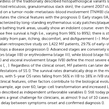
dless of the traditionally described histopathological variants (i.
toid reticulosis, granulomatous slack skin), the current 2007 st
d on a tumor-node-metastasis-blood involvement (TNMB) clas
elates the clinical features with the prognosis (
). Early stages (IA,
acterized by long-standing erythematous scaly patches/plaques
he bathing trunk areas, usually show an indolent course: even t
se free survival is high (i.e., varying from 98% to 89%), there is s
idity from pain, itching, discomfort, and disfigurement (
–
). Mo
talian retrospective study on 1,422 MF patients, 29.7% of early-
lops a disease progression (
). Advanced stages are conversely id
rs (stage IIB) or erythroderma (stage III), while blood (stage IV
) and visceral involvement (stage IVB) define the most severe
s (
,
,
). Regardless of the clinical onset, MF patients can later 
festations of SS (
). The survival rates dramatically drop in the
es, with 5-year OS rates falling from 56% in IIB to 18% in IVB st
clinical features, other factors contribute to the biological evol
example, age over 60, large-cell transformation and increased
 described as independent unfavorable variables (
). Still today
ins a great challenge for clinicians, as almost 9 out of 10 cases
 delay between symptoms onset and confirmed diagnosis (
).