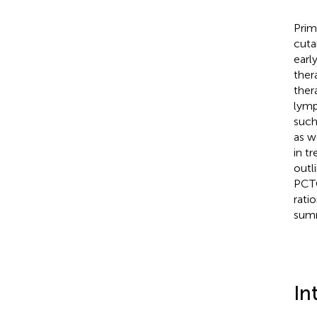
Prim
cuta
earl
ther
ther
lymp
such
as w
in t
outl
PCTC
rati
summa
In