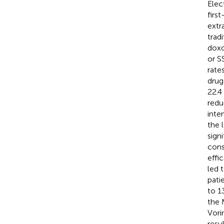
Elec
firs
extr
trad
doxo
or S
rate
drug-
22.4
redu
inte
the 
sign
cons
effi
led 
pati
to 1
the 
Vori
resu