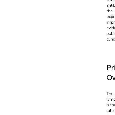
anti
the 
expr
impr
evid
publ
clini
Pr
Ov
The 
lymp
is t
rate