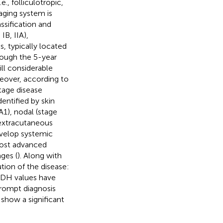
e., folliculotropic,
aging system is
sification and
 IB, IIA),
, typically located
hough the 5-year
till considerable
reover, according to
stage disease
entified by skin
A1), nodal (stage
 extracutaneous
develop systemic
 most advanced
ages (
). Along with
ution of the disease:
 LDH values have
 prompt diagnosis
 show a significant