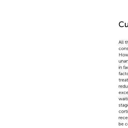
Cu
All 
cons
Howe
unan
in f
fact
treat
redu
exce
wait
stage
cort
rece
be c