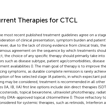
rrent Therapies for CTCL
the most recent published treatment guidelines agree on a stage
ideration of clinical presentation, symptom burden and patient’
ver, due to the lack of strong evidence from clinical trials, the
imous agreement on the sequence by which treatments shoul
act, the choice of any specific therapy should primarily take int
ors such as disease subtype, patient age/comorbidities, disease
ment availabilities (
). The main goal of therapy is to improve the 
cing symptoms, as durable complete remission is rarely achieve
ption of few selected stage IA patients, in which expectant po
ing may be considered, treatment is recommended in all other c
s (IA, IB, IIA) first line options include skin direct therapies (SD
icosteroids, topical bexarotene, ultraviolet phototherapy, radia
ntly EMA-approved topical chlormethine (
). Those refractory to
onsidered for systemic therapies, such as retinoids, Interferon a