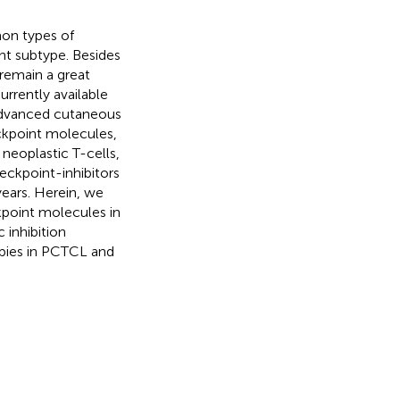
on types of
t subtype. Besides
remain a great
urrently available
 advanced cutaneous
kpoint molecules,
neoplastic T-cells,
eckpoint-inhibitors
years. Herein, we
point molecules in
 inhibition
pies in PCTCL and