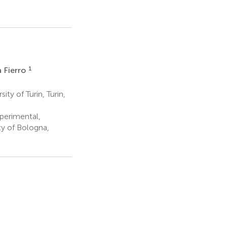
3
1
a Fierro
y of Turin, Turin,
perimental,
ty of Bologna,