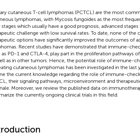
ary cutaneous T-cell lymphomas (PCTCL) are the most comm
neous lymphomas, with Mycosis fungoides as the most frequen
y stages which usually have a good prognosis, advanced stages 
apeutic challenge with low survival rates. To date, none of the c
apeutic options have significantly improved the outcomes of
homas. Recent studies have demonstrated that immune-chec
 as PD-1 and CTLA-4, play part in the proliferation pathways of 
ell as in other tumors. Hence, the potential role of immune-ch
reating cutaneous lymphomas has been investigated in the last 
ine the current knowledge regarding the role of immune-check
L, their signaling pathways, microenvironment and therapeutic
onale. Moreover, we review the published data on immunothera
rize the currently ongoing clinical trials in this field.
troduction