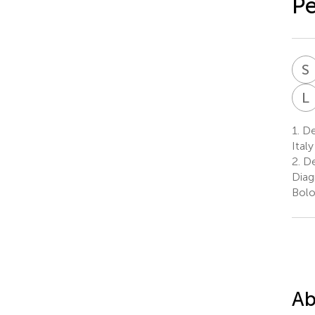
Pe
S
L
1.
Dep
Italy
2.
De
Diag
Bolo
Ab