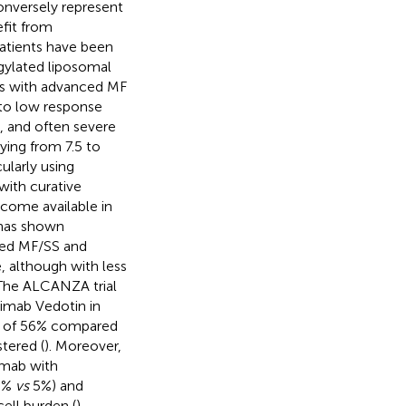
nversely represent
efit from
patients have been
gylated liposomal
nts with advanced MF
 to low response
 and often severe
rying from 7.5 to
cularly using
with curative
come available in
 has shown
nced MF/SS and
, although with less
 The ALCANZA trial
imab Vedotin in
s of 56% compared
tered (
). Moreover,
mab with
28%
vs
5%) and
ell burden (
).