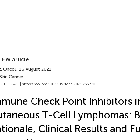
IEW article
. Oncol.
, 16 August 2021
 Skin Cancer
e 11 - 2021 |
https://doi.org/10.3389/fonc.2021.733770
mune Check Point Inhibitors i
taneous T-Cell Lymphomas: B
tionale, Clinical Results and F