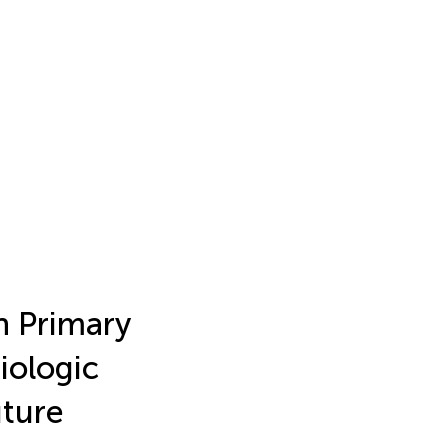
n Primary
iologic
uture