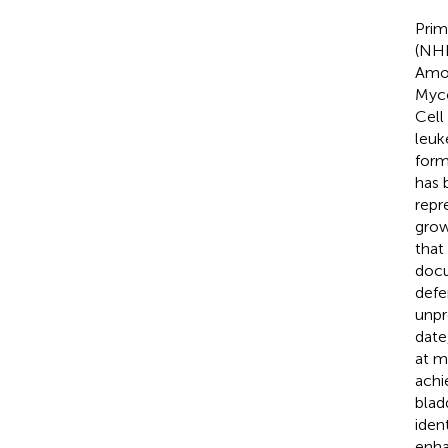
Prim
(NHL
Amon
Myco
Cell
leuk
form
has 
repr
grow
that
docu
defe
unpr
date
at m
achi
blad
iden
enha