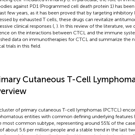
bodies against PD1 (Programmed cell death protein 1) has been s
last few years, as it has been proved that by targeting inhibito
essed by exhausted T cells, these drugs can revitalize antitumor
essive clinical responses (
,
). In this review of the literature, we
ence on the interactions between CTCL and the immune syste
ished data on immunotherapies for CTCL and summarize the 
cal trials in this field.
imary Cutaneous T-Cell Lymphoma
erview
cluster of primary cutaneous T-cell lymphomas (PCTCL) enco
homatous entities with common defining underlying features 
he most common subtype, representing around 55% of the cases
 of about 5.6 per million people and a stable trend in the last t