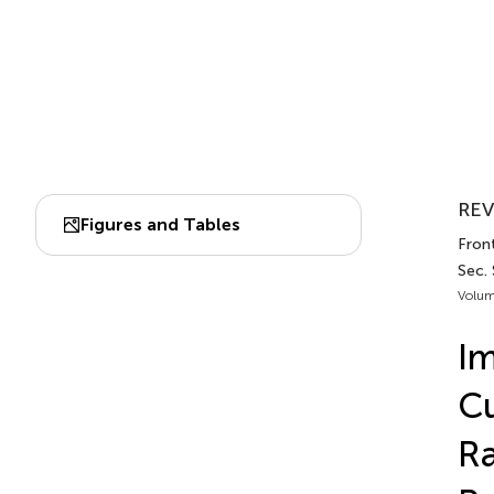
REV
Figures and Tables
Front
Sec.
Volum
Im
Cu
Ra