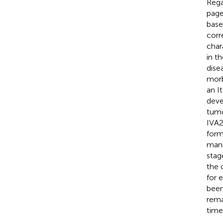
Regar
page
base
corr
char
in t
disea
morb
an I
deve
tumo
IVA2
form
mani
stag
the 
for 
been
rema
time