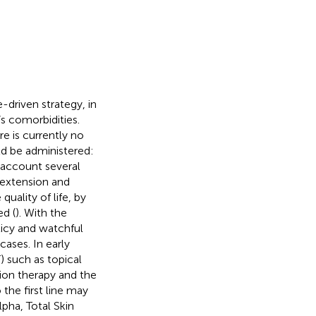
-driven strategy, in
s comorbidities.
re is currently no
d be administered:
o account several
 extension and
quality of life, by
d (
). With the
licy and watchful
ases. In early
T) such as topical
tion therapy and the
 the first line may
lpha, Total Skin