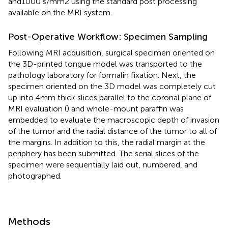
and1000 s/mm2 using the standard post processing
available on the MRI system.
Post-Operative Workflow: Specimen Sampling
Following MRI acquisition, surgical specimen oriented on
the 3D-printed tongue model was transported to the
pathology laboratory for formalin fixation. Next, the
specimen oriented on the 3D model was completely cut
up into 4 mm thick slices parallel to the coronal plane of
MRI evaluation (
) and whole-mount paraffin was
embedded to evaluate the macroscopic depth of invasion
of the tumor and the radial distance of the tumor to all of
the margins. In addition to this, the radial margin at the
periphery has been submitted. The serial slices of the
specimen were sequentially laid out, numbered, and
photographed.
Methods