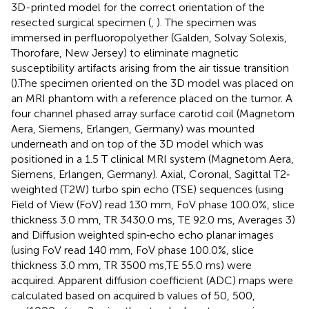
3D-printed model for the correct orientation of the
resected surgical specimen (
,
). The specimen was
immersed in perfluoropolyether (Galden, Solvay Solexis,
Thorofare, New Jersey) to eliminate magnetic
susceptibility artifacts arising from the air tissue transition
(
).The specimen oriented on the 3D model was placed on
an MRI phantom with a reference placed on the tumor. A
four channel phased array surface carotid coil (Magnetom
Aera, Siemens, Erlangen, Germany) was mounted
underneath and on top of the 3D model which was
positioned in a 1.5 T clinical MRI system (Magnetom Aera,
Siemens, Erlangen, Germany). Axial, Coronal, Sagittal T2‐
weighted (T2W) turbo spin echo (TSE) sequences (using
Field of View (FoV) read 130 mm, FoV phase 100.0%, slice
thickness 3.0 mm, TR 3430.0 ms, TE 92.0 ms, Averages 3)
and Diffusion weighted spin‐echo echo planar images
(using FoV read 140 mm, FoV phase 100.0%, slice
thickness 3.0 mm, TR 3500 ms,TE 55.0 ms) were
acquired. Apparent diffusion coefficient (ADC) maps were
calculated based on acquired b values of 50, 500,