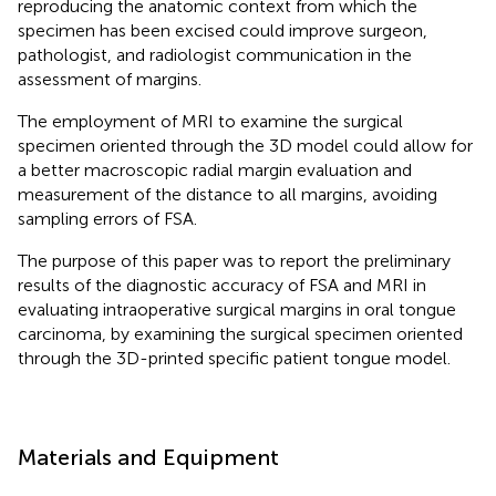
reproducing the anatomic context from which the
specimen has been excised could improve surgeon,
pathologist, and radiologist communication in the
assessment of margins.
The employment of MRI to examine the surgical
specimen oriented through the 3D model could allow for
a better macroscopic radial margin evaluation and
measurement of the distance to all margins, avoiding
sampling errors of FSA.
The purpose of this paper was to report the preliminary
results of the diagnostic accuracy of FSA and MRI in
evaluating intraoperative surgical margins in oral tongue
carcinoma, by examining the surgical specimen oriented
through the 3D-printed specific patient tongue model.
Materials and Equipment