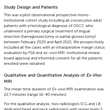
Study Design and Patients
This was a pilot observational prospective mono-
institutional cohort study including all consecutive adult
patients with a histological diagnosis of OSCC who
underwent a primary surgical treatment of lingual
resection (hemiglossectomy or partial glossectomy)
between February 2020 and April 2021. We prospectively
included all the cases with an intraoperative margin status
evaluation by FSA and
ex-vivo
MRI. Institutional review
board approval and informed consent for all the patients
enrolled were obtained.
Qualitative and Quantitative Analysis of
Ex-Vivo
MRI
The mean time duration of
Ex-vivo
MRI examination was
22.7 minutes (range 16-40 minutes).
For the qualitative analysis, two radiologists (CG and LB,
dedicated head and neck radiologists with respectively 5