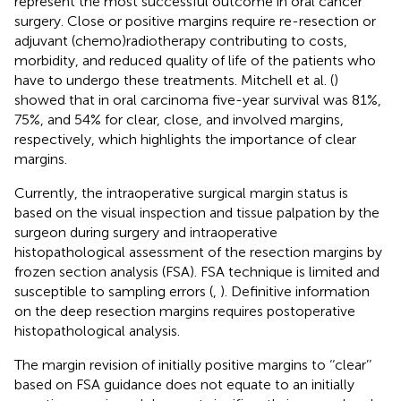
represent the most successful outcome in oral cancer
surgery. Close or positive margins require re-resection or
adjuvant (chemo)radiotherapy contributing to costs,
morbidity, and reduced quality of life of the patients who
have to undergo these treatments. Mitchell et al. (
)
showed that in oral carcinoma five-year survival was 81%,
75%, and 54% for clear, close, and involved margins,
respectively, which highlights the importance of clear
margins.
Currently, the intraoperative surgical margin status is
based on the visual inspection and tissue palpation by the
surgeon during surgery and intraoperative
histopathological assessment of the resection margins by
frozen section analysis (FSA). FSA technique is limited and
susceptible to sampling errors (
,
). Definitive information
on the deep resection margins requires postoperative
histopathological analysis.
The margin revision of initially positive margins to ‘‘clear’’
based on FSA guidance does not equate to an initially