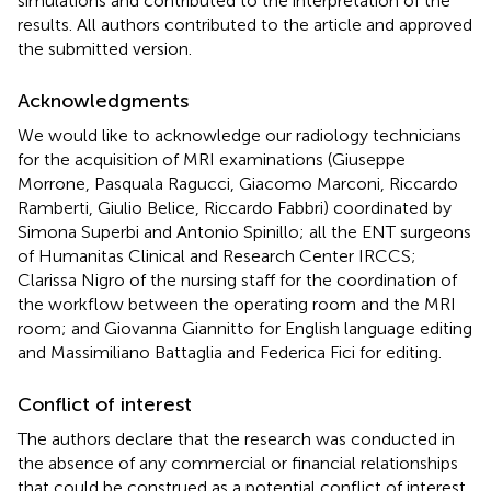
simulations and contributed to the interpretation of the
results. All authors contributed to the article and approved
the submitted version.
Acknowledgments
We would like to acknowledge our radiology technicians
for the acquisition of MRI examinations (Giuseppe
Morrone, Pasquala Ragucci, Giacomo Marconi, Riccardo
Ramberti, Giulio Belice, Riccardo Fabbri) coordinated by
Simona Superbi and Antonio Spinillo; all the ENT surgeons
of Humanitas Clinical and Research Center IRCCS;
Clarissa Nigro of the nursing staff for the coordination of
the workflow between the operating room and the MRI
room; and Giovanna Giannitto for English language editing
and Massimiliano Battaglia and Federica Fici for editing.
Conflict of interest
The authors declare that the research was conducted in
the absence of any commercial or financial relationships
that could be construed as a potential conflict of interest.