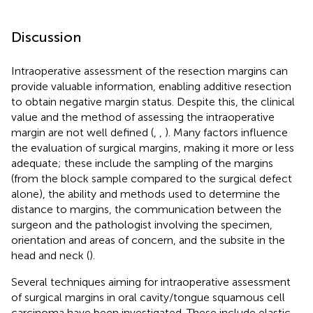
Discussion
Intraoperative assessment of the resection margins can
provide valuable information, enabling additive resection
to obtain negative margin status. Despite this, the clinical
value and the method of assessing the intraoperative
margin are not well defined (
,
,
). Many factors influence
the evaluation of surgical margins, making it more or less
adequate; these include the sampling of the margins
(from the block sample compared to the surgical defect
alone), the ability and methods used to determine the
distance to margins, the communication between the
surgeon and the pathologist involving the specimen,
orientation and areas of concern, and the subsite in the
head and neck (
).
Several techniques aiming for intraoperative assessment
of surgical margins in oral cavity/tongue squamous cell
carcinoma have been investigated. These include elastic