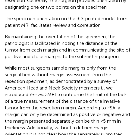
resection. Generally, the surgeon provides orientation by
designating one or two points on the specimen.
The specimen orientation on the 3D-printed model from
patient MRI facilitates review and correlation.
By maintaining the orientation of the specimen, the
pathologist is facilitated in noting the distance of the
tumor from each margin and in communicating the site of
positive and close margins to the submitting surgeon.
While most surgeons sample margins only from the
surgical bed without margin assessment from the
resection specimen, as demonstrated by a survey of
American Head and Neck Society members (
), we
introduced
ex-vivo
MRI to outcome the limit of the lack
of a true measurement of the distance of the invasive
tumor from the resection margin. According to FSA, a
margin can only be determined as positive or negative and
the margin presented separately can be thin <5 mm in
thickness. Additionally, without a defined margin
orientation it is not clear how the separately submitted