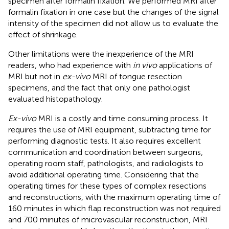
specimen after formalin fixation. We performed MRI after
formalin fixation in one case but the changes of the signal
intensity of the specimen did not allow us to evaluate the
effect of shrinkage.
Other limitations were the inexperience of the MRI
readers, who had experience with
in vivo
applications of
MRI but not in
ex-vivo
MRI of tongue resection
specimens, and the fact that only one pathologist
evaluated histopathology.
Ex-vivo
MRI is a costly and time consuming process. It
requires the use of MRI equipment, subtracting time for
performing diagnostic tests. It also requires excellent
communication and coordination between surgeons,
operating room staff, pathologists, and radiologists to
avoid additional operating time. Considering that the
operating times for these types of complex resections
and reconstructions, with the maximum operating time of
160 minutes in which flap reconstruction was not required
and 700 minutes of microvascular reconstruction, MRI