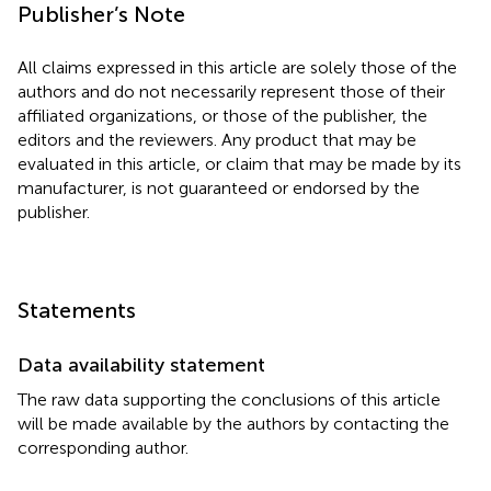
Publisher’s Note
All claims expressed in this article are solely those of the
authors and do not necessarily represent those of their
affiliated organizations, or those of the publisher, the
editors and the reviewers. Any product that may be
evaluated in this article, or claim that may be made by its
manufacturer, is not guaranteed or endorsed by the
publisher.
Statements
Data availability statement
The raw data supporting the conclusions of this article
will be made available by the authors by contacting the
corresponding author.