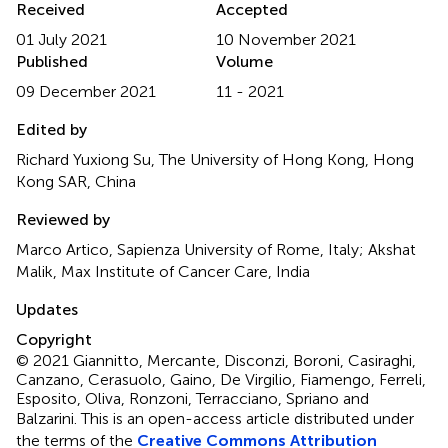
Received
Accepted
01 July 2021
10 November 2021
Published
Volume
09 December 2021
11 - 2021
Edited by
Richard Yuxiong Su, The University of Hong Kong, Hong
Kong SAR, China
Reviewed by
Marco Artico, Sapienza University of Rome, Italy; Akshat
Malik, Max Institute of Cancer Care, India
Updates
Copyright
© 2021 Giannitto, Mercante, Disconzi, Boroni, Casiraghi,
Canzano, Cerasuolo, Gaino, De Virgilio, Fiamengo, Ferreli,
Esposito, Oliva, Ronzoni, Terracciano, Spriano and
Balzarini.
This is an open-access article distributed under
the terms of the
Creative Commons Attribution