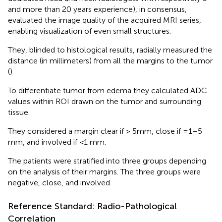
and more than 20 years experience), in consensus,
evaluated the image quality of the acquired MRI series,
enabling visualization of even small structures.
They, blinded to histological results, radially measured the
distance (in millimeters) from all the margins to the tumor
(
).
To differentiate tumor from edema they calculated ADC
values within ROI drawn on the tumor and surrounding
tissue.
They considered a margin clear if > 5mm, close if =1–5
mm, and involved if
<
1 mm.
The patients were stratified into three groups depending
on the analysis of their margins. The three groups were
negative, close, and involved.
Reference Standard: Radio-Pathological
Correlation