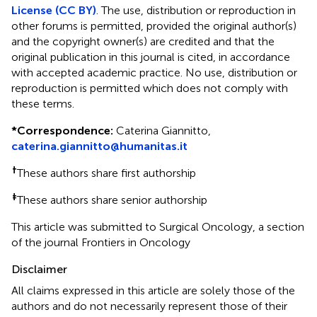
License (CC BY)
. The use, distribution or reproduction in
other forums is permitted, provided the original author(s)
and the copyright owner(s) are credited and that the
original publication in this journal is cited, in accordance
with accepted academic practice. No use, distribution or
reproduction is permitted which does not comply with
these terms.
*
Correspondence:
Caterina Giannitto,
caterina.giannitto@humanitas.it
†
These authors share first authorship
‡
These authors share senior authorship
This article was submitted to Surgical Oncology, a section
of the journal Frontiers in Oncology
Disclaimer
All claims expressed in this article are solely those of the
authors and do not necessarily represent those of their