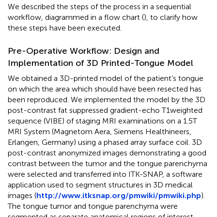
We described the steps of the process in a sequential
workflow, diagrammed in a flow chart (
), to clarify how
these steps have been executed.
Pre-Operative Workflow: Design and
Implementation of 3D Printed-Tongue Model
We obtained a 3D-printed model of the patient’s tongue
on which the area which should have been resected has
been reproduced. We implemented the model by the 3D
post-contrast fat suppressed gradient-echo T1weighted
sequence (VIBE) of staging MRI examinations on a 1.5T
MRI System (Magnetom Aera, Siemens Healthineers,
Erlangen, Germany) using a phased array surface coil. 3D
post-contrast anonymized images demonstrating a good
contrast between the tumor and the tongue parenchyma
were selected and transferred into ITK-SNAP, a software
application used to segment structures in 3D medical
images (
http://www.itksnap.org/pmwiki/pmwiki.php
).
The tongue tumor and tongue parenchyma were
segmented as separate anatomical regions of interest