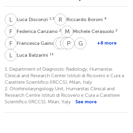
L
D
R
B
1,3
4
Luca Disconzi
Riccardo Boroni
F
C
M
C
2
2
Federica Canzano
Michele Cerasuolo
F
G
A
B
D
F
A
P
L
A
T
O
G
S
2
+8 more
Francesca Gaino
Armando
Barbara
Andrea
Paolo
Luigi
Giuseppe
De
Fiamengo
Alessandro
Oliva
Terracciano
Spriano
L
B
1
‡
Luca Balzarini
6
4
3,6
2,3
Virgilio
Esposito
2,3
7
‡
1.
Department of Diagnostic Radiology, Humanitas
Clinical and Research Center Istituti di Ricovero e Cura a
Carattere Scientifico (IRCCS), Milan, Italy
2.
Otorhinolaryngology Unit, Humanitas Clinical and
Research Centre Istituti di Ricovero e Cura a Carattere
Scientifico (IRCCS), Milan, Italy
See more