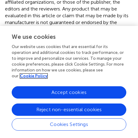
affiliated organizations, or those of the publisher, the
editors and the reviewers. Any product that may be
evaluated in this article or claim that may be made by its
manufacturer is not guaranteed or endorsed by the
publisher.
We use cookies
Our website uses cookies that are essential for its
Editor & Reviewers
operation and additional cookies to track performance, or
to improve and personalize our services. To manage your
cookie preferences, please click Cookie Settings. For more
Edited by
information on how we use cookies, please see
Reviewed by
our
Cookie Policy
Accept cookies
our impact
Reject non-essential cookies
Cookies Settings