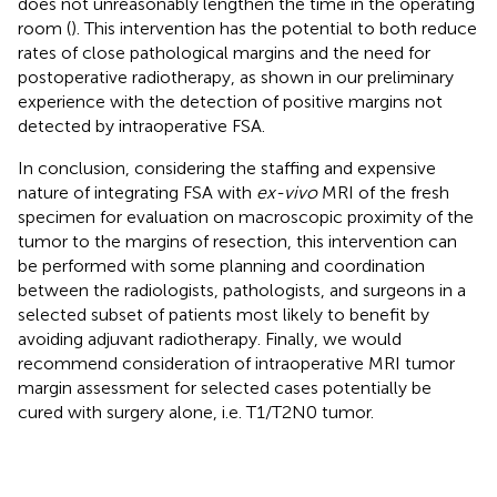
does not unreasonably lengthen the time in the operating
room (
). This intervention has the potential to both reduce
rates of close pathological margins and the need for
postoperative radiotherapy, as shown in our preliminary
experience with the detection of positive margins not
detected by intraoperative FSA.
In conclusion, considering the staffing and expensive
nature of integrating FSA with
ex-vivo
MRI of the fresh
specimen for evaluation on macroscopic proximity of the
tumor to the margins of resection, this intervention can
be performed with some planning and coordination
between the radiologists, pathologists, and surgeons in a
selected subset of patients most likely to benefit by
avoiding adjuvant radiotherapy. Finally, we would
recommend consideration of intraoperative MRI tumor
margin assessment for selected cases potentially be
cured with surgery alone, i.e. T1/T2N0 tumor.