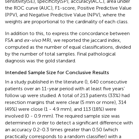
sensitivity(SE), specificity(SP), accuracy(ACC), area under
the ROC curve (AUC), F1-score, Positive Predictive Value
(PPV), and Negative Predictive Value (NPV), where the
weights are proportional to the cardinality of each class.
In addition to this, to express the concordance between
FSA and
ex-vivo
MRI, we reported the jaccard index,
computed as the number of equal classifications, divided
by the number of total samples. Final pathological
diagnosis was the gold standard.
Intended Sample Size for Conclusive Results
In a study published in the literature (
), 640 consecutive
patients over an 11-year period with at least five years’
follow up were studied. A total of 213 patients (33%) had
resection margins that were clear (5 mm or more), 314
(49%) were close (1 - 4.9 mm), and 113 (18%) were
involved (0 - 0.9 mm). The required sample size was
determined in order to detect a significant difference with
an accuracy 0.2-0.3 times greater than 0.50 (which
practically corresponds to a random classifier) with a