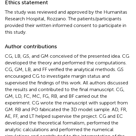
Ethics statement
The study was reviewed and approved by the Humanitas
Research Hospital, Rozzano. The patients/participants
provided their written informed consent to participate in
this study.
Author contributions
CG, LB, GS, and GM conceived of the presented idea. CG
developed the theory and performed the computations.
CG, GM, LB, and FF verified the analytical methods. GS
encouraged CG to investigate margin status and
supervised the findings of this work. All authors discussed
the results and contributed to the final manuscript. CG,
GM, LD, FC, MC, FG, RB, and BF carried out the
experiment. CG wrote the manuscript with support from
GM. RB and PO fabricated the 3D model sample. AD, FR,
AE, FF, and LT helped supervise the project. CG and EC
developed the theoretical formalism, performed the
analytic calculations and performed the numerical