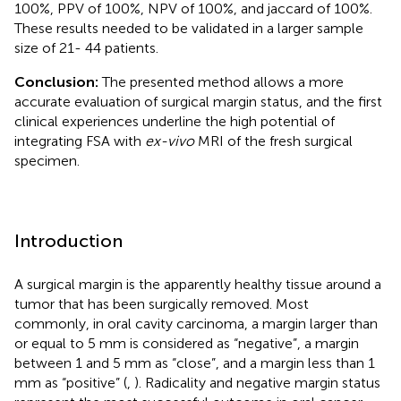
100%, PPV of 100%, NPV of 100%, and jaccard of 100%.
These results needed to be validated in a larger sample
size of 21- 44 patients.
Conclusion:
The presented method allows a more
accurate evaluation of surgical margin status, and the first
clinical experiences underline the high potential of
integrating FSA with
ex-vivo
MRI of the fresh surgical
specimen.
Introduction
A surgical margin is the apparently healthy tissue around a
tumor that has been surgically removed. Most
commonly, in oral cavity carcinoma, a margin larger than
or equal to 5 mm is considered as “negative”, a margin
between 1 and 5 mm as “close”, and a margin less than 1
mm as “positive” (
,
). Radicality and negative margin status