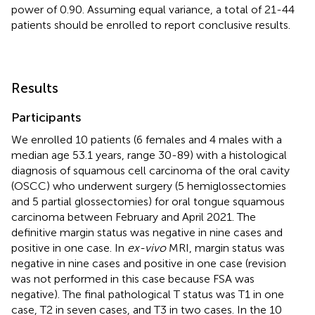
power of 0.90. Assuming equal variance, a total of 21-44
patients should be enrolled to report conclusive results.
Results
Participants
We enrolled 10 patients (6 females and 4 males with a
median age 53.1 years, range 30-89) with a histological
diagnosis of squamous cell carcinoma of the oral cavity
(OSCC) who underwent surgery (5 hemiglossectomies
and 5 partial glossectomies) for oral tongue squamous
carcinoma between February and April 2021. The
definitive margin status was negative in nine cases and
positive in one case. In
ex-vivo
MRI, margin status was
negative in nine cases and positive in one case (revision
was not performed in this case because FSA was
negative). The final pathological T status was T1 in one
case, T2 in seven cases, and T3 in two cases. In the 10