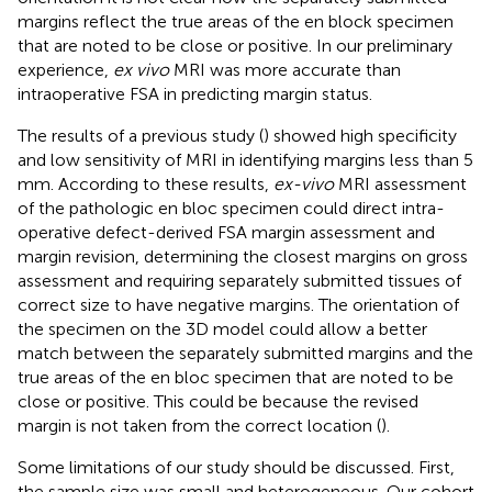
margins reflect the true areas of the en block specimen
that are noted to be close or positive. In our preliminary
experience,
ex vivo
MRI was more accurate than
intraoperative FSA in predicting margin status.
The results of a previous study (
) showed high specificity
and low sensitivity of MRI in identifying margins less than 5
mm. According to these results,
ex-vivo
MRI assessment
of the pathologic en bloc specimen could direct intra-
operative defect-derived FSA margin assessment and
margin revision, determining the closest margins on gross
assessment and requiring separately submitted tissues of
correct size to have negative margins. The orientation of
the specimen on the 3D model could allow a better
match between the separately submitted margins and the
true areas of the en bloc specimen that are noted to be
close or positive. This could be because the revised
margin is not taken from the correct location (
).
Some limitations of our study should be discussed. First,
the sample size was small and heterogeneous. Our cohort