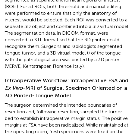
(ROIs). For all ROIs, both threshold and manual editing
were performed to ensure that only the anatomy of
interest would be selected. Each ROI was converted to a
separate 3D object and combined into a 3D virtual model.
The segmentation data, in DICOM format, were
converted to STL format so that the 3D printer could
recognize them. Surgeons and radiologists segmented
tongue tumor, and a 3D virtual model (
) of the tongue
with the pathological area was printed by a 3D printer
(VERVE, Kentstrapper, Florence Italy).
Intraoperative Workflow: Intraoperative FSA and
Ex Vivo
-MRI of Surgical Specimen Oriented on a
3D Printed-Tongue Model
The surgeon determined the intended boundaries of
resection and, following resection, sampled the tumor
bed to establish intraoperative margin status. The positive
margins at FSA have been radicalized. While maintained at
the operating room, fresh specimens were fixed on the