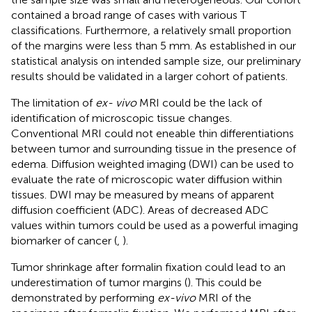
contained a broad range of cases with various T
classifications. Furthermore, a relatively small proportion
of the margins were less than 5 mm. As established in our
statistical analysis on intended sample size, our preliminary
results should be validated in a larger cohort of patients.
The limitation of
ex- vivo
MRI could be the lack of
identification of microscopic tissue changes.
Conventional MRI could not eneable thin differentiations
between tumor and surrounding tissue in the presence of
edema. Diffusion weighted imaging (DWI) can be used to
evaluate the rate of microscopic water diffusion within
tissues. DWI may be measured by means of apparent
diffusion coefficient (ADC). Areas of decreased ADC
values within tumors could be used as a powerful imaging
biomarker of cancer (
,
).
Tumor shrinkage after formalin fixation could lead to an
underestimation of tumor margins (
). This could be
demonstrated by performing
ex-vivo
MRI of the