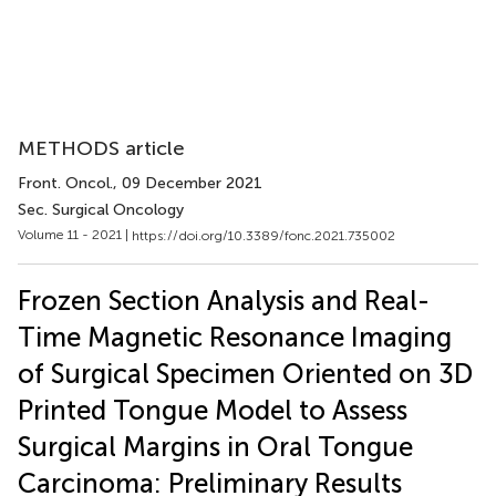
METHODS article
Front. Oncol.
, 09 December 2021
Sec. Surgical Oncology
Volume 11 - 2021 |
https://doi.org/10.3389/fonc.2021.735002
Frozen Section Analysis and Real-
Time Magnetic Resonance Imaging
of Surgical Specimen Oriented on 3D
Printed Tongue Model to Assess
Surgical Margins in Oral Tongue
Carcinoma: Preliminary Results