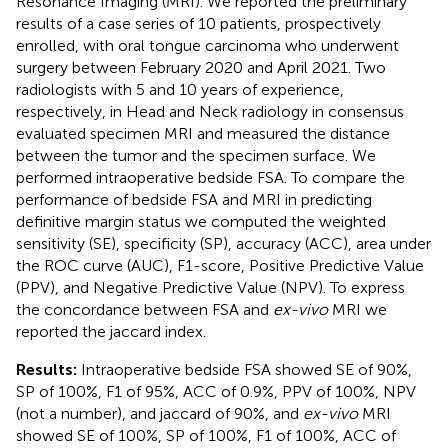
Resonance Imaging (MRI). We reported the preliminary
results of a case series of 10 patients, prospectively
enrolled, with oral tongue carcinoma who underwent
surgery between February 2020 and April 2021. Two
radiologists with 5 and 10 years of experience,
respectively, in Head and Neck radiology in consensus
evaluated specimen MRI and measured the distance
between the tumor and the specimen surface. We
performed intraoperative bedside FSA. To compare the
performance of bedside FSA and MRI in predicting
definitive margin status we computed the weighted
sensitivity (SE), specificity (SP), accuracy (ACC), area under
the ROC curve (AUC), F1-score, Positive Predictive Value
(PPV), and Negative Predictive Value (NPV). To express
the concordance between FSA and
ex-vivo
MRI we
reported the jaccard index.
Results:
Intraoperative bedside FSA showed SE of 90%,
SP of 100%, F1 of 95%, ACC of 0.9%, PPV of 100%, NPV
(not a number), and jaccard of 90%, and
ex-vivo
MRI
showed SE of 100%, SP of 100%, F1 of 100%, ACC of