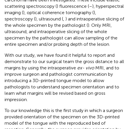
scattering spectroscopy (
) fluorescence (
–
), hyperspectral
imaging (
), optical coherence tomography (
),
spectroscopy (
), ultrasound (
,
) and intraoperative slicing of
the whole specimen by the pathologist (
). Only MRI,
ultrasound, and intraoperative slicing of the whole
specimen by the pathologist can allow sampling of the
entire specimen and/or probing depth of the lesion.
With our study, we have found it helpful to report and
demonstrate to our surgical team the gross distance to all
margins by using the intraoperative
ex- vivo
MRI, and to
improve surgeon and pathologist communication by
introducing a 3D-printed tongue model to allow
pathologists to understand specimen orientation and to
learn what margins will be revised based on gross
impression.
To our knowledge this is the first study in which a surgeon
provided orientation of the specimen on the 3D-printed
model of the tongue with the reproduced bed of