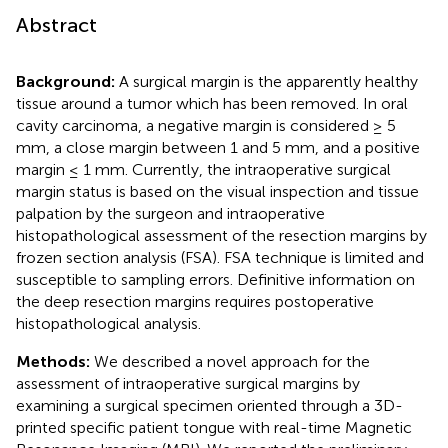
Abstract
Background:
A surgical margin is the apparently healthy
tissue around a tumor which has been removed. In oral
cavity carcinoma, a negative margin is considered ≥ 5
mm, a close margin between 1 and 5 mm, and a positive
margin ≤ 1 mm. Currently, the intraoperative surgical
margin status is based on the visual inspection and tissue
palpation by the surgeon and intraoperative
histopathological assessment of the resection margins by
frozen section analysis (FSA). FSA technique is limited and
susceptible to sampling errors. Definitive information on
the deep resection margins requires postoperative
histopathological analysis.
Methods:
We described a novel approach for the
assessment of intraoperative surgical margins by
examining a surgical specimen oriented through a 3D-
printed specific patient tongue with real-time Magnetic