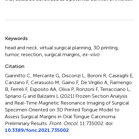
Summary
Keywords
head and neck
,
virtual surgical planning
,
3D printing
,
tumor
,
resection
,
surgical margins
,
ex-vivo
Citation
Giannitto C, Mercante G, Disconzi L, Boroni R, Casiraghi E,
Canzano F, Cerasuolo M, Gaino F, De Virgilio A, Fiamengo
B, Ferreli F, Esposito AA, Oliva P, Ronzoni F, Terracciano L,
Spriano G and Balzarini L (2021)
Frozen Section Analysis
and Real-Time Magnetic Resonance Imaging of Surgical
Specimen Oriented on 3D Printed Tongue Model to
Assess Surgical Margins in Oral Tongue Carcinoma:
Preliminary Results
.
Front. Oncol.
11:735002. doi:
10.3389/fonc.2021.735002