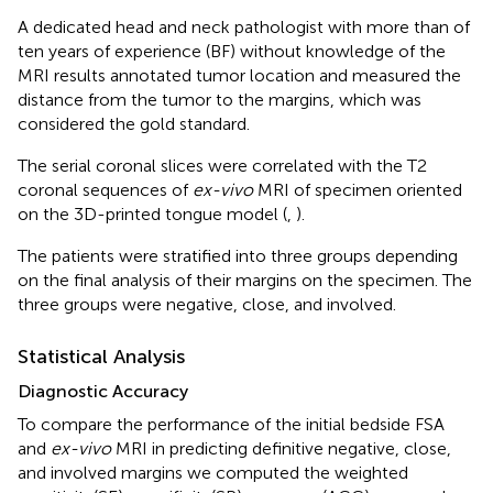
A dedicated head and neck pathologist with more than of
ten years of experience (BF) without knowledge of the
MRI results annotated tumor location and measured the
distance from the tumor to the margins, which was
considered the gold standard.
The serial coronal slices were correlated with the T2
coronal sequences of
ex-vivo
MRI of specimen oriented
on the 3D-printed tongue model (
,
).
The patients were stratified into three groups depending
on the final analysis of their margins on the specimen. The
three groups were negative, close, and involved.
Statistical Analysis
Diagnostic Accuracy
To compare the performance of the initial bedside FSA
and
ex-vivo
MRI in predicting definitive negative, close,
and involved margins we computed the weighted