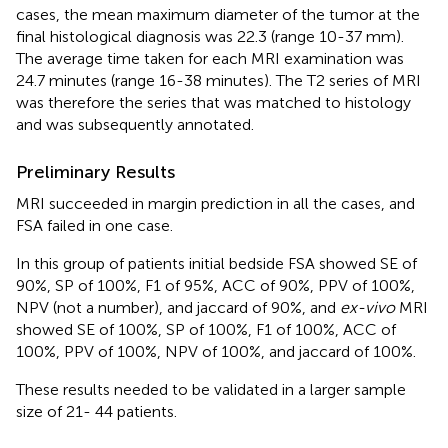
cases, the mean maximum diameter of the tumor at the
final histological diagnosis was 22.3 (range 10-37 mm).
The average time taken for each MRI examination was
24.7 minutes (range 16-38 minutes). The T2 series of MRI
was therefore the series that was matched to histology
and was subsequently annotated.
Preliminary Results
MRI succeeded in margin prediction in all the cases, and
FSA failed in one case.
In this group of patients initial bedside FSA showed SE of
90%, SP of 100%, F1 of 95%, ACC of 90%, PPV of 100%,
NPV (not a number), and jaccard of 90%, and
ex-vivo
MRI
showed SE of 100%, SP of 100%, F1 of 100%, ACC of
100%, PPV of 100%, NPV of 100%, and jaccard of 100%.
These results needed to be validated in a larger sample
size of 21- 44 patients.