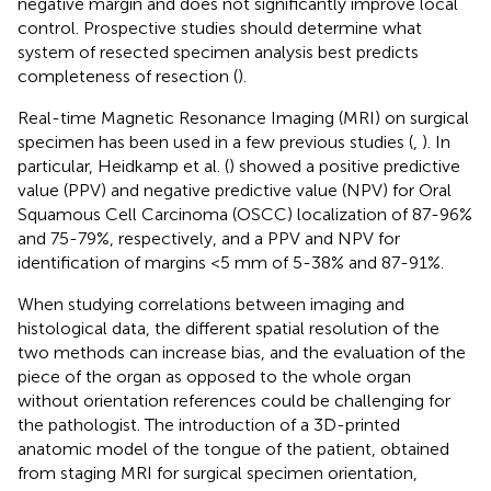
negative margin and does not significantly improve local
control. Prospective studies should determine what
system of resected specimen analysis best predicts
completeness of resection (
).
Real-time Magnetic Resonance Imaging (MRI) on surgical
specimen has been used in a few previous studies (
,
). In
particular, Heidkamp et al. (
) showed a positive predictive
value (PPV) and negative predictive value (NPV) for Oral
Squamous Cell Carcinoma (OSCC) localization of 87-96%
and 75-79%, respectively, and a PPV and NPV for
identification of margins <5 mm of 5-38% and 87-91%.
When studying correlations between imaging and
histological data, the different spatial resolution of the
two methods can increase bias, and the evaluation of the
piece of the organ as opposed to the whole organ
without orientation references could be challenging for
the pathologist. The introduction of a 3D-printed
anatomic model of the tongue of the patient, obtained
from staging MRI for surgical specimen orientation,