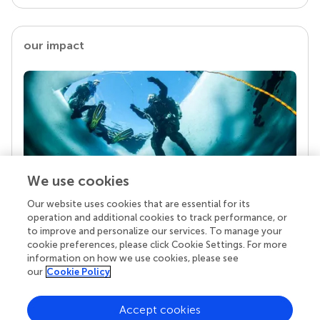
our impact
We use cookies
Our website uses cookies that are essential for its
Your research is the real superpower
operation and additional cookies to track performance, or
Behind each article we publish stands a team of
to improve and personalize our services. To manage your
superheroes: authors, editors, and reviewers who
cookie preferences, please click Cookie Settings. For more
chose to uphold quality standards and share
information on how we use cookies, please see
knowledge openly. Read more about the impact
our
Cookie Policy
your work achieves.
Accept cookies