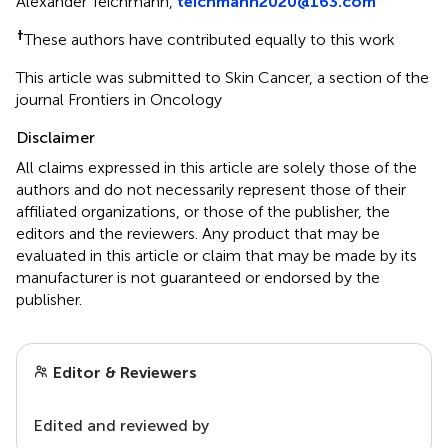
Alexander Teichmann,
teichmann2020@163.com
†
These authors have contributed equally to this work
This article was submitted to Skin Cancer, a section of the
journal Frontiers in Oncology
Disclaimer
All claims expressed in this article are solely those of the
authors and do not necessarily represent those of their
affiliated organizations, or those of the publisher, the
editors and the reviewers. Any product that may be
evaluated in this article or claim that may be made by its
manufacturer is not guaranteed or endorsed by the
publisher.
Editor & Reviewers
Edited and reviewed by