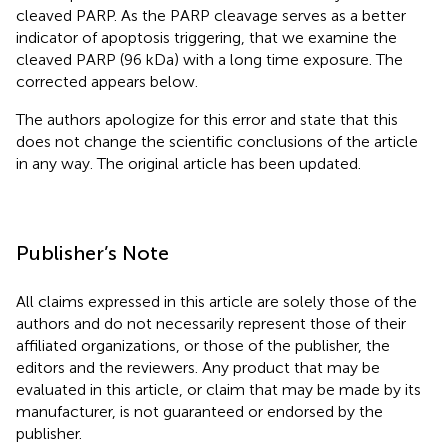
cleaved PARP. As the PARP cleavage serves as a better
indicator of apoptosis triggering, that we examine the
cleaved PARP (96 kDa) with a long time exposure. The
corrected
appears below.
The authors apologize for this error and state that this
does not change the scientific conclusions of the article
in any way. The original article has been updated.
Publisher’s Note
All claims expressed in this article are solely those of the
authors and do not necessarily represent those of their
affiliated organizations, or those of the publisher, the
editors and the reviewers. Any product that may be
evaluated in this article, or claim that may be made by its
manufacturer, is not guaranteed or endorsed by the
publisher.