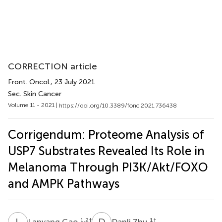
CORRECTION article
Front. Oncol.
, 23 July 2021
Sec. Skin Cancer
Volume 11 - 2021 |
https://doi.org/10.3389/fonc.2021.736438
Corrigendum: Proteome Analysis of
USP7 Substrates Revealed Its Role in
Melanoma Through PI3K/Akt/FOXO
and AMPK Pathways
L
G
D
Z
1,2
†
1
†
Lanyang Gao
Danli Zhu