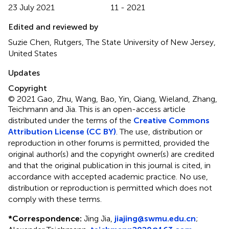
23 July 2021
11 - 2021
Edited and reviewed by
Suzie Chen, Rutgers, The State University of New Jersey,
United States
Updates
Copyright
© 2021 Gao, Zhu, Wang, Bao, Yin, Qiang, Wieland, Zhang,
Teichmann and Jia.
This is an open-access article
distributed under the terms of the
Creative Commons
Attribution License (CC BY)
. The use, distribution or
reproduction in other forums is permitted, provided the
original author(s) and the copyright owner(s) are credited
and that the original publication in this journal is cited, in
accordance with accepted academic practice. No use,
distribution or reproduction is permitted which does not
comply with these terms.
*
Correspondence:
Jing Jia,
jiajing@swmu.edu.cn
;