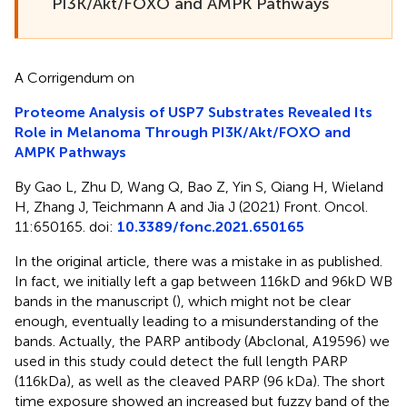
PI3K/Akt/FOXO and AMPK Pathways
A Corrigendum on
Proteome Analysis of USP7 Substrates Revealed Its
Role in Melanoma Through PI3K/Akt/FOXO and
AMPK Pathways
By Gao L, Zhu D, Wang Q, Bao Z, Yin S, Qiang H, Wieland
H, Zhang J, Teichmann A and Jia J (2021) Front. Oncol.
11:650165. doi:
10.3389/fonc.2021.650165
In the original article, there was a mistake in
as published.
In fact, we initially left a gap between 116kD and 96kD WB
bands in the manuscript (
), which might not be clear
enough, eventually leading to a misunderstanding of the
bands. Actually, the PARP antibody (Abclonal, A19596) we
used in this study could detect the full length PARP
(116kDa), as well as the cleaved PARP (96 kDa). The short
time exposure showed an increased but fuzzy band of the