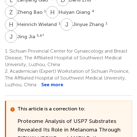
Z
B
H
Q
1
4
Zheng Bao
Huiyan Qiang
H
W
J
Z
1
1
Heinrich Wieland
Jinyue Zhang
J
J
5,6
*
Jing Jia
1.
Sichuan Provincial Center for Gynaecology and Breast
Disease, The Affiliated Hospital of Southwest Medical
University, Luzhou, China
2.
Academician (Expert) Workstation of Sichuan Province,
The Affiliated Hospital of Southwest Medical University,
Luzhou, China
See more
This article is a correction to:
Proteome Analysis of USP7 Substrates
Revealed Its Role in Melanoma Through