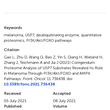
Summary
Keywords
melanoma
,
USP7
,
deubiquitinating enzyme
,
quantitative
proteomics
,
PI3K/Akt/FOXO pathways
Citation
Gao L, Zhu D, Wang Q, Bao Z, Yin S, Qiang H, Wieland H,
Zhang J, Teichmann A and Jia J (2021)
Corrigendum:
Proteome Analysis of USP7 Substrates Revealed Its Role
in Melanoma Through PI3K/Akt/FOXO and AMPK
Pathways
.
Front. Oncol.
11:736438. doi:
10.3389/fonc.2021.736438
Received
Accepted
05 July 2021
08 July 2021
Published
Volume