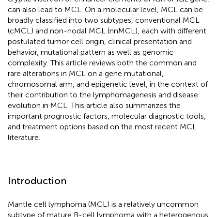
can also lead to MCL. On a molecular level, MCL can be
broadly classified into two subtypes, conventional MCL
(cMCL) and non-nodal MCL (nnMCL), each with different
postulated tumor cell origin, clinical presentation and
behavior, mutational pattern as well as genomic
complexity. This article reviews both the common and
rare alterations in MCL on a gene mutational,
chromosomal arm, and epigenetic level, in the context of
their contribution to the lymphomagenesis and disease
evolution in MCL. This article also summarizes the
important prognostic factors, molecular diagnostic tools,
and treatment options based on the most recent MCL
literature.
Introduction
Mantle cell lymphoma (MCL) is a relatively uncommon
subtype of mature B-cell lymphoma with a heterogenous