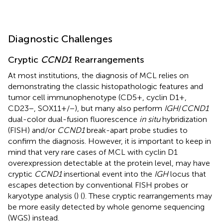
Diagnostic Challenges
Cryptic
CCND1
Rearrangements
At most institutions, the diagnosis of MCL relies on
demonstrating the classic histopathologic features and
tumor cell immunophenotype (CD5+, cyclin D1+,
CD23−, SOX11+/−), but many also perform
IGH
/
CCND1
dual-color dual-fusion fluorescence
in situ
hybridization
(FISH) and/or
CCND1
break-apart probe studies to
confirm the diagnosis. However, it is important to keep in
mind that very rare cases of MCL with cyclin D1
overexpression detectable at the protein level, may have
cryptic
CCND1
insertional event into the
IGH
locus that
escapes detection by conventional FISH probes or
karyotype analysis (
) (
). These cryptic rearrangements may
be more easily detected by whole genome sequencing
(WGS) instead.