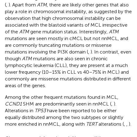
(
,
). Apart from
ATM
, there are likely other genes that also
play a role in chromosomal instability, as suggested by the
observation that high chromosomal instability can be
associated with the blastoid variants of MCL irrespective
of the
ATM
gene mutation status. Interestingly,
ATM
mutations are seen mostly in cMCL but not nnMCL, and
are commonly truncating mutations or missense
mutations involving the PI3K domain (
,
). In contrast, even
though
ATM
mutations are also seen in chronic
lymphocytic leukemia (CLL), they are present at a much
lower frequency (10–15% in CLL vs 40–75% in MCL) and
commonly are missense mutations distributed in different
areas of the genes.
Among the other frequent mutations found in MCL,
CCND1
SHM are predominantly seen in nnMCL (
,
).
Alterations in
TP53
have been reported to be either
equally distributed among the two subtypes or slightly
more enriched in nnMCL, along with
TERT
alterations (
,
,
).