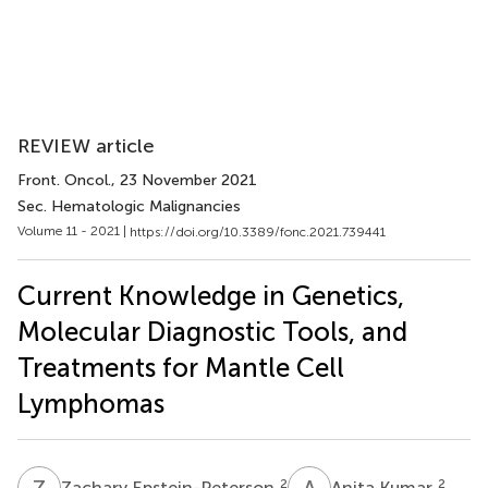
REVIEW article
Front. Oncol.
, 23 November 2021
Sec. Hematologic Malignancies
Volume 11 - 2021 |
https://doi.org/10.3389/fonc.2021.739441
Current Knowledge in Genetics,
Molecular Diagnostic Tools, and
Treatments for Mantle Cell
Lymphomas
Z
E
A
K
2
2
Zachary Epstein-Peterson
Anita Kumar