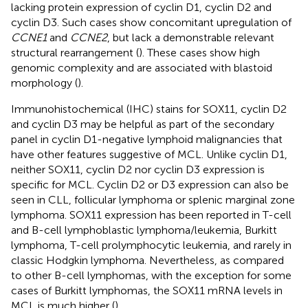
lacking protein expression of cyclin D1, cyclin D2 and
cyclin D3. Such cases show concomitant upregulation of
CCNE1
and
CCNE2
, but lack a demonstrable relevant
structural rearrangement (
). These cases show high
genomic complexity and are associated with blastoid
morphology (
).
Immunohistochemical (IHC) stains for SOX11, cyclin D2
and cyclin D3 may be helpful as part of the secondary
panel in cyclin D1-negative lymphoid malignancies that
have other features suggestive of MCL. Unlike cyclin D1,
neither SOX11, cyclin D2 nor cyclin D3 expression is
specific for MCL. Cyclin D2 or D3 expression can also be
seen in CLL, follicular lymphoma or splenic marginal zone
lymphoma. SOX11 expression has been reported in T-cell
and B-cell lymphoblastic lymphoma/leukemia, Burkitt
lymphoma, T-cell prolymphocytic leukemia, and rarely in
classic Hodgkin lymphoma. Nevertheless, as compared
to other B-cell lymphomas, with the exception for some
cases of Burkitt lymphomas, the SOX11 mRNA levels in
MCL is much higher (
).