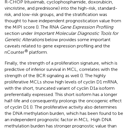
R-CHOP (rituximab, cyclophosphamide, doxorubicin,
vincristine, and prednisone) into the high-risk, standard-
risk, and low-risk groups, and the stratification was
thought to have independent prognostication value from
the MIPI score (
). The RNA
Gene Expression Profiling
section under
Important Molecular Diagnostic Tools for
Genetic Alterations
below provides some important
caveats related to gene expression profiling and the
®
nCounter
platform.
Finally, the strength of a proliferation signature, which is
predictive of inferior survival in MCL, correlates with the
strength of the BCR signaling as well (
). The highly
proliferative MCLs show high levels of cyclin D1 mRNA,
with the short, truncated variant of cyclin D1a isoform
preferentially expressed. This short isoform has a longer
half-life and consequently prolongs the oncogenic effect
of cyclin D1 (
). The proliferative activity also determines
the DNA methylation burden, which has been found to be
an independent prognostic factor in MCL. High DNA
methylation burden has stronger prognostic value than