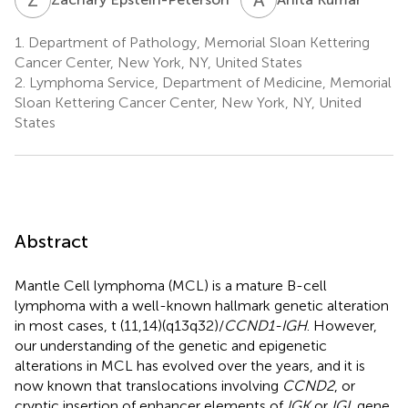
1.
Department of Pathology, Memorial Sloan Kettering
Cancer Center, New York, NY, United States
2.
Lymphoma Service, Department of Medicine, Memorial
Sloan Kettering Cancer Center, New York, NY, United
States
Abstract
Mantle Cell lymphoma (MCL) is a mature B-cell
lymphoma with a well-known hallmark genetic alteration
in most cases, t (11,14)(q13q32)/
CCND1-IGH
. However,
our understanding of the genetic and epigenetic
alterations in MCL has evolved over the years, and it is
now known that translocations involving
CCND2
, or
cryptic insertion of enhancer elements of
IGK
or
IGL
gene,