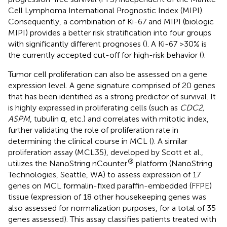
Cell Lymphoma International Prognostic Index (MIPI).
Consequently, a combination of Ki-67 and MIPI (biologic
MIPI) provides a better risk stratification into four groups
with significantly different prognoses (
). A Ki-67 >30% is
the currently accepted cut-off for high-risk behavior (
).
Tumor cell proliferation can also be assessed on a gene
expression level. A gene signature comprised of 20 genes
that has been identified as a strong predictor of survival. It
is highly expressed in proliferating cells (such as
CDC2,
ASPM
, tubulin α, etc.) and correlates with mitotic index,
further validating the role of proliferation rate in
determining the clinical course in MCL (
). A similar
proliferation assay (MCL35), developed by Scott et al.,
®
utilizes the NanoString nCounter
platform (NanoString
Technologies, Seattle, WA) to assess expression of 17
genes on MCL formalin-fixed paraffin-embedded (FFPE)
tissue (expression of 18 other housekeeping genes was
also assessed for normalization purposes, for a total of 35
genes assessed). This assay classifies patients treated with