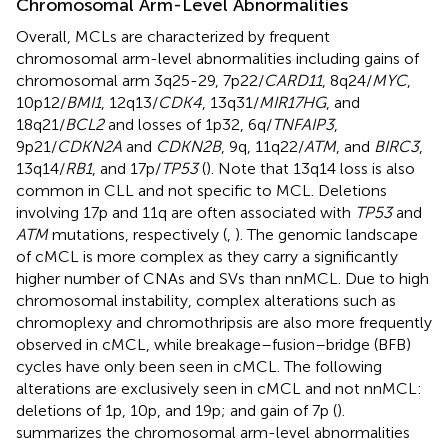
Chromosomal Arm-Level Abnormalities
Overall, MCLs are characterized by frequent
chromosomal arm-level abnormalities including gains of
chromosomal arm 3q25-29, 7p22/
CARD11
, 8q24/
MYC
,
10p12/
BMI1
, 12q13/
CDK4
, 13q31/
MIR17HG
, and
18q21/
BCL2
and losses of 1p32, 6q/
TNFAIP3
,
9p21/
CDKN2A
and
CDKN2B
, 9q, 11q22/
ATM
, and
BIRC3
,
13q14/
RB1
, and 17p/
TP53
(
). Note that 13q14 loss is also
common in CLL and not specific to MCL. Deletions
involving 17p and 11q are often associated with
TP53
and
ATM
mutations, respectively (
,
). The genomic landscape
of cMCL is more complex as they carry a significantly
higher number of CNAs and SVs than nnMCL. Due to high
chromosomal instability, complex alterations such as
chromoplexy and chromothripsis are also more frequently
observed in cMCL, while breakage–fusion–bridge (BFB)
cycles have only been seen in cMCL. The following
alterations are exclusively seen in cMCL and not nnMCL:
deletions of 1p, 10p, and 19p; and gain of 7p (
).
summarizes the chromosomal arm-level abnormalities