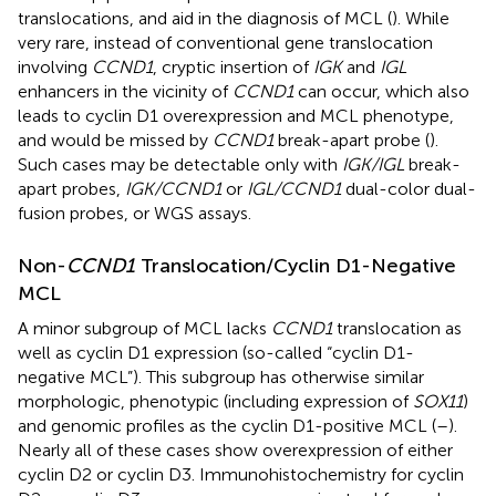
translocations, and aid in the diagnosis of MCL (
). While
very rare, instead of conventional gene translocation
involving
CCND1
, cryptic insertion of
IGK
and
IGL
enhancers in the vicinity of
CCND1
can occur, which also
leads to cyclin D1 overexpression and MCL phenotype,
and would be missed by
CCND1
break-apart probe (
).
Such cases may be detectable only with
IGK/IGL
break-
apart probes,
IGK/CCND1
or
IGL/CCND1
dual-color dual-
fusion probes, or WGS assays.
Non-
CCND1
Translocation/Cyclin D1-Negative
MCL
A minor subgroup of MCL lacks
CCND1
translocation as
well as cyclin D1 expression (so-called “cyclin D1-
negative MCL”). This subgroup has otherwise similar
morphologic, phenotypic (including expression of
SOX11
)
and genomic profiles as the cyclin D1-positive MCL (
–
).
Nearly all of these cases show overexpression of either
cyclin D2 or cyclin D3. Immunohistochemistry for cyclin