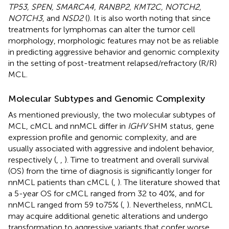
TP53, SPEN, SMARCA4, RANBP2, KMT2C, NOTCH2,
NOTCH3
, and
NSD2
(
). It is also worth noting that since
treatments for lymphomas can alter the tumor cell
morphology, morphologic features may not be as reliable
in predicting aggressive behavior and genomic complexity
in the setting of post-treatment relapsed/refractory (R/R)
MCL.
Molecular Subtypes and Genomic Complexity
As mentioned previously, the two molecular subtypes of
MCL, cMCL and nnMCL differ in
IGHV
SHM status, gene
expression profile and genomic complexity, and are
usually associated with aggressive and indolent behavior,
respectively (
,
,
). Time to treatment and overall survival
(OS) from the time of diagnosis is significantly longer for
nnMCL patients than cMCL (
,
). The literature showed that
a 5-year OS for cMCL ranged from 32 to 40%, and for
nnMCL ranged from 59 to75% (
,
). Nevertheless, nnMCL
may acquire additional genetic alterations and undergo
transformation to aggressive variants that confer worse