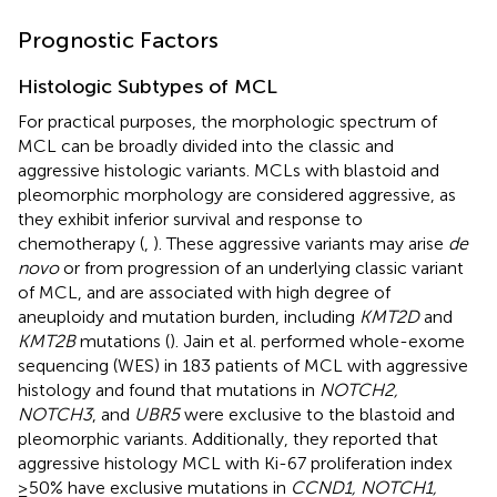
Prognostic Factors
Histologic Subtypes of MCL
For practical purposes, the morphologic spectrum of
MCL can be broadly divided into the classic and
aggressive histologic variants. MCLs with blastoid and
pleomorphic morphology are considered aggressive, as
they exhibit inferior survival and response to
chemotherapy (
,
). These aggressive variants may arise
de
novo
or from progression of an underlying classic variant
of MCL, and are associated with high degree of
aneuploidy and mutation burden, including
KMT2D
and
KMT2B
mutations (
). Jain et al. performed whole-exome
sequencing (WES) in 183 patients of MCL with aggressive
histology and found that mutations in
NOTCH2,
NOTCH3
, and
UBR5
were exclusive to the blastoid and
pleomorphic variants. Additionally, they reported that
aggressive histology MCL with Ki-67 proliferation index
≥50% have exclusive mutations in
CCND1, NOTCH1,