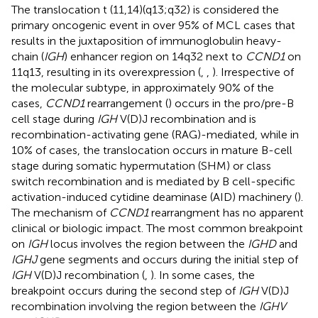
The translocation t (11,14)(q13;q32) is considered the
primary oncogenic event in over 95% of MCL cases that
results in the juxtaposition of immunoglobulin heavy-
chain (
IGH
) enhancer region on 14q32 next to
CCND1
on
11q13, resulting in its overexpression (
,
,
). Irrespective of
the molecular subtype, in approximately 90% of the
cases,
CCND1
rearrangement (
) occurs in the pro/pre-B
cell stage during
IGH
V(D)J recombination and is
recombination-activating gene (RAG)-mediated, while in
10% of cases, the translocation occurs in mature B-cell
stage during somatic hypermutation (SHM) or class
switch recombination and is mediated by B cell-specific
activation-induced cytidine deaminase (AID) machinery (
).
The mechanism of
CCND1
rearrangment has no apparent
clinical or biologic impact. The most common breakpoint
on
IGH
locus involves the region between the
IGHD
and
IGHJ
gene segments and occurs during the initial step of
IGH
V(D)J recombination (
,
). In some cases, the
breakpoint occurs during the second step of
IGH
V(D)J
recombination involving the region between the
IGHV