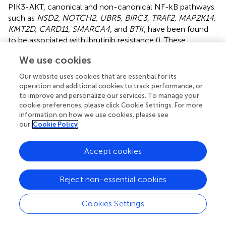
PIK3-AKT, canonical and non-canonical NF-kB pathways
such as
NSD2, NOTCH2, UBR5, BIRC3, TRAF2, MAP2K14,
KMT2D, CARD11, SMARCA4
, and
BTK
, have been found
to be associated with ibrutinib resistance (
). These
alterations pose therapeutic challenges, and their
We use cookies
detection can help identify patients in need of alternative
treatment regimens.
Our website uses cookies that are essential for its
operation and additional cookies to track performance, or
On the other hand, the prognostic role of other
to improve and personalize our services. To manage your
secondary genetic events are either more controversial or
cookie preferences, please click Cookie Settings. For more
less established due to limited data available. For example,
information on how we use cookies, please see
our
Cookie Policy
some studies have reported a negative impact of
NOTCH1
mutations in univariate analysis (
,
) and in a
multivariate Cox regression model that also included IPI
Accept cookies
and histology (
), while in others,
NOTCH1
mutations did
not carry an independent prognostic value due to co-
Reject non-essential cookies
occurrence with
TP53
mutations (
).
NOTCH2
mutations
occur independently of
NOTCH1
mutations, and have
been found to have significantly lower 3-year OS than the
Cookies Settings
non-mutated cases (0 vs 62%, P = 0.0002 in
NOTCH2
-
mutated and wild-type cases, respectively). In one