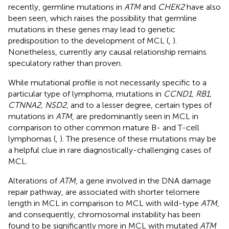
recently, germline mutations in
ATM
and
CHEK2
have also
been seen, which raises the possibility that germline
mutations in these genes may lead to genetic
predisposition to the development of MCL (
,
).
Nonetheless, currently any causal relationship remains
speculatory rather than proven.
While mutational profile is not necessarily specific to a
particular type of lymphoma, mutations in
CCND1, RB1,
CTNNA2, NSD2
, and to a lesser degree, certain types of
mutations in
ATM
, are predominantly seen in MCL in
comparison to other common mature B- and T-cell
lymphomas (
,
). The presence of these mutations may be
a helpful clue in rare diagnostically-challenging cases of
MCL.
Alterations of
ATM
, a gene involved in the DNA damage
repair pathway, are associated with shorter telomere
length in MCL in comparison to MCL with wild-type
ATM
,
and consequently, chromosomal instability has been
found to be significantly more in MCL with mutated
ATM