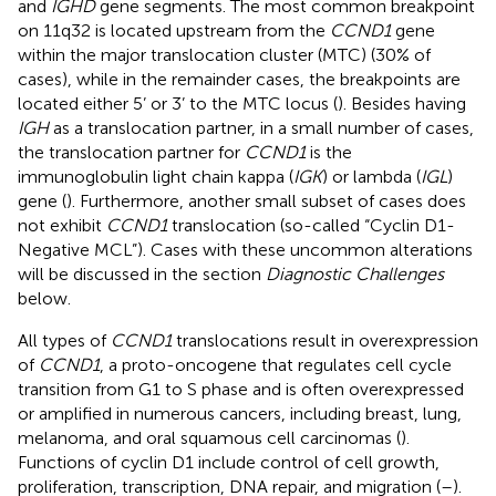
and
IGHD
gene segments. The most common breakpoint
on 11q32 is located upstream from the
CCND1
gene
within the major translocation cluster (MTC) (30% of
cases), while in the remainder cases, the breakpoints are
located either 5’ or 3’ to the MTC locus (
). Besides having
IGH
as a translocation partner, in a small number of cases,
the translocation partner for
CCND1
is the
immunoglobulin light chain kappa (
IGK
) or lambda (
IGL
)
gene (
). Furthermore, another small subset of cases does
not exhibit
CCND1
translocation (so-called “Cyclin D1-
Negative MCL”). Cases with these uncommon alterations
will be discussed in the section
Diagnostic Challenges
below.
All types of
CCND1
translocations result in overexpression
of
CCND1
, a proto-oncogene that regulates cell cycle
transition from G1 to S phase and is often overexpressed
or amplified in numerous cancers, including breast, lung,
melanoma, and oral squamous cell carcinomas (
).
Functions of cyclin D1 include control of cell growth,
proliferation, transcription, DNA repair, and migration (
–
).