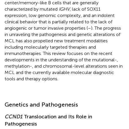
center/memory-like B cells that are generally
characterized by mutated
IGHV
, lack of SOX11
expression, low genomic complexity, and an indolent
clinical behavior that is partially related to the lack of
angiogenic or tumor invasive properties (
–
). The progress
in unraveling the pathogenesis and genetic alterations of
MCL has also propelled new treatment modalities
including molecularly targeted therapies and
immunotherapies. This review focuses on the recent
developments in the understanding of the mutational-,
methylation-, and chromosomal-level alterations seen in
MCL and the currently available molecular diagnostic
tools and therapy options.
Genetics and Pathogenesis
CCND1
Translocation and Its Role in
Pathogenesis