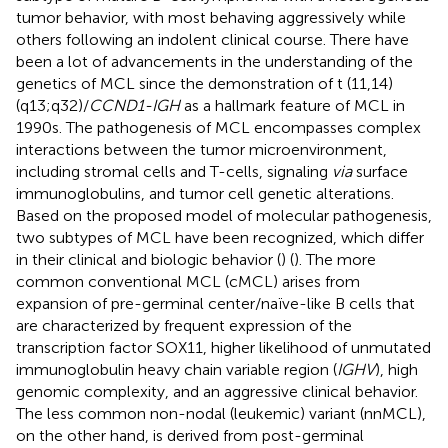
tumor behavior, with most behaving aggressively while
others following an indolent clinical course. There have
been a lot of advancements in the understanding of the
genetics of MCL since the demonstration of t (11,14)
(q13;q32)/
CCND1-IGH
as a hallmark feature of MCL in
1990s. The pathogenesis of MCL encompasses complex
interactions between the tumor microenvironment,
including stromal cells and T-cells, signaling
via
surface
immunoglobulins, and tumor cell genetic alterations.
Based on the proposed model of molecular pathogenesis,
two subtypes of MCL have been recognized, which differ
in their clinical and biologic behavior (
) (
). The more
common conventional MCL (cMCL) arises from
expansion of pre-germinal center/naïve-like B cells that
are characterized by frequent expression of the
transcription factor SOX11, higher likelihood of unmutated
immunoglobulin heavy chain variable region (
IGHV
), high
genomic complexity, and an aggressive clinical behavior.
The less common non-nodal (leukemic) variant (nnMCL),
on the other hand, is derived from post-germinal