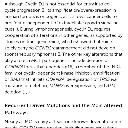
Although Cyclin D1 is not essential for entry into cell
cycle progression (
), its amplification/overexpression in
human tumors is oncogenic as it allows cancer cells to
proliferate independent of extracellular growth signaling
cues (
). During lymphomagenesis, cyclin D1 requires
cooperation of alterations in other genes, as supported by
studies on transgenic mice, which showed that mice
solely carrying
CCND1
rearrangement did not develop
spontaneous lymphomas (
). The other key alterations that
play a role in MCL pathogenesis include deletion of
CDKN2A
locus that encodes p16, a member of the INK4
family of cyclin-dependent kinase inhibitor, amplification
of
BMI1
that inhibits
CDKN2A
, deregulation of
TP53 via
mutation or deletion,
MDM2
overexpression, and
ATM
deletion (
,
,
).
Recurrent Driver Mutations and the Main Altered
Pathways
Nearly all MCLs carry at least one known driver alteration
beside
CCND1
translocation, including gene mutations,