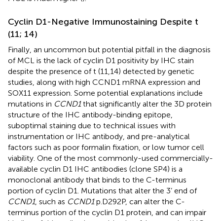
Cyclin D1-Negative Immunostaining Despite t
(11; 14)
Finally, an uncommon but potential pitfall in the diagnosis
of MCL is the lack of cyclin D1 positivity by IHC stain
despite the presence of t (11,14) detected by genetic
studies, along with high CCND1 mRNA expression and
SOX11 expression. Some potential explanations include
mutations in
CCND1
that significantly alter the 3D protein
structure of the IHC antibody-binding epitope,
suboptimal staining due to technical issues with
instrumentation or IHC antibody, and pre-analytical
factors such as poor formalin fixation, or low tumor cell
viability. One of the most commonly-used commercially-
available cyclin D1 IHC antibodies (clone SP4) is a
monoclonal antibody that binds to the C-terminus
portion of cyclin D1. Mutations that alter the 3’ end of
CCND1
, such as
CCND1
p.D292P, can alter the C-
terminus portion of the cyclin D1 protein, and can impair