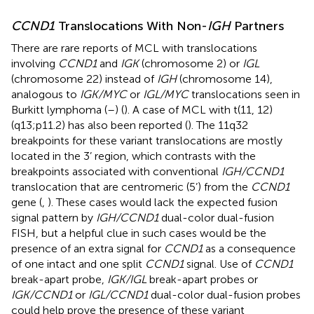
CCND1
Translocations With Non-
IGH
Partners
There are rare reports of MCL with translocations
involving
CCND1
and
IGK
(chromosome 2) or
IGL
(chromosome 22) instead of
IGH
(chromosome 14),
analogous to
IGK/MYC
or
IGL/MYC
translocations seen in
Burkitt lymphoma (
–
) (
). A case of MCL with t(11, 12)
(q13;p11.2) has also been reported (
). The 11q32
breakpoints for these variant translocations are mostly
located in the 3’ region, which contrasts with the
breakpoints associated with conventional
IGH/CCND1
translocation that are centromeric (5’) from the
CCND1
gene (
,
). These cases would lack the expected fusion
signal pattern by
IGH/CCND1
dual-color dual-fusion
FISH, but a helpful clue in such cases would be the
presence of an extra signal for
CCND1
as a consequence
of one intact and one split
CCND1
signal. Use of
CCND1
break-apart probe,
IGK/IGL
break-apart probes or
IGK/CCND1
or
IGL/CCND1
dual-color dual-fusion probes
could help prove the presence of these variant