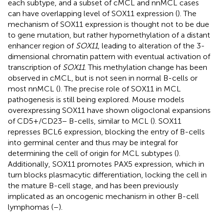
each subtype, and a subset of cMCL and nnMCL cases
can have overlapping level of SOX11 expression (
). The
mechanism of SOX11 expression is thought not to be due
to gene mutation, but rather hypomethylation of a distant
enhancer region of
SOX11
, leading to alteration of the 3-
dimensional chromatin pattern with eventual activation of
transcription of
SOX11
. This methylation change has been
observed in cMCL, but is not seen in normal B-cells or
most nnMCL (
). The precise role of SOX11 in MCL
pathogenesis is still being explored. Mouse models
overexpressing SOX11 have shown oligoclonal expansions
of CD5+/CD23− B-cells, similar to MCL (
). SOX11
represses BCL6 expression, blocking the entry of B-cells
into germinal center and thus may be integral for
determining the cell of origin for MCL subtypes (
).
Additionally, SOX11 promotes PAX5 expression, which in
turn blocks plasmacytic differentiation, locking the cell in
the mature B-cell stage, and has been previously
implicated as an oncogenic mechanism in other B-cell
lymphomas (
–
).