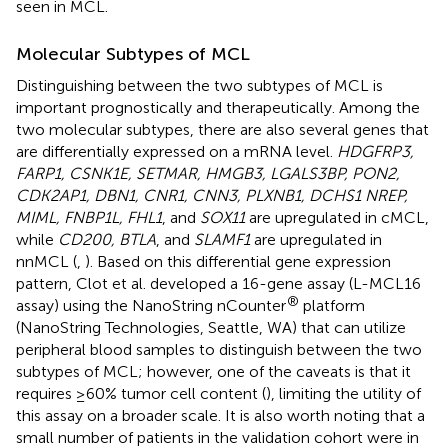
seen in MCL.
Molecular Subtypes of MCL
Distinguishing between the two subtypes of MCL is
important prognostically and therapeutically. Among the
two molecular subtypes, there are also several genes that
are differentially expressed on a mRNA level.
HDGFRP3,
FARP1, CSNK1E, SETMAR, HMGB3, LGALS3BP, PON2,
CDK2AP1, DBN1, CNR1, CNN3, PLXNB1, DCHS1 NREP,
MIML, FNBP1L, FHL1
, and
SOX11
are upregulated in cMCL,
while
CD200, BTLA
, and
SLAMF1
are upregulated in
nnMCL (
,
). Based on this differential gene expression
pattern, Clot et al. developed a 16-gene assay (L-MCL16
®
assay) using the NanoString nCounter
platform
(NanoString Technologies, Seattle, WA) that can utilize
peripheral blood samples to distinguish between the two
subtypes of MCL; however, one of the caveats is that it
requires ≥60% tumor cell content (
), limiting the utility of
this assay on a broader scale. It is also worth noting that a
small number of patients in the validation cohort were in