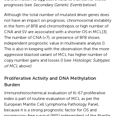
prognoses (see
Secondary Genetic Events
below).
Although the total number of mutated driver genes does
not have an impact on prognosis, chromosomal instability
in the form of BFB and chromothripsis or high number of
CNA and SV are associated with a shorter OS in MCL[3].
The number of CNA (>7), or presence of BFB shows
independent prognostic value in multivariate analysis (
).
This is also in keeping with the observation that the more
aggressive blastoid variant of MCL has higher number of
copy number gains and losses (
) (see
Histologic Subtypes
of MCL
above).
Proliferative Activity and DNA Methylation
Burden
Immunohistochemical evaluation of Ki-67 proliferative
index is part of routine evaluation of MCL as per the
European Mantle Cell Lymphoma Pathology Panel,
because it is a strong prognostic factor for OS and
progression-free survival (PFS) independent of the Mantle