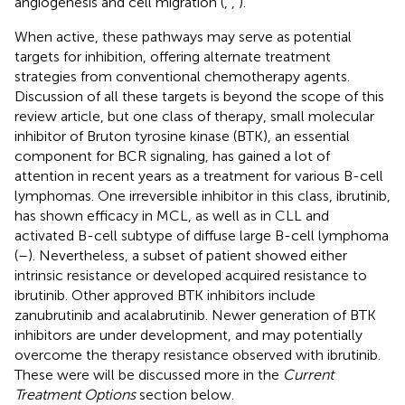
angiogenesis and cell migration (
,
,
).
When active, these pathways may serve as potential
targets for inhibition, offering alternate treatment
strategies from conventional chemotherapy agents.
Discussion of all these targets is beyond the scope of this
review article, but one class of therapy, small molecular
inhibitor of Bruton tyrosine kinase (BTK), an essential
component for BCR signaling, has gained a lot of
attention in recent years as a treatment for various B-cell
lymphomas. One irreversible inhibitor in this class, ibrutinib,
has shown efficacy in MCL, as well as in CLL and
activated B-cell subtype of diffuse large B-cell lymphoma
(
–
). Nevertheless, a subset of patient showed either
intrinsic resistance or developed acquired resistance to
ibrutinib. Other approved BTK inhibitors include
zanubrutinib and acalabrutinib. Newer generation of BTK
inhibitors are under development, and may potentially
overcome the therapy resistance observed with ibrutinib.
These were will be discussed more in the
Current
Treatment Options
section below.