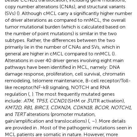
copy number alterations (CNAs), and structural variants
(SVs) (
). Although cMCL carry a significantly higher number
of driver alterations as compared to nnMCL, the overall
tumor mutational burden (which is calculated based on
the number of point mutations) is similar in the two
subtypes. Rather, the differences between the two
primarily lie in the number of CNAs and SVs, which in
general are higher in cMCL compared to nnMCL (
).
Alterations in over 40 driver genes involving eight main
pathways have been identified in MCL, namely: DNA
damage response, proliferation, cell survival, chromatin
remodeling, telomere maintenance, B-cell receptor/Toll-
like receptor/NF-kB signaling, NOTCH and RNA
regulation (
,
). The most frequently mutated genes
include:
ATM, TP53, CCND1
(SHM or
3’
UTR activation)
,
KMT2D, RB1, BIRC3, CDKN2A, CDKN1B, BCOR, NOTCH1
,
and
TERT
alterations (promoter mutation,
gain/amplification and translocations) (
,
–
). More details
are provided in
. Most of the pathogenic mutations seen in
MCL patients are somatic in nature. However, more