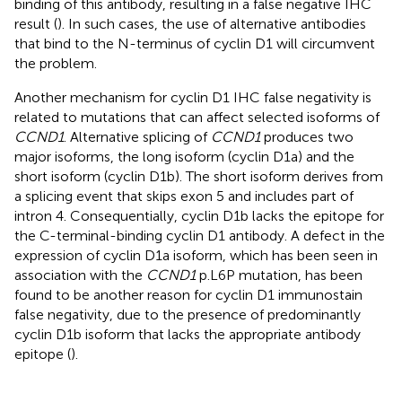
binding of this antibody, resulting in a false negative IHC
result (
). In such cases, the use of alternative antibodies
that bind to the N-terminus of cyclin D1 will circumvent
the problem.
Another mechanism for cyclin D1 IHC false negativity is
related to mutations that can affect selected isoforms of
CCND1
. Alternative splicing of
CCND1
produces two
major isoforms, the long isoform (cyclin D1a) and the
short isoform (cyclin D1b). The short isoform derives from
a splicing event that skips exon 5 and includes part of
intron 4. Consequentially, cyclin D1b lacks the epitope for
the C-terminal-binding cyclin D1 antibody. A defect in the
expression of cyclin D1a isoform, which has been seen in
association with the
CCND1
p.L6P mutation, has been
found to be another reason for cyclin D1 immunostain
false negativity, due to the presence of predominantly
cyclin D1b isoform that lacks the appropriate antibody
epitope (
).