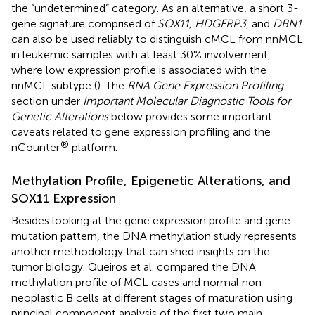
the “undetermined” category. As an alternative, a short 3-
gene signature comprised of
SOX11, HDGFRP3
, and
DBN1
can also be used reliably to distinguish cMCL from nnMCL
in leukemic samples with at least 30% involvement,
where low expression profile is associated with the
nnMCL subtype (
). The
RNA Gene Expression Profiling
section under
Important Molecular Diagnostic Tools for
Genetic Alterations
below provides some important
caveats related to gene expression profiling and the
®
nCounter
platform.
Methylation Profile, Epigenetic Alterations, and
SOX11 Expression
Besides looking at the gene expression profile and gene
mutation pattern, the DNA methylation study represents
another methodology that can shed insights on the
tumor biology. Queiros et al. compared the DNA
methylation profile of MCL cases and normal non-
neoplastic B cells at different stages of maturation using
principal component analysis of the first two main