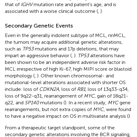
that of
IGHV
mutation rate and patient’s age, and is
associated with a worse clinical outcome (
,
).
Secondary Genetic Events
Even in the generally indolent subtype of MCL, nnMCL,
the tumors may acquire additional genetic alterations,
such as
TP53
mutations and 17p deletions, that may
impart an aggressive behavior (
,
).
TP53
alterations have
been shown to be an independent adverse risk factor in
MCL irrespective of high Ki-67, high MIPI score or blastoid
morphology (
,
). Other known chromosomal- and
mutational-level alterations associated with shorter OS
include: loss of
CDKN2A
, loss of
RB1
, loss of 13q33-q34,
loss of 9q22-q31, rearrangement of
MYC
, gain of 18q21-
q22, and
SP140
mutations (
). In a recent study,
MYC
gene
rearrangements, but not extra copies of
MYC
, were found
to have a negative impact on OS in multivariate analysis (
).
From a therapeutic target standpoint, some of the
secondary genetic alterations involving the BCR signaling,