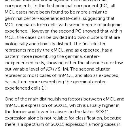
components. In the first principal component (PC), all
MCL cases have been found to be more similar to
germinal center-experienced B-cells, suggesting that
MCL originates from cells with some degree of antigenic
experience. However, the second PC showed that within
MCL, the cases can be divided into two clusters that are
biologically and clinically distinct. The first cluster
represents mostly the cMCL, and as expected, has a
pattern more resembling the germinal center-
inexperienced cells, showing either the absence of or low
but variable level of
IGHV
SHM. The second cluster
represents most cases of nnMCL, and also as expected,
has pattern more resembling the germinal center-
experienced cells (
,
).
One of the main distinguishing factors between cMCL and
nnMCL is expression of SOX11, which is usually higher in
the former and lower to absent in the latter. SOX11
expression alone is not reliable for classification, because
there is a spectrum of SOX11 expression among cases in