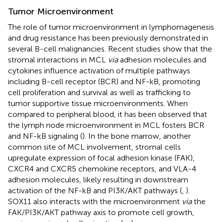
Tumor Microenvironment
The role of tumor microenvironment in lymphomagenesis
and drug resistance has been previously demonstrated in
several B-cell malignancies. Recent studies show that the
stromal interactions in MCL
via
adhesion molecules and
cytokines influence activation of multiple pathways
including B-cell receptor (BCR) and NF-kB, promoting
cell proliferation and survival as well as trafficking to
tumor supportive tissue microenvironments. When
compared to peripheral blood, it has been observed that
the lymph node microenvironment in MCL fosters BCR
and NF-kB signaling (
). In the bone marrow, another
common site of MCL involvement, stromal cells
upregulate expression of focal adhesion kinase (FAK),
CXCR4 and CXCR5 chemokine receptors, and VLA-4
adhesion molecules, likely resulting in downstream
activation of the NF-kB and PI3K/AKT pathways (
,
).
SOX11 also interacts with the microenvironment
via
the
FAK/PI3K/AKT pathway axis to promote cell growth,