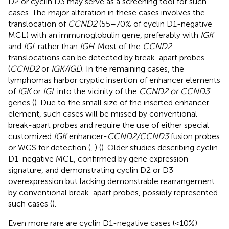
D2 or cyclin D3 may serve as a screening tool for such
cases. The major alteration in these cases involves the
translocation of
CCND2
(55–70% of cyclin D1-negative
MCL) with an immunoglobulin gene, preferably with
IGK
and
IGL
rather than
IGH
. Most of the
CCND2
translocations can be detected by break-apart probes
(
CCND2
or
IGK/IGL
). In the remaining cases, the
lymphomas harbor cryptic insertion of enhancer elements
of
IGK
or
IGL
into the vicinity of the
CCND2 or CCND3
genes (
). Due to the small size of the inserted enhancer
element, such cases will be missed by conventional
break-apart probes and require the use of either special
customized
IGK
enhancer-
CCND2/CCND3
fusion probes
or WGS for detection (
,
) (
). Older studies describing cyclin
D1-negative MCL, confirmed by gene expression
signature, and demonstrating cyclin D2 or D3
overexpression but lacking demonstrable rearrangement
by conventional break-apart probes, possibly represented
such cases (
).
Even more rare are cyclin D1-negative cases (<10%)