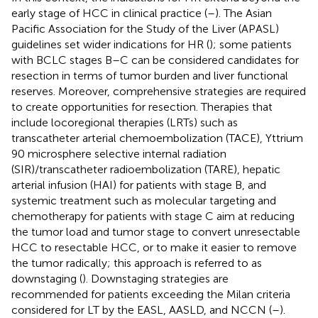
early stage of HCC in clinical practice (
–
). The Asian
Pacific Association for the Study of the Liver (APASL)
guidelines set wider indications for HR (
); some patients
with BCLC stages B–C can be considered candidates for
resection in terms of tumor burden and liver functional
reserves. Moreover, comprehensive strategies are required
to create opportunities for resection. Therapies that
include locoregional therapies (LRTs) such as
transcatheter arterial chemoembolization (TACE), Yttrium
90 microsphere selective internal radiation
(SIR)/transcatheter radioembolization (TARE), hepatic
arterial infusion (HAI) for patients with stage B, and
systemic treatment such as molecular targeting and
chemotherapy for patients with stage C aim at reducing
the tumor load and tumor stage to convert unresectable
HCC to resectable HCC, or to make it easier to remove
the tumor radically; this approach is referred to as
downstaging (
). Downstaging strategies are
recommended for patients exceeding the Milan criteria
considered for LT by the EASL, AASLD, and NCCN (
–
).