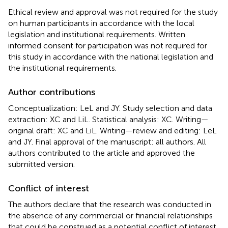
Ethical review and approval was not required for the study
on human participants in accordance with the local
legislation and institutional requirements. Written
informed consent for participation was not required for
this study in accordance with the national legislation and
the institutional requirements.
Author contributions
Conceptualization: LeL and JY. Study selection and data
extraction: XC and LiL. Statistical analysis: XC. Writing—
original draft: XC and LiL. Writing—review and editing: LeL
and JY. Final approval of the manuscript: all authors. All
authors contributed to the article and approved the
submitted version.
Conflict of interest
The authors declare that the research was conducted in
the absence of any commercial or financial relationships
that could be construed as a potential conflict of interest.