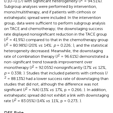
0.10–0.17) with significant heterogeneity (
I
= 94.51%).
Subgroup analyses were performed by intervention,
mono/multitherapy, and if patients with cirrhosis or
extrahepatic spread were included. In the intervention
group, data were sufficient to perform subgroup analysis
on TACE and chemotherapy; the downstaging success
rate displayed nonsignificant reduction in the TACE group
2
(
I
= 41.9%) compared to that in the chemotherapy group
2
(
I
= 80.98%) (20%
vs
. 14%;
p
= 0.226;
), and the statistical
heterogeneity decreased. Meanwhile, the downstaging
2
rate of combination therapy (
I
= 96.61%) demonstrated a
non-significant trend towards improvement over
2
monotherapy (
I
= 92.05%) nonsignificantly (17%
vs
. 12%,
p
= 0.338;
). Studies that included patients with cirrhosis (
I
2
= 88.13%) had a lower success rate of downstaging than
studies that did not, although the difference was not
2
significant (
I
= NA) (13%
vs
. 17%, p = 0.266;
). In addition,
extrahepatic spread did not exhibit a link with downstaging
2
rate (
I
= 83.05%) (14%
vs
. 11%, p = 0.273;
).
DFS Rate