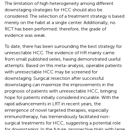
The limitation of high heterogeneity among different
downstaging strategies for HCC should also be
considered. The selection of a treatment strategy is based
merely on the habit at a single center. Additionally, no
RCT has been performed; therefore, the grade of
evidence was weak.
To date, there has been surrounding the best strategy for
unresectable HCC. The evidence of HR mainly came
from small published series, having demonstrated useful
attempts. Based on this meta-analysis, operable patients
with unresectable HCC may be screened for
downstaging. Surgical resection after successful
downstaging can maximize the improvements in the
prognosis of patients with unresectable HCC, bringing
hope for patients initially considered incurable. With the
rapid advancements in LRT in recent years, the
emergence of novel targeted therapies, especially
immunotherapy, has tremendously facilitated non-
surgical treatments for HCC, suggesting a potential role
for downstaging. In the future, prospective trials with large