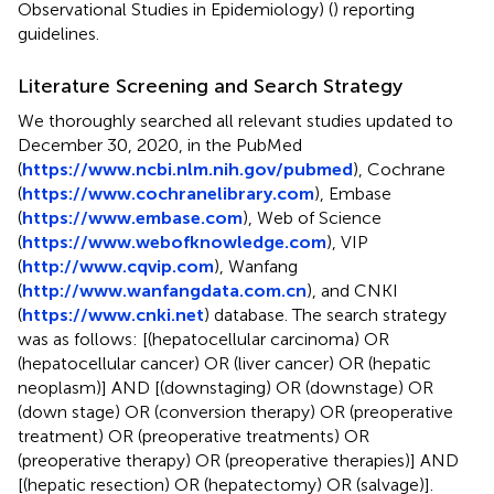
Observational Studies in Epidemiology) (
) reporting
guidelines.
Literature Screening and Search Strategy
We thoroughly searched all relevant studies updated to
December 30, 2020, in the PubMed
(
https://www.ncbi.nlm.nih.gov/pubmed
), Cochrane
(
https://www.cochranelibrary.com
), Embase
(
https://www.embase.com
), Web of Science
(
https://www.webofknowledge.com
), VIP
(
http://www.cqvip.com
), Wanfang
(
http://www.wanfangdata.com.cn
), and CNKI
(
https://www.cnki.net
) database. The search strategy
was as follows: [(hepatocellular carcinoma) OR
(hepatocellular cancer) OR (liver cancer) OR (hepatic
neoplasm)] AND [(downstaging) OR (downstage) OR
(down stage) OR (conversion therapy) OR (preoperative
treatment) OR (preoperative treatments) OR
(preoperative therapy) OR (preoperative therapies)] AND
[(hepatic resection) OR (hepatectomy) OR (salvage)].