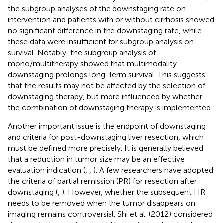
the subgroup analyses of the downstaging rate on
intervention and patients with or without cirrhosis showed
no significant difference in the downstaging rate, while
these data were insufficient for subgroup analysis on
survival. Notably, the subgroup analysis of
mono/multitherapy showed that multimodality
downstaging prolongs long-term survival. This suggests
that the results may not be affected by the selection of
downstaging therapy, but more influenced by whether
the combination of downstaging therapy is implemented.
Another important issue is the endpoint of downstaging
and criteria for post-downstaging liver resection, which
must be defined more precisely. It is generally believed
that a reduction in tumor size may be an effective
evaluation indication (
,
,
). A few researchers have adopted
the criteria of partial remission (PR) for resection after
downstaging (
,
). However, whether the subsequent HR
needs to be removed when the tumor disappears on
imaging remains controversial. Shi et al. (2012) considered