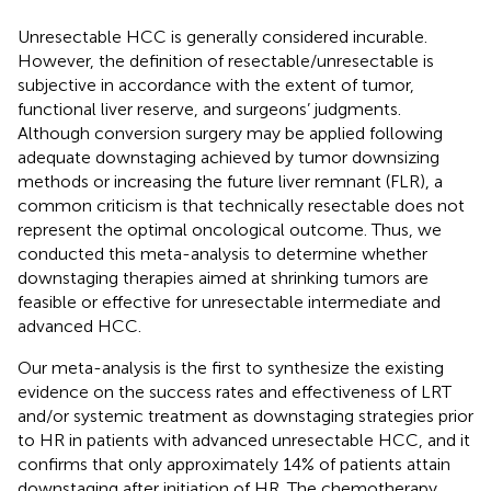
Unresectable HCC is generally considered incurable.
However, the definition of resectable/unresectable is
subjective in accordance with the extent of tumor,
functional liver reserve, and surgeons’ judgments.
Although conversion surgery may be applied following
adequate downstaging achieved by tumor downsizing
methods or increasing the future liver remnant (FLR), a
common criticism is that technically resectable does not
represent the optimal oncological outcome. Thus, we
conducted this meta-analysis to determine whether
downstaging therapies aimed at shrinking tumors are
feasible or effective for unresectable intermediate and
advanced HCC.
Our meta-analysis is the first to synthesize the existing
evidence on the success rates and effectiveness of LRT
and/or systemic treatment as downstaging strategies prior
to HR in patients with advanced unresectable HCC, and it
confirms that only approximately 14% of patients attain
downstaging after initiation of HR. The chemotherapy,