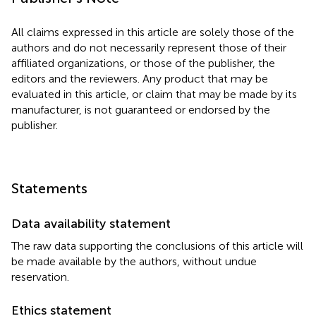
All claims expressed in this article are solely those of the
authors and do not necessarily represent those of their
affiliated organizations, or those of the publisher, the
editors and the reviewers. Any product that may be
evaluated in this article, or claim that may be made by its
manufacturer, is not guaranteed or endorsed by the
publisher.
Statements
Data availability statement
The raw data supporting the conclusions of this article will
be made available by the authors, without undue
reservation.
Ethics statement