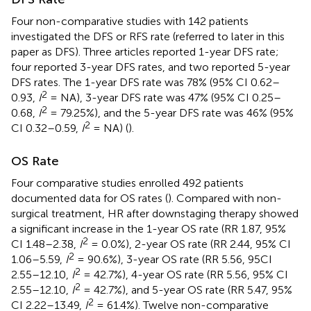
Four non-comparative studies with 142 patients
investigated the DFS or RFS rate (referred to later in this
paper as DFS). Three articles reported 1-year DFS rate;
four reported 3-year DFS rates, and two reported 5-year
DFS rates. The 1-year DFS rate was 78% (95% CI 0.62–
2
0.93,
I
= NA), 3-year DFS rate was 47% (95% CI 0.25–
2
0.68,
I
= 79.25%), and the 5-year DFS rate was 46% (95%
2
CI 0.32–0.59,
I
= NA) (
).
OS Rate
Four comparative studies enrolled 492 patients
documented data for OS rates (
). Compared with non-
surgical treatment, HR after downstaging therapy showed
a significant increase in the 1-year OS rate (RR 1.87, 95%
2
CI 1.48–2.38,
I
= 0.0%), 2-year OS rate (RR 2.44, 95% CI
2
1.06–5.59,
I
= 90.6%), 3-year OS rate (RR 5.56, 95CI
2
2.55–12.10,
I
= 42.7%), 4-year OS rate (RR 5.56, 95% CI
2
2.55–12.10,
I
= 42.7%), and 5-year OS rate (RR 5.47, 95%
2
CI 2.22–13.49,
I
= 61.4%). Twelve non-comparative