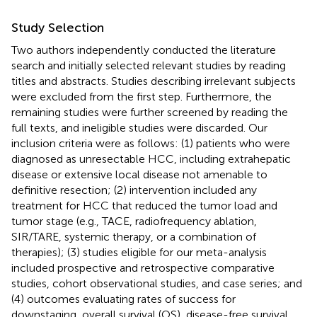
Study Selection
Two authors independently conducted the literature
search and initially selected relevant studies by reading
titles and abstracts. Studies describing irrelevant subjects
were excluded from the first step. Furthermore, the
remaining studies were further screened by reading the
full texts, and ineligible studies were discarded. Our
inclusion criteria were as follows: (1) patients who were
diagnosed as unresectable HCC, including extrahepatic
disease or extensive local disease not amenable to
definitive resection; (2) intervention included any
treatment for HCC that reduced the tumor load and
tumor stage (e.g., TACE, radiofrequency ablation,
SIR/TARE, systemic therapy, or a combination of
therapies); (3) studies eligible for our meta-analysis
included prospective and retrospective comparative
studies, cohort observational studies, and case series; and
(4) outcomes evaluating rates of success for
downstaging, overall survival (OS), disease-free survival