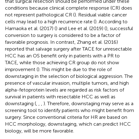
that surgical resection should be performed under these
conditions because clinical complete response (CR) does
not represent pathological CR (
). Residual viable cancer
cells may lead to a high recurrence rate (
). According to
Hamaoka et al. (2017) (
) and Lee et al. (2019) (
), successful
conversion to surgery is considered to be a factor of
favorable prognosis. In contrast, Zhang et al. (2016)
reported that salvage surgery after TACE for unresectable
HCC has an OS benefit only in patients with a PR to
TACE, while those achieving CR group do not show
improvement (
). This might be due to the role of
downstaging in the selection of biological aggression. The
presence of vascular invasion, multiple tumors, and high
alpha-fetoprotein levels are regarded as risk factors of
survival in patients with resectable HCC as well as
downstaging (
,
,
,
). Therefore, downstaging may serve as a
screening tool to identify patients who might benefit from
surgery. Since conventional criteria for HR are based on
HCC morphology, downstaging, which can predict HCC
biology, will be more favorable.