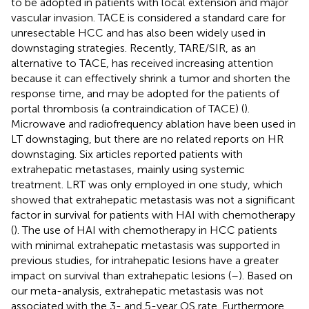
to be adopted in patients with local extension and major
vascular invasion. TACE is considered a standard care for
unresectable HCC and has also been widely used in
downstaging strategies. Recently, TARE/SIR, as an
alternative to TACE, has received increasing attention
because it can effectively shrink a tumor and shorten the
response time, and may be adopted for the patients of
portal thrombosis (a contraindication of TACE) (
).
Microwave and radiofrequency ablation have been used in
LT downstaging, but there are no related reports on HR
downstaging. Six articles reported patients with
extrahepatic metastases, mainly using systemic
treatment. LRT was only employed in one study, which
showed that extrahepatic metastasis was not a significant
factor in survival for patients with HAI with chemotherapy
(
). The use of HAI with chemotherapy in HCC patients
with minimal extrahepatic metastasis was supported in
previous studies, for intrahepatic lesions have a greater
impact on survival than extrahepatic lesions (
–
). Based on
our meta-analysis, extrahepatic metastasis was not
associated with the 3- and 5-year OS rate. Furthermore,