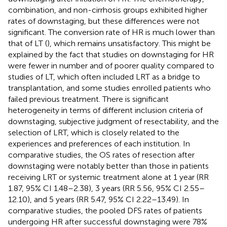
combination, and non-cirrhosis groups exhibited higher
rates of downstaging, but these differences were not
significant. The conversion rate of HR is much lower than
that of LT (
), which remains unsatisfactory. This might be
explained by the fact that studies on downstaging for HR
were fewer in number and of poorer quality compared to
studies of LT, which often included LRT as a bridge to
transplantation, and some studies enrolled patients who
failed previous treatment. There is significant
heterogeneity in terms of different inclusion criteria of
downstaging, subjective judgment of resectability, and the
selection of LRT, which is closely related to the
experiences and preferences of each institution. In
comparative studies, the OS rates of resection after
downstaging were notably better than those in patients
receiving LRT or systemic treatment alone at 1 year (RR
1.87, 95% CI 1.48–2.38), 3 years (RR 5.56, 95% CI 2.55–
12.10), and 5 years (RR 5.47, 95% CI 2.22–13.49). In
comparative studies, the pooled DFS rates of patients
undergoing HR after successful downstaging were 78%