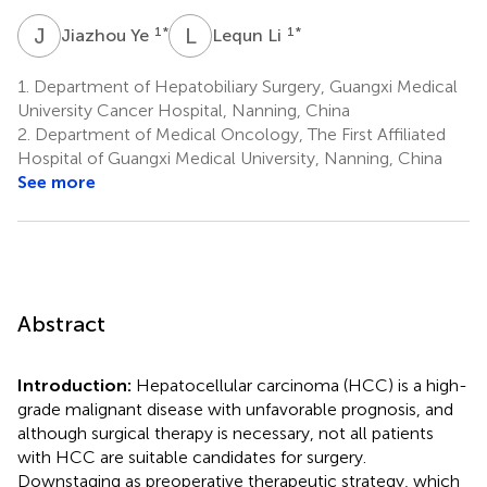
J
Y
L
L
1
*
1
*
Jiazhou Ye
Lequn Li
1.
Department of Hepatobiliary Surgery, Guangxi Medical
University Cancer Hospital, Nanning, China
2.
Department of Medical Oncology, The First Affiliated
Hospital of Guangxi Medical University, Nanning, China
See more
Abstract
Introduction:
Hepatocellular carcinoma (HCC) is a high-
grade malignant disease with unfavorable prognosis, and
although surgical therapy is necessary, not all patients
with HCC are suitable candidates for surgery.
Downstaging as preoperative therapeutic strategy, which