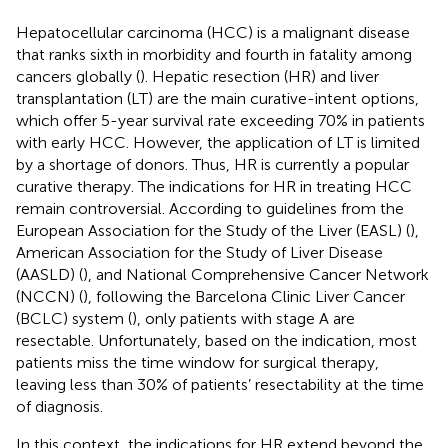
Hepatocellular carcinoma (HCC) is a malignant disease
that ranks sixth in morbidity and fourth in fatality among
cancers globally (
). Hepatic resection (HR) and liver
transplantation (LT) are the main curative-intent options,
which offer 5-year survival rate exceeding 70% in patients
with early HCC. However, the application of LT is limited
by a shortage of donors. Thus, HR is currently a popular
curative therapy. The indications for HR in treating HCC
remain controversial. According to guidelines from the
European Association for the Study of the Liver (EASL) (
),
American Association for the Study of Liver Disease
(AASLD) (
), and National Comprehensive Cancer Network
(NCCN) (
), following the Barcelona Clinic Liver Cancer
(BCLC) system (
), only patients with stage A are
resectable. Unfortunately, based on the indication, most
patients miss the time window for surgical therapy,
leaving less than 30% of patients’ resectability at the time
of diagnosis.
In this context, the indications for HR extend beyond the