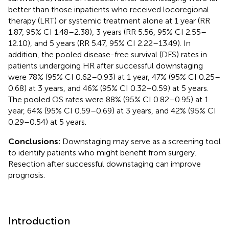
better than those inpatients who received locoregional
therapy (LRT) or systemic treatment alone at 1 year (RR
1.87, 95% CI 1.48–2.38), 3 years (RR 5.56, 95% CI 2.55–
12.10), and 5 years (RR 5.47, 95% CI 2.22–13.49). In
addition, the pooled disease-free survival (DFS) rates in
patients undergoing HR after successful downstaging
were 78% (95% CI 0.62–0.93) at 1 year, 47% (95% CI 0.25–
0.68) at 3 years, and 46% (95% CI 0.32–0.59) at 5 years.
The pooled OS rates were 88% (95% CI 0.82–0.95) at 1
year, 64% (95% CI 0.59–0.69) at 3 years, and 42% (95% CI
0.29–0.54) at 5 years.
Conclusions:
Downstaging may serve as a screening tool
to identify patients who might benefit from surgery.
Resection after successful downstaging can improve
prognosis.
Introduction