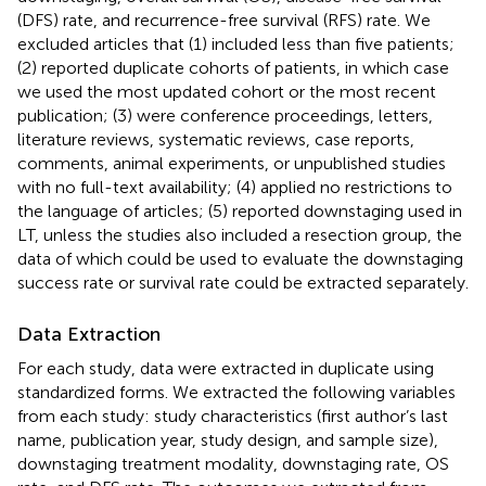
(DFS) rate, and recurrence-free survival (RFS) rate. We
excluded articles that (1) included less than five patients;
(2) reported duplicate cohorts of patients, in which case
we used the most updated cohort or the most recent
publication; (3) were conference proceedings, letters,
literature reviews, systematic reviews, case reports,
comments, animal experiments, or unpublished studies
with no full-text availability; (4) applied no restrictions to
the language of articles; (5) reported downstaging used in
LT, unless the studies also included a resection group, the
data of which could be used to evaluate the downstaging
success rate or survival rate could be extracted separately.
Data Extraction
For each study, data were extracted in duplicate using
standardized forms. We extracted the following variables
from each study: study characteristics (first author’s last
name, publication year, study design, and sample size),
downstaging treatment modality, downstaging rate, OS