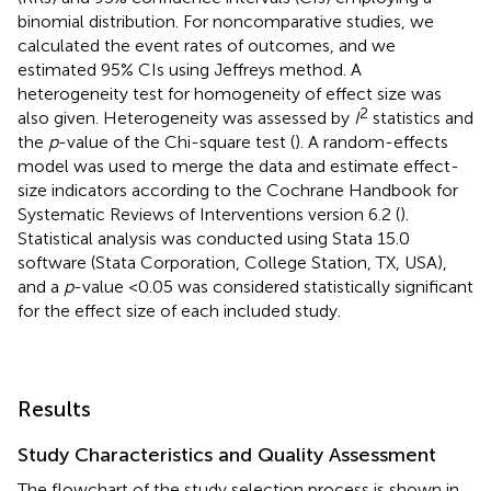
binomial distribution. For noncomparative studies, we
calculated the event rates of outcomes, and we
estimated 95% CIs using Jeffreys method. A
heterogeneity test for homogeneity of effect size was
2
also given. Heterogeneity was assessed by
I
statistics and
the
p
-value of the Chi-square test (
). A random-effects
model was used to merge the data and estimate effect-
size indicators according to the Cochrane Handbook for
Systematic Reviews of Interventions version 6.2 (
).
Statistical analysis was conducted using Stata 15.0
software (Stata Corporation, College Station, TX, USA),
and a
p
-value <0.05 was considered statistically significant
for the effect size of each included study.
Results
Study Characteristics and Quality Assessment
The flowchart of the study selection process is shown in
.