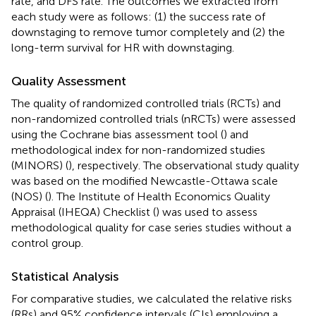
rate, and DFS rate. The outcomes we extracted from
each study were as follows: (1) the success rate of
downstaging to remove tumor completely and (2) the
long-term survival for HR with downstaging.
Quality Assessment
The quality of randomized controlled trials (RCTs) and
non-randomized controlled trials (nRCTs) were assessed
using the Cochrane bias assessment tool (
) and
methodological index for non-randomized studies
(MINORS) (
), respectively. The observational study quality
was based on the modified Newcastle-Ottawa scale
(NOS) (
). The Institute of Health Economics Quality
Appraisal (IHEQA) Checklist (
) was used to assess
methodological quality for case series studies without a
control group.
Statistical Analysis
For comparative studies, we calculated the relative risks
(RRs) and 95% confidence intervals (CIs) employing a