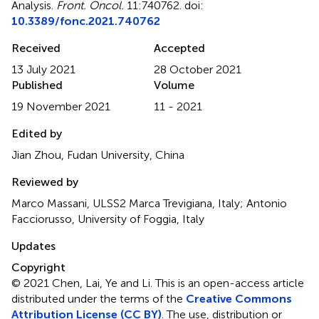
Analysis
.
Front. Oncol.
11:740762. doi:
10.3389/fonc.2021.740762
Received
Accepted
13 July 2021
28 October 2021
Published
Volume
19 November 2021
11 - 2021
Edited by
Jian Zhou, Fudan University, China
Reviewed by
Marco Massani, ULSS2 Marca Trevigiana, Italy; Antonio
Facciorusso, University of Foggia, Italy
Updates
Copyright
© 2021 Chen, Lai, Ye and Li.
This is an open-access article
distributed under the terms of the
Creative Commons
Attribution License (CC BY)
. The use, distribution or