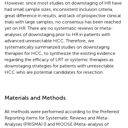
However, since most studies on downstaging of HR have
had small sample sizes, inconsistent inclusion criteria,
great difference in results, and lack of prospective clinical
trials with large samples, no consensus has been reached
yet on HR. There are no systematic reviews or meta-
analyses of downstaging prior to HR in patients with
advanced unresectable HCC. Therefore, we
systematically summarized studies on downstaging
therapies for HCC, to synthesize the existing evidence
regarding the efficacy of LRT or systemic therapies as
downstaging strategies for patients with unresectable
HCC who are potential candidates for resection.
Materials and Methods
All methods were performed according to the Preferred
Reporting Items for Systematic Reviews and Meta-
Analyses (PRISMA) (
) and MOOSE (Meta-analysis of