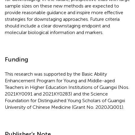
sample sizes on these new methods are expected to
provide reasonable guidance and inspire more effective
strategies for downstaging approaches. Future criteria
should include a clear downstaging endpoint and
molecular biological information and markers.
Funding
This research was supported by the Basic Ability
Enhancement Program for Young and Middle-aged
Teachers in Higher Education Institutions of Guangxi (Nos.
2021KY0091 and 2021KY0283) and the Science
Foundation for Distinguished Young Scholars of Guangxi
University of Chinese Medicine (Grant No. 2020JQ001).
Publisher’s Note