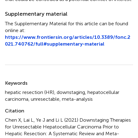
Supplementary material
The Supplementary Material for this article can be found
online at:
https://www.frontiersin.org/articles/10.3389/fonc.2
021.740762/full#supplementary-material
Summary
Keywords
hepatic resection (HR)
,
downstaging
,
hepatocellular
carcinoma
,
unresectable
,
meta-analysis
Citation
Chen X, Lai L, Ye J and Li L (2021)
Downstaging Therapies
for Unresectable Hepatocellular Carcinoma Prior to
Hepatic Resection: A Systematic Review and Meta-