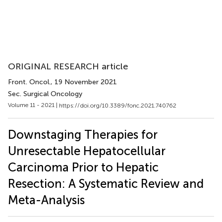
ORIGINAL RESEARCH article
Front. Oncol.
, 19 November 2021
Sec. Surgical Oncology
Volume 11 - 2021 |
https://doi.org/10.3389/fonc.2021.740762
Downstaging Therapies for
Unresectable Hepatocellular
Carcinoma Prior to Hepatic
Resection: A Systematic Review and
Meta-Analysis