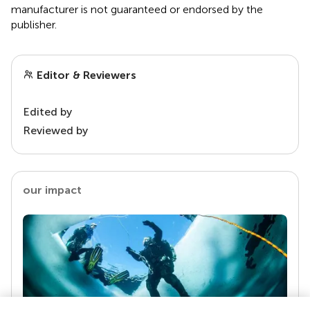
manufacturer is not guaranteed or endorsed by the
publisher.
Editor & Reviewers
Edited by
Reviewed by
our impact