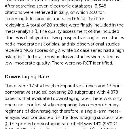
After searching seven electronic databases, 3,348
citations were retrieved initially, of which 310 for
screening titles and abstracts and 66 full-text for
reviewing. A total of 20 studies were finally included in the
meta-analysis (
). The quality assessment of the included
studies is displayed in
. Two prospective single-arm studies
had a moderate risk of bias, and six observational studies
received NOS scores of ≥7, while 12 case series had a high
risk of bias. In total, most inclusive studies were rated as
low-moderate quality. There were no RCT identified.
Downstaging Rate
There were 17 studies (4 comparative studies and 13 non-
comparative studies) covering 20 subgroups with 4,878
patients that evaluated downstaging rate. There was only
one case–control study comparing two chemotherapy
regimens of downstaging; therefore, a single-arm meta-
analysis was conducted for the downstaging success rate
(
). The pooled downstaging rate of HR was 14% (95% CI
2