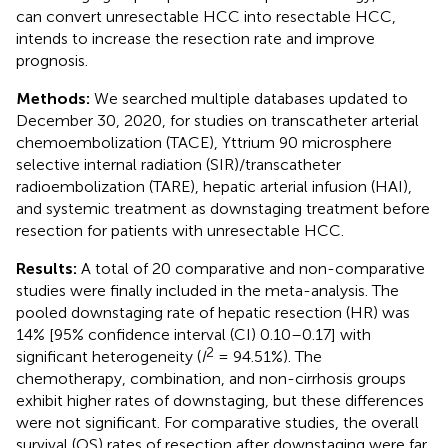
can convert unresectable HCC into resectable HCC,
intends to increase the resection rate and improve
prognosis.
Methods:
We searched multiple databases updated to
December 30, 2020, for studies on transcatheter arterial
chemoembolization (TACE), Yttrium 90 microsphere
selective internal radiation (SIR)/transcatheter
radioembolization (TARE), hepatic arterial infusion (HAI),
and systemic treatment as downstaging treatment before
resection for patients with unresectable HCC.
Results:
A total of 20 comparative and non-comparative
studies were finally included in the meta-analysis. The
pooled downstaging rate of hepatic resection (HR) was
14% [95% confidence interval (CI) 0.10–0.17] with
2
significant heterogeneity (
I
= 94.51%). The
chemotherapy, combination, and non-cirrhosis groups
exhibit higher rates of downstaging, but these differences
were not significant. For comparative studies, the overall
survival (OS) rates of resection after downstaging were far