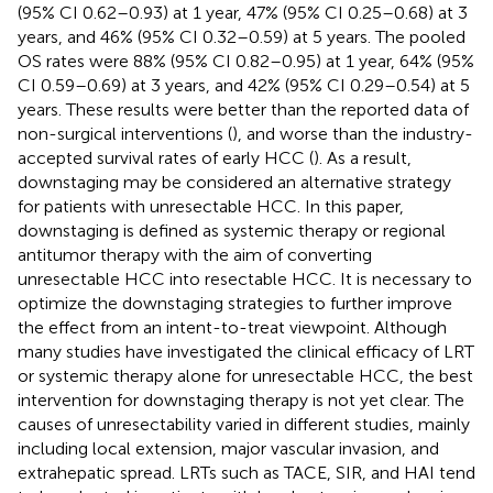
(95% CI 0.62–0.93) at 1 year, 47% (95% CI 0.25–0.68) at 3
years, and 46% (95% CI 0.32–0.59) at 5 years. The pooled
OS rates were 88% (95% CI 0.82–0.95) at 1 year, 64% (95%
CI 0.59–0.69) at 3 years, and 42% (95% CI 0.29–0.54) at 5
years. These results were better than the reported data of
non-surgical interventions (
), and worse than the industry-
accepted survival rates of early HCC (
). As a result,
downstaging may be considered an alternative strategy
for patients with unresectable HCC. In this paper,
downstaging is defined as systemic therapy or regional
antitumor therapy with the aim of converting
unresectable HCC into resectable HCC. It is necessary to
optimize the downstaging strategies to further improve
the effect from an intent-to-treat viewpoint. Although
many studies have investigated the clinical efficacy of LRT
or systemic therapy alone for unresectable HCC, the best
intervention for downstaging therapy is not yet clear. The
causes of unresectability varied in different studies, mainly
including local extension, major vascular invasion, and
extrahepatic spread. LRTs such as TACE, SIR, and HAI tend