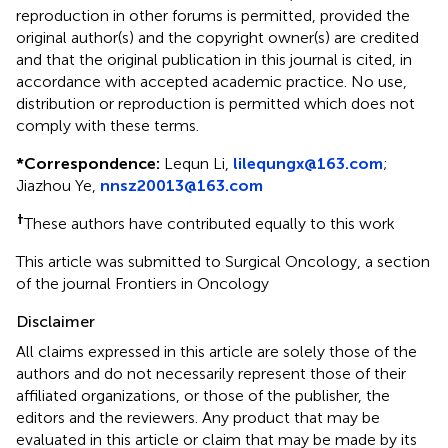
reproduction in other forums is permitted, provided the
original author(s) and the copyright owner(s) are credited
and that the original publication in this journal is cited, in
accordance with accepted academic practice. No use,
distribution or reproduction is permitted which does not
comply with these terms.
*
Correspondence:
Lequn Li,
lilequngx@163.com
;
Jiazhou Ye,
nnsz20013@163.com
†
These authors have contributed equally to this work
This article was submitted to Surgical Oncology, a section
of the journal Frontiers in Oncology
Disclaimer
All claims expressed in this article are solely those of the
authors and do not necessarily represent those of their
affiliated organizations, or those of the publisher, the
editors and the reviewers. Any product that may be
evaluated in this article or claim that may be made by its