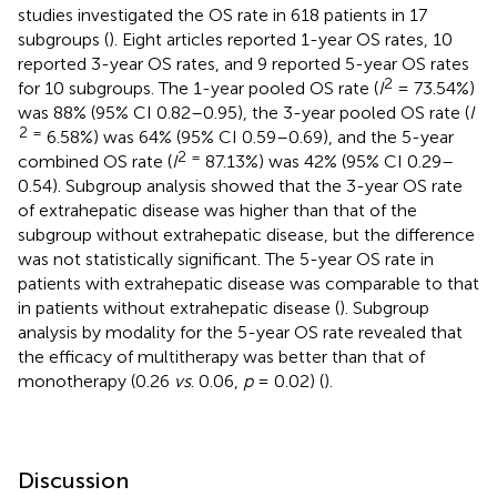
studies investigated the OS rate in 618 patients in 17
subgroups (
). Eight articles reported 1-year OS rates, 10
reported 3-year OS rates, and 9 reported 5-year OS rates
2
for 10 subgroups. The 1-year pooled OS rate (
I
= 73.54%)
was 88% (95% CI 0.82–0.95), the 3-year pooled OS rate (
I
2 =
6.58%) was 64% (95% CI 0.59–0.69), and the 5-year
2 =
combined OS rate (
I
87.13%) was 42% (95% CI 0.29–
0.54). Subgroup analysis showed that the 3-year OS rate
of extrahepatic disease was higher than that of the
subgroup without extrahepatic disease, but the difference
was not statistically significant. The 5-year OS rate in
patients with extrahepatic disease was comparable to that
in patients without extrahepatic disease (
). Subgroup
analysis by modality for the 5-year OS rate revealed that
the efficacy of multitherapy was better than that of
monotherapy (0.26
vs
. 0.06,
p
= 0.02) (
).
Discussion