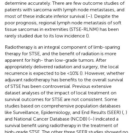
determine accurately. There are few outcome studies of
patients with sarcoma with lymph node metastases, and
most of these indicate inferior survival (
–
). Despite the
poor prognosis, regional lymph node metastasis of soft
tissue sarcomas in extremities (STSE-RLNM) has been
rarely studied due to its low incidence (
).
Radiotherapy is an integral component of limb-sparing
therapy for STSE, and the benefit of radiation is more
apparent for high- than low-grade tumors. After
appropriately delivered radiation and surgery, the local
recurrence is expected to be <10% (
). However, whether
adjuvant radiotherapy has benefits to the overall survival
of STSE has been controversial. Previous extensive
dataset analyses of the impact of local treatment on
survival outcomes for STSE are not consistent. Some
studies based on comprehensive population databases
like Surveillance, Epidemiology, and End Results (SEER) (
,
)
and National Cancer Database (NCDB) (
–
) indicated a
survival benefit using radiotherapy in the treatment of
high-grade STSE. The other three SEER studies showed no