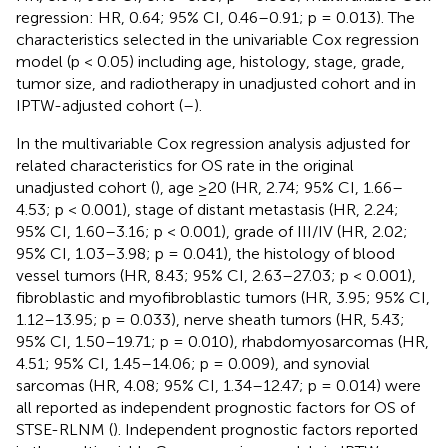
regression: HR, 0.64; 95% CI, 0.46–0.91; p = 0.013). The
characteristics selected in the univariable Cox regression
model (p < 0.05) including age, histology, stage, grade,
tumor size, and radiotherapy in unadjusted cohort and in
IPTW-adjusted cohort (
–
).
In the multivariable Cox regression analysis adjusted for
related characteristics for OS rate in the original
unadjusted cohort (
), age ≥20 (HR, 2.74; 95% CI, 1.66–
4.53; p < 0.001), stage of distant metastasis (HR, 2.24;
95% CI, 1.60–3.16; p < 0.001), grade of III/IV (HR, 2.02;
95% CI, 1.03–3.98; p = 0.041), the histology of blood
vessel tumors (HR, 8.43; 95% CI, 2.63–27.03; p < 0.001),
fibroblastic and myofibroblastic tumors (HR, 3.95; 95% CI,
1.12–13.95; p = 0.033), nerve sheath tumors (HR, 5.43;
95% CI, 1.50–19.71; p = 0.010), rhabdomyosarcomas (HR,
4.51; 95% CI, 1.45–14.06; p = 0.009), and synovial
sarcomas (HR, 4.08; 95% CI, 1.34–12.47; p = 0.014) were
all reported as independent prognostic factors for OS of
STSE-RLNM (
). Independent prognostic factors reported