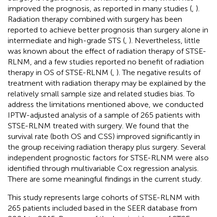
improved the prognosis, as reported in many studies (
,
).
Radiation therapy combined with surgery has been
reported to achieve better prognosis than surgery alone in
intermediate and high-grade STS (
,
). Nevertheless, little
was known about the effect of radiation therapy of STSE-
RLNM, and a few studies reported no benefit of radiation
therapy in OS of STSE-RLNM (
,
). The negative results of
treatment with radiation therapy may be explained by the
relatively small sample size and related studies bias. To
address the limitations mentioned above, we conducted
IPTW-adjusted analysis of a sample of 265 patients with
STSE-RLNM treated with surgery. We found that the
survival rate (both OS and CSS) improved significantly in
the group receiving radiation therapy plus surgery. Several
independent prognostic factors for STSE-RLNM were also
identified through multivariable Cox regression analysis.
There are some meaningful findings in the current study.
This study represents large cohorts of STSE-RLNM with
265 patients included based in the SEER database from