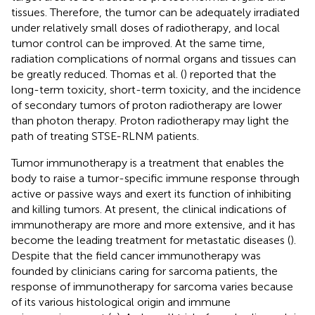
tissues. Therefore, the tumor can be adequately irradiated
under relatively small doses of radiotherapy, and local
tumor control can be improved. At the same time,
radiation complications of normal organs and tissues can
be greatly reduced. Thomas et al. (
) reported that the
long-term toxicity, short-term toxicity, and the incidence
of secondary tumors of proton radiotherapy are lower
than photon therapy. Proton radiotherapy may light the
path of treating STSE-RLNM patients.
Tumor immunotherapy is a treatment that enables the
body to raise a tumor-specific immune response through
active or passive ways and exert its function of inhibiting
and killing tumors. At present, the clinical indications of
immunotherapy are more and more extensive, and it has
become the leading treatment for metastatic diseases (
).
Despite that the field cancer immunotherapy was
founded by clinicians caring for sarcoma patients, the
response of immunotherapy for sarcoma varies because
of its various histological origin and immune