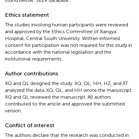
found below: SEER database.
Ethics statement
The studies involving human participants were reviewed
and approved by the Ethics Committee of Xiangya
Hospital, Central South University. Written informed
consent for participation was not required for this study in
accordance with the national legislation and the
institutional requirements.
Author contributions
XQ and QL designed the study. XQ, QL, HH, HZ, and XT
analyzed the data. XQ, QL, and HH wrote the manuscript.
XQ and QL reviewed the manuscript. All authors
contributed to the article and approved the submitted
version.
Conflict of interest
The authors declare that the research was conducted in