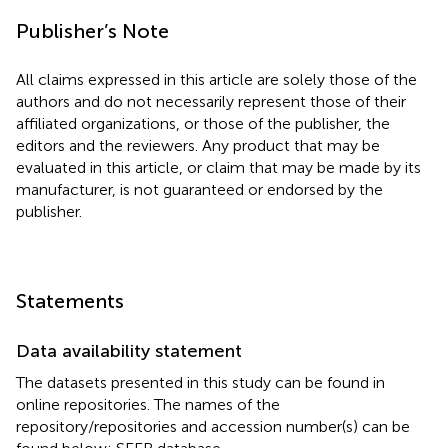
Publisher’s Note
All claims expressed in this article are solely those of the
authors and do not necessarily represent those of their
affiliated organizations, or those of the publisher, the
editors and the reviewers. Any product that may be
evaluated in this article, or claim that may be made by its
manufacturer, is not guaranteed or endorsed by the
publisher.
Statements
Data availability statement
The datasets presented in this study can be found in
online repositories. The names of the
repository/repositories and accession number(s) can be