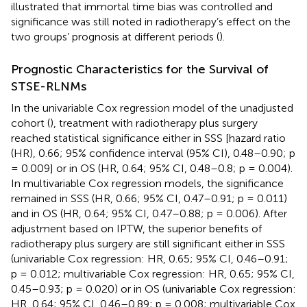
illustrated that immortal time bias was controlled and
significance was still noted in radiotherapy’s effect on the
two groups’ prognosis at different periods (
).
Prognostic Characteristics for the Survival of
STSE-RLNMs
In the univariable Cox regression model of the unadjusted
cohort (
), treatment with radiotherapy plus surgery
reached statistical significance either in SSS [hazard ratio
(HR), 0.66; 95% confidence interval (95% CI), 0.48–0.90; p
= 0.009] or in OS (HR, 0.64; 95% CI, 0.48–0.8; p = 0.004).
In multivariable Cox regression models, the significance
remained in SSS (HR, 0.66; 95% CI, 0.47–0.91; p = 0.011)
and in OS (HR, 0.64; 95% CI, 0.47–0.88; p = 0.006). After
adjustment based on IPTW, the superior benefits of
radiotherapy plus surgery are still significant either in SSS
(univariable Cox regression: HR, 0.65; 95% CI, 0.46–0.91;
p = 0.012; multivariable Cox regression: HR, 0.65; 95% CI,
0.45–0.93; p = 0.020) or in OS (univariable Cox regression:
HR, 0.64; 95% CI, 0.46–0.89; p = 0.008; multivariable Cox