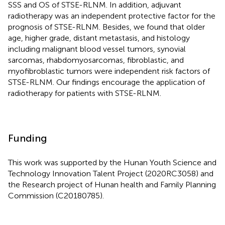
SSS and OS of STSE-RLNM. In addition, adjuvant
radiotherapy was an independent protective factor for the
prognosis of STSE-RLNM. Besides, we found that older
age, higher grade, distant metastasis, and histology
including malignant blood vessel tumors, synovial
sarcomas, rhabdomyosarcomas, fibroblastic, and
myofibroblastic tumors were independent risk factors of
STSE-RLNM. Our findings encourage the application of
radiotherapy for patients with STSE-RLNM.
Funding
This work was supported by the Hunan Youth Science and
Technology Innovation Talent Project (2020RC3058) and
the Research project of Hunan health and Family Planning
Commission (C20180785).