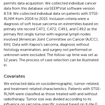
permits data acquisition. We collected individual cancer
data from this database
via
SEER*stat software version
8.3.8. We collected individual data on patients with STSE-
RLNM from 2004 to 2015. Inclusion criteria were a
diagnosis of soft tissue sarcoma on extremities based on
primary site record C47.1, C47.2, C49.1, and C49.2 as the
primary first single tumor with regional lymph nodes
involved [American Joint Committee on Cancer (AJCC),
6th]. Data with Kaposi’s sarcoma, diagnosis without
histology examination, and surgery not performed or
unknown were excluded. The follow-up time was set as
12 years. The process of case selection can be illustrated
in
.
Covariates
We extracted data on sociodemographic, tumor-related,
and treatment-related characteristics. Patients with STSE-
RLNM were classified as those treated with and without
radiotherapy. Tumor size was divided according to its
influence on sarcoma-specific survival based on X-tile (
),