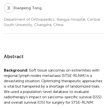
X
T
Xiaopeng Tong
Department of Orthopaedics, Xiangya Hospital, Central
South University, Changsha, China
Abstract
Background:
Soft tissue sarcomas on extremities with
regional lymph nodes metastasis (STSE-RLNM) is a
devastating situation. Optimizing therapeutic approaches
is vital but hampered by a shortage of randomized trials.
We used a population-level database to evaluate
radiotherapy’s impact on sarcoma-specific survival (SSS)
and overall survival (OS) for surgery for STSE-RLNM.