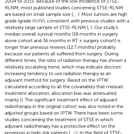
2004 to 2015. Because of the low incidence of STSE-
RLNM, most published studies concerning STSE-RLNM
are based on small sample size (
,
,
). Most tumors are high
grade (grade III/IV), consistent with previous studies with a
relatively large sample of STSE-RLNM (
,
). Our study’s
median overall survival months (18 months in surgery
alone cohort and 36 months in RT + surgery cohort) is
longer than previous reviews (12.7 months) probably
because our patients all suffered from surgery. During
different times, the ratio of radiation therapy has shown a
relatively escalating trend, which may indicate doctors’
increasing tendency to use radiation therapy as an
adjuvant method for surgery. Based on the IPTW
calculated according to all the covariables that mislead
treatment allocation, allocation bias was attenuated
mainly (
). The significant treatment effect of adjuvant
radiotherapy in the original cohort was also noted in the
adjusted groups based on IPTW. There have been some
studies concerning the treatment of STSE in which
adjuvant radiotherapy has a protective effect on the
prognosis in high-risk patients (
,
–
). In the field of STSE-