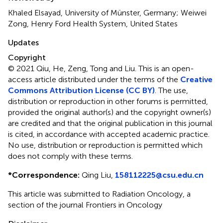
Khaled Elsayad, University of Münster, Germany; Weiwei
Zong, Henry Ford Health System, United States
Updates
Copyright
© 2021 Qiu, He, Zeng, Tong and Liu.
This is an open-
access article distributed under the terms of the
Creative
Commons Attribution License (CC BY)
. The use,
distribution or reproduction in other forums is permitted,
provided the original author(s) and the copyright owner(s)
are credited and that the original publication in this journal
is cited, in accordance with accepted academic practice.
No use, distribution or reproduction is permitted which
does not comply with these terms.
*
Correspondence:
Qing Liu,
158112225@csu.edu.cn
This article was submitted to Radiation Oncology, a
section of the journal Frontiers in Oncology