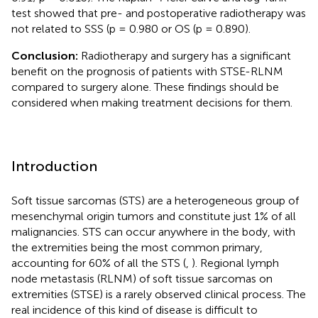
test showed that pre- and postoperative radiotherapy was
not related to SSS (p = 0.980 or OS (p = 0.890).
Conclusion:
Radiotherapy and surgery has a significant
benefit on the prognosis of patients with STSE-RLNM
compared to surgery alone. These findings should be
considered when making treatment decisions for them.
Introduction
Soft tissue sarcomas (STS) are a heterogeneous group of
mesenchymal origin tumors and constitute just 1% of all
malignancies. STS can occur anywhere in the body, with
the extremities being the most common primary,
accounting for 60% of all the STS (
,
). Regional lymph
node metastasis (RLNM) of soft tissue sarcomas on
extremities (STSE) is a rarely observed clinical process. The
real incidence of this kind of disease is difficult to