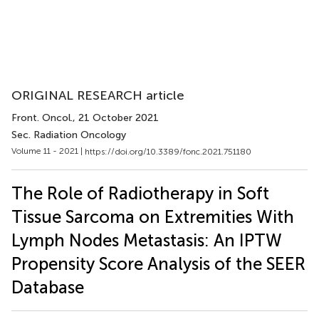
ORIGINAL RESEARCH article
Front. Oncol.
, 21 October 2021
Sec. Radiation Oncology
Volume 11 - 2021 |
https://doi.org/10.3389/fonc.2021.751180
The Role of Radiotherapy in Soft
Tissue Sarcoma on Extremities With
Lymph Nodes Metastasis: An IPTW
Propensity Score Analysis of the SEER
Database