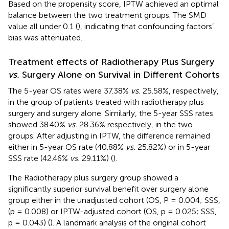
Based on the propensity score, IPTW achieved an optimal
balance between the two treatment groups. The SMD
value all under 0.1 (
), indicating that confounding factors’
bias was attenuated.
Treatment effects of Radiotherapy Plus Surgery
vs.
Surgery Alone on Survival in Different Cohorts
The 5-year OS rates were 37.38%
vs.
25.58%, respectively,
in the group of patients treated with radiotherapy plus
surgery and surgery alone. Similarly, the 5-year SSS rates
showed 38.40%
vs.
28.36% respectively, in the two
groups. After adjusting in IPTW, the difference remained
either in 5-year OS rate (40.88%
vs.
25.82%) or in 5-year
SSS rate (42.46%
vs.
29.11%) (
).
The Radiotherapy plus surgery group showed a
significantly superior survival benefit over surgery alone
group either in the unadjusted cohort (OS, P = 0.004; SSS,
(p = 0.008) or IPTW-adjusted cohort (OS, p = 0.025; SSS,
p = 0.043) (
). A landmark analysis of the original cohort