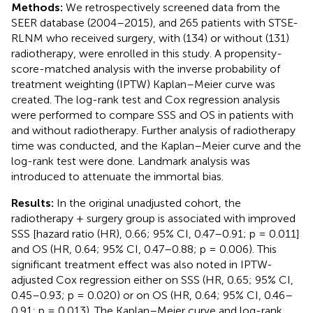
Methods:
We retrospectively screened data from the
SEER database (2004–2015), and 265 patients with STSE-
RLNM who received surgery, with (134) or without (131)
radiotherapy, were enrolled in this study. A propensity-
score-matched analysis with the inverse probability of
treatment weighting (IPTW) Kaplan–Meier curve was
created. The log-rank test and Cox regression analysis
were performed to compare SSS and OS in patients with
and without radiotherapy. Further analysis of radiotherapy
time was conducted, and the Kaplan–Meier curve and the
log-rank test were done. Landmark analysis was
introduced to attenuate the immortal bias.
Results:
In the original unadjusted cohort, the
radiotherapy + surgery group is associated with improved
SSS [hazard ratio (HR), 0.66; 95% CI, 0.47–0.91; p = 0.011]
and OS (HR, 0.64; 95% CI, 0.47–0.88; p = 0.006). This
significant treatment effect was also noted in IPTW-
adjusted Cox regression either on SSS (HR, 0.65; 95% CI,
0.45–0.93; p = 0.020) or on OS (HR, 0.64; 95% CI, 0.46–
0.91; p = 0.013). The Kaplan–Meier curve and log-rank