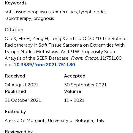
Keywords
soft tissue neoplasms
,
extremities
,
lymph node
,
radiotherapy
,
prognosis
Citation
Qiu X, He H, Zeng H, Tong X and Liu Q (2021)
The Role of
Radiotherapy in Soft Tissue Sarcoma on Extremities With
Lymph Nodes Metastasis: An IPTW Propensity Score
Analysis of the SEER Database
.
Front. Oncol.
11:751180.
doi:
10.3389/fonc.2021.751180
Received
Accepted
04 August 2021
30 September 2021
Published
Volume
21 October 2021
11 - 2021
Edited by
Alessio G. Morganti, University of Bologna, Italy
Reviewed by