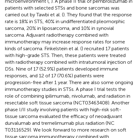
microenvironment (
,
). A phase II trial of pembrolizumab in
patients with selected STSs and bone sarcomas was
carried out by Tawbi et al. (
). They found that the response
rate is 18% in STS, 40% in undifferentiated pleomorphic
sarcoma, 20% in liposarcoma, and 10% in synovial
sarcoma. Adjuvant radiotherapy combined with
immunotherapy may increase response rates for some
kinds of sarcoma. Finkelstein et al. (
) recruited 17 patients
with high-grade STS. Then, these patients were treated
with radiotherapy combined with intratumoral injection of
DSs. Nine of 17 (52.9%) patients developed immune
responses, and 12 of 17 (70.6%) patients were
progression-free after 1 year. There are also some ongoing
immunotherapy studies in STSs. A phase I trial tests the
role of combining ipilimumab, nivolumab, and radiation in
resectable soft tissue sarcoma (NCT03463408). Another
phase I/II study involving patients with high-risk soft-
tissue sarcoma evaluated the efficacy of neoadjuvant
durvalumab and tremelimumab plus radiation (NC
T03116529). We look forward to more research on soft
tissue sarcoma immunotherapy combined with