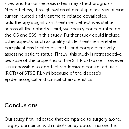
sites, and tumor necrosis rates, may affect prognosis.
Nevertheless, through systematic multiple analysis of nine
tumor-related and treatment-related covariables,
radiotherapy’s significant treatment effect was stable
across all the cohorts. Third, we mainly concentrated on
the OS and SSS in this study. Further study could include
other aspects, such as quality of life, treatment-related
complications treatment costs, and comprehensively
assessing patient status. Finally, this study is retrospective
because of the properties of the SEER database. However,
it is impossible to conduct randomized controlled trials
(RCTs) of STSE-RLNM because of the disease’s
epidemiological and clinical characteristics.
Conclusions
Our study first indicated that compared to surgery alone,
surgery combined with radiotherapy could improve the