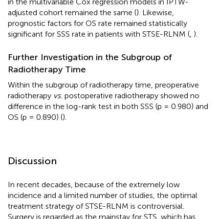
in the multivariable Cox regression models in IPTW-
adjusted cohort remained the same (
). Likewise,
prognostic factors for OS rate remained statistically
significant for SSS rate in patients with STSE-RLNM (
,
).
Further Investigation in the Subgroup of
Radiotherapy Time
Within the subgroup of radiotherapy time, preoperative
radiotherapy
vs.
postoperative radiotherapy showed no
difference in the log-rank test in both SSS (p = 0.980) and
OS (p = 0.890) (
).
Discussion
In recent decades, because of the extremely low
incidence and a limited number of studies, the optimal
treatment strategy of STSE-RLNM is controversial.
Surgery is regarded as the mainstay for STS, which has