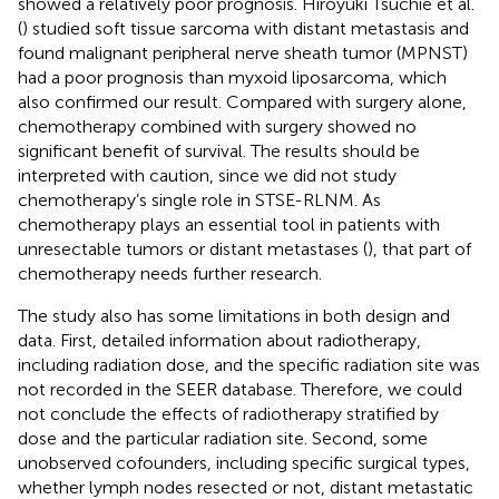
showed a relatively poor prognosis. Hiroyuki Tsuchie et al.
(
) studied soft tissue sarcoma with distant metastasis and
found malignant peripheral nerve sheath tumor (MPNST)
had a poor prognosis than myxoid liposarcoma, which
also confirmed our result. Compared with surgery alone,
chemotherapy combined with surgery showed no
significant benefit of survival. The results should be
interpreted with caution, since we did not study
chemotherapy’s single role in STSE-RLNM. As
chemotherapy plays an essential tool in patients with
unresectable tumors or distant metastases (
), that part of
chemotherapy needs further research.
The study also has some limitations in both design and
data. First, detailed information about radiotherapy,
including radiation dose, and the specific radiation site was
not recorded in the SEER database. Therefore, we could
not conclude the effects of radiotherapy stratified by
dose and the particular radiation site. Second, some
unobserved cofounders, including specific surgical types,
whether lymph nodes resected or not, distant metastatic