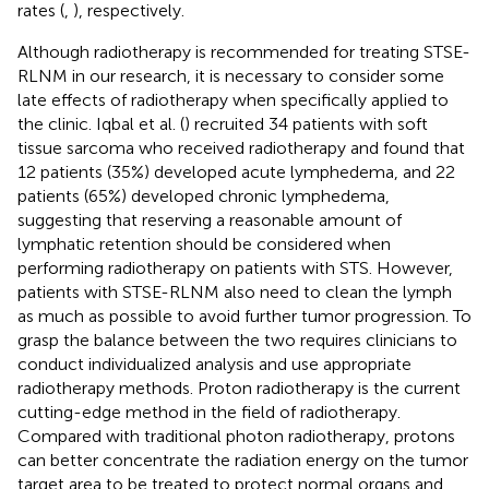
rates (
,
), respectively.
Although radiotherapy is recommended for treating STSE-
RLNM in our research, it is necessary to consider some
late effects of radiotherapy when specifically applied to
the clinic. Iqbal et al. (
) recruited 34 patients with soft
tissue sarcoma who received radiotherapy and found that
12 patients (35%) developed acute lymphedema, and 22
patients (65%) developed chronic lymphedema,
suggesting that reserving a reasonable amount of
lymphatic retention should be considered when
performing radiotherapy on patients with STS. However,
patients with STSE-RLNM also need to clean the lymph
as much as possible to avoid further tumor progression. To
grasp the balance between the two requires clinicians to
conduct individualized analysis and use appropriate
radiotherapy methods. Proton radiotherapy is the current
cutting-edge method in the field of radiotherapy.
Compared with traditional photon radiotherapy, protons
can better concentrate the radiation energy on the tumor
target area to be treated to protect normal organs and