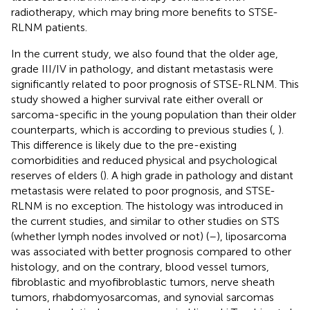
radiotherapy, which may bring more benefits to STSE-
RLNM patients.
In the current study, we also found that the older age,
grade III/IV in pathology, and distant metastasis were
significantly related to poor prognosis of STSE-RLNM. This
study showed a higher survival rate either overall or
sarcoma-specific in the young population than their older
counterparts, which is according to previous studies (
,
).
This difference is likely due to the pre-existing
comorbidities and reduced physical and psychological
reserves of elders (
). A high grade in pathology and distant
metastasis were related to poor prognosis, and STSE-
RLNM is no exception. The histology was introduced in
the current studies, and similar to other studies on STS
(whether lymph nodes involved or not) (
–
), liposarcoma
was associated with better prognosis compared to other
histology, and on the contrary, blood vessel tumors,
fibroblastic and myofibroblastic tumors, nerve sheath
tumors, rhabdomyosarcomas, and synovial sarcomas