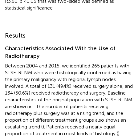
R3.60. p <0.05 that was two-sided was defined as
statistical significance.
Results
Characteristics Associated With the Use of
Radiotherapy
Between 2004 and 2015, we identified 265 patients with
STSE-RLNM who were histologically confirmed as having
the primary malignancy with regional lymph nodes
involved. A total of 131 (49.4%) received surgery alone, and
134 (50.6%) received radiotherapy and surgery. Baseline
characteristics of the original population with STSE-RLNM
are shown in
. The number of patients receiving
radiotherapy plus surgery was at a rising trend, and the
proportion of different treatment groups also shows an
escalating trend (
). Patients received a nearly equal
proportion of treatment in most kinds of histology (
).