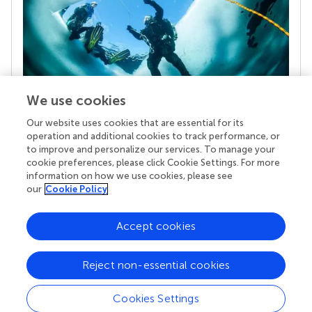
We use cookies
Our website uses cookies that are essential for its
Your research is the real superpower
operation and additional cookies to track performance, or
Behind each article we publish stands a team of
to improve and personalize our services. To manage your
superheroes: authors, editors, and reviewers who
cookie preferences, please click Cookie Settings. For more
chose to uphold quality standards and share
information on how we use cookies, please see
knowledge openly. Read more about the impact
our
Cookie Policy
your work achieves.
Accept cookies
Reject non-essential cookies
Cookies Settings