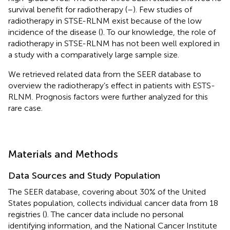
survival benefit for radiotherapy (
–
). Few studies of
radiotherapy in STSE-RLNM exist because of the low
incidence of the disease (
). To our knowledge, the role of
radiotherapy in STSE-RLNM has not been well explored in
a study with a comparatively large sample size.
We retrieved related data from the SEER database to
overview the radiotherapy’s effect in patients with ESTS-
RLNM. Prognosis factors were further analyzed for this
rare case.
Materials and Methods
Data Sources and Study Population
The SEER database, covering about 30% of the United
States population, collects individual cancer data from 18
registries (
). The cancer data include no personal
identifying information, and the National Cancer Institute