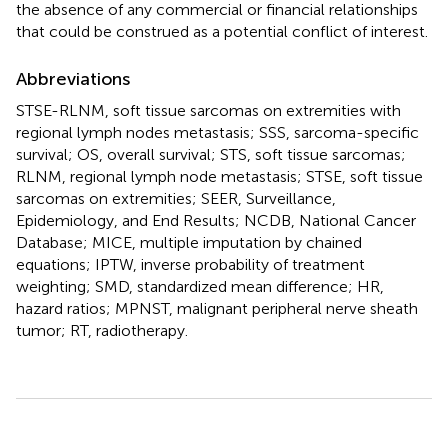
the absence of any commercial or financial relationships
that could be construed as a potential conflict of interest.
Abbreviations
STSE-RLNM, soft tissue sarcomas on extremities with
regional lymph nodes metastasis; SSS, sarcoma-specific
survival; OS, overall survival; STS, soft tissue sarcomas;
RLNM, regional lymph node metastasis; STSE, soft tissue
sarcomas on extremities; SEER, Surveillance,
Epidemiology, and End Results; NCDB, National Cancer
Database; MICE, multiple imputation by chained
equations; IPTW, inverse probability of treatment
weighting; SMD, standardized mean difference; HR,
hazard ratios; MPNST, malignant peripheral nerve sheath
tumor; RT, radiotherapy.
Summary