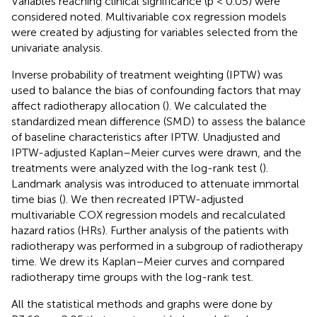
Variables reaching clinical significance (p < 0.05) were
considered noted. Multivariable cox regression models
were created by adjusting for variables selected from the
univariate analysis.
Inverse probability of treatment weighting (IPTW) was
used to balance the bias of confounding factors that may
affect radiotherapy allocation (
). We calculated the
standardized mean difference (SMD) to assess the balance
of baseline characteristics after IPTW. Unadjusted and
IPTW-adjusted Kaplan–Meier curves were drawn, and the
treatments were analyzed with the log-rank test (
).
Landmark analysis was introduced to attenuate immortal
time bias (
). We then recreated IPTW-adjusted
multivariable COX regression models and recalculated
hazard ratios (HRs). Further analysis of the patients with
radiotherapy was performed in a subgroup of radiotherapy
time. We drew its Kaplan–Meier curves and compared
radiotherapy time groups with the log-rank test.
All the statistical methods and graphs were done by