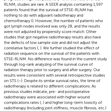
RLNM, studies are rare. A SEER analysis containing 1,597
patients found that the survival of STSE-RLNM has
nothing to do with adjuvant radiotherapy and
chemotherapy (
). However, the number of patients who
got lymph nodes involved was only 28, and the results
were not adjusted by propensity score match. Other
studies that got negative radiotherapy results also have
the defects of low sample size and did not adjust the
correlative factors (
,
). We further studied the effect of
radiation sequence on the survival of the patients with
STSE-RLNM. No difference was found in the current study
through log-rank analyzing of the survival curve of
radiation therapy prior to surgery and after surgery. Our
results were consistent with several retrospective studies
on STS (
–
). Despite its similar survival rates, the time of
radiotherapy is related to different complications. As
previous studies indicate, pre- and postoperative
radiotherapy were associated with higher wound
complications rates (
,
) and higher long-term toxicity of
radiotherapy (including joint stiffness, muscle fibrosis, etc.)