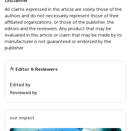
Disclaimer
All claims expressed in this article are solely those of the
authors and do not necessarily represent those of their
affiliated organizations, or those of the publisher, the
editors and the reviewers. Any product that may be
evaluated in this article or claim that may be made by its
manufacturer is not guaranteed or endorsed by the
publisher.
Editor & Reviewers
Edited by
Reviewed by
our impact