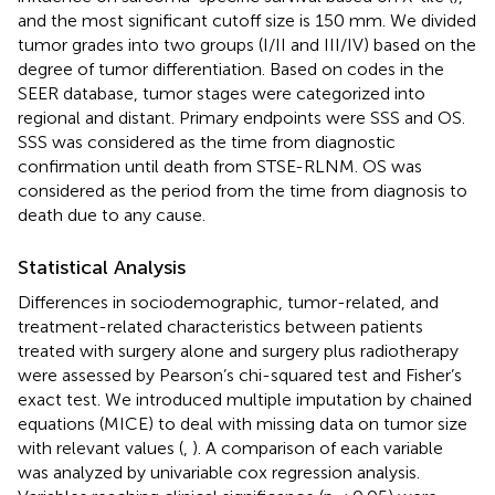
and the most significant cutoff size is 150 mm. We divided
tumor grades into two groups (I/II and III/IV) based on the
degree of tumor differentiation. Based on codes in the
SEER database, tumor stages were categorized into
regional and distant. Primary endpoints were SSS and OS.
SSS was considered as the time from diagnostic
confirmation until death from STSE-RLNM. OS was
considered as the period from the time from diagnosis to
death due to any cause.
Statistical Analysis
Differences in sociodemographic, tumor-related, and
treatment-related characteristics between patients
treated with surgery alone and surgery plus radiotherapy
were assessed by Pearson’s chi-squared test and Fisher’s
exact test. We introduced multiple imputation by chained
equations (MICE) to deal with missing data on tumor size
with relevant values (
,
). A comparison of each variable
was analyzed by univariable cox regression analysis.