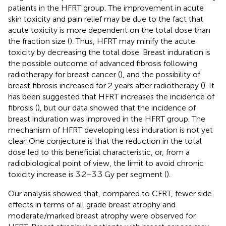
patients in the HFRT group. The improvement in acute
skin toxicity and pain relief may be due to the fact that
acute toxicity is more dependent on the total dose than
the fraction size (
). Thus, HFRT may minify the acute
toxicity by decreasing the total dose. Breast induration is
the possible outcome of advanced fibrosis following
radiotherapy for breast cancer (
), and the possibility of
breast fibrosis increased for 2 years after radiotherapy (
). It
has been suggested that HFRT increases the incidence of
fibrosis (
), but our data showed that the incidence of
breast induration was improved in the HFRT group. The
mechanism of HFRT developing less induration is not yet
clear. One conjecture is that the reduction in the total
dose led to this beneficial characteristic, or, from a
radiobiological point of view, the limit to avoid chronic
toxicity increase is 3.2–3.3 Gy per segment (
).
Our analysis showed that, compared to CFRT, fewer side
effects in terms of all grade breast atrophy and
moderate/marked breast atrophy were observed for