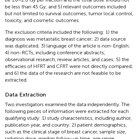
be less than 45 Gy; and 5) relevant outcomes included
but not limited to survival outcomes, tumor local control,
toxicity, and cosmetic outcomes.
The exclusion criteria included the following: 1) the
diagnosis was metastatic breast cancer; 2) data source
was duplicated; 3) language of the article is non-English;
4) non-RCTs, including conference abstracts,
observational research, review articles, and cases; 5) the
efficacies of HFRT and CFRT were not directly compared;
and 6) the data of the research are not feasible to be
extracted.
Data Extraction
Two investigators examined the data independently. The
following pieces of information were extracted for each
qualifying study: 1) study characteristics, including author,
publication year, and country; 2) patient demographics,
such as the clinical stage of breast cancer, sample size,
radiation dose, median follow-up time, age range,