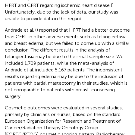
HFRT and CFRT regarding ischemic heart disease (
).
Unfortunately, due to the lack of data, our study was
unable to provide data in this regard.
Andrade et al. (
) reported that HFRT had a better outcome
than CFRT in other adverse events such as telangiectasia
and breast edema, but we failed to come up with a similar
conclusion. The different results in the analysis of
telangiectasia may be due to the small sample size. We
included 1,709 patients, while the meta-analysis of
Andrade et al. included 5,167 patients. The inconsistent
results regarding edema may be due to the inclusion of
patients with partial mastectomy in their studies, which is
not comparable to patients with breast-conserving
surgery.
Cosmetic outcomes were evaluated in several studies,
primarily by clinicians or nurses, based on the standard
European Organization for Research and Treatment of
Cancer/Radiation Therapy Oncology Group
(EORTC/RTOG) cosmetic scoring system. Radiotherapy