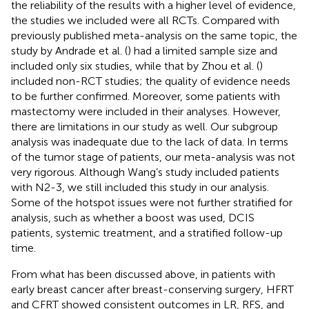
the reliability of the results with a higher level of evidence,
the studies we included were all RCTs. Compared with
previously published meta-analysis on the same topic, the
study by Andrade et al. (
) had a limited sample size and
included only six studies, while that by Zhou et al. (
)
included non-RCT studies; the quality of evidence needs
to be further confirmed. Moreover, some patients with
mastectomy were included in their analyses. However,
there are limitations in our study as well. Our subgroup
analysis was inadequate due to the lack of data. In terms
of the tumor stage of patients, our meta-analysis was not
very rigorous. Although Wang’s study included patients
with N2-3, we still included this study in our analysis.
Some of the hotspot issues were not further stratified for
analysis, such as whether a boost was used, DCIS
patients, systemic treatment, and a stratified follow-up
time.
From what has been discussed above, in patients with
early breast cancer after breast-conserving surgery, HFRT
and CFRT showed consistent outcomes in LR, RFS, and