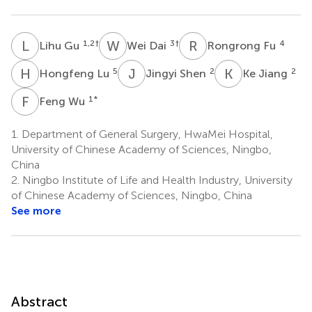
L
G
W
D
R
F
1,2
†
3
†
4
Lihu Gu
Wei Dai
Rongrong Fu
H
L
J
S
K
J
5
2
2
Hongfeng Lu
Jingyi Shen
Ke Jiang
F
W
1
*
Feng Wu
1.
Department of General Surgery, HwaMei Hospital,
University of Chinese Academy of Sciences, Ningbo,
China
2.
Ningbo Institute of Life and Health Industry, University
of Chinese Academy of Sciences, Ningbo, China
See more
Abstract