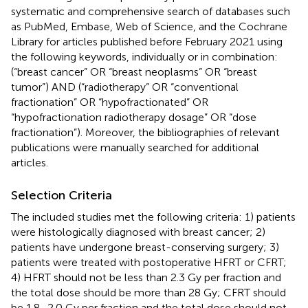
systematic and comprehensive search of databases such
as PubMed, Embase, Web of Science, and the Cochrane
Library for articles published before February 2021 using
the following keywords, individually or in combination:
(“breast cancer” OR “breast neoplasms” OR “breast
tumor”) AND (“radiotherapy” OR “conventional
fractionation” OR “hypofractionated” OR
“hypofractionation radiotherapy dosage” OR “dose
fractionation”). Moreover, the bibliographies of relevant
publications were manually searched for additional
articles.
Selection Criteria
The included studies met the following criteria: 1) patients
were histologically diagnosed with breast cancer; 2)
patients have undergone breast-conserving surgery; 3)
patients were treated with postoperative HFRT or CFRT;
4) HFRT should not be less than 2.3 Gy per fraction and
the total dose should be more than 28 Gy; CFRT should
be 1.8–2.0 Gy per fraction and the total dose should not