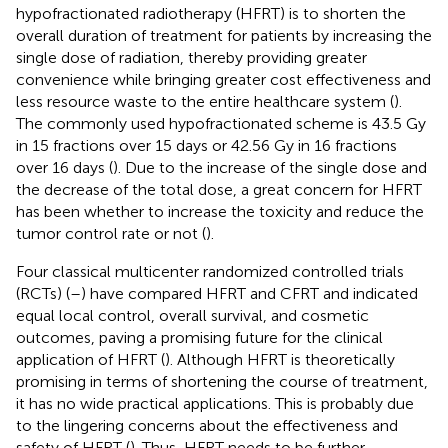
hypofractionated radiotherapy (HFRT) is to shorten the
overall duration of treatment for patients by increasing the
single dose of radiation, thereby providing greater
convenience while bringing greater cost effectiveness and
less resource waste to the entire healthcare system (
).
The commonly used hypofractionated scheme is 43.5 Gy
in 15 fractions over 15 days or 42.56 Gy in 16 fractions
over 16 days (
). Due to the increase of the single dose and
the decrease of the total dose, a great concern for HFRT
has been whether to increase the toxicity and reduce the
tumor control rate or not (
).
Four classical multicenter randomized controlled trials
(RCTs) (
–
) have compared HFRT and CFRT and indicated
equal local control, overall survival, and cosmetic
outcomes, paving a promising future for the clinical
application of HFRT (
). Although HFRT is theoretically
promising in terms of shortening the course of treatment,
it has no wide practical applications. This is probably due
to the lingering concerns about the effectiveness and
safety of HFRT (
). Thus, HFRT needs to be further