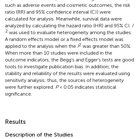
such as adverse events and cosmetic outcomes, the risk
ratio (RR) and 95% confidence interval (CI) were
calculated for analysis. Meanwhile, survival data were
analyzed by calculating the hazard ratio (HR) and 95% CI.
I
2
was used to evaluate heterogeneity among the studies.
A random effects model or a fixed effects model was
2
applied to the analysis when the
I
was greater than 50%.
When more than 10 studies were included in the
outcome indicators, the Begg’s and Egger’s tests are good
tools to investigate publication bias. In addition, the
stability and reliability of the results were evaluated using
sensitivity analysis; thus, the sources of heterogeneity
were further explored.
P
< 0.05 indicates statistical
significance.
Results
Description of the Studies