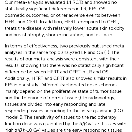
Our meta-analysis evaluated 14 RCTs and showed no
statistically significant differences in LR, RFS, OS,
cosmetic outcomes, or other adverse events between
HFRT and CFRT. In addition, HFRT, compared to CFRT,
treats the disease with relatively lower acute skin toxicity
and breast atrophy, shorter induration, and less pain.
In terms of effectiveness, two previously published meta-
analyses in the same topic analyzed LR and OS (
,
). The
results of our meta-analysis were consistent with their
results, showing that there was no statistically significant
difference between HFRT and CFRT in LR and OS.
Additionally, HFRT and CFRT also showed similar results in
RFS in our study. Different fractionated dose schemes
mainly depend on the proliferative state of tumor tissue
and the tolerance of normal tissue (
). In radiobiology,
tissues are divided into early responding and late
responding tissues according to the linear quadratic (LQ)
model (
). The sensitivity of tissues to the radiotherapy
fraction dose was quantified by the
α
/
β
value. Tissues with
high
α
/
β
(>10 Gy) values are the early responding tissues