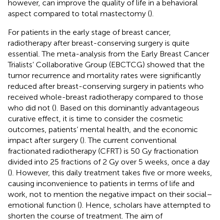
however, can improve the quality of life in a behavioral
aspect compared to total mastectomy (
).
For patients in the early stage of breast cancer,
radiotherapy after breast-conserving surgery is quite
essential. The meta-analysis from the Early Breast Cancer
Trialists’ Collaborative Group (EBCTCG) showed that the
tumor recurrence and mortality rates were significantly
reduced after breast-conserving surgery in patients who
received whole-breast radiotherapy compared to those
who did not (
). Based on this dominantly advantageous
curative effect, it is time to consider the cosmetic
outcomes, patients’ mental health, and the economic
impact after surgery (
). The current conventional
fractionated radiotherapy (CFRT) is 50 Gy fractionation
divided into 25 fractions of 2 Gy over 5 weeks, once a day
(
). However, this daily treatment takes five or more weeks,
causing inconvenience to patients in terms of life and
work, not to mention the negative impact on their social–
emotional function (
). Hence, scholars have attempted to
shorten the course of treatment. The aim of