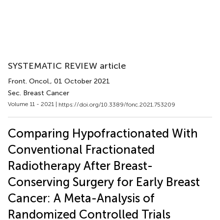
SYSTEMATIC REVIEW article
Front. Oncol.
, 01 October 2021
Sec. Breast Cancer
Volume 11 - 2021 |
https://doi.org/10.3389/fonc.2021.753209
Comparing Hypofractionated With
Conventional Fractionated
Radiotherapy After Breast-
Conserving Surgery for Early Breast
Cancer: A Meta-Analysis of
Randomized Controlled Trials