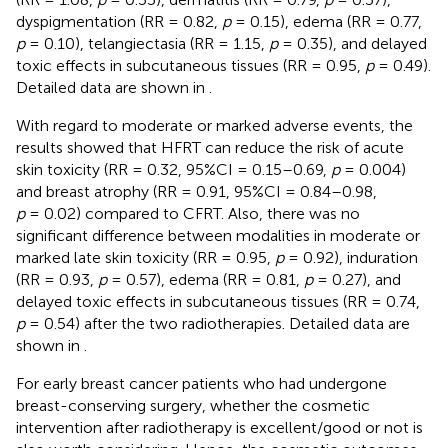
dyspigmentation (RR = 0.82,
p
= 0.15), edema (RR = 0.77,
p
= 0.10), telangiectasia (RR = 1.15,
p
= 0.35), and delayed
toxic effects in subcutaneous tissues (RR = 0.95,
p
= 0.49).
Detailed data are shown in
.
With regard to moderate or marked adverse events, the
results showed that HFRT can reduce the risk of acute
skin toxicity (RR = 0.32, 95%CI = 0.15–0.69,
p
= 0.004)
and breast atrophy (RR = 0.91, 95%CI = 0.84–0.98,
p
= 0.02) compared to CFRT. Also, there was no
significant difference between modalities in moderate or
marked late skin toxicity (RR = 0.95,
p
= 0.92), induration
(RR = 0.93,
p
= 0.57), edema (RR = 0.81,
p
= 0.27), and
delayed toxic effects in subcutaneous tissues (RR = 0.74,
p
= 0.54) after the two radiotherapies. Detailed data are
shown in
.
For early breast cancer patients who had undergone
breast-conserving surgery, whether the cosmetic
intervention after radiotherapy is excellent/good or not is