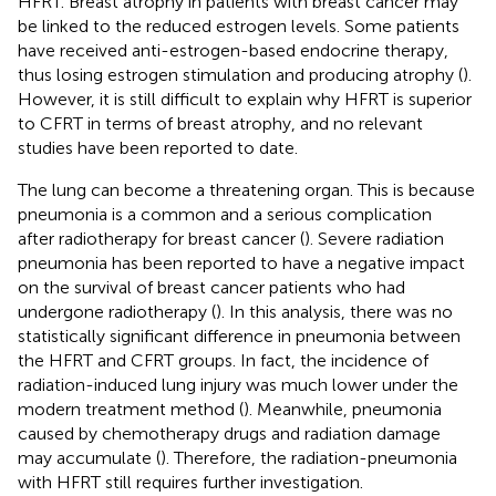
HFRT. Breast atrophy in patients with breast cancer may
be linked to the reduced estrogen levels. Some patients
have received anti-estrogen-based endocrine therapy,
thus losing estrogen stimulation and producing atrophy (
).
However, it is still difficult to explain why HFRT is superior
to CFRT in terms of breast atrophy, and no relevant
studies have been reported to date.
The lung can become a threatening organ. This is because
pneumonia is a common and a serious complication
after radiotherapy for breast cancer (
). Severe radiation
pneumonia has been reported to have a negative impact
on the survival of breast cancer patients who had
undergone radiotherapy (
). In this analysis, there was no
statistically significant difference in pneumonia between
the HFRT and CFRT groups. In fact, the incidence of
radiation-induced lung injury was much lower under the
modern treatment method (
). Meanwhile, pneumonia
caused by chemotherapy drugs and radiation damage
may accumulate (
). Therefore, the radiation-pneumonia
with HFRT still requires further investigation.