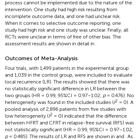
process cannot be implemented due to the nature of the
intervention. One study had high risk resulting from
incomplete outcome data, and one had unclear risk.
When it comes to selective outcome reporting, one
study had high risk and one study was unclear. Finally, all
RCTs were unclear in terms of free of other bias. The
assessment results are shown in detail in
.
Outcomes of Meta-Analysis
Four trials, with 1,499 patients in the experimental group
and 1,039 in the control group, were included to evaluate
local recurrence (LR). The results showed that there was
no statistically significant difference in LR between the
two groups (HR = 0.99, 95%CI = 0.97–1.02,
p
= 0.476). No
2
heterogeneity was found in the included studies (
I
= 0). A
pooled analysis of 2,896 patients from five studies with
2
low heterogeneity (
I
= 0) indicated that the difference
between HFRT and CFRT in relapse-free survival (RFS) was
not statistically significant (HR = 0.99, 95%CI = 0.97–1.02,
p
= 0.485). The results of LR and RFS are shown in
and
. As