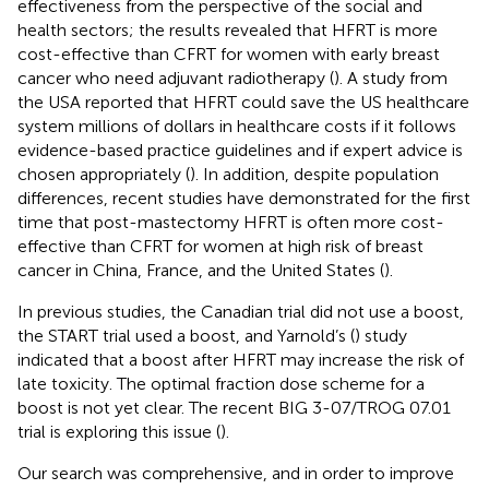
effectiveness from the perspective of the social and
health sectors; the results revealed that HFRT is more
cost-effective than CFRT for women with early breast
cancer who need adjuvant radiotherapy (
). A study from
the USA reported that HFRT could save the US healthcare
system millions of dollars in healthcare costs if it follows
evidence-based practice guidelines and if expert advice is
chosen appropriately (
). In addition, despite population
differences, recent studies have demonstrated for the first
time that post-mastectomy HFRT is often more cost-
effective than CFRT for women at high risk of breast
cancer in China, France, and the United States (
).
In previous studies, the Canadian trial did not use a boost,
the START trial used a boost, and Yarnold’s (
) study
indicated that a boost after HFRT may increase the risk of
late toxicity. The optimal fraction dose scheme for a
boost is not yet clear. The recent BIG 3-07/TROG 07.01
trial is exploring this issue (
).
Our search was comprehensive, and in order to improve