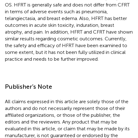
OS. HFRT is generally safe and does not differ from CFRT
in terms of adverse events such as pneumonia,
telangiectasia, and breast edema. Also, HFRT has better
outcomes in acute skin toxicity, induration, breast
atrophy, and pain. In addition, HFRT and CFRT have shown
similar results regarding cosmetic outcomes. Currently,
the safety and efficacy of HFRT have been examined to
some extent, but it has not been fully utilized in clinical
practice and needs to be further improved.
Publisher’s Note
All claims expressed in this article are solely those of the
authors and do not necessarily represent those of their
affiliated organizations, or those of the publisher, the
editors and the reviewers. Any product that may be
evaluated in this article, or claim that may be made by its
manufacturer, is not guaranteed or endorsed by the