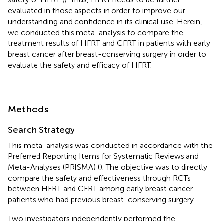
evaluated in those aspects in order to improve our
understanding and confidence in its clinical use. Herein,
we conducted this meta-analysis to compare the
treatment results of HFRT and CFRT in patients with early
breast cancer after breast-conserving surgery in order to
evaluate the safety and efficacy of HFRT.
Methods
Search Strategy
This meta-analysis was conducted in accordance with the
Preferred Reporting Items for Systematic Reviews and
Meta-Analyses (PRISMA) (
). The objective was to directly
compare the safety and effectiveness through RCTs
between HFRT and CFRT among early breast cancer
patients who had previous breast-conserving surgery.
Two investigators independently performed the