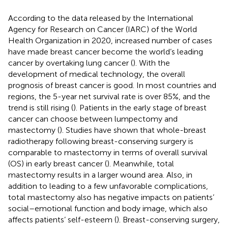
According to the data released by the International
Agency for Research on Cancer (IARC) of the World
Health Organization in 2020, increased number of cases
have made breast cancer become the world’s leading
cancer by overtaking lung cancer (
). With the
development of medical technology, the overall
prognosis of breast cancer is good. In most countries and
regions, the 5-year net survival rate is over 85%, and the
trend is still rising (
). Patients in the early stage of breast
cancer can choose between lumpectomy and
mastectomy (
). Studies have shown that whole-breast
radiotherapy following breast-conserving surgery is
comparable to mastectomy in terms of overall survival
(OS) in early breast cancer (
). Meanwhile, total
mastectomy results in a larger wound area. Also, in
addition to leading to a few unfavorable complications,
total mastectomy also has negative impacts on patients’
social–emotional function and body image, which also
affects patients’ self-esteem (
). Breast-conserving surgery,