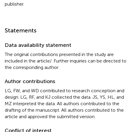
publisher.
Statements
Data availability statement
The original contributions presented in the study are
included in the article/
. Further inquiries can be directed to
the corresponding author.
Author contributions
LG, FW, and WD contributed to research conception and
design. LG, RF, and KJ collected the data. JS, YS, HL, and
MZ interpreted the data. All authors contributed to the
drafting of the manuscript. All authors contributed to the
article and approved the submitted version.
Conflict of interest