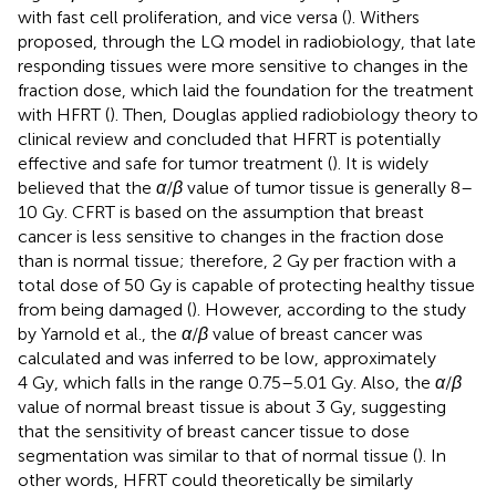
with fast cell proliferation, and vice versa (
). Withers
proposed, through the LQ model in radiobiology, that late
responding tissues were more sensitive to changes in the
fraction dose, which laid the foundation for the treatment
with HFRT (
). Then, Douglas applied radiobiology theory to
clinical review and concluded that HFRT is potentially
effective and safe for tumor treatment (
). It is widely
believed that the
α
/
β
value of tumor tissue is generally 8–
10 Gy. CFRT is based on the assumption that breast
cancer is less sensitive to changes in the fraction dose
than is normal tissue; therefore, 2 Gy per fraction with a
total dose of 50 Gy is capable of protecting healthy tissue
from being damaged (
). However, according to the study
by Yarnold et al., the
α
/
β
value of breast cancer was
calculated and was inferred to be low, approximately
4 Gy, which falls in the range 0.75–5.01 Gy. Also, the
α
/
β
value of normal breast tissue is about 3 Gy, suggesting
that the sensitivity of breast cancer tissue to dose
segmentation was similar to that of normal tissue (
). In
other words, HFRT could theoretically be similarly