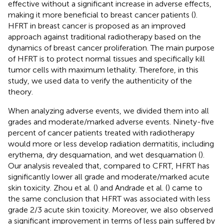
effective without a significant increase in adverse effects,
making it more beneficial to breast cancer patients (
).
HFRT in breast cancer is proposed as an improved
approach against traditional radiotherapy based on the
dynamics of breast cancer proliferation. The main purpose
of HFRT is to protect normal tissues and specifically kill
tumor cells with maximum lethality. Therefore, in this
study, we used data to verify the authenticity of the
theory.
When analyzing adverse events, we divided them into all
grades and moderate/marked adverse events. Ninety-five
percent of cancer patients treated with radiotherapy
would more or less develop radiation dermatitis, including
erythema, dry desquamation, and wet desquamation (
).
Our analysis revealed that, compared to CFRT, HFRT has
significantly lower all grade and moderate/marked acute
skin toxicity. Zhou et al. (
) and Andrade et al. (
) came to
the same conclusion that HFRT was associated with less
grade 2/3 acute skin toxicity. Moreover, we also observed
a significant improvement in terms of less pain suffered by