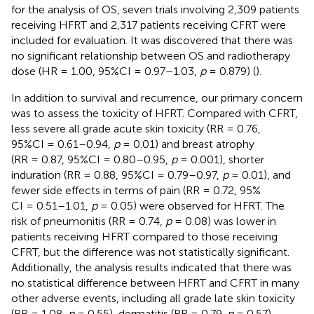
for the analysis of OS, seven trials involving 2,309 patients
receiving HFRT and 2,317 patients receiving CFRT were
included for evaluation. It was discovered that there was
no significant relationship between OS and radiotherapy
dose (HR = 1.00, 95%CI = 0.97–1.03,
p
= 0.879) (
).
In addition to survival and recurrence, our primary concern
was to assess the toxicity of HFRT. Compared with CFRT,
less severe all grade acute skin toxicity (RR = 0.76,
95%CI = 0.61–0.94,
p
= 0.01) and breast atrophy
(RR = 0.87, 95%CI = 0.80–0.95,
p
= 0.001), shorter
induration (RR = 0.88, 95%CI = 0.79–0.97,
p
= 0.01), and
fewer side effects in terms of pain (RR = 0.72, 95%
CI = 0.51–1.01,
p
= 0.05) were observed for HFRT. The
risk of pneumonitis (RR = 0.74,
p
= 0.08) was lower in
patients receiving HFRT compared to those receiving
CFRT, but the difference was not statistically significant.
Additionally, the analysis results indicated that there was
no statistical difference between HFRT and CFRT in many
other adverse events, including all grade late skin toxicity
(RR = 1.08,
p
= 0.55), dermatitis (RR = 0.79,
p
= 0.57),