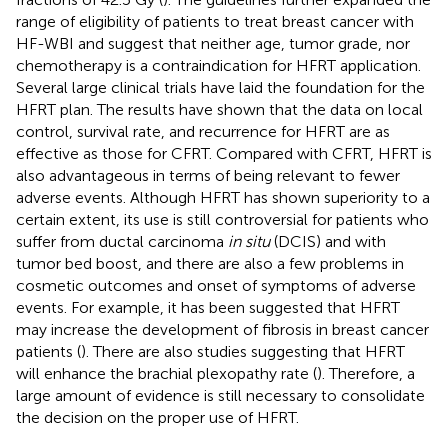
range of eligibility of patients to treat breast cancer with
HF-WBI and suggest that neither age, tumor grade, nor
chemotherapy is a contraindication for HFRT application.
Several large clinical trials have laid the foundation for the
HFRT plan. The results have shown that the data on local
control, survival rate, and recurrence for HFRT are as
effective as those for CFRT. Compared with CFRT, HFRT is
also advantageous in terms of being relevant to fewer
adverse events. Although HFRT has shown superiority to a
certain extent, its use is still controversial for patients who
suffer from ductal carcinoma
in situ
(DCIS) and with
tumor bed boost, and there are also a few problems in
cosmetic outcomes and onset of symptoms of adverse
events. For example, it has been suggested that HFRT
may increase the development of fibrosis in breast cancer
patients (
). There are also studies suggesting that HFRT
will enhance the brachial plexopathy rate (
). Therefore, a
large amount of evidence is still necessary to consolidate
the decision on the proper use of HFRT.