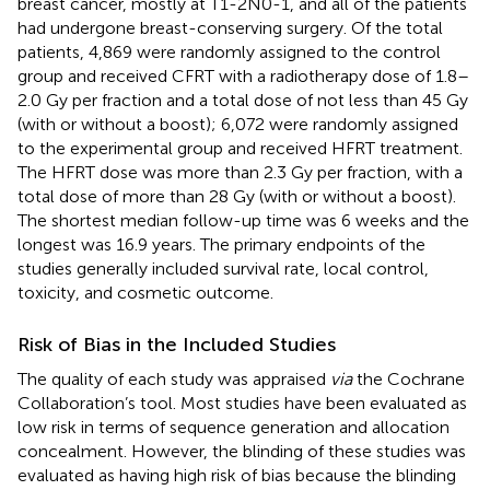
breast cancer, mostly at T1-2N0-1, and all of the patients
had undergone breast-conserving surgery. Of the total
patients, 4,869 were randomly assigned to the control
group and received CFRT with a radiotherapy dose of 1.8–
2.0 Gy per fraction and a total dose of not less than 45 Gy
(with or without a boost); 6,072 were randomly assigned
to the experimental group and received HFRT treatment.
The HFRT dose was more than 2.3 Gy per fraction, with a
total dose of more than 28 Gy (with or without a boost).
The shortest median follow-up time was 6 weeks and the
longest was 16.9 years. The primary endpoints of the
studies generally included survival rate, local control,
toxicity, and cosmetic outcome.
Risk of Bias in the Included Studies
The quality of each study was appraised
via
the Cochrane
Collaboration’s tool. Most studies have been evaluated as
low risk in terms of sequence generation and allocation
concealment. However, the blinding of these studies was
evaluated as having high risk of bias because the blinding