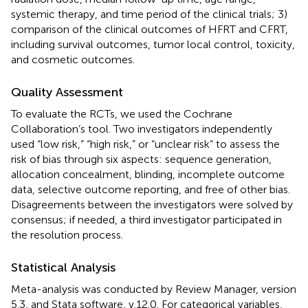
systemic therapy, and time period of the clinical trials; 3)
comparison of the clinical outcomes of HFRT and CFRT,
including survival outcomes, tumor local control, toxicity,
and cosmetic outcomes.
Quality Assessment
To evaluate the RCTs, we used the Cochrane
Collaboration’s tool. Two investigators independently
used “low risk,” “high risk,” or “unclear risk” to assess the
risk of bias through six aspects: sequence generation,
allocation concealment, blinding, incomplete outcome
data, selective outcome reporting, and free of other bias.
Disagreements between the investigators were solved by
consensus; if needed, a third investigator participated in
the resolution process.
Statistical Analysis
Meta-analysis was conducted by Review Manager, version
5.3, and Stata software, v.12.0. For categorical variables,