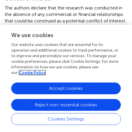
The authors declare that the research was conducted in
the absence of any commercial or financial relationships
that could be construed as a potential conflict of interest.
Supplementary material
We use cookies
The Supplementary Material for this article can be found
Our website uses cookies that are essential for its
online at:
operation and additional cookies to track performance, or
to improve and personalize our services. To manage your
https://www.frontiersin.org/articles/10.3389/fonc.2
cookie preferences, please click Cookie Settings. For more
021.753209/full#supplementary-material
information on how we use cookies, please see
our
Cookie Policy
Abbreviations
RCT, randomized controlled trial; HR, hazard ratio; RR, risk
Accept cookies
ratio; CI, confidence interval; LR, local recurrence; RFS,
relapse-free survival; OS, overall survival; CFRT,
Reject non-essential cookies
conventional radiotherapy; HFRT, hypofractionated
radiotherapy; IARC, International Agency for Research on
Cookies Settings
Cancer; EBCTCG, Early Breast Cancer Trialists’
Collaborative Group; PRISMA, Preferred Reporting Items