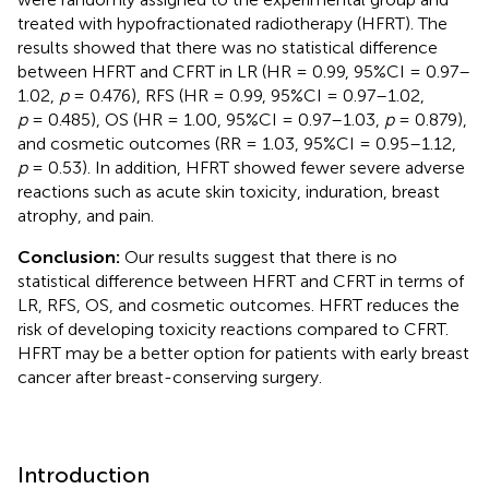
treated with hypofractionated radiotherapy (HFRT). The
results showed that there was no statistical difference
between HFRT and CFRT in LR (HR = 0.99, 95%CI = 0.97–
1.02,
p
= 0.476), RFS (HR = 0.99, 95%CI = 0.97–1.02,
p
= 0.485), OS (HR = 1.00, 95%CI = 0.97–1.03,
p
= 0.879),
and cosmetic outcomes (RR = 1.03, 95%CI = 0.95–1.12,
p
= 0.53). In addition, HFRT showed fewer severe adverse
reactions such as acute skin toxicity, induration, breast
atrophy, and pain.
Conclusion:
Our results suggest that there is no
statistical difference between HFRT and CFRT in terms of
LR, RFS, OS, and cosmetic outcomes. HFRT reduces the
risk of developing toxicity reactions compared to CFRT.
HFRT may be a better option for patients with early breast
cancer after breast-conserving surgery.
Introduction