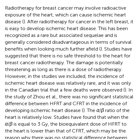
Radiotherapy for breast cancer may involve radioactive
exposure of the heart, which can cause ischemic heart
disease (
). After radiotherapy for cancer in the left breast, it
is easy to develop ischemic heart disease. This has been
recognized as a rare but associated sequelae and is
generally considered disadvantageous in terms of survival
benefits when looking much further afield (
). Studies have
suggested that there is no safe threshold to the heart for
breast cancer radiotherapy. The damage is potentially
threatening as long as there is a dose of radiotherapy.
However, in the studies we included, the incidence of
ischemic heart disease was relatively rare, and it was only
in the Canadian trial that a few deaths were observed (
). In
the study of Zhou et al., there was no significant statistical
difference between HFRT and CFRT in the incidence of
developing ischemic heart disease (
). The
α
/
β
ratio of the
heart is relatively low. Studies have found that when the
α
/
β
is equal to 3 Gy, the bioequivalent dose of HFRT to
the heart is lower than that of CFRT, which may be the
reason why there was no statistical difference between