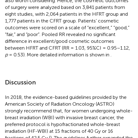
also worth considering. Hence, the cosmetic outcomes
of surgery were analyzed based on 3,841 patients from
eight studies, with 2,064 patients in the HFRT group and
1,777 patients in the CFRT group. Patients’ cosmetic
outcomes were scored on a scale of “excellent,” “good,”
“fair,” and “poor”. Pooled RR revealed no significant
difference in excellent/good cosmetic outcomes
between HFRT and CFRT (RR = 1.03, 95%CI = 0.95–1.12,
p
= 0.53). More detailed information is shown in
.
Discussion
In 2018, the evidence-based guidelines provided by the
American Society of Radiation Oncology (ASTRO)
strongly recommend that, for women undergoing whole-
breast irradiation (WBI) with invasive breast cancer, the
preferred protocol is hypofractionated whole-breast
irradiation (HF-WBI) at 15 fractions of 40 Gy or 16
fractions of 42.5 Gy (
). The guidelines further expanded the