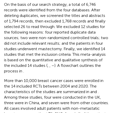
On the basis of our search strategy, a total of 6,746
records were identified from the four databases. After
deleting duplicates, we screened the titles and abstracts
of 1,794 records, then excluded 1,768 records and finally
selected 26 to read through. We excluded 12 studies for
the following reasons: four reported duplicate data
sources; two were non-randomized controlled trials; two
did not include relevant results; and the patients in four
studies underwent mastectomy. Finally, we identified 14
studies that met the inclusion criteria. This meta-analysis
is based on the quantitative and qualitative synthesis of
the included 14 studies (
,
,
–
). A flowchart outlines the
process in
.
More than 10,000 breast cancer cases were enrolled in
the 14 included RCTs between 2004 and 2020. The
characteristics of the studies are summarized in
and
.
Among these studies, four were conducted in the UK,
three were in China, and seven were from other countries.
All cases involved adult patients with non-metastatic