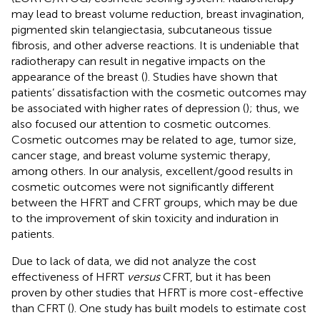
may lead to breast volume reduction, breast invagination,
pigmented skin telangiectasia, subcutaneous tissue
fibrosis, and other adverse reactions. It is undeniable that
radiotherapy can result in negative impacts on the
appearance of the breast (
). Studies have shown that
patients’ dissatisfaction with the cosmetic outcomes may
be associated with higher rates of depression (
); thus, we
also focused our attention to cosmetic outcomes.
Cosmetic outcomes may be related to age, tumor size,
cancer stage, and breast volume systemic therapy,
among others. In our analysis, excellent/good results in
cosmetic outcomes were not significantly different
between the HFRT and CFRT groups, which may be due
to the improvement of skin toxicity and induration in
patients.
Due to lack of data, we did not analyze the cost
effectiveness of HFRT
versus
CFRT, but it has been
proven by other studies that HFRT is more cost-effective
than CFRT (
). One study has built models to estimate cost