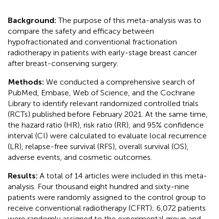
Background:
The purpose of this meta-analysis was to
compare the safety and efficacy between
hypofractionated and conventional fractionation
radiotherapy in patients with early-stage breast cancer
after breast-conserving surgery.
Methods:
We conducted a comprehensive search of
PubMed, Embase, Web of Science, and the Cochrane
Library to identify relevant randomized controlled trials
(RCTs) published before February 2021. At the same time,
the hazard ratio (HR), risk ratio (RR), and 95% confidence
interval (CI) were calculated to evaluate local recurrence
(LR), relapse-free survival (RFS), overall survival (OS),
adverse events, and cosmetic outcomes.
Results:
A total of 14 articles were included in this meta-
analysis. Four thousand eight hundred and sixty-nine
patients were randomly assigned to the control group to
receive conventional radiotherapy (CFRT); 6,072 patients
were randomly assigned to the experimental group and