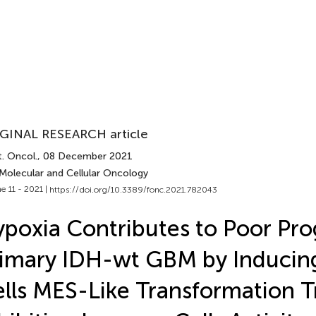
GINAL RESEARCH article
. Oncol.
, 08 December 2021
 Molecular and Cellular Oncology
e 11 - 2021 |
https://doi.org/10.3389/fonc.2021.782043
poxia Contributes to Poor Pro
imary IDH-wt GBM by Inducin
lls MES-Like Transformation 