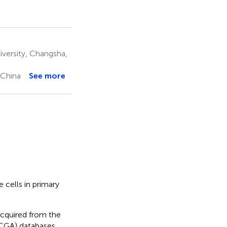
versity, Changsha,
 China
See more
 cells in primary
cquired from the
CGA) databases,