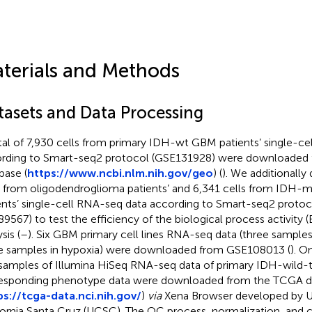
terials and Methods
tasets and Data Processing
tal of 7,930 cells from primary IDH-wt GBM patients’ single-c
rding to Smart-seq2 protocol (GSE131928) were downloaded
base (
https://www.ncbi.nlm.nih.gov/geo
) (
). We additionall
s from oligodendroglioma patients’ and 6,341 cells from IDH-
ents’ single-cell RNA-seq data according to Smart-seq2 proto
9567) to test the efficiency of the biological process activity 
sis (
–
). Six GBM primary cell lines RNA-seq data (three sample
e samples in hypoxia) were downloaded from GSE108013 (
). O
 samples of Illumina HiSeq RNA-seq data of primary IDH-wild
esponding phenotype data were downloaded from the TCGA d
ps://tcga-data.nci.nih.gov/
)
via
Xena Browser developed by Un
fornia Santa Cruz (UCSC). The QC process, normalization, and c