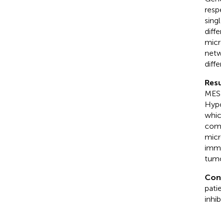
resp
sing
diff
micr
netw
diff
Resu
MES-
Hypo
whic
comm
micr
immu
tumo
Con
pati
inhi