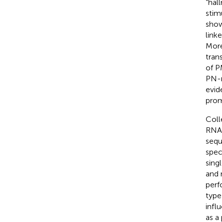
“hal
stim
show
link
More
tran
of P
PN-r
evid
prom
Coll
RNA-
sequ
spec
sing
and 
perf
type
infl
as a