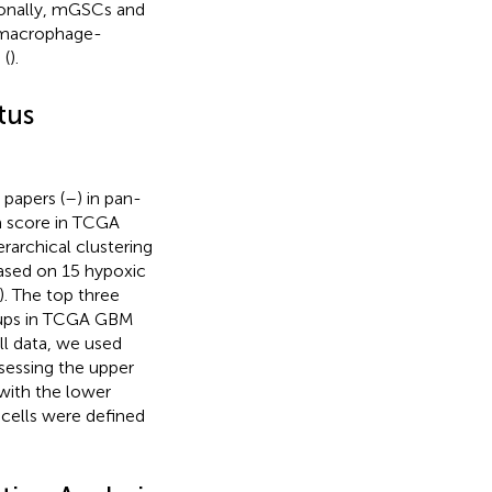
tionally, mGSCs and
 macrophage-
 (
).
tus
 papers (
–
) in pan-
ia score in TCGA
rarchical clustering
ased on 15 hypoxic
). The top three
roups in TCGA GBM
ll data, we used
ssessing the upper
 with the lower
 cells were defined