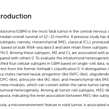
troduction
blastoma (GBM) is the most fatal tumor in the central nervous
median overall survival of 12–15 months. A previous study has 
 subtypes, namely, mesenchymal (ME), classical (CL), proneural
, based on bulk RNA-seq data (
) and later retain three subtypes
PN (
). Among these subtypes, ME and CL are associated with p
ared with others (
). To evaluate the intratumoral heterogeneit
tified four cellular subtypes in GBM based on single-cell data, w
erent from the former Verhaak’s classification (
). It distinguishes
ous states named neural-progenitor-like (NPC-like), oligodend
 (OPC-like), astrocyte-like (AC-like), and mesenchymal-like (ME
 meta modules, which can coexist within the same tumor samp
atumoral heterogeneity. Among all tumor cell subtypes, MES-lik
ypoxia, indicating the inner association between MES-like subt
xia, a microenvironment feature in solid tumor, is associated