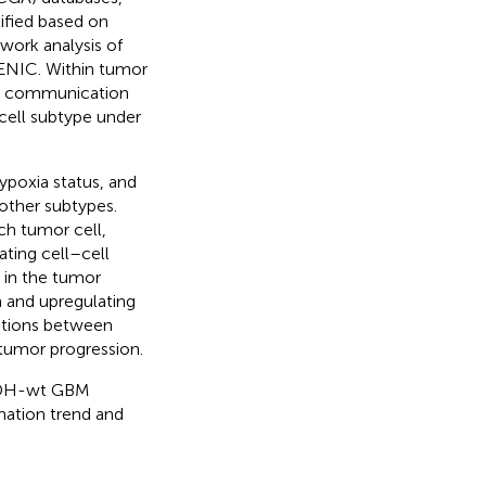
ified based on
work analysis of
CENIC. Within tumor
ell communication
cell subtype under
ypoxia status, and
other subtypes.
ch tumor cell,
ating cell–cell
 in the tumor
 and upregulating
actions between
tumor progression.
 IDH-wt GBM
mation trend and