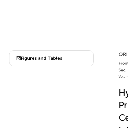
ORI
Figures and Tables
Front
Sec.
Volum
Hy
Pr
Ce