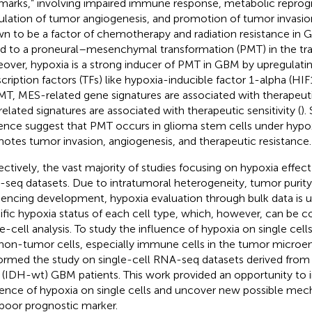
lmarks,” involving impaired immune response, metabolic repro
ulation of tumor angiogenesis, and promotion of tumor invasio
n to be a factor of chemotherapy and radiation resistance in 
ed to a proneural–mesenchymal transformation (PMT) in the tr
over, hypoxia is a strong inducer of PMT in GBM by upregulatin
scription factors (TFs) like hypoxia-inducible factor 1-alpha (HIF1
MT, MES-related gene signatures are associated with therapeuti
elated signatures are associated with therapeutic sensitivity (
).
ence suggest that PMT occurs in glioma stem cells under hypoxi
otes tumor invasion, angiogenesis, and therapeutic resistance.
ectively, the vast majority of studies focusing on hypoxia effec
seq datasets. Due to intratumoral heterogeneity, tumor purity,
encing development, hypoxia evaluation through bulk data is u
ific hypoxia status of each cell type, which, however, can b
le-cell analysis. To study the influence of hypoxia on single cell
non-tumor cells, especially immune cells in the tumor micro
ormed the study on single-cell RNA-seq datasets derived from
 (IDH-wt) GBM patients. This work provided an opportunity to i
uence of hypoxia on single cells and uncover new possible mec
 poor prognostic marker.