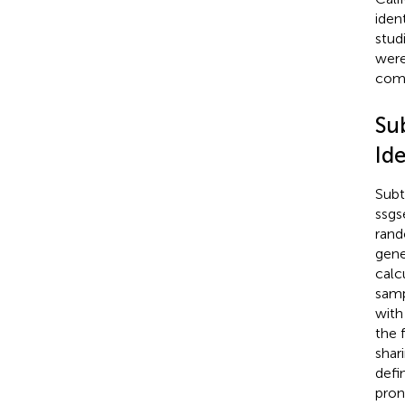
iden
studi
were
comp
Su
Ide
Subt
ssgs
rand
gene
calc
samp
with
the 
shar
defi
pron