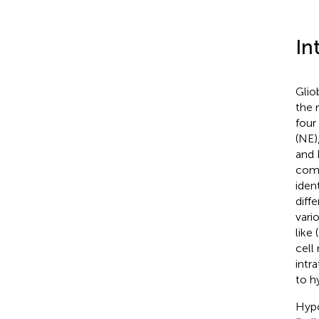
In
Glio
the 
four
(NE)
and 
comp
iden
diff
vari
like
cell
intr
to h
Hypo