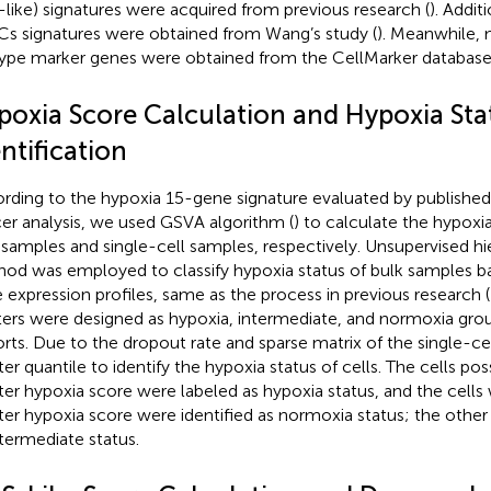
like) signatures were acquired from previous research (
). Addi
s signatures were obtained from Wang’s study (
). Meanwhile,
ype marker genes were obtained from the CellMarker database
poxia Score Calculation and Hypoxia Sta
ntification
rding to the hypoxia 15-gene signature evaluated by published
er analysis, we used GSVA algorithm (
) to calculate the hypox
 samples and single-cell samples, respectively. Unsupervised hie
od was employed to classify hypoxia status of bulk samples b
 expression profiles, same as the process in previous research (
ters were designed as hypoxia, intermediate, and normoxia g
rts. Due to the dropout rate and sparse matrix of the single-ce
ter quantile to identify the hypoxia status of cells. The cells po
ter hypoxia score were labeled as hypoxia status, and the cells
ter hypoxia score were identified as normoxia status; the other
ntermediate status.