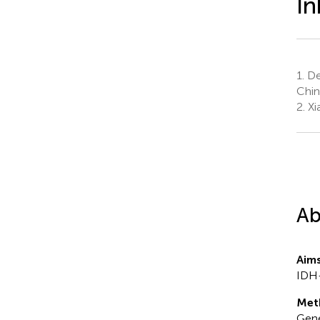
In
1.
Dep
Chin
2.
Xi
Ab
Aim
IDH-
Met
Gene