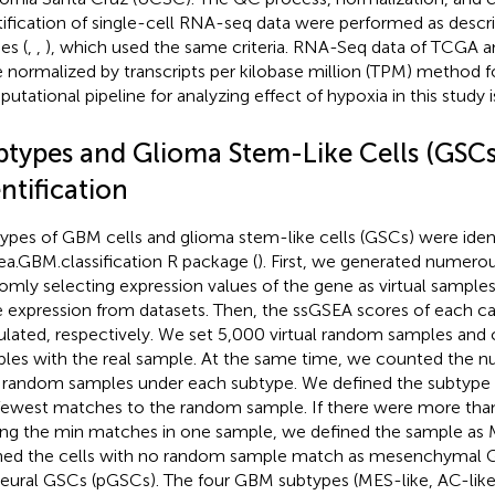
tification of single-cell RNA-seq data were performed as descri
es (
,
,
), which used the same criteria. RNA-Seq data of TCGA
 normalized by transcripts per kilobase million (TPM) method for
utational pipeline for analyzing effect of hypoxia in this study i
btypes and Glioma Stem-Like Cells (GSCs
ntification
ypes of GBM cells and glioma stem-like cells (GSCs) were ident
ea.GBM.classification R package (
). First, we generated numerou
omly selecting expression values of the gene as virtual sample
 expression from datasets. Then, the ssGSEA scores of each c
ulated, respectively. We set 5,000 virtual random samples and 
les with the real sample. At the same time, we counted the 
 random samples under each subtype. We defined the subtype 
fewest matches to the random sample. If there were more tha
ing the min matches in one sample, we defined the sample as 
ned the cells with no random sample match as mesenchymal
eural GSCs (pGSCs). The four GBM subtypes (MES-like, AC-like