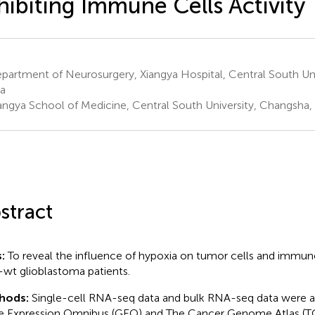
hibiting Immune Cells Activity
artment of Neurosurgery, Xiangya Hospital, Central South Uni
a
angya School of Medicine, Central South University, Changsha,
stract
s:
To reveal the influence of hypoxia on tumor cells and immune
wt glioblastoma patients.
hods:
Single-cell RNA-seq data and bulk RNA-seq data were a
 Expression Omnibus (GEO) and The Cancer Genome Atlas (T