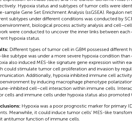
ectively. Hypoxia status and subtypes of tumor cells were ident
le-sample Gene Set Enrichment Analysis (ssGSEA). Regulon net
erent subtypes under different conditions was conducted by S
oenvironment, biological process activity analysis and cell–c
ork were conducted to uncover the inner links between each 
erent hypoxia status.
lts:
Different types of tumor cell in GBM possessed different h
like subtype was under a more severe hypoxia condition than 
xia also induced MES-like signature gene expression within ea
h could stimulate tumor cell proliferation and invasion by regul
unication. Additionally, hypoxia inhibited immune cell activity
oenvironment by inducing macrophage phenotype polarization
ne-inhibited cell–cell interaction within immune cells. Inter
r cells and immune cells under hypoxia status also promoted 
clusions:
Hypoxia was a poor prognostic marker for primary
ents. Meanwhile, it could induce tumor cells’ MES-like transfor
bit antitumor function of immune cells.