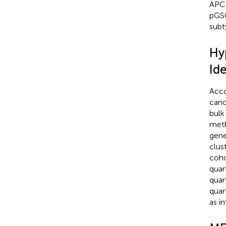
APC-
pGSC
subt
Hy
Ide
Acco
canc
bulk
meth
gene
clus
coho
quar
quar
quar
as i