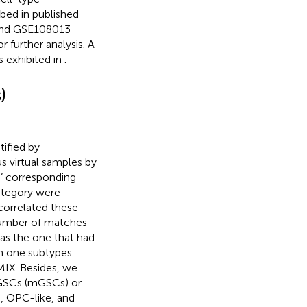
bed in published
 and GSE108013
 further analysis. A
s exhibited in
.
)
ified by
s virtual samples by
s’ corresponding
ategory were
correlated these
number of matches
as the one that had
n one subtypes
MIX. Besides, we
 GSCs (mGSCs) or
, OPC-like, and