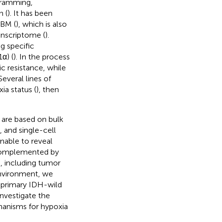
gramming,
n (
). It has been
GBM (
), which is also
anscriptome (
).
g specific
α) (
). In the process
c resistance, while
 Several lines of
a status (
), then
t are based on bulk
 and single-cell
nable to reveal
e complemented by
s, including tumor
environment, we
 primary IDH-wild
nvestigate the
hanisms for hypoxia