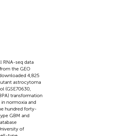
ell RNA-seq data
 from the GEO
y downloaded 4,825
mutant astrocytoma
col (GSE70630,
(BPA) transformation
s in normoxia and
ne hundred forty-
-type GBM and
atabase
iversity of
ell-type