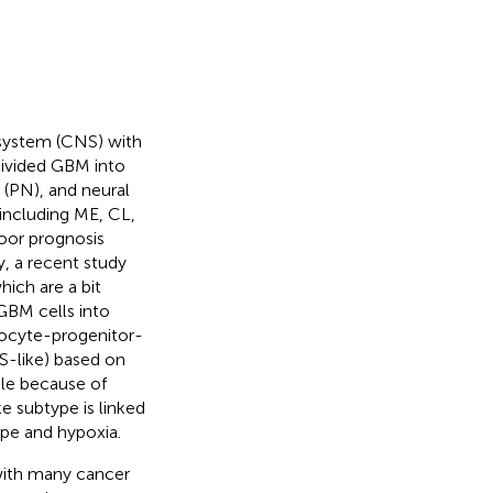
 system (CNS) with
divided GBM into
 (PN), and neural
 including ME, CL,
oor prognosis
y, a recent study
hich are a bit
 GBM cells into
rocyte-progenitor-
S-like) based on
le because of
e subtype is linked
ype and hypoxia.
 with many cancer