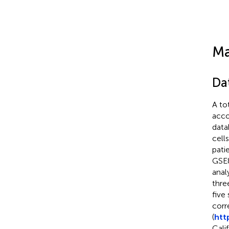
Ma
Da
A to
acco
data
cell
pati
GSE8
analy
thre
five
corr
(
htt
Cali