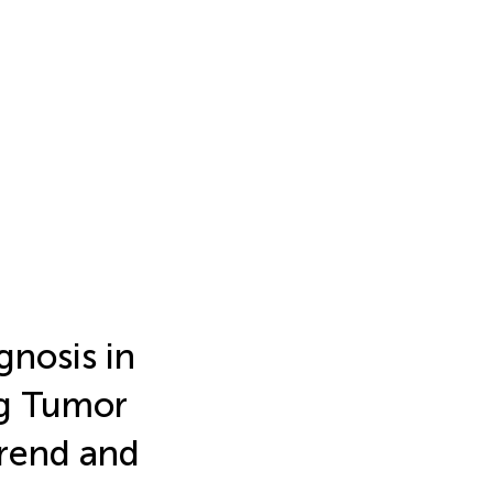
gnosis in
g Tumor
Trend and