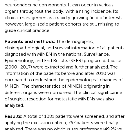
neuroendocrine components. It can occur in various
organs throughout the body, with a rising incidence. Its
clinical management is a rapidly growing field of interest;
however, large-scale patient cohorts are still missing to
guide clinical practice.
Patients and methods:
The demographic,
clinicopathological, and survival information of all patients
diagnosed with MiNEN in the national Surveillance,
Epidemiology, and End Results (SEER) program database
(2000–2017) were extracted and further analyzed. The
information of the patients before and after 2010 was
compared to understand the epidemiological changes of
MiNEN. The characteristics of MiNEN originating in
different organs were compared. The clinical significance
of surgical resection for metastatic MiNENs was also
analyzed.
Results:
A total of 1081 patients were screened, and after
applying the exclusion criteria, 767 patients were finally
analyzed. There was no obvious sex preference (49.2% vs