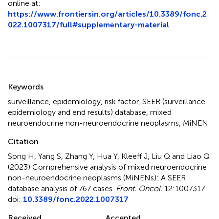
online at:
https://www.frontiersin.org/articles/10.3389/fonc.2
022.1007317/full#supplementary-material
Summary
Keywords
surveillance
,
epidemiology
,
risk factor
,
SEER (surveillance
epidemiology and end results) database
,
mixed
neuroendocrine non-neuroendocrine neoplasms
,
MiNEN
Citation
Song H, Yang S, Zhang Y, Hua Y, Kleeff J, Liu Q and Liao Q
(2023)
Comprehensive analysis of mixed neuroendocrine
non-neuroendocrine neoplasms (MiNENs): A SEER
database analysis of 767 cases
.
Front. Oncol.
12:1007317.
doi:
10.3389/fonc.2022.1007317
Received
Accepted