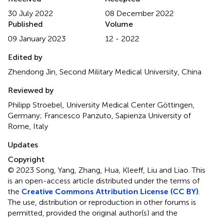
30 July 2022
08 December 2022
Published
Volume
09 January 2023
12 - 2022
Edited by
Zhendong Jin, Second Military Medical University, China
Reviewed by
Philipp Stroebel, University Medical Center Göttingen,
Germany; Francesco Panzuto, Sapienza University of
Rome, Italy
Updates
Copyright
© 2023 Song, Yang, Zhang, Hua, Kleeff, Liu and Liao.
This
is an open-access article distributed under the terms of
the
Creative Commons Attribution License (CC BY)
.
The use, distribution or reproduction in other forums is
permitted, provided the original author(s) and the