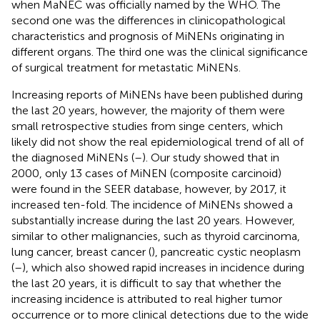
when MaNEC was officially named by the WHO. The
second one was the differences in clinicopathological
characteristics and prognosis of MiNENs originating in
different organs. The third one was the clinical significance
of surgical treatment for metastatic MiNENs.
Increasing reports of MiNENs have been published during
the last 20 years, however, the majority of them were
small retrospective studies from singe centers, which
likely did not show the real epidemiological trend of all of
the diagnosed MiNENs (
–
). Our study showed that in
2000, only 13 cases of MiNEN (composite carcinoid)
were found in the SEER database, however, by 2017, it
increased ten-fold. The incidence of MiNENs showed a
substantially increase during the last 20 years. However,
similar to other malignancies, such as thyroid carcinoma,
lung cancer, breast cancer (
), pancreatic cystic neoplasm
(
–
), which also showed rapid increases in incidence during
the last 20 years, it is difficult to say that whether the
increasing incidence is attributed to real higher tumor
occurrence or to more clinical detections due to the wide