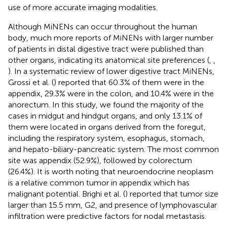
use of more accurate imaging modalities.
Although MiNENs can occur throughout the human
body, much more reports of MiNENs with larger number
of patients in distal digestive tract were published than
other organs, indicating its anatomical site preferences (
,
,
). In a systematic review of lower digestive tract MiNENs,
Grossi et al. (
) reported that 60.3% of them were in the
appendix, 29.3% were in the colon, and 10.4% were in the
anorectum. In this study, we found the majority of the
cases in midgut and hindgut organs, and only 13.1% of
them were located in organs derived from the foregut,
including the respiratory system, esophagus, stomach,
and hepato-biliary-pancreatic system. The most common
site was appendix (52.9%), followed by colorectum
(26.4%). It is worth noting that neuroendocrine neoplasm
is a relative common tumor in appendix which has
malignant potential. Brighi et al. (
) reported that tumor size
larger than 15.5 mm, G2, and presence of lymphovascular
infiltration were predictive factors for nodal metastasis.