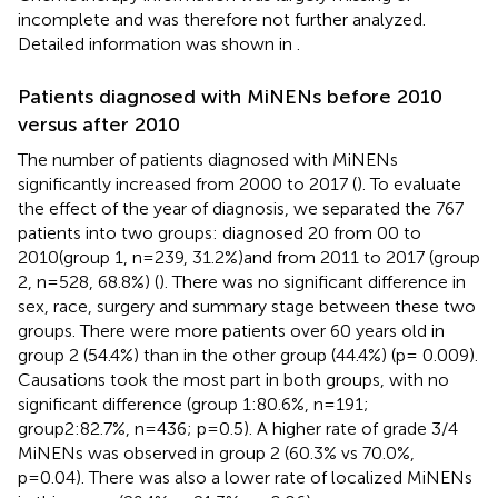
incomplete and was therefore not further analyzed.
Detailed information was shown in
.
Patients diagnosed with MiNENs before 2010
versus after 2010
The number of patients diagnosed with MiNENs
significantly increased from 2000 to 2017 (
). To evaluate
the effect of the year of diagnosis, we separated the 767
patients into two groups: diagnosed 20 from 00 to
2010(group 1, n=239, 31.2%)and from 2011 to 2017 (group
2, n=528, 68.8%) (
). There was no significant difference in
sex, race, surgery and summary stage between these two
groups. There were more patients over 60 years old in
group 2 (54.4%) than in the other group (44.4%) (p= 0.009).
Causations took the most part in both groups, with no
significant difference (group 1:80.6%, n=191;
group2:82.7%, n=436; p=0.5). A higher rate of grade 3/4
MiNENs was observed in group 2 (60.3% vs 70.0%,
p=0.04). There was also a lower rate of localized MiNENs