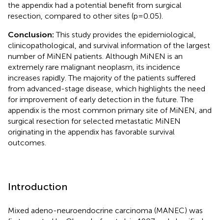
the appendix had a potential benefit from surgical
resection, compared to other sites (p=0.05).
Conclusion:
This study provides the epidemiological,
clinicopathological, and survival information of the largest
number of MiNEN patients. Although MiNEN is an
extremely rare malignant neoplasm, its incidence
increases rapidly. The majority of the patients suffered
from advanced-stage disease, which highlights the need
for improvement of early detection in the future. The
appendix is the most common primary site of MiNEN, and
surgical resection for selected metastatic MiNEN
originating in the appendix has favorable survival
outcomes.
Introduction
Mixed adeno-neuroendocrine carcinoma (MANEC) was