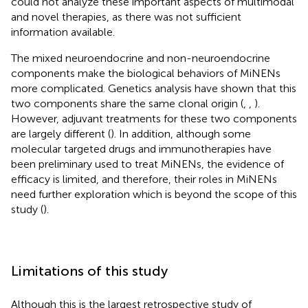
could not analyze these important aspects of multimodal
and novel therapies, as there was not sufficient
information available.
The mixed neuroendocrine and non-neuroendocrine
components make the biological behaviors of MiNENs
more complicated. Genetics analysis have shown that this
two components share the same clonal origin (
,
,
).
However, adjuvant treatments for these two components
are largely different (
). In addition, although some
molecular targeted drugs and immunotherapies have
been preliminary used to treat MiNENs, the evidence of
efficacy is limited, and therefore, their roles in MiNENs
need further exploration which is beyond the scope of this
study (
).
Limitations of this study
Although this is the largest retrospective study of