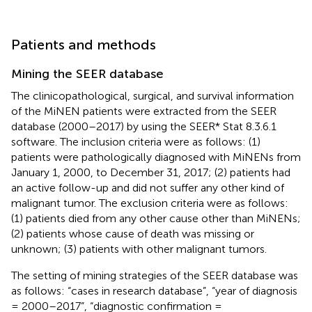
Patients and methods
Mining the SEER database
The clinicopathological, surgical, and survival information
of the MiNEN patients were extracted from the SEER
database (2000–2017) by using the SEER* Stat 8.3.6.1
software. The inclusion criteria were as follows: (1)
patients were pathologically diagnosed with MiNENs from
January 1, 2000, to December 31, 2017; (2) patients had
an active follow-up and did not suffer any other kind of
malignant tumor. The exclusion criteria were as follows:
(1) patients died from any other cause other than MiNENs;
(2) patients whose cause of death was missing or
unknown; (3) patients with other malignant tumors.
The setting of mining strategies of the SEER database was
as follows: “cases in research database”, “year of diagnosis
= 2000–2017”, “diagnostic confirmation =