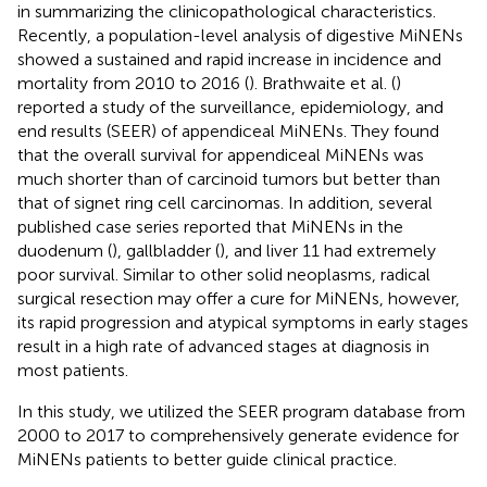
in summarizing the clinicopathological characteristics.
Recently, a population-level analysis of digestive MiNENs
showed a sustained and rapid increase in incidence and
mortality from 2010 to 2016 (
). Brathwaite et al. (
)
reported a study of the surveillance, epidemiology, and
end results (SEER) of appendiceal MiNENs. They found
that the overall survival for appendiceal MiNENs was
much shorter than of carcinoid tumors but better than
that of signet ring cell carcinomas. In addition, several
published case series reported that MiNENs in the
duodenum (
), gallbladder (
), and liver 11 had extremely
poor survival. Similar to other solid neoplasms, radical
surgical resection may offer a cure for MiNENs, however,
its rapid progression and atypical symptoms in early stages
result in a high rate of advanced stages at diagnosis in
most patients.
In this study, we utilized the SEER program database from
2000 to 2017 to comprehensively generate evidence for
MiNENs patients to better guide clinical practice.