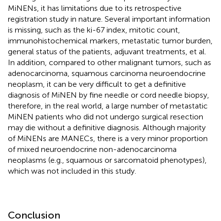
MiNENs, it has limitations due to its retrospective
registration study in nature. Several important information
is missing, such as the ki-67 index, mitotic count,
immunohistochemical markers, metastatic tumor burden,
general status of the patients, adjuvant treatments, et al.
In addition, compared to other malignant tumors, such as
adenocarcinoma, squamous carcinoma neuroendocrine
neoplasm, it can be very difficult to get a definitive
diagnosis of MiNEN by fine needle or cord needle biopsy,
therefore, in the real world, a large number of metastatic
MiNEN patients who did not undergo surgical resection
may die without a definitive diagnosis. Although majority
of MiNENs are MANECs, there is a very minor proportion
of mixed neuroendocrine non-adenocarcinoma
neoplasms (e.g., squamous or sarcomatoid phenotypes),
which was not included in this study.
Conclusion