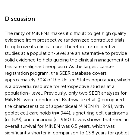
Discussion
The rarity of MiNENs makes it difficult to get high quality
evidence from prospective randomized controlled trials
to optimize its clinical care. Therefore, retrospective
studies at a population-level are an alternative to provide
solid evidence to help guiding the clinical management of
this rare malignant neoplasm. As the largest cancer
registration program, the SEER database covers
approximately 30% of the United States population, which
is a powerful resource for retrospective studies at a
population- level. Previously, only two SEER analyses for
MiNENs were conducted. Brathwaite et al. (
) compared
the characteristics of appendiceal MiNEN (n=249), with
goblet cell carcinoids (n= 944), signet ring cell carcinoma
(n=579), and carcinoid (n=960). It was shown that median
overall survival for MiNEN was 6.5 years, which was
significantly shorter in comparison to 13.8 years for goblet