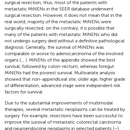
surgical resection, thus, most of the patients with
metastatic MiNENs in the SEER database underwent
surgical resection. However, it does not mean that in the
real world, majority of the metastatic MiNENs were
surgically resected; on the contrary, it is possible that
many of the patients with metastatic MiNENs who did
not undergo surgery died without a definitive pathological
diagnosis. Generally, the survival of MiNENs was
comparable or worse to adenocarcinoma of the involved
organs (
,
,
). MiNENs of the appendix showed the best
survival, followed by colon-rectum, whereas foregut
MiNENs had the poorest survival. Multivariate analysis
showed that non-appendiceal site, older age, higher grade
of differentiation, advanced stage were independent risk
factors for survival.
Due to the substantial improvements of multimodal
therapies, several metastatic neoplasms can be treated by
surgery. For example, resections have been successful to
improve the survival of metastatic colorectal carcinoma
and neuroendocrine neoplasms in selected patients (
–
).