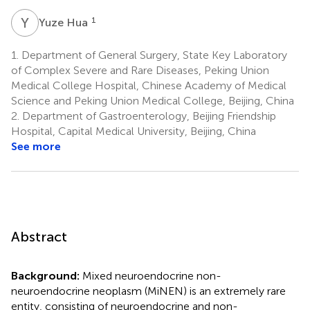
Y
H
1
Yuze Hua
1.
Department of General Surgery, State Key Laboratory
of Complex Severe and Rare Diseases, Peking Union
Medical College Hospital, Chinese Academy of Medical
Science and Peking Union Medical College, Beijing, China
2.
Department of Gastroenterology, Beijing Friendship
Hospital, Capital Medical University, Beijing, China
See more
Abstract
Background:
Mixed neuroendocrine non-
neuroendocrine neoplasm (MiNEN) is an extremely rare
entity, consisting of neuroendocrine and non-