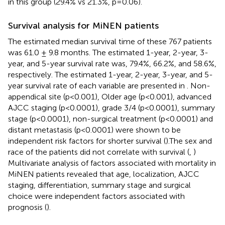
in this group (29.4% vs 21.3%, p=0.06).
Survival analysis for MiNEN patients
The estimated median survival time of these 767 patients
was 61.0 ± 9.8 months. The estimated 1-year, 2-year, 3-
year, and 5-year survival rate was, 79.4%, 66.2%, and 58.6%,
respectively. The estimated 1-year, 2-year, 3-year, and 5-
year survival rate of each variable are presented in
. Non-
appendical site (p<0.001), Older age (p<0.001), advanced
AJCC staging (p<0.0001), grade 3/4 (p<0.0001), summary
stage (p<0.0001), non-surgical treatment (p<0.0001) and
distant metastasis (p<0.0001) were shown to be
independent risk factors for shorter survival (
).The sex and
race of the patients did not correlate with survival (
,
)
Multivariate analysis of factors associated with mortality in
MiNEN patients revealed that age, localization, AJCC
staging, differentiation, summary stage and surgical
choice were independent factors associated with
prognosis (
).