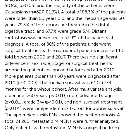
50.8%, p>0.05) and the majority of the patients were
Caucasians (n=627, 81.7%). A total of 88.3% of the patients
were older than 50 years old, and the median age was 60
years. 79.3% of the tumors are located in the distal
digestive tract, and 67.7% were grade 3/4. Distant
metastasis was presented in 33.9% of the patients at
diagnosis. A total of 88% of the patients underwent
surgical treatments. The number of patients increased 10-
fold between 2000 and 2017. There was no significant
difference in sex, race, stage, or surgical treatments
among the patients diagnosed before and after 2010.
More patients older than 60 years were diagnosed after
2010 (p=0.009). The median survival was 61.0 ± 9.8
months for the whole cohort. After multivariate analysis,
older age (>60 years, p<0.01), more advanced stage
(p<0.01), grade 3/4 (p<0.01), and non-surgical treatment
(p<0.01) were independent risk factors for poorer survival.
The appendiceal MiNENs showed the best prognosis. A
total of 260 metastatic MiNENs were further analyzed.
Only patients with metastatic MiNENs originating from