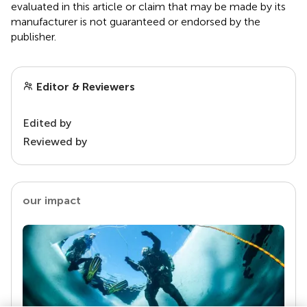
evaluated in this article or claim that may be made by its
manufacturer is not guaranteed or endorsed by the
publisher.
Editor & Reviewers
Edited by
Reviewed by
our impact