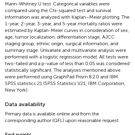
Mann-Whitney U test. Categorical variables were
compared using the Chi-squared test and survival
information was analyzed with Kaplan–Meier plotting. The
1-year, 2-year, 3-year, and 5-year mortality ratios were
estimated by Kaplan-Meier curves in consideration of sex,
age, tumor localization, differentiation stage, AJCC
staging group, ethnic origin, surgical information, and
summary stage. Univariate and multivariate analysis were
performed with a logistic regression model. All tests were
two-tailed and a p-value of less than 0.05 was considered
statistically significant. The analyses mentioned above
were performed using GraphPad Prism 8.2.0 and IBM
SPSS statistics 21 (SPSS Statistics V21, IBM Corporation,
New York).
Data availability
Primary data is available online and from the
corresponding author (QFL) upon reasonable request.
End points