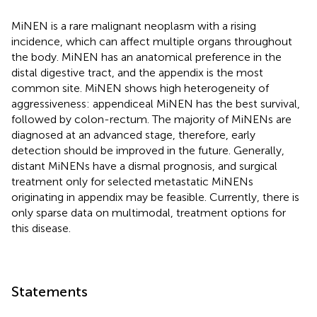
MiNEN is a rare malignant neoplasm with a rising
incidence, which can affect multiple organs throughout
the body. MiNEN has an anatomical preference in the
distal digestive tract, and the appendix is the most
common site. MiNEN shows high heterogeneity of
aggressiveness: appendiceal MiNEN has the best survival,
followed by colon-rectum. The majority of MiNENs are
diagnosed at an advanced stage, therefore, early
detection should be improved in the future. Generally,
distant MiNENs have a dismal prognosis, and surgical
treatment only for selected metastatic MiNENs
originating in appendix may be feasible. Currently, there is
only sparse data on multimodal, treatment options for
this disease.
Statements