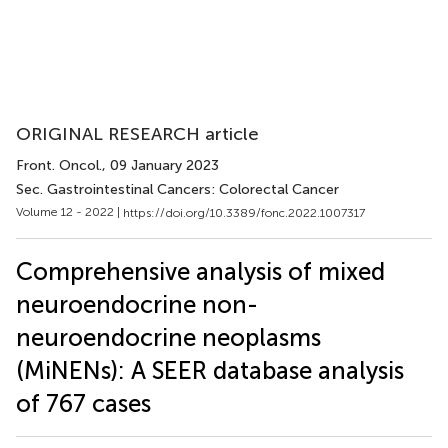
ORIGINAL RESEARCH article
Front. Oncol.
, 09 January 2023
Sec. Gastrointestinal Cancers: Colorectal Cancer
Volume 12 - 2022 |
https://doi.org/10.3389/fonc.2022.1007317
Comprehensive analysis of mixed
neuroendocrine non-
neuroendocrine neoplasms
(MiNENs): A SEER database analysis
of 767 cases