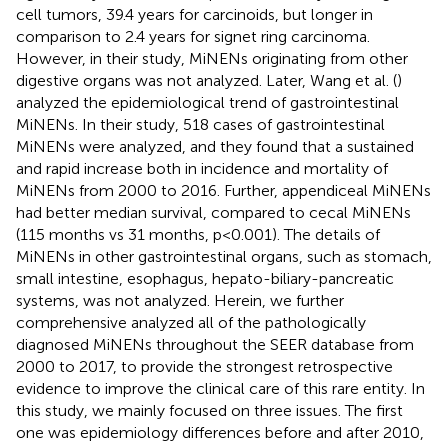
cell tumors, 39.4 years for carcinoids, but longer in
comparison to 2.4 years for signet ring carcinoma.
However, in their study, MiNENs originating from other
digestive organs was not analyzed. Later, Wang et al. (
)
analyzed the epidemiological trend of gastrointestinal
MiNENs. In their study, 518 cases of gastrointestinal
MiNENs were analyzed, and they found that a sustained
and rapid increase both in incidence and mortality of
MiNENs from 2000 to 2016. Further, appendiceal MiNENs
had better median survival, compared to cecal MiNENs
(115 months vs 31 months, p<0.001). The details of
MiNENs in other gastrointestinal organs, such as stomach,
small intestine, esophagus, hepato-biliary-pancreatic
systems, was not analyzed. Herein, we further
comprehensive analyzed all of the pathologically
diagnosed MiNENs throughout the SEER database from
2000 to 2017, to provide the strongest retrospective
evidence to improve the clinical care of this rare entity. In
this study, we mainly focused on three issues. The first
one was epidemiology differences before and after 2010,