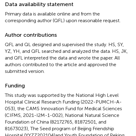
Data availability statement
Primary data is available online and from the
corresponding author (QFL) upon reasonable request.
Author contributions
QFL and QL designed and supervised the study. HS, SY,
YZ, YH, and QFL searched and analyzed the data. HS, JK,
and QFL interpreted the data and wrote the paper. All
authors contributed to the article and approved the
submitted version.
Funding
This study was supported by the National High Level
Hospital Clinical Research Funding (2022-PUMCH-A-
053), the CAMS Innovation Fund for Medical Sciences
(CIFMS, 2021-I2M-1-002), National Natural Science
Foundation of China (82172765, 81872501, and
81673023), The Seed program of Beijing Friendship
Hospital (YYZZ202104)and Youth Foundation of Peking