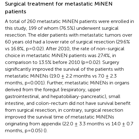
Surgical treatment for metastatic MiNEN
patients
A total of 260 metastatic MiNEN patients were enrolled in
this study, 199 of whom (76.5%) underwent surgical
resection. The elder patients with metastatic tumors over
60 years old had a lower rate of surgical resection (29.6%
vs 16.8%, p=0.02). After 2010, the rate of non-surgical
choice in metastatic MiNEN patients was 27.4%, in
comparison to 13.5% before 2010 (p=0.02). Surgery
significantly improved the survival of the patients with
metastatic MiNENs (19.0 ± 2.2 months vs 7.0 ± 2.3
months, p<0.001). Further, metastatic MiNENs in organs
derived from the foregut (respiratory, upper
gastrointestinal, and hepatobiliary-pancreatic), small
intestine, and colon-rectum did not have survival benefit
from surgical resection, in contrary, surgical resection
improved the survival time of metastatic MiNENs
originating from appendix (22.0 ± 3.3 months vs 14.0 ± 0.7
months, p=0.05) (
).