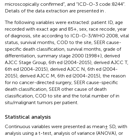
microscopically confirmed”, and “ICD-O-3 code:8244”.
Details of the data extraction are presented in
.
The following variables were extracted: patient ID, age
recorded with exact age and 85+, sex, race recode, year
of diagnosis, site according to ICD-O-3/WHO 2008, vital
status, survival months, COD to the site, SEER cause-
specific death classification, survival months, grade of
differentiation, summary stage 2000 (1998+), derived
AJCC Stage Group, 6th ed (2004-2015), derived AJCC T,
6th ed (2004-2015), derived AJCC N, 6th ed (2004-
2015), derived AJCC M, 6th ed (2004-2015), the reason
for no cancer-directed surgery, SEER cause-specific
death classification, SEER other cause of death
classification, COD to site and the total number of in
situ/malignant tumors per patient.
Statistical analysis
Continuous variables were presented as mean± SD, with
analysis using a t-test, analysis of variance (ANOVA), or