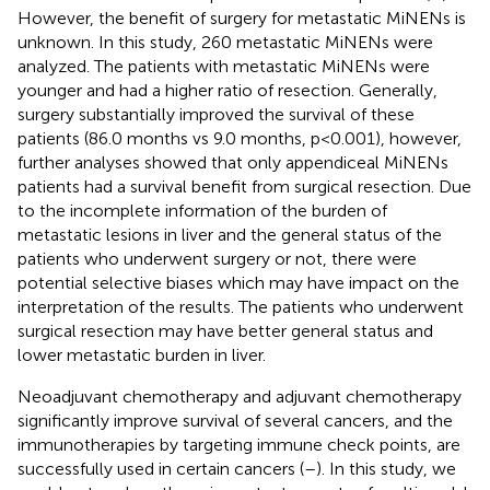
However, the benefit of surgery for metastatic MiNENs is
unknown. In this study, 260 metastatic MiNENs were
analyzed. The patients with metastatic MiNENs were
younger and had a higher ratio of resection. Generally,
surgery substantially improved the survival of these
patients (86.0 months vs 9.0 months, p<0.001), however,
further analyses showed that only appendiceal MiNENs
patients had a survival benefit from surgical resection. Due
to the incomplete information of the burden of
metastatic lesions in liver and the general status of the
patients who underwent surgery or not, there were
potential selective biases which may have impact on the
interpretation of the results. The patients who underwent
surgical resection may have better general status and
lower metastatic burden in liver.
Neoadjuvant chemotherapy and adjuvant chemotherapy
significantly improve survival of several cancers, and the
immunotherapies by targeting immune check points, are
successfully used in certain cancers (
–
). In this study, we