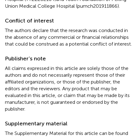
Union Medical College Hospital (pumch201911866).
Conflict of interest
The authors declare that the research was conducted in
the absence of any commercial or financial relationships
that could be construed as a potential conflict of interest.
Publisher’s note
All claims expressed in this article are solely those of the
authors and do not necessarily represent those of their
affiliated organizations, or those of the publisher, the
editors and the reviewers. Any product that may be
evaluated in this article, or claim that may be made by its
manufacturer, is not guaranteed or endorsed by the
publisher.
Supplementary material
The Supplementary Material for this article can be found