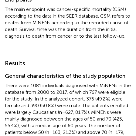
The main endpoint was cancer-specific mortality (CSM)
according to the data in the SEER database. CSM refers to
deaths from MiNENs according to the recorded cause of
death. Survival time was the duration from the initial
diagnosis to death from cancer or to the last follow-up.
Results
General characteristics of the study population
There were 1081 individuals diagnosed with MiNENs in the
database from 2000 to 2017, of which 767 were eligible
for the study. In the analyzed cohort, 376 (49.2%) were
female and 390 (50.8%) were male. The patients enrolled
were largely Caucasians (n=627, 81.7%). MiNENs were
mainly diagnosed between the ages of 50 and 70 (425,
55.4%), with a median age of 60 years. The number of
patients below 50 (n=163, 21.3%) and above 70 (n=179,