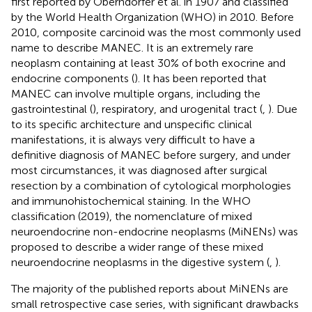
first reported by Oberndorfer et al. in 1907 and classified
by the World Health Organization (WHO) in 2010. Before
2010, composite carcinoid was the most commonly used
name to describe MANEC. It is an extremely rare
neoplasm containing at least 30% of both exocrine and
endocrine components (
). It has been reported that
MANEC can involve multiple organs, including the
gastrointestinal (
), respiratory, and urogenital tract (
,
). Due
to its specific architecture and unspecific clinical
manifestations, it is always very difficult to have a
definitive diagnosis of MANEC before surgery, and under
most circumstances, it was diagnosed after surgical
resection by a combination of cytological morphologies
and immunohistochemical staining. In the WHO
classification (2019), the nomenclature of mixed
neuroendocrine non-endocrine neoplasms (MiNENs) was
proposed to describe a wider range of these mixed
neuroendocrine neoplasms in the digestive system (
,
).
The majority of the published reports about MiNENs are
small retrospective case series, with significant drawbacks