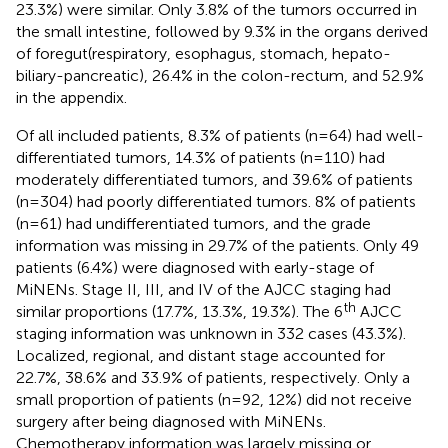
23.3%) were similar. Only 3.8% of the tumors occurred in
the small intestine, followed by 9.3% in the organs derived
of foregut(respiratory, esophagus, stomach, hepato-
biliary-pancreatic), 26.4% in the colon-rectum, and 52.9%
in the appendix.
Of all included patients, 8.3% of patients (n=64) had well-
differentiated tumors, 14.3% of patients (n=110) had
moderately differentiated tumors, and 39.6% of patients
(n=304) had poorly differentiated tumors. 8% of patients
(n=61) had undifferentiated tumors, and the grade
information was missing in 29.7% of the patients. Only 49
patients (6.4%) were diagnosed with early-stage of
MiNENs. Stage II, III, and IV of the AJCC staging had
th
similar proportions (17.7%, 13.3%, 19.3%). The 6
AJCC
staging information was unknown in 332 cases (43.3%).
Localized, regional, and distant stage accounted for
22.7%, 38.6% and 33.9% of patients, respectively. Only a
small proportion of patients (n=92, 12%) did not receive
surgery after being diagnosed with MiNENs.
Chemotherapy information was largely missing or