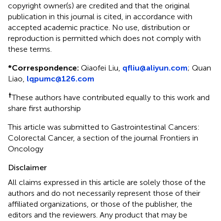
copyright owner(s) are credited and that the original
publication in this journal is cited, in accordance with
accepted academic practice. No use, distribution or
reproduction is permitted which does not comply with
these terms.
*
Correspondence:
Qiaofei Liu,
qfliu@aliyun.com
; Quan
Liao,
lqpumc@126.com
†
These authors have contributed equally to this work and
share first authorship
This article was submitted to Gastrointestinal Cancers:
Colorectal Cancer, a section of the journal Frontiers in
Oncology
Disclaimer
All claims expressed in this article are solely those of the
authors and do not necessarily represent those of their
affiliated organizations, or those of the publisher, the
editors and the reviewers. Any product that may be