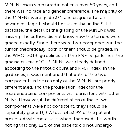
MiNENs mainly occurred in patients over 50 years, and
there was no race and gender preference. The majority of
the MiNENs were grade 3/4, and diagnosed at an
advanced stage. It should be stated that in the SEER
database, the detail of the grading of the MiNENs was
missing. The authors did not know how the tumors were
graded exactly. Since there were two components in the
tumor, theoretically, both of them should be graded. In
the WHO (2019) guidelines and the ENETS guidelines, the
grading criteria of GEP-NENs was clearly defined
according to the mitotic count and ki-67 index. In the
guidelines, it was mentioned that both of the two
components in the majority of the MiNENs are poorly
differentiated, and the proliferation index for the
neuroendocrine components was consistent with other
NENs. However, if the differentiation of these two
components were not consistent, they should be
separately graded (
,
). A total of 33.9% of the patients
presented with metastasis when diagnosed. It is worth
noting that only 12% of the patients did not undergo