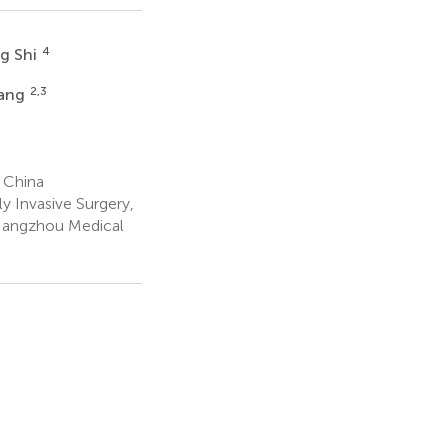
4
ng Shi
2,3
hang
 China
y Invasive Surgery,
, Hangzhou Medical