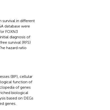
survival in different
GA database were
 for FOXN3
nitial diagnosis of
ree survival (RFS)
The hazard ratio
sses (BP), cellular
ogical function of
yclopedia of genes
iched biological
ysis based on DEGs
ed genes.