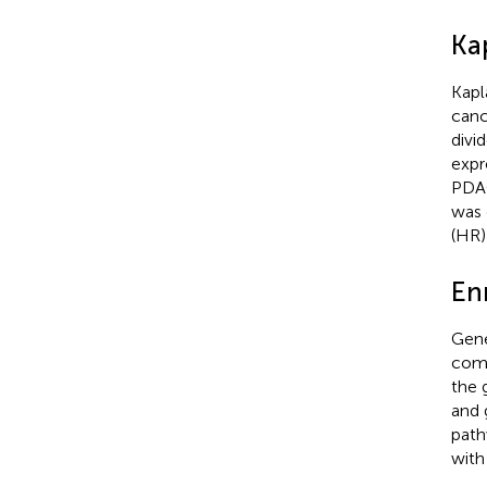
Ka
Kapl
canc
divi
expr
PDAC
was 
(HR)
En
Gene
comp
the 
and 
path
with