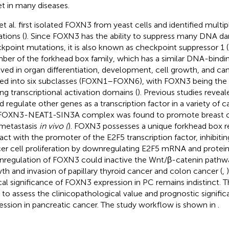
et in many diseases.
 et al. first isolated FOXN3 from yeast cells and identified mult
tions (
). Since FOXN3 has the ability to suppress many DNA d
kpoint mutations, it is also known as checkpoint suppressor 1
er of the forkhead box family, which has a similar DNA-bindi
lved in organ differentiation, development, cell growth, and can
ded into six subclasses (FOXN1–FOXN6), with FOXN3 being th
ing transcriptional activation domains (
). Previous studies reve
d regulate other genes as a transcription factor in a variety of 
FOXN3-NEAT1-SIN3A complex was found to promote breast can
metastasis
in vivo (
). FOXN3 possesses a unique forkhead box r
ract with the promoter of the E2F5 transcription factor, inhibiti
er cell proliferation by downregulating E2F5 mRNA and protein
regulation of FOXN3 could inactive the Wnt/β-catenin pathw
th and invasion of papillary thyroid cancer and colon cancer (
,
ical significance of FOXN3 expression in PC remains indistinct. 
 to assess the clinicopathological value and prognostic signif
ession in pancreatic cancer. The study workflow is shown in
.