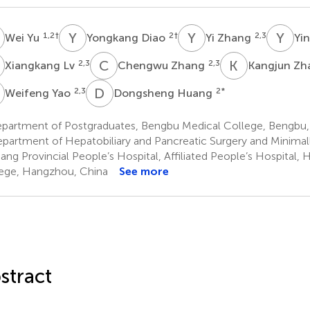
Y
Y
D
Y
Z
Y
S
1,2
†
2
†
2,3
Wei Yu
Yongkang Diao
Yi Zhang
Yi
L
C
Z
K
Z
2,3
2,3
Xiangkang Lv
Chengwu Zhang
Kangjun Z
Y
D
H
2,3
2
*
Weifeng Yao
Dongsheng Huang
partment of Postgraduates, Bengbu Medical College, Bengbu,
partment of Hepatobiliary and Pancreatic Surgery and Minimall
iang Provincial People’s Hospital, Affiliated People’s Hospital
ege, Hangzhou, China
See more
stract