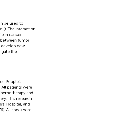
can be used to
m (
). The interaction
le in cancer
ion between tumor
d develop new
tigate the
nce People’s
 All patients were
s chemotherapy and
ery. This research
’s Hospital, and
6). All specimens