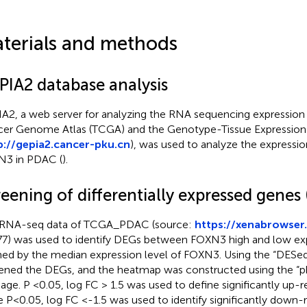
terials and methods
PIA2 database analysis
A2, a web server for analyzing the RNA sequencing expression
er Genome Atlas (TCGA) and the Genotype-Tissue Expression 
p://gepia2.cancer-pku.cn
), was used to analyze the expressio
3 in PDAC (
).
eening of differentially expressed genes
RNA-seq data of TCGA_PDAC (source:
https://xenabrowser
7) was used to identify DEGs between FOXN3 high and low ex
ned by the median expression level of FOXN3. Using the “DESe
ened the DEGs, and the heatmap was constructed using the “
age. P <0.05, log FC > 1.5 was used to define significantly up-
e P<0.05, log FC <-1.5 was used to identify significantly down