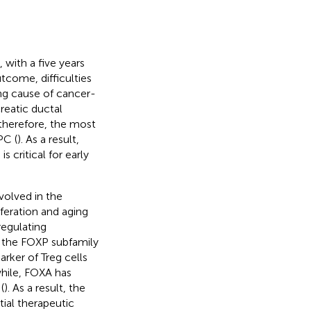
with a five years
utcome, difficulties
ing cause of cancer-
creatic ductal
s, therefore, the most
PC (
). As a result,
critical for early
volved in the
feration and aging
regulating
t, the FOXP subfamily
rker of Treg cells
hile, FOXA has
(
). As a result, the
tial therapeutic