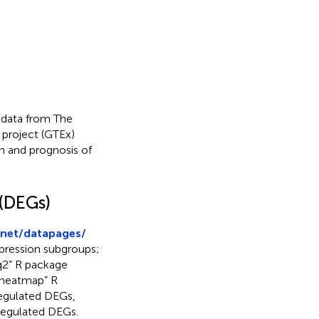
 data from The
project (GTEx)
n and prognosis of
 (DEGs)
.net/datapages/
pression subgroups;
q2” R package
pheatmap” R
regulated DEGs,
-regulated DEGs.