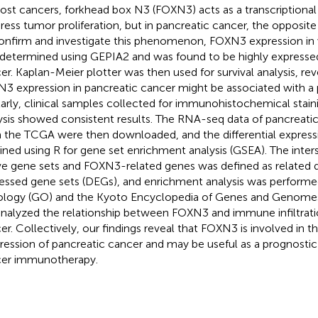
ost cancers, forkhead box N3 (FOXN3) acts as a transcriptional 
ress tumor proliferation, but in pancreatic cancer, the opposite 
onfirm and investigate this phenomenon, FOXN3 expression in
determined using GEPIA2 and was found to be highly expressed
er. Kaplan-Meier plotter was then used for survival analysis, rev
3 expression in pancreatic cancer might be associated with a 
larly, clinical samples collected for immunohistochemical staini
ysis showed consistent results. The RNA-seq data of pancreatic
 the TCGA were then downloaded, and the differential express
ined using R for gene set enrichment analysis (GSEA). The inter
e gene sets and FOXN3-related genes was defined as related di
essed gene sets (DEGs), and enrichment analysis was perform
logy (GO) and the Kyoto Encyclopedia of Genes and Genomes 
nalyzed the relationship between FOXN3 and immune infiltratio
er. Collectively, our findings reveal that FOXN3 is involved in 
ression of pancreatic cancer and may be useful as a prognostic 
er immunotherapy.