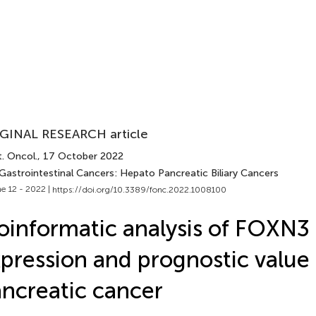
GINAL RESEARCH article
. Oncol.
, 17 October 2022
 Gastrointestinal Cancers: Hepato Pancreatic Biliary Cancers
e 12 - 2022 |
https://doi.org/10.3389/fonc.2022.1008100
oinformatic analysis of FOXN3
pression and prognostic value 
ncreatic cancer