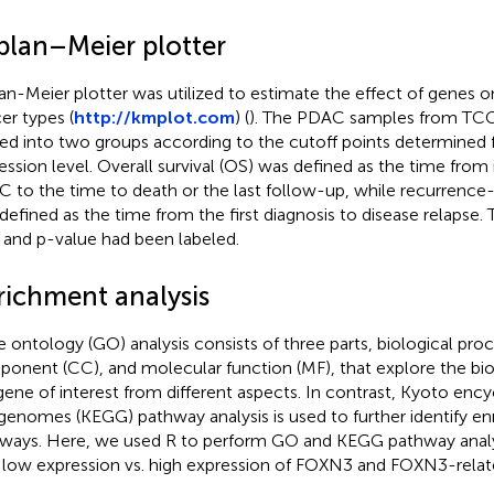
plan–Meier plotter
an-Meier plotter was utilized to estimate the effect of genes on 
er types (
http://kmplot.com
) (
). The PDAC samples from TC
ded into two groups according to the cutoff points determined
ession level. Overall survival (OS) was defined as the time from i
 to the time to death or the last follow-up, while recurrence-f
defined as the time from the first diagnosis to disease relapse. 
 and p-value had been labeled.
richment analysis
 ontology (GO) analysis consists of three parts, biological proce
onent (CC), and molecular function (MF), that explore the biol
gene of interest from different aspects. In contrast, Kyoto enc
genomes (KEGG) pathway analysis is used to further identify enr
ways. Here, we used R to perform GO and KEGG pathway anal
 low expression vs. high expression of FOXN3 and FOXN3-relat