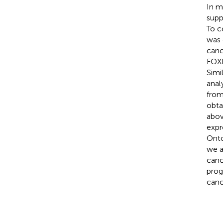
In m
supp
To c
was 
canc
FOXN
Simi
anal
from
obta
abov
expr
Onto
we a
canc
prog
canc