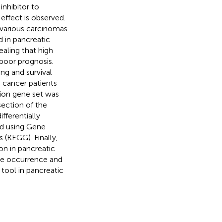
inhibitor to
effect is observed.
 various carcinomas
 in pancreatic
ealing that high
poor prognosis.
ng and survival
 cancer patients
ion gene set was
section of the
fferentially
ed using Gene
(KEGG). Finally,
n in pancreatic
the occurrence and
tool in pancreatic