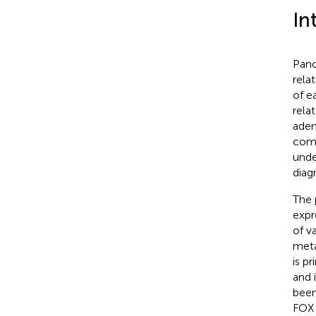
In
Panc
rela
of e
rela
aden
comm
unde
diag
The 
expr
of v
meta
is p
and 
been
FOX 