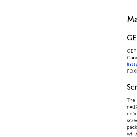
Ma
GE
GEPI
Canc
(
htt
FOXN
Scr
The 
n=17
defi
scre
pack
whil