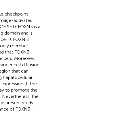
iple checkpoint
amage-activated
 (CHSE1). FOXN3 is a
ng domain and is
cer (
). FOXN is
e only member
aled that FOXN3
cancers. Moreover,
cer cell diffusion
egion that can
ng hepatocellular
 expression (
). The
ay to promote the
). Nevertheless, the
The present study
icance of FOXN3