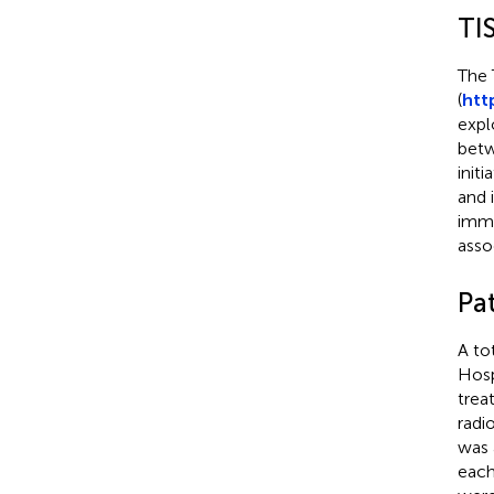
TI
The 
(
htt
expl
betw
init
and 
immu
asso
Pa
A to
Hosp
trea
radi
was 
each