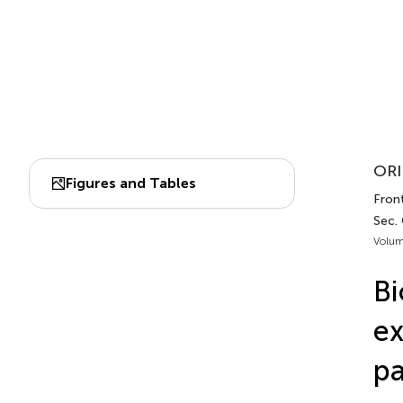
ORI
Figures and Tables
Front
Sec.
Volum
Bi
ex
pa