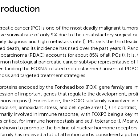
troduction
reatic cancer (PC) is one of the most deadly malignant tumors, 
tive survival rate of only 9% due to the unsatisfactory surgical o
arly diagnosis and high metastasis rate (
). PC rank the third lead
ted death, and its incidence has rised over the past years (
). Pan
ocarcinoma (PDAC) accounts for about 85% of all PCs (
). It i
on histological pancreatic cancer subtype representative of 
rstanding the FOXN3-related molecular mechanisms of PDAC is 
nosis and targeted treatment strategies.
proteins encoded by the Forkhead box (FOX) gene family are in
ession of important genes that regulate the development, proli
arious organs (
). For instance, the FOXO subfamily is involved in 
bolism, antioxidant stress, and cell cycle arrest (
,
). In contras
rimarily involved in immune response, with FOXP3 being a key ma
is critical for immune homeostasis and self-tolerance (
). Meanw
 shown to promote the binding of nuclear hormone receptors 
family has received a lot of attention and is considered a poten