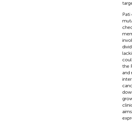
targ
Pati
muta
chec
memb
invo
divi
lack
coul
the 
and 
inte
canc
down
grow
clin
aims
expr