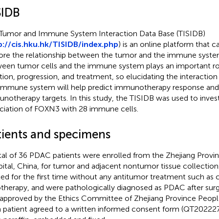
SIDB
Tumor and Immune System Interaction Data Base (TISIDB)
p://cis.hku.hk/TISIDB/index.php
) is an online platform that 
ore the relationship between the tumor and the immune syste
een tumor cells and the immune system plays an important ro
iation, progression, and treatment, so elucidating the interact
immune system will help predict immunotherapy response an
notherapy targets. In this study, the TISIDB was used to inves
ciation of FOXN3 with 28 immune cells.
tients and specimens
tal of 36 PDAC patients were enrolled from the Zhejiang Provi
ital, China, for tumor and adjacent nontumor tissue collection.
ted for the first time without any antitumor treatment such a
otherapy, and were pathologically diagnosed as PDAC after surg
approved by the Ethics Committee of Zhejiang Province People
 patient agreed to a written informed consent form (QT202227