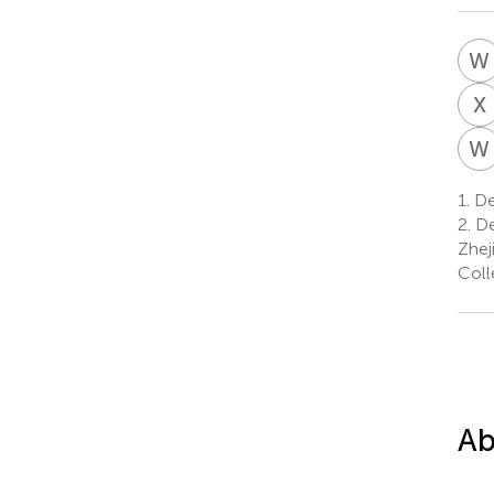
W
X
W
1.
De
2.
De
Zhej
Coll
Ab