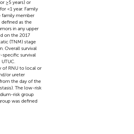
or ≥5 years) or
or <1 year. Family
te family member
s defined as the
umors in any upper
ed on the 2017
atic (TNM) stage
 Overall survival
specific survival
o UTUC.
y of RNU to local or
and/or ureter
 from the day of the
tasis). The low-risk
edium-risk group
 group was defined