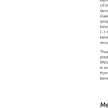
iden
UTUC
fact
male
lymp
hist
(
–
).
betw
recu
Thus
pred
RNU.
in o
from
bene
Me