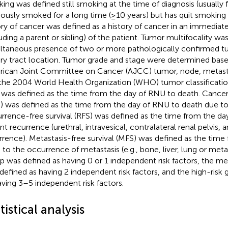
ing was defined still smoking at the time of diagnosis (usually f
iously smoked for a long time (≥10 years) but has quit smoking f
ory of cancer was defined as a history of cancer in an immedia
luding a parent or sibling) of the patient. Tumor multifocality wa
ltaneous presence of two or more pathologically confirmed t
ary tract location. Tumor grade and stage were determined bas
ican Joint Committee on Cancer (AJCC) tumor, node, metast
the 2004 World Health Organization (WHO) tumor classification.
 was defined as the time from the day of RNU to death. Cancer-
) was defined as the time from the day of RNU to death due t
rrence-free survival (RFS) was defined as the time from the da
nt recurrence (urethral, intravesical, contralateral renal pelvis, 
rrence). Metastasis-free survival (MFS) was defined as the time
to the occurrence of metastasis (e.g., bone, liver, lung or metas
p was defined as having 0 or 1 independent risk factors, the m
defined as having 2 independent risk factors, and the high-risk
aving 3–5 independent risk factors.
tistical analysis