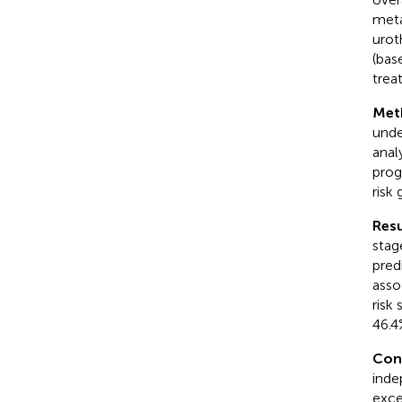
meta
urot
(bas
trea
Met
unde
anal
prog
risk
Resu
stag
pred
asso
risk
46.4
Con
inde
excep