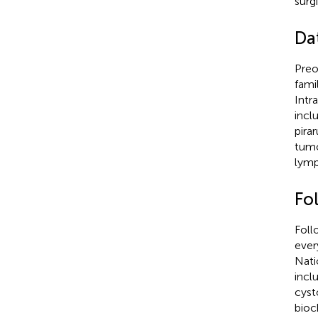
surg
Da
Preo
fami
Intr
incl
pira
tumo
lymp
Fo
Foll
ever
Nati
incl
cyst
bioc