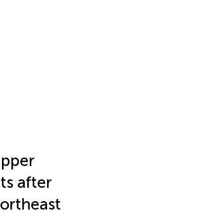
upper
ts after
ortheast