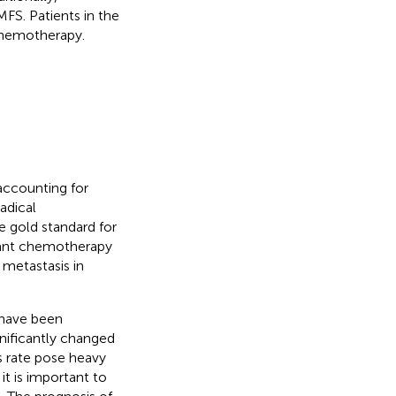
FS. Patients in the
chemotherapy.
accounting for
Radical
 gold standard for
vant chemotherapy
 metastasis in
 have been
nificantly changed
s rate pose heavy
t is important to