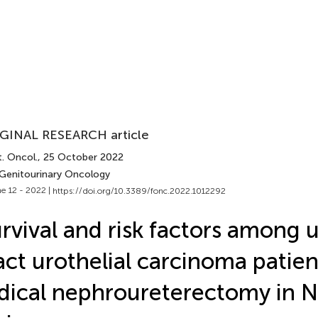
GINAL RESEARCH article
. Oncol.
, 25 October 2022
 Genitourinary Oncology
e 12 - 2022 |
https://doi.org/10.3389/fonc.2022.1012292
rvival and risk factors among 
act urothelial carcinoma patien
dical nephroureterectomy in N