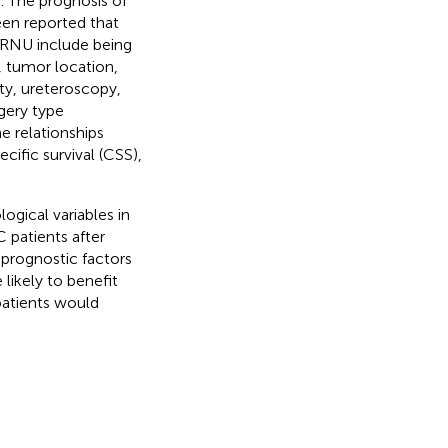
. The prognosis of
been reported that
 RNU include being
, tumor location,
ity, ureteroscopy,
gery type
e relationships
cific survival (CSS),
ogical variables in
 patients after
 prognostic factors
 likely to benefit
atients would