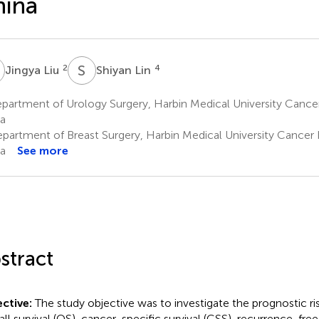
hina
L
S
L
2
4
Jingya Liu
Shiyan Lin
artment of Urology Surgery, Harbin Medical University Cancer
a
partment of Breast Surgery, Harbin Medical University Cancer H
a
See more
stract
ctive:
The study objective was to investigate the prognostic ris
all survival (OS), cancer-specific survival (CSS), recurrence-free 