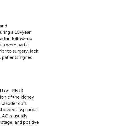
 and
uring a 10-year
edian follow-up
ia were partial
or to surgery, lack
l patients signed
NU or LRNU)
ion of the kidney
 bladder cuff.
showed suspicious
 AC is usually
stage, and positive