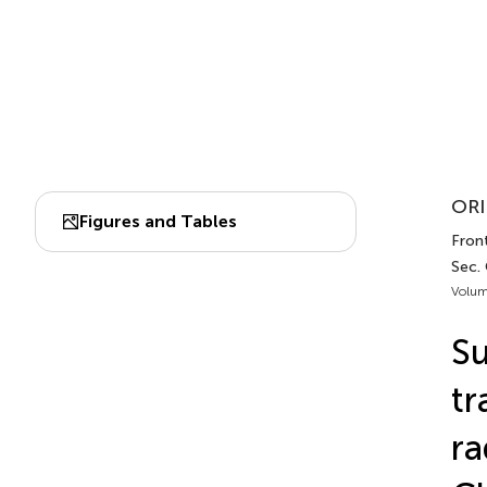
ORI
Figures and Tables
Front
Sec.
Volum
Su
tr
ra