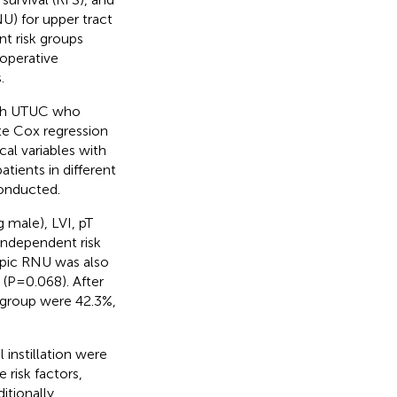
U) for upper tract
nt risk groups
toperative
.
with UTUC who
e Cox regression
al variables with
tients in different
conducted.
 male), LVI, pT
 independent risk
opic RNU was also
 (P=0.068). After
k group were 42.3%,
 instillation were
risk factors,
itionally,