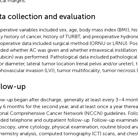
ical margins.
ta collection and evaluation
perative variables included sex, age, body mass index (BMI), hi
ly history of cancer, history of TURBT, and preoperative hydrone
aoperative data included surgical method (ORNU or LRNU). Pos
uded whether AC was given and whether intravesical instillation
rubicin) was performed. Pathological data included pathologic
r diameter, lateral tumor location (renal pelvis and/or ureter),
hovascular invasion (LVI), tumor multifocality, tumor necrosis 
llow-up
ow-up began after discharge, generally at least every 3–4 months
y 6 months for the second year, and at least once a year therea
onal Comprehensive Cancer Network (NCCN) guidelines. Fol
uded telephone and outpatient follow-up. Follow-up examinati
oscopy, urine cytology, physical examination, routine blood ana
hemistry analysis, computed tomography (CT) scans, and chest 