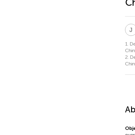
C
J
1.
Dep
Chin
2.
De
Chin
Ab
Obje
over