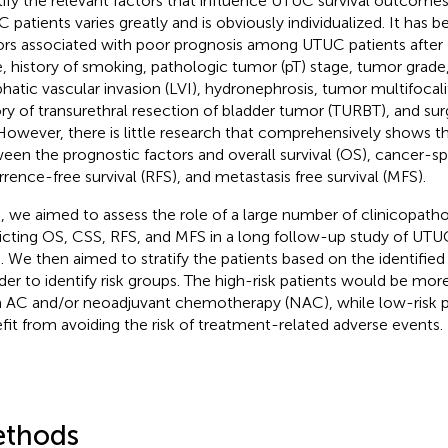
tify the relevant factors that influence UTUC survival outcomes
 patients varies greatly and is obviously individualized. It has 
ors associated with poor prognosis among UTUC patients after
, history of smoking, pathologic tumor (pT) stage, tumor grade
hatic vascular invasion (LVI), hydronephrosis, tumor multifocal
ory of transurethral resection of bladder tumor (TURBT), and sur
 However, there is little research that comprehensively shows th
een the prognostic factors and overall survival (OS), cancer-spe
rrence-free survival (RFS), and metastasis free survival (MFS).
, we aimed to assess the role of a large number of clinicopathol
icting OS, CSS, RFS, and MFS in a long follow-up study of UTUC
 We then aimed to stratify the patients based on the identified
rder to identify risk groups. The high-risk patients would be more
 AC and/or neoadjuvant chemotherapy (NAC), while low-risk p
fit from avoiding the risk of treatment-related adverse events.
thods