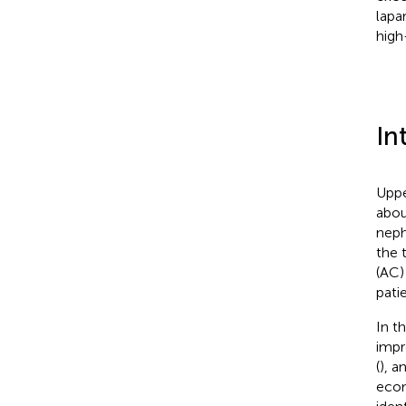
lapa
high
In
Uppe
abou
neph
the 
(AC)
pati
In t
impr
(
), a
econ