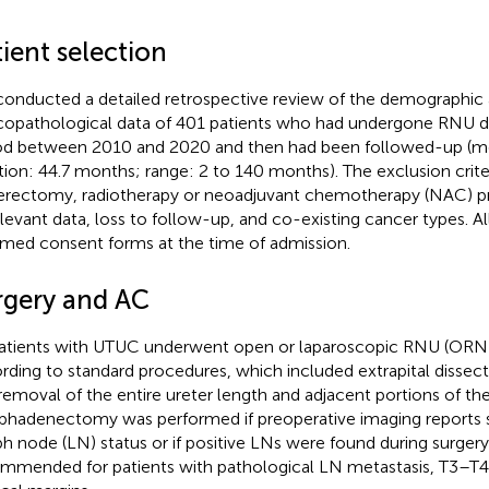
ient selection
onducted a detailed retrospective review of the demographic
icopathological data of 401 patients who had undergone RNU d
od between 2010 and 2020 and then had been followed-up (m
tion: 44.7 months; range: 2 to 140 months). The exclusion criter
erectomy, radiotherapy or neoadjuvant chemotherapy (NAC) pri
elevant data, loss to follow-up, and co-existing cancer types. Al
rmed consent forms at the time of admission.
rgery and AC
patients with UTUC underwent open or laparoscopic RNU (OR
rding to standard procedures, which included extrapital dissect
removal of the entire ureter length and adjacent portions of the
hadenectomy was performed if preoperative imaging reports 
h node (LN) status or if positive LNs were found during surgery.
mmended for patients with pathological LN metastasis, T3–T4 