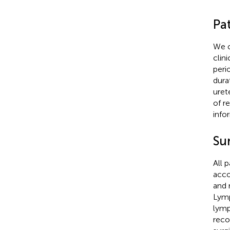
Pat
We c
clin
peri
dura
uret
of r
info
Su
All 
acco
and 
Lymp
lymp
reco