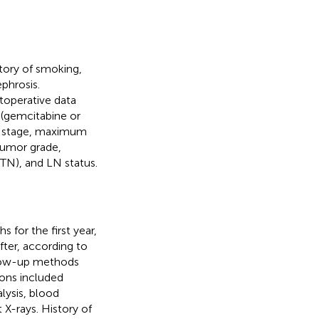
story of smoking,
phrosis.
toperative data
 (gemcitabine or
al stage, maximum
 tumor grade,
(TN), and LN status.
 for the first year,
fter, according to
low-up methods
ons included
lysis, blood
X-rays. History of