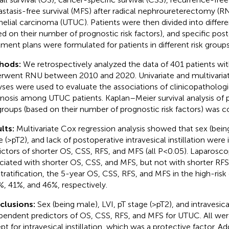
stasis-free survival (MFS) after radical nephroureterectomy (RN
helial carcinoma (UTUC). Patients were then divided into differe
ed on their number of prognostic risk factors), and specific pos
tment plans were formulated for patients in different risk groups
hods:
We retrospectively analyzed the data of 401 patients 
rwent RNU between 2010 and 2020. Univariate and multivariat
yses were used to evaluate the associations of clinicopathologic
nosis among UTUC patients. Kaplan–Meier survival analysis of pa
 groups (based on their number of prognostic risk factors) was 
lts:
Multivariate Cox regression analysis showed that sex (being
e (>pT2), and lack of postoperative intravesical instillation were
ictors of shorter OS, CSS, RFS, and MFS (all P<0.05). Laparosc
ciated with shorter OS, CSS, and MFS, but not with shorter RFS
 stratification, the 5-year OS, CSS, RFS, and MFS in the high-ris
%, 41%, and 46%, respectively.
clusions:
Sex (being male), LVI, pT stage (>pT2), and intravesical
pendent predictors of OS, CSS, RFS, and MFS for UTUC. All were 
t for intravesical instillation, which was a protective factor. Add