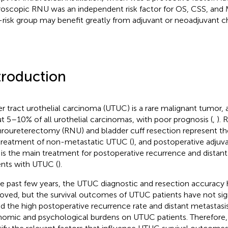
roscopic RNU was an independent risk factor for OS, CSS, and M
-risk group may benefit greatly from adjuvant or neoadjuvant 
troduction
r tract urothelial carcinoma (UTUC) is a rare malignant tumor, 
t 5–10% of all urothelial carcinomas, with poor prognosis (
,
). 
roureterectomy (RNU) and bladder cuff resection represent the
treatment of non-metastatic UTUC (
), and postoperative adju
 is the main treatment for postoperative recurrence and distant
ents with UTUC (
).
he past few years, the UTUC diagnostic and resection accuracy
oved, but the survival outcomes of UTUC patients have not sig
nd the high postoperative recurrence rate and distant metastasi
omic and psychological burdens on UTUC patients. Therefore, i