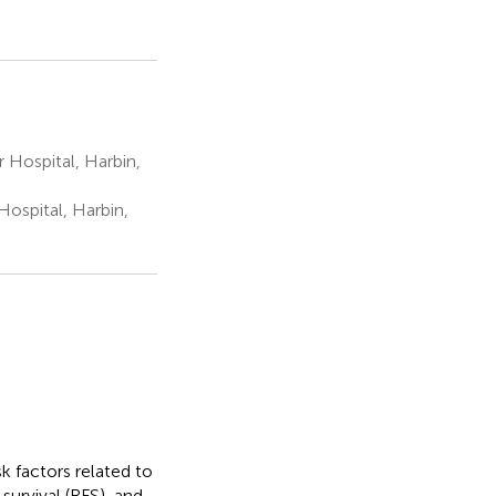
 Hospital, Harbin,
ospital, Harbin,
k factors related to
survival (RFS), and