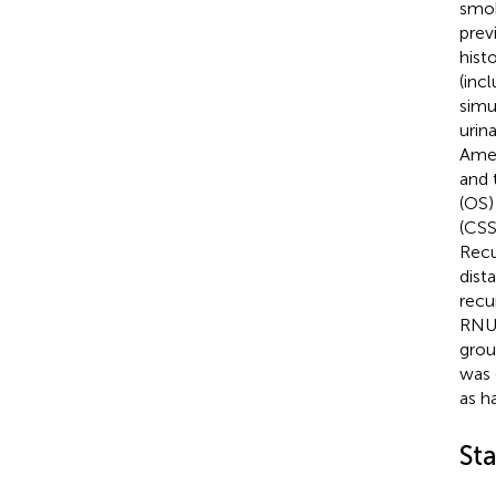
smok
prev
hist
(inc
simu
urin
Amer
and 
(OS)
(CSS
Recu
dista
recu
RNU 
grou
was 
as h
Sta