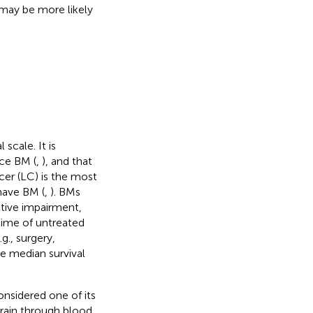
 may be more likely
scale. It is
ce BM (
,
), and that
cer (LC) is the most
have BM (
,
). BMs
tive impairment,
 time of untreated
g., surgery,
e median survival
nsidered one of its
rain through blood