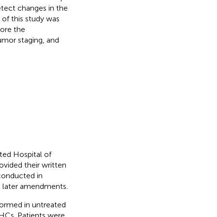
etect changes in the
 of this study was
lore the
umor staging, and
ted Hospital of
ovided their written
 conducted in
ts later amendments.
formed in untreated
HCs. Patients were