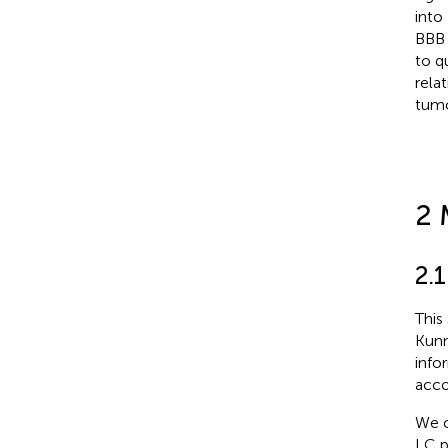
into
BBB 
to q
rela
tumo
2 
2.1
This
Kunm
info
acco
We c
LC p