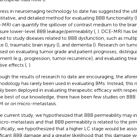
ress in neuroimaging technology to date has suggested the utilit
titative, and detailed method for evaluating BBB functionality (
MRI can quantify the spillover of contrast medium to the bra
ure lower-level BBB leakage/permeability (
,
). DCE-MRI has be
ied to study diseases related to BBB dysfunction, such as multipl
e (
), traumatic brain injury (
), and dementia (
). Research on tumo
sed on evaluating tumor grade and patient prognoses, distingui
tment (e.g., progression, tumor recurrence), and evaluating tre
ive effects (
,
).
ough the results of research to date are encouraging, the afo
odology has rarely been used in evaluating BMs. Instead, thi
ly been deployed in evaluating therapeutic efficacy with resp
he best of our knowledge, there have been few studies on BBB 
M or on micro-metastasis.
he current study, we hypothesized that BBB permeability may in
icro-metastasis and that BBB permeability is related to the pri
ifically, we hypothesized that a higher LC stage would be ass
ificant BBB damage and a greater likelihood that this damage 