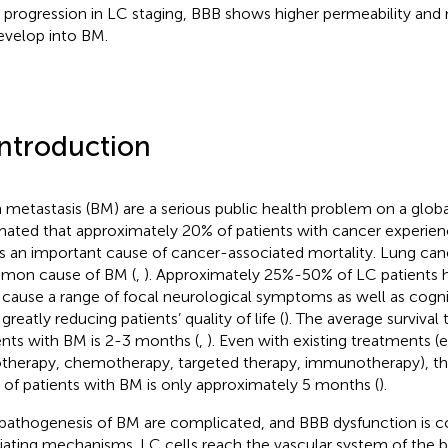
 progression in LC staging, BBB shows higher permeability and
evelop into BM.
Introduction
n metastasis (BM) are a serious public health problem on a global 
mated that approximately 20% of patients with cancer experien
 is an important cause of cancer-associated mortality. Lung can
mon cause of BM (
,
). Approximately 25%-50% of LC patients 
cause a range of focal neurological symptoms as well as cogni
greatly reducing patients’ quality of life (
). The average survival
ents with BM is 2-3 months (
,
). Even with existing treatments (e.
otherapy, chemotherapy, targeted therapy, immunotherapy), th
 of patients with BM is only approximately 5 months (
).
pathogenesis of BM are complicated, and BBB dysfunction is co
ating mechanisms. LC cells reach the vascular system of the b