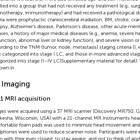
lled into a group that had not received any treatment (e.g., surg
otherapy, immunotherapy) and had received a pathological dia
eria were prophylactic craniocerebral irradiation, BM, stroke, cr
epsy, Alzheimer’s disease, Parkinson’s disease, other acute ment
ases, a history of major medical diseases (e.g., anemia, severe he
unction, abnormal liver or kidney function), and severe vision or 
rding to the TNM (tumor, node, metastasis) staging criteria (
),
 categorized into stage I LC, and those in more advanced sta
gorized into stage II–IV LC(Supplementary material for detail).
hown in
.
2 Imaging
.1 MRI acquisition
es were acquired using a 3T MRI scanner (Discovery MR750, G
esha, Wisconsin, USA) with a 21-channel MR Instruments head 
ortable foam pads was used to minimize head movement and 
phones were used to reduce scanner noise. Participants were in
 with their eyes closed, to stay awake, and not to think of anyt