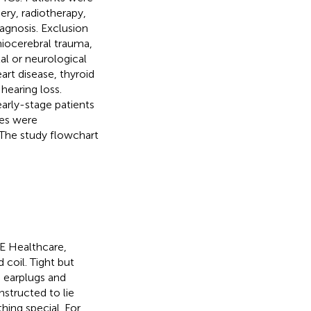
ery, radiotherapy,
gnosis. Exclusion
aniocerebral trauma,
al or neurological
art disease, thyroid
hearing loss.
 early-stage patients
ges were
 The study flowchart
E Healthcare,
coil. Tight but
earplugs and
structed to lie
hing special. For