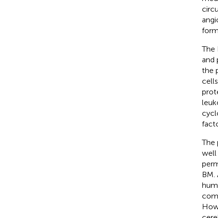
circ
angi
form
The 
and 
the 
cell
prot
leuk
cycl
fact
The 
well
perm
BM. 
huma
comm
Howev
cere