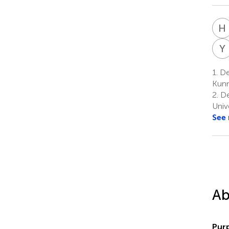
H
Y
1.
Dep
Kunm
2.
De
Univ
See
Ab
Pur