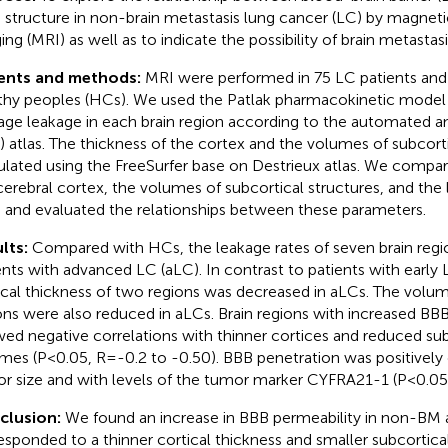
n structure in non-brain metastasis lung cancer (LC) by magnet
ing (MRI) as well as to indicate the possibility of brain metasta
ients and methods:
MRI were performed in 75 LC patients and
thy peoples (HCs). We used the Patlak pharmacokinetic model 
age leakage in each brain region according to the automated a
) atlas. The thickness of the cortex and the volumes of subcort
ulated using the FreeSurfer base on Destrieux atlas. We compar
cerebral cortex, the volumes of subcortical structures, and the 
 and evaluated the relationships between these parameters.
lts:
Compared with HCs, the leakage rates of seven brain regi
ents with advanced LC (aLC). In contrast to patients with early 
ical thickness of two regions was decreased in aLCs. The volu
ons were also reduced in aLCs. Brain regions with increased BB
ed negative correlations with thinner cortices and reduced sub
mes (P<0.05, R=-0.2 to -0.50). BBB penetration was positively 
r size and with levels of the tumor marker CYFRA21-1 (P<0.05
clusion:
We found an increase in BBB permeability in non-BM 
esponded to a thinner cortical thickness and smaller subcortica