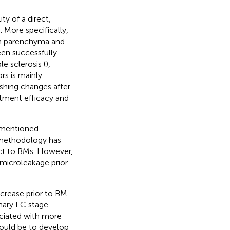
y of a direct,
). More specifically,
in parenchyma and
en successfully
e sclerosis (
),
rs is mainly
shing changes after
atment efficacy and
rementioned
s methodology has
ect to BMs. However,
microleakage prior
crease prior to BM
mary LC stage.
ociated with more
would be to develop