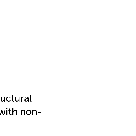
ructural
 with non-