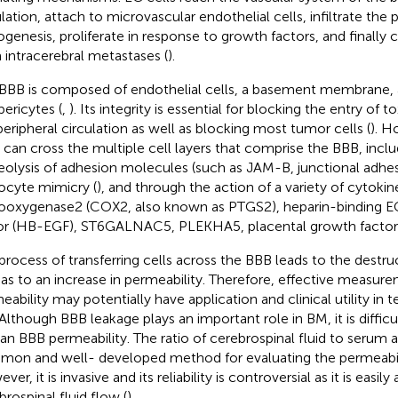
ulation, attach to microvascular endothelial cells, infiltrate th
ogenesis, proliferate in response to growth factors, and finally 
 intracerebral metastases (
).
BBB is composed of endothelial cells, a basement membrane, a
pericytes (
,
). Its integrity is essential for blocking the entry of 
peripheral circulation as well as blocking most tumor cells (
). H
s can cross the multiple cell layers that comprise the BBB, incl
eolysis of adhesion molecules (such as JAM-B, junctional adhe
ocyte mimicry (
), and through the action of a variety of cytokine
ooxygenase2 (COX2, also known as PTGS2), heparin-binding E
or (HB-EGF), ST6GALNAC5, PLEKHA5, placental growth factor 
process of transferring cells across the BBB leads to the destru
 as to an increase in permeability. Therefore, effective measur
eability may potentially have application and clinical utility in 
Although BBB leakage plays an important role in BM, it is diffic
n BBB permeability. The ratio of cerebrospinal fluid to serum a
on and well- developed method for evaluating the permeabili
er, it is invasive and its reliability is controversial as it is easily
brospinal fluid flow (
).