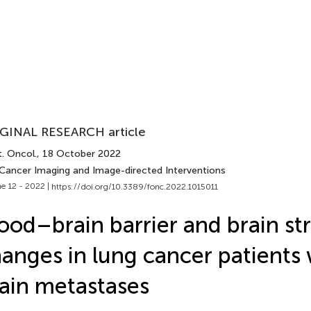
GINAL RESEARCH article
. Oncol.
, 18 October 2022
 Cancer Imaging and Image-directed Interventions
e 12 - 2022 |
https://doi.org/10.3389/fonc.2022.1015011
ood–brain barrier and brain st
anges in lung cancer patients
ain metastases