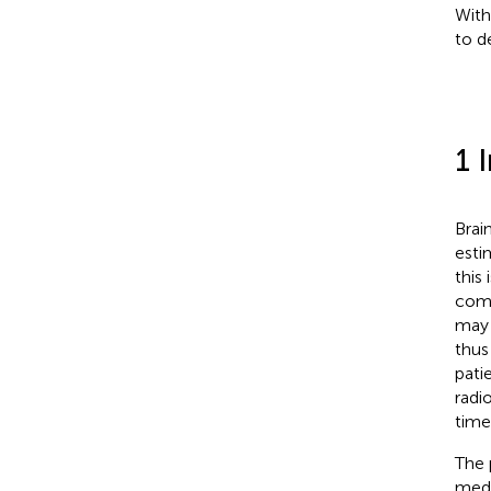
With
to d
1 
Brai
esti
this
com
may 
thus 
pati
radi
time
The 
medi