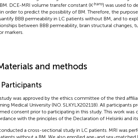
trans
 BM. DCE-MRI volume transfer constant (K
) was used to d
in order to predict the possibility of BM. Therefore, the purpose
uantify BBB permeability in LC patients without BM, and to exp
tionships between BBB permeability, brain structural changes, t
r markers.
Materials and methods
 Participants
 study was approved by the ethics committee of the third affilia
ing Medical University (NO. SLKYLX202118). All participants pr
rmed consent prior to participating in this study. This work was
rdance with the principles of the Declaration of Helsinki and i
onducted a cross-sectional study in LC patients. MRI was per
atients without a BM. We also enrolled age-and sex-matched 