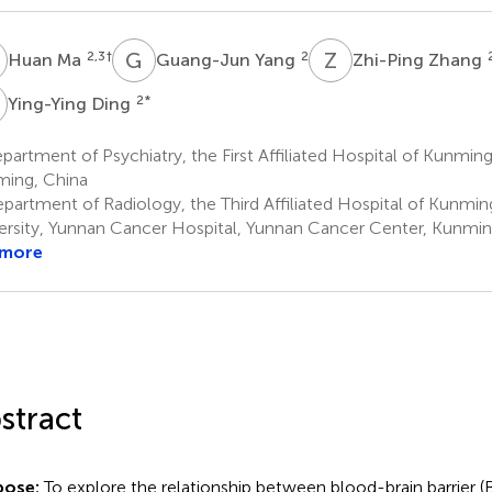
M
G
Y
Z
Z
2,3
†
2
Huan Ma
Guang-Jun Yang
Zhi-Ping Zhang
D
2
*
Ying-Ying Ding
artment of Psychiatry, the First Affiliated Hospital of Kunming
ing, China
partment of Radiology, the Third Affiliated Hospital of Kunmin
ersity, Yunnan Cancer Hospital, Yunnan Cancer Center, Kunmin
 more
stract
pose:
To explore the relationship between blood-brain barrier 