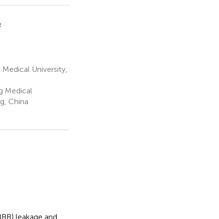
2
 Medical University,
g Medical
g, China
(BBB) leakage and