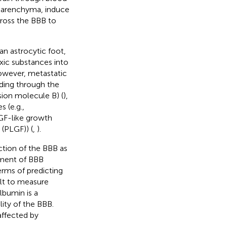
e parenchyma, induce
cross the BBB to
n astrocytic foot,
toxic substances into
owever, metastatic
uding through the
sion molecule B) (
),
s (e.g.,
GF-like growth
(PLGF)) (
,
).
ction of the BBB as
ement of BBB
terms of predicting
ult to measure
lbumin is a
ty of the BBB.
 affected by