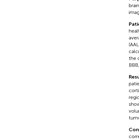
brai
imag
Pat
heal
aver
(AAL
calc
the 
BBB,
Resu
pati
cort
regi
show
volu
tumo
Con
corr