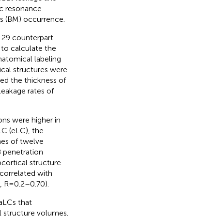
ic resonance
sis (BM) occurrence.
 29 counterpart
to calculate the
natomical labeling
ical structures were
ed the thickness of
leakage rates of
ons were higher in
LC (eLC), the
mes of twelve
B penetration
cortical structure
correlated with
, R=0.2–0.70).
aLCs that
l structure volumes.