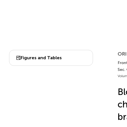
ORI
Figures and Tables
Front
Sec.
Volum
Bl
ch
br