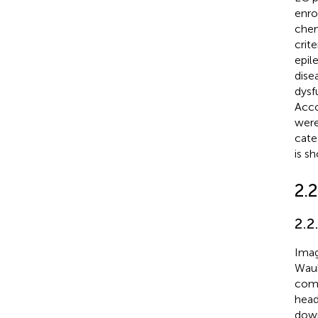
enro
chem
crit
epil
dise
dysf
Acco
were
cate
is s
2.
2.2
Imag
Wauk
comf
head
down