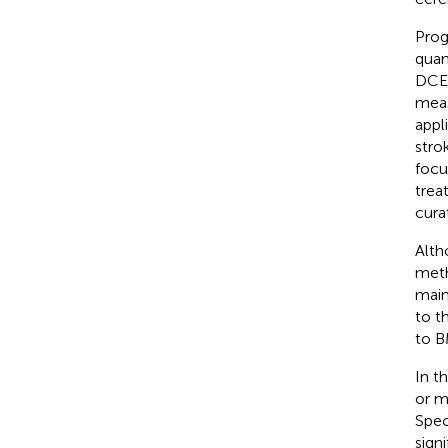
Prog
quan
DCE-
meas
appl
strok
focu
trea
curat
Alth
meth
main
to t
to B
In t
or m
Spec
sign