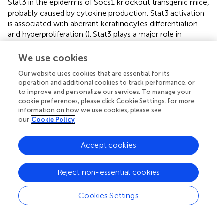
Stat3 in the epidermis of Socs1 knockout transgenic mice,
probably caused by cytokine production. Stat3 activation
is associated with aberrant keratinocytes differentiation
and hyperproliferation (
). Stat3 plays a major role in
epithelial carcinogenesis. This has been demonstrated in
previous studies on wounds healing, UVB-induced skin
We use cookies
carcinogenesis and keratinocytes-specific Stat3-deficient
Our website uses cookies that are essential for its
mice (
,
).
operation and additional cookies to track performance, or
to improve and personalize our services. To manage your
There are some limitations in this study. The first is that
cookie preferences, please click Cookie Settings. For more
there are obvious inflammatory responses and Stat3
information on how we use cookies, please see
activation. However, this model has not yet shown clear
our
Cookie Policy
signs of lymphoma development. The second one is the
small size of samples. In the future, we will use the
Accept cookies
established model to conduct studies with larger sample
sizes and that run through a longer period of time to
induce enhance the possibility of lymphoma
Reject non-essential cookies
development.
Cookies Settings
In sum, we developed and optimized an autochthonous
murine model permitting selective knockout of
Socs1
in