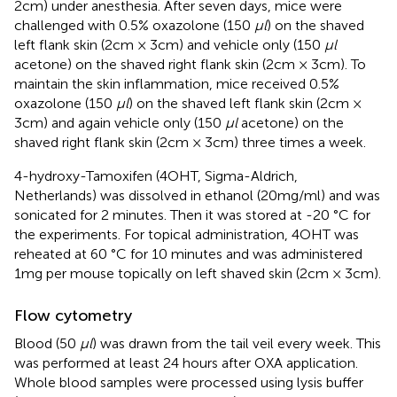
2cm) under anesthesia. After seven days, mice were
challenged with 0.5% oxazolone (150
μl
) on the shaved
left flank skin (2cm × 3cm) and vehicle only (150
μl
acetone) on the shaved right flank skin (2cm × 3cm). To
maintain the skin inflammation, mice received 0.5%
oxazolone (150
μl
) on the shaved left flank skin (2cm ×
3cm) and again vehicle only (150
μl
acetone) on the
shaved right flank skin (2cm × 3cm) three times a week.
4-hydroxy-Tamoxifen (4OHT, Sigma-Aldrich,
Netherlands) was dissolved in ethanol (20mg/ml) and was
sonicated for 2 minutes. Then it was stored at -20 °C for
the experiments. For topical administration, 4OHT was
reheated at 60 °C for 10 minutes and was administered
1mg per mouse topically on left shaved skin (2cm × 3cm).
Flow cytometry
Blood (50
μl
) was drawn from the tail veil every week. This
was performed at least 24 hours after OXA application.
Whole blood samples were processed using lysis buffer