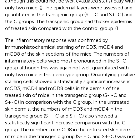
although this could not be well evaluated statistically with
only two mice. (
) The epidermal layers were assessed and
quantitated in the transgenic group (S- -C and S+-C) and
the C groups. The transgenic group had thicker epidermis
of treated skin compared with the control group. (
)
The inflammatory response was confirmed by
immunohistochemical staining of mCD3, mCD4 and
mCD8 of the skin sections of the mice. The numbers of
inflammatory cells were most pronounced in the S–C
group although this was again not well quantitated with
only two mice in this genotype group. Quantifying positive
staining cells showed a statistically significant increase in
mCD3, mCD4 and mCD8 cells in the dermis of the
treated skin of mice in the transgenic group (S- -C and
S+-C) in comparison with the C group. In the untreated
skin dermis, the numbers of mCD3 and mCD4 in the
transgenic group (S- - C and S+-C) also showed a
statistically significant increase comparison with the C
group. The numbers of mCD8 in the untreated skin dermis
of mice in the transgenic group (S- - C and S+-C) was not