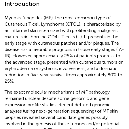
Introduction
Mycosis fungoides (MF), the most common type of
Cutaneous T cell Lymphoma (CTCL), is characterized by
an inflamed skin intermixed with proliferating malignant
mature skin-homing CD4+ T cells (
–
). It presents in the
early stage with cutaneous patches and/or plaques. The
disease has a favorable prognosis in those early stages (IA-
IB). However, approximately 25% of patients progress to
the advanced stage, presented with cutaneous tumors or
erythroderma or systemic involvement, and a dramatic
reduction in five-year survival from approximately 80% to
25%.
The exact molecular mechanisms of MF pathology
remained unclear despite some genomic and gene
expression profile studies. Recent detailed genomic
analyses (using next-generation sequencing) of MF skin
biopsies revealed several candidate genes possibly
involved in the genesis of these tumors and/or potential