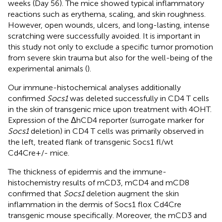
weeks (Day 56). The mice showed typical inflammatory
reactions such as erythema, scaling, and skin roughness.
However, open wounds, ulcers, and long-lasting, intense
scratching were successfully avoided. It is important in
this study not only to exclude a specific tumor promotion
from severe skin trauma but also for the well-being of the
experimental animals (
).
Our immune-histochemical analyses additionally
confirmed
Socs1
was deleted successfully in CD4 T cells
in the skin of transgenic mice upon treatment with 4OHT.
Expression of the ΔhCD4 reporter (surrogate marker for
Socs1
deletion) in CD4 T cells was primarily observed in
the left, treated flank of transgenic Socs1 fl/wt
Cd4Cre+/- mice.
The thickness of epidermis and the immune-
histochemistry results of mCD3, mCD4 and mCD8
confirmed that
Socs1
deletion augment the skin
inflammation in the dermis of Socs1 flox Cd4Cre
transgenic mouse specifically. Moreover, the mCD3 and