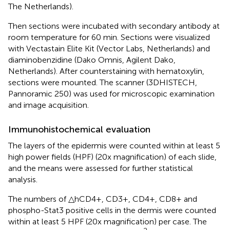
The Netherlands).
Then sections were incubated with secondary antibody at
room temperature for 60 min. Sections were visualized
with Vectastain Elite Kit (Vector Labs, Netherlands) and
diaminobenzidine (Dako Omnis, Agilent Dako,
Netherlands). After counterstaining with hematoxylin,
sections were mounted. The scanner (3DHISTECH,
Pannoramic 250) was used for microscopic examination
and image acquisition.
Immunohistochemical evaluation
The layers of the epidermis were counted within at least 5
high power fields (HPF) (20x magnification) of each slide,
and the means were assessed for further statistical
analysis.
The numbers of △hCD4+, CD3+, CD4+, CD8+ and
phospho-Stat3 positive cells in the dermis were counted
within at least 5 HPF (20x magnification) per case. The