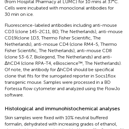
(from Hospital Pharmacy at LUMC) for 10 mins at 37°C.
Cells were incubated with monoclonal antibodies for
30 min on ice.
Fluorescence-labeled antibodies including anti-mouse
CD3 (clone 145-2C11, BD, The Netherlands), anti-mouse
CD19(clone 1D3, Thermo Fisher Scientific, The
Netherlands), anti-mosue CD4 (clone RM4-5, Thermo
Fisher Scientific, The Netherlands), anti-mouse CD8
(clone 53-6.7, Biolegend, The Netherlands) and anti-
ΔhCD4 (clone RPA-T4, eBioscience™, The Netherlands).
Of note, the antibody for ΔhCD4 should be specifical
clone that fits for the surrogated reporter in Socs1flox
transgenic mouse. Samples were processed in a BD
Fortessa flow cytometer and analyzed using the FlowJo
software.
Histological and immunohistochemical analyses
Skin samples were fixed with 10% neutral buffered
formalin, dehydrated with increasing grades of ethanol,