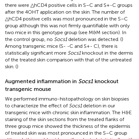
there were △hCD4 positive cells in S–C and S+-C groups
after the 4OHT application on the skin. The number of
△hCD4 positive cells was most pronounced in the S–C
group although this was not firmly quantifiable with only
two mice in this genotype group (see M&M section). In
the control group, no
Socs1
deletion was detected. (
)
Among transgenic mice (S- -C and S+- C), there is
statistically significant more
Socs1
knockout in the dermis
of the treated skin comparison with that of the untreated
skin. (
)
Augmented inflammation in
Socs1
knockout
transgenic mouse
We performed immuno-histopathology on skin biopsies
to characterize the effect of
Socs1
deletion in our
transgenic mice with chronic skin inflammation. The H&E
staining of the skin sections from the treated flanks of
three group mice showed the thickness of the epidermis
of treated skin was most pronounced in the S–C group