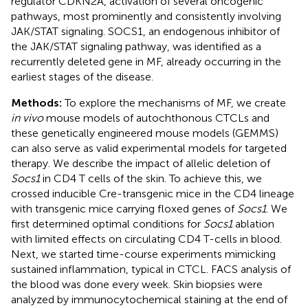
regulator CDKN2A, activation of several oncogenic
pathways, most prominently and consistently involving
JAK/STAT signaling. SOCS1, an endogenous inhibitor of
the JAK/STAT signaling pathway, was identified as a
recurrently deleted gene in MF, already occurring in the
earliest stages of the disease.
Methods:
To explore the mechanisms of MF, we create
in vivo
mouse models of autochthonous CTCLs and
these genetically engineered mouse models (GEMMS)
can also serve as valid experimental models for targeted
therapy. We describe the impact of allelic deletion of
Socs1
in CD4 T cells of the skin. To achieve this, we
crossed inducible Cre-transgenic mice in the CD4 lineage
with transgenic mice carrying floxed genes of
Socs1
. We
first determined optimal conditions for
Socs1
ablation
with limited effects on circulating CD4 T-cells in blood.
Next, we started time-course experiments mimicking
sustained inflammation, typical in CTCL. FACS analysis of
the blood was done every week. Skin biopsies were
analyzed by immunocytochemical staining at the end of