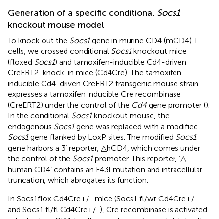
Generation of a specific conditional
Socs1
knockout mouse model
To knock out the
Socs1
gene in murine CD4 (mCD4) T
cells, we crossed conditional
Socs1
knockout mice
(floxed
Socs1
) and tamoxifen-inducible Cd4-driven
CreERT2-knock-in mice (Cd4Cre). The tamoxifen-
inducible Cd4-driven CreERT2 transgenic mouse strain
expresses a tamoxifen inducible Cre recombinase
(CreERT2) under the control of the
Cd4
gene promoter (
).
In the conditional
Socs1
knockout mouse, the
endogenous
Socs1
gene was replaced with a modified
Socs1
gene flanked by LoxP sites. The modified
Socs1
gene harbors a 3’ reporter, △hCD4, which comes under
the control of the
Socs1
promoter. This reporter, ‘△
human CD4’ contains an F43I mutation and intracellular
truncation, which abrogates its function.
In Socs1flox Cd4Cre+/- mice (Socs1 fl/wt Cd4Cre+/-
and Socs1 fl/fl Cd4Cre+/-), Cre recombinase is activated