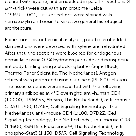
cleared with xylene, and embedded in paraffin. Sections (4
μ
m-thick) were cut with a microtome (Leica
149MULTI0C1). Tissue sections were stained with
hematoxylin and eosin to visualize general histological
architecture.
For immunohistochemical analyses, paraffin-embedded
skin sections were dewaxed with xylene and rehydrated.
After that, the sections were blocked for endogenous
peroxidase using 0.3% hydrogen peroxide and nonspecific
antibody binding using a blocking buffer (SuperBlock,
Thermo Fisher Scientific, The Netherlands). Antigen
retrieval was performed using citric acid (PH6.0) solution.
The tissue sections were incubated with the following
primary antibodies at 4°C overnight: anti-human CD4
(1:2000, EPR6855, Abcam, The Netherlands), anti-mouse
CD3 (1: 200, D7A6E, Cell Signaling Technology, The
Netherlands), anti-mouse CD4 (1:100, D7D2Z, Cell
Signaling Technology, The Netherlands), anti-mouse CD8
(1:1600, 4SM15, eBioscience™, The Netherlands), anti-
phospho-Stat3 (1:150, D3A7, Cell Signaling Technology,