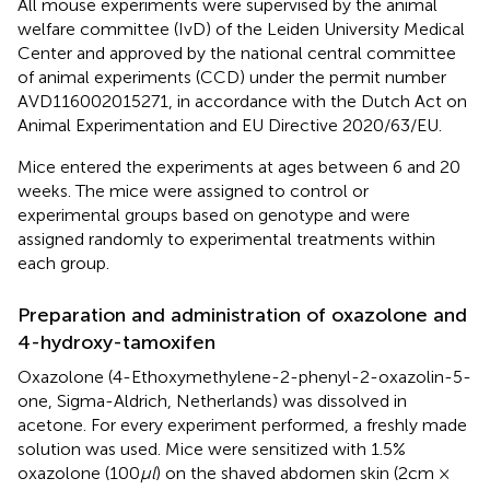
All mouse experiments were supervised by the animal
welfare committee (IvD) of the Leiden University Medical
Center and approved by the national central committee
of animal experiments (CCD) under the permit number
AVD116002015271, in accordance with the Dutch Act on
Animal Experimentation and EU Directive 2020/63/EU.
Mice entered the experiments at ages between 6 and 20
weeks. The mice were assigned to control or
experimental groups based on genotype and were
assigned randomly to experimental treatments within
each group.
Preparation and administration of oxazolone and
4-hydroxy-tamoxifen
Oxazolone (4-Ethoxymethylene-2-phenyl-2-oxazolin-5-
one, Sigma-Aldrich, Netherlands) was dissolved in
acetone. For every experiment performed, a freshly made
solution was used. Mice were sensitized with 1.5%
oxazolone (100
μl
) on the shaved abdomen skin (2cm ×