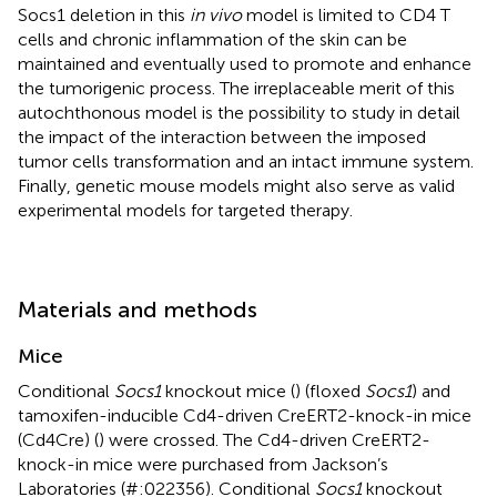
Socs1 deletion in this
in vivo
model is limited to CD4 T
cells and chronic inflammation of the skin can be
maintained and eventually used to promote and enhance
the tumorigenic process. The irreplaceable merit of this
autochthonous model is the possibility to study in detail
the impact of the interaction between the imposed
tumor cells transformation and an intact immune system.
Finally, genetic mouse models might also serve as valid
experimental models for targeted therapy.
Materials and methods
Mice
Conditional
Socs1
knockout mice (
) (floxed
Socs1
) and
tamoxifen-inducible Cd4-driven CreERT2-knock-in mice
(Cd4Cre) (
) were crossed. The Cd4-driven CreERT2-
knock-in mice were purchased from Jackson’s
Laboratories (#:022356). Conditional
Socs1
knockout