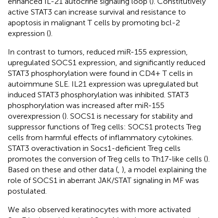
enhanced IL-21 autocrine signaling loop (
). Constitutively
active STAT3 can increase survival and resistance to
apoptosis in malignant T cells by promoting bcl-2
expression (
).
In contrast to tumors, reduced miR-155 expression,
upregulated SOCS1 expression, and significantly reduced
STAT3 phosphorylation were found in CD4+ T cells in
autoimmune SLE. IL21 expression was upregulated but
induced STAT3 phosphorylation was inhibited. STAT3
phosphorylation was increased after miR-155
overexpression (
). SOCS1 is necessary for stability and
suppressor functions of Treg cells: SOCS1 protects Treg
cells from harmful effects of inflammatory cytokines.
STAT3 overactivation in Socs1-deficient Treg cells
promotes the conversion of Treg cells to Th17-like cells (
).
Based on these and other data (
,
), a model explaining the
role of SOCS1 in aberrant JAK/STAT signaling in MF was
postulated.
We also observed keratinocytes with more activated