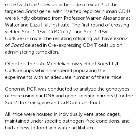
mice (with loxP sites on either side of exon 2 of the
targeted
Socs1
gene; with inserted reporter human CD4)
were kindly obtained from Professor Warren Alexander at
Walter and Eliza Hall Institute. The first round of crossing
yielded Socs1 fl/wt Cd4Cre+/- and Socs1 fl/wt
Cd4Cre-/- mice. The resulting offspring will have exon2
of
Socs1
deleted in Cre-expressing CD4 T cells up on
administering tamoxifen.
Of note is the sub-Mendelian low yield of Socs1 fl/fl
Cd4Cre pups which hampered populating the
experiments with an adequate number of these mice.
Genomic PCR was conducted to analyze the genotypes
of mice using ear DNA and gene-specific primers (
) for the
Socs1flox transgene and Cd4Cre construct.
All mice were housed in individually ventilated cages,
maintained under specific pathogen-free conditions, and
had access to food and water ad libitum.