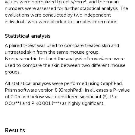
2
values were normalized to cells/mm
, and the mean
numbers were assessed for further statistical analysis. The
evaluations were conducted by two independent
individuals who were blinded to samples information.
Statistical analysis
A paired t-test was used to compare treated skin and
untreated skin from the same mouse group.
Nonparametric test and the analysis of covariance were
used to compare the skin between two different mouse
groups.
All statistical analyses were performed using GraphPad
Prism software version 8 (GraphPad). In all cases a P-value
of 0.05 and below was considered significant (*), P <
0.01(**) and P < 0.001 (***) as highly significant.
Results