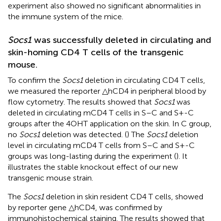
experiment also showed no significant abnormalities in
the immune system of the mice.
Socs1
was successfully deleted in circulating and
skin-homing CD4 T cells of the transgenic
mouse.
To confirm the
Socs1
deletion in circulating CD4 T cells,
we measured the reporter △hCD4 in peripheral blood by
flow cytometry. The results showed that
Socs1
was
deleted in circulating mCD4 T cells in S–C and S+-C
groups after the 4OHT application on the skin. In C group,
no
Socs1
deletion was detected. (
) The
Socs1
deletion
level in circulating mCD4 T cells from S–C and S+-C
groups was long-lasting during the experiment (
). It
illustrates the stable knockout effect of our new
transgenic mouse strain.
The
Socs1
deletion in skin resident CD4 T cells, showed
by reporter gene △hCD4, was confirmed by
immunohistochemical staining. The results showed that