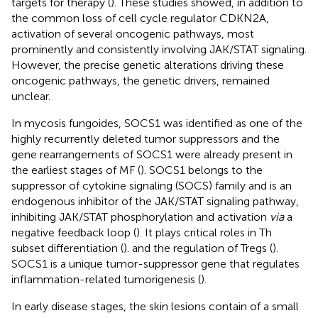
targets for therapy (
). These studies showed, in addition to
the common loss of cell cycle regulator CDKN2A,
activation of several oncogenic pathways, most
prominently and consistently involving JAK/STAT signaling.
However, the precise genetic alterations driving these
oncogenic pathways, the genetic drivers, remained
unclear.
In mycosis fungoides, SOCS1 was identified as one of the
highly recurrently deleted tumor suppressors and the
gene rearrangements of SOCS1 were already present in
the earliest stages of MF (
). SOCS1 belongs to the
suppressor of cytokine signaling (SOCS) family and is an
endogenous inhibitor of the JAK/STAT signaling pathway,
inhibiting JAK/STAT phosphorylation and activation
via
a
negative feedback loop (
). It plays critical roles in Th
subset differentiation (
). and the regulation of Tregs (
).
SOCS1 is a unique tumor-suppressor gene that regulates
inflammation-related tumorigenesis (
).
In early disease stages, the skin lesions contain of a small