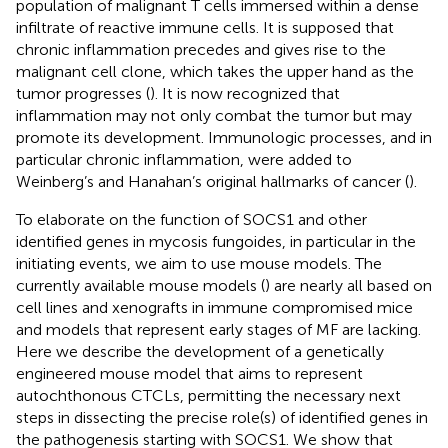
population of malignant T cells immersed within a dense
infiltrate of reactive immune cells. It is supposed that
chronic inflammation precedes and gives rise to the
malignant cell clone, which takes the upper hand as the
tumor progresses (
). It is now recognized that
inflammation may not only combat the tumor but may
promote its development. Immunologic processes, and in
particular chronic inflammation, were added to
Weinberg’s and Hanahan’s original hallmarks of cancer (
).
To elaborate on the function of SOCS1 and other
identified genes in mycosis fungoides, in particular in the
initiating events, we aim to use mouse models. The
currently available mouse models (
) are nearly all based on
cell lines and xenografts in immune compromised mice
and models that represent early stages of MF are lacking.
Here we describe the development of a genetically
engineered mouse model that aims to represent
autochthonous CTCLs, permitting the necessary next
steps in dissecting the precise role(s) of identified genes in
the pathogenesis starting with SOCS1. We show that