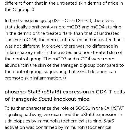
different from that in the untreated skin dermis of mice in
the C group. (
)
In the transgenic group (S- - C and S+-C), there was
statistically significantly more mCD3 and mCD4 staining
in the dermis of the treated flank than that of untreated
skin. For mCD8, the dermis of treated and untreated flank
was not different. Moreover, there was no difference in
inflammatory cells in the treated and non-treated skin of
the control group. The mCD3 and mCD4 were more
abundant in the skin of the transgenic group compared to
the control group, suggesting that
Socs1
deletion can
promote skin inflammation. (
)
phospho-Stat3 (pStat3) expression in CD4 T cells
of transgenic
Socs1
knockout mice
To further characterize the role of SOCS1 in the JAK/STAT
signaling pathway, we examined the pStat3 expression in
skin biopsies by immunohistochemical staining.
Stat3
activation was confirmed by immunohistochemical