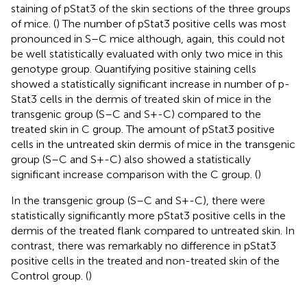
staining of pStat3 of the skin sections of the three groups
of mice. (
) The number of pStat3 positive cells was most
pronounced in S–C mice although, again, this could not
be well statistically evaluated with only two mice in this
genotype group. Quantifying positive staining cells
showed a statistically significant increase in number of p-
Stat3 cells in the dermis of treated skin of mice in the
transgenic group (S–C and S+-C) compared to the
treated skin in C group. The amount of pStat3 positive
cells in the untreated skin dermis of mice in the transgenic
group (S–C and S+-C) also showed a statistically
significant increase comparison with the C group. (
)
In the transgenic group (S–C and S+-C), there were
statistically significantly more pStat3 positive cells in the
dermis of the treated flank compared to untreated skin. In
contrast, there was remarkably no difference in pStat3
positive cells in the treated and non-treated skin of the
Control group. (
)