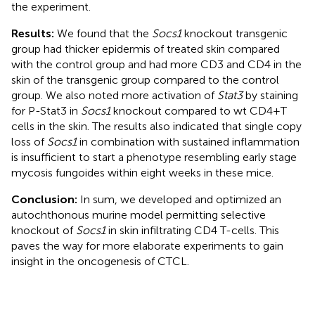
the experiment.
Results:
We found that the
Socs1
knockout transgenic
group had thicker epidermis of treated skin compared
with the control group and had more CD3 and CD4 in the
skin of the transgenic group compared to the control
group. We also noted more activation of
Stat3
by staining
for P-Stat3 in
Socs1
knockout compared to wt CD4+T
cells in the skin. The results also indicated that single copy
loss of
Socs1
in combination with sustained inflammation
is insufficient to start a phenotype resembling early stage
mycosis fungoides within eight weeks in these mice.
Conclusion:
In sum, we developed and optimized an
autochthonous murine model permitting selective
knockout of
Socs1
in skin infiltrating CD4 T-cells. This
paves the way for more elaborate experiments to gain
insight in the oncogenesis of CTCL.