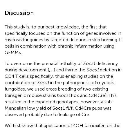
Discussion
This study is, to our best knowledge, the first that
specifically focused on the function of genes involved in
mycosis fungoides by targeted deletion in skin homing T-
cells in combination with chronic inflammation using
GEMMs.
To overcome the prenatal lethality of
Socs1
deficiency
during development (
,
,
) and frame the
Socs1
deletion in
CD4 T cells specifically, thus enabling studies on the
contribution of
Socs1
in the pathogenesis of mycosis
fungoides, we used cross breeding of two existing
transgenic mouse strains (Socs1flox and Cd4Cre). This
resulted in the expected genotypes, however, a sub-
Mendelian low yield of Socs1 fl/fl Cd4Cre pups was
observed probably due to leakage of Cre.
We first show that application of 4OH tamoxifen on the