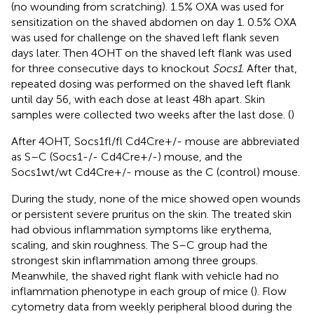
(no wounding from scratching). 1.5% OXA was used for
sensitization on the shaved abdomen on day 1. 0.5% OXA
was used for challenge on the shaved left flank seven
days later. Then 4OHT on the shaved left flank was used
for three consecutive days to knockout
Socs1
. After that,
repeated dosing was performed on the shaved left flank
until day 56, with each dose at least 48h apart. Skin
samples were collected two weeks after the last dose. (
)
After 4OHT, Socs1fl/fl Cd4Cre+/- mouse are abbreviated
as S–C (Socs1-/- Cd4Cre+/-) mouse, and the
Socs1wt/wt Cd4Cre+/- mouse as the C (control) mouse.
During the study, none of the mice showed open wounds
or persistent severe pruritus on the skin. The treated skin
had obvious inflammation symptoms like erythema,
scaling, and skin roughness. The S–C group had the
strongest skin inflammation among three groups.
Meanwhile, the shaved right flank with vehicle had no
inflammation phenotype in each group of mice (
). Flow
cytometry data from weekly peripheral blood during the