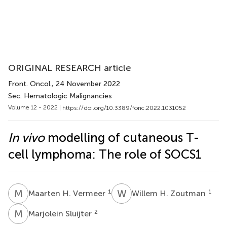
ORIGINAL RESEARCH article
Front. Oncol.
, 24 November 2022
Sec. Hematologic Malignancies
Volume 12 - 2022 |
https://doi.org/10.3389/fonc.2022.1031052
In vivo
modelling of cutaneous T-
cell lymphoma: The role of SOCS1
M
H
W
H
1
1
Maarten H. Vermeer
Willem H. Zoutman
M
S
2
Marjolein Sluijter