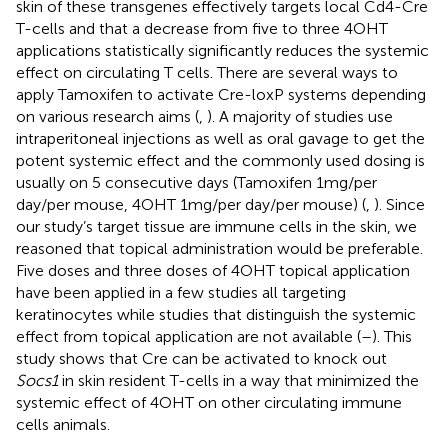
skin of these transgenes effectively targets local Cd4-Cre
T-cells and that a decrease from five to three 4OHT
applications statistically significantly reduces the systemic
effect on circulating T cells. There are several ways to
apply Tamoxifen to activate Cre-loxP systems depending
on various research aims (
,
). A majority of studies use
intraperitoneal injections as well as oral gavage to get the
potent systemic effect and the commonly used dosing is
usually on 5 consecutive days (Tamoxifen 1mg/per
day/per mouse, 4OHT 1mg/per day/per mouse) (
,
). Since
our study’s target tissue are immune cells in the skin, we
reasoned that topical administration would be preferable.
Five doses and three doses of 4OHT topical application
have been applied in a few studies all targeting
keratinocytes while studies that distinguish the systemic
effect from topical application are not available (
–
). This
study shows that Cre can be activated to knock out
Socs1
in skin resident T-cells in a way that minimized the
systemic effect of 4OHT on other circulating immune
cells animals.