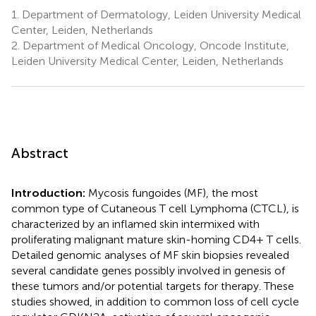
1.
Department of Dermatology, Leiden University Medical
Center, Leiden, Netherlands
2.
Department of Medical Oncology, Oncode Institute,
Leiden University Medical Center, Leiden, Netherlands
Abstract
Introduction:
Mycosis fungoides (MF), the most
common type of Cutaneous T cell Lymphoma (CTCL), is
characterized by an inflamed skin intermixed with
proliferating malignant mature skin-homing CD4+ T cells.
Detailed genomic analyses of MF skin biopsies revealed
several candidate genes possibly involved in genesis of
these tumors and/or potential targets for therapy. These
studies showed, in addition to common loss of cell cycle