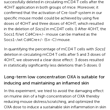
successfully deleted in circulating mCD4 T cells after the
4OHT application in both groups of mice. Moreover, it
confirmed that the activation of Cre-loxP system in our
specific mouse model could be achieved by using five
doses of 4OHT and three doses of 4OHT, which resulted
in the deletion of
Socs1
in mCD4T cells. (
) After 4OHT, the
Socs1 fl/wt Cd4Cre+/- mouse can be marked as the
Socs1-/wt Cd4Cre+/- (S+-C) mouse.
In quantifying the percentage of mCD4 T cells with
Socs1
deletion in circulating mCD4 T cells after 5 and 3 doses of
4OHT, we observed a clear dose effect: 3 doses resulted
in statistically significantly less deletions than 5 doses. (
)
Long-term low concentration OXA is suitable for
inducing and maintaining an inflamed skin
In this experiment, we tried to avoid the damaging effect
on murine skin of a high concentration of OXA thereby
reducing mouse distress/scratching, and optimized the
OXA dose to induce a sustainable skin inflammation in skin