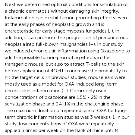
Next we determined optimal conditions for simulation of
a chronic dermatosis without damaging skin integrity.
Inflammation can exhibit tumor-promoting effects even
at the early phases of neoplastic growth and is
characteristic for early stage mycosis fungoides (
,
). In
addition, it can promote the progression of precancerous
neoplasia into full-blown malignancies (
–
). In our study
we induced chronic skin inflammation using Oxazolone to
add the possible tumor-promoting effects in the
transgenic mouse, but also to attract T-cells to the skin
before application of 4OHT to increase the probability to
hit the target cells. In previous studies, mouse ears were
mostly used as a model for OXA-induced long-term
chronic skin inflammation (
–
). Commonly used
concentrations of oxazolone are 1.5% - 2% in the
sensitization phase and 0.4-1% in the challenging phase.
The maximum duration of repeated use of OXA for long-
term chronic inflammation studies was 3 weeks (
,
). In our
study, low concentrations of OXA were repeatedly
applied 3 times per week on the flank of mice until 8