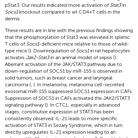
pStat3. Our results indicated more activation of
Stat3
in
Socs1
knockout compared to wt CD4+T cells in the
dermis.
These results are in line with the previous findings showing
that the phosphorylation of Stat3 was elevated in splenic
T cells of
Socs1
-deficient mice relative to those of wild-
type mice (
). Downregulation of
Socs1
in rat hepatocytes
activates
Jak2-Stat3
in an animal model of sepsis (
).
Aberrant activation of the JAK/STAT3 pathway due to
down-regulation of SOCS1 by miR-155 is observed in
solid tumors, such as breast cancer and laryngeal
carcinoma (
,
). In melanoma, melanoma cell-secreted
exosomal miR-155 suppressed SOCS1 expression in CAFs.
Suppression of SOCS1 in CAFs activated the JAK2/STAT3
signaling pathway (
). In CTCL, especially in advanced
stages, constitutive expression of STAT3 has been
consistently observed. IL-21 leads to more specific
activation of STAT3 in Sezary Syndrome, which in turn
directly upregulates IL-21 expression leading to an