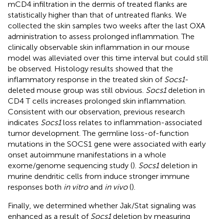
mCD4 infiltration in the dermis of treated flanks are
statistically higher than that of untreated flanks. We
collected the skin samples two weeks after the last OXA
administration to assess prolonged inflammation. The
clinically observable skin inflammation in our mouse
model was alleviated over this time interval but could still
be observed. Histology results showed that the
inflammatory response in the treated skin of
Socs1
-
deleted mouse group was still obvious.
Socs1
deletion in
CD4 T cells increases prolonged skin inflammation.
Consistent with our observation, previous research
indicates
Socs1
loss relates to inflammation-associated
tumor development. The germline loss-of-function
mutations in the SOCS1 gene were associated with early
onset autoimmune manifestations in a whole
exome/genome sequencing study (
).
Socs1
deletion in
murine dendritic cells from induce stronger immune
responses both
in vitro
and
in vivo
(
).
Finally, we determined whether Jak/Stat signaling was
enhanced as a result of
Socs1
deletion by measuring