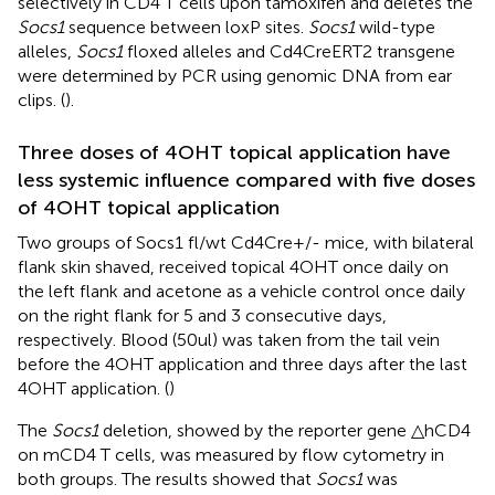
selectively in CD4 T cells upon tamoxifen and deletes the
Socs1
sequence between loxP sites.
Socs1
wild-type
alleles,
Socs1
floxed alleles and Cd4CreERT2 transgene
were determined by PCR using genomic DNA from ear
clips. (
).
Three doses of 4OHT topical application have
less systemic influence compared with five doses
of 4OHT topical application
Two groups of Socs1 fl/wt Cd4Cre+/- mice, with bilateral
flank skin shaved, received topical 4OHT once daily on
the left flank and acetone as a vehicle control once daily
on the right flank for 5 and 3 consecutive days,
respectively. Blood (50ul) was taken from the tail vein
before the 4OHT application and three days after the last
4OHT application. (
)
The
Socs1
deletion, showed by the reporter gene △hCD4
on mCD4 T cells, was measured by flow cytometry in
both groups. The results showed that
Socs1
was