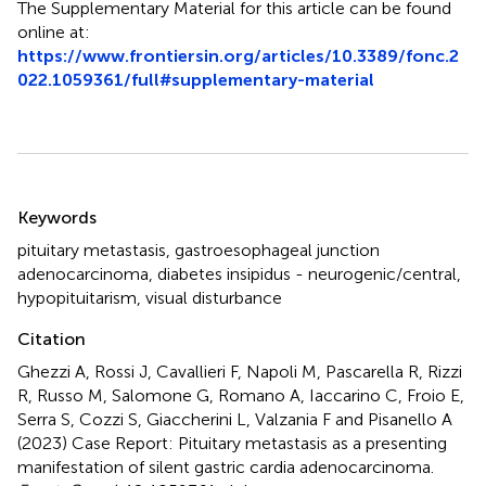
The Supplementary Material for this article can be found
online at:
https://www.frontiersin.org/articles/10.3389/fonc.2
022.1059361/full#supplementary-material
Summary
Keywords
pituitary metastasis
,
gastroesophageal junction
adenocarcinoma
,
diabetes insipidus - neurogenic/central
,
hypopituitarism
,
visual disturbance
Citation
Ghezzi A, Rossi J, Cavallieri F, Napoli M, Pascarella R, Rizzi
R, Russo M, Salomone G, Romano A, Iaccarino C, Froio E,
Serra S, Cozzi S, Giaccherini L, Valzania F and Pisanello A
(2023)
Case Report: Pituitary metastasis as a presenting
manifestation of silent gastric cardia adenocarcinoma
.