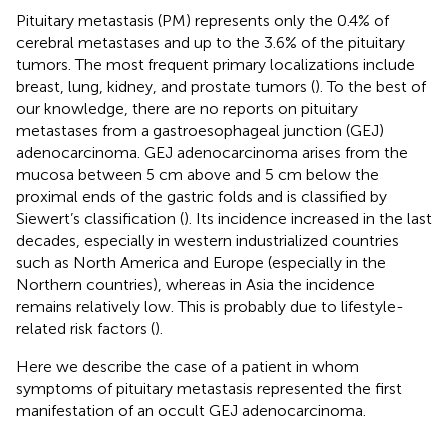
Pituitary metastasis (PM) represents only the 0.4% of
cerebral metastases and up to the 3.6% of the pituitary
tumors. The most frequent primary localizations include
breast, lung, kidney, and prostate tumors (
). To the best of
our knowledge, there are no reports on pituitary
metastases from a gastroesophageal junction (GEJ)
adenocarcinoma. GEJ adenocarcinoma arises from the
mucosa between 5 cm above and 5 cm below the
proximal ends of the gastric folds and is classified by
Siewert’s classification (
). Its incidence increased in the last
decades, especially in western industrialized countries
such as North America and Europe (especially in the
Northern countries), whereas in Asia the incidence
remains relatively low. This is probably due to lifestyle-
related risk factors (
).
Here we describe the case of a patient in whom
symptoms of pituitary metastasis represented the first
manifestation of an occult GEJ adenocarcinoma.