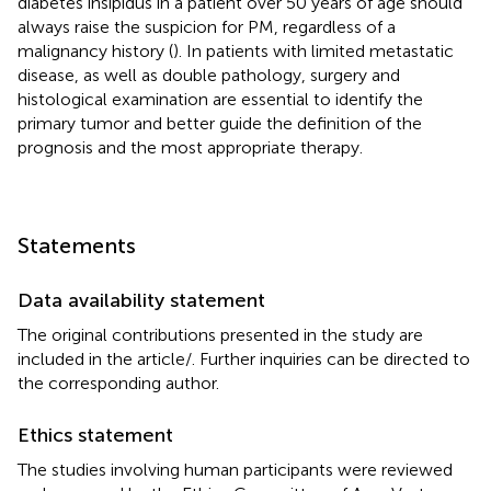
diabetes insipidus in a patient over 50 years of age should
always raise the suspicion for PM, regardless of a
malignancy history (
). In patients with limited metastatic
disease, as well as double pathology, surgery and
histological examination are essential to identify the
primary tumor and better guide the definition of the
prognosis and the most appropriate therapy.
Statements
Data availability statement
The original contributions presented in the study are
included in the article/
. Further inquiries can be directed to
the corresponding author.
Ethics statement
The studies involving human participants were reviewed