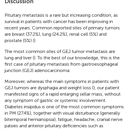
Discussion
Pituitary metastasis is a rare but increasing condition, as
survival in patients with cancer has been improving in
recent years. Common reported sites of primary tumors
are breast (37.2%), lung (24.2%), renal cell (5%) and
prostate (5%) (
).
The most common sites of GEJ tumor metastasis are
lung and liver (
). To the best of our knowledge, this is the
first case of pituitary metastasis from gastroesophageal
junction (GEJ) adenocarcinoma.
Moreover, whereas the main symptoms in patients with
GEJ tumors are dysphagia and weight loss (
), our patient
manifested signs of a rapid enlarging sellar mass, without
any symptom of gastric or systemic involvement.
Diabetes insipidus is one of the most common symptoms
in PM (27.4%), together with visual disturbance (generally
bitemporal hemianopsia), fatigue, headache, cranial nerve
palsies and anterior pituitary deficiencies such as