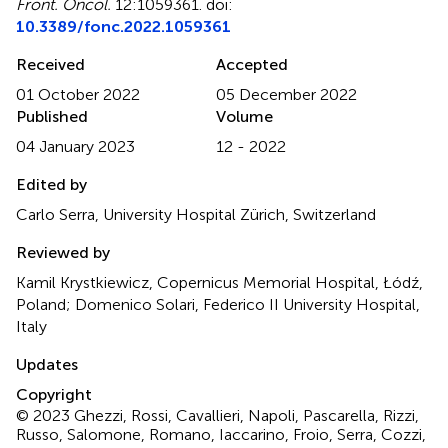
Front. Oncol.
12:1059361. doi:
10.3389/fonc.2022.1059361
Received
Accepted
01 October 2022
05 December 2022
Published
Volume
04 January 2023
12 - 2022
Edited by
Carlo Serra, University Hospital Zürich, Switzerland
Reviewed by
Kamil Krystkiewicz, Copernicus Memorial Hospital, Łódź,
Poland; Domenico Solari, Federico II University Hospital,
Italy
Updates
Copyright
© 2023 Ghezzi, Rossi, Cavallieri, Napoli, Pascarella, Rizzi,
Russo, Salomone, Romano, Iaccarino, Froio, Serra, Cozzi,