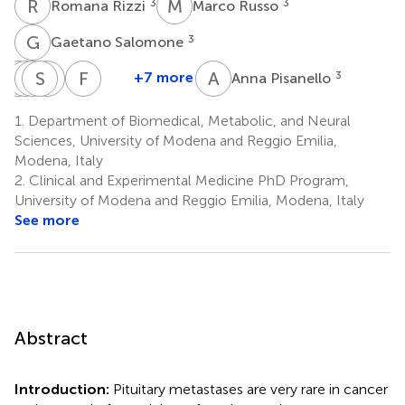
R
R
M
R
3
3
Romana Rizzi
Marco Russo
G
S
3
Gaetano Salomone
A
C
R
E
I
S
F
L
S
G
F
V
A
P
+7 more
3
Anna Pisanello
Antonio
Corrado
Elisabetta
Silvia
Lucia
Franco
Romano
Iaccarino
Froio
Serra
Giaccherini
Valzania
1.
Department of Biomedical, Metabolic, and Neural
5
5
6
6
7
3
Sciences, University of Modena and Reggio Emilia,
Modena, Italy
2.
Clinical and Experimental Medicine PhD Program,
University of Modena and Reggio Emilia, Modena, Italy
See more
Abstract
Introduction:
Pituitary metastases are very rare in cancer