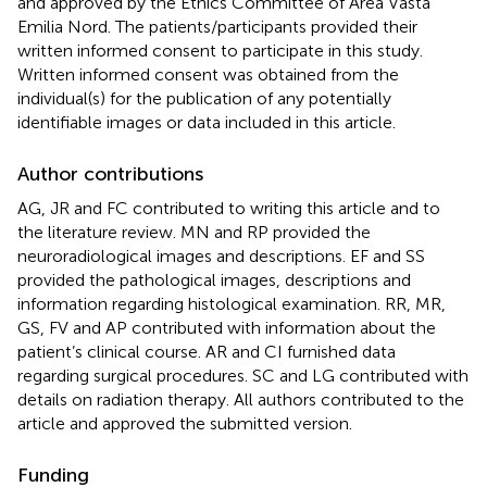
and approved by the Ethics Committee of Area Vasta
Emilia Nord. The patients/participants provided their
written informed consent to participate in this study.
Written informed consent was obtained from the
individual(s) for the publication of any potentially
identifiable images or data included in this article.
Author contributions
AG, JR and FC contributed to writing this article and to
the literature review. MN and RP provided the
neuroradiological images and descriptions. EF and SS
provided the pathological images, descriptions and
information regarding histological examination. RR, MR,
GS, FV and AP contributed with information about the
patient’s clinical course. AR and CI furnished data
regarding surgical procedures. SC and LG contributed with
details on radiation therapy. All authors contributed to the
article and approved the submitted version.
Funding