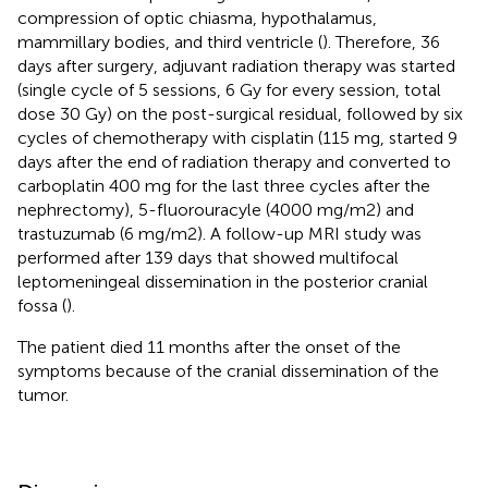
compression of optic chiasma, hypothalamus,
mammillary bodies, and third ventricle (
). Therefore, 36
days after surgery, adjuvant radiation therapy was started
(single cycle of 5 sessions, 6 Gy for every session, total
dose 30 Gy) on the post-surgical residual, followed by six
cycles of chemotherapy with cisplatin (115 mg, started 9
days after the end of radiation therapy and converted to
carboplatin 400 mg for the last three cycles after the
nephrectomy), 5-fluorouracyle (4000 mg/m2) and
trastuzumab (6 mg/m2). A follow-up MRI study was
performed after 139 days that showed multifocal
leptomeningeal dissemination in the posterior cranial
fossa (
).
The patient died 11 months after the onset of the
symptoms because of the cranial dissemination of the
tumor.