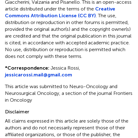
Giaccherini, Valzania and Pisanello.
This is an open-access
article distributed under the terms of the
Creative
Commons Attribution License (CC BY)
. The use,
distribution or reproduction in other forums is permitted,
provided the original author(s) and the copyright owner(s)
are credited and that the original publication in this journal
is cited, in accordance with accepted academic practice.
No use, distribution or reproduction is permitted which
does not comply with these terms.
*
Correspondence:
Jessica Rossi,
jessicarossi.mail@gmail.com
This article was submitted to Neuro-Oncology and
Neurosurgical Oncology, a section of the journal Frontiers
in Oncology
Disclaimer
All claims expressed in this article are solely those of the
authors and do not necessarily represent those of their
affiliated organizations, or those of the publisher, the