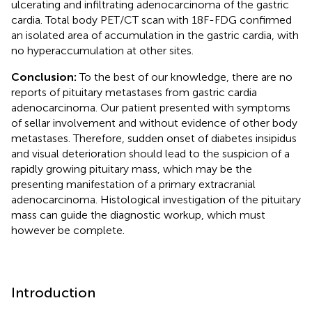
ulcerating and infiltrating adenocarcinoma of the gastric
cardia. Total body PET/CT scan with 18F-FDG confirmed
an isolated area of accumulation in the gastric cardia, with
no hyperaccumulation at other sites.
Conclusion:
To the best of our knowledge, there are no
reports of pituitary metastases from gastric cardia
adenocarcinoma. Our patient presented with symptoms
of sellar involvement and without evidence of other body
metastases. Therefore, sudden onset of diabetes insipidus
and visual deterioration should lead to the suspicion of a
rapidly growing pituitary mass, which may be the
presenting manifestation of a primary extracranial
adenocarcinoma. Histological investigation of the pituitary
mass can guide the diagnostic workup, which must
however be complete.
Introduction