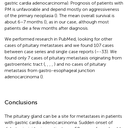
gastric cardia adenocarcinoma). Prognosis of patients with
PM is unfavorable and depend mostly on aggressiveness
of the primary neoplasia (
). The mean overall survival is
about 6–7 months (
), as in our case, although most
patients die a few months after diagnosis.
We performed research in PubMed, looking for other
cases of pituitary metastases and we found 107 cases
between case series and single case reports (
–
-33). We
found only 7 cases of pituitary metastasis originating from
gastroenteric tract (
,
,
,
,
) and no cases of pituitary
metastasis from gastro-esophageal junction
adenocarcinoma (
).
Conclusions
The pituitary gland can be a site for metastases in patients
with gastric cardia adenocarcinoma. Sudden onset of