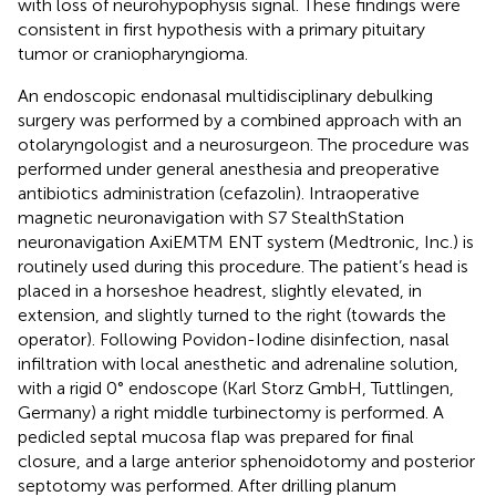
with loss of neurohypophysis signal. These findings were
consistent in first hypothesis with a primary pituitary
tumor or craniopharyngioma.
An endoscopic endonasal multidisciplinary debulking
surgery was performed by a combined approach with an
otolaryngologist and a neurosurgeon. The procedure was
performed under general anesthesia and preoperative
antibiotics administration (cefazolin). Intraoperative
magnetic neuronavigation with S7 StealthStation
neuronavigation AxiEMTM ENT system (Medtronic, Inc.) is
routinely used during this procedure. The patient’s head is
placed in a horseshoe headrest, slightly elevated, in
extension, and slightly turned to the right (towards the
operator). Following Povidon-Iodine disinfection, nasal
infiltration with local anesthetic and adrenaline solution,
with a rigid 0° endoscope (Karl Storz GmbH, Tuttlingen,
Germany) a right middle turbinectomy is performed. A
pedicled septal mucosa flap was prepared for final
closure, and a large anterior sphenoidotomy and posterior
septotomy was performed. After drilling planum