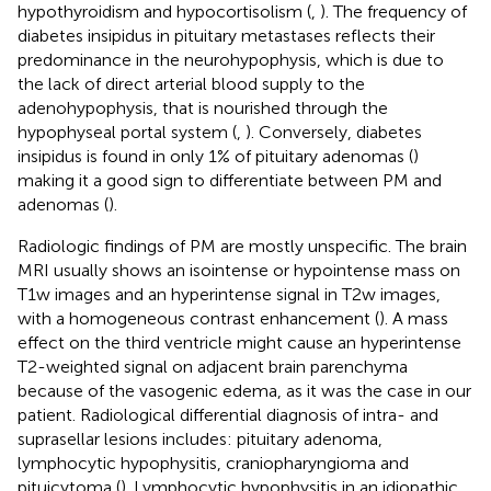
hypothyroidism and hypocortisolism (
,
). The frequency of
diabetes insipidus in pituitary metastases reflects their
predominance in the neurohypophysis, which is due to
the lack of direct arterial blood supply to the
adenohypophysis, that is nourished through the
hypophyseal portal system (
,
). Conversely, diabetes
insipidus is found in only 1% of pituitary adenomas (
)
making it a good sign to differentiate between PM and
adenomas (
).
Radiologic findings of PM are mostly unspecific. The brain
MRI usually shows an isointense or hypointense mass on
T1w images and an hyperintense signal in T2w images,
with a homogeneous contrast enhancement (
). A mass
effect on the third ventricle might cause an hyperintense
T2-weighted signal on adjacent brain parenchyma
because of the vasogenic edema, as it was the case in our
patient. Radiological differential diagnosis of intra- and
suprasellar lesions includes: pituitary adenoma,
lymphocytic hypophysitis, craniopharyngioma and
pituicytoma (
). Lymphocytic hypophysitis in an idiopathic