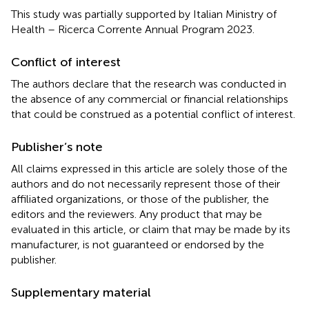
This study was partially supported by Italian Ministry of
Health – Ricerca Corrente Annual Program 2023.
Conflict of interest
The authors declare that the research was conducted in
the absence of any commercial or financial relationships
that could be construed as a potential conflict of interest.
Publisher’s note
All claims expressed in this article are solely those of the
authors and do not necessarily represent those of their
affiliated organizations, or those of the publisher, the
editors and the reviewers. Any product that may be
evaluated in this article, or claim that may be made by its
manufacturer, is not guaranteed or endorsed by the
publisher.
Supplementary material