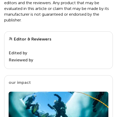
editors and the reviewers. Any product that may be
evaluated in this article or claim that may be made by its
manufacturer is not guaranteed or endorsed by the
publisher.
Editor & Reviewers
Edited by
Reviewed by
our impact