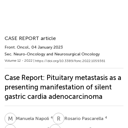
CASE REPORT article
Front. Oncol.
, 04 January 2023
Sec. Neuro-Oncology and Neurosurgical Oncology
Volume 12 - 2022 |
https://doi.org/10.3389/fonc.2022.1059361
Case Report: Pituitary metastasis as a
presenting manifestation of silent
gastric cardia adenocarcinoma
M
N
R
P
4
4
Manuela Napoli
Rosario Pascarella