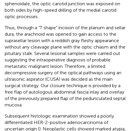
sphenoidale, the optic carotid junction was exposed on
both sides by high-speed drilling of the medial carotid
optic processes.
Thus, through a “T shape” incision of the planum and sellar
dura, the arachnoid was opened to gain access to the
suprasellar lesion with a reddish gray fleshy appearance
without any cleavage plane with the optic chiasm and the
pituitary stalk. Several lesional samples were carried out
suggesting the intraoperative diagnosis of probable
metastatic malignant lesion. Therefore, a limited
decompressive surgery of the optical pathways using an
ultrasonic aspirator (CUSA) was decided as the main
surgical strategy. Our closure technique is provided by a
free flap of autologous abdominal fascia inlay and overlay
of the previously prepared flap of the pedunculated septal
mucosa.
Subsequent histologic examination showed a poorly
differentiated HER-2-positive adenocarcinoma of
uncertain origin (
). Neoplastic cells showed marked atypia,