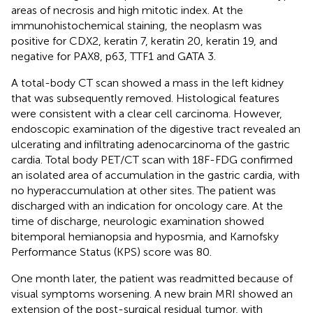
areas of necrosis and high mitotic index. At the
immunohistochemical staining, the neoplasm was
positive for CDX2, keratin 7, keratin 20, keratin 19, and
negative for PAX8, p63, TTF1 and GATA 3.
A total-body CT scan showed a mass in the left kidney
that was subsequently removed. Histological features
were consistent with a clear cell carcinoma. However,
endoscopic examination of the digestive tract revealed an
ulcerating and infiltrating adenocarcinoma of the gastric
cardia. Total body PET/CT scan with 18F-FDG confirmed
an isolated area of accumulation in the gastric cardia, with
no hyperaccumulation at other sites. The patient was
discharged with an indication for oncology care. At the
time of discharge, neurologic examination showed
bitemporal hemianopsia and hyposmia, and Karnofsky
Performance Status (KPS) score was 80.
One month later, the patient was readmitted because of
visual symptoms worsening. A new brain MRI showed an
extension of the post-surgical residual tumor, with