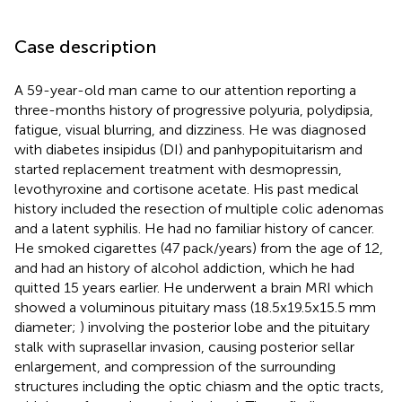
Case description
A 59-year-old man came to our attention reporting a
three-months history of progressive polyuria, polydipsia,
fatigue, visual blurring, and dizziness. He was diagnosed
with diabetes insipidus (DI) and panhypopituitarism and
started replacement treatment with desmopressin,
levothyroxine and cortisone acetate. His past medical
history included the resection of multiple colic adenomas
and a latent syphilis. He had no familiar history of cancer.
He smoked cigarettes (47 pack/years) from the age of 12,
and had an history of alcohol addiction, which he had
quitted 15 years earlier. He underwent a brain MRI which
showed a voluminous pituitary mass (18.5x19.5x15.5 mm
diameter;
) involving the posterior lobe and the pituitary
stalk with suprasellar invasion, causing posterior sellar
enlargement, and compression of the surrounding
structures including the optic chiasm and the optic tracts,