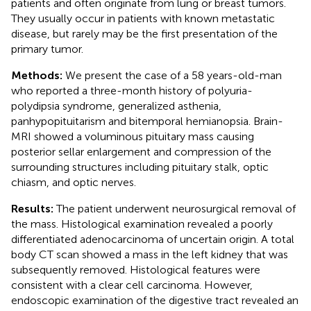
patients and often originate from lung or breast tumors.
They usually occur in patients with known metastatic
disease, but rarely may be the first presentation of the
primary tumor.
Methods:
We present the case of a 58 years-old-man
who reported a three-month history of polyuria-
polydipsia syndrome, generalized asthenia,
panhypopituitarism and bitemporal hemianopsia. Brain-
MRI showed a voluminous pituitary mass causing
posterior sellar enlargement and compression of the
surrounding structures including pituitary stalk, optic
chiasm, and optic nerves.
Results:
The patient underwent neurosurgical removal of
the mass. Histological examination revealed a poorly
differentiated adenocarcinoma of uncertain origin. A total
body CT scan showed a mass in the left kidney that was
subsequently removed. Histological features were
consistent with a clear cell carcinoma. However,
endoscopic examination of the digestive tract revealed an