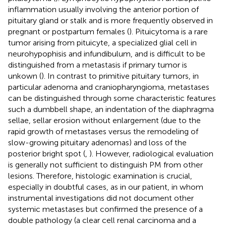
inflammation usually involving the anterior portion of
pituitary gland or stalk and is more frequently observed in
pregnant or postpartum females (
). Pituicytoma is a rare
tumor arising from pituicyte, a specialized glial cell in
neurohypophisis and infundibulum, and is difficult to be
distinguished from a metastasis if primary tumor is
unkown (
). In contrast to primitive pituitary tumors, in
particular adenoma and craniopharyngioma, metastases
can be distinguished through some characteristic features
such a dumbbell shape, an indentation of the diaphragma
sellae, sellar erosion without enlargement (due to the
rapid growth of metastases versus the remodeling of
slow-growing pituitary adenomas) and loss of the
posterior bright spot (
,
). However, radiological evaluation
is generally not sufficient to distinguish PM from other
lesions. Therefore, histologic examination is crucial,
especially in doubtful cases, as in our patient, in whom
instrumental investigations did not document other
systemic metastases but confirmed the presence of a
double pathology (a clear cell renal carcinoma and a