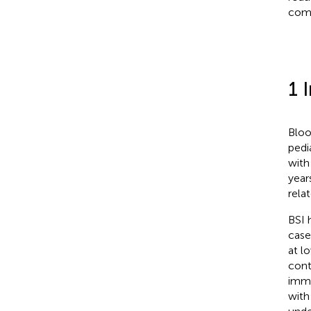
comp
1 
Bloo
pedi
with
year
rela
BSI 
case
at lo
cont
immu
with