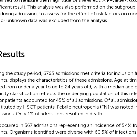
ented to measure the magnitude of the effect. A P-value < 0.0
ificant result. This analysis was also performed on the subgroup
 during admission, to assess for the effect of risk factors on mort
 or unknown data was excluded from the analysis.
Results
ng the study period, 6763 admissions met criteria for inclusion
ents.
displays the characteristics of these admissions. Age at tim
ed from under a year to up to 24 years old, with a median age o
city classification reflects the underlying population of this refe
r patients accounted for 45% of all admissions. Of all admissi
tituted by HSCT patients. Febrile neutropenia (FN) was noted in
ssions. Only 1% of admissions resulted in death.
occurred in 367 admissions representing an incidence of 5.4% 
ents. Organisms identified were diverse with 60.5% of infectio