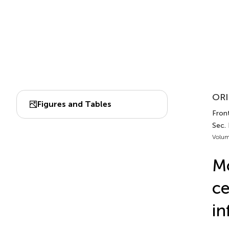
ORI
Figures and Tables
Front
Sec.
Volum
Mo
ce
in