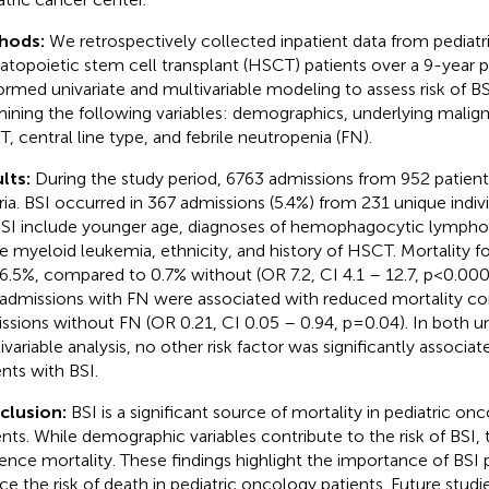
hods:
We retrospectively collected inpatient data from pediat
topoietic stem cell transplant (HSCT) patients over a 9-year 
ormed univariate and multivariable modeling to assess risk of BS
ining the following variables: demographics, underlying malign
, central line type, and febrile neutropenia (FN).
lts:
During the study period, 6763 admissions from 952 patient
eria. BSI occurred in 367 admissions (5.4%) from 231 unique indivi
BSI include younger age, diagnoses of hemophagocytic lymphoh
e myeloid leukemia, ethnicity, and history of HSCT. Mortality f
6.5%, compared to 0.7% without (OR 7.2, CI 4.1 – 12.7, p<0.0001
 admissions with FN were associated with reduced mortality c
ssions without FN (OR 0.21, CI 0.05 – 0.94, p=0.04). In both un
ivariable analysis, no other risk factor was significantly associat
ents with BSI.
clusion:
BSI is a significant source of mortality in pediatric 
ents. While demographic variables contribute to the risk of BSI, 
uence mortality. These findings highlight the importance of BSI 
ce the risk of death in pediatric oncology patients. Future stud