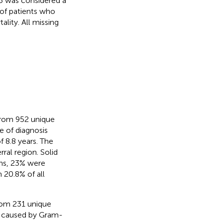
5 was considered a
 of patients who
ality. All missing
 from 952 unique
e of diagnosis
f 8.8 years. The
rral region. Solid
ons, 23% were
 20.8% of all
from 231 unique
ns caused by Gram-