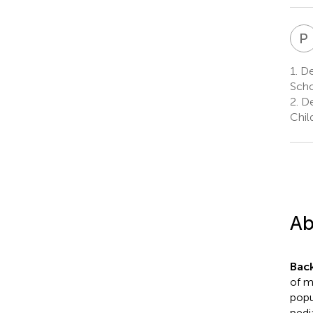
P
1.
De
Scho
2.
De
Chil
Ab
Bac
of m
popu
pedi