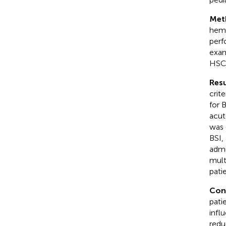
Met
hema
perf
exam
HSCT
Resu
crit
for 
acut
was 
BSI,
admi
mult
pati
Con
pati
infl
redu