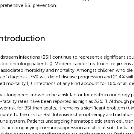
rehensive BSI prevention.
Introduction
dstream infections (BSI) continue to represent a significant sou
atric oncology patients (
). Modern cancer treatment regimens a
 associated morbidity and mortality. Amongst children who die 
s of diagnosis, 75% will die of disease progression and 21.4% wil
ted mortality (
,
). Infections of any kind account for 16% of all de
has long been known to be a risk factor for death in oncology pat
-fatality rates have been reported as high as 32% (
). Although pe
wer risk for BSI than adults, it remains a significant problem (
). 
ribute to the risk for BSI. Intensive chemotherapy and radiation
ne system. Patients undergoing hematopoietic stem cell tran
 its accompanying immunosuppression are also at substantial ri