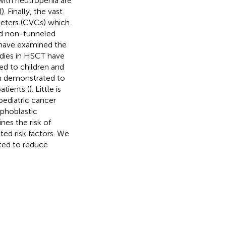
 with neutropenia are
(
). Finally, the vast
heters (CVCs) which
and non-tunneled
 have examined the
tudies in HSCT have
ed to children and
en demonstrated to
atients (
). Little is
pediatric cancer
mphoblastic
ines the risk of
ted risk factors. We
ted to reduce