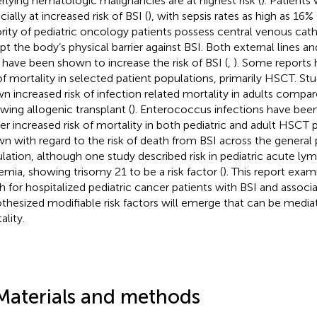
rlying hematologic malignancies are at highest risk (
). Patients
ially at increased risk of BSI (
), with sepsis rates as high as 16% 
rity of pediatric oncology patients possess central venous cat
upt the body’s physical barrier against BSI. Both external lines 
s have been shown to increase the risk of BSI (
,
). Some reports
 of mortality in selected patient populations, primarily HSCT. S
n increased risk of infection related mortality in adults compar
owing allogenic transplant (
). Enterococcus infections have be
er increased risk of mortality in both pediatric and adult HSCT p
n with regard to the risk of death from BSI across the general 
lation, although one study described risk in pediatric acute ly
emia, showing trisomy 21 to be a risk factor (
). This report exam
h for hospitalized pediatric cancer patients with BSI and associa
thesized modifiable risk factors will emerge that can be media
ality.
Materials and methods