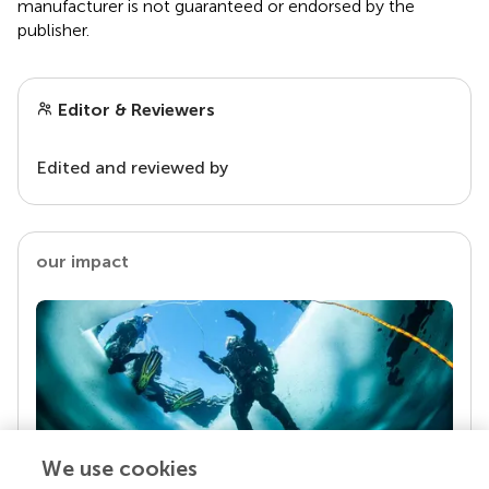
manufacturer is not guaranteed or endorsed by the
publisher.
Editor & Reviewers
Edited and reviewed by
our impact
We use cookies