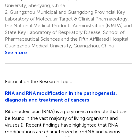
University, Shenyang, China
2.
Guangzhou Municipal and Guangdong Provincial Key
Laboratory of Molecular Target & Clinical Pharmacology,
the National Medical Products Administration (NMPA) and
State Key Laboratory of Respiratory Disease, School of
Pharmaceutical Sciences and the Fifth Affiliated Hospital,
Guangzhou Medical University, Guangzhou, China
See more
Editorial on the Research Topic
RNA and RNA modification in the pathogenesis,
diagnosis and treatment of cancers
Ribonucleic acid (RNA) is a polymeric molecule that can
be found in the vast majority of living organisms and
viruses (
). Recent findings have highlighted that RNA
modifications are characterized in mRNA and various