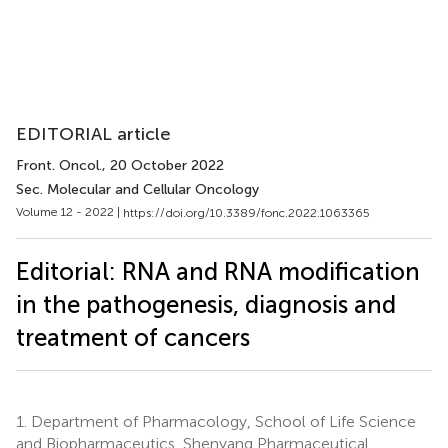
EDITORIAL article
Front. Oncol.
, 20 October 2022
Sec. Molecular and Cellular Oncology
Volume 12 - 2022 |
https://doi.org/10.3389/fonc.2022.1063365
Editorial: RNA and RNA modification
in the pathogenesis, diagnosis and
treatment of cancers
1.
Department of Pharmacology, School of Life Science
and Biopharmaceutics, Shenyang Pharmaceutical