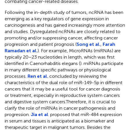
combating cancer-related diseases.
Following the in-depth study of tumors, ncRNA has been
emerging as a key regulators of gene expression in
carcinogenesis and has gained increasingly more attention
and studies. Dysregulated ncRNAs are closely related to
promoting and/or suppressing cancer, affecting cancer
progression and patient prognosis (
Song et al.
,
Farah
Ramadan et al.
). For example, MicroRNAs (miRNAs) are
typically 20–23 nucleotides in length, which was first
identified in Caenorhabditis elegans (
). miRNAs participate
in many different specific pathways or physiological
processes.
Ren et al.
concluded by reviewing the
characteristics of the dual role of miR-149-5p in different
cancers that it may be a useful tool for cancer diagnosis
or treatment, especially in reproductive system cancers
and digestive system cancers.Therefore, it is crucial to
clarify the role of miRNAs in cancer pathogenesis and
progression.
Jia et al
. proposed that miR-484 expression
in serum and tissues is anticipated as a biomarker and
therapeutic target in malignant tumors. Besides the