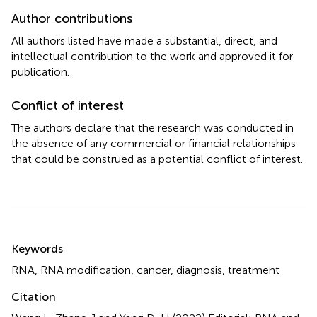
Author contributions
All authors listed have made a substantial, direct, and
intellectual contribution to the work and approved it for
publication.
Conflict of interest
The authors declare that the research was conducted in
the absence of any commercial or financial relationships
that could be construed as a potential conflict of interest.
Summary
Keywords
RNA
,
RNA modification
,
cancer
,
diagnosis
,
treatment
Citation