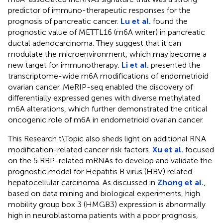
predictor of immuno-therapeutic responses for the
prognosis of pancreatic cancer.
Lu et al.
found the
prognostic value of METTL16 (m6A writer) in pancreatic
ductal adenocarcinoma. They suggest that it can
modulate the microenvironment, which may become a
new target for immunotherapy.
Li et al.
presented the
transcriptome-wide m6A modifications of endometrioid
ovarian cancer. MeRIP-seq enabled the discovery of
differentially expressed genes with diverse methylated
m6A alterations, which further demonstrated the critical
oncogenic role of m6A in endometrioid ovarian cancer.
This Research t\Topic also sheds light on additional RNA
modification-related cancer risk factors.
Xu et al.
focused
on the 5 RBP-related mRNAs to develop and validate the
prognostic model for Hepatitis B virus (HBV) related
hepatocellular carcinoma. As discussed in
Zhong et al.
,
based on data mining and biological experiments, high
mobility group box 3 (HMGB3) expression is abnormally
high in neuroblastoma patients with a poor prognosis,