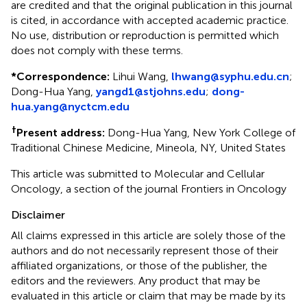
are credited and that the original publication in this journal
is cited, in accordance with accepted academic practice.
No use, distribution or reproduction is permitted which
does not comply with these terms.
*
Correspondence:
Lihui Wang,
lhwang@syphu.edu.cn
;
Dong-Hua Yang,
yangd1@stjohns.edu
;
dong-
hua.yang@nyctcm.edu
†
Present address:
Dong-Hua Yang, New York College of
Traditional Chinese Medicine, Mineola, NY, United States
This article was submitted to Molecular and Cellular
Oncology, a section of the journal Frontiers in Oncology
Disclaimer
All claims expressed in this article are solely those of the
authors and do not necessarily represent those of their
affiliated organizations, or those of the publisher, the
editors and the reviewers. Any product that may be
evaluated in this article or claim that may be made by its