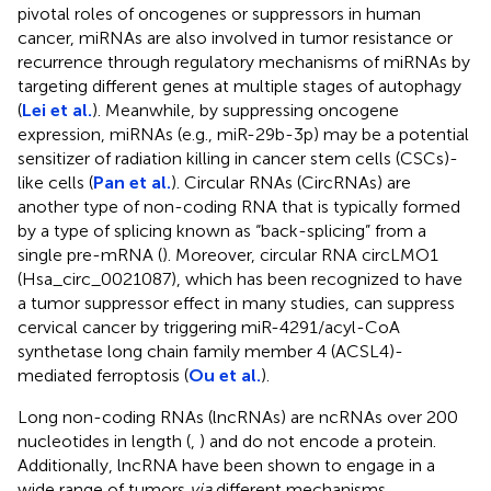
pivotal roles of oncogenes or suppressors in human
cancer, miRNAs are also involved in tumor resistance or
recurrence through regulatory mechanisms of miRNAs by
targeting different genes at multiple stages of autophagy
(
Lei et al.
). Meanwhile, by suppressing oncogene
expression, miRNAs (e.g., miR-29b-3p) may be a potential
sensitizer of radiation killing in cancer stem cells (CSCs)-
like cells (
Pan et al.
). Circular RNAs (CircRNAs) are
another type of non-coding RNA that is typically formed
by a type of splicing known as “back-splicing” from a
single pre-mRNA (
). Moreover, circular RNA circLMO1
(Hsa_circ_0021087), which has been recognized to have
a tumor suppressor effect in many studies, can suppress
cervical cancer by triggering miR-4291/acyl-CoA
synthetase long chain family member 4 (ACSL4)-
mediated ferroptosis (
Ou et al.
).
Long non-coding RNAs (lncRNAs) are ncRNAs over 200
nucleotides in length (
,
) and do not encode a protein.
Additionally, lncRNA have been shown to engage in a
wide range of tumors
via
different mechanisms