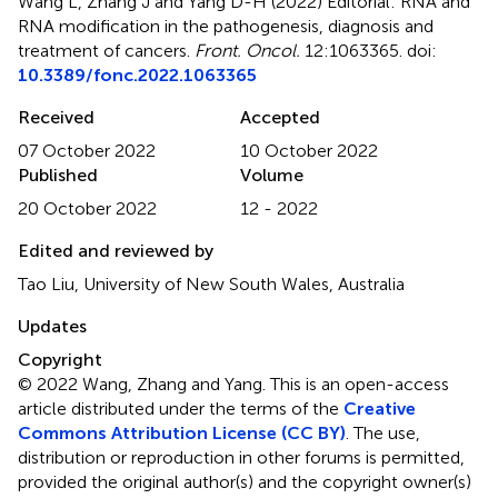
Wang L, Zhang J and Yang D-H (2022)
Editorial: RNA and
RNA modification in the pathogenesis, diagnosis and
treatment of cancers
.
Front. Oncol.
12:1063365. doi:
10.3389/fonc.2022.1063365
Received
Accepted
07 October 2022
10 October 2022
Published
Volume
20 October 2022
12 - 2022
Edited and reviewed by
Tao Liu, University of New South Wales, Australia
Updates
Copyright
© 2022 Wang, Zhang and Yang.
This is an open-access
article distributed under the terms of the
Creative
Commons Attribution License (CC BY)
. The use,
distribution or reproduction in other forums is permitted,
provided the original author(s) and the copyright owner(s)