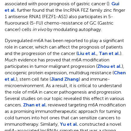
associated with poor prognosis of gastric cancer (
).
Gui
et al.
further found that the lncRNA FEZ family zinc finger
1 antisense RNA1 (FEZF1-AS1) also participates in 5-
fluorouracil (5-FU) chemo-resistance of GC (Gastric
cancer) cells
in vivo
by modulating autophagy.
Dysregulated m6A has been reported to play a significant
role in cancer, which can affect the prognosis of patients
and the progression of the cancer (
Liu et al.
,
Tan et al.
).
Much evidence has proved that m6A modification
participates in tumor malignant progression (
Zhou et al.
),
oncogenic protein expression, multidrug resistance (
Chen
et al.
), stem cell fate (
Jiand Zhang
) and immune-
microenvironment. As a result, it is critical to understand
the role of m6A in cancer pathogenesis and progression.
Several studies on our topic revealed this effect in various
cancers.
Zhan et al.
reviewed targeting m6A modification
as a promising immunotherapeutic approach for turning
cold tumors into hot ones that can sensitize cancers to
immunotherapy. Similarly,
Yu et al.
constructed a novel
m6A-associated lncRNAs signature that was a strong