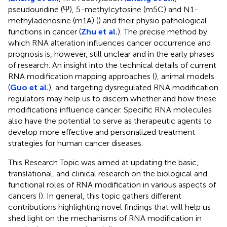
pseudouridine (Ψ), 5-methylcytosine (m5C) and N1-
methyladenosine (m1A) (
) and their physio pathological
functions in cancer (
Zhu et al.
). The precise method by
which RNA alteration influences cancer occurrence and
prognosis is, however, still unclear and in the early phases
of research. An insight into the technical details of current
RNA modification mapping approaches (
), animal models
(
Guo et al.
), and targeting dysregulated RNA modification
regulators may help us to discern whether and how these
modifications influence cancer. Specific RNA molecules
also have the potential to serve as therapeutic agents to
develop more effective and personalized treatment
strategies for human cancer diseases.
This Research Topic was aimed at updating the basic,
translational, and clinical research on the biological and
functional roles of RNA modification in various aspects of
cancers (
). In general, this topic gathers different
contributions highlighting novel findings that will help us
shed light on the mechanisms of RNA modification in