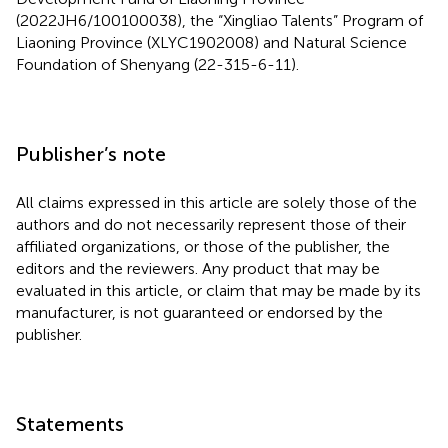
(2022JH6/100100038), the “Xingliao Talents” Program of
Liaoning Province (XLYC1902008) and Natural Science
Foundation of Shenyang (22-315-6-11).
Publisher’s note
All claims expressed in this article are solely those of the
authors and do not necessarily represent those of their
affiliated organizations, or those of the publisher, the
editors and the reviewers. Any product that may be
evaluated in this article, or claim that may be made by its
manufacturer, is not guaranteed or endorsed by the
publisher.
Statements