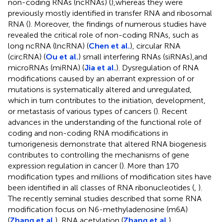
non-coding RNAs (ncRNAs) (
),whereas they were
previously mostly identified in transfer RNA and ribosomal
RNA (
). Moreover, the findings of numerous studies have
revealed the critical role of non-coding RNAs, such as
long ncRNA (lncRNA) (
Chen et al.
), circular RNA
(circRNA) (
Ou et al.
) small interfering RNAs (siRNAs),and
microRNAs (miRNA) (
Jia et al.
). Dysregulation of RNA
modifications caused by an aberrant expression of or
mutations is systematically altered and unregulated,
which in turn contributes to the initiation, development,
or metastasis of various types of cancers (
). Recent
advances in the understanding of the functional role of
coding and non-coding RNA modifications in
tumorigenesis demonstrate that altered RNA biogenesis
contributes to controlling the mechanisms of gene
expression regulation in cancer (
). More than 170
modification types and millions of modification sites have
been identified in all classes of RNA ribonucleotides (
,
).
The recently seminal studies described that some RNA
modification focus on N6-methyladenosine (m6A)
(
Zhang et al.
), RNA acetylation (
Zhang et al.
),