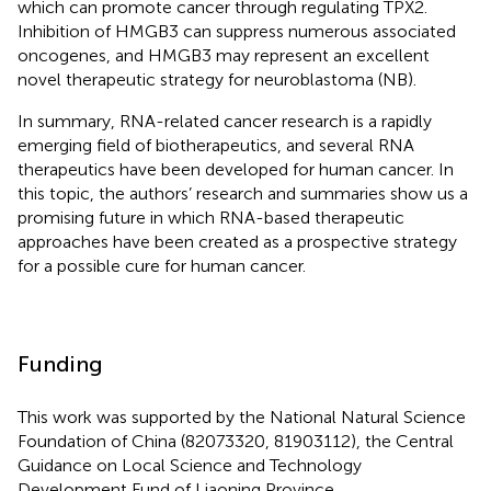
which can promote cancer through regulating TPX2.
Inhibition of HMGB3 can suppress numerous associated
oncogenes, and HMGB3 may represent an excellent
novel therapeutic strategy for neuroblastoma (NB).
In summary, RNA-related cancer research is a rapidly
emerging field of biotherapeutics, and several RNA
therapeutics have been developed for human cancer. In
this topic, the authors’ research and summaries show us a
promising future in which RNA-based therapeutic
approaches have been created as a prospective strategy
for a possible cure for human cancer.
Funding
This work was supported by the National Natural Science
Foundation of China (82073320, 81903112), the Central
Guidance on Local Science and Technology
Development Fund of Liaoning Province