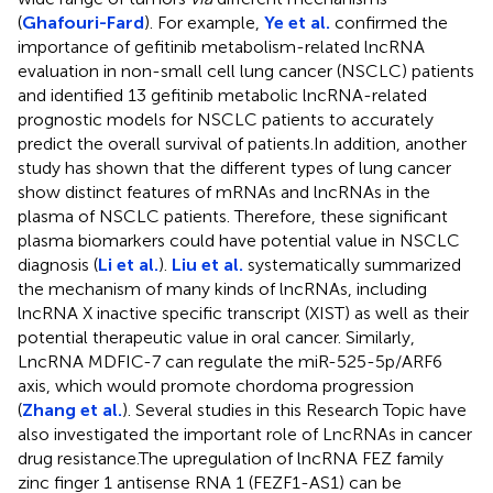
(
Ghafouri-Fard
). For example,
Ye et al.
confirmed the
importance of gefitinib metabolism-related lncRNA
evaluation in non-small cell lung cancer (NSCLC) patients
and identified 13 gefitinib metabolic lncRNA-related
prognostic models for NSCLC patients to accurately
predict the overall survival of patients.In addition, another
study has shown that the different types of lung cancer
show distinct features of mRNAs and lncRNAs in the
plasma of NSCLC patients. Therefore, these significant
plasma biomarkers could have potential value in NSCLC
diagnosis (
Li et al.
).
Liu et al.
systematically summarized
the mechanism of many kinds of lncRNAs, including
lncRNA X inactive specific transcript (XIST) as well as their
potential therapeutic value in oral cancer. Similarly,
LncRNA MDFIC-7 can regulate the miR-525-5p/ARF6
axis, which would promote chordoma progression
(
Zhang et al.
). Several studies in this Research Topic have
also investigated the important role of LncRNAs in cancer
drug resistance.The upregulation of lncRNA FEZ family
zinc finger 1 antisense RNA 1 (FEZF1-AS1) can be