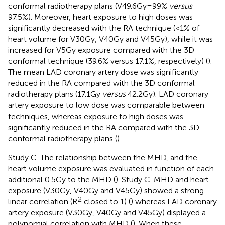
conformal radiotherapy plans (V49.6Gy=99%
versus
97.5%). Moreover, heart exposure to high doses was
significantly decreased with the RA technique (<1% of
heart volume for V30Gy, V40Gy and V45Gy), while it was
increased for V5Gy exposure compared with the 3D
conformal technique (39.6% versus 17.1%, respectively) (
).
The mean LAD coronary artery dose was significantly
reduced in the RA compared with the 3D conformal
radiotherapy plans (17.1Gy
versus
42.2Gy). LAD coronary
artery exposure to low dose was comparable between
techniques, whereas exposure to high doses was
significantly reduced in the RA compared with the 3D
conformal radiotherapy plans (
).
Study C. The relationship between the MHD, and the
heart volume exposure was evaluated in function of each
additional 0.5Gy to the MHD (
). Study C. MHD and heart
exposure (V30Gy, V40Gy and V45Gy) showed a strong
2
linear correlation (R
closed to 1) (
) whereas LAD coronary
artery exposure (V30Gy, V40Gy and V45Gy) displayed a
polynomial correlation with MHD (
). When these