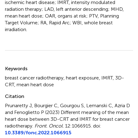
ischemic heart disease; IMRT, intensity modulated
radiation therapy; LAD, left anterior descending; MHD,
mean heart dose; OAR, organs at risk; PTV, Planning
Target Volume; RA, Rapid Arc; WBI, whole breast
irradiation.
Summary
Keywords
breast cancer radiotherapy
,
heart exposure
,
IMRT
,
3D-
CRT
,
mean heart dose
Citation
Prunaretty J, Bourgier C, Gourgou S, Lemanski C, Azria D
and Fenoglietto P (2023)
Different meaning of the mean
heart dose between 3D-CRT and IMRT for breast cancer
radiotherapy
.
Front. Oncol.
12:1066915. doi:
10.3389/fonc.2022.1066915