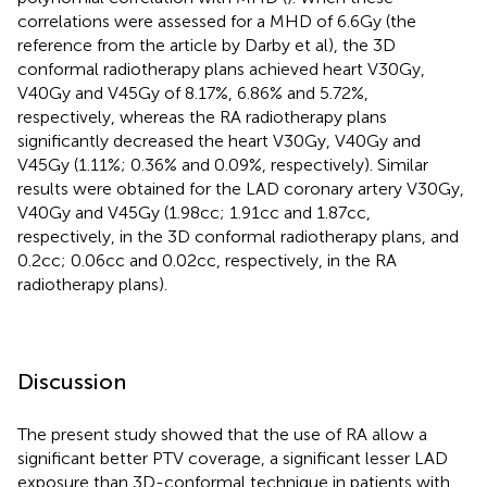
correlations were assessed for a MHD of 6.6Gy (the
reference from the article by Darby et al), the 3D
conformal radiotherapy plans achieved heart V30Gy,
V40Gy and V45Gy of 8.17%, 6.86% and 5.72%,
respectively, whereas the RA radiotherapy plans
significantly decreased the heart V30Gy, V40Gy and
V45Gy (1.11%; 0.36% and 0.09%, respectively). Similar
results were obtained for the LAD coronary artery V30Gy,
V40Gy and V45Gy (1.98cc; 1.91cc and 1.87cc,
respectively, in the 3D conformal radiotherapy plans, and
0.2cc; 0.06cc and 0.02cc, respectively, in the RA
radiotherapy plans).
Discussion
The present study showed that the use of RA allow a
significant better PTV coverage, a significant lesser LAD
exposure than 3D-conformal technique in patients with