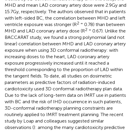
MHD and mean LAD coronary artery dose were 2.9Gy and
15.7Gy, respectively. The authors observed that in patients
with left-sided BC, the correlation between MHD and left
2 =
ventricle exposure was stronger (R
0.78) than between
2 =
MHD and LAD coronary artery dose (R
0.67). Unlike the
BACCARAT study, we found a strong polynomial (and not
linear) correlation between MHD and LAD coronary artery
exposure when using 3D conformal radiotherapy: with
increasing doses to the heart, LAD coronary artery
exposure progressively increased until it reached a
threshold corresponding to the proportion of LAD within
the tangent fields. To date, all studies on dosimetric
parameters as predictive factors of radiation-induced
cardiotoxicity used 3D conformal radiotherapy plan data.
Due to the lack of long-term data on IMRT use in patients
with BC and the risk of IHD occurrence in such patients,
3D-conformal radiotherapy planning constraints are
routinely applied to IMRT treatment planning. The recent
study by Loap and colleagues suggested similar
observations (
): among the many cardiotoxicity predictive