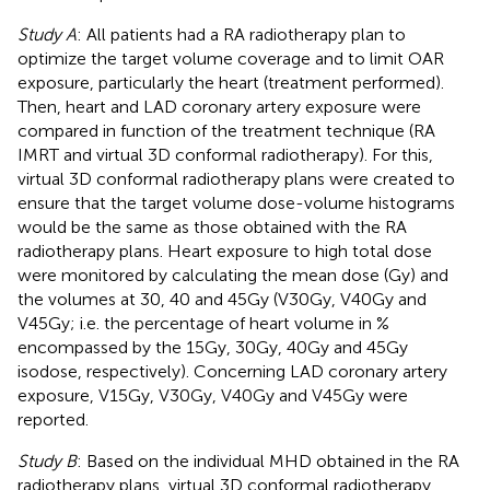
Study A
: All patients had a RA radiotherapy plan to
optimize the target volume coverage and to limit OAR
exposure, particularly the heart (treatment performed).
Then, heart and LAD coronary artery exposure were
compared in function of the treatment technique (RA
IMRT and virtual 3D conformal radiotherapy). For this,
virtual 3D conformal radiotherapy plans were created to
ensure that the target volume dose-volume histograms
would be the same as those obtained with the RA
radiotherapy plans. Heart exposure to high total dose
were monitored by calculating the mean dose (Gy) and
the volumes at 30, 40 and 45Gy (V30Gy, V40Gy and
V45Gy; i.e. the percentage of heart volume in %
encompassed by the 15Gy, 30Gy, 40Gy and 45Gy
isodose, respectively). Concerning LAD coronary artery
exposure, V15Gy, V30Gy, V40Gy and V45Gy were
reported.
Study B
: Based on the individual MHD obtained in the RA
radiotherapy plans, virtual 3D conformal radiotherapy