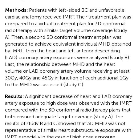
Methods:
Patients with left-sided BC and unfavorable
cardiac anatomy received IMRT. Their treatment plan was
compared to a virtual treatment plan for 3D conformal
radiotherapy with similar target volume coverage (study
A). Then, a second 3D conformal treatment plan was
generated to achieve equivalent individual MHD obtained
by IMRT. Then the heart and left anterior descending
(LAD) coronary artery exposures were analyzed (study B).
Last, the relationship between MHD and the heart
volume or LAD coronary artery volume receiving at least
30Gy, 40Gy and 45Gy in function of each additional 1Gy
to the MHD was assessed (study C).
Results:
A significant decrease of heart and LAD coronary
artery exposure to high dose was observed with the IMRT
compared with the 3D conformal radiotherapy plans that
both ensured adequate target coverage (study A). The
results of study B and C showed that 3D MHD was not
representative of similar heart substructure exposure with
IMRT, especially in the case of high dose exposure.