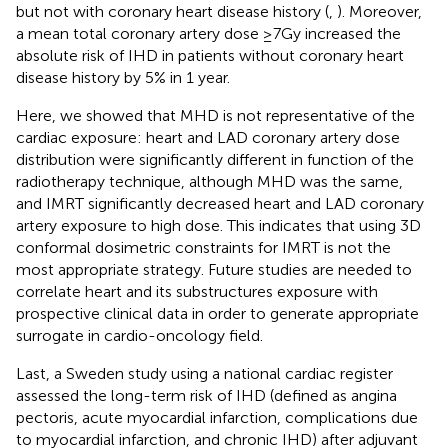
but not with coronary heart disease history (
,
). Moreover,
a mean total coronary artery dose ≥7Gy increased the
absolute risk of IHD in patients without coronary heart
disease history by 5% in 1 year.
Here, we showed that MHD is not representative of the
cardiac exposure: heart and LAD coronary artery dose
distribution were significantly different in function of the
radiotherapy technique, although MHD was the same,
and IMRT significantly decreased heart and LAD coronary
artery exposure to high dose. This indicates that using 3D
conformal dosimetric constraints for IMRT is not the
most appropriate strategy. Future studies are needed to
correlate heart and its substructures exposure with
prospective clinical data in order to generate appropriate
surrogate in cardio-oncology field.
Last, a Sweden study using a national cardiac register
assessed the long-term risk of IHD (defined as angina
pectoris, acute myocardial infarction, complications due
to myocardial infarction, and chronic IHD) after adjuvant