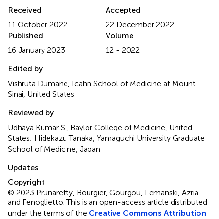
Received
Accepted
11 October 2022
22 December 2022
Published
Volume
16 January 2023
12 - 2022
Edited by
Vishruta Dumane, Icahn School of Medicine at Mount
Sinai, United States
Reviewed by
Udhaya Kumar S., Baylor College of Medicine, United
States; Hidekazu Tanaka, Yamaguchi University Graduate
School of Medicine, Japan
Updates
Copyright
© 2023 Prunaretty, Bourgier, Gourgou, Lemanski, Azria
and Fenoglietto.
This is an open-access article distributed
under the terms of the
Creative Commons Attribution