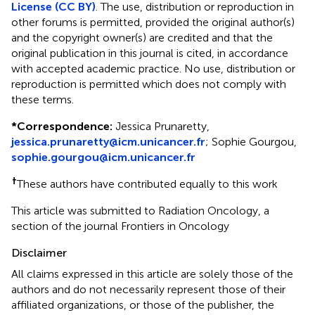
License (CC BY)
. The use, distribution or reproduction in
other forums is permitted, provided the original author(s)
and the copyright owner(s) are credited and that the
original publication in this journal is cited, in accordance
with accepted academic practice. No use, distribution or
reproduction is permitted which does not comply with
these terms.
*
Correspondence:
Jessica Prunaretty,
jessica.prunaretty@icm.unicancer.fr
; Sophie Gourgou,
sophie.gourgou@icm.unicancer.fr
†
These authors have contributed equally to this work
This article was submitted to Radiation Oncology, a
section of the journal Frontiers in Oncology
Disclaimer
All claims expressed in this article are solely those of the
authors and do not necessarily represent those of their
affiliated organizations, or those of the publisher, the