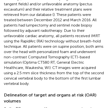
tangent fields) and/or unfavorable anatomy (pectus
excavatum) and their relative treatment plans were
retrieved from our database (
). These patients were
treated between December 2012 and March 2016. All
patients had lumpectomy and sentinel node biopsy
followed by adjuvant radiotherapy. Due to their
unfavorable cardiac anatomy, all patients received IMRT
using the RapidArc (RA) technology without breath-hold
technique. All patients were on supine position, both arms
over the head with personalized foam and underwent
non-contrast Computed Tomography (CT)-based
simulation (Optima CT580 RT, General Electric
Healthcare, Waukesha, WI). CT images were acquired
using a 2.5 mm slice thickness from the top of the second
cervical vertebral body to the bottom of the first lumbar
vertebral body.
Delineation of target and organs at risk (OAR)
volumes