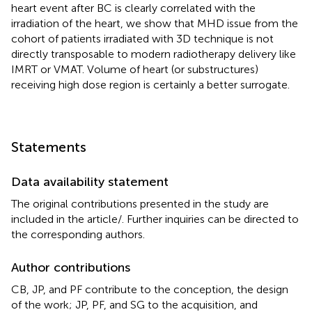
heart event after BC is clearly correlated with the
irradiation of the heart, we show that MHD issue from the
cohort of patients irradiated with 3D technique is not
directly transposable to modern radiotherapy delivery like
IMRT or VMAT. Volume of heart (or substructures)
receiving high dose region is certainly a better surrogate.
Statements
Data availability statement
The original contributions presented in the study are
included in the article/
. Further inquiries can be directed to
the corresponding authors.
Author contributions
CB, JP, and PF contribute to the conception, the design
of the work; JP, PF, and SG to the acquisition, and