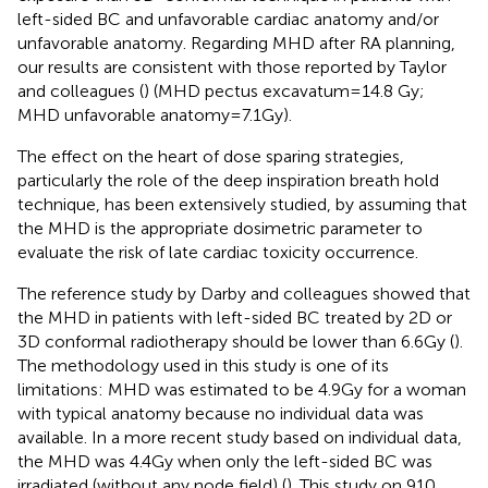
left-sided BC and unfavorable cardiac anatomy and/or
unfavorable anatomy. Regarding MHD after RA planning,
our results are consistent with those reported by Taylor
and colleagues (
) (MHD pectus excavatum=14.8 Gy;
MHD unfavorable anatomy=7.1Gy).
The effect on the heart of dose sparing strategies,
particularly the role of the deep inspiration breath hold
technique, has been extensively studied, by assuming that
the MHD is the appropriate dosimetric parameter to
evaluate the risk of late cardiac toxicity occurrence.
The reference study by Darby and colleagues showed that
the MHD in patients with left-sided BC treated by 2D or
3D conformal radiotherapy should be lower than 6.6Gy (
).
The methodology used in this study is one of its
limitations: MHD was estimated to be 4.9Gy for a woman
with typical anatomy because no individual data was
available. In a more recent study based on individual data,
the MHD was 4.4Gy when only the left-sided BC was
irradiated (without any node field) (
). This study on 910