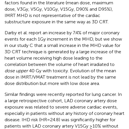
factors found in the literature (mean dose, maximum
dose, V3Gy, V5Gy, V10Gy, V15Gy, D90% and D95%),
IMRT MHD is not representative of the cardiac
substructure exposure in the same way as 3D CRT.
Darby et al. report an increase by 7.4% of major coronary
events for each 1Gy increment in the MHD, but we show
in our study C that a small increase in the MHD value for
3D CRT technique is generated by a large increase of the
heart volume receiving high dose leading to the
correlation between the volume of heart irradiated to
dose upper
40 Gy with toxicity. Evolution of the mean
dose in IMRT/VMAT treatment is not lead by the same
dose distribution but more with low dose area.
Similar findings were recently reported for lung cancer. In
a large retrospective cohort, LAD coronary artery dose
exposure was related to severe adverse cardiac events,
especially in patients without any history of coronary heart
disease. IHD risk (HR=24.8) was significantly higher for
patients with LAD coronary artery V15Gy ≥10% without