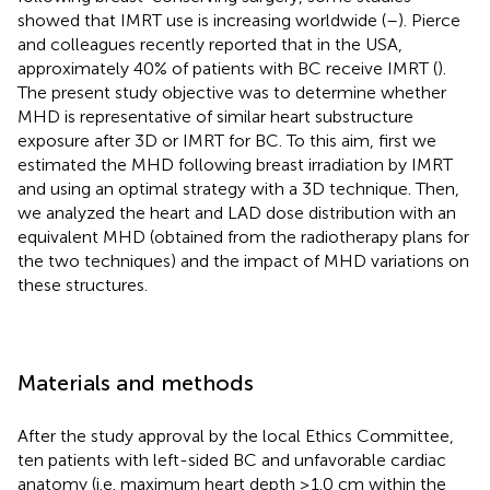
showed that IMRT use is increasing worldwide (
–
). Pierce
and colleagues recently reported that in the USA,
approximately 40% of patients with BC receive IMRT (
).
The present study objective was to determine whether
MHD is representative of similar heart substructure
exposure after 3D or IMRT for BC. To this aim, first we
estimated the MHD following breast irradiation by IMRT
and using an optimal strategy with a 3D technique. Then,
we analyzed the heart and LAD dose distribution with an
equivalent MHD (obtained from the radiotherapy plans for
the two techniques) and the impact of MHD variations on
these structures.
Materials and methods
After the study approval by the local Ethics Committee,
ten patients with left-sided BC and unfavorable cardiac
anatomy (i.e. maximum heart depth ≥1.0 cm within the