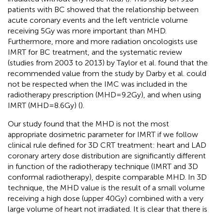
patients with BC showed that the relationship between
acute coronary events and the left ventricle volume
receiving 5Gy was more important than MHD.
Furthermore, more and more radiation oncologists use
IMRT for BC treatment, and the systematic review
(studies from 2003 to 2013) by Taylor et al. found that the
recommended value from the study by Darby et al. could
not be respected when the IMC was included in the
radiotherapy prescription (MHD=9.2Gy), and when using
IMRT (MHD=8.6Gy) (
).
Our study found that the MHD is not the most
appropriate dosimetric parameter for IMRT if we follow
clinical rule defined for 3D CRT treatment: heart and LAD
coronary artery dose distribution are significantly different
in function of the radiotherapy technique (IMRT and 3D
conformal radiotherapy), despite comparable MHD. In 3D
technique, the MHD value is the result of a small volume
receiving a high dose (upper 40Gy) combined with a very
large volume of heart not irradiated. It is clear that there is