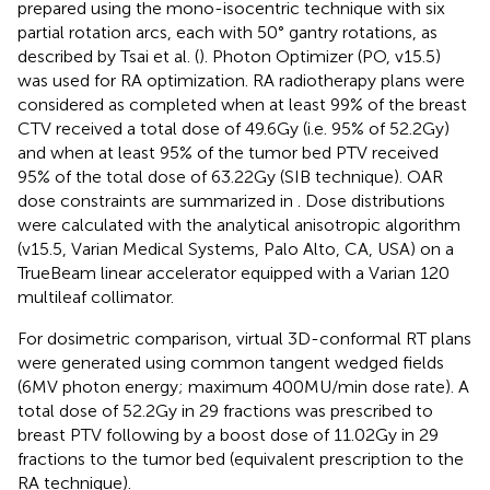
prepared using the mono-isocentric technique with six
partial rotation arcs, each with 50° gantry rotations, as
described by Tsai et al. (
). Photon Optimizer (PO, v15.5)
was used for RA optimization. RA radiotherapy plans were
considered as completed when at least 99% of the breast
CTV received a total dose of 49.6Gy (i.e. 95% of 52.2Gy)
and when at least 95% of the tumor bed PTV received
95% of the total dose of 63.22Gy (SIB technique). OAR
dose constraints are summarized in
. Dose distributions
were calculated with the analytical anisotropic algorithm
(v15.5, Varian Medical Systems, Palo Alto, CA, USA) on a
TrueBeam linear accelerator equipped with a Varian 120
multileaf collimator.
For dosimetric comparison, virtual 3D-conformal RT plans
were generated using common tangent wedged fields
(6MV photon energy; maximum 400MU/min dose rate). A
total dose of 52.2Gy in 29 fractions was prescribed to
breast PTV following by a boost dose of 11.02Gy in 29
fractions to the tumor bed (equivalent prescription to the
RA technique).