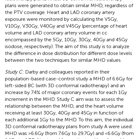
plans were generated to obtain similar MHD, regardless of
the PTV coverage. Heart and LAD coronary artery
exposure were monitored by calculating the V5Gy,
V10Gy, V30Gy, V40Gy and V45Gy (percentage of heart
volume and LAD coronary artery volume in cc
encompassed by the 5Gy, 10Gy, 30Gy, 40Gy and 45Gy
isodose, respectively). The aim of this study is to analyze
the difference in dose distribution for different dose levels
between the two techniques for similar MHD values.
Study C
: Darby and colleagues reported in their
population-based case-control study a MHD of 6.6Gy for
left-sided BC (with 3D conformal radiotherapy) and an
increase by 7.4% of major coronary events for each 1Gy
increment in the MHD. Study C aim was to assess the
relationship between the MHD, and the heart volume
receiving at least 30Gy, 40Gy and 45Gy in function of
each additional 1Gy to the MHD. To this aim, the individual
3D conformal radiotherapy plans from study A were used:
MHD was >6.6Gy (from 7.6Gy to 29.7Gy) and <6.6Gy (from