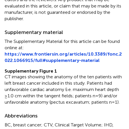
evaluated in this article, or claim that may be made by its
manufacturer, is not guaranteed or endorsed by the
publisher.
Supplementary material
The Supplementary Material for this article can be found
online at:
https://www.frontiersin.org/articles/10.3389/fonc.2
022.1066915/full#supplementary-material
Supplementary Figure 1
CT images showing the anatomy of the ten patients with
left breast cancer included in this study. Patients had
unfavorable cardiac anatomy (i.e. maximum heart depth
≥1.0 cm within the tangent fields; patients n=9) and/or
unfavorable anatomy (pectus excavatum; patients n=1).
Abbreviations
BC, breast cancer; CTV, Clinical Target Volume; IHD,