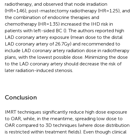
radiotherapy, and observed that node irradiation
(HR=1.46), post-mastectomy radiotherapy (HR=1.25), and
the combination of endocrine therapies and
chemotherapy (HR=1.35) increased the IHD risk in
patients with left-sided BC (
). The authors reported high
LAD coronary artery exposure (mean dose to the distal
LAD coronary artery of 26.7Gy) and recommended to
include LAD coronary artery radiation dose in radiotherapy
plans, with the lowest possible dose. Minimizing the dose
to the LAD coronary artery should decrease the risk of
later radiation-induced stenosis.
Conclusion
IMRT techniques significantly reduce high dose exposure
to OAR, while, in the meantime, spreading low dose to
OAR compared to 3D techniques (where dose distribution
is restricted within treatment fields). Even though clinical