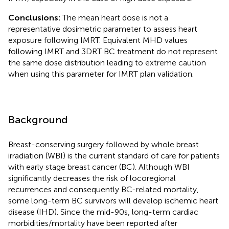
Conclusions:
The mean heart dose is not a
representative dosimetric parameter to assess heart
exposure following IMRT. Equivalent MHD values
following IMRT and 3DRT BC treatment do not represent
the same dose distribution leading to extreme caution
when using this parameter for IMRT plan validation.
Background
Breast-conserving surgery followed by whole breast
irradiation (WBI) is the current standard of care for patients
with early stage breast cancer (BC). Although WBI
significantly decreases the risk of locoregional
recurrences and consequently BC-related mortality,
some long-term BC survivors will develop ischemic heart
disease (IHD). Since the mid-90s, long-term cardiac
morbidities/mortality have been reported after