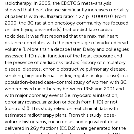
radiotherapy. In 2005, the EBCTCG meta-analysis
showed that heart disease significantly increases mortality
of patients with BC (hazard ratio: 1.27, p=0.0001) (
). From
2000, the BC radiation oncology community has focused
on identifying parameter(s) that predict late cardiac
toxicities. It was first reported that the maximal heart
distance correlates with the percentage of irradiated heart
volume (
). More than a decade later, Darby and colleagues
assessed IHD risk in function of the heart exposure and
the presence of cardiac risk factors (history of circulatory
disease, diabetes, chronic obstructive pulmonary disease,
smoking, high body mass index, regular analgesic use) in a
population-based case-control study of women with BC
who received radiotherapy between 1958 and 2001 and
with major coronary events (i.e. myocardial infarction,
coronary revascularization or death from IHD) or not
(controls) (
). This study relied on real clinical data with
estimated radiotherapy plans. From this study, dose-
volume histograms, mean doses and equivalent doses
delivered in 2Gy fractions (EQD2) were generated for the