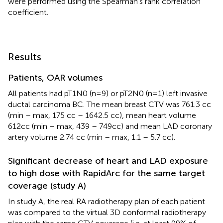
were performed using the Spearman’s rank correlation
coefficient.
Results
Patients, OAR volumes
All patients had pT1N0 (n=9) or pT2N0 (n=1) left invasive
ductal carcinoma BC. The mean breast CTV was 761.3 cc
(min – max, 175 cc – 1642.5 cc), mean heart volume
612cc (min – max, 439 – 749cc) and mean LAD coronary
artery volume 2.74 cc (min – max, 1.1 – 5.7 cc).
Significant decrease of heart and LAD exposure
to high dose with RapidArc for the same target
coverage (study A)
In study A, the real RA radiotherapy plan of each patient
was compared to the virtual 3D conformal radiotherapy