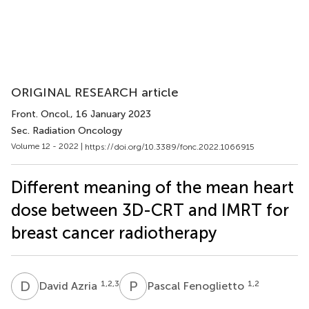
ORIGINAL RESEARCH article
Front. Oncol.
, 16 January 2023
Sec. Radiation Oncology
Volume 12 - 2022 |
https://doi.org/10.3389/fonc.2022.1066915
Different meaning of the mean heart
dose between 3D-CRT and IMRT for
breast cancer radiotherapy
D
A
P
F
1,2,3
1,2
David Azria
Pascal Fenoglietto