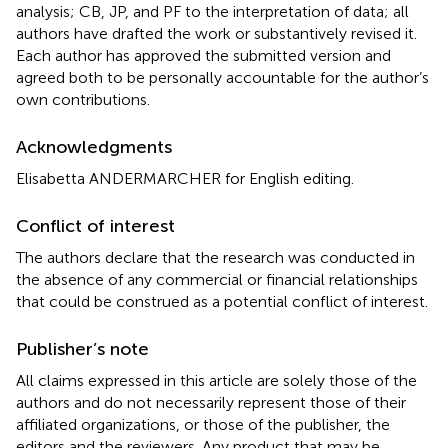
analysis; CB, JP, and PF to the interpretation of data; all
authors have drafted the work or substantively revised it.
Each author has approved the submitted version and
agreed both to be personally accountable for the author’s
own contributions.
Acknowledgments
Elisabetta ANDERMARCHER for English editing.
Conflict of interest
The authors declare that the research was conducted in
the absence of any commercial or financial relationships
that could be construed as a potential conflict of interest.
Publisher’s note
All claims expressed in this article are solely those of the
authors and do not necessarily represent those of their
affiliated organizations, or those of the publisher, the
editors and the reviewers. Any product that may be