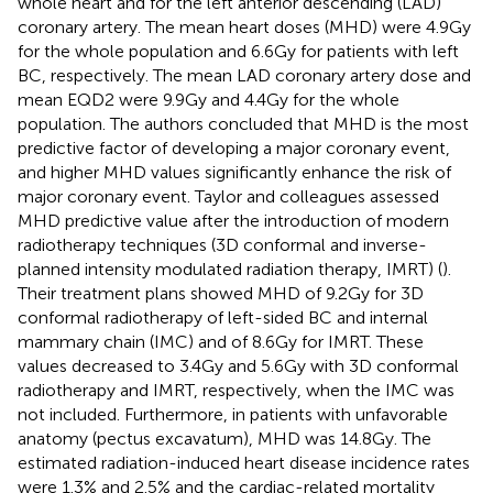
whole heart and for the left anterior descending (LAD)
coronary artery. The mean heart doses (MHD) were 4.9Gy
for the whole population and 6.6Gy for patients with left
BC, respectively. The mean LAD coronary artery dose and
mean EQD2 were 9.9Gy and 4.4Gy for the whole
population. The authors concluded that MHD is the most
predictive factor of developing a major coronary event,
and higher MHD values significantly enhance the risk of
major coronary event. Taylor and colleagues assessed
MHD predictive value after the introduction of modern
radiotherapy techniques (3D conformal and inverse-
planned intensity modulated radiation therapy, IMRT) (
).
Their treatment plans showed MHD of 9.2Gy for 3D
conformal radiotherapy of left-sided BC and internal
mammary chain (IMC) and of 8.6Gy for IMRT. These
values decreased to 3.4Gy and 5.6Gy with 3D conformal
radiotherapy and IMRT, respectively, when the IMC was
not included. Furthermore, in patients with unfavorable
anatomy (pectus excavatum), MHD was 14.8Gy. The
estimated radiation-induced heart disease incidence rates
were 1.3% and 2.5% and the cardiac-related mortality