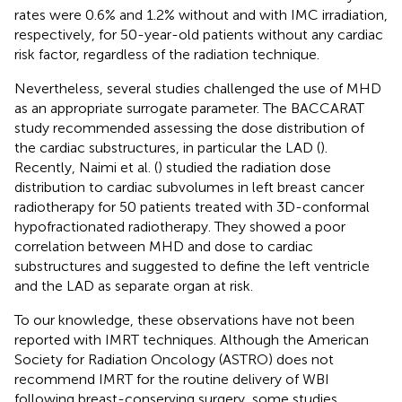
rates were 0.6% and 1.2% without and with IMC irradiation,
respectively, for 50-year-old patients without any cardiac
risk factor, regardless of the radiation technique.
Nevertheless, several studies challenged the use of MHD
as an appropriate surrogate parameter. The BACCARAT
study recommended assessing the dose distribution of
the cardiac substructures, in particular the LAD (
).
Recently, Naimi et al. (
) studied the radiation dose
distribution to cardiac subvolumes in left breast cancer
radiotherapy for 50 patients treated with 3D-conformal
hypofractionated radiotherapy. They showed a poor
correlation between MHD and dose to cardiac
substructures and suggested to define the left ventricle
and the LAD as separate organ at risk.
To our knowledge, these observations have not been
reported with IMRT techniques. Although the American
Society for Radiation Oncology (ASTRO) does not
recommend IMRT for the routine delivery of WBI
following breast-conserving surgery, some studies