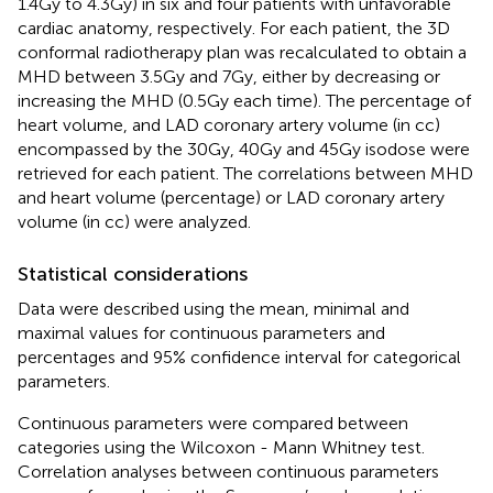
1.4Gy to 4.3Gy) in six and four patients with unfavorable
cardiac anatomy, respectively. For each patient, the 3D
conformal radiotherapy plan was recalculated to obtain a
MHD between 3.5Gy and 7Gy, either by decreasing or
increasing the MHD (0.5Gy each time). The percentage of
heart volume, and LAD coronary artery volume (in cc)
encompassed by the 30Gy, 40Gy and 45Gy isodose were
retrieved for each patient. The correlations between MHD
and heart volume (percentage) or LAD coronary artery
volume (in cc) were analyzed.
Statistical considerations
Data were described using the mean, minimal and
maximal values for continuous parameters and
percentages and 95% confidence interval for categorical
parameters.
Continuous parameters were compared between
categories using the Wilcoxon - Mann Whitney test.
Correlation analyses between continuous parameters