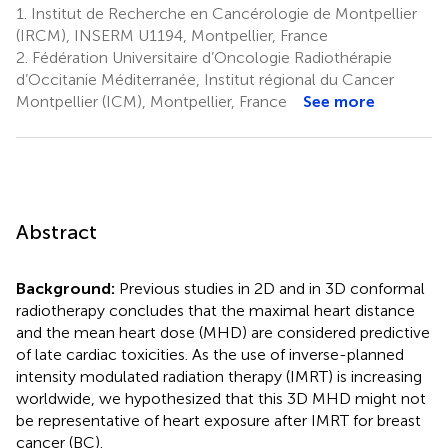
1.
Institut de Recherche en Cancérologie de Montpellier
(IRCM), INSERM U1194, Montpellier, France
2.
Fédération Universitaire d’Oncologie Radiothérapie
d’Occitanie Méditerranée, Institut régional du Cancer
Montpellier (ICM), Montpellier, France
See more
Abstract
Background:
Previous studies in 2D and in 3D conformal
radiotherapy concludes that the maximal heart distance
and the mean heart dose (MHD) are considered predictive
of late cardiac toxicities. As the use of inverse-planned
intensity modulated radiation therapy (IMRT) is increasing
worldwide, we hypothesized that this 3D MHD might not
be representative of heart exposure after IMRT for breast
cancer (BC).