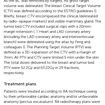
As the BC was removed by surgery, no gross target
volume was delineated. The breast Clinical Target Volume
(CTV) was defined according to the ESTRO guidelines (
).
Briefly, breast CTV encompassed the clinical (delineated
by radio-opaque markers) and visible mammary gland. The
tumor bed CTV included surgical clips with a 20mm-
margin extension (
,
). Heart and LAD coronary artery
(including the LAD coronary artery and interventricular
branch) were delineated using the atlas by Feng and
colleagues (
). The Planning Target Volume (PTV) was
defined as a 3D-expansion of the CTV with a margin of
7mm. All PTV and CTV were limited 5 mm under the skin.
The total doses delivered to the breast and tumor bed
PTV were 52.2Gy and 63.22Gy in 29 fractions,
respectively.
Treatment plans
Patients were treated according to RA technique owing
to their unfavorable cardiac anatomy and/or unfavorable
anatomy (pectus excavatum). RA radiotherapy plans were