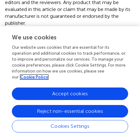
editors and the reviewers. Any product that may be
evaluated in this article or claim that may be made by its
manufacturer is not guaranteed or endorsed by the
publisher.
We use cookies
Editor & Reviewers
Our website uses cookies that are essential for its
operation and additional cookies to track performance, or
to improve and personalize our services. To manage your
Edited by
cookie preferences, please click Cookie Settings. For more
Reviewed by
information on how we use cookies, please see
our
Cookie Policy
Accept cookies
our impact
Reject non-essential cookies
Cookies Settings