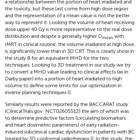
a relationship between the portion of heart irradiated and
the toxicity, but these last come from high dose region
and the representation of a mean value is not the better
way to represent it. Looking the volume of heart receiving
dose upper 40 Gy is more representative to the real dose
distribution and despite a generally higher D
with
mean
IMRT in clinical routine, the volume irradiated at high dose
is significantly lower than in 3D CRT. This is clearly show in
the study B for an equivalent MHD for the two
techniques. Looking to 3D treatment in our study we try
to convert a MHD value leading to clinical effects (as in
Darby paper) into a portion of heart irradiated to high
volume to define some limits for our optimization in
inverse planning techniques (
).
Similarly results were reported by the BACCARAT study
(ClinicalTrials.gov: NCT02605512) the aim of which was
to determine predictive factors (circulating biomarkers
and heart dosimetric parameters) of early radiation-
induced subclinical cardiac dysfunction in patients with BC
treated by 3D conformal radiotherapy (
). In this study, the