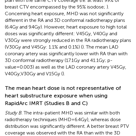
plan with the same CTV coverage (i.e. at least 99% of
breast CTV encompassed by the 95% isodose;
).
Concerning heart exposure, MHD was not significantly
different in the RA and 3D conformal radiotherapy plans
(6.4Gy and 9.4Gy). However, heart exposure to high total
doses was significantly different: V45Gy, V40Gy and
V30Gy were strongly reduced in the RA radiotherapy plans
(V30Gy and V45Gy: 1.1% and 0.1%) (
). The mean LAD
coronary artery was significantly lower with RA than with
3D conformal radiotherapy (17.1Gy and 41.1Gy; p-
value=0.003) as well as the LAD coronary artery V45Gy,
V40Gy,V30Gy and V15Gy (
).
The mean heart dose is not representative of
heart substructure exposure when using
RapidArc IMRT (Studies B and C)
Study B.
The intra-patient MHD was similar with both
radiotherapy techniques (MHD=6.4Gy), whereas dose
distribution was significantly different. A better breast PTV
coverage was observed with the RA than with the 3D