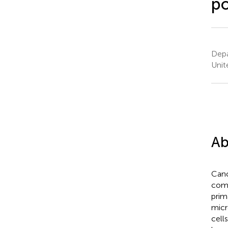
po
Depa
Unit
Ab
Canc
comp
prim
micr
cell