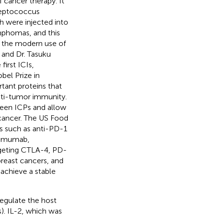
f cancer therapy. It
treptococcus
h were injected into
mphomas, and this
 the modern use of
 and Dr. Tasuku
irst ICIs,
bel Prize in
tant proteins that
nti-tumor immunity.
tween ICPs and allow
cancer. The US Food
Is such as anti-PD-1
limumab,
argeting CTLA-4, PD-
breast cancers, and
 achieve a stable
egulate the host
s). IL-2, which was