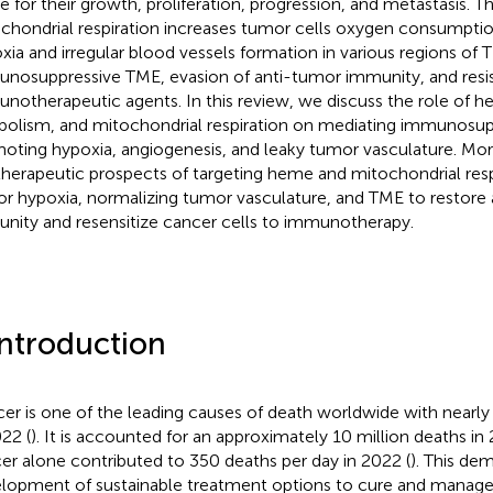
 for their growth, proliferation, progression, and metastasis. Th
chondrial respiration increases tumor cells oxygen consumptio
xia and irregular blood vessels formation in various regions of T
nosuppressive TME, evasion of anti-tumor immunity, and resi
notherapeutic agents. In this review, we discuss the role of
bolism, and mitochondrial respiration on mediating immunosu
oting hypoxia, angiogenesis, and leaky tumor vasculature. Mor
therapeutic prospects of targeting heme and mitochondrial respir
r hypoxia, normalizing tumor vasculature, and TME to restore
nity and resensitize cancer cells to immunotherapy.
Introduction
er is one of the leading causes of death worldwide with nearly
022 (
). It is accounted for an approximately 10 million deaths in
er alone contributed to 350 deaths per day in 2022 (
). This de
lopment of sustainable treatment options to cure and manage