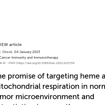
IEW article
. Oncol.
, 04 January 2023
 Cancer Immunity and Immunotherapy
e 12 - 2022 |
https://doi.org/10.3389/fonc.2022.1072739
e promise of targeting heme 
tochondrial respiration in nor
umor microenvironment and