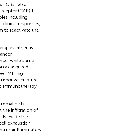
 (ICBs), also
receptor (CAR) T-
pies including
 clinical responses,
im to reactivate the
rapies either as
cancer
ance, while some
wn as acquired
ive TME, high
 tumor vasculature
 to immunotherapy
tromal cells
 the infiltration of
ells evade the
ell exhaustion,
ing proinflammatory