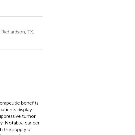
 Richardson, TX,
rapeutic benefits
atients display
uppressive tumor
y. Notably, cancer
h the supply of