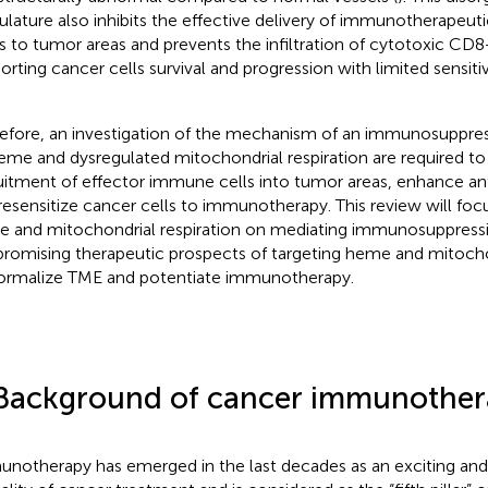
ulature also inhibits the effective delivery of immunotherapeut
s to tumor areas and prevents the infiltration of cytotoxic CD8
orting cancer cells survival and progression with limited sensiti
efore, an investigation of the mechanism of an immunosuppre
eme and dysregulated mitochondrial respiration are required t
uitment of effector immune cells into tumor areas, enhance a
resensitize cancer cells to immunotherapy. This review will focu
 and mitochondrial respiration on mediating immunosuppress
promising therapeutic prospects of targeting heme and mitochon
ormalize TME and potentiate immunotherapy.
Background of cancer immunother
notherapy has emerged in the last decades as an exciting an