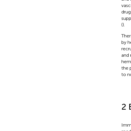
vasc
drug
supp
(
).
Ther
by h
recr
and 
heme
the 
to n
2 
Immu