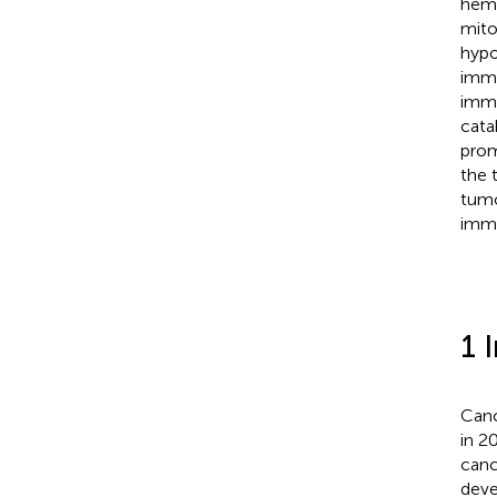
heme
mito
hypo
immu
immu
cata
prom
the 
tumo
immu
1 
Canc
in 2
canc
deve