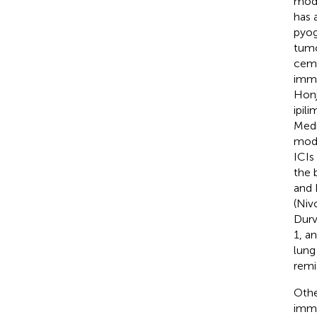
moda
has 
pyog
tumo
ceme
immu
Honj
ipil
Medi
modu
ICIs
the 
and 
(Niv
Durv
1, a
lung
remi
Othe
immu