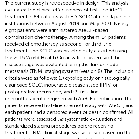
The current study is retrospective in design. This analysis
evaluated the clinical effectiveness of first-line AteCE
treatment in 84 patients with ED-SCLC at nine Japanese
institutions between August 2019 and May 2021. Ninety-
eight patients were administered AteCE-based
combination chemotherapy. Among them, 14 patients
received chemotherapy as second- or third-line
treatment. The SCLC was histologically classified using
the 2015 World Health Organization system and the
disease stage was evaluated using the Tumor-node-
metastasis (TNM) staging system (version 8). The inclusion
criteria were as follows: (1) cytologically or histologically
diagnosed SCLC, inoperable disease stage III/IV, or
postoperative recurrence; and (2) first-line
chemotherapeutic regimen with AteCE combination. The
patients received first-line chemotherapy with AteCE, and
each patient had a censored event or death confirmed. All
patients were assessed
via
systematic evaluation and
standardized staging procedures before receiving
treatment. TNM clinical stage was assessed based on the