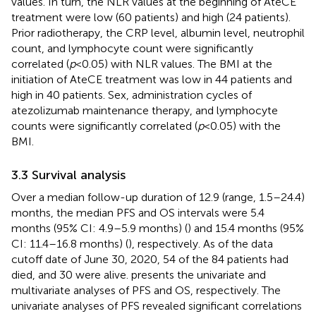
values. In turn, the NLR values at the beginning of AteCE
treatment were low (60 patients) and high (24 patients).
Prior radiotherapy, the CRP level, albumin level, neutrophil
count, and lymphocyte count were significantly
correlated (
p
<0.05) with NLR values. The BMI at the
initiation of AteCE treatment was low in 44 patients and
high in 40 patients. Sex, administration cycles of
atezolizumab maintenance therapy, and lymphocyte
counts were significantly correlated (
p
<0.05) with the
BMI.
3.3 Survival analysis
Over a median follow-up duration of 12.9 (range, 1.5–24.4)
months, the median PFS and OS intervals were 5.4
months (95% CI: 4.9–5.9 months) (
) and 15.4 months (95%
CI: 11.4–16.8 months) (
), respectively. As of the data
cutoff date of June 30, 2020, 54 of the 84 patients had
died, and 30 were alive.
presents the univariate and
multivariate analyses of PFS and OS, respectively. The
univariate analyses of PFS revealed significant correlations