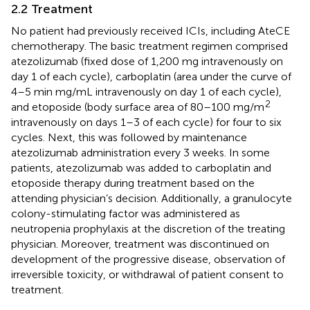
2.2 Treatment
No patient had previously received ICIs, including AteCE
chemotherapy. The basic treatment regimen comprised
atezolizumab (fixed dose of 1,200 mg intravenously on
day 1 of each cycle), carboplatin (area under the curve of
4–5 min mg/mL intravenously on day 1 of each cycle),
2
and etoposide (body surface area of 80–100 mg/m
intravenously on days 1–3 of each cycle) for four to six
cycles. Next, this was followed by maintenance
atezolizumab administration every 3 weeks. In some
patients, atezolizumab was added to carboplatin and
etoposide therapy during treatment based on the
attending physician’s decision. Additionally, a granulocyte
colony-stimulating factor was administered as
neutropenia prophylaxis at the discretion of the treating
physician. Moreover, treatment was discontinued on
development of the progressive disease, observation of
irreversible toxicity, or withdrawal of patient consent to
treatment.