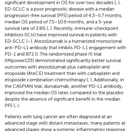
significant development in OS for over two decades (
,
).
ED-SCLC is a poor prognostic disease with a median
progression-free survival (PFS) period of 4.3–5.7 months,
median OS period of 7.5–10.9 months, and a 5-year
survival rate of 2.8% (
,
). Recently, immune-checkpoint
inhibitors (ICIs) have improved survival in patients with
ED-SCLC (
–
). Atezolizumab is a humanized monoclonal
anti-PD-L1 antibody that inhibits PD-L1 engagement with
PD-1 and B7.1 (
). The randomized phase III trial
(IMpower133) demonstrated significantly better survival
outcomes with atezolizumab plus carboplatin and
etoposide (AteCE) treatment than with carboplatin and
etoposide combination chemotherapy (
,
). Additionally, in
the CASPIAN trial, durvalumab, another PD-L1 antibody,
improved the median OS rates compared to the placebo
despite the absence of significant benefit in the median
PFS (
,
).
Patients with lung cancer are often diagnosed at an
advanced stage with distant metastases; many patients at
advanced stages show a systemic inflammatory response