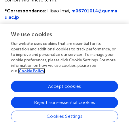
*
Correspondence:
Hisao Imai,
m06701014@gunma-
u.ac.jp
This article was submitted to Thoracic Oncology, a
We use cookies
section of the journal Frontiers in Oncology
Our website uses cookies that are essential for its
Disclaimer
operation and additional cookies to track performance, or
All claims expressed in this article are solely those of the
to improve and personalize our services. To manage your
authors and do not necessarily represent those of their
cookie preferences, please click Cookie Settings. For more
information on how we use cookies, please see
affiliated organizations, or those of the publisher, the
our
Cookie Policy
editors and the reviewers. Any product that may be
evaluated in this article or claim that may be made by its
manufacturer is not guaranteed or endorsed by the
Accept cookies
publisher.
Reject non-essential cookies
Editor & Reviewers
Cookies Settings
Edited by