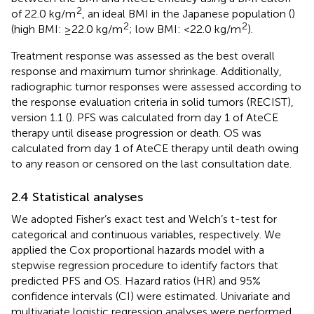
2
of 22.0 kg/m
, an ideal BMI in the Japanese population (
)
2
2
(high BMI: ≥22.0 kg/m
; low BMI: <22.0 kg/m
).
Treatment response was assessed as the best overall
response and maximum tumor shrinkage. Additionally,
radiographic tumor responses were assessed according to
the response evaluation criteria in solid tumors (RECIST),
version 1.1 (
). PFS was calculated from day 1 of AteCE
therapy until disease progression or death. OS was
calculated from day 1 of AteCE therapy until death owing
to any reason or censored on the last consultation date.
2.4 Statistical analyses
We adopted Fisher’s exact test and Welch’s t-test for
categorical and continuous variables, respectively. We
applied the Cox proportional hazards model with a
stepwise regression procedure to identify factors that
predicted PFS and OS. Hazard ratios (HR) and 95%
confidence intervals (CI) were estimated. Univariate and
multivariate logistic regression analyses were performed