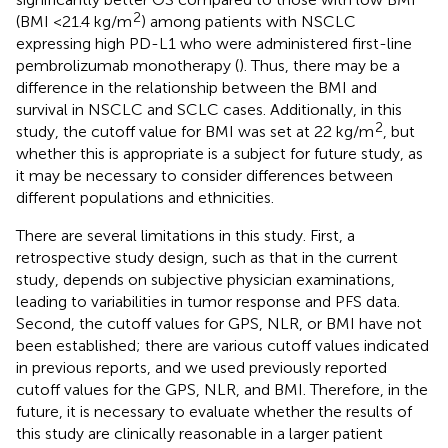
2
(BMI <21.4 kg/m
) among patients with NSCLC
expressing high PD-L1 who were administered first-line
pembrolizumab monotherapy (
). Thus, there may be a
difference in the relationship between the BMI and
survival in NSCLC and SCLC cases. Additionally, in this
2
study, the cutoff value for BMI was set at 22 kg/m
, but
whether this is appropriate is a subject for future study, as
it may be necessary to consider differences between
different populations and ethnicities.
There are several limitations in this study. First, a
retrospective study design, such as that in the current
study, depends on subjective physician examinations,
leading to variabilities in tumor response and PFS data.
Second, the cutoff values for GPS, NLR, or BMI have not
been established; there are various cutoff values indicated
in previous reports, and we used previously reported
cutoff values for the GPS, NLR, and BMI. Therefore, in the
future, it is necessary to evaluate whether the results of
this study are clinically reasonable in a larger patient