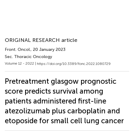
ORIGINAL RESEARCH article
Front. Oncol.
, 20 January 2023
Sec. Thoracic Oncology
Volume 12 - 2022 |
https://doi.org/10.3389/fonc.2022.1080729
Pretreatment glasgow prognostic
score predicts survival among
patients administered first-line
atezolizumab plus carboplatin and
etoposide for small cell lung cancer