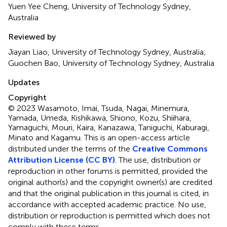
Yuen Yee Cheng, University of Technology Sydney,
Australia
Reviewed by
Jiayan Liao, University of Technology Sydney, Australia;
Guochen Bao, University of Technology Sydney, Australia
Updates
Copyright
© 2023 Wasamoto, Imai, Tsuda, Nagai, Minemura,
Yamada, Umeda, Kishikawa, Shiono, Kozu, Shiihara,
Yamaguchi, Mouri, Kaira, Kanazawa, Taniguchi, Kaburagi,
Minato and Kagamu.
This is an open-access article
distributed under the terms of the
Creative Commons
Attribution License (CC BY)
. The use, distribution or
reproduction in other forums is permitted, provided the
original author(s) and the copyright owner(s) are credited
and that the original publication in this journal is cited, in
accordance with accepted academic practice. No use,
distribution or reproduction is permitted which does not
comply with these terms.