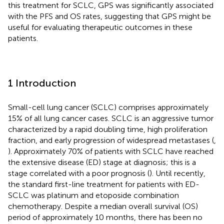
this treatment for SCLC, GPS was significantly associated
with the PFS and OS rates, suggesting that GPS might be
useful for evaluating therapeutic outcomes in these
patients.
1 Introduction
Small-cell lung cancer (SCLC) comprises approximately
15% of all lung cancer cases. SCLC is an aggressive tumor
characterized by a rapid doubling time, high proliferation
fraction, and early progression of widespread metastases (
,
). Approximately 70% of patients with SCLC have reached
the extensive disease (ED) stage at diagnosis; this is a
stage correlated with a poor prognosis (
). Until recently,
the standard first-line treatment for patients with ED-
SCLC was platinum and etoposide combination
chemotherapy. Despite a median overall survival (OS)
period of approximately 10 months, there has been no