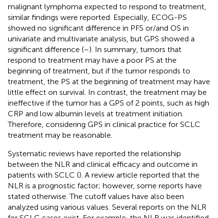
malignant lymphoma expected to respond to treatment,
similar findings were reported. Especially, ECOG-PS
showed no significant difference in PFS or/and OS in
univariate and multivariate analysis, but GPS showed a
significant difference (
–
). In summary, tumors that
respond to treatment may have a poor PS at the
beginning of treatment, but if the tumor responds to
treatment, the PS at the beginning of treatment may have
little effect on survival. In contrast, the treatment may be
ineffective if the tumor has a GPS of 2 points, such as high
CRP and low albumin levels at treatment initiation.
Therefore, considering GPS in clinical practice for SCLC
treatment may be reasonable.
Systematic reviews have reported the relationship
between the NLR and clinical efficacy and outcome in
patients with SCLC (
). A review article reported that the
NLR is a prognostic factor; however, some reports have
stated otherwise. The cutoff values have also been
analyzed using various values. Several reports on the NLR
for SCLC cases exist. For example, the NLR was identified