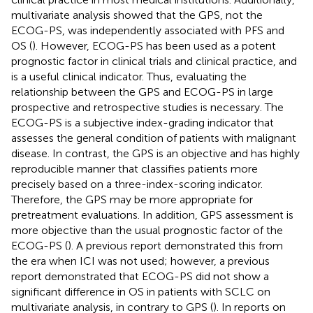
multivariate analysis showed that the GPS, not the
ECOG-PS, was independently associated with PFS and
OS (
). However, ECOG-PS has been used as a potent
prognostic factor in clinical trials and clinical practice, and
is a useful clinical indicator. Thus, evaluating the
relationship between the GPS and ECOG-PS in large
prospective and retrospective studies is necessary. The
ECOG-PS is a subjective index-grading indicator that
assesses the general condition of patients with malignant
disease. In contrast, the GPS is an objective and has highly
reproducible manner that classifies patients more
precisely based on a three-index-scoring indicator.
Therefore, the GPS may be more appropriate for
pretreatment evaluations. In addition, GPS assessment is
more objective than the usual prognostic factor of the
ECOG-PS (
). A previous report demonstrated this from
the era when ICI was not used; however, a previous
report demonstrated that ECOG-PS did not show a
significant difference in OS in patients with SCLC on
multivariate analysis, in contrary to GPS (
). In reports on