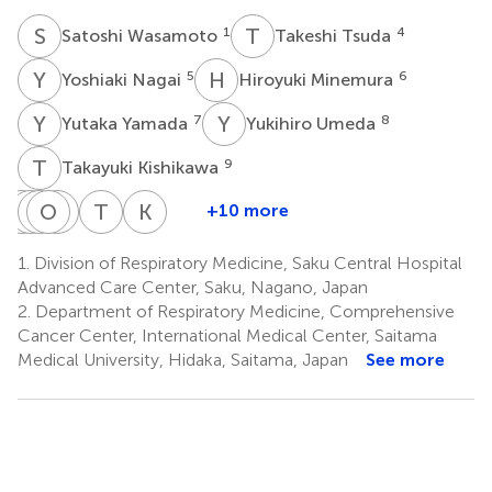
S
W
T
T
1
4
Satoshi Wasamoto
Takeshi Tsuda
Y
N
H
M
5
6
Yoshiaki Nagai
Hiroyuki Minemura
Y
Y
Y
U
7
8
Yutaka Yamada
Yukihiro Umeda
T
K
9
Takayuki Kishikawa
A
Y
S
J
K
O
S
K
Y
K
T
K
K
M
+10 more
Ayako
Yuki
Jun
Ou
Kenya
Takayuki
Koichi
Shiono
Kozu
Shiihara
Yamaguchi
Kanazawa
Kaburagi
Minato
1.
Division of Respiratory Medicine, Saku Central Hospital
2
1
5
2
6
7
3
Advanced Care Center, Saku, Nagano, Japan
2.
Department of Respiratory Medicine, Comprehensive
Cancer Center, International Medical Center, Saitama
Medical University, Hidaka, Saitama, Japan
See more