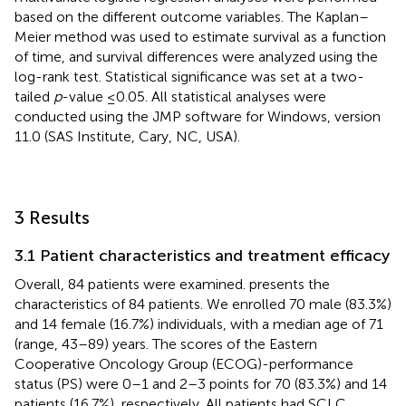
based on the different outcome variables. The Kaplan–
Meier method was used to estimate survival as a function
of time, and survival differences were analyzed using the
log-rank test. Statistical significance was set at a two-
tailed
p
-value ≤0.05. All statistical analyses were
conducted using the JMP software for Windows, version
11.0 (SAS Institute, Cary, NC, USA).
3 Results
3.1 Patient characteristics and treatment efficacy
Overall, 84 patients were examined.
presents the
characteristics of 84 patients. We enrolled 70 male (83.3%)
and 14 female (16.7%) individuals, with a median age of 71
(range, 43–89) years. The scores of the Eastern
Cooperative Oncology Group (ECOG)-performance
status (PS) were 0–1 and 2–3 points for 70 (83.3%) and 14
patients (16.7%), respectively. All patients had SCLC