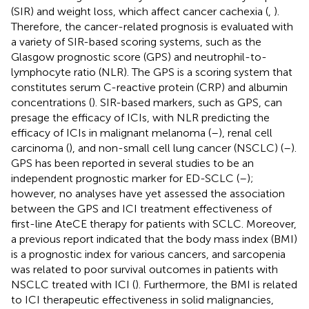
(SIR) and weight loss, which affect cancer cachexia (
,
).
Therefore, the cancer-related prognosis is evaluated with
a variety of SIR-based scoring systems, such as the
Glasgow prognostic score (GPS) and neutrophil-to-
lymphocyte ratio (NLR). The GPS is a scoring system that
constitutes serum C-reactive protein (CRP) and albumin
concentrations (
). SIR-based markers, such as GPS, can
presage the efficacy of ICIs, with NLR predicting the
efficacy of ICIs in malignant melanoma (
–
), renal cell
carcinoma (
), and non-small cell lung cancer (NSCLC) (
–
).
GPS has been reported in several studies to be an
independent prognostic marker for ED-SCLC (
–
);
however, no analyses have yet assessed the association
between the GPS and ICI treatment effectiveness of
first-line AteCE therapy for patients with SCLC. Moreover,
a previous report indicated that the body mass index (BMI)
is a prognostic index for various cancers, and sarcopenia
was related to poor survival outcomes in patients with
NSCLC treated with ICI (
). Furthermore, the BMI is related
to ICI therapeutic effectiveness in solid malignancies,