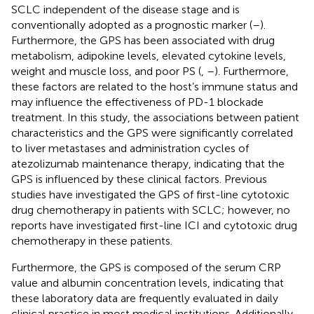
SCLC independent of the disease stage and is
conventionally adopted as a prognostic marker (
–
).
Furthermore, the GPS has been associated with drug
metabolism, adipokine levels, elevated cytokine levels,
weight and muscle loss, and poor PS (
,
–
). Furthermore,
these factors are related to the host’s immune status and
may influence the effectiveness of PD-1 blockade
treatment. In this study, the associations between patient
characteristics and the GPS were significantly correlated
to liver metastases and administration cycles of
atezolizumab maintenance therapy, indicating that the
GPS is influenced by these clinical factors. Previous
studies have investigated the GPS of first-line cytotoxic
drug chemotherapy in patients with SCLC; however, no
reports have investigated first-line ICI and cytotoxic drug
chemotherapy in these patients.
Furthermore, the GPS is composed of the serum CRP
value and albumin concentration levels, indicating that
these laboratory data are frequently evaluated in daily
clinical practice in most medical institutions. Additionally,