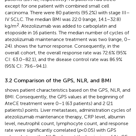
except for one patient with combined small cell
carcinoma. There were 80 patients (95.2%) with stage III–
IV SCLC. The median BMI was 22.0 (range, 14.1–32.8)
2
kg/m
. Atezolizumab was added to carboplatin and
etoposide in 16 patients. The median number of cycles of
atezolizumab maintenance treatment was two (range, 0–
24).
shows the tumor response. Consequently, in the
overall cohort, the overall response rate was 72.6% (95%
CI: 63.0–82.1), and the disease control rate was 86.9%
(95% CI: 79.6–94.1).
3.2 Comparison of the GPS, NLR, and BMI
shows patient characteristics based on the GPS, NLR, and
BMI. Consequently, the GPS values at the beginning of
AteCE treatment were 0–1 (63 patients) and 2 (21
patients) points. Liver metastases, administration cycles of
atezolizumab maintenance therapy, CRP level, albumin
level, neutrophil count, lymphocyte count, and response
rate were significantly correlated (
p
<0.05) with GPS