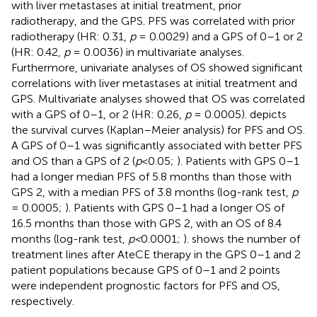
with liver metastases at initial treatment, prior
radiotherapy, and the GPS. PFS was correlated with prior
radiotherapy (HR: 0.31,
p
= 0.0029) and a GPS of 0–1 or 2
(HR: 0.42,
p
= 0.0036) in multivariate analyses.
Furthermore, univariate analyses of OS showed significant
correlations with liver metastases at initial treatment and
GPS. Multivariate analyses showed that OS was correlated
with a GPS of 0–1, or 2 (HR: 0.26,
p
= 0.0005).
depicts
the survival curves (Kaplan–Meier analysis) for PFS and OS.
A GPS of 0–1 was significantly associated with better PFS
and OS than a GPS of 2 (
p
<0.05;
). Patients with GPS 0–1
had a longer median PFS of 5.8 months than those with
GPS 2, with a median PFS of 3.8 months (log-rank test,
p
= 0.0005;
). Patients with GPS 0–1 had a longer OS of
16.5 months than those with GPS 2, with an OS of 8.4
months (log-rank test,
p<
0.0001;
).
shows the number of
treatment lines after AteCE therapy in the GPS 0–1 and 2
patient populations because GPS of 0–1 and 2 points
were independent prognostic factors for PFS and OS,
respectively.