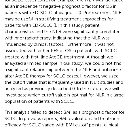
as an independent negative prognostic factor for OS in
patients with ED-SCLC at diagnosis (
). Pretreatment NLR
may be useful in stratifying treatment approaches for
patients with ED-SCLC (
). In this study, patient
characteristics and the NLR were significantly correlated
with prior radiotherapy, indicating that the NLR was
influenced by clinical factors. Furthermore, it was not
associated with either PFS or OS in patients with SCLC
treated with first-line AteCE treatment. Although we
analyzed a limited sample in our study, we could not find
a significant relationship between the NLR and outcome
after AteCE therapy for SCLC cases. However, we used
the cutoff value that is frequently used in NLR studies and
analyzed as previously described (
). In the future, we will
investigate which cutoff value is optimal for NLR in a large
population of patients with SCLC.
This analysis failed to detect BMI as a prognostic factor for
SCLC. In previous reports, BMI evaluation and treatment
efficacy for SCLC varied with BMI cutoff points, clinical