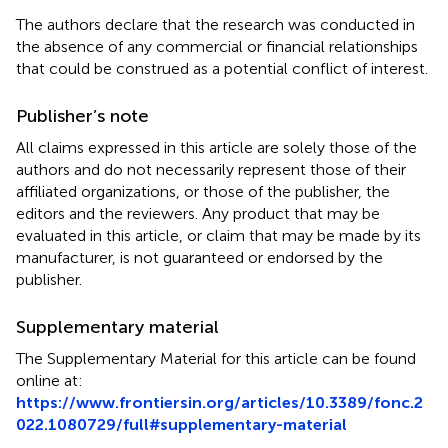
The authors declare that the research was conducted in
the absence of any commercial or financial relationships
that could be construed as a potential conflict of interest.
Publisher’s note
All claims expressed in this article are solely those of the
authors and do not necessarily represent those of their
affiliated organizations, or those of the publisher, the
editors and the reviewers. Any product that may be
evaluated in this article, or claim that may be made by its
manufacturer, is not guaranteed or endorsed by the
publisher.
Supplementary material
The Supplementary Material for this article can be found
online at:
https://www.frontiersin.org/articles/10.3389/fonc.2
022.1080729/full#supplementary-material