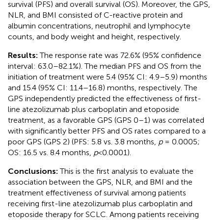
survival (PFS) and overall survival (OS). Moreover, the GPS,
NLR, and BMI consisted of C-reactive protein and
albumin concentrations, neutrophil and lymphocyte
counts, and body weight and height, respectively.
Results:
The response rate was 72.6% (95% confidence
interval: 63.0–82.1%). The median PFS and OS from the
initiation of treatment were 5.4 (95% CI: 4.9–5.9) months
and 15.4 (95% CI: 11.4–16.8) months, respectively. The
GPS independently predicted the effectiveness of first-
line atezolizumab plus carboplatin and etoposide
treatment, as a favorable GPS (GPS 0–1) was correlated
with significantly better PFS and OS rates compared to a
poor GPS (GPS 2) (PFS: 5.8 vs. 3.8 months,
p
= 0.0005;
OS: 16.5 vs. 8.4 months,
p
<0.0001).
Conclusions:
This is the first analysis to evaluate the
association between the GPS, NLR, and BMI and the
treatment effectiveness of survival among patients
receiving first-line atezolizumab plus carboplatin and
etoposide therapy for SCLC. Among patients receiving