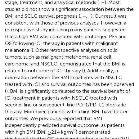
stage, treatment, and analytical methods (
,
–
). Most
studies did not show a significant association between the
BMI and SCLC survival prognosis (
,
–
,
,
). Our result was
consistent with those of previous analyses. However, a
retrospective study including many patients suggested
that a high BMI was correlated with prolonged PFS and
OS following ICI therapy in patients with malignant
melanoma (
). Other retrospective analyses on solid
tumors, such as malignant melanoma, renal cell
carcinoma, and NSCLC, demonstrated that the BMI is
related to outcome of ICI therapy (
). Additionally, a
correlation between the BMI in patients with NSCLC
treated with ICI and survival outcomes has been observed
(
). BMI is significantly correlated to the survival benefit of
ICI treatment in patients with NSCLC treated with
second-line or subsequent-line PD-1/PD-L1 blockade
therapy. Moreover, patients with a high BMI have better
outcomes. We previously reported that BMI
independently predicted survival outcome, as patients
2
with high BMI (BMI ≥21.4 kg/m
) demonstrated
significantly better OS compared to those with low BMI