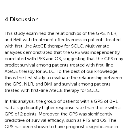
4 Discussion
This study examined the relationships of the GPS, NLR,
and BMI with treatment effectiveness in patients treated
with first-line AteCE therapy for SCLC. Multivariate
analyses demonstrated that the GPS was independently
correlated with PFS and OS, suggesting that the GPS may
predict survival among patients treated with first-line
AteCE therapy for SCLC. To the best of our knowledge,
this is the first study to evaluate the relationship between
the GPS, NLR, and BMI and survival among patients
treated with first-line AteCE therapy for SCLC.
In this analysis, the group of patients with a GPS of 0–1
had a significantly higher response rate than those with a
GPS of 2 points. Moreover, the GPS was significantly
predictive of survival efficacy, such as PFS and OS. The
GPS has been shown to have prognostic significance in