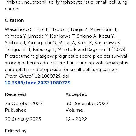
inhibitor
,
neutrophil-to-lymphocyte ratio
,
small cell lung
cancer
Citation
Wasamoto S, Imai H, Tsuda T, Nagai Y, Minemura H,
Yamada Y, Umeda Y, Kishikawa T, Shiono A, Kozu Y,
Shiihara J, Yamaguchi O, Mouri A, Kaira K, Kanazawa K,
Taniguchi H, Kaburagi T, Minato K and Kagamu H (2023)
Pretreatment glasgow prognostic score predicts survival
among patients administered first-line atezolizumab plus
carboplatin and etoposide for small cell lung cancer
.
Front. Oncol.
12:1080729. doi:
10.3389/fonc.2022.1080729
Received
Accepted
26 October 2022
30 December 2022
Published
Volume
20 January 2023
12 - 2022
Edited by