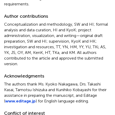
requirements.
Author contributions
Conceptualization and methodology, SW and HI; formal
analysis and data curation, HI and KyoK; project
administration, visualization, and writing—original draft
preparation, SW and HI; supervision, KyoK and HK;
investigation and resources, TT, YN, HM, YY, YU, TKi, AS,
YK, JS, OY, AM, KenK, HT, TKa, and KM. All authors
contributed to the article and approved the submitted
version.
Acknowledgments
The authors thank Ms. Kyoko Nakagawa, Drs. Takashi
Kasai, Tamotsu Ishizuka and Kunihiko Kobayashi for their
assistance in preparing the manuscript, and Editage
(
www.editage.jp
) for English language editing.
Conflict of interest