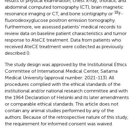
results of physical examination, chest X-ray, thoracic and
abdominal computed tomography (CT), brain magnetic
18
resonance imaging or CT, and bone scintigraphy or
F-
fluorodeoxyglucose positron emission tomography.
Furthermore, we assessed patients’ medical records to
review data on baseline patient characteristics and tumor
response to AteCE treatment. Data from patients who
received AteCE treatment were collected as previously
described (
).
The study design was approved by the Institutional Ethics
Committee of International Medical Center, Saitama
Medical University (approval number: 2021-113). All
procedures complied with the ethical standards of the
institutional and/or national research committee and with
the 1964 Declaration of Helsinki and its later amendments
or comparable ethical standards. This article does not
contain any animal studies performed by any of the
authors. Because of the retrospective nature of this study,
the requirement for informed consent was waived.