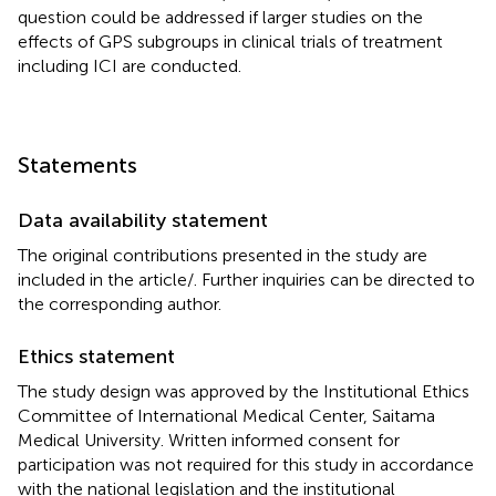
question could be addressed if larger studies on the
effects of GPS subgroups in clinical trials of treatment
including ICI are conducted.
Statements
Data availability statement
The original contributions presented in the study are
included in the article/
. Further inquiries can be directed to
the corresponding author.
Ethics statement
The study design was approved by the Institutional Ethics
Committee of International Medical Center, Saitama
Medical University. Written informed consent for
participation was not required for this study in accordance
with the national legislation and the institutional