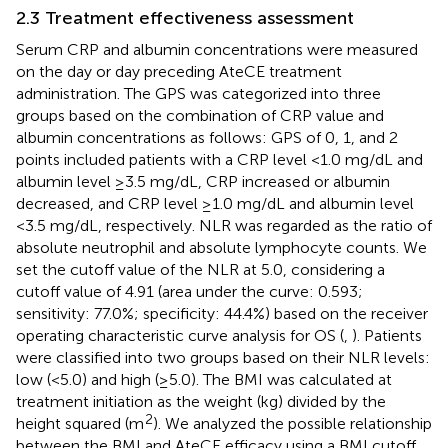
2.3 Treatment effectiveness assessment
Serum CRP and albumin concentrations were measured
on the day or day preceding AteCE treatment
administration. The GPS was categorized into three
groups based on the combination of CRP value and
albumin concentrations as follows: GPS of 0, 1, and 2
points included patients with a CRP level <1.0 mg/dL and
albumin level ≥3.5 mg/dL, CRP increased or albumin
decreased, and CRP level ≥1.0 mg/dL and albumin level
<3.5 mg/dL, respectively. NLR was regarded as the ratio of
absolute neutrophil and absolute lymphocyte counts. We
set the cutoff value of the NLR at 5.0, considering a
cutoff value of 4.91 (area under the curve: 0.593;
sensitivity: 77.0%; specificity: 44.4%) based on the receiver
operating characteristic curve analysis for OS (
,
). Patients
were classified into two groups based on their NLR levels:
low (<5.0) and high (≥5.0). The BMI was calculated at
treatment initiation as the weight (kg) divided by the
2
height squared (m
). We analyzed the possible relationship
between the BMI and AteCE efficacy using a BMI cutoff