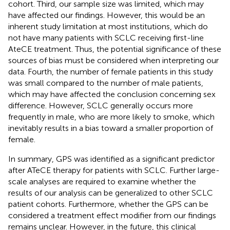
cohort. Third, our sample size was limited, which may
have affected our findings. However, this would be an
inherent study limitation at most institutions, which do
not have many patients with SCLC receiving first-line
AteCE treatment. Thus, the potential significance of these
sources of bias must be considered when interpreting our
data. Fourth, the number of female patients in this study
was small compared to the number of male patients,
which may have affected the conclusion concerning sex
difference. However, SCLC generally occurs more
frequently in male, who are more likely to smoke, which
inevitably results in a bias toward a smaller proportion of
female.
In summary, GPS was identified as a significant predictor
after ATeCE therapy for patients with SCLC. Further large-
scale analyses are required to examine whether the
results of our analysis can be generalized to other SCLC
patient cohorts. Furthermore, whether the GPS can be
considered a treatment effect modifier from our findings
remains unclear. However, in the future, this clinical