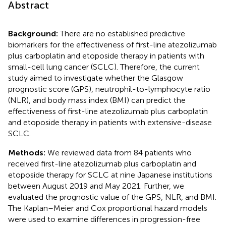
Abstract
Background:
There are no established predictive
biomarkers for the effectiveness of first-line atezolizumab
plus carboplatin and etoposide therapy in patients with
small-cell lung cancer (SCLC). Therefore, the current
study aimed to investigate whether the Glasgow
prognostic score (GPS), neutrophil-to-lymphocyte ratio
(NLR), and body mass index (BMI) can predict the
effectiveness of first-line atezolizumab plus carboplatin
and etoposide therapy in patients with extensive-disease
SCLC.
Methods:
We reviewed data from 84 patients who
received first-line atezolizumab plus carboplatin and
etoposide therapy for SCLC at nine Japanese institutions
between August 2019 and May 2021. Further, we
evaluated the prognostic value of the GPS, NLR, and BMI.
The Kaplan–Meier and Cox proportional hazard models
were used to examine differences in progression-free