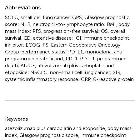
Abbreviations
SCLC, small cell lung cancer; GPS, Glasgow prognostic
score; NLR, neutrophil-to-lymphocyte ratio; BMI, body
mass index; PFS, progression-free survival; OS, overall
survival; ED, extensive disease; ICI, immune checkpoint
inhibitor; ECOG-PS, Eastern Cooperative Oncology
Group-performance status; PD-L1, monoclonal anti-
programmed death ligand; PD-1, PD-L1-programmed
death; AteCE, atezolizumab plus carboplatin and
etoposide; NSCLC, non-small cell lung cancer; SIR,
systemic inflammatory response; CRP, C-reactive protein.
Summary
Keywords
atezolizumab plus carboplatin and etoposide
,
body mass
index
,
Glasgow prognostic score
,
immune checkpoint