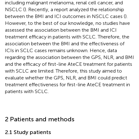
including malignant melanoma, renal cell cancer, and
NSCLC (
). Recently, a report analyzed the relationship
between the BMI and ICI outcomes in NSCLC cases (
).
However, to the best of our knowledge, no studies have
assessed the association between the BMI and ICI
treatment efficacy in patients with SCLC. Therefore, the
association between the BMI and the effectiveness of
ICIs in SCLC cases remains unknown. Hence, data
regarding the association between the GPS, NLR, and BMI
and the efficacy of first-line AteCE treatment for patients
with SCLC are limited. Therefore, this study aimed to
evaluate whether the GPS, NLR, and BMI could predict
treatment effectiveness for first-line AteCE treatment in
patients with SCLC.
2 Patients and methods
2.1 Study patients