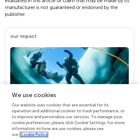
evaluated in this article or claim that may be made by its
manufacturer is not guaranteed or endorsed by the
publisher.
our impact
We use cookies
Our website uses cookies that are essential for its
Your research is the real superpower
operation and additional cookies to track performance, or
Behind each article we publish stands a team of
to improve and personalize our services. To manage your
superheroes: authors, editors, and reviewers who
cookie preferences, please click Cookie Settings. For more
chose to uphold quality standards and share
information on how we use cookies, please see
knowledge openly. Read more about the impact
our
Cookie Policy