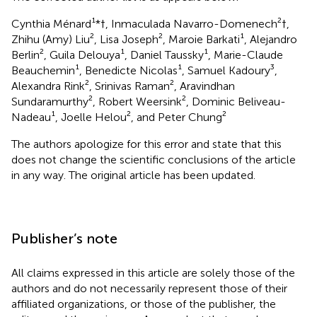
Cynthia Ménard¹*†, Inmaculada Navarro-Domenech²†,
Zhihu (Amy) Liu², Lisa Joseph², Maroie Barkati¹, Alejandro
Berlin², Guila Delouya¹, Daniel Taussky¹, Marie-Claude
Beauchemin¹, Benedicte Nicolas¹, Samuel Kadoury³,
Alexandra Rink², Srinivas Raman², Aravindhan
Sundaramurthy², Robert Weersink², Dominic Beliveau-
Nadeau¹, Joelle Helou², and Peter Chung²
The authors apologize for this error and state that this
does not change the scientific conclusions of the article
in any way. The original article has been updated.
Publisher’s note
All claims expressed in this article are solely those of the
authors and do not necessarily represent those of their
affiliated organizations, or those of the publisher, the