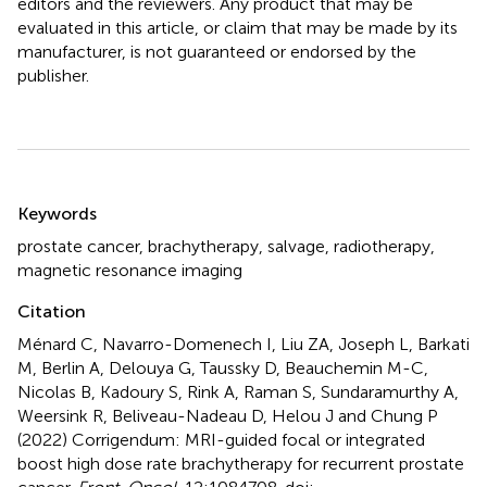
editors and the reviewers. Any product that may be
evaluated in this article, or claim that may be made by its
manufacturer, is not guaranteed or endorsed by the
publisher.
Summary
Keywords
prostate cancer
,
brachytherapy
,
salvage
,
radiotherapy
,
magnetic resonance imaging
Citation
Ménard C, Navarro-Domenech I, Liu ZA, Joseph L, Barkati
M, Berlin A, Delouya G, Taussky D, Beauchemin M-C,
Nicolas B, Kadoury S, Rink A, Raman S, Sundaramurthy A,
Weersink R, Beliveau-Nadeau D, Helou J and Chung P
(2022)
Corrigendum: MRI-guided focal or integrated
boost high dose rate brachytherapy for recurrent prostate