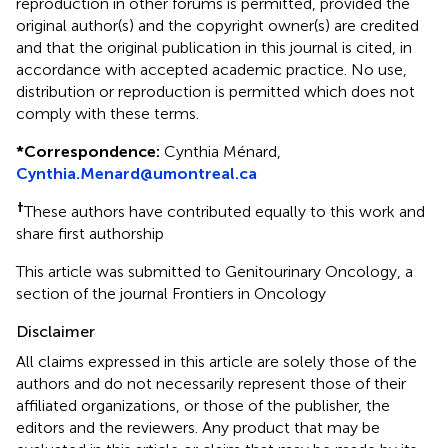
reproduction in other forums is permitted, provided the
original author(s) and the copyright owner(s) are credited
and that the original publication in this journal is cited, in
accordance with accepted academic practice. No use,
distribution or reproduction is permitted which does not
comply with these terms.
*
Correspondence:
Cynthia Ménard,
Cynthia.Menard@umontreal.ca
†
These authors have contributed equally to this work and
share first authorship
This article was submitted to Genitourinary Oncology, a
section of the journal Frontiers in Oncology
Disclaimer
All claims expressed in this article are solely those of the
authors and do not necessarily represent those of their
affiliated organizations, or those of the publisher, the
editors and the reviewers. Any product that may be