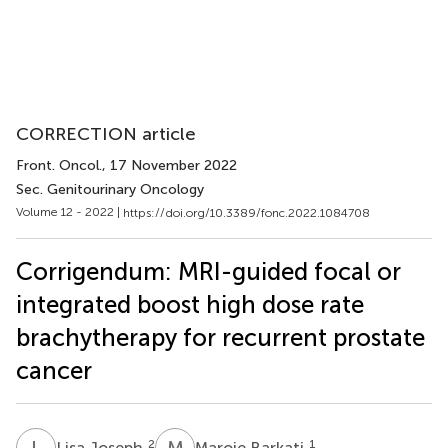
CORRECTION article
Front. Oncol.
, 17 November 2022
Sec. Genitourinary Oncology
Volume 12 - 2022 |
https://doi.org/10.3389/fonc.2022.1084708
Corrigendum: MRI-guided focal or
integrated boost high dose rate
brachytherapy for recurrent prostate
cancer
L
J
M
B
2
1
Lisa Joseph
Maroie Barkati