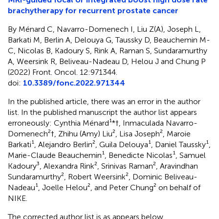
brachytherapy for recurrent prostate cancer
By Ménard C, Navarro-Domenech I, Liu Z(A), Joseph L,
Barkati M, Berlin A, Delouya G, Taussky D, Beauchemin M-
C, Nicolas B, Kadoury S, Rink A, Raman S, Sundaramurthy
A, Weersink R, Beliveau-Nadeau D, Helou J and Chung P
(2022) Front. Oncol. 12:971344.
doi:
10.3389/fonc.2022.971344
In the published article, there was an error in the author
list. In the published manuscript the author list appears
erroneously: Cynthia Ménard¹*†, Inmaculada Navarro-
Domenech²†, Zhihu (Amy) Liu², Lisa Joseph², Maroie
Barkati¹, Alejandro Berlin², Guila Delouya¹, Daniel Taussky¹,
Marie-Claude Beauchemin¹, Benedicte Nicolas¹, Samuel
Kadoury³, Alexandra Rink², Srinivas Raman², Aravindhan
Sundaramurthy², Robert Weersink², Dominic Beliveau-
Nadeau¹, Joelle Helou², and Peter Chung² on behalf of
NIKE.
The corrected author list is as appears below.