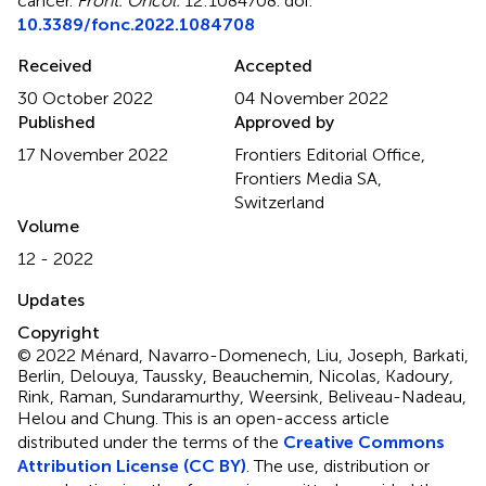
cancer
.
Front. Oncol.
12:1084708. doi:
10.3389/fonc.2022.1084708
Received
Accepted
30 October 2022
04 November 2022
Published
Approved by
17 November 2022
Frontiers Editorial Office,
Frontiers Media SA,
Switzerland
Volume
12 - 2022
Updates
Copyright
© 2022 Ménard, Navarro-Domenech, Liu, Joseph, Barkati,
Berlin, Delouya, Taussky, Beauchemin, Nicolas, Kadoury,
Rink, Raman, Sundaramurthy, Weersink, Beliveau-Nadeau,
Helou and Chung.
This is an open-access article
distributed under the terms of the
Creative Commons
Attribution License (CC BY)
. The use, distribution or