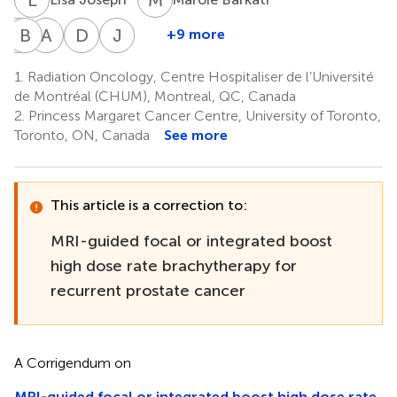
M
B
B
N
A
S
D
B
J
H
+9 more
Marie-
Benedicte
Aravindhan
Dominic
Joelle
Claude
Nicolas
Sundaramurthy
Beliveau-
Helou
1.
Radiation Oncology, Centre Hospitaliser de l’Université
1
2
2
Beauchemin
Nadeau
de Montréal (CHUM), Montreal, QC, Canada
1
1
2.
Princess Margaret Cancer Centre, University of Toronto,
Toronto, ON, Canada
See more
This article is a correction to:
MRI-guided focal or integrated boost
high dose rate brachytherapy for
recurrent prostate cancer
A Corrigendum on
MRI-guided focal or integrated boost high dose rate