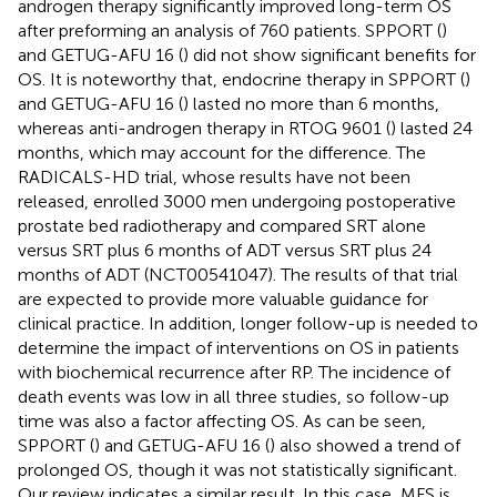
androgen therapy significantly improved long-term OS
after preforming an analysis of 760 patients. SPPORT (
)
and GETUG-AFU 16 (
) did not show significant benefits for
OS. It is noteworthy that, endocrine therapy in SPPORT (
)
and GETUG-AFU 16 (
) lasted no more than 6 months,
whereas anti-androgen therapy in RTOG 9601 (
) lasted 24
months, which may account for the difference. The
RADICALS-HD trial, whose results have not been
released, enrolled 3000 men undergoing postoperative
prostate bed radiotherapy and compared SRT alone
versus SRT plus 6 months of ADT versus SRT plus 24
months of ADT (NCT00541047). The results of that trial
are expected to provide more valuable guidance for
clinical practice. In addition, longer follow-up is needed to
determine the impact of interventions on OS in patients
with biochemical recurrence after RP. The incidence of
death events was low in all three studies, so follow-up
time was also a factor affecting OS. As can be seen,
SPPORT (
) and GETUG-AFU 16 (
) also showed a trend of
prolonged OS, though it was not statistically significant.
Our review indicates a similar result. In this case, MFS is