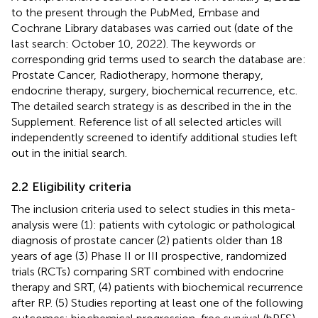
to the present through the PubMed, Embase and
Cochrane Library databases was carried out (date of the
last search: October 10, 2022). The keywords or
corresponding grid terms used to search the database are:
Prostate Cancer, Radiotherapy, hormone therapy,
endocrine therapy, surgery, biochemical recurrence, etc.
The detailed search strategy is as described in the
in the
Supplement. Reference list of all selected articles will
independently screened to identify additional studies left
out in the initial search.
2.2 Eligibility criteria
The inclusion criteria used to select studies in this meta-
analysis were (1): patients with cytologic or pathological
diagnosis of prostate cancer (2) patients older than 18
years of age (3) Phase II or III prospective, randomized
trials (RCTs) comparing SRT combined with endocrine
therapy and SRT, (4) patients with biochemical recurrence
after RP. (5) Studies reporting at least one of the following