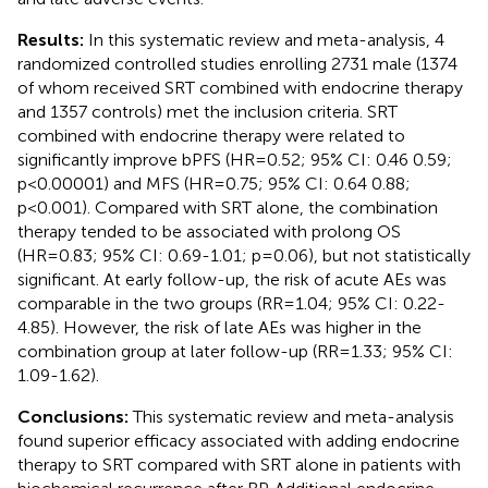
Results:
In this systematic review and meta-analysis, 4
randomized controlled studies enrolling 2731 male (1374
of whom received SRT combined with endocrine therapy
and 1357 controls) met the inclusion criteria. SRT
combined with endocrine therapy were related to
significantly improve bPFS (HR=0.52; 95% CI: 0.46 0.59;
p<0.00001) and MFS (HR=0.75; 95% CI: 0.64 0.88;
p<0.001). Compared with SRT alone, the combination
therapy tended to be associated with prolong OS
(HR=0.83; 95% CI: 0.69-1.01; p=0.06), but not statistically
significant. At early follow-up, the risk of acute AEs was
comparable in the two groups (RR=1.04; 95% CI: 0.22-
4.85). However, the risk of late AEs was higher in the
combination group at later follow-up (RR=1.33; 95% CI:
1.09-1.62).
Conclusions:
This systematic review and meta-analysis
found superior efficacy associated with adding endocrine
therapy to SRT compared with SRT alone in patients with