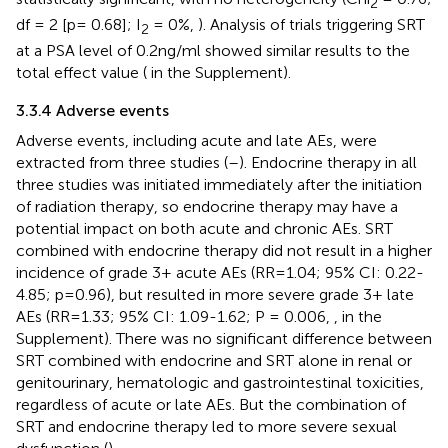
2
df = 2 [p= 0.68]; I
= 0%,
). Analysis of trials triggering SRT
2
at a PSA level of 0.2ng/ml showed similar results to the
total effect value (
in the Supplement).
3.3.4 Adverse events
Adverse events, including acute and late AEs, were
extracted from three studies (
–
). Endocrine therapy in all
three studies was initiated immediately after the initiation
of radiation therapy, so endocrine therapy may have a
potential impact on both acute and chronic AEs. SRT
combined with endocrine therapy did not result in a higher
incidence of grade 3+ acute AEs (RR=1.04; 95% CI: 0.22-
4.85; p=0.96), but resulted in more severe grade 3+ late
AEs (RR=1.33; 95% CI: 1.09-1.62; P = 0.006,
,
in the
Supplement). There was no significant difference between
SRT combined with endocrine and SRT alone in renal or
genitourinary, hematologic and gastrointestinal toxicities,
regardless of acute or late AEs. But the combination of
SRT and endocrine therapy led to more severe sexual