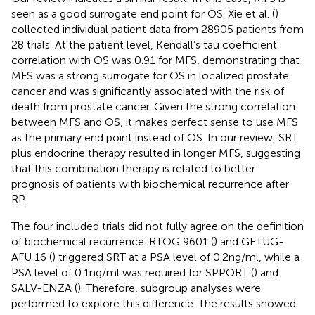
seen as a good surrogate end point for OS. Xie et al. (
)
collected individual patient data from 28905 patients from
28 trials. At the patient level, Kendall’s tau coefficient
correlation with OS was 0.91 for MFS, demonstrating that
MFS was a strong surrogate for OS in localized prostate
cancer and was significantly associated with the risk of
death from prostate cancer. Given the strong correlation
between MFS and OS, it makes perfect sense to use MFS
as the primary end point instead of OS. In our review, SRT
plus endocrine therapy resulted in longer MFS, suggesting
that this combination therapy is related to better
prognosis of patients with biochemical recurrence after
RP.
The four included trials did not fully agree on the definition
of biochemical recurrence. RTOG 9601 (
) and GETUG-
AFU 16 (
) triggered SRT at a PSA level of 0.2ng/ml, while a
PSA level of 0.1ng/ml was required for SPPORT (
) and
SALV-ENZA (
). Therefore, subgroup analyses were
performed to explore this difference. The results showed