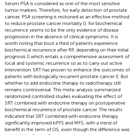
Serum PSA is considered as one of the most sensitive
tumor markers. Therefore, for early detection of prostate
cancer, PSA screening is reckoned as an effective method
to reduce prostate cancer mortality (
), for biochemical
recurrence seems to be the only evidence of disease
progression in the absence of clinical symptoms. It is
worth noting that bout a third of patients experience
biochemical recurrence after RP, depending on their initial
prognosis (
) which entails a comprehensive assessment of
local and systemic recurrence so as to carry out active
intervention. SRT has proven to enhance the outcomes of
patients with biologically recurrent prostate cancer (
). But
whether to add endocrine therapy to radiotherapy still
remains controversial. This meta-analysis summarized
randomized controlled studies evaluating the effect of
SRT combined with endocrine therapy on postoperative
biochemical recurrence of prostate cancer. The results
indicated that SRT combined with endocrine therapy
significantly improved bPFS and MFS, with a trend of
benefit in the term of OS, even though the difference was