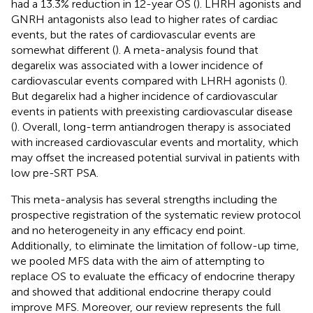
had a 13.3% reduction in 12-year OS (
). LHRH agonists and
GNRH antagonists also lead to higher rates of cardiac
events, but the rates of cardiovascular events are
somewhat different (
). A meta-analysis found that
degarelix was associated with a lower incidence of
cardiovascular events compared with LHRH agonists (
).
But degarelix had a higher incidence of cardiovascular
events in patients with preexisting cardiovascular disease
(
). Overall, long-term antiandrogen therapy is associated
with increased cardiovascular events and mortality, which
may offset the increased potential survival in patients with
low pre-SRT PSA.
This meta-analysis has several strengths including the
prospective registration of the systematic review protocol
and no heterogeneity in any efficacy end point.
Additionally, to eliminate the limitation of follow-up time,
we pooled MFS data with the aim of attempting to
replace OS to evaluate the efficacy of endocrine therapy
and showed that additional endocrine therapy could
improve MFS. Moreover, our review represents the full