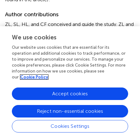
Author contributions
ZL, SL, HL, and CF conceived and guide the study. ZL and
SL performed statistical analysis, and drafted the
We use cookies
manuscript. HZ, LL, and JW collected the literature,
edited figures and revised the manuscript. All authors
Our website uses cookies that are essential for its
contributed to the article and approved the submitted
operation and additional cookies to track performance, or
version.
to improve and personalize our services. To manage your
cookie preferences, please click Cookie Settings. For more
information on how we use cookies, please see
Conflict of interest
our
Cookie Policy
The authors declare that the research was conducted in
the absence of any commercial or financial relationships
Accept cookies
that could be construed as a potential conflict of interest.
Reject non-essential cookies
Publisher’s note
All claims expressed in this article are solely those of the
Cookies Settings
authors and do not necessarily represent those of their
affiliated organizations, or those of the publisher, the