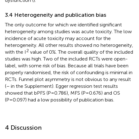
dysfunction (
).
3.4 Heterogeneity and publication bias
The only outcome for which we identified significant
heterogeneity among studies was acute toxicity. The low
incidence of acute toxicity may account for the
heterogeneity. All other results showed no heterogeneity,
2
with the I
value of 0%. The overall quality of the included
studies was high. Two of the included RCTs were open-
label, with some risk of bias. Because all trials have been
properly randomised, the risk of confounding is minimal in
RCTs. Funnel plot asymmetry is not obvious to any result
(
–
in the Supplement). Egger regression test results
showed that bPFS (P=0.786), MFS (P=0.676) and OS
(P=0.097) had a low possibility of publication bias.
4 Discussion