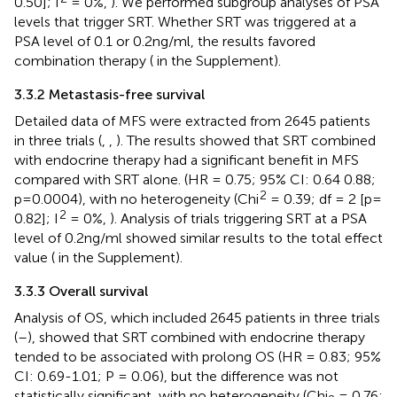
0.50]; I
= 0%,
). We performed subgroup analyses of PSA
levels that trigger SRT. Whether SRT was triggered at a
PSA level of 0.1 or 0.2ng/ml, the results favored
combination therapy (
in the Supplement).
3.3.2 Metastasis-free survival
Detailed data of MFS were extracted from 2645 patients
in three trials (
,
,
). The results showed that SRT combined
with endocrine therapy had a significant benefit in MFS
compared with SRT alone. (HR = 0.75; 95% CI: 0.64 0.88;
2
p=0.0004), with no heterogeneity (Chi
= 0.39; df = 2 [p=
2
0.82]; I
= 0%,
). Analysis of trials triggering SRT at a PSA
level of 0.2ng/ml showed similar results to the total effect
value (
in the Supplement).
3.3.3 Overall survival
Analysis of OS, which included 2645 patients in three trials
(
–
), showed that SRT combined with endocrine therapy
tended to be associated with prolong OS (HR = 0.83; 95%
CI: 0.69-1.01; P = 0.06), but the difference was not
statistically significant, with no heterogeneity (Chi
= 0.76;