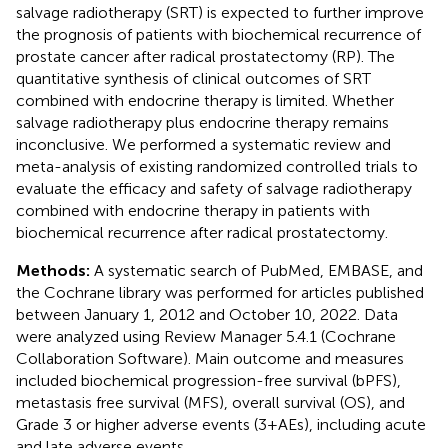
salvage radiotherapy (SRT) is expected to further improve
the prognosis of patients with biochemical recurrence of
prostate cancer after radical prostatectomy (RP). The
quantitative synthesis of clinical outcomes of SRT
combined with endocrine therapy is limited. Whether
salvage radiotherapy plus endocrine therapy remains
inconclusive. We performed a systematic review and
meta-analysis of existing randomized controlled trials to
evaluate the efficacy and safety of salvage radiotherapy
combined with endocrine therapy in patients with
biochemical recurrence after radical prostatectomy.
Methods:
A systematic search of PubMed, EMBASE, and
the Cochrane library was performed for articles published
between January 1, 2012 and October 10, 2022. Data
were analyzed using Review Manager 5.4.1 (Cochrane
Collaboration Software). Main outcome and measures
included biochemical progression-free survival (bPFS),
metastasis free survival (MFS), overall survival (OS), and
Grade 3 or higher adverse events (3+AEs), including acute
and late adverse events.