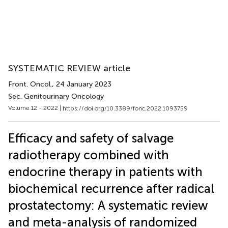
SYSTEMATIC REVIEW article
Front. Oncol.
, 24 January 2023
Sec. Genitourinary Oncology
Volume 12 - 2022 |
https://doi.org/10.3389/fonc.2022.1093759
Efficacy and safety of salvage
radiotherapy combined with
endocrine therapy in patients with
biochemical recurrence after radical
prostatectomy: A systematic review
and meta-analysis of randomized