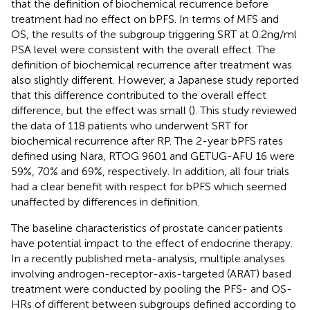
that the definition of biochemical recurrence before
treatment had no effect on bPFS. In terms of MFS and
OS, the results of the subgroup triggering SRT at 0.2ng/ml
PSA level were consistent with the overall effect. The
definition of biochemical recurrence after treatment was
also slightly different. However, a Japanese study reported
that this difference contributed to the overall effect
difference, but the effect was small (
). This study reviewed
the data of 118 patients who underwent SRT for
biochemical recurrence after RP. The 2-year bPFS rates
defined using Nara, RTOG 9601 and GETUG-AFU 16 were
59%, 70% and 69%, respectively. In addition, all four trials
had a clear benefit with respect for bPFS which seemed
unaffected by differences in definition.
The baseline characteristics of prostate cancer patients
have potential impact to the effect of endocrine therapy.
In a recently published meta-analysis, multiple analyses
involving androgen-receptor-axis-targeted (ARAT) based
treatment were conducted by pooling the PFS- and OS-
HRs of different between subgroups defined according to