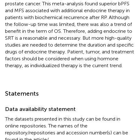
prostate cancer. This meta-analysis found superior bPFS
and MFS associated with additional endocrine therapy in
patients with biochemical recurrence after RP. Although
the follow-up time was limited, there was also a trend of
benefit in the term of OS. Therefore, adding endocrine to
SRT is a reasonable and necessary. But more high-quality
studies are needed to determine the duration and specific
drugs of endocrine therapy. Patient, tumor, and treatment
factors should be considered when using hormone
therapy, as individualized therapy is the current trend.
Statements
Data availability statement
The datasets presented in this study can be found in
online repositories. The names of the
repository/repositories and accession number(s) can be
found in the article/
.