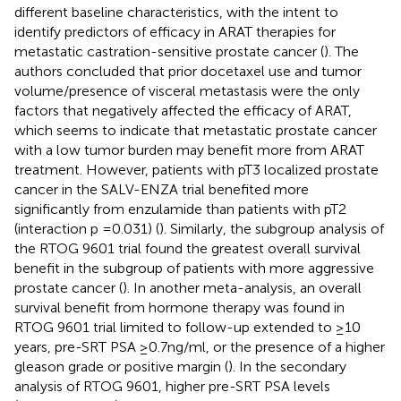
different baseline characteristics, with the intent to
identify predictors of efficacy in ARAT therapies for
metastatic castration-sensitive prostate cancer (
). The
authors concluded that prior docetaxel use and tumor
volume/presence of visceral metastasis were the only
factors that negatively affected the efficacy of ARAT,
which seems to indicate that metastatic prostate cancer
with a low tumor burden may benefit more from ARAT
treatment. However, patients with pT3 localized prostate
cancer in the SALV-ENZA trial benefited more
significantly from enzulamide than patients with pT2
(interaction p =0.031) (
). Similarly, the subgroup analysis of
the RTOG 9601 trial found the greatest overall survival
benefit in the subgroup of patients with more aggressive
prostate cancer (
). In another meta-analysis, an overall
survival benefit from hormone therapy was found in
RTOG 9601 trial limited to follow-up extended to ≥10
years, pre-SRT PSA ≥0.7ng/ml, or the presence of a higher
gleason grade or positive margin (
). In the secondary
analysis of RTOG 9601, higher pre-SRT PSA levels