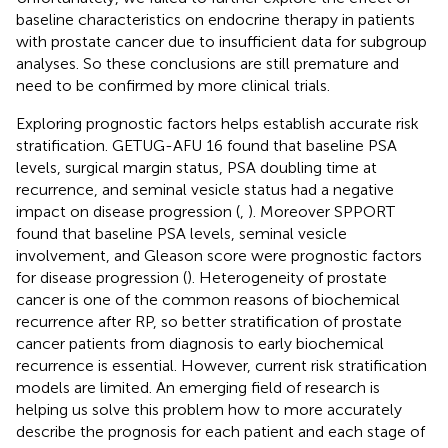
baseline characteristics on endocrine therapy in patients
with prostate cancer due to insufficient data for subgroup
analyses. So these conclusions are still premature and
need to be confirmed by more clinical trials.
Exploring prognostic factors helps establish accurate risk
stratification. GETUG-AFU 16 found that baseline PSA
levels, surgical margin status, PSA doubling time at
recurrence, and seminal vesicle status had a negative
impact on disease progression (
,
). Moreover SPPORT
found that baseline PSA levels, seminal vesicle
involvement, and Gleason score were prognostic factors
for disease progression (
). Heterogeneity of prostate
cancer is one of the common reasons of biochemical
recurrence after RP, so better stratification of prostate
cancer patients from diagnosis to early biochemical
recurrence is essential. However, current risk stratification
models are limited. An emerging field of research is
helping us solve this problem how to more accurately
describe the prognosis for each patient and each stage of