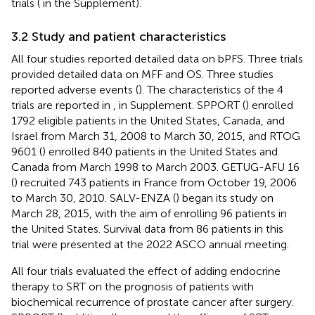
trials (
in the Supplement).
3.2 Study and patient characteristics
All four studies reported detailed data on bPFS. Three trials
provided detailed data on MFF and OS. Three studies
reported adverse events (
). The characteristics of the 4
trials are reported in
,
in Supplement. SPPORT (
) enrolled
1792 eligible patients in the United States, Canada, and
Israel from March 31, 2008 to March 30, 2015, and RTOG
9601 (
) enrolled 840 patients in the United States and
Canada from March 1998 to March 2003. GETUG-AFU 16
(
) recruited 743 patients in France from October 19, 2006
to March 30, 2010. SALV-ENZA (
) began its study on
March 28, 2015, with the aim of enrolling 96 patients in
the United States. Survival data from 86 patients in this
trial were presented at the 2022 ASCO annual meeting.
All four trials evaluated the effect of adding endocrine
therapy to SRT on the prognosis of patients with
biochemical recurrence of prostate cancer after surgery.