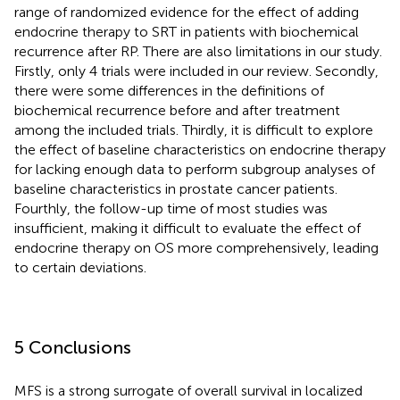
range of randomized evidence for the effect of adding
endocrine therapy to SRT in patients with biochemical
recurrence after RP. There are also limitations in our study.
Firstly, only 4 trials were included in our review. Secondly,
there were some differences in the definitions of
biochemical recurrence before and after treatment
among the included trials. Thirdly, it is difficult to explore
the effect of baseline characteristics on endocrine therapy
for lacking enough data to perform subgroup analyses of
baseline characteristics in prostate cancer patients.
Fourthly, the follow-up time of most studies was
insufficient, making it difficult to evaluate the effect of
endocrine therapy on OS more comprehensively, leading
to certain deviations.
5 Conclusions
MFS is a strong surrogate of overall survival in localized