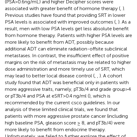
(PSA>0.6ng/mL) and higher Decipher scores were
associated with greater benefit of hormone therapy (
,
).
Previous studies have found that providing SRT in lower
PSA levels is associated with improved outcomes (
,
). As a
result, men with low PSA levels get less absolute benefit
from hormone therapy. Patients with higher PSA levels are
more likely to benefit from ADT, possibly because
additional ADT can eliminate radiation-offsite subclinical
metastases. In contrast, the insufficient effect of positive
margins on the risk of metastasis may be related to higher
dose administration and more timely use of SRT, which
may lead to better local disease control (
,
,
). A cohort
study found that ADT was beneficial only in patients with
more aggressive traits, namely, pT3b/4 and grade group>4
or pT3b/4 and PSA at eSRT>0.4 ng/ml (
), which is
recommended by the current csco guidelines. In our
analysis of these limited clinical trials, we found that
patients with more aggressive prostate cancer (including
high baseline PSA, gleason score ≥ 8, and pT3b/4) were
more likely to benefit from endocrine therapy.
Unfortunately, we failed to further explore the effect of