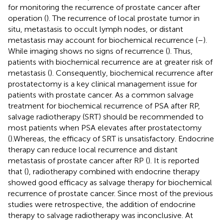
for monitoring the recurrence of prostate cancer after
operation (
). The recurrence of local prostate tumor in
situ, metastasis to occult lymph nodes, or distant
metastasis may account for biochemical recurrence (
–
).
While imaging shows no signs of recurrence (
). Thus,
patients with biochemical recurrence are at greater risk of
metastasis (
). Consequently, biochemical recurrence after
prostatectomy is a key clinical management issue for
patients with prostate cancer. As a common salvage
treatment for biochemical recurrence of PSA after RP,
salvage radiotherapy (SRT) should be recommended to
most patients when PSA elevates after prostatectomy
(
).Whereas, the efficacy of SRT is unsatisfactory. Endocrine
therapy can reduce local recurrence and distant
metastasis of prostate cancer after RP (
). It is reported
that (
), radiotherapy combined with endocrine therapy
showed good efficacy as salvage therapy for biochemical
recurrence of prostate cancer. Since most of the previous
studies were retrospective, the addition of endocrine
therapy to salvage radiotherapy was inconclusive. At