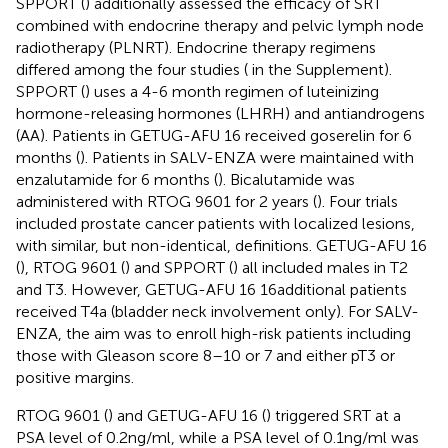
SPPORT (
) additionally assessed the efficacy of SRT
combined with endocrine therapy and pelvic lymph node
radiotherapy (PLNRT). Endocrine therapy regimens
differed among the four studies (
in the Supplement).
SPPORT (
) uses a 4-6 month regimen of luteinizing
hormone-releasing hormones (LHRH) and antiandrogens
(AA). Patients in GETUG-AFU 16 received goserelin for 6
months (
). Patients in SALV-ENZA were maintained with
enzalutamide for 6 months (
). Bicalutamide was
administered with RTOG 9601 for 2 years (
). Four trials
included prostate cancer patients with localized lesions,
with similar, but non-identical, definitions. GETUG-AFU 16
(
), RTOG 9601 (
) and SPPORT (
) all included males in T2
and T3. However, GETUG-AFU 16 16additional patients
received T4a (bladder neck involvement only). For SALV-
ENZA, the aim was to enroll high-risk patients including
those with Gleason score 8–10 or 7 and either pT3 or
positive margins.
RTOG 9601 (
) and GETUG-AFU 16 (
) triggered SRT at a
PSA level of 0.2ng/ml, while a PSA level of 0.1ng/ml was