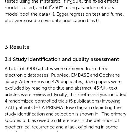
tested using the I² statistic. If I²≤50%, the fixed effects
model is used, and if I²>50%, using a random effects
model pool the data (
,
). Egger regression test and funnel
plot were used to evaluate publication bias (
).
3 Results
3.1 Study identification and quality assessment
A total of 3900 articles were retrieved from three
electronic databases: PubMed, EMBASE and Cochrane
library. After removing 479 duplicates, 3376 papers were
excluded by reading the title and abstract. 45 full-text
articles were reviewed. Finally, this meta-analysis included
4 randomized controlled trials (5 publications) involving
2731 patients (
–
). A PRISMA flow diagram depicting the
study identification and selection is shown in
. The primary
sources of bias owed to differences in the definition of
biochemical recurrence and a lack of blinding in some