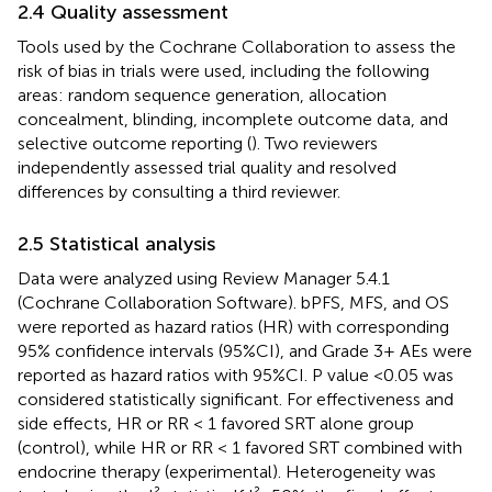
2.4 Quality assessment
Tools used by the Cochrane Collaboration to assess the
risk of bias in trials were used, including the following
areas: random sequence generation, allocation
concealment, blinding, incomplete outcome data, and
selective outcome reporting (
). Two reviewers
independently assessed trial quality and resolved
differences by consulting a third reviewer.
2.5 Statistical analysis
Data were analyzed using Review Manager 5.4.1
(Cochrane Collaboration Software). bPFS, MFS, and OS
were reported as hazard ratios (HR) with corresponding
95% confidence intervals (95%CI), and Grade 3+ AEs were
reported as hazard ratios with 95%CI. P value <0.05 was
considered statistically significant. For effectiveness and
side effects, HR or RR < 1 favored SRT alone group
(control), while HR or RR < 1 favored SRT combined with
endocrine therapy (experimental). Heterogeneity was