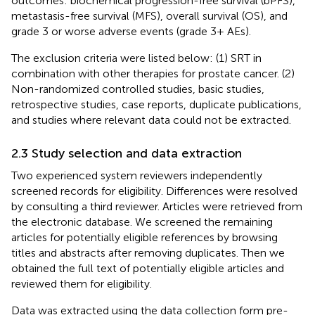
outcomes: biochemical progression-free survival (bPFS),
metastasis-free survival (MFS), overall survival (OS), and
grade 3 or worse adverse events (grade 3+ AEs).
The exclusion criteria were listed below: (1) SRT in
combination with other therapies for prostate cancer. (2)
Non-randomized controlled studies, basic studies,
retrospective studies, case reports, duplicate publications,
and studies where relevant data could not be extracted.
2.3 Study selection and data extraction
Two experienced system reviewers independently
screened records for eligibility. Differences were resolved
by consulting a third reviewer. Articles were retrieved from
the electronic database. We screened the remaining
articles for potentially eligible references by browsing
titles and abstracts after removing duplicates. Then we
obtained the full text of potentially eligible articles and
reviewed them for eligibility.
Data was extracted using the data collection form pre-