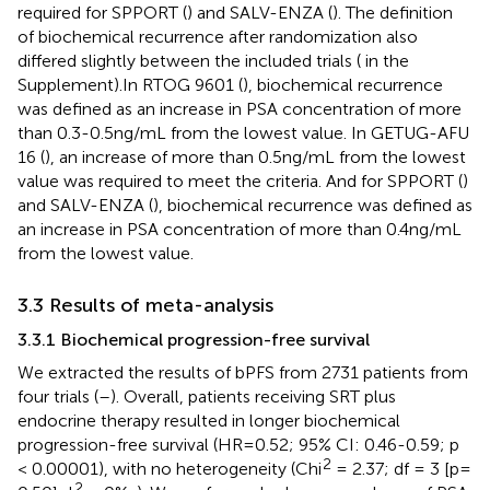
required for SPPORT (
) and SALV-ENZA (
). The definition
of biochemical recurrence after randomization also
differed slightly between the included trials (
in the
Supplement).In RTOG 9601 (
), biochemical recurrence
was defined as an increase in PSA concentration of more
than 0.3-0.5ng/mL from the lowest value. In GETUG-AFU
16 (
), an increase of more than 0.5ng/mL from the lowest
value was required to meet the criteria. And for SPPORT (
)
and SALV-ENZA (
), biochemical recurrence was defined as
an increase in PSA concentration of more than 0.4ng/mL
from the lowest value.
3.3 Results of meta-analysis
3.3.1 Biochemical progression-free survival
We extracted the results of bPFS from 2731 patients from
four trials (
–
). Overall, patients receiving SRT plus
endocrine therapy resulted in longer biochemical
progression-free survival (HR=0.52; 95% CI: 0.46-0.59; p
2
< 0.00001), with no heterogeneity (Chi
= 2.37; df = 3 [p=
2