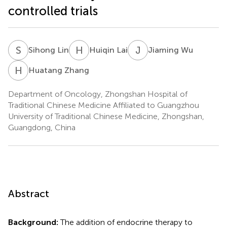
controlled trials
S
L
H
L
J
W
Sihong Lin
Huiqin Lai
Jiaming Wu
H
Z
Huatang Zhang
Department of Oncology, Zhongshan Hospital of
Traditional Chinese Medicine Affiliated to Guangzhou
University of Traditional Chinese Medicine, Zhongshan,
Guangdong, China
Abstract
Background:
The addition of endocrine therapy to