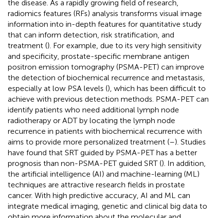
the disease. As a rapidly growing field of research,
radiomics features (RFs) analysis transforms visual image
information into in-depth features for quantitative study
that can inform detection, risk stratification, and
treatment (
). For example, due to its very high sensitivity
and specificity, prostate-specific membrane antigen
positron emission tomography (PSMA-PET) can improve
the detection of biochemical recurrence and metastasis,
especially at low PSA levels (
), which has been difficult to
achieve with previous detection methods. PSMA-PET can
identify patients who need additional lymph node
radiotherapy or ADT by locating the lymph node
recurrence in patients with biochemical recurrence with
aims to provide more personalized treatment (
–
). Studies
have found that SRT guided by PSMA-PET has a better
prognosis than non-PSMA-PET guided SRT (
). In addition,
the artificial intelligence (AI) and machine-learning (ML)
techniques are attractive research fields in prostate
cancer. With high predictive accuracy, AI and ML can
integrate medical imaging, genetic and clinical big data to
obtain more information about the molecular and