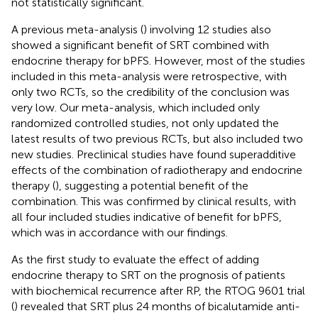
not statistically significant.
A previous meta-analysis (
) involving 12 studies also
showed a significant benefit of SRT combined with
endocrine therapy for bPFS. However, most of the studies
included in this meta-analysis were retrospective, with
only two RCTs, so the credibility of the conclusion was
very low. Our meta-analysis, which included only
randomized controlled studies, not only updated the
latest results of two previous RCTs, but also included two
new studies. Preclinical studies have found superadditive
effects of the combination of radiotherapy and endocrine
therapy (
), suggesting a potential benefit of the
combination. This was confirmed by clinical results, with
all four included studies indicative of benefit for bPFS,
which was in accordance with our findings.
As the first study to evaluate the effect of adding
endocrine therapy to SRT on the prognosis of patients
with biochemical recurrence after RP, the RTOG 9601 trial
(
) revealed that SRT plus 24 months of bicalutamide anti-