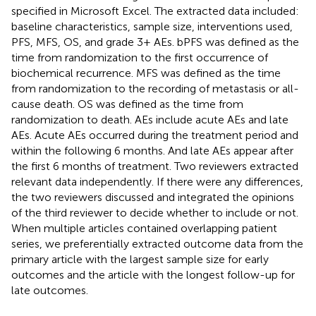
specified in Microsoft Excel. The extracted data included:
baseline characteristics, sample size, interventions used,
PFS, MFS, OS, and grade 3+ AEs. bPFS was defined as the
time from randomization to the first occurrence of
biochemical recurrence. MFS was defined as the time
from randomization to the recording of metastasis or all-
cause death. OS was defined as the time from
randomization to death. AEs include acute AEs and late
AEs. Acute AEs occurred during the treatment period and
within the following 6 months. And late AEs appear after
the first 6 months of treatment. Two reviewers extracted
relevant data independently. If there were any differences,
the two reviewers discussed and integrated the opinions
of the third reviewer to decide whether to include or not.
When multiple articles contained overlapping patient
series, we preferentially extracted outcome data from the
primary article with the largest sample size for early
outcomes and the article with the longest follow-up for
late outcomes.