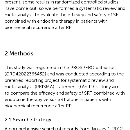
present, some results in randomized controlled studies
have come out, so we performed a systematic review and
meta-analysis to evaluate the efficacy and safety of SRT
combined with endocrine therapy in patients with
biochemical recurrence after RP.
2 Methods
This study was registered in the PROSPERO database
(CRD42022365432) and was conducted according to the
preferred reporting project for systematic review and
meta-analysis (PRISMA) statement (
).And this study aims
to compare the efficacy and safety of SRT combined with
endocrine therapy versus SRT alone in patients with
biochemical recurrence after RP.
2.1 Search strategy
A comprehensive search of records from January 1, 2012