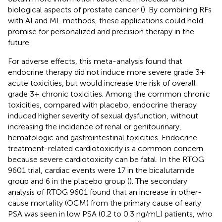
biological aspects of prostate cancer (
). By combining RFs
with AI and ML methods, these applications could hold
promise for personalized and precision therapy in the
future.
For adverse effects, this meta-analysis found that
endocrine therapy did not induce more severe grade 3+
acute toxicities, but would increase the risk of overall
grade 3+ chronic toxicities. Among the common chronic
toxicities, compared with placebo, endocrine therapy
induced higher severity of sexual dysfunction, without
increasing the incidence of renal or genitourinary,
hematologic and gastrointestinal toxicities. Endocrine
treatment-related cardiotoxicity is a common concern
because severe cardiotoxicity can be fatal. In the RTOG
9601 trial, cardiac events were 17 in the bicalutamide
group and 6 in the placebo group (
). The secondary
analysis of RTOG 9601 found that an increase in other-
cause mortality (OCM) from the primary cause of early
PSA was seen in low PSA (0.2 to 0.3 ng/mL) patients, who