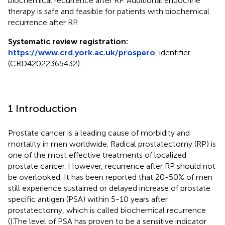
biochemical recurrence after RP. Additional endocrine
therapy is safe and feasible for patients with biochemical
recurrence after RP.
Systematic review registration:
https://www.crd.york.ac.uk/prospero
, identifier
(CRD42022365432).
1 Introduction
Prostate cancer is a leading cause of morbidity and
mortality in men worldwide. Radical prostatectomy (RP) is
one of the most effective treatments of localized
prostate cancer. However, recurrence after RP should not
be overlooked. It has been reported that 20-50% of men
still experience sustained or delayed increase of prostate
specific antigen (PSA) within 5-10 years after
prostatectomy, which is called biochemical recurrence
(
).The level of PSA has proven to be a sensitive indicator