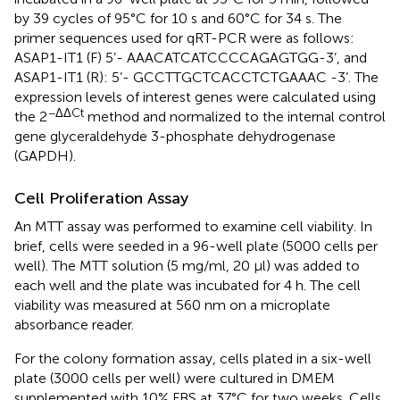
by 39 cycles of 95°C for 10 s and 60°C for 34 s. The
primer sequences used for qRT-PCR were as follows:
ASAP1-IT1 (F) 5’- AAACATCATCCCCAGAGTGG-3’, and
ASAP1-IT1 (R): 5’- GCCTTGCTCACCTCTGAAAC -3’. The
expression levels of interest genes were calculated using
−ΔΔCt
the 2
method and normalized to the internal control
gene glyceraldehyde 3-phosphate dehydrogenase
(GAPDH).
Cell Proliferation Assay
An MTT assay was performed to examine cell viability. In
brief, cells were seeded in a 96-well plate (5000 cells per
well). The MTT solution (5 mg/ml, 20 μl) was added to
each well and the plate was incubated for 4 h. The cell
viability was measured at 560 nm on a microplate
absorbance reader.
For the colony formation assay, cells plated in a six-well
plate (3000 cells per well) were cultured in DMEM
supplemented with 10% FBS at 37°C for two weeks. Cells