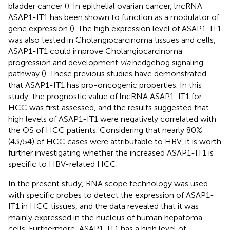
bladder cancer (
). In epithelial ovarian cancer, lncRNA
ASAP1-IT1 has been shown to function as a modulator of
gene expression (
). The high expression level of ASAP1-IT1
was also tested in Cholangiocarcinoma tissues and cells,
ASAP1-IT1 could improve Cholangiocarcinoma
progression and development
via
hedgehog signaling
pathway (
). These previous studies have demonstrated
that ASAP1-IT1 has pro-oncogenic properties. In this
study, the prognostic value of lncRNA ASAP1-IT1 for
HCC was first assessed, and the results suggested that
high levels of ASAP1-IT1 were negatively correlated with
the OS of HCC patients. Considering that nearly 80%
(43/54) of HCC cases were attributable to HBV, it is worth
further investigating whether the increased ASAP1-IT1 is
specific to HBV-related HCC.
In the present study, RNA scope technology was used
with specific probes to detect the expression of ASAP1-
IT1 in HCC tissues, and the data revealed that it was
mainly expressed in the nucleus of human hepatoma
cells. Furthermore, ASAP1-IT1 has a high level of