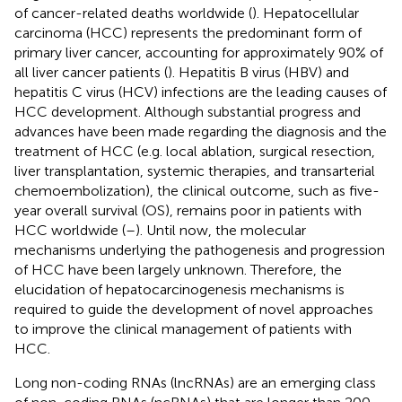
of cancer-related deaths worldwide (
). Hepatocellular
carcinoma (HCC) represents the predominant form of
primary liver cancer, accounting for approximately 90% of
all liver cancer patients (
). Hepatitis B virus (HBV) and
hepatitis C virus (HCV) infections are the leading causes of
HCC development. Although substantial progress and
advances have been made regarding the diagnosis and the
treatment of HCC (e.g. local ablation, surgical resection,
liver transplantation, systemic therapies, and transarterial
chemoembolization), the clinical outcome, such as five-
year overall survival (OS), remains poor in patients with
HCC worldwide (
–
). Until now, the molecular
mechanisms underlying the pathogenesis and progression
of HCC have been largely unknown. Therefore, the
elucidation of hepatocarcinogenesis mechanisms is
required to guide the development of novel approaches
to improve the clinical management of patients with
HCC.
Long non-coding RNAs (lncRNAs) are an emerging class