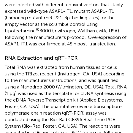
were infected with different lentiviral vectors that stably
expressed wild-type ASAP1-IT1, mutant ASAP1-IT1
(harboring mutant miR-221-3p-binding sites), or the
empty vector as the scramble control using
®
Lipofectamine
3000 (Invitrogen, Waltham, MA, USA)
following the manufacturer’s protocol. Overexpression of
ASAP1-IT1 was confirmed at 48 h post-transfection.
RNA Extraction and qRT-PCR
Total RNA was extracted from human tissues or cells
using the TRIzol reagent (Invitrogen, CA, USA) according
to the manufacturer’s instructions, and was quantified
using a Nanodrop 2000 (Wilmington, DE, USA). Total RNA
(1 μg) was used as the template for cDNA synthesis using
the cDNA Reverse Transcription kit (Applied Biosystems,
Foster, CA, USA). The quantitative reverse transcription-
polymerase chain reaction (qRT-PCR) assay was
conducted using the Bio-Rad CFX96 Real-time PCR
System (Bio-Rad, Foster, CA, USA). The reactions were
incubated in a 96-well plate at 95°C for 5 min, followed