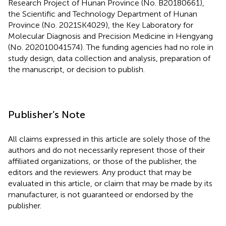
Research Project of Hunan Province (No. B20180661),
the Scientific and Technology Department of Hunan
Province (No. 2021SK4029), the Key Laboratory for
Molecular Diagnosis and Precision Medicine in Hengyang
(No. 202010041574). The funding agencies had no role in
study design, data collection and analysis, preparation of
the manuscript, or decision to publish.
Publisher’s Note
All claims expressed in this article are solely those of the
authors and do not necessarily represent those of their
affiliated organizations, or those of the publisher, the
editors and the reviewers. Any product that may be
evaluated in this article, or claim that may be made by its
manufacturer, is not guaranteed or endorsed by the
publisher.