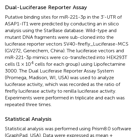
Dual-Luciferase Reporter Assay
Putative binding sites for miR-221-3p in the 3’-UTR of
ASAP1-IT1 were predicted by conducting an in silico
analysis using the StarBase database. Wild-type and
mutant DNA fragments were sub-cloned into the
luciferase reporter vectors SV40-firefly_Luciferase-MCS
(GV272, Genechem, China). The luciferase vectors and
miR-221-3p mimics were co-transfected into HEK293T
4
cells (1 × 10
cells for each group) using Lipofectamine
3000. The Dual Luciferase Reporter Assay System
(Promega, Madison, WI, USA) was used to analyze
luciferase activity, which was recorded as the ratio of
firefly luciferase activity to renilla luciferase activity.
Experiments were performed in triplicate and each was
repeated three times.
Statistical Analysis
Statistical analysis was performed using Prism8.0 software
(GraphPad, USA). Data were expressed as mean ±