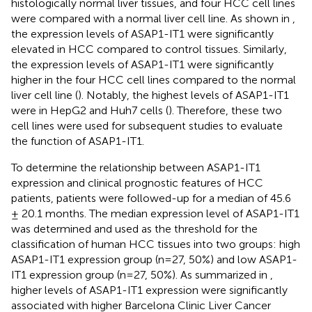
histologically normal liver tissues, and four HCC cell lines
were compared with a normal liver cell line. As shown in
,
the expression levels of ASAP1-IT1 were significantly
elevated in HCC compared to control tissues. Similarly,
the expression levels of ASAP1-IT1 were significantly
higher in the four HCC cell lines compared to the normal
liver cell line (
). Notably, the highest levels of ASAP1-IT1
were in HepG2 and Huh7 cells (
). Therefore, these two
cell lines were used for subsequent studies to evaluate
the function of ASAP1-IT1.
To determine the relationship between ASAP1-IT1
expression and clinical prognostic features of HCC
patients, patients were followed-up for a median of 45.6
± 20.1 months. The median expression level of ASAP1-IT1
was determined and used as the threshold for the
classification of human HCC tissues into two groups: high
ASAP1-IT1 expression group (n=27, 50%) and low ASAP1-
IT1 expression group (n=27, 50%). As summarized in
,
higher levels of ASAP1-IT1 expression were significantly
associated with higher Barcelona Clinic Liver Cancer