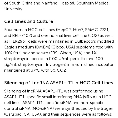
of South China and Nanfang Hospital, Southern Medical
University.
Cell Lines and Culture
Four human HCC cell lines (HepG2, Huh7, SMMC-7721,
and BEL-7402) and one normal liver cell line (LO2) as well
as HEK293T cells were maintained in Dulbecco’s modified
Eagle’s medium (DMEM) (Gibco, USA) supplemented with
10% fetal bovine serum (FBS; Gibco, USA) and 1%
streptomycin-penicillin (100 U/mL penicillin and 100
μg/mL streptomycin; Invitrogen) in a humidified incubator
maintained at 37°C with 5% CO2.
Silencing of LncRNA ASAP1-IT1 in HCC Cell Lines
Silencing of lncRNA ASAP1-IT1 was performed using
ASAP1-IT1-specific small interfering RNA (siRNA) in HCC
cell lines. ASAP1-IT1-specific siRNA and non-specific
control siRNA (NC-siRNA) were synthesized by Invitrogen
(Carlsbad, CA, USA), and their sequences were as follows: