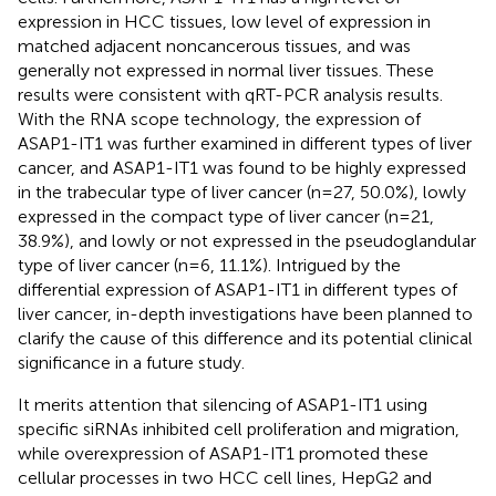
expression in HCC tissues, low level of expression in
matched adjacent noncancerous tissues, and was
generally not expressed in normal liver tissues. These
results were consistent with qRT-PCR analysis results.
With the RNA scope technology, the expression of
ASAP1-IT1 was further examined in different types of liver
cancer, and ASAP1-IT1 was found to be highly expressed
in the trabecular type of liver cancer (n=27, 50.0%), lowly
expressed in the compact type of liver cancer (n=21,
38.9%), and lowly or not expressed in the pseudoglandular
type of liver cancer (n=6, 11.1%). Intrigued by the
differential expression of ASAP1-IT1 in different types of
liver cancer, in-depth investigations have been planned to
clarify the cause of this difference and its potential clinical
significance in a future study.
It merits attention that silencing of ASAP1-IT1 using
specific siRNAs inhibited cell proliferation and migration,
while overexpression of ASAP1-IT1 promoted these
cellular processes in two HCC cell lines, HepG2 and