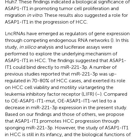
Huh7. These findings indicated a biological significance of
ASAP1-IT1 in promoting tumor cell proliferation and
migration
in vitro
. These results also suggested a role for
ASAP1-IT1 in the progression of HCC.
LncRNAs have emerged as regulators of gene expression
through competing endogenous RNA networks (
). In this
study,
in silico
analysis and luciferase assays were
performed to explore the underlying mechanism of
ASAP1-IT1 in HCC. The findings suggested that ASAP1-
IT1 could bind directly to miR-221-3p. A number of
previous studies reported that miR-221-3p was up-
regulated in 70-80% of HCC cases, and exerted its role
on HCC cell viability and motility
via
targeting the
leukemia inhibitory factor receptor (LIFR) (
–
). Compared
to OE-ASAP1-IT1-mut, OE-ASAP1-IT1-wt led to a
decrease in miR-221-3p expression in the present study.
Based on our findings and those of others, we propose
that ASAP1-IT1 promotes HCC progression through
sponging miR-221-3p. However, the study of ASAP1-IT1
in HCC is still in its infancy, and the biological functions of