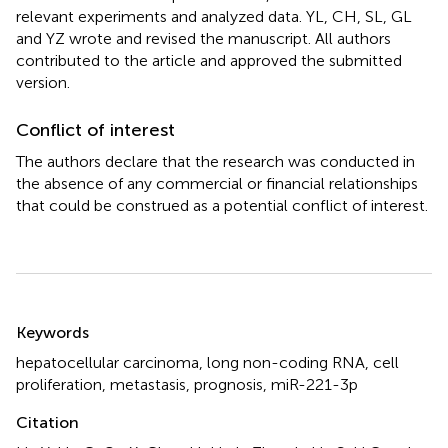
relevant experiments and analyzed data. YL, CH, SL, GL
and YZ wrote and revised the manuscript. All authors
contributed to the article and approved the submitted
version.
Conflict of interest
The authors declare that the research was conducted in
the absence of any commercial or financial relationships
that could be construed as a potential conflict of interest.
Summary
Keywords
hepatocellular carcinoma
,
long non-coding RNA
,
cell
proliferation
,
metastasis
,
prognosis
,
miR-221-3p
Citation