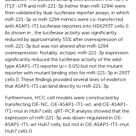
IT13’-UTR and miR-221-3p (rather than miR-1294) were
then validated by dual-luciferase reporter assays, in which
miR-221-3p or miR-1294 mimics were co-transfected
with ASAP1-IT1 luciferase reporters into HEK293T cells (
).
As shown in
, the luciferase activity was significantly
reduced by approximately 55% after overexpression of
miR-221-3p but was not altered after miR-1294
overexpression. Notably, ectopic miR-221-3p expression
significantly reduced the luciferase activity of the wild-
type ASAP1-IT1 reporter (
p
< 0.05) but not the mutant
reporter with mutant binding sites for miR-221-3p in 293T
cells (
). These findings provided several lines of evidence
that ASAP1-IT1 can bind directly to miR-221-3p.
Furthermore, HCC cell models were constructed by
transfecting OE-NC, OE-ASAP1-IT1-wt, and OE-ASAP1-
IT1-mut in Huh7 cells. qRT-PCR analysis showed that the
expression of miR-221-3p was down-regulated in OE-
ASAP1-IT1-wt Huh7 cells, but not in OE-ASAP1-IT1-mut
Huh7 cells (
).