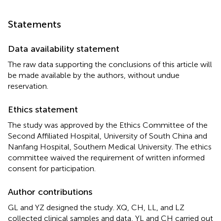
Statements
Data availability statement
The raw data supporting the conclusions of this article will
be made available by the authors, without undue
reservation.
Ethics statement
The study was approved by the Ethics Committee of the
Second Affiliated Hospital, University of South China and
Nanfang Hospital, Southern Medical University. The ethics
committee waived the requirement of written informed
consent for participation.
Author contributions
GL and YZ designed the study. XQ, CH, LL, and LZ
collected clinical samples and data, YL and CH carried out