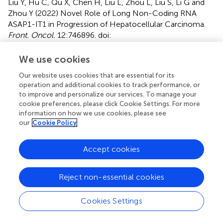
Liu Y, Hu C, Qu X, Chen H, Liu L, Zhou L, Liu S, Li G and
Zhou Y (2022)
Novel Role of Long Non-Coding RNA
ASAP1-IT1 in Progression of Hepatocellular Carcinoma
.
Front. Oncol.
12:746896. doi:
10.3389/fonc.2022.746896
We use cookies
Received
Accepted
Our website uses cookies that are essential for its
25 July 2021
27 April 2022
operation and additional cookies to track performance, or
Published
Volume
to improve and personalize our services. To manage your
cookie preferences, please click Cookie Settings. For more
30 May 2022
12 - 2022
information on how we use cookies, please see
our
Cookie Policy
Edited by
Nadia M. Hamdy, Ain Shams University, Egypt
Accept cookies
Reviewed by
Wafaa M. Rashed, Children’s Cancer Hospital (Egypt),
Reject non-essential cookies
Egypt; Jingping Zhang, Memorial Sloan Kettering Cancer
Center, United States
Cookies Settings
Updates