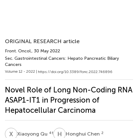
ORIGINAL RESEARCH article
Front. Oncol.
, 30 May 2022
Sec. Gastrointestinal Cancers: Hepato Pancreatic Biliary
Cancers
Volume 12 - 2022 |
https://doi.org/10.3389/fonc.2022.746896
Novel Role of Long Non-Coding RNA
ASAP1-IT1 in Progression of
Hepatocellular Carcinoma
X
Q
H
C
4
†
2
Xiaoyong Qu
Honghui Chen