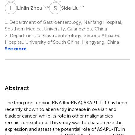
L
Z
S
L
5,6
1
*
Linlin Zhou
Side Liu
1.
Department of Gastroenterology, Nanfang Hospital,
Southern Medical University, Guangzhou, China
2.
Department of Gastroenterology, Second Affiliated
Hospital, University of South China, Hengyang, China
See more
Abstract
The long non-coding RNA (lncRNA) ASAP1-IT1 has been
recently shown to aberrantly increase in ovarian and
bladder cancer, while its role in other malignancies
remains unexplored. This study was to characterize the
expression and assess the potential role of ASAP1-IT1 in