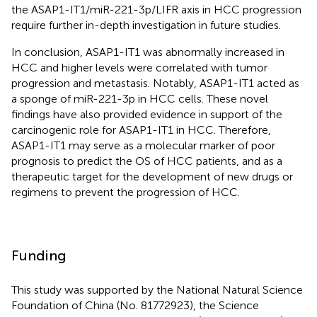
the ASAP1-IT1/miR-221-3p/LIFR axis in HCC progression
require further in-depth investigation in future studies.
In conclusion, ASAP1-IT1 was abnormally increased in
HCC and higher levels were correlated with tumor
progression and metastasis. Notably, ASAP1-IT1 acted as
a sponge of miR-221-3p in HCC cells. These novel
findings have also provided evidence in support of the
carcinogenic role for ASAP1-IT1 in HCC. Therefore,
ASAP1-IT1 may serve as a molecular marker of poor
prognosis to predict the OS of HCC patients, and as a
therapeutic target for the development of new drugs or
regimens to prevent the progression of HCC.
Funding
This study was supported by the National Natural Science
Foundation of China (No. 81772923), the Science