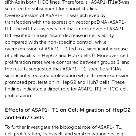
siRNAs in both HCC lines. Therefore, si-ASAP1-IT1#3was
selected for subsequent functional studies.
Overexpression of ASAP1-IT1 was achieved by
transfection with the expression vector pcDNA-ASAP1-
IT1. The MTT assay revealed that knockdown of ASAP1-
IT1 resulted in a significant decrease in cell viability
compared with the non-specific control, while
overexpression of ASAP1-IT1 led to a significant increase
of cell viability in HepG2 and Huh7 cells (
). Moreover, cell
proliferation rates were compared between groups (
), and
the results suggested that ASAP1-IT1-specific siRNAs
significantly reduced proliferation while its overexpression
promoted proliferation in HepG2 and Huh7 cells. These
findings indicated a direct role for ASAP1-IT1 in HCC cell
proliferation.
Effects of ASAP1-IT1 on Cell Migration of HepG2
and Huh7 Cells
To further investigate the biological role of ASAP1-IT1,
cell proliferation, Transwell, and scratch wound healing