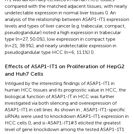
compared with the matched adjacent tissues, with nearly
undetectable expression in normal liver tissues (
). An
analysis of the relationship between ASAP1-IT1 expression
levels and types of liver cancer (e.g. trabecular, compact,
pseudoglandular) noted a high expression in trabecular
type (n=27, 50.0%), low expression in compact type
(n=21, 38.9%), and nearly undetectable expression in
pseudoglandular type HCC (n=6, 11.1%) (
).
Effects of ASAP1-IT1 on Proliferation of HepG2
and Huh7 Cells
Intrigued by the interesting findings of ASAP1-IT1 in
human HCC tissues and its prognostic value in HCC, the
biological function of ASAP1-IT in HCC was further
investigated via both silencing and overexpression of
ASAP1-IT1 in cell lines. As shown in
, ASAP1-IT1-specific
siRNAs were used to knockdown ASAP1-IT1 expression in
HCC cells (
), and si-ASAP1-IT1#3 elicited the greatest
level of gene knockdown among the tested ASAP1-1T1