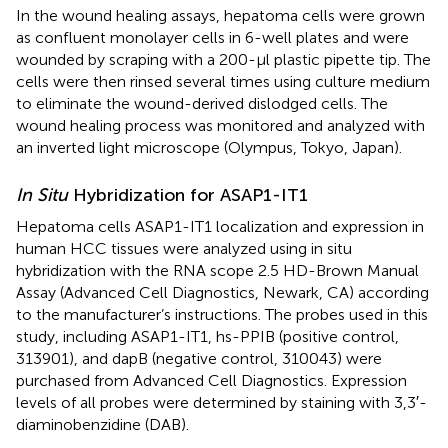
In the wound healing assays, hepatoma cells were grown
as confluent monolayer cells in 6-well plates and were
wounded by scraping with a 200-μl plastic pipette tip. The
cells were then rinsed several times using culture medium
to eliminate the wound-derived dislodged cells. The
wound healing process was monitored and analyzed with
an inverted light microscope (Olympus, Tokyo, Japan).
In Situ
Hybridization for ASAP1-IT1
Hepatoma cells ASAP1-IT1 localization and expression in
human HCC tissues were analyzed using in situ
hybridization with the RNA scope 2.5 HD-Brown Manual
Assay (Advanced Cell Diagnostics, Newark, CA) according
to the manufacturer’s instructions. The probes used in this
study, including ASAP1-IT1, hs-PPIB (positive control,
313901), and dapB (negative control, 310043) were
purchased from Advanced Cell Diagnostics. Expression
levels of all probes were determined by staining with 3,3′-
diaminobenzidine (DAB).