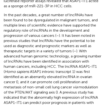
luciferase reporter assays revealed that ASAP1-IT1 acted
as a sponge of miR-221-3P in HCC cells.
In the past decades, a great number of lncRNAs have
been found to be dysregulated in malignant tumors, and
multiple lines of scientific evidence have supported the
regulatory role of lncRNAs in the development and
progression of various cancers (
–
). It has been noted in
previous studies that lncRNAs have the potential to be
used as diagnostic and prognostic markers as well as
therapeutic targets in a variety of tumors (
–
). With
advanced human genomic technology, a growing number
of lncRNAs have been identified in association with
human cancers, including HCC. The lncRNA ASAP1-IT1
(
Homo sapiens
ASAP1 intronic transcript 1) was first
identified as an aberrantly elevated lncRNA in ovarian
cancer (
), and it can promote cell proliferation and
metastasis of non-small cell lung cancer
via
modulation
of the PTEN/AKT signaling axis (
). A previous study has
indicated that the abnormally high expression of lncRNA
ASAP1-IT1 can predict poor prognosis in patients with