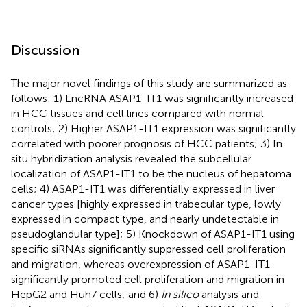
Discussion
The major novel findings of this study are summarized as
follows: 1) LncRNA ASAP1-IT1 was significantly increased
in HCC tissues and cell lines compared with normal
controls; 2) Higher ASAP1-IT1 expression was significantly
correlated with poorer prognosis of HCC patients; 3) In
situ hybridization analysis revealed the subcellular
localization of ASAP1-IT1 to be the nucleus of hepatoma
cells; 4) ASAP1-IT1 was differentially expressed in liver
cancer types [highly expressed in trabecular type, lowly
expressed in compact type, and nearly undetectable in
pseudoglandular type]; 5) Knockdown of ASAP1-IT1 using
specific siRNAs significantly suppressed cell proliferation
and migration, whereas overexpression of ASAP1-IT1
significantly promoted cell proliferation and migration in
HepG2 and Huh7 cells; and 6)
In silico
analysis and