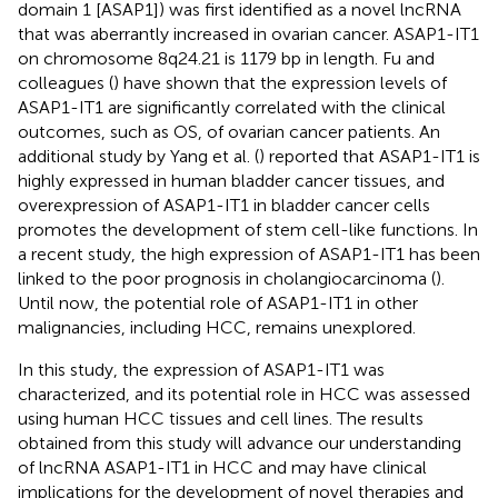
domain 1 [ASAP1]) was first identified as a novel lncRNA
that was aberrantly increased in ovarian cancer. ASAP1-IT1
on chromosome 8q24.21 is 1179 bp in length. Fu and
colleagues (
) have shown that the expression levels of
ASAP1-IT1 are significantly correlated with the clinical
outcomes, such as OS, of ovarian cancer patients. An
additional study by Yang et al. (
) reported that ASAP1-IT1 is
highly expressed in human bladder cancer tissues, and
overexpression of ASAP1-IT1 in bladder cancer cells
promotes the development of stem cell-like functions. In
a recent study, the high expression of ASAP1-IT1 has been
linked to the poor prognosis in cholangiocarcinoma (
).
Until now, the potential role of ASAP1-IT1 in other
malignancies, including HCC, remains unexplored.
In this study, the expression of ASAP1-IT1 was
characterized, and its potential role in HCC was assessed
using human HCC tissues and cell lines. The results
obtained from this study will advance our understanding
of lncRNA ASAP1-IT1 in HCC and may have clinical
implications for the development of novel therapies and