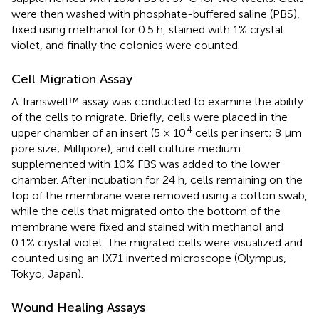
were then washed with phosphate-buffered saline (PBS),
fixed using methanol for 0.5 h, stained with 1% crystal
violet, and finally the colonies were counted.
Cell Migration Assay
A Transwell™ assay was conducted to examine the ability
of the cells to migrate. Briefly, cells were placed in the
4
upper chamber of an insert (5 × 10
cells per insert; 8 μm
pore size; Millipore), and cell culture medium
supplemented with 10% FBS was added to the lower
chamber. After incubation for 24 h, cells remaining on the
top of the membrane were removed using a cotton swab,
while the cells that migrated onto the bottom of the
membrane were fixed and stained with methanol and
0.1% crystal violet. The migrated cells were visualized and
counted using an IX71 inverted microscope (Olympus,
Tokyo, Japan).
Wound Healing Assays