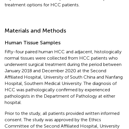
treatment options for HCC patients.
Materials and Methods
Human Tissue Samples
Fifty-four paired human HCC and adjacent, histologically
normal tissues were collected from HCC patients who
underwent surgical treatment during the period between
January 2018 and December 2020 at the Second
Affiliated Hospital, University of South China and Nanfang
Hospital, Southern Medical University. The diagnosis of
HCC was pathologically confirmed by experienced
pathologists in the Department of Pathology at either
hospital.
Prior to the study, all patients provided written informed
consent. The study was approved by the Ethics
Committee of the Second Affiliated Hospital, University