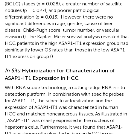
(BCLC) stages (p = 0.028), a greater number of satellite
nodules (p = 0.027), and poorer pathological
differentiation (p = 0.013). However, there were no
significant differences in age, gender, cause of liver
disease, Child-Pugh score, tumor number, or vascular
invasion (
). The Kaplan-Meier survival analysis revealed that
HCC patients in the high ASAP1-IT1 expression group had
significantly lower OS rates than those in the low ASAP1-
IT1 expression group (
).
In Situ
Hybridization for Characterization of
ASAP1-IT1 Expression in HCC
With RNA scope technology, a cutting-edge RNA in situ
detection platform, in combination with specific probes
for ASAP1-IT1, the subcellular localization and the
expression of ASAP1-IT1 was characterized in human
HCC and matched noncancerous tissues. As illustrated in
, ASAP1-IT1 was mainly expressed in the nucleus of
hepatoma cells. Furthermore, it was found that ASAP1-
IT1 was abnormally elevated in human HCC tissues