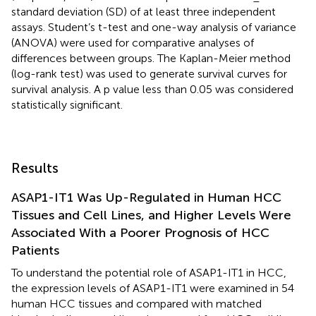
standard deviation (SD) of at least three independent
assays. Student’s t-test and one-way analysis of variance
(ANOVA) were used for comparative analyses of
differences between groups. The Kaplan-Meier method
(log-rank test) was used to generate survival curves for
survival analysis. A p value less than 0.05 was considered
statistically significant.
Results
ASAP1-IT1 Was Up-Regulated in Human HCC
Tissues and Cell Lines, and Higher Levels Were
Associated With a Poorer Prognosis of HCC
Patients
To understand the potential role of ASAP1-IT1 in HCC,
the expression levels of ASAP1-IT1 were examined in 54
human HCC tissues and compared with matched