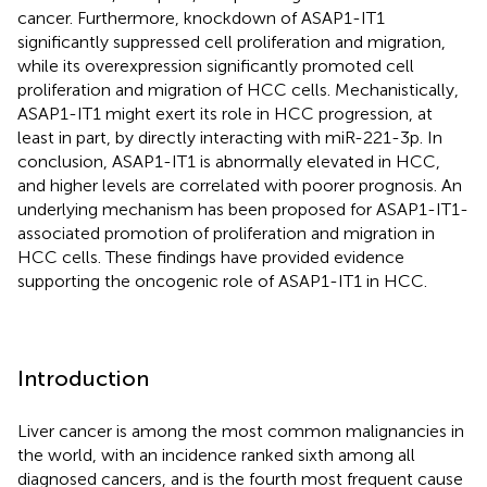
cancer. Furthermore, knockdown of ASAP1-IT1
significantly suppressed cell proliferation and migration,
while its overexpression significantly promoted cell
proliferation and migration of HCC cells. Mechanistically,
ASAP1-IT1 might exert its role in HCC progression, at
least in part, by directly interacting with miR-221-3p. In
conclusion, ASAP1-IT1 is abnormally elevated in HCC,
and higher levels are correlated with poorer prognosis. An
underlying mechanism has been proposed for ASAP1-IT1-
associated promotion of proliferation and migration in
HCC cells. These findings have provided evidence
supporting the oncogenic role of ASAP1-IT1 in HCC.
Introduction
Liver cancer is among the most common malignancies in
the world, with an incidence ranked sixth among all
diagnosed cancers, and is the fourth most frequent cause