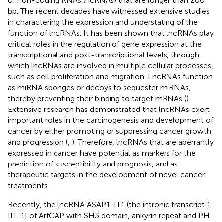
of non-coding RNAs (ncRNAs) that are longer than 200
bp. The recent decades have witnessed extensive studies
in charactering the expression and understating of the
function of lncRNAs. It has been shown that lncRNAs play
critical roles in the regulation of gene expression at the
transcriptional and post-transcriptional levels, through
which lncRNAs are involved in multiple cellular processes,
such as cell proliferation and migration. LncRNAs function
as miRNA sponges or decoys to sequester miRNAs,
thereby preventing their binding to target mRNAs (
).
Extensive research has demonstrated that lncRNAs exert
important roles in the carcinogenesis and development of
cancer by either promoting or suppressing cancer growth
and progression (
,
). Therefore, lncRNAs that are aberrantly
expressed in cancer have potential as markers for the
prediction of susceptibility and prognosis, and as
therapeutic targets in the development of novel cancer
treatments.
Recently, the lncRNA ASAP1-IT1 (the intronic transcript 1
[IT-1] of ArfGAP with SH3 domain, ankyrin repeat and PH