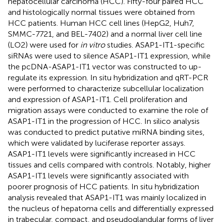
hepatocellular carcinoma (HCC). Fifty-four paired HCC
and histologically normal tissues were obtained from
HCC patients. Human HCC cell lines (HepG2, Huh7,
SMMC-7721, and BEL-7402) and a normal liver cell line
(LO2) were used for
in vitro
studies. ASAP1-IT1-specific
siRNAs were used to silence ASAP1-IT1 expression, while
the pcDNA-ASAP1-IT1 vector was constructed to up-
regulate its expression. In situ hybridization and qRT-PCR
were performed to characterize subcellular localization
and expression of ASAP1-IT1. Cell proliferation and
migration assays were conducted to examine the role of
ASAP1-IT1 in the progression of HCC. In silico analysis
was conducted to predict putative miRNA binding sites,
which were validated by luciferase reporter assays.
ASAP1-IT1 levels were significantly increased in HCC
tissues and cells compared with controls. Notably, higher
ASAP1-IT1 levels were significantly associated with
poorer prognosis of HCC patients. In situ hybridization
analysis revealed that ASAP1-IT1 was mainly localized in
the nucleus of hepatoma cells and differentially expressed
in trabecular, compact, and pseudoglandular forms of liver