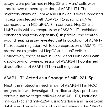
assays were performed in HepG2 and Huh7 cells with
knockdown or overexpression of ASAP1-IT1. The
migratory ability of HepG2 and Huh7 cells was suppressed
in cells transfected with ASAP1-IT1-specific siRNAs
compared with NC-siRNA (
). In contrast, HepG2 and
Huh7 cells with overexpression of ASAP1-IT1 exhibited
enhanced migratory capability (
). In parallel, the scratch
wound healing assay revealed that knockdown of ASAP1-
IT1 reduced migration, while overexpression of ASAP1-IT1
promoted migration of HepG2 and Huh7 cells (
).
Collectively, these assays in HepG2 and Huh7 cells with
knockdown or overexpression of ASAP1-IT1 confirmed
direct effects of ASAP1-IT1 on cell migration.
ASAP1-IT1 Acted as a Sponge of MiR-221-3p
Next, the molecular mechanism of ASAP1-IT1 in HCC
progression was investigated. In silico analysis predicted
certain putative target miRNAs of ASAP1-IT1, including
miR-221-3p and miR-1294, using StarBase and TargetScan
databases. The putative binding sites between the ASAP1-