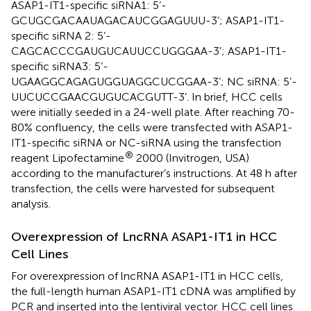
ASAP1-IT1-specific siRNA1: 5’-
GCUGCGACAAUAGACAUCGGAGUUU-3’; ASAP1-IT1-
specific siRNA 2: 5’-
CAGCACCCGAUGUCAUUCCUGGGAA-3’; ASAP1-IT1-
specific siRNA3: 5’-
UGAAGGCAGAGUGGUAGGCUCGGAA-3’; NC siRNA: 5’-
UUCUCCGAACGUGUCACGUTT-3’. In brief, HCC cells
were initially seeded in a 24-well plate. After reaching 70-
80% confluency, the cells were transfected with ASAP1-
IT1-specific siRNA or NC-siRNA using the transfection
®
reagent Lipofectamine
2000 (Invitrogen, USA)
according to the manufacturer’s instructions. At 48 h after
transfection, the cells were harvested for subsequent
analysis.
Overexpression of LncRNA ASAP1-IT1 in HCC
Cell Lines
For overexpression of lncRNA ASAP1-IT1 in HCC cells,
the full-length human ASAP1-IT1 cDNA was amplified by
PCR and inserted into the lentiviral vector. HCC cell lines