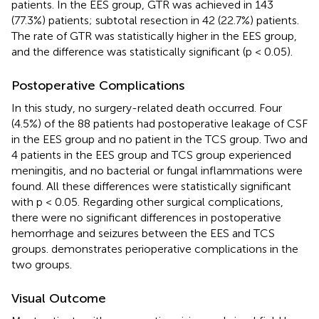
patients. In the EES group, GTR was achieved in 143
(77.3%) patients; subtotal resection in 42 (22.7%) patients.
The rate of GTR was statistically higher in the EES group,
and the difference was statistically significant (p < 0.05).
Postoperative Complications
In this study, no surgery-related death occurred. Four
(4.5%) of the 88 patients had postoperative leakage of CSF
in the EES group and no patient in the TCS group. Two and
4 patients in the EES group and TCS group experienced
meningitis, and no bacterial or fungal inflammations were
found. All these differences were statistically significant
with p < 0.05. Regarding other surgical complications,
there were no significant differences in postoperative
hemorrhage and seizures between the EES and TCS
groups.
demonstrates perioperative complications in the
two groups.
Visual Outcome