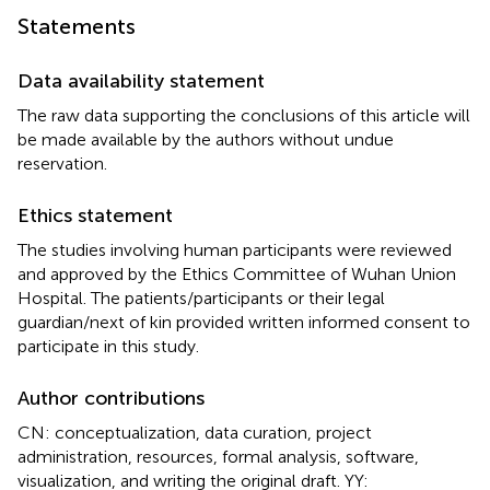
Statements
Data availability statement
The raw data supporting the conclusions of this article will
be made available by the authors without undue
reservation.
Ethics statement
The studies involving human participants were reviewed
and approved by the Ethics Committee of Wuhan Union
Hospital. The patients/participants or their legal
guardian/next of kin provided written informed consent to
participate in this study.
Author contributions
CN: conceptualization, data curation, project
administration, resources, formal analysis, software,
visualization, and writing the original draft. YY: