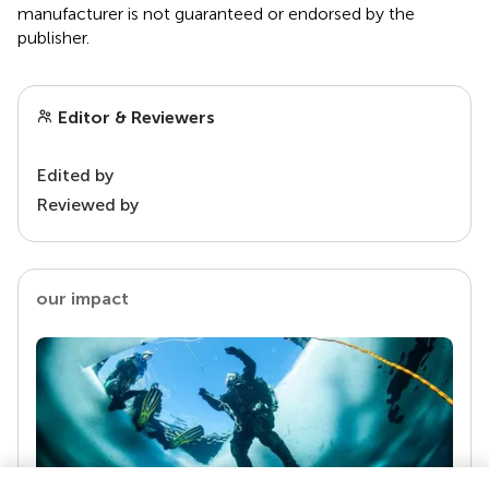
manufacturer is not guaranteed or endorsed by the
publisher.
Editor & Reviewers
Edited by
Reviewed by
our impact