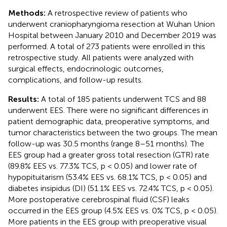
Methods:
A retrospective review of patients who
underwent craniopharyngioma resection at Wuhan Union
Hospital between January 2010 and December 2019 was
performed. A total of 273 patients were enrolled in this
retrospective study. All patients were analyzed with
surgical effects, endocrinologic outcomes,
complications, and follow-up results.
Results:
A total of 185 patients underwent TCS and 88
underwent EES. There were no significant differences in
patient demographic data, preoperative symptoms, and
tumor characteristics between the two groups. The mean
follow-up was 30.5 months (range 8–51 months). The
EES group had a greater gross total resection (GTR) rate
(89.8% EES vs. 77.3% TCS, p < 0.05) and lower rate of
hypopituitarism (53.4% EES vs. 68.1% TCS, p < 0.05) and
diabetes insipidus (DI) (51.1% EES vs. 72.4% TCS, p < 0.05).
More postoperative cerebrospinal fluid (CSF) leaks
occurred in the EES group (4.5% EES vs. 0% TCS, p < 0.05).
More patients in the EES group with preoperative visual