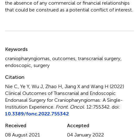
the absence of any commercial or financial relationships
that could be construed as a potential conflict of interest.
Summary
Keywords
craniopharyngiomas
,
outcomes
,
transcranial surgery
,
endoscopic
,
surgery
Citation
Nie C, Ye Y, Wu J, Zhao H, Jiang X and Wang H (2022)
Clinical Outcomes of Transcranial and Endoscopic
Endonasal Surgery for Craniopharyngiomas: A Single-
Institution Experience
.
Front. Oncol.
12:755342. doi:
10.3389/fonc.2022.755342
Received
Accepted
08 August 2021
04 January 2022