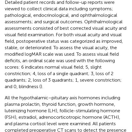
Detailed patient records and follow-up reports were
viewed to collect clinical data including symptoms;
pathological, endocrinological, and ophthalmological
assessments; and surgical outcomes. Ophthalmological
assessments consisted of best corrected visual acuity and
visual field examination. For both visual acuity and visual
field, postoperative status was categorized as improved,
stable, or deteriorated. To assess the visual acuity, the
modified logMAR scale was used. To assess visual field
deficits, an ordinal scale was used with the following
scores: 6 indicates normal visual field; 5, slight
constriction; 4, loss of a single quadrant; 3, loss of 2
quadrants; 2, loss of 3 quadrants; 1, severe constriction;
and 0, blindness (
).
All the hypothalamic–pituitary axis hormones including
plasma prolactin, thyroid function, growth hormone,
luteinizing hormone (LH), follicle-stimulating hormone
(FSH), estradiol, adrenocorticotropic hormone (ACTH),
and plasma cortisol level were examined. All patients
completed preoperative CT scans to detect the presence