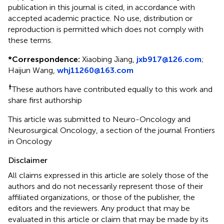
publication in this journal is cited, in accordance with
accepted academic practice. No use, distribution or
reproduction is permitted which does not comply with
these terms.
*
Correspondence:
Xiaobing Jiang,
jxb917@126.com
;
Haijun Wang,
whj11260@163.com
†
These authors have contributed equally to this work and
share first authorship
This article was submitted to Neuro-Oncology and
Neurosurgical Oncology, a section of the journal Frontiers
in Oncology
Disclaimer
All claims expressed in this article are solely those of the
authors and do not necessarily represent those of their
affiliated organizations, or those of the publisher, the
editors and the reviewers. Any product that may be
evaluated in this article or claim that may be made by its