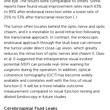
one eye. The results were comparable to others. Some
reports have found visual improvement rates reach 63%
to 89% after endonasal resection while a lower rate of
25% to 53% after transcranial resection (
,
).
The tumor often locates behind the optic nerve and optic
chiasm, and it is inevitable to avoid retraction following
the transcranial approach. In contrast, the endoscopic
endonasal approach through the skull base can remove
the tumor under direct close-up vision, which greatly
reduces the retraction of optic nerves and chiasm (
). Qiao
et al. (
) suggested that intraoperative visual evoked
potential (VEP) can provide real-time warning for
surgeons during the operation. In addition, optical
coherence tomography (OCT) has become widely
available and correlates well with the loss of visual
function (
). It will be a more reliable outcome
measurement compared to visual function testing and
dilated fundoscopy in future studies.
Cerebrospinal Fluid Leaks