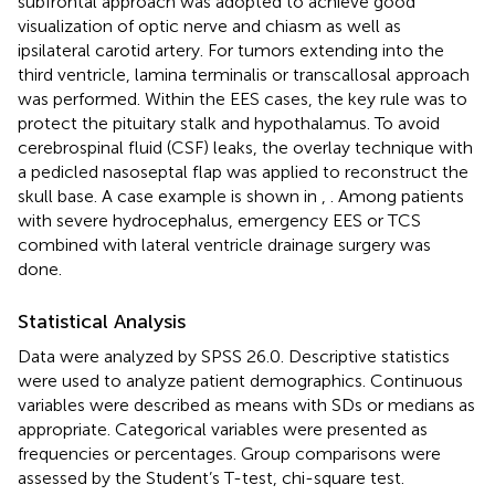
subfrontal approach was adopted to achieve good
visualization of optic nerve and chiasm as well as
ipsilateral carotid artery. For tumors extending into the
third ventricle, lamina terminalis or transcallosal approach
was performed. Within the EES cases, the key rule was to
protect the pituitary stalk and hypothalamus. To avoid
cerebrospinal fluid (CSF) leaks, the overlay technique with
a pedicled nasoseptal flap was applied to reconstruct the
skull base. A case example is shown in
,
. Among patients
with severe hydrocephalus, emergency EES or TCS
combined with lateral ventricle drainage surgery was
done.
Statistical Analysis
Data were analyzed by SPSS 26.0. Descriptive statistics
were used to analyze patient demographics. Continuous
variables were described as means with SDs or medians as
appropriate. Categorical variables were presented as
frequencies or percentages. Group comparisons were
assessed by the Student’s T-test, chi-square test.