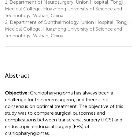
1.
Department of Neurosurgery, Union Hospital, Tongji
Medical College, Huazhong University of Science and
Technology, Wuhan, China
2.
Department of Ophthalmology, Union Hospital, Tongji
Medical College, Huazhong University of Science and
Technology, Wuhan, China
Abstract
Objective:
Craniopharyngioma has always been a
challenge for the neurosurgeon, and there is no
consensus on optimal treatment. The objective of this
study was to compare surgical outcomes and
complications between transcranial surgery (TCS) and
endoscopic endonasal surgery (EES) of
craniopharyngiomas.