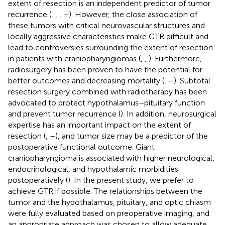
extent of resection is an independent predictor of tumor
recurrence (
,
,
,
–
). However, the close association of
these tumors with critical neurovascular structures and
locally aggressive characteristics make GTR difficult and
lead to controversies surrounding the extent of resection
in patients with craniopharyngiomas (
,
,
). Furthermore,
radiosurgery has been proven to have the potential for
better outcomes and decreasing mortality (
,
–
). Subtotal
resection surgery combined with radiotherapy has been
advocated to protect hypothalamus–pituitary function
and prevent tumor recurrence (
). In addition, neurosurgical
expertise has an important impact on the extent of
resection (
,
–
), and tumor size may be a predictor of the
postoperative functional outcome. Giant
craniopharyngioma is associated with higher neurological,
endocrinological, and hypothalamic morbidities
postoperatively (
). In the present study, we prefer to
achieve GTR if possible. The relationships between the
tumor and the hypothalamus, pituitary, and optic chiasm
were fully evaluated based on preoperative imaging, and
an appropriate approach was chosen to allow adequate