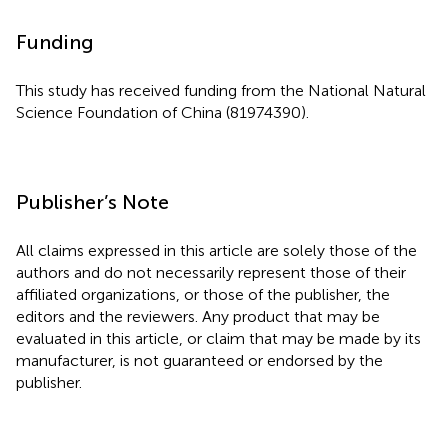
Funding
This study has received funding from the National Natural
Science Foundation of China (81974390).
Publisher’s Note
All claims expressed in this article are solely those of the
authors and do not necessarily represent those of their
affiliated organizations, or those of the publisher, the
editors and the reviewers. Any product that may be
evaluated in this article, or claim that may be made by its
manufacturer, is not guaranteed or endorsed by the
publisher.