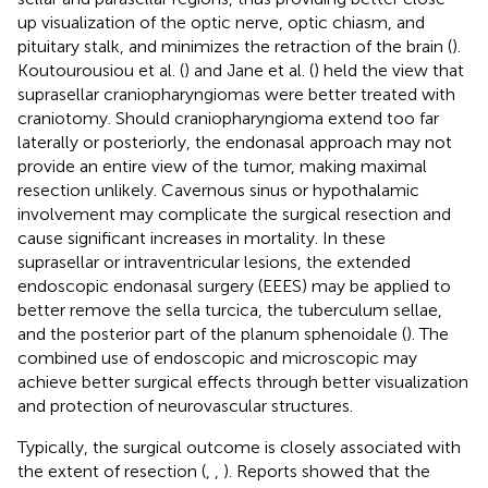
up visualization of the optic nerve, optic chiasm, and
pituitary stalk, and minimizes the retraction of the brain (
).
Koutourousiou et al. (
) and Jane et al. (
) held the view that
suprasellar craniopharyngiomas were better treated with
craniotomy. Should craniopharyngioma extend too far
laterally or posteriorly, the endonasal approach may not
provide an entire view of the tumor, making maximal
resection unlikely. Cavernous sinus or hypothalamic
involvement may complicate the surgical resection and
cause significant increases in mortality. In these
suprasellar or intraventricular lesions, the extended
endoscopic endonasal surgery (EEES) may be applied to
better remove the sella turcica, the tuberculum sellae,
and the posterior part of the planum sphenoidale (
). The
combined use of endoscopic and microscopic may
achieve better surgical effects through better visualization
and protection of neurovascular structures.
Typically, the surgical outcome is closely associated with
the extent of resection (
,
,
). Reports showed that the