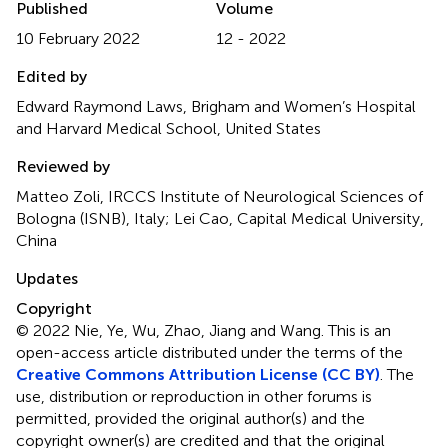
Published
Volume
10 February 2022
12 - 2022
Edited by
Edward Raymond Laws, Brigham and Women’s Hospital
and Harvard Medical School, United States
Reviewed by
Matteo Zoli, IRCCS Institute of Neurological Sciences of
Bologna (ISNB), Italy; Lei Cao, Capital Medical University,
China
Updates
Copyright
© 2022 Nie, Ye, Wu, Zhao, Jiang and Wang.
This is an
open-access article distributed under the terms of the
Creative Commons Attribution License (CC BY)
. The
use, distribution or reproduction in other forums is
permitted, provided the original author(s) and the
copyright owner(s) are credited and that the original