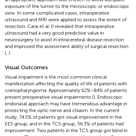
exposure of the tumor to the microscopic or endoscopic
view. In some complicated cases, intraoperative
ultrasound and MRI were applied to assess the extent of
resection. Carai et al. (
) revealed that intraoperative
ultrasound had a very good predictive value in
neurosurgery to assist in intracerebral disease resection
and improved the assessment ability of surgical resection
(
,
).
Visual Outcomes
Visual impairment is the most common clinical
manifestation affecting the quality of life of patients with
craniopharyngioma. Approximately 62%–84% of patients
present preoperative visual impairments (
). Endoscopic
endonasal approach may have tremendous advantage in
protecting the optic nerve and chiasm. In the current
study, 74.5% of patients got visual improvement in the
EES group, and in the TCS group, 56.3% of patients had
improvement. Two patients in the TCS group got blind in