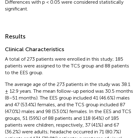
Differences with p < 0.05 were considered statistically
significant.
Results
Clinical Characteristics
A total of 273 patients were enrolled in this study; 185
patients were assigned to the TCS group and 88 patients
to the EES group.
The average age of the 273 patients in the study was 38.1
± 12.9 years. The mean follow-up period was 30.5 months
(8–51 months). The EES group included 41 (46.6%) males
and 47 (53.4%) females, and the TCS group included 87
(47.0%) males and 98 (53.0%) females. In the EES and TCS
groups, 51 (59%) of 88 patients and 118 (64%) of 185
patients were children, respectively, 37 (41%) and 67
(36.2%) were adults; headache occurred in 71 (80.7%)