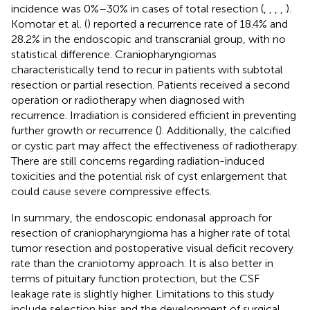
incidence was 0%–30% in cases of total resection (
,
,
,
,
).
Komotar et al. (
) reported a recurrence rate of 18.4% and
28.2% in the endoscopic and transcranial group, with no
statistical difference. Craniopharyngiomas
characteristically tend to recur in patients with subtotal
resection or partial resection. Patients received a second
operation or radiotherapy when diagnosed with
recurrence. Irradiation is considered efficient in preventing
further growth or recurrence (
). Additionally, the calcified
or cystic part may affect the effectiveness of radiotherapy.
There are still concerns regarding radiation-induced
toxicities and the potential risk of cyst enlargement that
could cause severe compressive effects.
In summary, the endoscopic endonasal approach for
resection of craniopharyngioma has a higher rate of total
tumor resection and postoperative visual deficit recovery
rate than the craniotomy approach. It is also better in
terms of pituitary function protection, but the CSF
leakage rate is slightly higher. Limitations to this study
include selection bias and the development of surgical