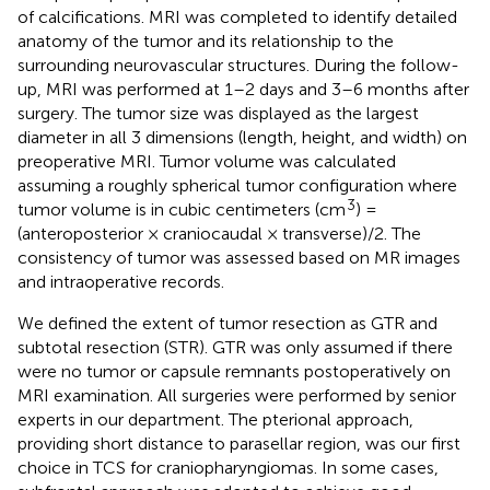
of calcifications. MRI was completed to identify detailed
anatomy of the tumor and its relationship to the
surrounding neurovascular structures. During the follow-
up, MRI was performed at 1–2 days and 3–6 months after
surgery. The tumor size was displayed as the largest
diameter in all 3 dimensions (length, height, and width) on
preoperative MRI. Tumor volume was calculated
assuming a roughly spherical tumor configuration where
3
tumor volume is in cubic centimeters (cm
) =
(anteroposterior × craniocaudal × transverse)/2. The
consistency of tumor was assessed based on MR images
and intraoperative records.
We defined the extent of tumor resection as GTR and
subtotal resection (STR). GTR was only assumed if there
were no tumor or capsule remnants postoperatively on
MRI examination. All surgeries were performed by senior
experts in our department. The pterional approach,
providing short distance to parasellar region, was our first
choice in TCS for craniopharyngiomas. In some cases,