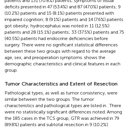
patients and 131 (70.8%) patients; symptoms of visual
deficits presented in 47 (53.4%) and 87 (47.0%) patients; 9
(10.2%) patients and 15 (8.1%) patients presented with
impaired cognition; 8 (9.1%) patients and 14 (7.6%) patients
got obesity; hydrocephalus was noted in 11 (12.5%)
patients and 28 (15.1%) patients; 33 (37.5%) patients and 75
(40.5%) patients had endocrine deficiencies before
surgery. There were no significant statistical differences
between these two groups with regard to the average
age, sex, and preoperation symptoms.
shows the
demographic characteristics and clinical features in each
group.
Tumor Characteristics and Extent of Resection
Pathological types, as well as tumor consistency, were
similar between the two groups. The tumor
characteristics and pathological types are listed in
. There
were no statistically significant differences noted. Among
the 185 cases in the TCS group, GTR was achieved in 79
(89.8%) patients and subtotal resection in 9 (10.2%)