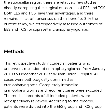
the suprasellar region, there are relatively few studies
directly comparing the surgical outcomes of EES and TCS.
Both EES and TCS have their advantages, and there
remains a lack of consensus on their benefits (
). In the
current study, we retrospectively assessed outcomes of
EES and TCS for suprasellar craniopharyngiomas.
Methods
This retrospective study included all patients who
underwent resection of craniopharyngiomas from January
2010 to December 2019 at Wuhan Union Hospital. All
cases were pathologically confirmed as
craniopharyngioma. Completely intrasellar
craniopharyngiomas and recurrent cases were excluded.
The medical records of all included patients were
retrospectively reviewed. According to the records,
patients were divided into the EES group and TCS group.