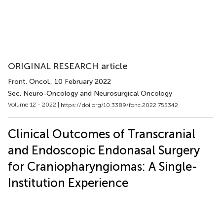
ORIGINAL RESEARCH article
Front. Oncol.
, 10 February 2022
Sec. Neuro-Oncology and Neurosurgical Oncology
Volume 12 - 2022 |
https://doi.org/10.3389/fonc.2022.755342
Clinical Outcomes of Transcranial
and Endoscopic Endonasal Surgery
for Craniopharyngiomas: A Single-
Institution Experience