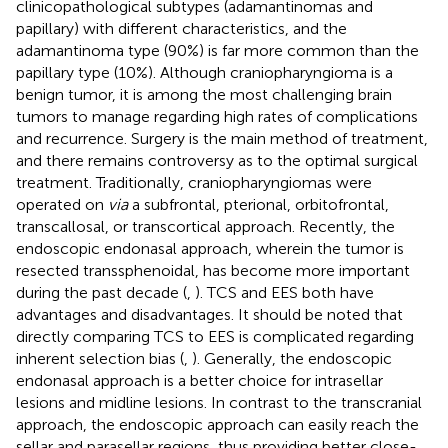
clinicopathological subtypes (adamantinomas and
papillary) with different characteristics, and the
adamantinoma type (90%) is far more common than the
papillary type (10%). Although craniopharyngioma is a
benign tumor, it is among the most challenging brain
tumors to manage regarding high rates of complications
and recurrence. Surgery is the main method of treatment,
and there remains controversy as to the optimal surgical
treatment. Traditionally, craniopharyngiomas were
operated on
via
a subfrontal, pterional, orbitofrontal,
transcallosal, or transcortical approach. Recently, the
endoscopic endonasal approach, wherein the tumor is
resected transsphenoidal, has become more important
during the past decade (
,
). TCS and EES both have
advantages and disadvantages. It should be noted that
directly comparing TCS to EES is complicated regarding
inherent selection bias (
,
). Generally, the endoscopic
endonasal approach is a better choice for intrasellar
lesions and midline lesions. In contrast to the transcranial
approach, the endoscopic approach can easily reach the
sellar and parasellar regions, thus providing better close-