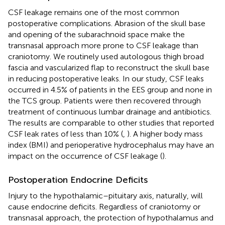
CSF leakage remains one of the most common
postoperative complications. Abrasion of the skull base
and opening of the subarachnoid space make the
transnasal approach more prone to CSF leakage than
craniotomy. We routinely used autologous thigh broad
fascia and vascularized flap to reconstruct the skull base
in reducing postoperative leaks. In our study, CSF leaks
occurred in 4.5% of patients in the EES group and none in
the TCS group. Patients were then recovered through
treatment of continuous lumbar drainage and antibiotics.
The results are comparable to other studies that reported
CSF leak rates of less than 10% (
,
). A higher body mass
index (BMI) and perioperative hydrocephalus may have an
impact on the occurrence of CSF leakage (
).
Postoperation Endocrine Deficits
Injury to the hypothalamic–pituitary axis, naturally, will
cause endocrine deficits. Regardless of craniotomy or
transnasal approach, the protection of hypothalamus and