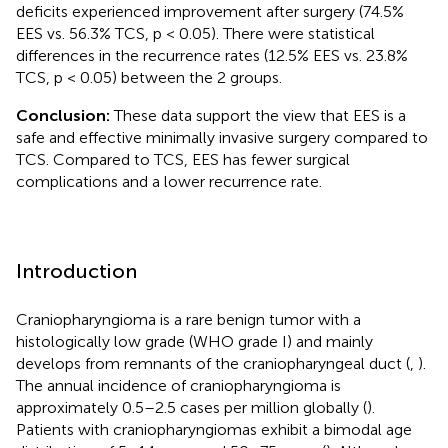
deficits experienced improvement after surgery (74.5%
EES vs. 56.3% TCS, p < 0.05). There were statistical
differences in the recurrence rates (12.5% EES vs. 23.8%
TCS, p < 0.05) between the 2 groups.
Conclusion:
These data support the view that EES is a
safe and effective minimally invasive surgery compared to
TCS. Compared to TCS, EES has fewer surgical
complications and a lower recurrence rate.
Introduction
Craniopharyngioma is a rare benign tumor with a
histologically low grade (WHO grade I) and mainly
develops from remnants of the craniopharyngeal duct (
,
).
The annual incidence of craniopharyngioma is
approximately 0.5–2.5 cases per million globally (
).
Patients with craniopharyngiomas exhibit a bimodal age