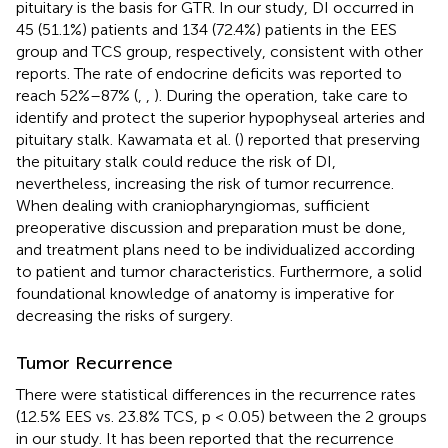
pituitary is the basis for GTR. In our study, DI occurred in
45 (51.1%) patients and 134 (72.4%) patients in the EES
group and TCS group, respectively, consistent with other
reports. The rate of endocrine deficits was reported to
reach 52%–87% (
,
,
). During the operation, take care to
identify and protect the superior hypophyseal arteries and
pituitary stalk. Kawamata et al. (
) reported that preserving
the pituitary stalk could reduce the risk of DI,
nevertheless, increasing the risk of tumor recurrence.
When dealing with craniopharyngiomas, sufficient
preoperative discussion and preparation must be done,
and treatment plans need to be individualized according
to patient and tumor characteristics. Furthermore, a solid
foundational knowledge of anatomy is imperative for
decreasing the risks of surgery.
Tumor Recurrence
There were statistical differences in the recurrence rates
(12.5% EES vs. 23.8% TCS, p < 0.05) between the 2 groups
in our study. It has been reported that the recurrence