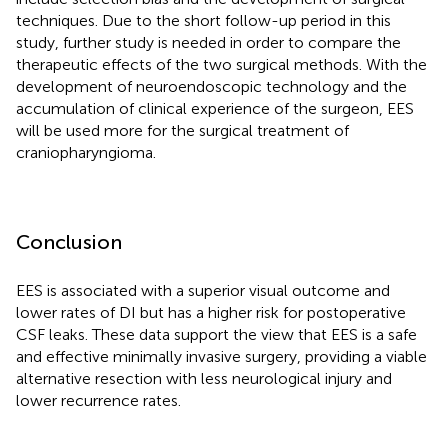
techniques. Due to the short follow-up period in this
study, further study is needed in order to compare the
therapeutic effects of the two surgical methods. With the
development of neuroendoscopic technology and the
accumulation of clinical experience of the surgeon, EES
will be used more for the surgical treatment of
craniopharyngioma.
Conclusion
EES is associated with a superior visual outcome and
lower rates of DI but has a higher risk for postoperative
CSF leaks. These data support the view that EES is a safe
and effective minimally invasive surgery, providing a viable
alternative resection with less neurological injury and
lower recurrence rates.