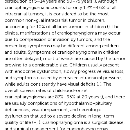
distribution of 5–14 years and 50–75 years (
). Although
craniopharyngioma accounts for only 1.2%–4.6% of all
intracranial tumors, it is considered to be the most
common non-glial intracranial tumor in children,
accounting for 10% of all brain tumors in children (
). The
clinical manifestations of craniopharyngioma may occur
due to compression or invasion by tumors, and the
presenting symptoms may be different among children
and adults. Symptoms of craniopharyngioma in children
are often delayed, most of which are caused by the tumor
growing to a considerable size. Children usually present
with endocrine dysfunction, slowly progressive visual loss,
and symptoms caused by increased intracranial pressure,
while adults consistently have visual deficits (
,
). The
overall survival rates of childhood-onset
craniopharyngiomas are 87%–95% at 20 years (
), and there
are usually complications of hypothalamic–pituitary
deficiencies, visual impairment, and neurologic
dysfunction that led to a severe decline in long-term
quality of life (
–
,
). Craniopharyngioma is a surgical disease,
and surgical management for craniopharyngiomas,