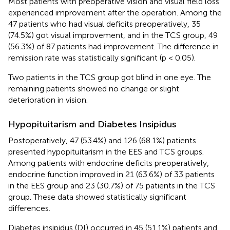
Most patients with preoperative vision and visual field loss
experienced improvement after the operation. Among the
47 patients who had visual deficits preoperatively, 35
(74.5%) got visual improvement, and in the TCS group, 49
(56.3%) of 87 patients had improvement. The difference in
remission rate was statistically significant (p < 0.05).
Two patients in the TCS group got blind in one eye. The
remaining patients showed no change or slight
deterioration in vision.
Hypopituitarism and Diabetes Insipidus
Postoperatively, 47 (53.4%) and 126 (68.1%) patients
presented hypopituitarism in the EES and TCS groups.
Among patients with endocrine deficits preoperatively,
endocrine function improved in 21 (63.6%) of 33 patients
in the EES group and 23 (30.7%) of 75 patients in the TCS
group. These data showed statistically significant
differences.
Diabetes insipidus (DI) occurred in 45 (51.1%) patients and