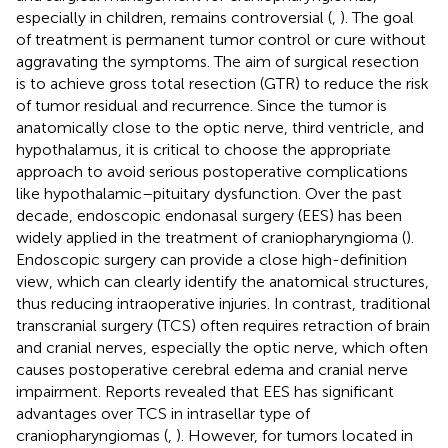
especially in children, remains controversial (
,
). The goal
of treatment is permanent tumor control or cure without
aggravating the symptoms. The aim of surgical resection
is to achieve gross total resection (GTR) to reduce the risk
of tumor residual and recurrence. Since the tumor is
anatomically close to the optic nerve, third ventricle, and
hypothalamus, it is critical to choose the appropriate
approach to avoid serious postoperative complications
like hypothalamic–pituitary dysfunction. Over the past
decade, endoscopic endonasal surgery (EES) has been
widely applied in the treatment of craniopharyngioma (
).
Endoscopic surgery can provide a close high-definition
view, which can clearly identify the anatomical structures,
thus reducing intraoperative injuries. In contrast, traditional
transcranial surgery (TCS) often requires retraction of brain
and cranial nerves, especially the optic nerve, which often
causes postoperative cerebral edema and cranial nerve
impairment. Reports revealed that EES has significant
advantages over TCS in intrasellar type of
craniopharyngiomas (
,
). However, for tumors located in