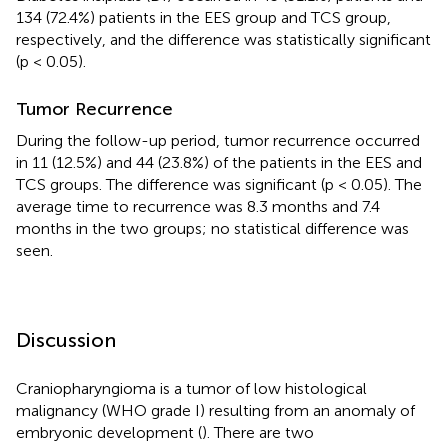
134 (72.4%) patients in the EES group and TCS group,
respectively, and the difference was statistically significant
(p < 0.05).
Tumor Recurrence
During the follow-up period, tumor recurrence occurred
in 11 (12.5%) and 44 (23.8%) of the patients in the EES and
TCS groups. The difference was significant (p < 0.05). The
average time to recurrence was 8.3 months and 7.4
months in the two groups; no statistical difference was
seen.
Discussion
Craniopharyngioma is a tumor of low histological
malignancy (WHO grade I) resulting from an anomaly of
embryonic development (
). There are two