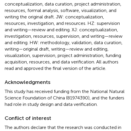
conceptualization, data curation, project administration,
resources, formal analysis, software, visualization, and
writing the original draft. JW: conceptualization,
resources, investigation, and resources. HZ: supervision
and writing—review and editing. XJ: conceptualization,
investigation, resources, supervision, and writing—review
and editing. HW: methodology, validation, data curation,
writing—original draft, writing—review and editing,
visualization, supervision, project administration, funding
acquisition, resources, and data verification. All authors
read and approved the final version of the article.
Acknowledgments
This study has received funding from the National Natural
Science Foundation of China (81974390), and the funders
had role in study design and data verification.
Conflict of interest
The authors declare that the research was conducted in