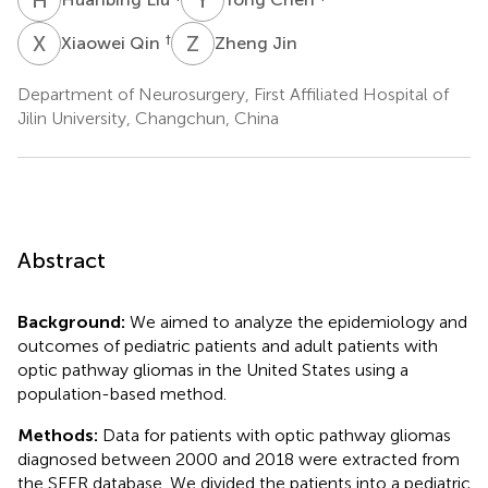
X
Q
Z
J
†
Xiaowei Qin
Zheng Jin
Department of Neurosurgery, First Affiliated Hospital of
Jilin University, Changchun, China
Abstract
Background:
We aimed to analyze the epidemiology and
outcomes of pediatric patients and adult patients with
optic pathway gliomas in the United States using a
population-based method.
Methods:
Data for patients with optic pathway gliomas
diagnosed between 2000 and 2018 were extracted from
the SEER database. We divided the patients into a pediatric