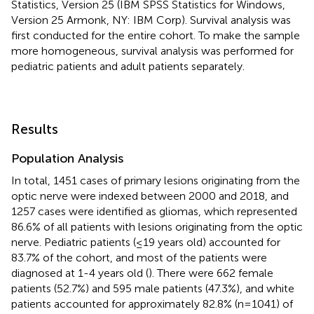
Statistics, Version 25 (IBM SPSS Statistics for Windows,
Version 25 Armonk, NY: IBM Corp). Survival analysis was
first conducted for the entire cohort. To make the sample
more homogeneous, survival analysis was performed for
pediatric patients and adult patients separately.
Results
Population Analysis
In total, 1451 cases of primary lesions originating from the
optic nerve were indexed between 2000 and 2018, and
1257 cases were identified as gliomas, which represented
86.6% of all patients with lesions originating from the optic
nerve. Pediatric patients (≤19 years old) accounted for
83.7% of the cohort, and most of the patients were
diagnosed at 1-4 years old (
). There were 662 female
patients (52.7%) and 595 male patients (47.3%), and white
patients accounted for approximately 82.8% (n=1041) of