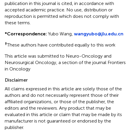
publication in this journal is cited, in accordance with
accepted academic practice. No use, distribution or
reproduction is permitted which does not comply with
these terms.
*
Correspondence:
Yubo Wang,
wangyubo@jlu.edu.cn
†
These authors have contributed equally to this work
This article was submitted to Neuro-Oncology and
Neurosurgical Oncology, a section of the journal Frontiers
in Oncology
Disclaimer
All claims expressed in this article are solely those of the
authors and do not necessarily represent those of their
affiliated organizations, or those of the publisher, the
editors and the reviewers. Any product that may be
evaluated in this article or claim that may be made by its
manufacturer is not guaranteed or endorsed by the
publisher.