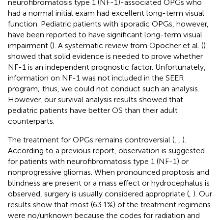
neurofibromatosis type 1 (NF-1)-associated OPGs who
had a normal initial exam had excellent long-term visual
function. Pediatric patients with sporadic OPGs, however,
have been reported to have significant long-term visual
impairment (
). A systematic review from Opocher et al. (
)
showed that solid evidence is needed to prove whether
NF-1 is an independent prognostic factor. Unfortunately,
information on NF-1 was not included in the SEER
program; thus, we could not conduct such an analysis.
However, our survival analysis results showed that
pediatric patients have better OS than their adult
counterparts.
The treatment for OPGs remains controversial (
,
,
).
According to a previous report, observation is suggested
for patients with neurofibromatosis type 1 (NF-1) or
nonprogressive gliomas. When pronounced proptosis and
blindness are present or a mass effect or hydrocephalus is
observed, surgery is usually considered appropriate (
,
). Our
results show that most (63.1%) of the treatment regimens
were no/unknown because the codes for radiation and