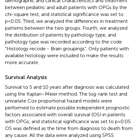
demographic and clinical characteristics and treatment
between pediatric and adult patients with OPGs by the
chi-square test, and statistical significance was set to
p<0.05. Third, we analyzed the differences in treatment
patterns between the two groups. Fourth, we analyzed
the distribution of patients by pathology type, and
pathology type was recorded according to the code
“Histology recode - Brain groupings”. Only patients with
available histology were included to make the results
more accurate.
Survival Analysis
Survival to 5 and 10 years after diagnosis was calculated
using the Kaplan–Meier method. The log-rank test and
univariate Cox proportional hazard models were
performed to estimate possible independent prognostic
factors associated with overall survival (OS) in patients
with OPGs, and statistical significance was set to p<0.05.
OS was defined as the time from diagnosis to death from
any cause. All the data were analyzed using SPSS