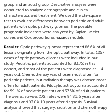
group and an adult group. Descriptive analyses were
conducted to analyze demographic and clinical
characteristics and treatment. We used the chi-square
test to evaluate differences between pediatric and adult
patients with optic pathway gliomas. The possible
prognostic indicators were analyzed by Kaplan–Meier
curves and Cox proportional hazards models.
Results:
Optic pathway gliomas represented 86.6% of all
lesions originating from the optic pathway. In total, 1257
cases of optic pathway gliomas were included in our
study. Pediatric patients accounted for 83.7% in this
cohort, and most of the patients were diagnosed at 1-4
years old. Chemotherapy was chosen most often for
pediatric patients, but radiation therapy was chosen most
often for adult patients. Pilocytic astrocytoma accounted
for 59.1% of pediatric patients and 37.5% of adult patients.
The overall survival (OS) rates were 94.8% 5 years after
diagnosis and 93.0% 10 years after diagnosis. Survival
analysis showed that surgery, radiation and chemotherapy