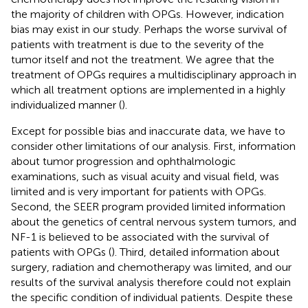
the majority of children with OPGs. However, indication
bias may exist in our study. Perhaps the worse survival of
patients with treatment is due to the severity of the
tumor itself and not the treatment. We agree that the
treatment of OPGs requires a multidisciplinary approach in
which all treatment options are implemented in a highly
individualized manner (
).
Except for possible bias and inaccurate data, we have to
consider other limitations of our analysis. First, information
about tumor progression and ophthalmologic
examinations, such as visual acuity and visual field, was
limited and is very important for patients with OPGs.
Second, the SEER program provided limited information
about the genetics of central nervous system tumors, and
NF-1 is believed to be associated with the survival of
patients with OPGs (
). Third, detailed information about
surgery, radiation and chemotherapy was limited, and our
results of the survival analysis therefore could not explain
the specific condition of individual patients. Despite these