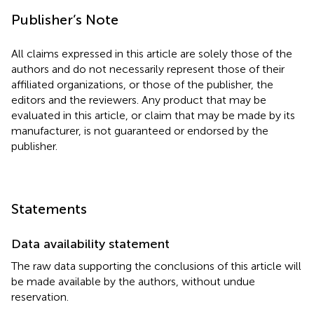
Publisher’s Note
All claims expressed in this article are solely those of the
authors and do not necessarily represent those of their
affiliated organizations, or those of the publisher, the
editors and the reviewers. Any product that may be
evaluated in this article, or claim that may be made by its
manufacturer, is not guaranteed or endorsed by the
publisher.
Statements
Data availability statement
The raw data supporting the conclusions of this article will
be made available by the authors, without undue
reservation.