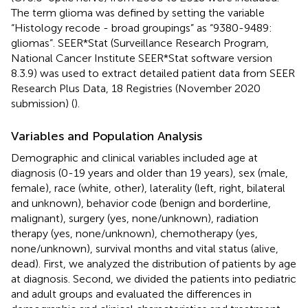
The term glioma was defined by setting the variable
“Histology recode - broad groupings” as “9380-9489:
gliomas”. SEER*Stat (Surveillance Research Program,
National Cancer Institute SEER*Stat software version
8.3.9) was used to extract detailed patient data from SEER
Research Plus Data, 18 Registries (November 2020
submission) (
).
Variables and Population Analysis
Demographic and clinical variables included age at
diagnosis (0-19 years and older than 19 years), sex (male,
female), race (white, other), laterality (left, right, bilateral
and unknown), behavior code (benign and borderline,
malignant), surgery (yes, none/unknown), radiation
therapy (yes, none/unknown), chemotherapy (yes,
none/unknown), survival months and vital status (alive,
dead). First, we analyzed the distribution of patients by age
at diagnosis. Second, we divided the patients into pediatric
and adult groups and evaluated the differences in