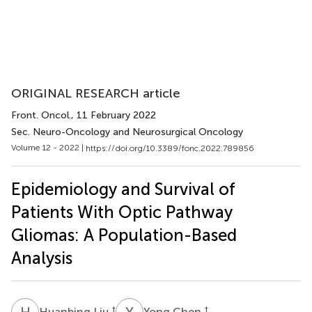
ORIGINAL RESEARCH article
Front. Oncol.
, 11 February 2022
Sec. Neuro-Oncology and Neurosurgical Oncology
Volume 12 - 2022 |
https://doi.org/10.3389/fonc.2022.789856
Epidemiology and Survival of
Patients With Optic Pathway
Gliomas: A Population-Based
Analysis
H
L
Y
C
†
†
Huanbing Liu
Yong Chen