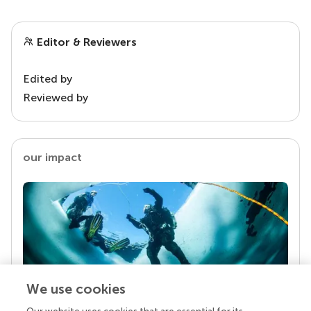
Editor & Reviewers
Edited by
Reviewed by
our impact
We use cookies