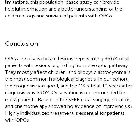
limitations, this population-based study can provide
helpful information and a better understanding of the
epidemiology and survival of patients with OPGs.
Conclusion
OPGs are relatively rare lesions, representing 86.6% of all
patients with lesions originating from the optic pathway.
They mostly affect children, and pilocytic astrocytoma is
the most common histological diagnosis. In our cohort,
the prognosis was good, and the OS rate at 10 years after
diagnosis was 93.0%. Observation is recommended for
most patients. Based on the SEER data, surgery, radiation
and chemotherapy showed no evidence of improving OS.
Highly individualized treatment is essential for patients
with OPGs.