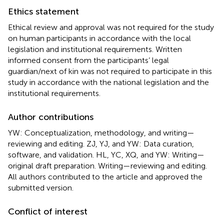
Ethics statement
Ethical review and approval was not required for the study
on human participants in accordance with the local
legislation and institutional requirements. Written
informed consent from the participants’ legal
guardian/next of kin was not required to participate in this
study in accordance with the national legislation and the
institutional requirements.
Author contributions
YW: Conceptualization, methodology, and writing—
reviewing and editing. ZJ, YJ, and YW: Data curation,
software, and validation. HL, YC, XQ, and YW: Writing—
original draft preparation. Writing—reviewing and editing.
All authors contributed to the article and approved the
submitted version.
Conflict of interest