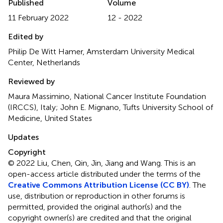
Published
Volume
11 February 2022
12 - 2022
Edited by
Philip De Witt Hamer, Amsterdam University Medical
Center, Netherlands
Reviewed by
Maura Massimino, National Cancer Institute Foundation
(IRCCS), Italy; John E. Mignano, Tufts University School of
Medicine, United States
Updates
Copyright
© 2022 Liu, Chen, Qin, Jin, Jiang and Wang.
This is an
open-access article distributed under the terms of the
Creative Commons Attribution License (CC BY)
. The
use, distribution or reproduction in other forums is
permitted, provided the original author(s) and the
copyright owner(s) are credited and that the original