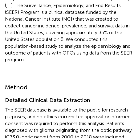
(
,
,
). The Surveillance, Epidemiology, and End Results
(SEER) Program is a clinical database funded by the
National Cancer Institute (NCI) that was created to
collect cancer incidence, prevalence, and survival data in
the United States, covering approximately 35% of the
United States population (
). We conducted this
population-based study to analyze the epidemiology and
outcome of patients with OPGs using data from the SEER
program.
Method
Detailed Clinical Data Extraction
The SEER database is available to the public for research
purposes, and no ethics committee approval or informed
consent was required to perform this analysis. Patients
diagnosed with glioma originating from the optic pathway
(C73.0-optic nerve) from 2000 to 2018 were included.