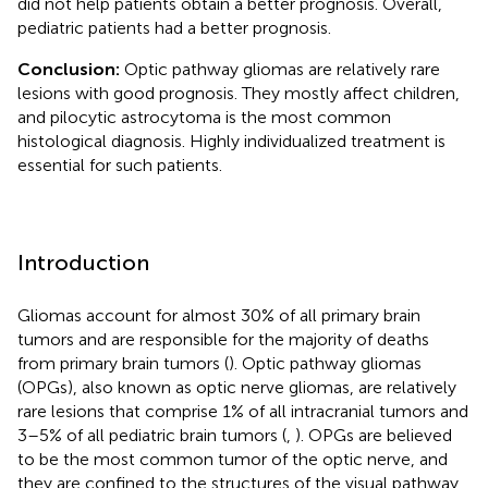
did not help patients obtain a better prognosis. Overall,
pediatric patients had a better prognosis.
Conclusion:
Optic pathway gliomas are relatively rare
lesions with good prognosis. They mostly affect children,
and pilocytic astrocytoma is the most common
histological diagnosis. Highly individualized treatment is
essential for such patients.
Introduction
Gliomas account for almost 30% of all primary brain
tumors and are responsible for the majority of deaths
from primary brain tumors (
). Optic pathway gliomas
(OPGs), also known as optic nerve gliomas, are relatively
rare lesions that comprise 1% of all intracranial tumors and
3–5% of all pediatric brain tumors (
,
). OPGs are believed
to be the most common tumor of the optic nerve, and
they are confined to the structures of the visual pathway