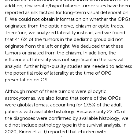
addition, chiasmatic/hypothalamic tumor sites have been
reported as risk factors for long-term visual deterioration
(
). We could not obtain information on whether the OPGs
originated from the optic nerve, chiasm or optic tracts.
Therefore, we analyzed laterality instead, and we found
that 41.6% of the tumors in the pediatric group did not
originate from the left or right. We deduced that these
tumors originated from the chiasm. In addition, the
influence of laterality was not significant in the survival
analysis; further high-quality studies are needed to address
the potential role of laterality at the time of OPG
presentation on OS.
Although most of these tumors were pilocytic
astrocytomas, we also found that some of the OPGs
were glioblastomas, accounting for 17.5% of the adult
patients with available histology. Because only 22.5% of
the diagnoses were confirmed by available histology, we
did not include pathology type in the survival analysis. In
2020, Kinori et al. (
) reported that children with