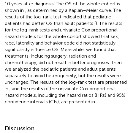
10 years after diagnosis. The OS of the whole cohort is
shown in
, as determined by a Kaplan–Meier curve. The
results of the log-rank test indicated that pediatric
patients had better OS than adult patients (
). The results
for the log-rank tests and univariate Cox proportional
hazard models for the whole cohort showed that sex,
race, laterality and behavior code did not statistically
significantly influence OS. Meanwhile, we found that
treatments, including surgery, radiation and
chemotherapy, did not result in better prognoses. Then,
we analyzed the pediatric patients and adult patients
separately to avoid heterogeneity, but the results were
unchanged. The results of the log-rank test are presented
in
, and the results of the univariate Cox proportional
hazard models, including the hazard ratios (HRs) and 95%
confidence intervals (CIs), are presented in
.
Discussion