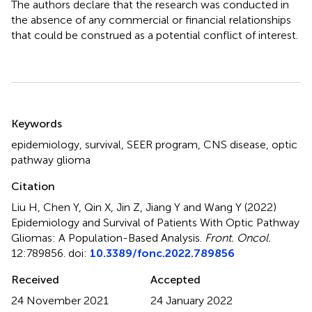
The authors declare that the research was conducted in
the absence of any commercial or financial relationships
that could be construed as a potential conflict of interest.
Summary
Keywords
epidemiology
,
survival
,
SEER program
,
CNS disease
,
optic
pathway glioma
Citation
Liu H, Chen Y, Qin X, Jin Z, Jiang Y and Wang Y (2022)
Epidemiology and Survival of Patients With Optic Pathway
Gliomas: A Population-Based Analysis
.
Front. Oncol.
12:789856. doi:
10.3389/fonc.2022.789856
Received
Accepted
24 November 2021
24 January 2022