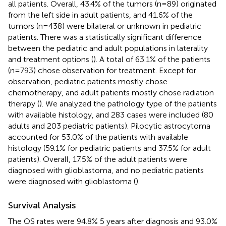
all patients. Overall, 43.4% of the tumors (n=89) originated
from the left side in adult patients, and 41.6% of the
tumors (n=438) were bilateral or unknown in pediatric
patients. There was a statistically significant difference
between the pediatric and adult populations in laterality
and treatment options (
). A total of 63.1% of the patients
(n=793) chose observation for treatment. Except for
observation, pediatric patients mostly chose
chemotherapy, and adult patients mostly chose radiation
therapy (
). We analyzed the pathology type of the patients
with available histology, and 283 cases were included (80
adults and 203 pediatric patients). Pilocytic astrocytoma
accounted for 53.0% of the patients with available
histology (59.1% for pediatric patients and 37.5% for adult
patients). Overall, 17.5% of the adult patients were
diagnosed with glioblastoma, and no pediatric patients
were diagnosed with glioblastoma (
).
Survival Analysis
The OS rates were 94.8% 5 years after diagnosis and 93.0%