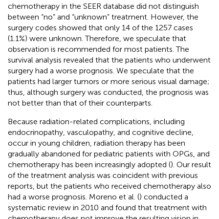
chemotherapy in the SEER database did not distinguish
between “no” and “unknown” treatment. However, the
surgery codes showed that only 14 of the 1257 cases
(1.1%) were unknown. Therefore, we speculate that
observation is recommended for most patients. The
survival analysis revealed that the patients who underwent
surgery had a worse prognosis. We speculate that the
patients had larger tumors or more serious visual damage;
thus, although surgery was conducted, the prognosis was
not better than that of their counterparts.
Because radiation-related complications, including
endocrinopathy, vasculopathy, and cognitive decline,
occur in young children, radiation therapy has been
gradually abandoned for pediatric patients with OPGs, and
chemotherapy has been increasingly adopted (
). Our result
of the treatment analysis was coincident with previous
reports, but the patients who received chemotherapy also
had a worse prognosis. Moreno et al. (
) conducted a
systematic review in 2010 and found that treatment with
chemotherapy does not improve the resulting vision in