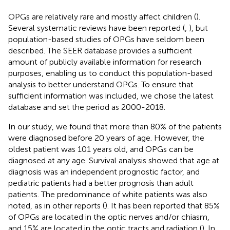
OPGs are relatively rare and mostly affect children (
).
Several systematic reviews have been reported (
,
), but
population-based studies of OPGs have seldom been
described. The SEER database provides a sufficient
amount of publicly available information for research
purposes, enabling us to conduct this population-based
analysis to better understand OPGs. To ensure that
sufficient information was included, we chose the latest
database and set the period as 2000-2018.
In our study, we found that more than 80% of the patients
were diagnosed before 20 years of age. However, the
oldest patient was 101 years old, and OPGs can be
diagnosed at any age. Survival analysis showed that age at
diagnosis was an independent prognostic factor, and
pediatric patients had a better prognosis than adult
patients. The predominance of white patients was also
noted, as in other reports (
). It has been reported that 85%
of OPGs are located in the optic nerves and/or chiasm,
and 15% are located in the optic tracts and radiation (
). In