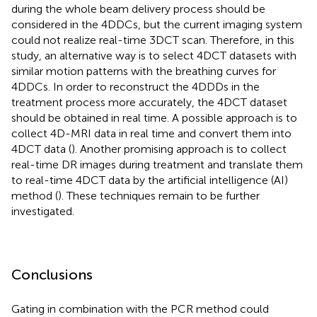
during the whole beam delivery process should be
considered in the 4DDCs, but the current imaging system
could not realize real-time 3DCT scan. Therefore, in this
study, an alternative way is to select 4DCT datasets with
similar motion patterns with the breathing curves for
4DDCs. In order to reconstruct the 4DDDs in the
treatment process more accurately, the 4DCT dataset
should be obtained in real time. A possible approach is to
collect 4D-MRI data in real time and convert them into
4DCT data (
). Another promising approach is to collect
real-time DR images during treatment and translate them
to real-time 4DCT data by the artificial intelligence (AI)
method (
). These techniques remain to be further
investigated.
Conclusions
Gating in combination with the PCR method could