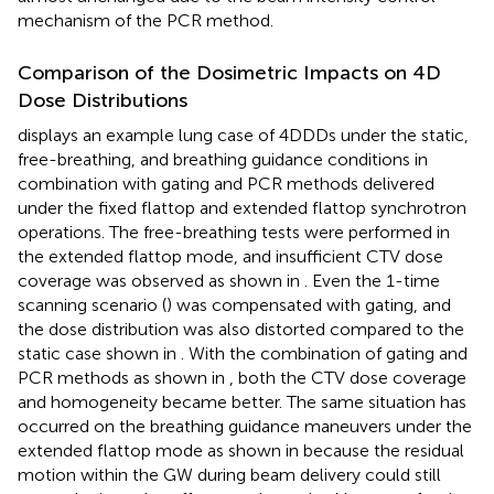
mechanism of the PCR method.
Comparison of the Dosimetric Impacts on 4D
Dose Distributions
displays an example lung case of 4DDDs under the static,
free-breathing, and breathing guidance conditions in
combination with gating and PCR methods delivered
under the fixed flattop and extended flattop synchrotron
operations. The free-breathing tests were performed in
the extended flattop mode, and insufficient CTV dose
coverage was observed as shown in
. Even the 1-time
scanning scenario (
) was compensated with gating, and
the dose distribution was also distorted compared to the
static case shown in
. With the combination of gating and
PCR methods as shown in
, both the CTV dose coverage
and homogeneity became better. The same situation has
occurred on the breathing guidance maneuvers under the
extended flattop mode as shown in
because the residual
motion within the GW during beam delivery could still