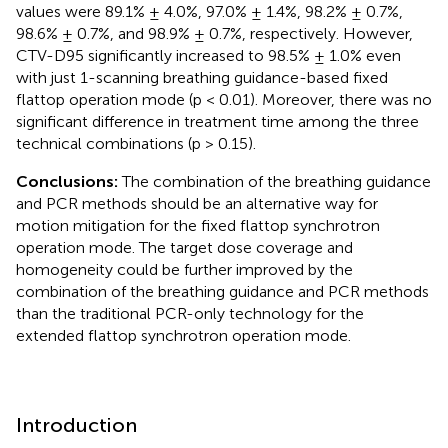
values were 89.1% ± 4.0%, 97.0% ± 1.4%, 98.2% ± 0.7%,
98.6% ± 0.7%, and 98.9% ± 0.7%, respectively. However,
CTV-D95 significantly increased to 98.5% ± 1.0% even
with just 1-scanning breathing guidance-based fixed
flattop operation mode (p < 0.01). Moreover, there was no
significant difference in treatment time among the three
technical combinations (p > 0.15).
Conclusions:
The combination of the breathing guidance
and PCR methods should be an alternative way for
motion mitigation for the fixed flattop synchrotron
operation mode. The target dose coverage and
homogeneity could be further improved by the
combination of the breathing guidance and PCR methods
than the traditional PCR-only technology for the
extended flattop synchrotron operation mode.
Introduction