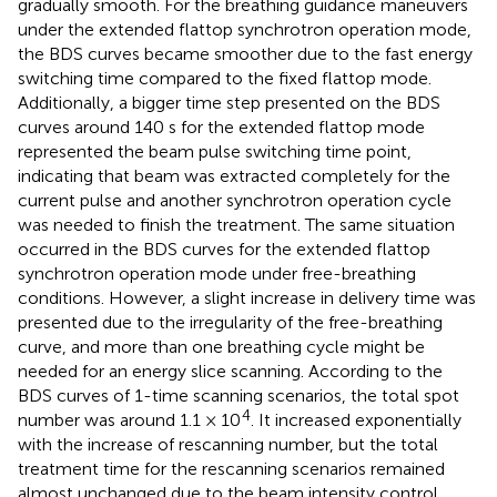
gradually smooth. For the breathing guidance maneuvers
under the extended flattop synchrotron operation mode,
the BDS curves became smoother due to the fast energy
switching time compared to the fixed flattop mode.
Additionally, a bigger time step presented on the BDS
curves around 140 s for the extended flattop mode
represented the beam pulse switching time point,
indicating that beam was extracted completely for the
current pulse and another synchrotron operation cycle
was needed to finish the treatment. The same situation
occurred in the BDS curves for the extended flattop
synchrotron operation mode under free-breathing
conditions. However, a slight increase in delivery time was
presented due to the irregularity of the free-breathing
curve, and more than one breathing cycle might be
needed for an energy slice scanning. According to the
BDS curves of 1-time scanning scenarios, the total spot
4
number was around 1.1 × 10
. It increased exponentially
with the increase of rescanning number, but the total
treatment time for the rescanning scenarios remained
almost unchanged due to the beam intensity control