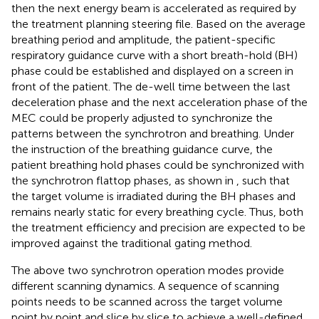
then the next energy beam is accelerated as required by
the treatment planning steering file. Based on the average
breathing period and amplitude, the patient-specific
respiratory guidance curve with a short breath-hold (BH)
phase could be established and displayed on a screen in
front of the patient. The de-well time between the last
deceleration phase and the next acceleration phase of the
MEC could be properly adjusted to synchronize the
patterns between the synchrotron and breathing. Under
the instruction of the breathing guidance curve, the
patient breathing hold phases could be synchronized with
the synchrotron flattop phases, as shown in
, such that
the target volume is irradiated during the BH phases and
remains nearly static for every breathing cycle. Thus, both
the treatment efficiency and precision are expected to be
improved against the traditional gating method.
The above two synchrotron operation modes provide
different scanning dynamics. A sequence of scanning
points needs to be scanned across the target volume
point by point and slice by slice to achieve a well-defined