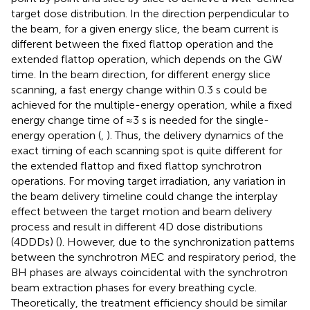
target dose distribution. In the direction perpendicular to
the beam, for a given energy slice, the beam current is
different between the fixed flattop operation and the
extended flattop operation, which depends on the GW
time. In the beam direction, for different energy slice
scanning, a fast energy change within 0.3 s could be
achieved for the multiple-energy operation, while a fixed
energy change time of ≈3 s is needed for the single-
energy operation (
,
). Thus, the delivery dynamics of the
exact timing of each scanning spot is quite different for
the extended flattop and fixed flattop synchrotron
operations. For moving target irradiation, any variation in
the beam delivery timeline could change the interplay
effect between the target motion and beam delivery
process and result in different 4D dose distributions
(4DDDs) (
). However, due to the synchronization patterns
between the synchrotron MEC and respiratory period, the
BH phases are always coincidental with the synchrotron
beam extraction phases for every breathing cycle.
Theoretically, the treatment efficiency should be similar