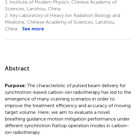
1.
Institute of Modern Physics, Chinese Academy of
Sciences, Lanzhou, China
2.
Key Laboratory of Heavy Ion Radiation Biology and
Medicine, Chinese Academy of Sciences, Lanzhou,
China
See more
Abstract
Purpose:
The characteristic of pulsed beam delivery for
synchrotron-based carbon-ion radiotherapy has led to the
emergence of many scanning scenarios in order to
improve the treatment efficiency and accuracy of moving
target volume. Here, we aim to evaluate a novel
breathing guidance motion mitigation performance under
different synchrotron flattop operation modes in carbon-
ion radiotherapy.