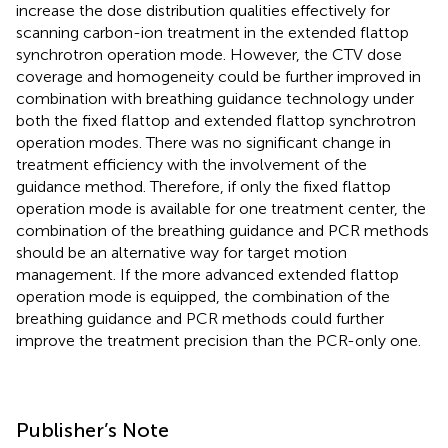
increase the dose distribution qualities effectively for
scanning carbon-ion treatment in the extended flattop
synchrotron operation mode. However, the CTV dose
coverage and homogeneity could be further improved in
combination with breathing guidance technology under
both the fixed flattop and extended flattop synchrotron
operation modes. There was no significant change in
treatment efficiency with the involvement of the
guidance method. Therefore, if only the fixed flattop
operation mode is available for one treatment center, the
combination of the breathing guidance and PCR methods
should be an alternative way for target motion
management. If the more advanced extended flattop
operation mode is equipped, the combination of the
breathing guidance and PCR methods could further
improve the treatment precision than the PCR-only one.
Publisher’s Note