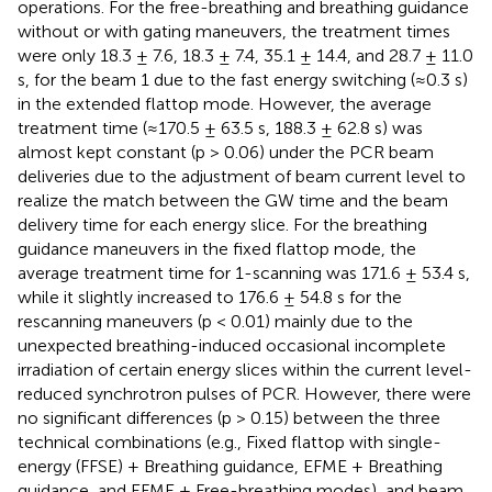
operations. For the free-breathing and breathing guidance
without or with gating maneuvers, the treatment times
were only 18.3 ± 7.6, 18.3 ± 7.4, 35.1 ± 14.4, and 28.7 ± 11.0
s, for the beam 1 due to the fast energy switching (≈0.3 s)
in the extended flattop mode. However, the average
treatment time (≈170.5 ± 63.5 s, 188.3 ± 62.8 s) was
almost kept constant (p > 0.06) under the PCR beam
deliveries due to the adjustment of beam current level to
realize the match between the GW time and the beam
delivery time for each energy slice. For the breathing
guidance maneuvers in the fixed flattop mode, the
average treatment time for 1-scanning was 171.6 ± 53.4 s,
while it slightly increased to 176.6 ± 54.8 s for the
rescanning maneuvers (p < 0.01) mainly due to the
unexpected breathing-induced occasional incomplete
irradiation of certain energy slices within the current level-
reduced synchrotron pulses of PCR. However, there were
no significant differences (p > 0.15) between the three
technical combinations (e.g., Fixed flattop with single-
energy (FFSE) + Breathing guidance, EFME + Breathing
guidance, and EFME + Free-breathing modes), and beam