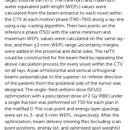
target volume (raITV) (
). The minimum and maximum
water equivalent path length (WEPL) values were
calculated from the beam entrance to each voxel within
the CTV at each motion phase (T40–T60) along a ray-line
using a ray-casting algorithm. Then two points on the
reference phase (T50) with the same minimum and
maximum WEPL values were calculated on the same ray-
line, and then ±2 mm-WEPL range uncertainty margins
were added in the proximal and distal sides. The raITV
could be constructed for this beam field by repeating the
above calculation process for every voxel within the CTV
on all rays. A pair of horizontal and vertical orthogonal
beams perpendicular to the superior-to-inferior direction
of the patients from the ipsilateral side of the tumor was
designed. The single-field uniform dose (SFUD)
optimization with a prescription dose of 2 Gy (RBE) under
a single fraction was performed on T50 for each plan in
the matRad (
). The scan point and energy layer spacings
were set to 3- and 3-mm WEPL, respectively. After the
optimization, beam delivery steering files (including scan
point positions, energy list, and optimized spot weights)