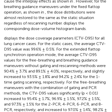
cause the interplay effects as shown in
. However, for the
breathing guidance maneuvers under the fixed flattop
operation, as shown in
, the dose distributions were
almost restored to the same as the static situation
regardless of rescanning number.
displays the
corresponding dose-volume histogram bands.
displays the dose coverage parameters (CTV-D95) for all
lung cancer cases. For the static cases, the average CTV-
D95 value was 99.6% ± 0.5%. For the extended flattop
synchrotron operation mode, the average CTV-D95
values for the free-breathing and breathing guidance
maneuvers without gating and rescanning methods were
90.4% ± 3.7% and 89.1% ± 4.0%, respectively, and slightly
increased to 93.5% ± 1.8% and 94.2% ± 2.4% for the 1-
time gating scanning, respectively. For the free-breathing
maneuvers with the combination of gating and PCR
methods, the CTV-D95 values significantly (p < 0.01)
increased to 95.4% ± 1.7%, 96.9% ± 1.5%, 97.2% ± 1.5%,
and 97.3% ± 1.5% for the 2-PCR, 4-PCR, 6-PCR, and 8-
PCR, respectively, and increased to 97.0% ± 1.4%, 98.2% ±