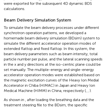
were exported for the subsequent 4D dynamic BDS
calculations.
Beam Delivery Simulation System
To simulate the beam delivery processes under different
synchrotron operation patterns, we developed a
homemade beam delivery simulation (BDsim) system to
simulate the different accelerator operation modes of
extended flattop and fixed flattop. In this system, the
beam delivery parameters such as beam intensity, total
particle number per pulse, and the lateral scanning speeds
in the x and y directions at the iso-centric plane could be
set manually. The multiple-energy and single-energy
accelerator operation modes were established based on
the magnetic excitation curves of the Heavy Ion Medial
Accelerator in Chiba (HIMAC) in Japan and Heavy Ion
Medical Machine (HIMM) in China, respectively (
,
,
).
As shown in
, after loading the breathing data and the
treatment steering file to the BDsim, the specific