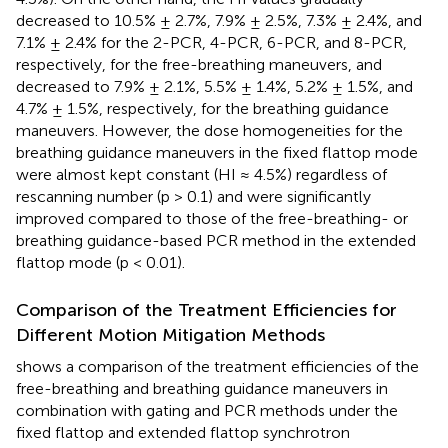
decreased to 10.5% ± 2.7%, 7.9% ± 2.5%, 7.3% ± 2.4%, and
7.1% ± 2.4% for the 2-PCR, 4-PCR, 6-PCR, and 8-PCR,
respectively, for the free-breathing maneuvers, and
decreased to 7.9% ± 2.1%, 5.5% ± 1.4%, 5.2% ± 1.5%, and
4.7% ± 1.5%, respectively, for the breathing guidance
maneuvers. However, the dose homogeneities for the
breathing guidance maneuvers in the fixed flattop mode
were almost kept constant (HI ≈ 4.5%) regardless of
rescanning number (p > 0.1) and were significantly
improved compared to those of the free-breathing- or
breathing guidance-based PCR method in the extended
flattop mode (p < 0.01).
Comparison of the Treatment Efficiencies for
Different Motion Mitigation Methods
shows a comparison of the treatment efficiencies of the
free-breathing and breathing guidance maneuvers in
combination with gating and PCR methods under the
fixed flattop and extended flattop synchrotron