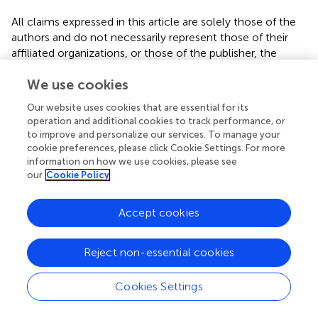
All claims expressed in this article are solely those of the
authors and do not necessarily represent those of their
affiliated organizations, or those of the publisher, the
editors and the reviewers. Any product that may be
We use cookies
evaluated in this article, or claim that may be made by its
manufacturer, is not guaranteed or endorsed by the
Our website uses cookies that are essential for its
publisher.
operation and additional cookies to track performance, or
to improve and personalize our services. To manage your
cookie preferences, please click Cookie Settings. For more
information on how we use cookies, please see
our
Cookie Policy
Statements
Accept cookies
Data availability statement
The raw data supporting the conclusions of this article will
be made available by the authors, without undue
Reject non-essential cookies
reservation.
Cookies Settings
Ethics statement