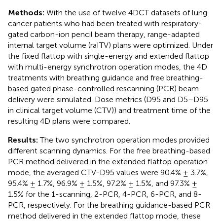
Methods:
With the use of twelve 4DCT datasets of lung
cancer patients who had been treated with respiratory-
gated carbon-ion pencil beam therapy, range-adapted
internal target volume (raITV) plans were optimized. Under
the fixed flattop with single-energy and extended flattop
with multi-energy synchrotron operation modes, the 4D
treatments with breathing guidance and free breathing-
based gated phase-controlled rescanning (PCR) beam
delivery were simulated. Dose metrics (D95 and D5–D95
in clinical target volume (CTV)) and treatment time of the
resulting 4D plans were compared.
Results:
The two synchrotron operation modes provided
different scanning dynamics. For the free breathing-based
PCR method delivered in the extended flattop operation
mode, the averaged CTV-D95 values were 90.4% ± 3.7%,
95.4% ± 1.7%, 96.9% ± 1.5%, 97.2% ± 1.5%, and 97.3% ±
1.5% for the 1-scanning, 2-PCR, 4-PCR, 6-PCR, and 8-
PCR, respectively. For the breathing guidance-based PCR
method delivered in the extended flattop mode, these