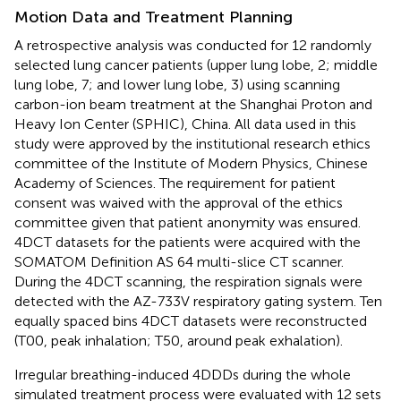
Motion Data and Treatment Planning
A retrospective analysis was conducted for 12 randomly
selected lung cancer patients (upper lung lobe, 2; middle
lung lobe, 7; and lower lung lobe, 3) using scanning
carbon-ion beam treatment at the Shanghai Proton and
Heavy Ion Center (SPHIC), China. All data used in this
study were approved by the institutional research ethics
committee of the Institute of Modern Physics, Chinese
Academy of Sciences. The requirement for patient
consent was waived with the approval of the ethics
committee given that patient anonymity was ensured.
4DCT datasets for the patients were acquired with the
SOMATOM Definition AS 64 multi-slice CT scanner.
During the 4DCT scanning, the respiration signals were
detected with the AZ-733V respiratory gating system. Ten
equally spaced bins 4DCT datasets were reconstructed
(T00, peak inhalation; T50, around peak exhalation).
Irregular breathing-induced 4DDDs during the whole
simulated treatment process were evaluated with 12 sets