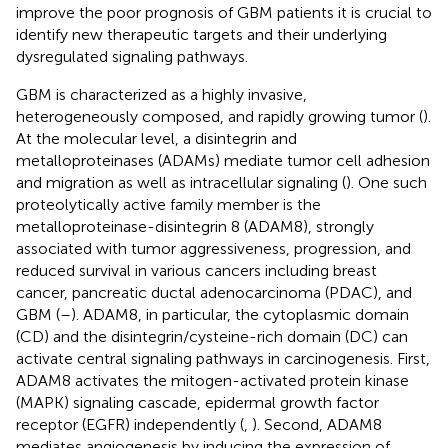
improve the poor prognosis of GBM patients it is crucial to
identify new therapeutic targets and their underlying
dysregulated signaling pathways.
GBM is characterized as a highly invasive,
heterogeneously composed, and rapidly growing tumor (
).
At the molecular level, a disintegrin and
metalloproteinases (ADAMs) mediate tumor cell adhesion
and migration as well as intracellular signaling (
). One such
proteolytically active family member is the
metalloproteinase-disintegrin 8 (ADAM8), strongly
associated with tumor aggressiveness, progression, and
reduced survival in various cancers including breast
cancer, pancreatic ductal adenocarcinoma (PDAC), and
GBM (
–
). ADAM8, in particular, the cytoplasmic domain
(CD) and the disintegrin/cysteine-rich domain (DC) can
activate central signaling pathways in carcinogenesis. First,
ADAM8 activates the mitogen-activated protein kinase
(MAPK) signaling cascade, epidermal growth factor
receptor (EGFR) independently (
,
). Second, ADAM8
mediates angiogenesis by inducing the expression of