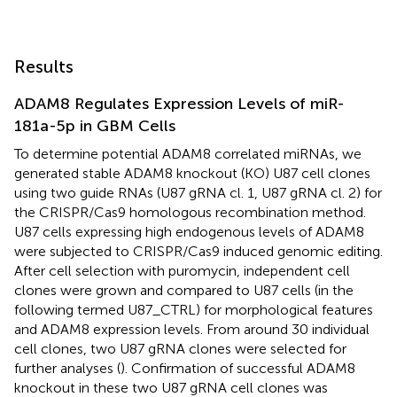
Results
ADAM8 Regulates Expression Levels of miR-
181a-5p in GBM Cells
To determine potential ADAM8 correlated miRNAs, we
generated stable ADAM8 knockout (KO) U87 cell clones
using two guide RNAs (U87 gRNA cl. 1, U87 gRNA cl. 2) for
the CRISPR/Cas9 homologous recombination method.
U87 cells expressing high endogenous levels of ADAM8
were subjected to CRISPR/Cas9 induced genomic editing.
After cell selection with puromycin, independent cell
clones were grown and compared to U87 cells (in the
following termed U87_CTRL) for morphological features
and ADAM8 expression levels. From around 30 individual
cell clones, two U87 gRNA clones were selected for
further analyses (
). Confirmation of successful ADAM8
knockout in these two U87 gRNA cell clones was