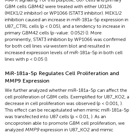
GBM cells GBM42 were treated with either U0126
(MEK1/2 inhibitor) or WP1066 (STAT3 inhibitor). MEK1/2
inhibition caused an increase in miR-181a-5p expression in
U87_CTRL cells (p < 0.05), and a tendency to increase in
primary GBM42 cells (p-value: 0.052) (
). More
prominently, STAT3 inhibition by WP1066 was confirmed
for both cell lines
via
western blot and resulted in
increased expression levels of miR-181a-5p in both cell
lines with p < 0.05 (
).
MiR-181a-5p Regulates Cell Proliferation and
MMP9 Expression
We further analyzed whether miR-181a-5p can affect the
cell proliferation of GBM cells. Exemplified for U87_KO2, a
decrease in cell proliferation was observed (p < 0.001,
).
This effect can be recapitulated when mimic miR-181a-5p
was transfected into U87 cells (p < 0.01,
). As an
oncoprotein able to promote GBM cell proliferation, we
analyzed
MMP9
expression in U87_KO2 and mimic