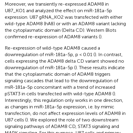
Moreover, we transiently re-expressed ADAM8 in
U87_KO1 and analyzed the effect on miR-181a-5p
expression. U87 gRNA_KO2 was transfected with either
wild-type ADAM8 (hA8) or with an ADAM8 variant lacking
the cytoplasmatic domain (Delta CD). Western Blots
confirmed re-expression of ADAM8 variants (
).
Re-expression of wild-type ADAM8 caused a
downregulation of miR-181a-5p, p < 0.01 (
). In contrast,
cells expressing the ADAM8 delta CD variant showed no
downregulation of miR-181a-5p (
). These results indicate
that the cytoplasmatic domain of ADAM8 triggers
signaling cascades that lead to the downregulation of
miR-181a-5p concomitant with a trend of increased
pSTAT3 in cells transfected with wild-type ADAM8 (
).
Interestingly, this regulation only works in one direction,
as changes in miR-181a-5p expression, i.e. by mimic
transfection, do not affect expression levels of ADAM8 in
U87 cells (
). We explored the role of two downstream
signaling pathways of ADAM8 CD, STAT3 signaling and
MAPK signaling. For this purpose, U87 cells and primary