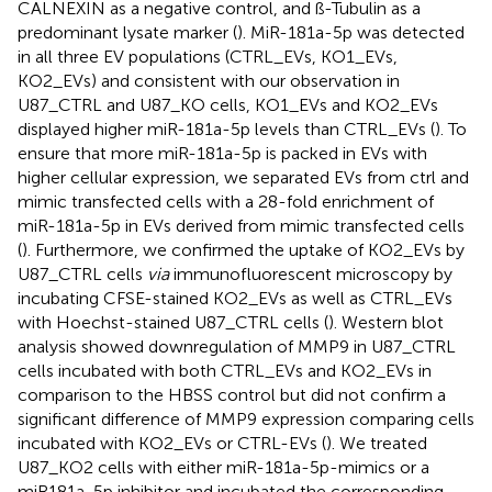
CALNEXIN as a negative control, and ß-Tubulin as a
predominant lysate marker (
). MiR-181a-5p was detected
in all three EV populations (CTRL_EVs, KO1_EVs,
KO2_EVs) and consistent with our observation in
U87_CTRL and U87_KO cells, KO1_EVs and KO2_EVs
displayed higher miR-181a-5p levels than CTRL_EVs (
). To
ensure that more miR-181a-5p is packed in EVs with
higher cellular expression, we separated EVs from ctrl and
mimic transfected cells with a 28-fold enrichment of
miR-181a-5p in EVs derived from mimic transfected cells
(
). Furthermore, we confirmed the uptake of KO2_EVs by
U87_CTRL cells
via
immunofluorescent microscopy by
incubating CFSE-stained KO2_EVs as well as CTRL_EVs
with Hoechst-stained U87_CTRL cells (
). Western blot
analysis showed downregulation of MMP9 in U87_CTRL
cells incubated with both CTRL_EVs and KO2_EVs in
comparison to the HBSS control but did not confirm a
significant difference of MMP9 expression comparing cells
incubated with KO2_EVs or CTRL-EVs (
). We treated
U87_KO2 cells with either miR-181a-5p-mimics or a
miR181a-5p inhibitor and incubated the corresponding