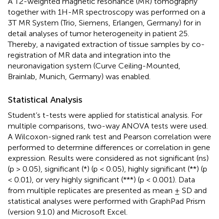
A T2-weighted magnetic resonance (MR) tomography
together with 1H-MR spectroscopy was performed on a
3T MR System (Trio, Siemens, Erlangen, Germany) for in
detail analyses of tumor heterogeneity in patient 25.
Thereby, a navigated extraction of tissue samples by co-
registration of MR data and integration into the
neuronavigation system (Curve Ceiling-Mounted,
Brainlab, Munich, Germany) was enabled.
Statistical Analysis
Student’s t-tests were applied for statistical analysis. For
multiple comparisons, two-way ANOVA tests were used.
A Wilcoxon-signed rank test and Pearson correlation were
performed to determine differences or correlation in gene
expression. Results were considered as not significant (ns)
(p > 0.05), significant (*) (p < 0.05), highly significant (**) (p
< 0.01), or very highly significant (***) (p < 0.001). Data
from multiple replicates are presented as mean ± SD and
statistical analyses were performed with GraphPad Prism
(version 9.1.0) and Microsoft Excel.