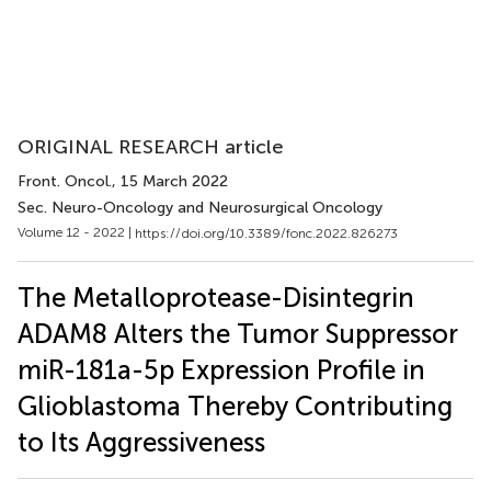
ORIGINAL RESEARCH article
Front. Oncol.
, 15 March 2022
Sec. Neuro-Oncology and Neurosurgical Oncology
Volume 12 - 2022 |
https://doi.org/10.3389/fonc.2022.826273
The Metalloprotease-Disintegrin
ADAM8 Alters the Tumor Suppressor
miR-181a-5p Expression Profile in
Glioblastoma Thereby Contributing
to Its Aggressiveness