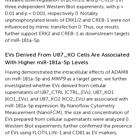
three independent Western Blot experiments, with p <
0.01 and p < 0.001, respectively (
). Notably
unphosphorylated levels of ERK1/2 and CREB-1 were not
influenced by mimic transfection (
). Thus, our results
further support ERK2 and CREB-1 as downstream targets
of miR-181a-5p.
EVs Derived From U87_KO Cells Are Associated
With Higher miR-181a-5p Levels
Having demonstrated the intracellular effects of ADAM8
on miR-181a-5p and
MMP9
as a target gene, we further
investigated whether EVs derived from cellular
supernatants of U87_CTRL (CTRL_EVs), U87_KO1
(KO1_EVs), and U87_KO2 (KO2_EVs) are associated with
miR-181a-5p expression. By Nanoflow Cytometry
Measurement (NanoFCM), the size and concentration of
EVs prepared from cellular supernatants were analyzed (
).
Western Blot experiments further confirmed the presence
of EVs using FLOTILLIN-1 and CD81 as EV markers,