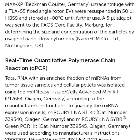
MAX-XP (Beckman Coulter, Germany) ultracentrifuge with
a TLA-55 fixed angle rotor. EVs were resuspended in 50 µl
HBSS and stored at -80°C until further use. A 5 µl aliquot
was sent to the FACS Core Facility, Marburg, for
determining the size and concentration of the particles by
usage of nano-flow cytometry (NanoFCM Co. Ltd.,
Nottingham, UK).
Real-Time Quantitative Polymerase Chain
Reaction (qPCR)
Total RNA with an enriched fraction of miRNAs from
tumor tissue samples and cellular pellets was isolated
using the miRNeasy Tissue/Cells Advanced Mini Kit
(217684, Qiagen, Germany) according to the
manufacturer’s instructions. To quantify the miRNA
expression in cells, miRCURY LNA RT Kit (Cat. Number
®
339340, Qiagen, Germany) and miRCURY LNA SYBR
Green PCR Kit (Cat. Number 339345, Qiagen, Germany)
were used according to manufacturer’s instructions.
YP00203_U6 snRNA miRCURY LNA PCR Assay