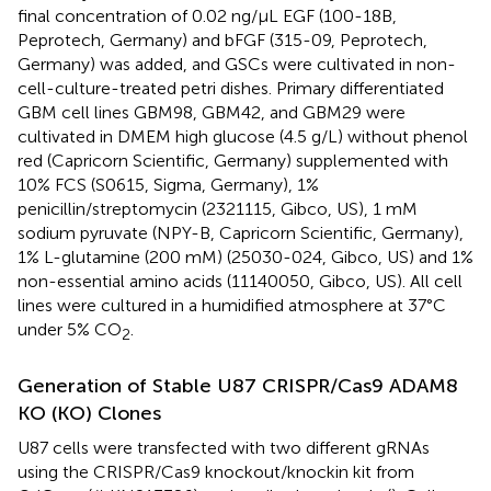
final concentration of 0.02 ng/µL EGF (100-18B,
Peprotech, Germany) and bFGF (315-09, Peprotech,
Germany) was added, and GSCs were cultivated in non-
cell-culture-treated petri dishes. Primary differentiated
GBM cell lines GBM98, GBM42, and GBM29 were
cultivated in DMEM high glucose (4.5 g/L) without phenol
red (Capricorn Scientific, Germany) supplemented with
10% FCS (S0615, Sigma, Germany), 1%
penicillin/streptomycin (2321115, Gibco, US), 1 mM
sodium pyruvate (NPY-B, Capricorn Scientific, Germany),
1% L-glutamine (200 mM) (25030-024, Gibco, US) and 1%
non-essential amino acids (11140050, Gibco, US). All cell
lines were cultured in a humidified atmosphere at 37°C
under 5% CO
.
2
Generation of Stable U87 CRISPR/Cas9 ADAM8
KO (KO) Clones
U87 cells were transfected with two different gRNAs
using the CRISPR/Cas9 knockout/knockin kit from