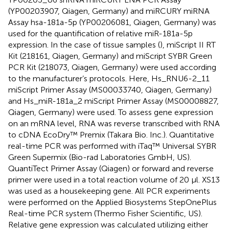
(YP00203907, Qiagen, Germany) and miRCURY miRNA
Assay hsa-181a-5p (YP00206081, Qiagen, Germany) was
used for the quantification of relative miR-181a-5p
expression. In the case of tissue samples (
), miScript II RT
Kit (218161, Qiagen, Germany) and miScript SYBR Green
PCR Kit (218073, Qiagen, Germany) were used according
to the manufacturer’s protocols. Here, Hs_RNU6-2_11
miScript Primer Assay (MS00033740, Qiagen, Germany)
and Hs_miR-181a_2 miScript Primer Assay (MS00008827,
Qiagen, Germany) were used. To assess gene expression
on an mRNA level, RNA was reverse transcribed with RNA
to cDNA EcoDry™ Premix (Takara Bio. Inc.). Quantitative
real-time PCR was performed with iTaq™ Universal SYBR
Green Supermix (Bio-rad Laboratories GmbH, US).
QuantiTect Primer Assay (Qiagen) or forward and reverse
primer were used in a total reaction volume of 20 µl. XS13
was used as a housekeeping gene. All PCR experiments
were performed on the Applied Biosystems StepOnePlus
Real-time PCR system (Thermo Fisher Scientific, US).
Relative gene expression was calculated utilizing either