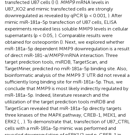
transfected U87 cells (
) (
).
MMP9
mRNA levels in
U87_KO2 and mimic transfected cells are strongly
downregulated as revealed by qPCR (p < 0.001,
). After
mimic miR-181a-5p transfection of U87 cells, ELISA
experiments revealed less soluble MMP9 levels in cellular
supernatants (p < 0.05,
). Comparable results were
obtained for osteopontin (
). Next, we explored whether
miR-181a-5p dependent MMP9 downregulation is a result
of direct miR-181-a/
MMP9
mRNA interaction. Three
target prediction tools, miRDB, TargetScan, and
TargetMiner, predicted no miR-181a-5p binding site. Also,
bioinformatic analysis of the MMP9 3’ UTR did not reveal a
sufficiently long binding site for miR-181a-5p. Thus, we
conclude that MMP9 is most likely indirectly regulated by
miR-181a-5p. Indeed, literature research and the
utilization of the target prediction tools miRDB and
TargetScan revealed that miR-181a-5p directly targets
three kinases of the MAPK pathway, CREB-1, MEK1, and
ERK2 (
,
,
). To demonstrate that, transfection of U87_CTRL
cells with a miR-181a-5p mimic was performed and
revealed downregulation of pERK1/2 and p-CREB-1 in