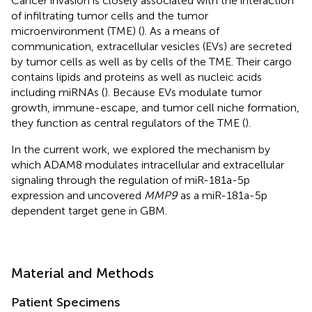
Cancer invasion is closely associated with the interaction
of infiltrating tumor cells and the tumor
microenvironment (TME) (
). As a means of
communication, extracellular vesicles (EVs) are secreted
by tumor cells as well as by cells of the TME. Their cargo
contains lipids and proteins as well as nucleic acids
including miRNAs (
). Because EVs modulate tumor
growth, immune-escape, and tumor cell niche formation,
they function as central regulators of the TME (
).
In the current work, we explored the mechanism by
which ADAM8 modulates intracellular and extracellular
signaling through the regulation of miR-181a-5p
expression and uncovered
MMP9
as a miR-181a-5p
dependent target gene in GBM.
Material and Methods
Patient Specimens