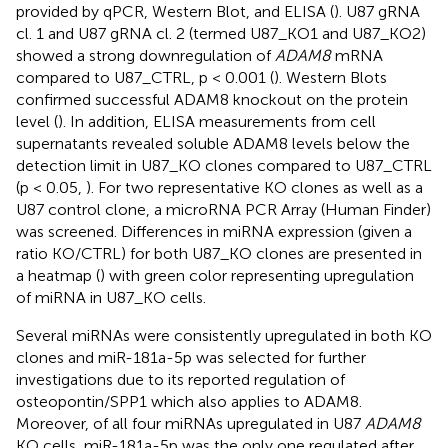
provided by qPCR, Western Blot, and ELISA (
). U87 gRNA
cl. 1 and U87 gRNA cl. 2 (termed U87_KO1 and U87_KO2)
showed a strong downregulation of
ADAM8
mRNA
compared to U87_CTRL, p < 0.001 (
). Western Blots
confirmed successful ADAM8 knockout on the protein
level (
). In addition, ELISA measurements from cell
supernatants revealed soluble ADAM8 levels below the
detection limit in U87_KO clones compared to U87_CTRL
(p < 0.05,
). For two representative KO clones as well as a
U87 control clone, a microRNA PCR Array (Human Finder)
was screened. Differences in miRNA expression (given a
ratio KO/CTRL) for both U87_KO clones are presented in
a heatmap (
) with green color representing upregulation
of miRNA in U87_KO cells.
Several miRNAs were consistently upregulated in both KO
clones and miR-181a-5p was selected for further
investigations due to its reported regulation of
osteopontin/SPP1 which also applies to ADAM8.
Moreover, of all four miRNAs upregulated in U87
ADAM8
KO cells, miR-181a-5p was the only one regulated after