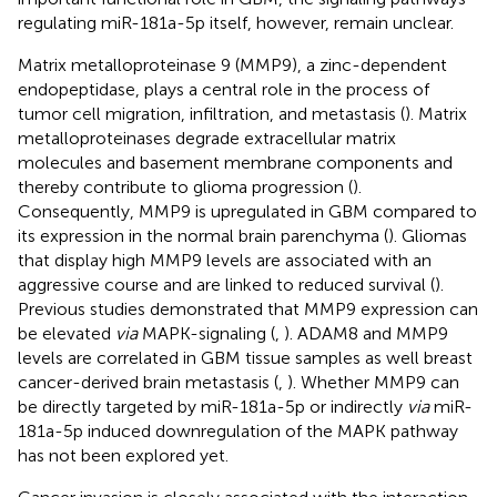
regulating miR-181a-5p itself, however, remain unclear.
Matrix metalloproteinase 9 (MMP9), a zinc-dependent
endopeptidase, plays a central role in the process of
tumor cell migration, infiltration, and metastasis (
). Matrix
metalloproteinases degrade extracellular matrix
molecules and basement membrane components and
thereby contribute to glioma progression (
).
Consequently, MMP9 is upregulated in GBM compared to
its expression in the normal brain parenchyma (
). Gliomas
that display high MMP9 levels are associated with an
aggressive course and are linked to reduced survival (
).
Previous studies demonstrated that MMP9 expression can
be elevated
via
MAPK-signaling (
,
). ADAM8 and MMP9
levels are correlated in GBM tissue samples as well breast
cancer-derived brain metastasis (
,
). Whether MMP9 can
be directly targeted by miR-181a-5p or indirectly
via
miR-
181a-5p induced downregulation of the MAPK pathway
has not been explored yet.