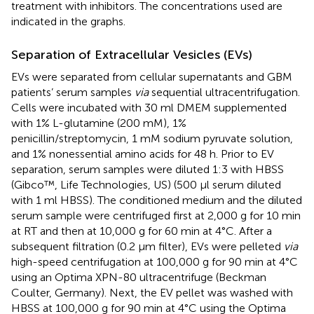
treatment with inhibitors. The concentrations used are
indicated in the graphs.
Separation of Extracellular Vesicles (EVs)
EVs were separated from cellular supernatants and GBM
patients’ serum samples
via
sequential ultracentrifugation.
Cells were incubated with 30 ml DMEM supplemented
with 1% L-glutamine (200 mM), 1%
penicillin/streptomycin, 1 mM sodium pyruvate solution,
and 1% nonessential amino acids for 48 h. Prior to EV
separation, serum samples were diluted 1:3 with HBSS
(Gibco™, Life Technologies, US) (500 µl serum diluted
with 1 ml HBSS). The conditioned medium and the diluted
serum sample were centrifuged first at 2,000 g for 10 min
at RT and then at 10,000 g for 60 min at 4°C. After a
subsequent filtration (0.2 µm filter), EVs were pelleted
via
high-speed centrifugation at 100,000 g for 90 min at 4°C
using an Optima XPN-80 ultracentrifuge (Beckman
Coulter, Germany). Next, the EV pellet was washed with
HBSS at 100,000 g for 90 min at 4°C using the Optima