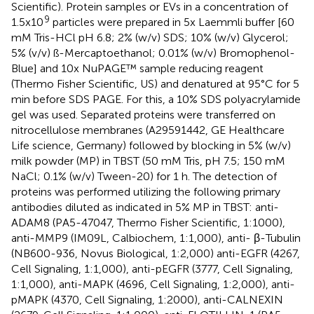
Scientific). Protein samples or EVs in a concentration of
9
1.5x10
particles were prepared in 5x Laemmli buffer [60
mM Tris-HCl pH 6.8; 2% (w/v) SDS; 10% (w/v) Glycerol;
5% (v/v) ß-Mercaptoethanol; 0.01% (w/v) Bromophenol-
Blue] and 10x NuPAGE™ sample reducing reagent
(Thermo Fisher Scientific, US) and denatured at 95°C for 5
min before SDS PAGE. For this, a 10% SDS polyacrylamide
gel was used. Separated proteins were transferred on
nitrocellulose membranes (A29591442, GE Healthcare
Life science, Germany) followed by blocking in 5% (w/v)
milk powder (MP) in TBST (50 mM Tris, pH 7.5; 150 mM
NaCl; 0.1% (w/v) Tween-20) for 1 h. The detection of
proteins was performed utilizing the following primary
antibodies diluted as indicated in 5% MP in TBST: anti-
ADAM8 (PA5-47047, Thermo Fisher Scientific, 1:1000),
anti-MMP9 (IM09L, Calbiochem, 1:1,000), anti- β-Tubulin
(NB600-936, Novus Biological, 1:2,000) anti-EGFR (4267,
Cell Signaling, 1:1,000), anti-pEGFR (3777, Cell Signaling,
1:1,000), anti-MAPK (4696, Cell Signaling, 1:2,000), anti-
pMAPK (4370, Cell Signaling, 1:2000), anti-CALNEXIN