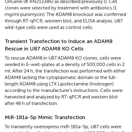
OriGene (# KN213386) as described previously (
). Cell
clones were selected by treatment with antibiotics (1
mg/ml puromycin). The ADAM8 knockout was confirmed
through RT-qPCR, western blot, and ELISA analysis. U87
wild-type cells were used as control cells.
Transient Transfection to Induce an ADAM8
Rescue in U87 ADAM8 KO Cells
To rescue ADAM8 in U87 ADAM8 KO clones, cells were
seeded in 6-well-plates at a density of 500,000 cells in 2
ml. After 24 h, the transfection was performed with either
ADAM8 lacking the cytoplasmatic domain or the full-
length ADAM8 using LTX Lipofectamine (Invitrogen)
according to the manufacturer’s instructions. Cells were
harvested and analyzed by RT-qPCR and western blot
after 48 h of transfection.
MiR-181a-5p Mimic Transfection
To transiently overexpress miR-181a-5p, U87 cells were