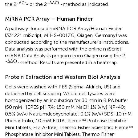
-ΔCt
-ΔΔCt
the 2
- or the 2
-method as indicated.
MiRNA PCR Array – Human Finder
A pathway-focused miRNA PCR Array/Human Finder
(331221 miScript, MIHS-001ZC, Qiagen, Germany) was
conducted according to the manufacturer’s instructions.
Data analysis was performed with the online miScript
miRNA Data Analysis program from Qiagen using the 2
-ΔΔCt
-method. Results are presented in a heatmap.
Protein Extraction and Western Blot Analysis
Cells were washed with PBS (Sigma-Aldrich, US) and
detached by cell scraping. Whole cell lysates were
homogenized by an incubation for 30 min in RIPA buffer
(50 mM HEPES pH 7.4; 150 mM NaCl; 1% (v/v) NP-40;
0.5% (w/v) Natriumdeoxycholate; 0.1% (w/v) SDS; 10 mM
Phenantrolin; 10 mM EDTA; Pierce™ Protease Inhibitor
Mini Tablets, EDTA-free, Thermo Fisher Scientific; Pierce™
Phosphatase Inhibitor Mini Tablets, Thermo Fisher