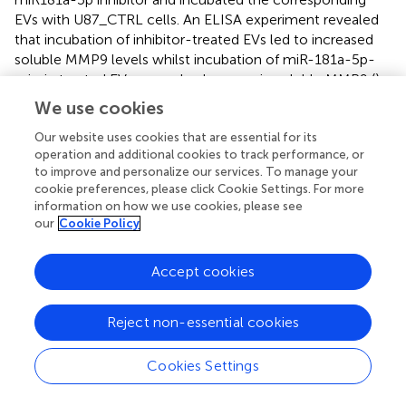
EVs with U87_CTRL cells. An ELISA experiment revealed
that incubation of inhibitor-treated EVs led to increased
soluble MMP9 levels whilst incubation of miR-181a-5p-
mimic treated EVs caused a decrease in soluble MMP9 (
).
We use cookies
Characterization of ADAM8, MMP9, and miR-
Our website uses cookies that are essential for its
181a-5p Expression in GBM Tumor Tissue
operation and additional cookies to track performance, or
Samples
to improve and personalize our services. To manage your
cookie preferences, please click Cookie Settings. For more
RT-qPCR experiments were conducted on 22 tumor
information on how we use cookies, please see
tissue samples from patients admitted to our clinical
our
Cookie Policy
department to analyze the expression profiles of
ADAM8
,
MMP9
, and miR-181a-5p in GBM tissue. Further
Accept cookies
information on the patient cohort and histopathological
data are listed in
. For normalization of data (set to 1 in
),
we utilized tissue samples localized most remote from
Reject non-essential cookies
the tumor core. The majority of the examined tumor
tissue samples showed downregulation of miR-181a-5p (
).
Cookies Settings
In contrast, mean
ADAM8
and
MMP9
expression levels
were upregulated in the investigated tumor samples (
).