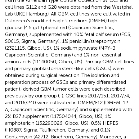
from the American Type Culture Collection (ATCC) and
cell lines G112 and G28 were obtained from the Westphal
Lab (UKE Hamburg). All GBM cell lines were cultivated in
Dulbecco’s modified Eagle’s medium (DMEM) high
glucose (4.5 g/L) phenol red (Capricorn Scientific,
Germany), supplemented with 10% fetal calf serum (FCS,
S0615, Sigma, Germany), 1% penicillin/streptomycin
(2321115, Gibco, US), 1% sodium pyruvate (NPY-B,
Capricorn Scientific, Germany) and 1% non-essential
amino acids (11140050, Gibco, US). Primary GBM cell lines
and primary glioblastoma stem-like cells (GSCs) were
obtained during surgical resection. The isolation and
preparation process of GSCs and primary differentiated
patient-derived GBM tumor cells were each described
previously by our group (
,
). GSC lines 2017/151, 2017/74,
and 2016/240 were cultivated in DMEM/F12 (DMEM-12-
A, Capricorn Scientific, Germany) and supplemented with
2% B27 supplement (117504044, Gibco, US), 1%
amphotericin (152290026, Gibco, US), 0.5% HEPES
(H0887, Sigma, Taufkirchen, Germany) and 0.1%
Gentamycin (A2712, Biochrom, Germany). Moreover, a