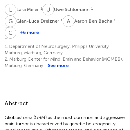
L
M
U
S
1
1
Lara Meier
Uwe Schlomann
G
D
A
B
1
1
Gian-Luca Dreizner
Aaron Ben Bacha
A
B
C
P
+6 more
Andreea-
Christian
Cristina
Preußer
1.
Department of Neurosurgery, Philipps University
3
Benescu
Marburg, Marburg, Germany
1
2.
Marburg Center for Mind, Brain and Behavior (MCMBB),
Marburg, Germany
See more
Abstract
Glioblastoma (GBM) as the most common and aggressive
brain tumor is characterized by genetic heterogeneity,