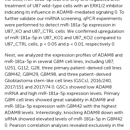
treatment of U87 wild-type cells with an ERK1/2 inhibitor
indicating its influence in ADAM8-mediated signaling (
). To
further validate our miRNA screening, qPCR experiments
were performed to detect miR-181a-5p expression in
U87_KO and U87_CTRL cells. We confirmed upregulation
of miR-181a-5p in U87_KO1 and U87_KO2 compared to
U87_CTRL cells, p < 0.05 and p < 0.01, respectively (
).
Next, we analyzed the expression profiles of ADAM8 and
miR-181a-5p in several GBM cell lines, including U87,
U251, G112, G28, three primary patient-derived cell lines
GBM42, GBM29, GBM98, and three patient-derived
Glioblastoma stem-like cell lines (GSCs), 2016/240,
2017/151 and 2017/74 (
). GSCs showed low ADAM8
mRNA and high miR-181a-5p expression levels. Primary
GBM cell lines showed great variability in ADAM8 and
miR-181a-5p expression with GBM42 with the highest
ADAM8 levels. Interestingly, knocking ADAM8 down with
siRNA showed elevated levels of miR-181a-5p in GBM42
(
). Pearson correlation analyses revealed exclusively in the