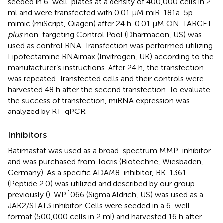
seeded in 6-well-plates at a density of 400,000 cells in 2
ml and were transfected with 0.01 µM miR-181a-5p
mimic (miScript, Qiagen) after 24 h. 0.01 µM ON-TARGET
plus
non-targeting Control Pool (Dharmacon, US) was
used as control RNA. Transfection was performed utilizing
Lipofectamine RNAimax (Invitrogen, UK) according to the
manufacturer’s instructions. After 24 h, the transfection
was repeated. Transfected cells and their controls were
harvested 48 h after the second transfection. To evaluate
the success of transfection, miRNA expression was
analyzed by RT-qPCR.
Inhibitors
Batimastat was used as a broad-spectrum MMP-inhibitor
and was purchased from Tocris (Biotechne, Wiesbaden,
Germany). As a specific ADAM8-inhibitor, BK-1361
(Peptide 2.0) was utilized and described by our group
previously (
). WP´066 (Sigma Aldrich, US) was used as a
JAK2/STAT3 inhibitor. Cells were seeded in a 6-well-
format (500,000 cells in 2 ml) and harvested 16 h after