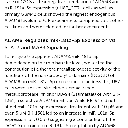
case of GSCs a clear negative correlation of ADAM8 and
miR-181a-5p expression (
). U87_CTRL cells as well as
primary GBM42 cells showed the highest endogenous
ADAM8 levels in qPCR experiments compared to all other
cell lines and were selected for further experiments.
ADAM8 Regulates miR-181a-5p Expression
via
STAT3 and MAPK Signaling
To analyze the apparent ADAM8/miR-181a-5p
dependence on the mechanistic level, we tested the
contribution of either the metalloprotease activity or the
functions of the non-proteolytic domains (DC/CD) of
ADAM8 on miR-181a-5p expression. To address this, U87
cells were treated with either a broad-range
metalloprotease inhibitor BB-94 (Batimastat) or with BK-
1361, a selective ADAM8 inhibitor. While BB-94 did not
affect miR-181a-5p expression, treatment with 10 µM and
even 5 µM BK-1361 led to an increase in miR-181a-5p
expression, p < 0.05 (
) suggesting a contribution of the
DC/CD domain on miR-181a-5p regulation by ADAM8.