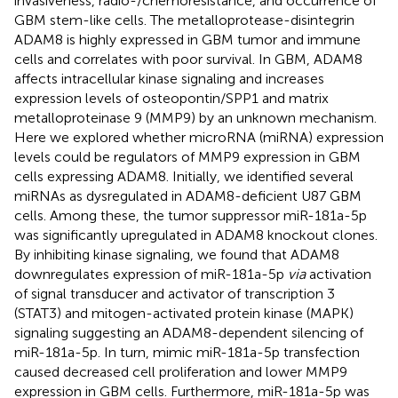
invasiveness, radio-/chemoresistance, and occurrence of
GBM stem-like cells. The metalloprotease-disintegrin
ADAM8 is highly expressed in GBM tumor and immune
cells and correlates with poor survival. In GBM, ADAM8
affects intracellular kinase signaling and increases
expression levels of osteopontin/SPP1 and matrix
metalloproteinase 9 (MMP9) by an unknown mechanism.
Here we explored whether microRNA (miRNA) expression
levels could be regulators of MMP9 expression in GBM
cells expressing ADAM8. Initially, we identified several
miRNAs as dysregulated in ADAM8-deficient U87 GBM
cells. Among these, the tumor suppressor miR-181a-5p
was significantly upregulated in ADAM8 knockout clones.
By inhibiting kinase signaling, we found that ADAM8
downregulates expression of miR-181a-5p
via
activation
of signal transducer and activator of transcription 3
(STAT3) and mitogen-activated protein kinase (MAPK)
signaling suggesting an ADAM8-dependent silencing of
miR-181a-5p. In turn, mimic miR-181a-5p transfection
caused decreased cell proliferation and lower MMP9
expression in GBM cells. Furthermore, miR-181a-5p was