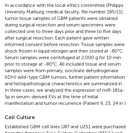
In accordance with the local ethics committee (Philipps
University Marburg, medical faculty, file number 185/11),
tumor tissue samples of GBM patients were obtained
during surgical resection and serum specimens were
collected one to three days prior and three to five days
after surgical resection. Each patient gave written
informed consent before resection. Tissue samples were
shock frozen in liquid nitrogen and then stored at -80°C.
Serum samples were centrifuged at 2,000 g for 10 min
prior to storage at -80°C. All included tissue and serum
samples were from primary, isocitrate dehydrogenase
(IDH) wild-type GBM tumors, further patient information
and histopathological characteristics are summarized in
.
In three cases, we analyzed the expression of miR-181a-
5p in serum-derived EVs at the time of initial
manifestation and tumor recurrence (Patient 9, 23, 24 in
).
Cell Culture
Established GBM cell lines U87 and U251 were purchased