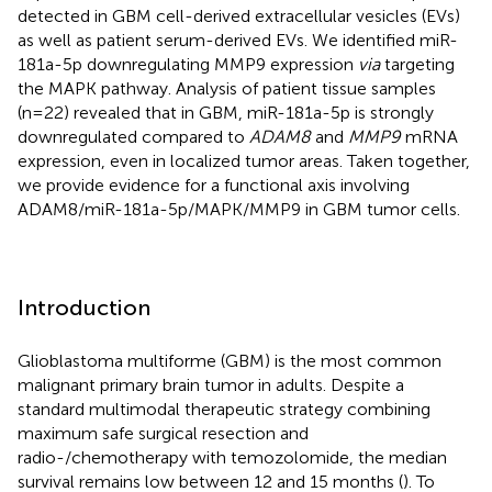
detected in GBM cell-derived extracellular vesicles (EVs)
as well as patient serum-derived EVs. We identified miR-
181a-5p downregulating MMP9 expression
via
targeting
the MAPK pathway. Analysis of patient tissue samples
(n=22) revealed that in GBM, miR-181a-5p is strongly
downregulated compared to
ADAM8
and
MMP9
mRNA
expression, even in localized tumor areas. Taken together,
we provide evidence for a functional axis involving
ADAM8/miR-181a-5p/MAPK/MMP9 in GBM tumor cells.
Introduction
Glioblastoma multiforme (GBM) is the most common
malignant primary brain tumor in adults. Despite a
standard multimodal therapeutic strategy combining
maximum safe surgical resection and
radio-/chemotherapy with temozolomide, the median
survival remains low between 12 and 15 months (
). To