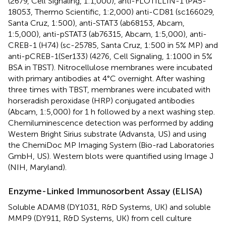
(2679, Cell Signaling, 1:1,000), anti-FLOTILLIN-1 (PA5-
18053, Thermo Scientific, 1:2,000) anti-CD81 (sc166029,
Santa Cruz, 1:500), anti-STAT3 (ab68153, Abcam,
1:5,000), anti-pSTAT3 (ab76315, Abcam, 1:5,000), anti-
CREB-1 (H74) (sc-25785, Santa Cruz, 1:500 in 5% MP) and
anti-pCREB-1(Ser133) (4276, Cell Signaling, 1:1000 in 5%
BSA in TBST). Nitrocellulose membranes were incubated
with primary antibodies at 4°C overnight. After washing
three times with TBST, membranes were incubated with
horseradish peroxidase (HRP) conjugated antibodies
(Abcam, 1:5,000) for 1 h followed by a next washing step.
Chemiluminescence detection was performed by adding
Western Bright Sirius substrate (Advansta, US) and using
the ChemiDoc MP Imaging System (Bio-rad Laboratories
GmbH, US). Western blots were quantified using Image J
(NIH, Maryland).
Enzyme-Linked Immunosorbent Assay (ELISA)
Soluble ADAM8 (DY1031, R&D Systems, UK) and soluble
MMP9 (DY911, R&D Systems, UK) from cell culture