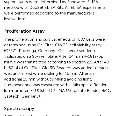
supernatants were determined by Sandwich-ELISA
method with DuoSet ELISA Kits. All ELISA experiments
were performed according to the manufacturer’s
instructions.
Proliferation Assay
The proliferation and survival effects on U87 cells were
determined using CellTiter-Glo 3D cell viability assay
(G7571, Promega, Germany). Cells were seeded in
triplicates on a 96-well plate. After 24 h, miR-181a-5p
mimic was transfected according to section 2.5. After 48
h, 50 µl of CellTiter-Glo 3D Reagent was added to each
well and mixed while shaking for 15 min. After an
additional 15 min without shaking avoiding light,
Luminescence was measured with a Microplate Reader
luminometer (FLUOstar OPTIMA Microplate Reader, BMG
Labtech, Germany).
Spectroscopy