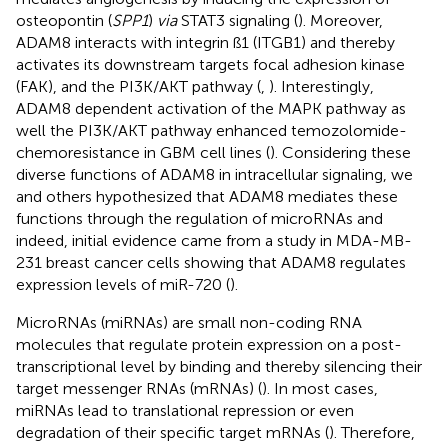
osteopontin (
SPP1
)
via
STAT3 signaling (
). Moreover,
ADAM8 interacts with integrin ß1 (ITGB1) and thereby
activates its downstream targets focal adhesion kinase
(FAK), and the PI3K/AKT pathway (
,
). Interestingly,
ADAM8 dependent activation of the MAPK pathway as
well the PI3K/AKT pathway enhanced temozolomide-
chemoresistance in GBM cell lines (
). Considering these
diverse functions of ADAM8 in intracellular signaling, we
and others hypothesized that ADAM8 mediates these
functions through the regulation of microRNAs and
indeed, initial evidence came from a study in MDA-MB-
231 breast cancer cells showing that ADAM8 regulates
expression levels of miR-720 (
).
MicroRNAs (miRNAs) are small non-coding RNA
molecules that regulate protein expression on a post-
transcriptional level by binding and thereby silencing their
target messenger RNAs (mRNAs) (
). In most cases,
miRNAs lead to translational repression or even
degradation of their specific target mRNAs (
). Therefore,