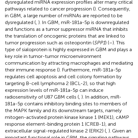
dysregulated miRNA expression profiles alter many critical
pathways related to cancer progression (
). Consequently,
in GBM, a large number of miRNAs are reported to be
dysregulated (
,
). In GBM, miR-181a-5p is downregulated
and functions as a tumor suppressor miRNA that inhibits
the translation of oncogenic proteins that are linked to
tumor progression such as osteopontin (
SPP1
) (
–
). This
type of sialoprotein is highly expressed in GBM and plays a
key role in tumor-tumor microenvironment
communication by attracting macrophages and mediating
their immune response (
). Furthermore, miR-181a-5p
regulates cell apoptosis and cell colony formation by
targeting B-cell lymphoma 2 (BCL-2), so that high
expression levels of miR-181a-5p can induce
radiosensitivity of U87 GBM cells (
,
). In addition, miR-
181a-5p contains inhibitory binding sites to members of
the MAPK family and its downstream targets, namely
mitogen-activated protein kinase kinase 1 (MEK1), cAMP
response element-binding protein 1 (CREB-1), and
extracellular signal-regulated kinase 2 (ERK2) (
,
). Given an
important functional role in GBM, the signaling pathways