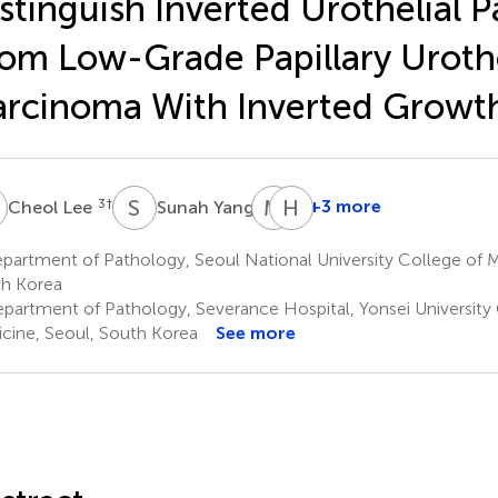
stinguish Inverted Urothelial 
om Low-Grade Papillary Urothe
rcinoma With Inverted Growt
L
S
Y
M
J
H
L
3
†
4
+3 more
Cheol Lee
Sunah Yang
Min
Hyebin
Ji
Lee
artment of Pathology, Seoul National University College of M
10
Song
h Korea
8
*
partment of Pathology, Severance Hospital, Yonsei University 
cine, Seoul, South Korea
See more