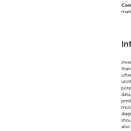
Con
mark
In
Inve
than
ofte
urot
poten
data
pred
muta
diag
shou
also