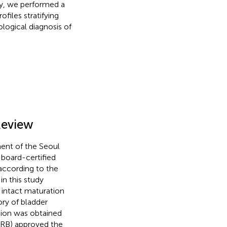
udy, we performed a
files stratifying
ological diagnosis of
Review
ent of the Seoul
 board-certified
according to the
in this study
 intact maturation
ory of bladder
tion was obtained
(IRB) approved the