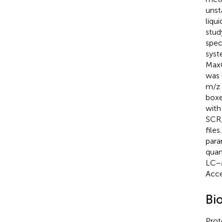
unst
liqu
stud
spec
syst
MaxQ
was 
m/z 
boxe
with
SCR_
file
para
quan
LC–M
Acce
Bi
Prot