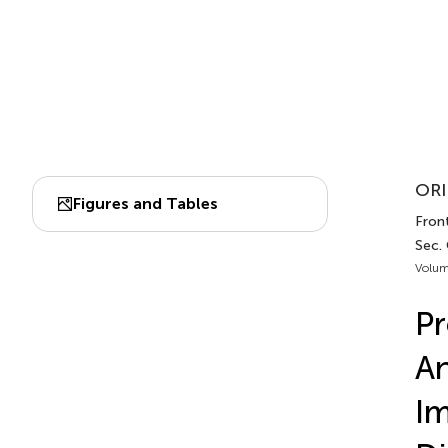
ORI
Figures and Tables
Front
Sec.
Volum
Pr
An
Im