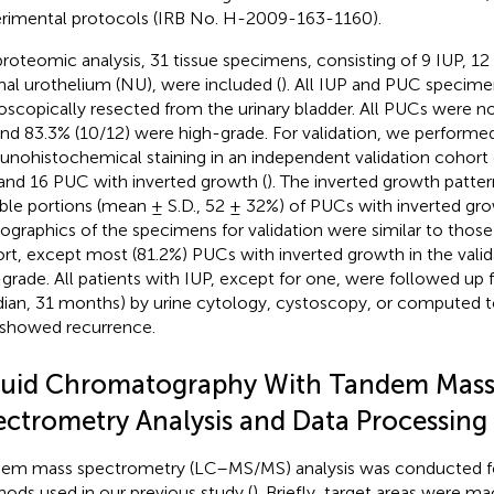
rimental protocols (IRB No. H-2009-163-1160).
proteomic analysis, 31 tissue specimens, consisting of 9 IUP, 1
al urothelium (NU), were included (
). All IUP and PUC specim
oscopically resected from the urinary bladder. All PUCs were no
and 83.3% (10/12) were high-grade. For validation, we performe
nohistochemical staining in an independent validation cohor
and 16 PUC with inverted growth (
). The inverted growth patte
able portions (mean ± S.D., 52 ± 32%) of PUCs with inverted gro
graphics of the specimens for validation were similar to thos
rt, except most (81.2%) PUCs with inverted growth in the vali
grade. All patients with IUP, except for one, were followed u
ian, 31 months) by urine cytology, cystoscopy, or computed
showed recurrence.
quid Chromatography With Tandem Mas
ectrometry Analysis and Data Processing
em mass spectrometry (LC–MS/MS) analysis was conducted f
ods used in our previous study (
). Briefly, target areas were 