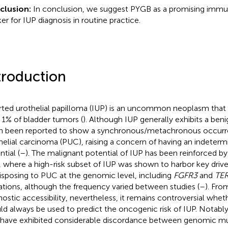
clusion:
In conclusion, we suggest PYGB as a promising imm
er for IUP diagnosis in routine practice.
troduction
rted urothelial papilloma (IUP) is an uncommon neoplasm that 
 1% of bladder tumors (
). Although IUP generally exhibits a beni
n been reported to show a synchronous/metachronous occurre
helial carcinoma (PUC), raising a concern of having an indeter
tial (
–
). The malignant potential of IUP has been reinforced 
, where a high-risk subset of IUP was shown to harbor key dri
isposing to PUC at the genomic level, including
FGFR3
and
TE
tions, although the frequency varied between studies (
–
). Fro
nostic accessibility, nevertheless, it remains controversial whe
ld always be used to predict the oncogenic risk of IUP. Notably
 have exhibited considerable discordance between genomic mut