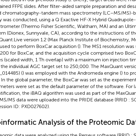
ained FFPE slides. After filter-aided sample preparation and des
id chromatography-tandem mass spectrometry (LC–MS/MS)-b
y was conducted, using a Q Exactive HF-X Hybrid Quadrupole-
trometer (Thermo Fisher Scientific, Waltham, MA) and an Ult
em (Dionex, Sunnyvale, CA), according to the instructions of t
uant.Live version 1.2 (Max Planck Institute of Biochemistry, 
used to perform BoxCar acquisition (
). The MS1 resolution was 
200 for BoxCar, and the acquisition cycle comprised two BoxC
s (scaled width, 1 Th overlap) with a maximum ion injection ti
 the individual AGC target set to 250,000. The MaxQuant version
014485) (
) was employed with the Andromeda engine (
) to p
s. In the global parameter, the BoxCar was set as the experiment
meters were set as the default parameter of the software. For l
tification, the iBAQ algorithm was used as part of the MaxQuan
S/MS data were uploaded into the PRIDE database (RRID : 
ssion ID: PXD027602).
oinformatic Analysis of the Proteomic Da
eomic data were analyzed using the Perseus software (RRID 