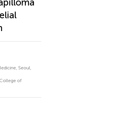
Papilloma
lial
h
edicine, Seoul,
College of