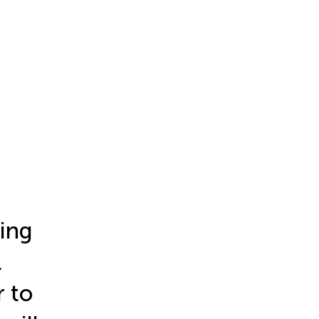
ing
l
 to