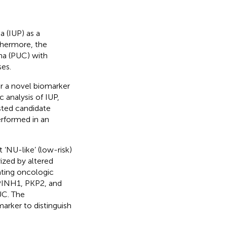
a (IUP) as a
thermore, the
ma (PUC) with
ses.
er a novel biomarker
analysis of IUP,
sted candidate
rformed in an
‘NU-like’ (low-risk)
rized by altered
ating oncologic
RPINH1, PKP2, and
UC. The
rker to distinguish