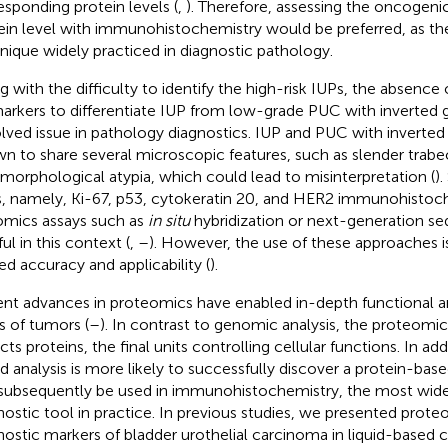
esponding protein levels (
,
). Therefore, assessing the oncogenic
ein level with immunohistochemistry would be preferred, as the 
nique widely practiced in diagnostic pathology.
g with the difficulty to identify the high-risk IUPs, the absence o
arkers to differentiate IUP from low-grade PUC with inverted 
lved issue in pathology diagnostics. IUP and PUC with inverted
n to share several microscopic features, such as slender trabe
morphological atypia, which could lead to misinterpretation (
)
s, namely, Ki-67, p53, cytokeratin 20, and HER2 immunohistoc
mics assays such as
in situ
hybridization or next-generation s
ul in this context (
,
–
). However, the use of these approaches i
ted accuracy and applicability (
).
nt advances in proteomics have enabled in-depth functional an
s of tumors (
–
). In contrast to genomic analysis, the proteomic 
ects proteins, the final units controlling cellular functions. In a
d analysis is more likely to successfully discover a protein-bas
subsequently be used in immunohistochemistry, the most widel
nostic tool in practice. In previous studies, we presented pro
nostic markers of bladder urothelial carcinoma in liquid-based 