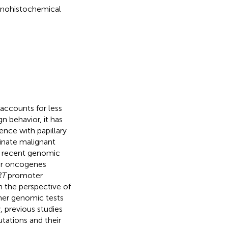
unohistochemical
accounts for less
gn behavior, it has
nce with papillary
minate malignant
by recent genomic
ver oncogenes
RT
promoter
m the perspective of
ther genomic tests
, previous studies
ations and their