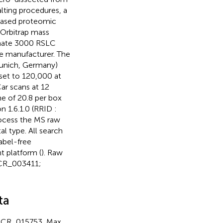
alting procedures, a
ased proteomic
Orbitrap mass
imate 3000 RSLC
he manufacturer. The
Munich, Germany)
set to 120,000 at
ar scans at 12
me of 20.8 per box
 1.6.1.0 (RRID :
rocess the MS raw
al type. All search
abel-free
t platform (
). Raw
SCR_003411;
ta
: SCR_015753, Max