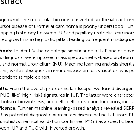
stract
kground:
The molecular biology of inverted urothelial papillom
ursor disease of urothelial carcinoma is poorly understood. Fur
lapping histology between IUP and papillary urothelial carcino
rted growth is a diagnostic pitfall leading to frequent misdiagno
hods:
To identify the oncologic significance of IUP and discov
its diagnosis, we employed mass spectrometry-based proteomic 
 and normal urothelium (NU). Machine learning analysis shortli
eins, while subsequent immunohistochemical validation was pe
pendent sample cohort.
lts:
From the overall proteomic landscape, we found divergent 
‘PUC-like’ (high-risk) signatures in IUP. The latter were characte
bolism, biosynthesis, and cell–cell interaction functions, indic
ificance. Further machine learning-based analysis revealed SE
 as potential diagnostic biomarkers discriminating IUP from P
nohistochemical validation confirmed PYGB as a specific bioma
een IUP and PUC with inverted growth.