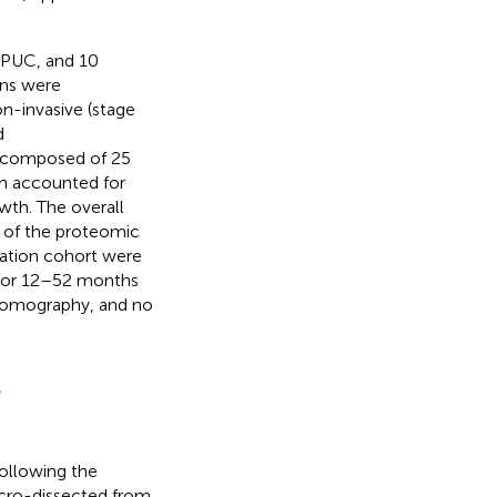
2 PUC, and 10
ens were
n-invasive (stage
d
t composed of 25
rn accounted for
wth. The overall
e of the proteomic
dation cohort were
p for 12–52 months
 tomography, and no
s
ollowing the
macro-dissected from