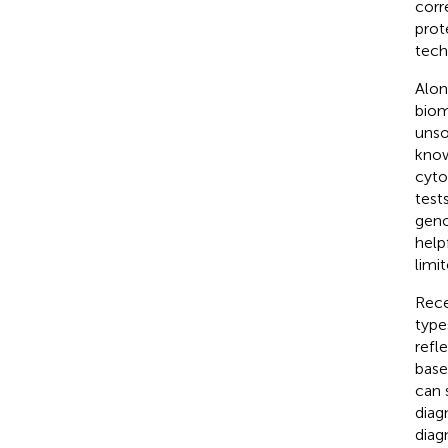
corr
prot
tech
Alon
biom
unso
know
cyto
test
geno
helpf
limi
Rece
type
refl
base
can 
diag
diag