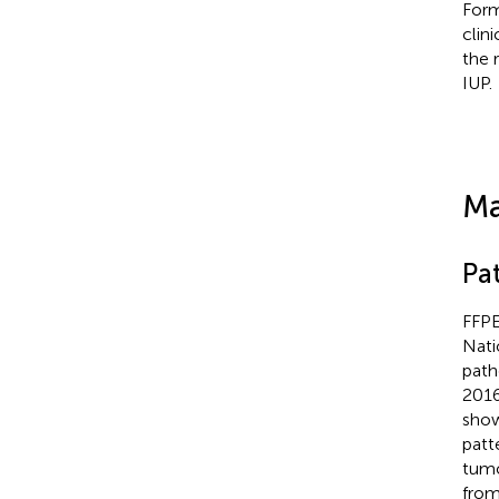
Form
clin
the 
IUP.
Ma
Pa
FFPE
Nati
path
2016
show
patt
tumo
from