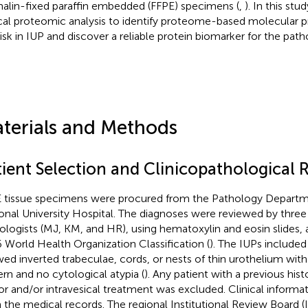
alin-fixed paraffin embedded (FFPE) specimens (
,
). In this st
ical proteomic analysis to identify proteome-based molecular pro
risk in IUP and discover a reliable protein biomarker for the path
terials and Methods
tient Selection and Clinicopathological 
 tissue specimens were procured from the Pathology Departm
onal University Hospital. The diagnoses were reviewed by three
ologists (MJ, KM, and HR), using hematoxylin and eosin slides, 
 World Health Organization Classification (
). The IUPs included 
ed inverted trabeculae, cords, or nests of thin urothelium with
ern and no cytological atypia (
). Any patient with a previous hist
r and/or intravesical treatment was excluded. Clinical informa
 the medical records. The regional Institutional Review Board 