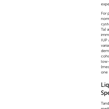
expe
For 
norm
cyst
Ta) 
immu
IUP 
vari
demo
coho
low-
(med
one 
Li
Sp
Tand
meth