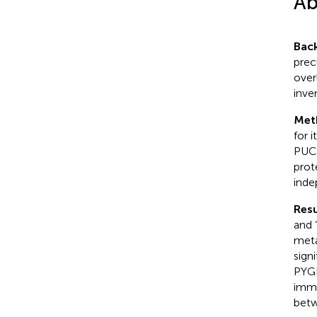
Ab
Bac
prec
over
inve
Met
for 
PUC,
prot
inde
Resu
and 
meta
sign
PYGB
immu
betw