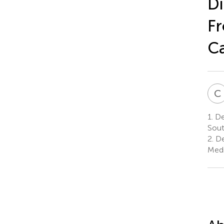
Di
Fr
Ca
C
1.
Dep
Sout
2.
De
Medi