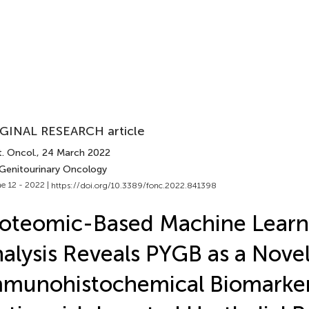
GINAL RESEARCH article
. Oncol.
, 24 March 2022
 Genitourinary Oncology
e 12 - 2022 |
https://doi.org/10.3389/fonc.2022.841398
oteomic-Based Machine Learn
alysis Reveals PYGB as a Nove
munohistochemical Biomarker