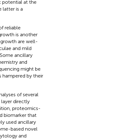
 potential at the
latter is a
f reliable
growth is another
 growth are well-
culae and mild
. Some ancillary
hemistry and
equencing might be
s hampered by their
alyses of several
layer directly
ddition, proteomics-
ed biomarker that
y used ancillary
teome-based novel
cytology and