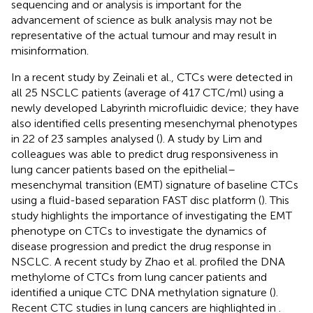
sequencing and or analysis is important for the
advancement of science as bulk analysis may not be
representative of the actual tumour and may result in
misinformation.
In a recent study by Zeinali et al., CTCs were detected in
all 25 NSCLC patients (average of 417 CTC/ml) using a
newly developed Labyrinth microfluidic device; they have
also identified cells presenting mesenchymal phenotypes
in 22 of 23 samples analysed (
). A study by Lim and
colleagues was able to predict drug responsiveness in
lung cancer patients based on the epithelial–
mesenchymal transition (EMT) signature of baseline CTCs
using a fluid-based separation FAST disc platform (
). This
study highlights the importance of investigating the EMT
phenotype on CTCs to investigate the dynamics of
disease progression and predict the drug response in
NSCLC. A recent study by Zhao et al. profiled the DNA
methylome of CTCs from lung cancer patients and
identified a unique CTC DNA methylation signature (
).
Recent CTC studies in lung cancers are highlighted in
.