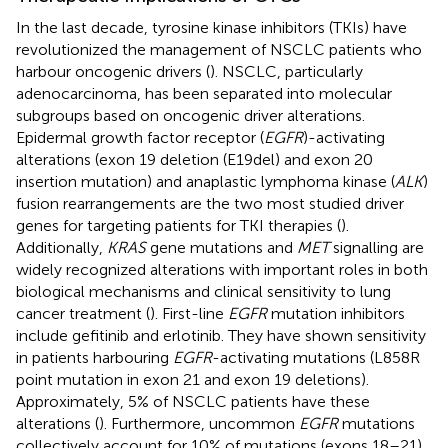
In the last decade, tyrosine kinase inhibitors (TKIs) have
revolutionized the management of NSCLC patients who
harbour oncogenic drivers (
). NSCLC, particularly
adenocarcinoma, has been separated into molecular
subgroups based on oncogenic driver alterations.
Epidermal growth factor receptor (
EGFR
)-activating
alterations (exon 19 deletion (E19del) and exon 20
insertion mutation) and anaplastic lymphoma kinase (
ALK
)
fusion rearrangements are the two most studied driver
genes for targeting patients for TKI therapies (
).
Additionally,
KRAS
gene mutations and
MET
signalling are
widely recognized alterations with important roles in both
biological mechanisms and clinical sensitivity to lung
cancer treatment (
). First-line
EGFR
mutation inhibitors
include gefitinib and erlotinib. They have shown sensitivity
in patients harbouring
EGFR
-activating mutations (L858R
point mutation in exon 21 and exon 19 deletions).
Approximately, 5% of NSCLC patients have these
alterations (
). Furthermore, uncommon
EGFR
mutations
collectively account for 10% of mutations (exons 18–21)