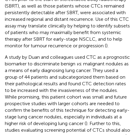
(SBRT), as well as those patients whose CTCs remained
persistently detectable after SBRT, were associated with
increased regional and distant recurrence. Use of this CTC
assay may translate clinically by helping to identify subsets
of patients who may maximally benefit from systemic
therapy after SBRT for early-stage NSCLC, and to help
monitor for tumour recurrence or progression (
).
A study by Duan and colleagues used CTC as a prognostic
biomarker to discriminate benign
vs
. malignant nodules as
a means of early diagnosing lung cancer. They used a
group of 44 patients and subcategorized them based on
their pathological results and found CTC detection rates
to be increased with the invasiveness of the nodules.
While promising, this patient cohort was small and future
prospective studies with larger cohorts are needed to
confirm the benefits of this technique for detecting early-
stage lung cancer nodules, especially in individuals at a
higher risk of developing lung cancer (
). Further to this,
studies evaluating screening potential of CTCs should also