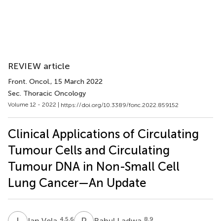
REVIEW article
Front. Oncol.
, 15 March 2022
Sec. Thoracic Oncology
Volume 12 - 2022 |
https://doi.org/10.3389/fonc.2022.859152
Clinical Applications of Circulating
Tumour Cells and Circulating
Tumour DNA in Non-Small Cell
Lung Cancer—An Update
I
V
R
L
4,5,6
8,9
Ian Vela
Rahul Ladwa