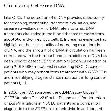
Circulating Cell-Free DNA
Like CTCs, the detection of cfDNA provides opportunity
for screening, monitoring, treatment evaluation, and
disease surveillance (
–
). cfDNA refers to small DNA
fragments circulating in the blood that are released from
apoptotic and/or necrotic cells (
). Increasing evidence has
highlighted the clinical utility of detecting mutations in
cfDNA, and the amount of cfDNA in circulation has been
correlated with the tumour burden. In addition, cfDNA has
been used to detect
EGFR
mutations (exon 19 deletion or
exon 21 (L858R) mutations) in selecting NSCLC cancer
patients who may benefit from treatment with
EGFR
-TKIs
and in identifying drug resistance mutations in lung cancer
patients (
,
–
).
®
In 2016, the FDA approved the ctDNA assay Cobas
EGFR
Mutation Test v2 (Roche Diagnostics) for detection
of
EGFR
mutations in NSCLC patients as a companion
diagnostic to the
EGFR
inhibitor erlotinib. In addition, this