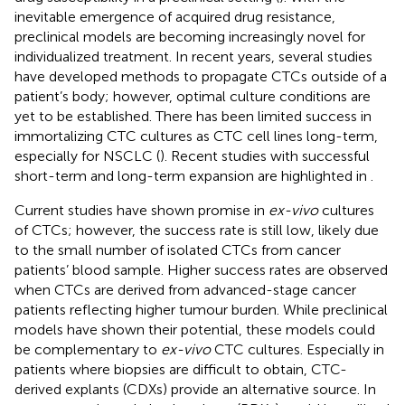
inevitable emergence of acquired drug resistance,
preclinical models are becoming increasingly novel for
individualized treatment. In recent years, several studies
have developed methods to propagate CTCs outside of a
patient’s body; however, optimal culture conditions are
yet to be established. There has been limited success in
immortalizing CTC cultures as CTC cell lines long-term,
especially for NSCLC (
). Recent studies with successful
short-term and long-term expansion are highlighted in
.
Current studies have shown promise in
ex-vivo
cultures
of CTCs; however, the success rate is still low, likely due
to the small number of isolated CTCs from cancer
patients’ blood sample. Higher success rates are observed
when CTCs are derived from advanced-stage cancer
patients reflecting higher tumour burden. While preclinical
models have shown their potential, these models could
be complementary to
ex-vivo
CTC cultures. Especially in
patients where biopsies are difficult to obtain, CTC-
derived explants (CDXs) provide an alternative source. In