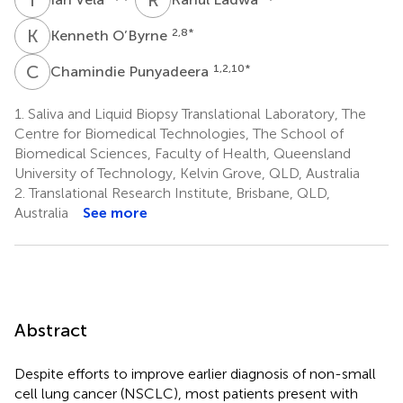
K
O
2,8
*
Kenneth O’Byrne
C
P
1,2,10
*
Chamindie Punyadeera
1.
Saliva and Liquid Biopsy Translational Laboratory, The
Centre for Biomedical Technologies, The School of
Biomedical Sciences, Faculty of Health, Queensland
University of Technology, Kelvin Grove, QLD, Australia
2.
Translational Research Institute, Brisbane, QLD,
Australia
See more
Abstract
Despite efforts to improve earlier diagnosis of non-small
cell lung cancer (NSCLC), most patients present with