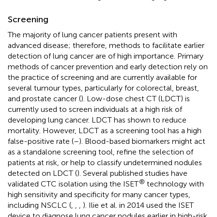
Screening
The majority of lung cancer patients present with
advanced disease; therefore, methods to facilitate earlier
detection of lung cancer are of high importance. Primary
methods of cancer prevention and early detection rely on
the practice of screening and are currently available for
several tumour types, particularly for colorectal, breast,
and prostate cancer (
). Low-dose chest CT (LDCT) is
currently used to screen individuals at a high risk of
developing lung cancer. LDCT has shown to reduce
mortality. However, LDCT as a screening tool has a high
false-positive rate (
–
). Blood-based biomarkers might act
as a standalone screening tool, refine the selection of
patients at risk, or help to classify undetermined nodules
detected on LDCT (
). Several published studies have
®
validated CTC isolation using the ISET
technology with
high sensitivity and specificity for many cancer types,
including NSCLC (
,
,
,
). Ilie et al. in 2014 used the ISET
device to diagnose lung cancer nodules earlier in high-risk