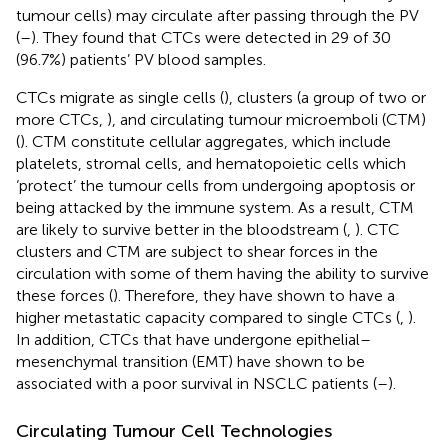
tumour cells) may circulate after passing through the PV
(
–
). They found that CTCs were detected in 29 of 30
(96.7%) patients’ PV blood samples.
CTCs migrate as single cells (
), clusters (a group of two or
more CTCs,
), and circulating tumour microemboli (CTM)
(
). CTM constitute cellular aggregates, which include
platelets, stromal cells, and hematopoietic cells which
‘protect’ the tumour cells from undergoing apoptosis or
being attacked by the immune system. As a result, CTM
are likely to survive better in the bloodstream (
,
). CTC
clusters and CTM are subject to shear forces in the
circulation with some of them having the ability to survive
these forces (
). Therefore, they have shown to have a
higher metastatic capacity compared to single CTCs (
,
).
In addition, CTCs that have undergone epithelial–
mesenchymal transition (EMT) have shown to be
associated with a poor survival in NSCLC patients (
–
).
Circulating Tumour Cell Technologies