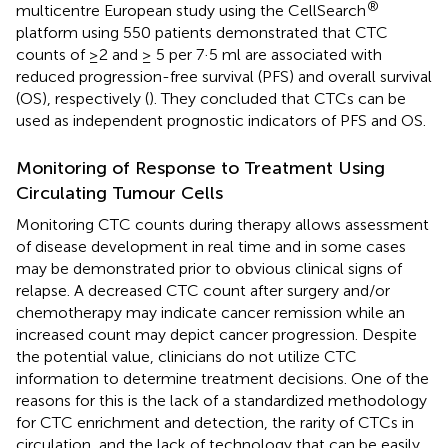
®
multicentre European study using the CellSearch
platform using 550 patients demonstrated that CTC
counts of ≥2 and ≥ 5 per 7·5 ml are associated with
reduced progression-free survival (PFS) and overall survival
(OS), respectively (
). They concluded that CTCs can be
used as independent prognostic indicators of PFS and OS.
Monitoring of Response to Treatment Using
Circulating Tumour Cells
Monitoring CTC counts during therapy allows assessment
of disease development in real time and in some cases
may be demonstrated prior to obvious clinical signs of
relapse. A decreased CTC count after surgery and/or
chemotherapy may indicate cancer remission while an
increased count may depict cancer progression. Despite
the potential value, clinicians do not utilize CTC
information to determine treatment decisions. One of the
reasons for this is the lack of a standardized methodology
for CTC enrichment and detection, the rarity of CTCs in
circulation, and the lack of technology that can be easily