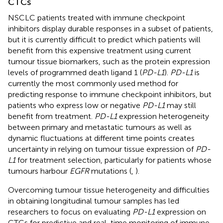
CTCs
NSCLC patients treated with immune checkpoint
inhibitors display durable responses in a subset of patients,
but it is currently difficult to predict which patients will
benefit from this expensive treatment using current
tumour tissue biomarkers, such as the protein expression
levels of programmed death ligand 1 (
PD-L1
).
PD-L1
is
currently the most commonly used method for
predicting response to immune checkpoint inhibitors, but
patients who express low or negative
PD-L1
may still
benefit from treatment.
PD-L1
expression heterogeneity
between primary and metastatic tumours as well as
dynamic fluctuations at different time points creates
uncertainty in relying on tumour tissue expression of
PD-
L1
for treatment selection, particularly for patients whose
tumours harbour
EGFR
mutations (
,
).
Overcoming tumour tissue heterogeneity and difficulties
in obtaining longitudinal tumour samples has led
researchers to focus on evaluating
PD-L1
expression on
CTCs for predictive and real-time monitoring of immune