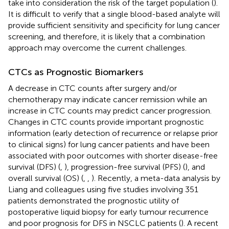
take into consideration the risk of the target population (
).
It is difficult to verify that a single blood-based analyte will
provide sufficient sensitivity and specificity for lung cancer
screening, and therefore, it is likely that a combination
approach may overcome the current challenges.
CTCs as Prognostic Biomarkers
A decrease in CTC counts after surgery and/or
chemotherapy may indicate cancer remission while an
increase in CTC counts may predict cancer progression.
Changes in CTC counts provide important prognostic
information (early detection of recurrence or relapse prior
to clinical signs) for lung cancer patients and have been
associated with poor outcomes with shorter disease-free
survival (DFS) (
,
), progression-free survival (PFS) (
), and
overall survival (OS) (
,
,
). Recently, a meta-data analysis by
Liang and colleagues using five studies involving 351
patients demonstrated the prognostic utility of
postoperative liquid biopsy for early tumour recurrence
and poor prognosis for DFS in NSCLC patients (
). A recent