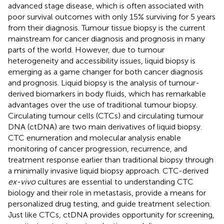
advanced stage disease, which is often associated with
poor survival outcomes with only 15% surviving for 5 years
from their diagnosis. Tumour tissue biopsy is the current
mainstream for cancer diagnosis and prognosis in many
parts of the world. However, due to tumour
heterogeneity and accessibility issues, liquid biopsy is
emerging as a game changer for both cancer diagnosis
and prognosis. Liquid biopsy is the analysis of tumour-
derived biomarkers in body fluids, which has remarkable
advantages over the use of traditional tumour biopsy.
Circulating tumour cells (CTCs) and circulating tumour
DNA (ctDNA) are two main derivatives of liquid biopsy.
CTC enumeration and molecular analysis enable
monitoring of cancer progression, recurrence, and
treatment response earlier than traditional biopsy through
a minimally invasive liquid biopsy approach. CTC-derived
ex-vivo
cultures are essential to understanding CTC
biology and their role in metastasis, provide a means for
personalized drug testing, and guide treatment selection.
Just like CTCs, ctDNA provides opportunity for screening,