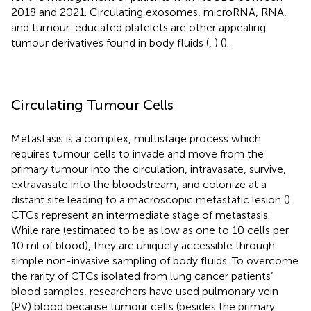
2018 and 2021. Circulating exosomes, microRNA, RNA,
and tumour-educated platelets are other appealing
tumour derivatives found in body fluids (
,
) (
).
Circulating Tumour Cells
Metastasis is a complex, multistage process which
requires tumour cells to invade and move from the
primary tumour into the circulation, intravasate, survive,
extravasate into the bloodstream, and colonize at a
distant site leading to a macroscopic metastatic lesion (
).
CTCs represent an intermediate stage of metastasis.
While rare (estimated to be as low as one to 10 cells per
10 ml of blood), they are uniquely accessible through
simple non-invasive sampling of body fluids. To overcome
the rarity of CTCs isolated from lung cancer patients’
blood samples, researchers have used pulmonary vein
(PV) blood because tumour cells (besides the primary