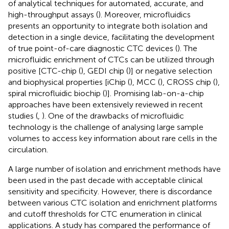
of analytical techniques for automated, accurate, and
high-throughput assays (
). Moreover, microfluidics
presents an opportunity to integrate both isolation and
detection in a single device, facilitating the development
of true point-of-care diagnostic CTC devices (
). The
microfluidic enrichment of CTCs can be utilized through
positive [CTC-chip (
), GEDI chip (
)] or negative selection
and biophysical properties [iChip (
), MCC (
), CROSS chip (
),
spiral microfluidic biochip (
)]. Promising lab-on-a-chip
approaches have been extensively reviewed in recent
studies (
,
). One of the drawbacks of microfluidic
technology is the challenge of analysing large sample
volumes to access key information about rare cells in the
circulation.
A large number of isolation and enrichment methods have
been used in the past decade with acceptable clinical
sensitivity and specificity. However, there is discordance
between various CTC isolation and enrichment platforms
and cutoff thresholds for CTC enumeration in clinical
applications. A study has compared the performance of