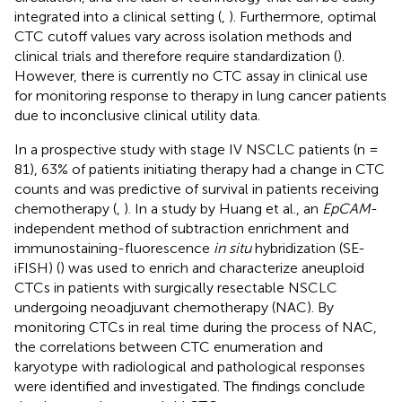
integrated into a clinical setting (
,
). Furthermore, optimal
CTC cutoff values vary across isolation methods and
clinical trials and therefore require standardization (
).
However, there is currently no CTC assay in clinical use
for monitoring response to therapy in lung cancer patients
due to inconclusive clinical utility data.
In a prospective study with stage IV NSCLC patients (n =
81), 63% of patients initiating therapy had a change in CTC
counts and was predictive of survival in patients receiving
chemotherapy (
,
). In a study by Huang et al., an
EpCAM
-
independent method of subtraction enrichment and
immunostaining-fluorescence
in situ
hybridization (SE-
iFISH) (
) was used to enrich and characterize aneuploid
CTCs in patients with surgically resectable NSCLC
undergoing neoadjuvant chemotherapy (NAC). By
monitoring CTCs in real time during the process of NAC,
the correlations between CTC enumeration and
karyotype with radiological and pathological responses
were identified and investigated. The findings conclude