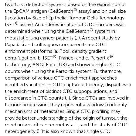
two CTC detection systems based on the expression of
®
the EpCAM antigen (CellSearch
assay) and on cell size
(Isolation by Size of Epithelial Tumour Cells Technology
®
ISET
assay). An underestimation of CTC numbers was
®
determined when using the CellSearch
system in
metastatic lung cancer patients (
,
). A recent study by
Papadaki and colleagues compared three CTC
enrichment platforms (a. Ficoll density gradient
®
®
centrifugation; b. ISET
, France; and c. Parsortix
technology, ANGLE plc, UK) and showed higher CTC
counts when using the Parsortix system. Furthermore,
comparison of various CTC enrichment approaches
identified variations in CTC capture efficiency, disparities in
the enrichment of distinct CTC subpopulations, and
discordance in CTC counts (
,
). Since CTCs are involved in
tumour progression, they represent a window to identify
mechanisms of metastases. Single CTC profiling may
provide better understanding of the origin of tumour, the
mechanisms of cancer metastasis, and the study of CTC
heterogeneity (
). It is also known that single CTC