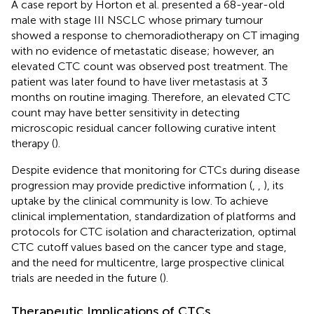
A case report by Horton et al. presented a 68-year-old
male with stage III NSCLC whose primary tumour
showed a response to chemoradiotherapy on CT imaging
with no evidence of metastatic disease; however, an
elevated CTC count was observed post treatment. The
patient was later found to have liver metastasis at 3
months on routine imaging. Therefore, an elevated CTC
count may have better sensitivity in detecting
microscopic residual cancer following curative intent
therapy (
).
Despite evidence that monitoring for CTCs during disease
progression may provide predictive information (
,
,
), its
uptake by the clinical community is low. To achieve
clinical implementation, standardization of platforms and
protocols for CTC isolation and characterization, optimal
CTC cutoff values based on the cancer type and stage,
and the need for multicentre, large prospective clinical
trials are needed in the future (
).
Therapeutic Implications of CTCs