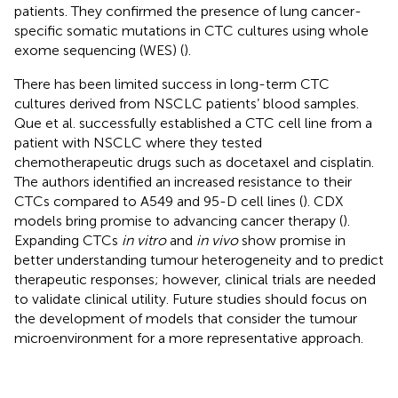
patients. They confirmed the presence of lung cancer-
specific somatic mutations in CTC cultures using whole
exome sequencing (WES) (
).
There has been limited success in long-term CTC
cultures derived from NSCLC patients’ blood samples.
Que et al. successfully established a CTC cell line from a
patient with NSCLC where they tested
chemotherapeutic drugs such as docetaxel and cisplatin.
The authors identified an increased resistance to their
CTCs compared to A549 and 95-D cell lines (
). CDX
models bring promise to advancing cancer therapy (
).
Expanding CTCs
in vitro
and
in vivo
show promise in
better understanding tumour heterogeneity and to predict
therapeutic responses; however, clinical trials are needed
to validate clinical utility. Future studies should focus on
the development of models that consider the tumour
microenvironment for a more representative approach.