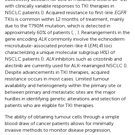
with clinically variable responses to TKI therapies in
NSCLC patients (
). Acquired resistance to first-line
EGFR
TKIs is common within 12 months of treatment, mainly
due to the T790M mutation, which is detected in
approximately 60% of patients (
,
,
). Rearrangements in the
gene encoding
ALK
commonly involve the echinoderm
microtubule-associated protein-like 4 (
EML4
) loci
characterizing a unique molecular subgroup (4%) of
NSCLC patients (
).
ALK
inhibitors such as crizotinib and
alectinib are currently used for ALK-rearranged NSCLC (
).
Despite advancements in TKI therapies, acquired
resistance occurs in most cases. Limited tumour
availability and heterogeneity within the primary site or
between primary and metastatic sites are the major
hurdles in identifying genetic alterations and selection of
patients who are eligible for TKI therapies.
The ability of obtaining tumour cells through a simple
blood draw of cancer patients allows for minimally
invasive methods to monitor disease progression,