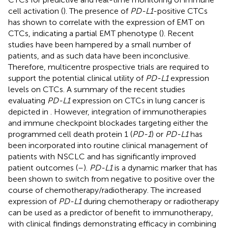
cell activation (
). The presence of
PD-L1
-positive CTCs
has shown to correlate with the expression of EMT on
CTCs, indicating a partial EMT phenotype (
). Recent
studies have been hampered by a small number of
patients, and as such data have been inconclusive.
Therefore, multicentre prospective trials are required to
support the potential clinical utility of
PD-L1
expression
levels on CTCs. A summary of the recent studies
evaluating
PD-L1
expression on CTCs in lung cancer is
depicted in
. However, integration of immunotherapies
and immune checkpoint blockades targeting either the
programmed cell death protein 1 (
PD-1
) or
PD-L1
has
been incorporated into routine clinical management of
patients with NSCLC and has significantly improved
patient outcomes (
–
).
PD-L1
is a dynamic marker that has
been shown to switch from negative to positive over the
course of chemotherapy/radiotherapy. The increased
expression of
PD-L1
during chemotherapy or radiotherapy
can be used as a predictor of benefit to immunotherapy,
with clinical findings demonstrating efficacy in combining