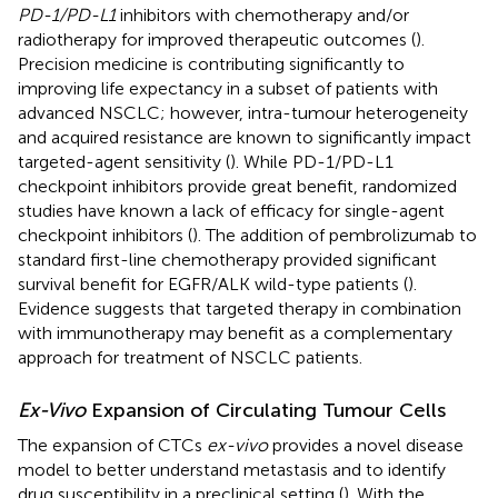
PD-1/PD-L1
inhibitors with chemotherapy and/or
radiotherapy for improved therapeutic outcomes (
).
Precision medicine is contributing significantly to
improving life expectancy in a subset of patients with
advanced NSCLC; however, intra-tumour heterogeneity
and acquired resistance are known to significantly impact
targeted-agent sensitivity (
). While PD-1/PD-L1
checkpoint inhibitors provide great benefit, randomized
studies have known a lack of efficacy for single-agent
checkpoint inhibitors (
). The addition of pembrolizumab to
standard first-line chemotherapy provided significant
survival benefit for EGFR/ALK wild-type patients (
).
Evidence suggests that targeted therapy in combination
with immunotherapy may benefit as a complementary
approach for treatment of NSCLC patients.
Ex-Vivo
Expansion of Circulating Tumour Cells
The expansion of CTCs
ex-vivo
provides a novel disease
model to better understand metastasis and to identify
drug susceptibility in a preclinical setting (
). With the