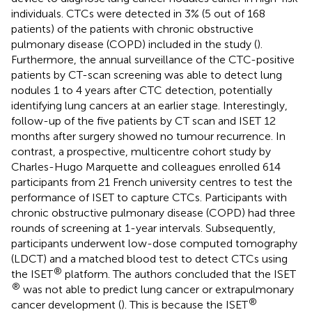
individuals. CTCs were detected in 3% (5 out of 168
patients) of the patients with chronic obstructive
pulmonary disease (COPD) included in the study (
).
Furthermore, the annual surveillance of the CTC-positive
patients by CT-scan screening was able to detect lung
nodules 1 to 4 years after CTC detection, potentially
identifying lung cancers at an earlier stage. Interestingly,
follow-up of the five patients by CT scan and ISET 12
months after surgery showed no tumour recurrence. In
contrast, a prospective, multicentre cohort study by
Charles-Hugo Marquette and colleagues enrolled 614
participants from 21 French university centres to test the
performance of ISET to capture CTCs. Participants with
chronic obstructive pulmonary disease (COPD) had three
rounds of screening at 1-year intervals. Subsequently,
participants underwent low-dose computed tomography
(LDCT) and a matched blood test to detect CTCs using
®
the ISET
platform. The authors concluded that the ISET
®
was not able to predict lung cancer or extrapulmonary
®
cancer development (
). This is because the ISET