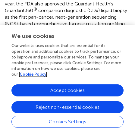
year, the FDA also approved the Guardant Health’s
®
Guardant360
companion diagnostic (CDx) liquid biopsy
as the first pan-cancer, next-generation sequencing
(NGS)-based comprehensive tumour mutation profiling
test in patients with any solid cancer tumour. This is also
We use cookies
used as a CDx to detect
EGFR
mutations in NSCLC
patients who may benefit from treatment with
Our website uses cookies that are essential for its
®
AstraZeneca’s Tagrisso
(osimertinib) (
,
). The recent
operation and additional cookies to track performance, or
TRACERx ongoing multicentre cohort study of 842
to improve and personalize our services. To manage your
patients with NSCLC aims at tracking tumour evolution
cookie preferences, please click Cookie Settings. For more
information on how we use cookies, please see
through longitudinal sampling and sequencing.
our
Cookie Policy
The role of ctDNA in molecular diagnosis and disease
monitoring was investigated, detecting clonal and
Accept cookies
subclonal mutations which were present in matched
tumour samples (
). The APPLE trial is a multicentre, 3-
Reject non-essential cookies
arm, phase II study evaluating a ctDNA test specific for
T790M on a cohort of treatment-naïve
EGFR
-mutant
NSCLC patients. The study aims at utilizing ctDNA to
Cookies Settings
identify the optimal approach for sequencing of treatment
with gefitinib and osimertinib in advanced NSCLC patients