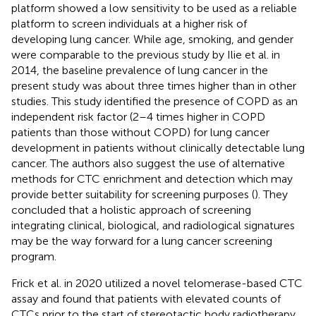
platform showed a low sensitivity to be used as a reliable
platform to screen individuals at a higher risk of
developing lung cancer. While age, smoking, and gender
were comparable to the previous study by Ilie et al. in
2014, the baseline prevalence of lung cancer in the
present study was about three times higher than in other
studies. This study identified the presence of COPD as an
independent risk factor (2–4 times higher in COPD
patients than those without COPD) for lung cancer
development in patients without clinically detectable lung
cancer. The authors also suggest the use of alternative
methods for CTC enrichment and detection which may
provide better suitability for screening purposes (
). They
concluded that a holistic approach of screening
integrating clinical, biological, and radiological signatures
may be the way forward for a lung cancer screening
program.
Frick et al. in 2020 utilized a novel telomerase-based CTC
assay and found that patients with elevated counts of
CTCs prior to the start of stereotactic body radiotherapy