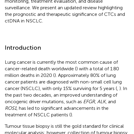
monitoring, treatment evaluation, and disease
surveillance. We present an updated review highlighting
the prognostic and therapeutic significance of CTCs and
ctDNA in NSCLC.
Introduction
Lung cancer is currently the most common cause of
cancer-related death worldwide (
) with a total of 1.80
million deaths in 2020 (
). Approximately 80% of lung
cancer patients are diagnosed with non-small cell lung
cancer (NSCLC), with only 15% surviving for 5 years (
,
). In
the past two decades, an improved understanding of
oncogenic driver mutations, such as
EFGR
,
ALK
, and
ROS1
, has led to significant advancements in the
treatment of NSCLC patients (
).
Tumour tissue biopsy is still the gold standard for clinical
molecular analysis; however, collection of tumour biopsy