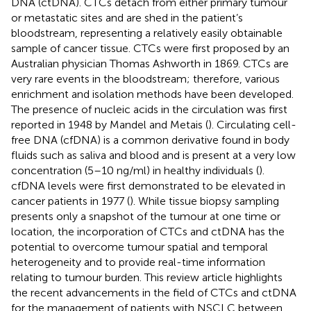
DNA (ctDNA). CTCs detach from either primary tumour
or metastatic sites and are shed in the patient’s
bloodstream, representing a relatively easily obtainable
sample of cancer tissue. CTCs were first proposed by an
Australian physician Thomas Ashworth in 1869. CTCs are
very rare events in the bloodstream; therefore, various
enrichment and isolation methods have been developed.
The presence of nucleic acids in the circulation was first
reported in 1948 by Mandel and Metais (
). Circulating cell-
free DNA (cfDNA) is a common derivative found in body
fluids such as saliva and blood and is present at a very low
concentration (5–10 ng/ml) in healthy individuals (
).
cfDNA levels were first demonstrated to be elevated in
cancer patients in 1977 (
). While tissue biopsy sampling
presents only a snapshot of the tumour at one time or
location, the incorporation of CTCs and ctDNA has the
potential to overcome tumour spatial and temporal
heterogeneity and to provide real-time information
relating to tumour burden. This review article highlights
the recent advancements in the field of CTCs and ctDNA
for the management of patients with NSCLC between