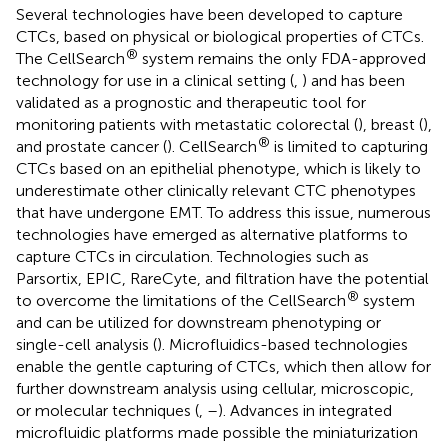
Several technologies have been developed to capture
CTCs, based on physical or biological properties of CTCs.
®
The CellSearch
system remains the only FDA-approved
technology for use in a clinical setting (
,
) and has been
validated as a prognostic and therapeutic tool for
monitoring patients with metastatic colorectal (
), breast (
),
®
and prostate cancer (
). CellSearch
is limited to capturing
CTCs based on an epithelial phenotype, which is likely to
underestimate other clinically relevant CTC phenotypes
that have undergone EMT. To address this issue, numerous
technologies have emerged as alternative platforms to
capture CTCs in circulation. Technologies such as
Parsortix, EPIC, RareCyte, and filtration have the potential
®
to overcome the limitations of the CellSearch
system
and can be utilized for downstream phenotyping or
single-cell analysis (
). Microfluidics-based technologies
enable the gentle capturing of CTCs, which then allow for
further downstream analysis using cellular, microscopic,
or molecular techniques (
,
–
). Advances in integrated
microfluidic platforms made possible the miniaturization