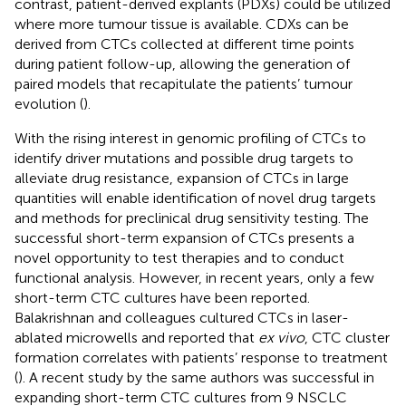
contrast, patient-derived explants (PDXs) could be utilized
where more tumour tissue is available. CDXs can be
derived from CTCs collected at different time points
during patient follow-up, allowing the generation of
paired models that recapitulate the patients’ tumour
evolution (
).
With the rising interest in genomic profiling of CTCs to
identify driver mutations and possible drug targets to
alleviate drug resistance, expansion of CTCs in large
quantities will enable identification of novel drug targets
and methods for preclinical drug sensitivity testing. The
successful short-term expansion of CTCs presents a
novel opportunity to test therapies and to conduct
functional analysis. However, in recent years, only a few
short-term CTC cultures have been reported.
Balakrishnan and colleagues cultured CTCs in laser-
ablated microwells and reported that
ex vivo
, CTC cluster
formation correlates with patients’ response to treatment
(
). A recent study by the same authors was successful in
expanding short-term CTC cultures from 9 NSCLC