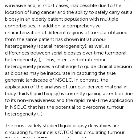
is invasive and, in most cases, inaccessible due to the
location of lung cancer and the ability to safely carry out a
biopsy in an elderly patient population with multiple
comorbidities. In addition, a comprehensive
characterization of different regions of tumour obtained
from the same patient has shown intratumour
heterogeneity (spatial heterogeneity), as well as
differences between serial biopsies over time (temporal
heterogeneity) (
). Thus, inter- and intratumour
heterogeneity poses a challenge to guide clinical decision
as biopsies may be inaccurate in capturing the true
genomic landscape of NSCLC. In contrast, the
application of the analysis of tumour-derived material in
body fluids (liquid biopsy) is currently gaining attention due
to its non-invasiveness and the rapid, real-time application
in NSCLC that has the potential to overcome tumour
heterogeneity (
,
).
The most widely studied liquid biopsy derivatives are
circulating tumour cells (CTCs) and circulating tumour