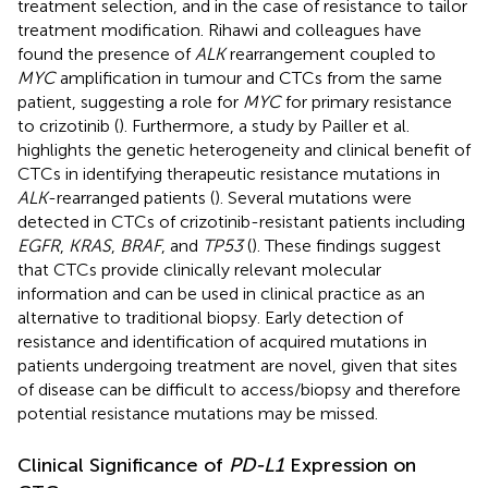
treatment selection, and in the case of resistance to tailor
treatment modification. Rihawi and colleagues have
found the presence of
ALK
rearrangement coupled to
MYC
amplification in tumour and CTCs from the same
patient, suggesting a role for
MYC
for primary resistance
to crizotinib (
). Furthermore, a study by Pailler et al.
highlights the genetic heterogeneity and clinical benefit of
CTCs in identifying therapeutic resistance mutations in
ALK
-rearranged patients (
). Several mutations were
detected in CTCs of crizotinib-resistant patients including
EGFR
,
KRAS
,
BRAF
, and
TP53
(
). These findings suggest
that CTCs provide clinically relevant molecular
information and can be used in clinical practice as an
alternative to traditional biopsy. Early detection of
resistance and identification of acquired mutations in
patients undergoing treatment are novel, given that sites
of disease can be difficult to access/biopsy and therefore
potential resistance mutations may be missed.
Clinical Significance of
PD-L1
Expression on