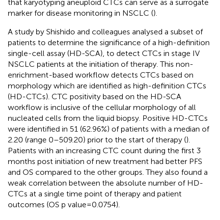
that karyotyping aneuploid CTCs can serve as a surrogate
marker for disease monitoring in NSCLC (
).
A study by Shishido and colleagues analysed a subset of
patients to determine the significance of a high-definition
single-cell assay (HD-SCA), to detect CTCs in stage IV
NSCLC patients at the initiation of therapy. This non-
enrichment-based workflow detects CTCs based on
morphology which are identified as high-definition CTCs
(HD-CTCs). CTC positivity based on the HD-SCA
workflow is inclusive of the cellular morphology of all
nucleated cells from the liquid biopsy. Positive HD-CTCs
were identified in 51 (62.96%) of patients with a median of
2.20 (range 0–509.20) prior to the start of therapy (
).
Patients with an increasing CTC count during the first 3
months post initiation of new treatment had better PFS
and OS compared to the other groups. They also found a
weak correlation between the absolute number of HD-
CTCs at a single time point of therapy and patient
outcomes (OS p value = 0.0754).