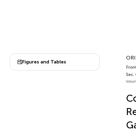
ORI
Figures and Tables
Front
Sec.
Volum
Co
Re
Ga