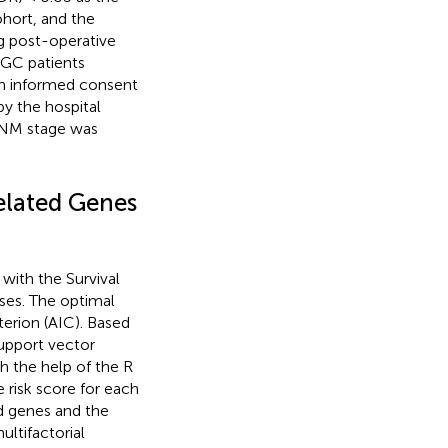
ohort, and the
g post-operative
GC patients
ten informed consent
by the hospital
 TNM stage was
elated Genes
 with the Survival
ses. The optimal
erion (AIC). Based
support vector
h the help of the R
e risk score for each
d genes and the
ultifactorial