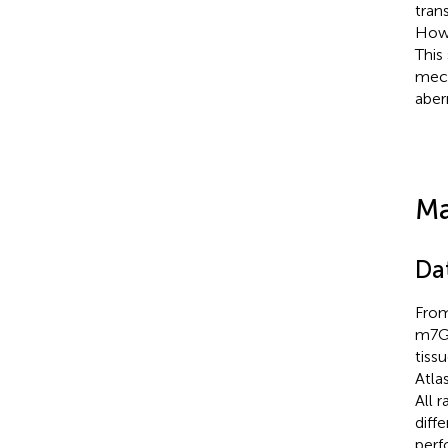
tran
Howe
This
mech
aber
Ma
Da
From
m7G-
tiss
Atlas
All 
diff
perf