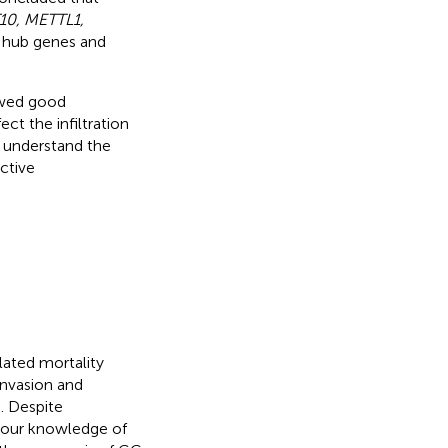
0, METTL1,
c hub genes and
owed good
t the infiltration
r understand the
ctive
lated mortality
invasion and
). Despite
, our knowledge of