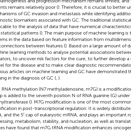
athogenesis and progression mechanism remains limited, and 
ents remains relatively poor (
). Therefore, it is crucial to better
anisms of GC invasion and metastasis while identifying additio
nostic biomarkers associated with GC. The traditional statistic
icable to the analysis of data that have numerical characteristic
statistical patterns (
). The main purpose of machine learning is 
erns in the data based on feature information from multidimens
connections between features (
). Based on a large amount of 
ine learning methods to analyse potential associations betwe
cators, to uncover risk factors for the cure, to further develop a 
l for the disease and to make clear diagnostic recommendation
ious articles on machine learning and GC have demonstrated t
ning in the diagnosis of GC (
,
).
RNA methylation (N7 methyladenosine, m7G) is a modification
p is added to the seventh position N of RNA guanine (G) under 
yltransferase (
). M7G modification is one of the most common
fication in post-transcriptional regulation. It is widely distrib
, and the 5′ cap of eukaryotic mRNA, and plays an important ro
essing, metabolism, stability, and nucleation, as well as translat
ies have found that m7G tRNA modification enhances oncog