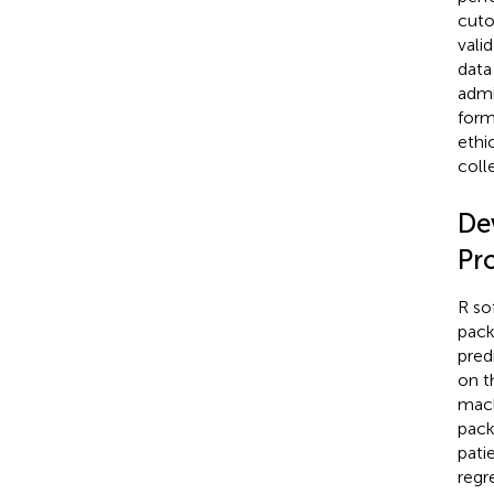
cuto
vali
data
admi
form
ethi
coll
De
Pr
R so
pack
pred
on t
mach
pack
pati
regr