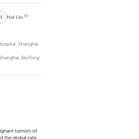
H
L
5
†
Hui Liu
ospital, Shanghai
Shanghai JiaoTong
ignant tumors of
 the global rate,