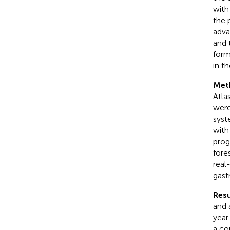
with
the 
adva
and 
form
in t
Met
Atla
were
syst
with
prog
fore
real
gast
Resu
and 
year
a co