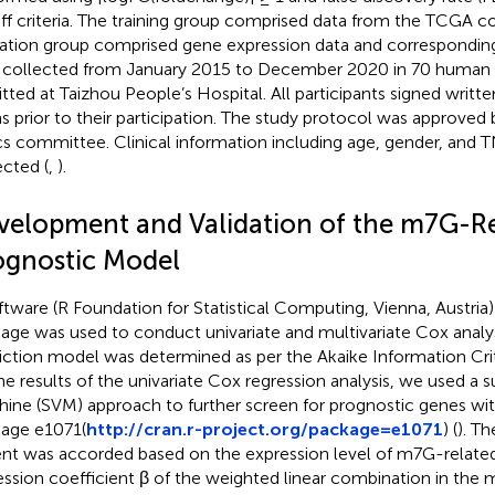
ff criteria. The training group comprised data from the TCGA c
dation group comprised gene expression data and correspondin
 collected from January 2015 to December 2020 in 70 human 
tted at Taizhou People’s Hospital. All participants signed writ
s prior to their participation. The study protocol was approved 
cs committee. Clinical information including age, gender, and
ected (
,
).
velopment and Validation of the m7G-R
ognostic Model
ftware (R Foundation for Statistical Computing, Vienna, Austria)
age was used to conduct univariate and multivariate Cox analy
iction model was determined as per the Akaike Information Crit
he results of the univariate Cox regression analysis, we used a 
ine (SVM) approach to further screen for prognostic genes wit
age e1071(
http://cran.r-project.org/package=e1071
) (
). Th
ent was accorded based on the expression level of m7G-relate
ession coefficient β of the weighted linear combination in the m