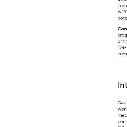
immu
NUD
pote
Con
prog
of t
TME’
imm
In
Gast
worl
metas
cons