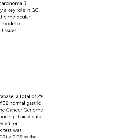
carcinoma (
).
 a key role in GC.
 the molecular
c model of
tissues.
abase, a total of 29
f 32 normal gastric
 The Cancer Genome
nding clinical data.
ened for
x test was
DR) < 0.05 as the