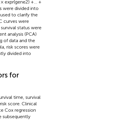
2 × expr(gene2) +… +
 were divided into
sed to clarify the
OC curves were
 survival status were
ent analysis (PCA)
g of data and the
la, risk scores were
ly divided into
rs for
vival time, survival
isk score. Clinical
ate Cox regression
re subsequently