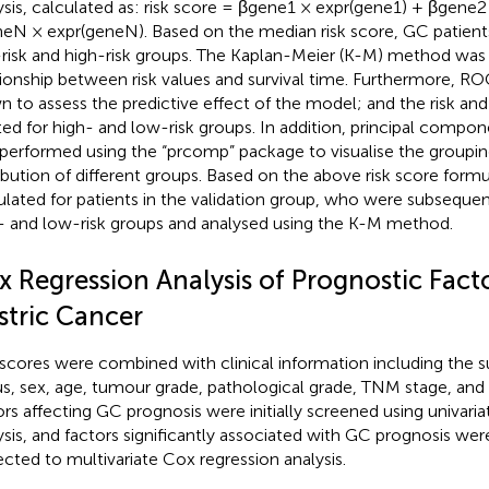
ysis, calculated as: risk score = βgene1 × expr(gene1) + βgene
eN × expr(geneN). Based on the median risk score, GC patients
risk and high-risk groups. The Kaplan-Meier (K-M) method was u
tionship between risk values and survival time. Furthermore, R
n to assess the predictive effect of the model; and the risk and
ted for high- and low-risk groups. In addition, principal compon
performed using the “prcomp” package to visualise the groupin
ribution of different groups. Based on the above risk score formu
ulated for patients in the validation group, who were subsequent
- and low-risk groups and analysed using the K-M method.
x Regression Analysis of Prognostic Facto
stric Cancer
 scores were combined with clinical information including the sur
us, sex, age, tumour grade, pathological grade, TNM stage, and r
ors affecting GC prognosis were initially screened using univari
ysis, and factors significantly associated with GC prognosis we
ected to multivariate Cox regression analysis.