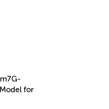
a m7G-
Model for