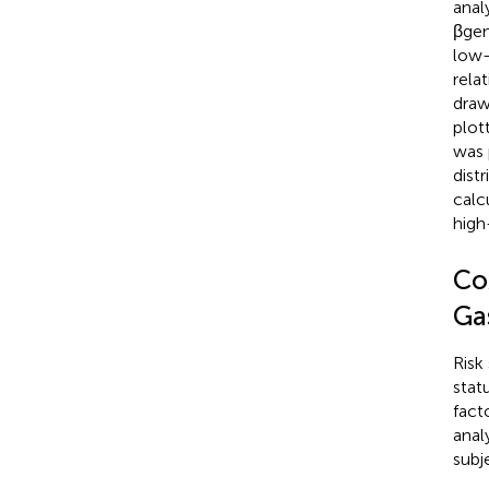
anal
βgen
low-
rela
draw
plot
was 
dist
calc
high
Co
Ga
Risk
stat
fact
anal
subj