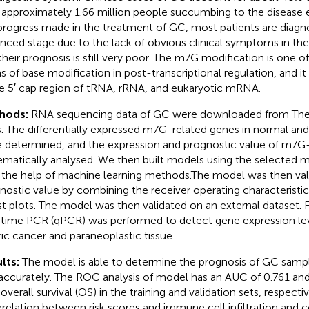
 approximately 1.66 million people succumbing to the disease 
progress made in the treatment of GC, most patients are diagn
nced stage due to the lack of obvious clinical symptoms in the
their prognosis is still very poor. The m7G modification is on
s of base modification in post-transcriptional regulation, and it 
he 5′ cap region of tRNA, rRNA, and eukaryotic mRNA.
hods:
RNA sequencing data of GC were downloaded from T
s. The differentially expressed m7G-related genes in normal an
 determined, and the expression and prognostic value of m7G
ematically analysed. We then built models using the selected
 the help of machine learning methods.The model was then val
nostic value by combining the receiver operating characteristi
st plots. The model was then validated on an external dataset. Fi
-time PCR (qPCR) was performed to detect gene expression level
ric cancer and paraneoplastic tissue.
lts:
The model is able to determine the prognosis of GC sampl
accurately. The ROC analysis of model has an AUC of 0.761 and 
 overall survival (OS) in the training and validation sets, respec
rrelation between risk scores and immune cell infiltration and 