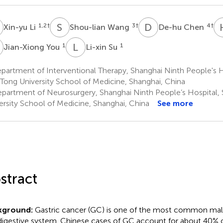
L
S
W
D
C
1,2
†
3
†
4
†
Xin-yu Li
Shou-lian Wang
De-hu Chen
Y
L
S
1
1
Jian-Xiong You
Li-xin Su
artment of Interventional Therapy, Shanghai Ninth People's H
 Tong University School of Medicine, Shanghai, China
partment of Neurosurgery, Shanghai Ninth People’s Hospital, 
ersity School of Medicine, Shanghai, China
See more
stract
kground:
Gastric cancer (GC) is one of the most common mal
digestive system. Chinese cases of GC account for about 40% of