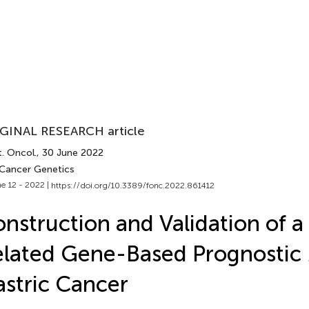
GINAL RESEARCH article
. Oncol.
, 30 June 2022
 Cancer Genetics
e 12 - 2022 |
https://doi.org/10.3389/fonc.2022.861412
nstruction and Validation of 
lated Gene-Based Prognostic 
stric Cancer