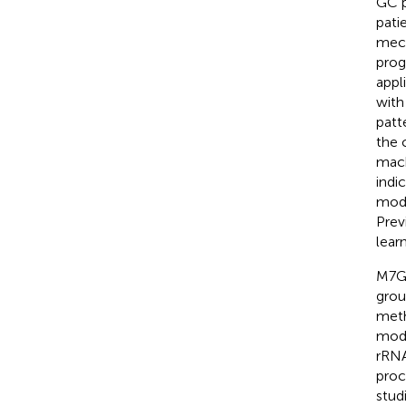
GC p
pati
mech
prog
appl
with 
patt
the 
mach
indi
mode
Prev
lear
M7G 
grou
meth
modi
rRNA
proc
stud