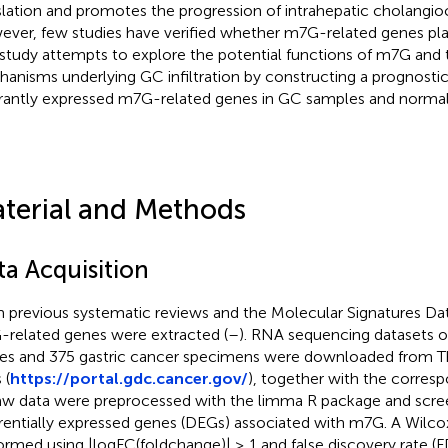
slation and promotes the progression of intrahepatic cholangio
ver, few studies have verified whether m7G-related genes play
 study attempts to explore the potential functions of m7G and
anisms underlying GC infiltration by constructing a prognosti
rantly expressed m7G-related genes in GC samples and normal 
terial and Methods
ta Acquisition
 previous systematic reviews and the Molecular Signatures Dat
related genes were extracted (
–
). RNA sequencing datasets o
ues and 375 gastric cancer specimens were downloaded from
 (
https://portal.gdc.cancer.gov/
), together with the correspo
raw data were preprocessed with the limma R package and scre
erentially expressed genes (DEGs) associated with m7G. A Wilco
ormed using |logFC(foldchange)| ≥ 1 and false discovery rate (F