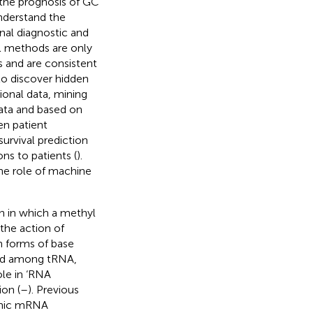
the prognosis of GC
 understand the
nal diagnostic and
al methods are only
s and are consistent
to discover hidden
ional data, mining
data and based on
en patient
survival prediction
s to patients (
).
he role of machine
 in which a methyl
the action of
 forms of base
uted among tRNA,
le in ‘RNA
ion (
–
). Previous
enic mRNA