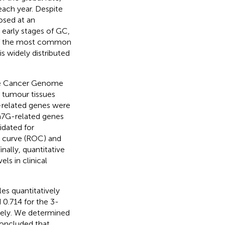
each year. Despite
osed at an
 early stages of GC,
e of the most common
is widely distributed
he Cancer Genome
d tumour tissues
-related genes were
 m7G-related genes
idated for
c curve (ROC) and
nally, quantitative
s in clinical
es quantitatively
0.714 for the 3-
tively. We determined
concluded that