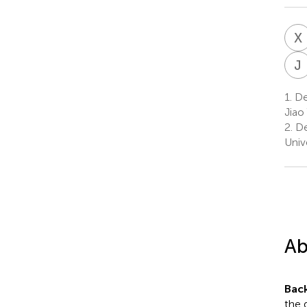
X
J
1.
Dep
Jiao
2.
De
Univ
Ab
Bac
the 