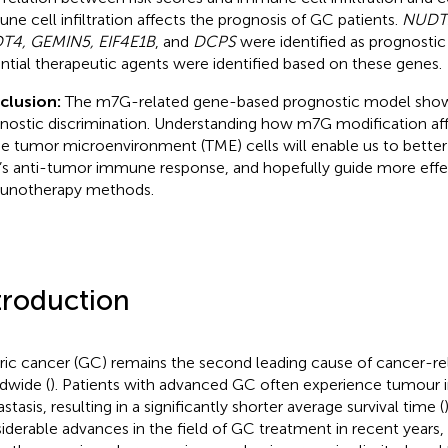
ne cell infiltration affects the prognosis of GC patients.
NUDT1
T4, GEMIN5, EIF4E1B
, and
DCPS
were identified as prognosti
ntial therapeutic agents were identified based on these genes.
clusion:
The m7G-related gene-based prognostic model sh
nostic discrimination. Understanding how m7G modification affec
he tumor microenvironment (TME) cells will enable us to bette
s anti-tumor immune response, and hopefully guide more effe
unotherapy methods.
troduction
ric cancer (GC) remains the second leading cause of cancer-re
dwide (
). Patients with advanced GC often experience tumour 
tasis, resulting in a significantly shorter average survival time (
iderable advances in the field of GC treatment in recent years