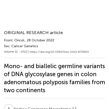
ORIGINAL RESEARCH article
Front. Oncol.
, 28 October 2022
Sec. Cancer Genetics
Volume 12 - 2022 |
https://doi.org/10.3389/fonc.2022.870863
Mono- and biallelic germline variants
of DNA glycosylase genes in colon
adenomatous polyposis families from
two continents
A
C
2,3
Andrea Constanza Mayordomo