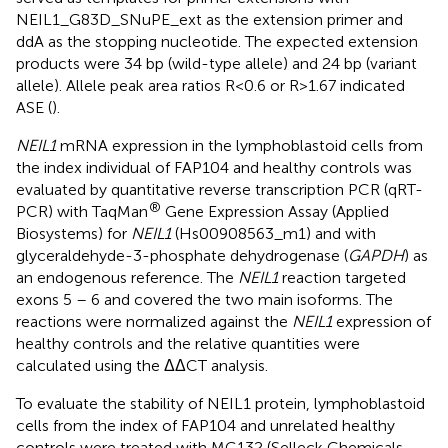
NEIL1_G83D_SNuPE_ext as the extension primer and
ddA as the stopping nucleotide. The expected extension
products were 34 bp (wild-type allele) and 24 bp (variant
allele). Allele peak area ratios R<0.6 or R>1.67 indicated
ASE (
).
NEIL1
mRNA expression in the lymphoblastoid cells from
the index individual of FAP104 and healthy controls was
evaluated by quantitative reverse transcription PCR (qRT-
®
PCR) with TaqMan
Gene Expression Assay (Applied
Biosystems) for
NEIL1
(Hs00908563_m1) and with
glyceraldehyde-3-phosphate dehydrogenase (
GAPDH
) as
an endogenous reference. The
NEIL1
reaction targeted
exons 5 – 6 and covered the two main isoforms. The
reactions were normalized against the
NEIL1
expression of
healthy controls and the relative quantities were
calculated using the ΔΔCT analysis.
To evaluate the stability of NEIL1 protein, lymphoblastoid
cells from the index of FAP104 and unrelated healthy
controls were treated with MG132 (Selleck Chemicals,