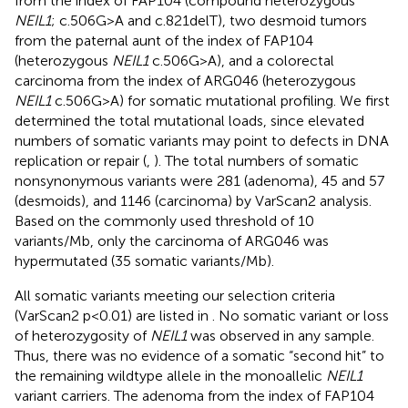
from the index of FAP104 (compound heterozygous
NEIL1
; c.506G>A and c.821delT), two desmoid tumors
from the paternal aunt of the index of FAP104
(heterozygous
NEIL1
c.506G>A), and a colorectal
carcinoma from the index of ARG046 (heterozygous
NEIL1
c.506G>A) for somatic mutational profiling. We first
determined the total mutational loads, since elevated
numbers of somatic variants may point to defects in DNA
replication or repair (
,
). The total numbers of somatic
nonsynonymous variants were 281 (adenoma), 45 and 57
(desmoids), and 1146 (carcinoma) by VarScan2 analysis.
Based on the commonly used threshold of 10
variants/Mb, only the carcinoma of ARG046 was
hypermutated (35 somatic variants/Mb).
All somatic variants meeting our selection criteria
(VarScan2 p<0.01) are listed in
. No somatic variant or loss
of heterozygosity of
NEIL1
was observed in any sample.
Thus, there was no evidence of a somatic “second hit” to
the remaining wildtype allele in the monoallelic
NEIL1
variant carriers. The adenoma from the index of FAP104