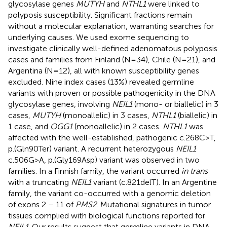
glycosylase genes
MUTYH
and
NTHL1
were linked to
polyposis susceptibility. Significant fractions remain
without a molecular explanation, warranting searches for
underlying causes. We used exome sequencing to
investigate clinically well-defined adenomatous polyposis
cases and families from Finland (N=34), Chile (N=21), and
Argentina (N=12), all with known susceptibility genes
excluded. Nine index cases (13%) revealed germline
variants with proven or possible pathogenicity in the DNA
glycosylase genes, involving
NEIL1
(mono- or biallelic) in 3
cases,
MUTYH
(monoallelic) in 3 cases,
NTHL1
(biallelic) in
1 case, and
OGG1
(monoallelic) in 2 cases.
NTHL1
was
affected with the well-established, pathogenic c.268C>T,
p.(Gln90Ter) variant. A recurrent heterozygous
NEIL1
c.506G>A, p.(Gly169Asp) variant was observed in two
families. In a Finnish family, the variant occurred
in trans
with a truncating
NEIL1
variant (c.821delT). In an Argentine
family, the variant co-occurred with a genomic deletion
of exons 2 – 11 of
PMS2
. Mutational signatures in tumor
tissues complied with biological functions reported for
NEIL1
. Our results suggest that germline variants in DNA