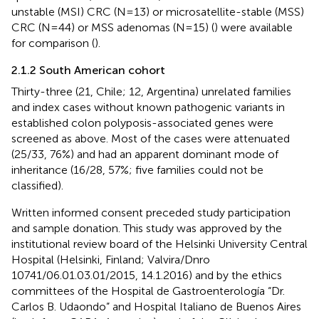
unstable (MSI) CRC (N=13) or microsatellite-stable (MSS)
CRC (N=44) or MSS adenomas (N=15) (
) were available
for comparison (
).
2.1.2 South American cohort
Thirty-three (21, Chile; 12, Argentina) unrelated families
and index cases without known pathogenic variants in
established colon polyposis-associated genes were
screened as above. Most of the cases were attenuated
(25/33, 76%) and had an apparent dominant mode of
inheritance (16/28, 57%; five families could not be
classified).
Written informed consent preceded study participation
and sample donation. This study was approved by the
institutional review board of the Helsinki University Central
Hospital (Helsinki, Finland; Valvira/Dnro
10741/06.01.03.01/2015, 14.1.2016) and by the ethics
committees of the Hospital de Gastroenterología “Dr.
Carlos B. Udaondo” and Hospital Italiano de Buenos Aires