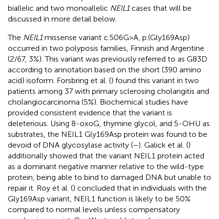
biallelic and two monoallelic
NEIL1
cases that will be
discussed in more detail below.
The
NEIL1
missense variant c.506G>A, p.(Gly169Asp)
occurred in two polyposis families, Finnish and Argentine
(2/67, 3%). This variant was previously referred to as G83D
according to annotation based on the short (390 amino
acid) isoform. Forsbring et al. (
) found this variant in two
patients among 37 with primary sclerosing cholangitis and
cholangiocarcinoma (5%). Biochemical studies have
provided consistent evidence that the variant is
deleterious. Using 8-oxoG, thymine glycol, and 5-OHU as
substrates, the NEIL1 Gly169Asp protein was found to be
devoid of DNA glycosylase activity (
–
). Galick et al. (
)
additionally showed that the variant NEIL1 protein acted
as a dominant negative manner relative to the wild-type
protein, being able to bind to damaged DNA but unable to
repair it. Roy et al. (
) concluded that in individuals with the
Gly169Asp variant, NEIL1 function is likely to be 50%
compared to normal levels unless compensatory