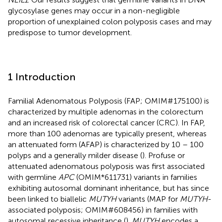
glycosylase genes may occur in a non-negligible
proportion of unexplained colon polyposis cases and may
predispose to tumor development.
1 Introduction
Familial Adenomatous Polyposis (FAP; OMIM#175100) is
characterized by multiple adenomas in the colorectum
and an increased risk of colorectal cancer (CRC). In FAP,
more than 100 adenomas are typically present, whereas
an attenuated form (AFAP) is characterized by 10 – 100
polyps and a generally milder disease (
). Profuse or
attenuated adenomatous polyposis was first associated
with germline
APC
(OMIM*611731) variants in families
exhibiting autosomal dominant inheritance, but has since
been linked to biallelic
MUTYH
variants (MAP for
MUTYH
-
associated polyposis; OMIM#608456) in families with
autosomal recessive inheritance (
).
MUTYH
encodes a