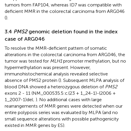
tumors from FAP104, whereas ID7 was compatible with
deficient MMR in the colorectal carcinoma from ARG046
(
).
3.4
PMS2
genomic deletion found in the index
case of ARG046
To resolve the MMR-deficient pattern of somatic
alterations in the colorectal carcinoma from ARG046, the
tumor was tested for
MLH1
promoter methylation, but no
hypermethylation was present. However,
immunohistochemical analysis revealed selective
absence of PMS2 protein (
). Subsequent MLPA analysis of
blood DNA showed a heterozygous deletion of
PMS2
exons 2 - 11 (NM_000535.5:c.(23 + 1_24-1)-(2006 +
1_2007-1)del;
). No additional cases with large
rearrangements of MMR genes were detected when our
entire polyposis series was evaluated by MLPA (and no
small sequence alterations with possible pathogenicity
existed in MMR genes by ES).