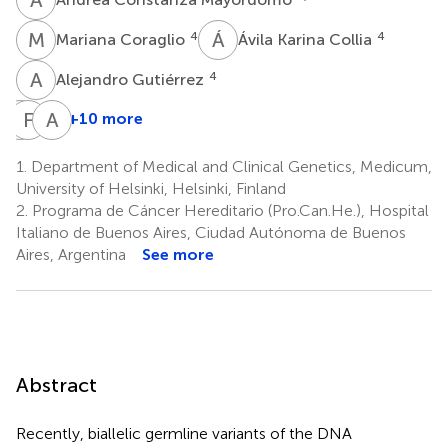
M
C
Á
K
4
4
Mariana Coraglio
Ávila Karina Collia
A
G
4
Alejandro Gutiérrez
A
F
C
L
A
R
+10 more
Alessandra
Francisco
Ari
Cassana
Lopéz-
Ristimäki
1.
Department of Medical and Clinical Genetics, Medicum,
6
8,9
Köstner
University of Helsinki, Helsinki, Finland
5
2.
Programa de Cáncer Hereditario (Pro.Can.He.), Hospital
Italiano de Buenos Aires, Ciudad Autónoma de Buenos
Aires, Argentina
See more
Abstract
Recently, biallelic germline variants of the DNA