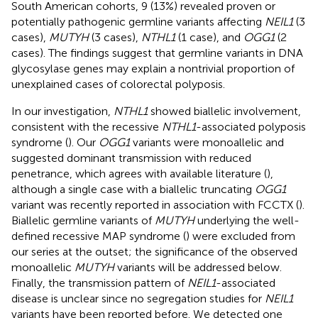
South American cohorts, 9 (13%) revealed proven or
potentially pathogenic germline variants affecting
NEIL1
(3
cases),
MUTYH
(3 cases),
NTHL1
(1 case), and
OGG1
(2
cases). The findings suggest that germline variants in DNA
glycosylase genes may explain a nontrivial proportion of
unexplained cases of colorectal polyposis.
In our investigation,
NTHL1
showed biallelic involvement,
consistent with the recessive
NTHL1
-associated polyposis
syndrome (
). Our
OGG1
variants were monoallelic and
suggested dominant transmission with reduced
penetrance, which agrees with available literature (
),
although a single case with a biallelic truncating
OGG1
variant was recently reported in association with FCCTX (
).
Biallelic germline variants of
MUTYH
underlying the well-
defined recessive MAP syndrome (
) were excluded from
our series at the outset; the significance of the observed
monoallelic
MUTYH
variants will be addressed below.
Finally, the transmission pattern of
NEIL1
-associated
disease is unclear since no segregation studies for
NEIL1
variants have been reported before. We detected one