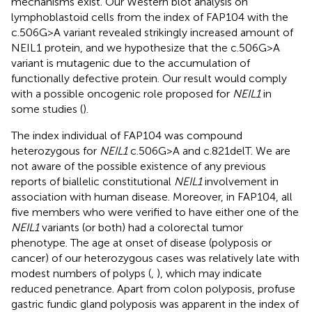
mechanisms exist. Our Western blot analysis on
lymphoblastoid cells from the index of FAP104 with the
c.506G>A variant revealed strikingly increased amount of
NEIL1 protein, and we hypothesize that the c.506G>A
variant is mutagenic due to the accumulation of
functionally defective protein. Our result would comply
with a possible oncogenic role proposed for
NEIL1
in
some studies (
).
The index individual of FAP104 was compound
heterozygous for
NEIL1
c.506G>A and c.821delT. We are
not aware of the possible existence of any previous
reports of biallelic constitutional
NEIL1
involvement in
association with human disease. Moreover, in FAP104, all
five members who were verified to have either one of the
NEIL1
variants (or both) had a colorectal tumor
phenotype. The age at onset of disease (polyposis or
cancer) of our heterozygous cases was relatively late with
modest numbers of polyps (
,
), which may indicate
reduced penetrance. Apart from colon polyposis, profuse
gastric fundic gland polyposis was apparent in the index of