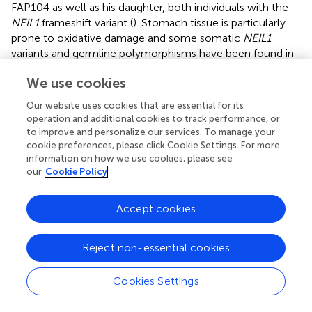
FAP104 as well as his daughter, both individuals with the
NEIL1
frameshift variant (
). Stomach tissue is particularly
prone to oxidative damage and some somatic
NEIL1
variants and germline polymorphisms have been found in
gastric cancer patients (
) indicating a possible role in
We use cookies
stomach polyp formation.
Our website uses cookies that are essential for its
SBS3 and ID6, which are associated with impaired
operation and additional cookies to track performance, or
homologous recombination (
), stood out among
to improve and personalize our services. To manage your
mutational signatures observed in our
NEIL1
-associated
cookie preferences, please click Cookie Settings. For more
tumors (
). This is compatible with observations that NEIL1
information on how we use cookies, please see
may participate in the repair of oxidized bases in D-loops (
)
our
Cookie Policy
and R-loops (
) arising during homologous recombination
or transcription. SBS7 which is connected to UV radiation
Accept cookies
was prominent in the desmoid tumors from a case with
the
NEIL1
c.506G>A variant. This is consistent with findings
-/-
Reject non-essential cookies
of
Neil1
mice being sensitive to chronic UVB exposure
(
). Our desmoid tumors also exhibited SBS24, the so-
called aflatoxin signature. McCullough and Lloyd (
)
Cookies Settings
demonstrated that
NEIL1
is a major contributing factor to
the repair of AFB
-N7-dG and AFB
-Fapy-dG adducts