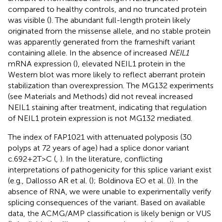
compared to healthy controls, and no truncated protein
was visible (
). The abundant full-length protein likely
originated from the missense allele, and no stable protein
was apparently generated from the frameshift variant
containing allele. In the absence of increased
NEIL1
mRNA expression (
), elevated NEIL1 protein in the
Western blot was more likely to reflect aberrant protein
stabilization than overexpression. The MG132 experiments
(see Materials and Methods) did not reveal increased
NEIL1 staining after treatment, indicating that regulation
of NEIL1 protein expression is not MG132 mediated.
The index of FAP1021 with attenuated polyposis (30
polyps at 72 years of age) had a splice donor variant
c.692+2T>C (
,
). In the literature, conflicting
interpretations of pathogenicity for this splice variant exist
(e.g., Dallosso AR et al. (
); Boldinova EO et al. (
)). In the
absence of RNA, we were unable to experimentally verify
splicing consequences of the variant. Based on available
data, the ACMG/AMP classification is likely benign or VUS