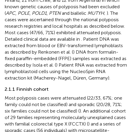
Finland, 21 from Chile, and 12 from Argentina) in which
known genetic causes of polyposis had been excluded
(
APC
,
POLE
,
POLD1
,
PTEN
and biallelic
MUTYH
;
). The
cases were ascertained through the national polyposis
research registries and local hospitals as described below.
Most cases (47/66, 71%) exhibited attenuated polyposis.
Detailed clinical data are available in
. Patient DNA was
extracted from blood or EBV-transformed lymphoblasts
as described by Renkonen et al. (
) DNA from formalin-
fixed paraffin-embedded (FFPE) samples was extracted as
described by Isola et al. (
) Patient RNA was extracted from
lymphoblastoid cells using the NucleoSpin RNA
extraction kit (Macherey-Nagel, Düren, Germany).
2.1.1 Finnish cohort
Most polyposis cases were attenuated (22/33, 67%; one
family could not be classified) and sporadic (20/28, 71%;
six families could not be classified) (
). An additional cohort
of 29 families representing molecularly unexplained cases
with familial colorectal type X (FCCTX) (
) and a series of
sporadic cases (56 individuals) with microsatellite-