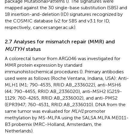
package MutationalPatterns (
). The signatures were
mapped against the 30 single-base substitution (SBS) and
18 insertion-and-deletion (ID) signatures recognized by
the COSMIC database (v2 for SBS and v3.1 for ID,
respectively, cancer.sanger.ac.uk).
2.7 Analyses for mismatch repair (MMR) and
MUTYH
status
A colorectal tumor from ARG046 was investigated for
MMR protein expression by standard
immunohistochemical procedures (
). Primary antibodies
used were as follows (Roche Ventana, Indiana, USA): Anti-
MLH1 (M1; 790-4535, RRID:AB_2336022), anti-MSH6
(44; 790-4455, RRID:AB_2336020), anti-MSH2 (G219-
1129; 760-4265, RRID:AB_2336002), and anti-PMS2
(EPR3947; 760-4531, RRID:AB_2336010). DNA from the
same tumor was evaluated for
MLH1
promoter
methylation by MS-MLPA using the SALSA MLPA ME011-
B3 probemix (MRC-Holland, Amsterdam, the
Netherlands).