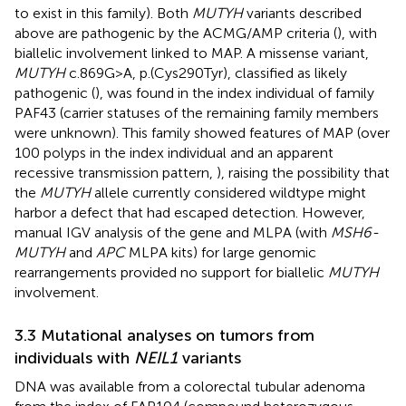
to exist in this family). Both
MUTYH
variants described
above are pathogenic by the ACMG/AMP criteria (
), with
biallelic involvement linked to MAP. A missense variant,
MUTYH
c.869G>A, p.(Cys290Tyr), classified as likely
pathogenic (
), was found in the index individual of family
PAF43 (carrier statuses of the remaining family members
were unknown). This family showed features of MAP (over
100 polyps in the index individual and an apparent
recessive transmission pattern,
), raising the possibility that
the
MUTYH
allele currently considered wildtype might
harbor a defect that had escaped detection. However,
manual IGV analysis of the gene and MLPA (with
MSH6-
MUTYH
and
APC
MLPA kits) for large genomic
rearrangements provided no support for biallelic
MUTYH
involvement.
3.3 Mutational analyses on tumors from
individuals with
NEIL1
variants
DNA was available from a colorectal tubular adenoma