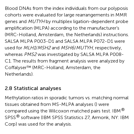
Blood DNAs from the index individuals from our polyposis
cohorts were evaluated for large rearrangements in MMR
genes and
MUTYH
by multiplex ligation-dependent probe
amplification (MLPA) according to the manufacturer’s
(MRC-Holland, Amsterdam, the Netherlands) instructions.
SALSA MLPA P003-D1 and SALSA MLPA P072-D1 were
used for
MLH1
/
MSH2
and
MSH6
/
MUTYH
, respectively,
whereas
PMS2
was investigated by SALSA MLPA P008-
C1. The results from fragment analysis were analyzed by
Coffalyser™ (MRC-Holland, Amsterdam, the
Netherlands).
2.8 Statistical analyses
Methylation ratios in sporadic tumors vs. matching normal
tissues obtained from MS-MLPA analyses (
) were
®
compared using the Wilcoxon matched pairs test. IBM
®
SPSS
software (IBM SPSS Statistics 27, Armonk, NY: IBM
Corp) was used for the analysis.