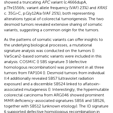
showed a truncating
APC
variant (c.4666dupA,
p.Thr1556fs; variant allele frequency (VAF) 23%) and
KRAS
c. 35G>C, p.Gly12Ala (VAF 25%), both representing
alterations typical of colorectal tumorigenesis. The two
desmoid tumors revealed extensive sharing of somatic
variants, suggesting a common origin for the tumors.
As the patterns of somatic variants can offer insights to
the underlying biological processes, a mutational
signature analysis was conducted on the tumors (
).
VarScan2-based somatic variants were included in this
analysis. COSMIC (
) SBS signature 3 (defective
homologous recombination) was prominent in all three
tumors from FAP104 (
). Desmoid tumors from individual
II.4 additionally revealed SBS7 (ultraviolet radiation
exposure) and a discernible SBS24 linked to aflatoxin-
associated mutagenesis (
). Interestingly, the hypermutable
colorectal carcinoma from ARG046 showed prominent
MMR deficiency-associated signatures SBS6 and SBS26,
together with SBS12 (unknown etiology). The ID signature
6 supported defective homologous recombination in