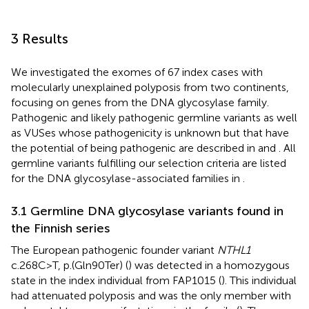
3 Results
We investigated the exomes of 67 index cases with
molecularly unexplained polyposis from two continents,
focusing on genes from the DNA glycosylase family.
Pathogenic and likely pathogenic germline variants as well
as VUSes whose pathogenicity is unknown but that have
the potential of being pathogenic are described in
and
. All
germline variants fulfilling our selection criteria are listed
for the DNA glycosylase-associated families in
.
3.1 Germline DNA glycosylase variants found in
the Finnish series
The European pathogenic founder variant
NTHL1
c.268C>T, p.(Gln90Ter) (
) was detected in a homozygous
state in the index individual from FAP1015 (
). This individual
had attenuated polyposis and was the only member with