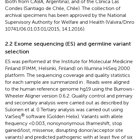
(both from CABA, Argentina), and of the Clínica Las
Condes (Santiago de Chile, Chile). The collection of
archival specimens has been approved by the National
Supervisory Authority for Welfare and Health (Valvira/Dnro
10741/06.01.03.01/2015, 14.1.2016).
2.2 Exome sequencing (ES) and germline variant
selection
ES was performed at the Institute for Molecular Medicine
Finland (FIMM, Helsinki, Finland) on Illumina HiSeq 2000
platform. The sequencing coverage and quality statistics
for each sample are summarized in
. Reads were aligned
to the human reference genome hg19 using the Burrows-
Wheeler Aligner version 0.6.2. Quality control and primary
and secondary analysis were carried out as described by
Sulonen et al. (
) Tertiary analysis was carried out using
®
VarSeq
software (Golden Helix). Variants with allele
frequency <0.003, nonsynonymous (frameshift, stop
gained/lost, missense, disrupting donor/acceptor site
variants) and predicted pathogenic with at least five of six