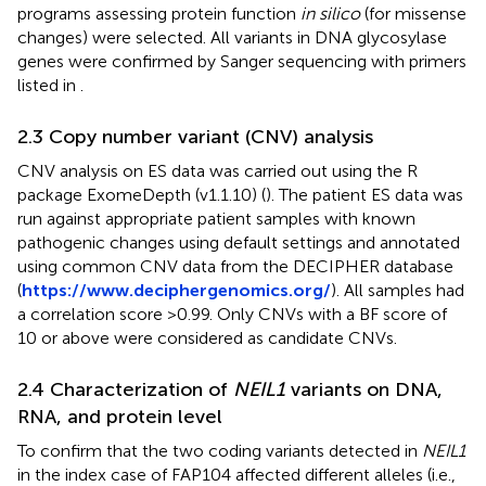
programs assessing protein function
in silico
(for missense
changes) were selected. All variants in DNA glycosylase
genes were confirmed by Sanger sequencing with primers
listed in
.
2.3 Copy number variant (CNV) analysis
CNV analysis on ES data was carried out using the R
package ExomeDepth (v1.1.10) (
). The patient ES data was
run against appropriate patient samples with known
pathogenic changes using default settings and annotated
using common CNV data from the DECIPHER database
(
https://www.deciphergenomics.org/
). All samples had
a correlation score >0.99. Only CNVs with a BF score of
10 or above were considered as candidate CNVs.
2.4 Characterization of
NEIL1
variants on DNA,
RNA, and protein level
To confirm that the two coding variants detected in
NEIL1
in the index case of FAP104 affected different alleles (i.e.,