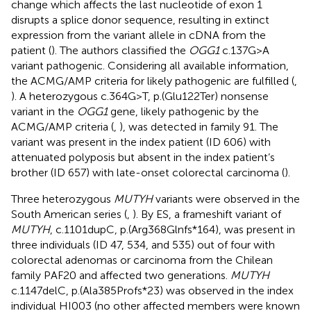
change which affects the last nucleotide of exon 1
disrupts a splice donor sequence, resulting in extinct
expression from the variant allele in cDNA from the
patient (
). The authors classified the
OGG1
c.137G>A
variant pathogenic. Considering all available information,
the ACMG/AMP criteria for likely pathogenic are fulfilled (
,
). A heterozygous c.364G>T, p.(Glu122Ter) nonsense
variant in the
OGG1
gene, likely pathogenic by the
ACMG/AMP criteria (
,
), was detected in family 91. The
variant was present in the index patient (ID 606) with
attenuated polyposis but absent in the index patient’s
brother (ID 657) with late-onset colorectal carcinoma (
).
Three heterozygous
MUTYH
variants were observed in the
South American series (
,
). By ES, a frameshift variant of
MUTYH
, c.1101dupC, p.(Arg368Glnfs*164), was present in
three individuals (ID 47, 534, and 535) out of four with
colorectal adenomas or carcinoma from the Chilean
family PAF20 and affected two generations.
MUTYH
c.1147delC, p.(Ala385Profs*23) was observed in the index
individual HI003 (no other affected members were known