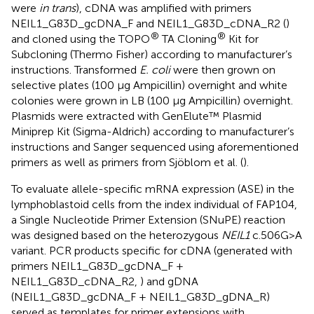
were
in trans
), cDNA was amplified with primers
NEIL1_G83D_gcDNA_F and NEIL1_G83D_cDNA_R2 (
)
®
®
and cloned using the TOPO
TA Cloning
Kit for
Subcloning (Thermo Fisher) according to manufacturer’s
instructions. Transformed
E. coli
were then grown on
selective plates (100 µg Ampicillin) overnight and white
colonies were grown in LB (100 µg Ampicillin) overnight.
Plasmids were extracted with GenElute™ Plasmid
Miniprep Kit (Sigma-Aldrich) according to manufacturer’s
instructions and Sanger sequenced using aforementioned
primers as well as primers from Sjöblom et al. (
).
To evaluate allele-specific mRNA expression (ASE) in the
lymphoblastoid cells from the index individual of FAP104,
a Single Nucleotide Primer Extension (SNuPE) reaction
was designed based on the heterozygous
NEIL1
c.506G>A
variant. PCR products specific for cDNA (generated with
primers NEIL1_G83D_gcDNA_F +
NEIL1_G83D_cDNA_R2,
) and gDNA
(NEIL1_G83D_gcDNA_F + NEIL1_G83D_gDNA_R)
served as templates for primer extensions with