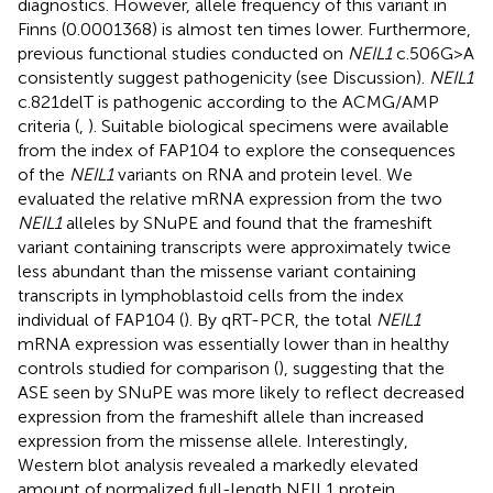
diagnostics. However, allele frequency of this variant in
Finns (0.0001368) is almost ten times lower. Furthermore,
previous functional studies conducted on
NEIL1
c.506G>A
consistently suggest pathogenicity (see Discussion).
NEIL1
c.821delT is pathogenic according to the ACMG/AMP
criteria (
,
). Suitable biological specimens were available
from the index of FAP104 to explore the consequences
of the
NEIL1
variants on RNA and protein level. We
evaluated the relative mRNA expression from the two
NEIL1
alleles by SNuPE and found that the frameshift
variant containing transcripts were approximately twice
less abundant than the missense variant containing
transcripts in lymphoblastoid cells from the index
individual of FAP104 (
). By qRT-PCR, the total
NEIL1
mRNA expression was essentially lower than in healthy
controls studied for comparison (
), suggesting that the
ASE seen by SNuPE was more likely to reflect decreased
expression from the frameshift allele than increased
expression from the missense allele. Interestingly,
Western blot analysis revealed a markedly elevated
amount of normalized full-length NEIL1 protein