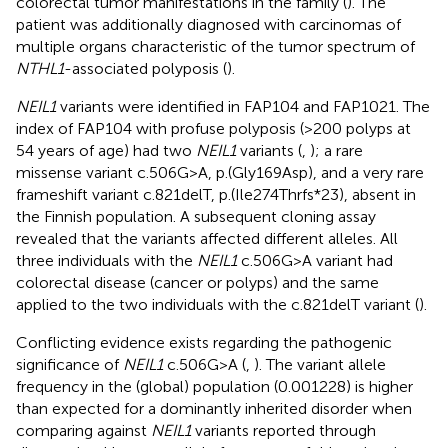
colorectal tumor manifestations in the family (
). The
patient was additionally diagnosed with carcinomas of
multiple organs characteristic of the tumor spectrum of
NTHL1
-associated polyposis (
).
NEIL1
variants were identified in FAP104 and FAP1021. The
index of FAP104 with profuse polyposis (>200 polyps at
54 years of age) had two
NEIL1
variants (
,
); a rare
missense variant c.506G>A, p.(Gly169Asp), and a very rare
frameshift variant c.821delT, p.(Ile274Thrfs*23), absent in
the Finnish population. A subsequent cloning assay
revealed that the variants affected different alleles. All
three individuals with the
NEIL1
c.506G>A variant had
colorectal disease (cancer or polyps) and the same
applied to the two individuals with the c.821delT variant (
).
Conflicting evidence exists regarding the pathogenic
significance of
NEIL1
c.506G>A (
,
). The variant allele
frequency in the (global) population (0.001228) is higher
than expected for a dominantly inherited disorder when
comparing against
NEIL1
variants reported through