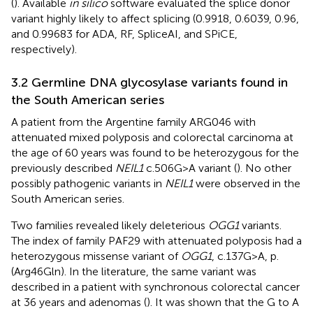
(
). Available
in silico
software evaluated the splice donor
variant highly likely to affect splicing (0.9918, 0.6039, 0.96,
and 0.99683 for ADA, RF, SpliceAI, and SPiCE,
respectively).
3.2 Germline DNA glycosylase variants found in
the South American series
A patient from the Argentine family ARG046 with
attenuated mixed polyposis and colorectal carcinoma at
the age of 60 years was found to be heterozygous for the
previously described
NEIL1
c.506G>A variant (
). No other
possibly pathogenic variants in
NEIL1
were observed in the
South American series.
Two families revealed likely deleterious
OGG1
variants.
The index of family PAF29 with attenuated polyposis had a
heterozygous missense variant of
OGG1
, c.137G>A, p.
(Arg46Gln). In the literature, the same variant was
described in a patient with synchronous colorectal cancer
at 36 years and adenomas (
). It was shown that the G to A