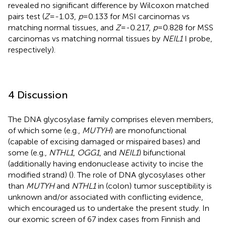
revealed no significant difference by Wilcoxon matched
pairs test (
Z
=-1.03,
p
=0.133 for MSI carcinomas vs
matching normal tissues, and
Z
=-0.217,
p
=0.828 for MSS
carcinomas vs matching normal tissues by
NEIL1
I probe,
respectively).
4 Discussion
The DNA glycosylase family comprises eleven members,
of which some (e.g.,
MUTYH
) are monofunctional
(capable of excising damaged or mispaired bases) and
some (e.g.,
NTHL1
,
OGG1
, and
NEIL1
) bifunctional
(additionally having endonuclease activity to incise the
modified strand) (
). The role of DNA glycosylases other
than
MUTYH
and
NTHL1
in (colon) tumor susceptibility is
unknown and/or associated with conflicting evidence,
which encouraged us to undertake the present study. In
our exomic screen of 67 index cases from Finnish and