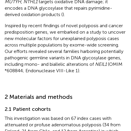
MUTYH
,
NTHL1
targets oxidative DNA damage; it
encodes a DNA glycosylase that repairs pyrimidine-
derived oxidation products (
).
Inspired by recent findings of novel polyposis and cancer
predisposition genes, we embarked on a study to uncover
new molecular factors for unexplained polyposis cases
across multiple populations by exome-wide screening.
Our efforts revealed several families harboring potentially
pathogenic germline variants in DNA glycosylase genes,
including mono- and biallelic alterations of
NEIL1
(OMIM
*608844; Endonuclease VIII-Like 1).
2 Materials and methods
2.1 Patient cohorts
This investigation was based on 67 index cases with
attenuated or profuse adenomatous polyposis (34 from