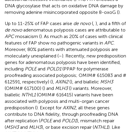
DNA glycosylase that acts on oxidative DNA damage by
removing adenine misincorporated opposite 8-oxoG (
).
Up to 11-25% of FAP cases arise
de novo
(
,
), and a fifth of
de novo
adenomatous polyposis cases are attributable to
APC
mosaicism (
). As much as 20% of cases with clinical
features of FAP show no pathogenic variants in
APC
.
Moreover, 80% patients with attenuated polyposis are
molecularly unexplained (
–
). Recently, new predisposition
genes for adenomatous polyposis have been identified,
including
POLE
and
POLD1
(PPAP for polymerase
proofreading associated polyposis; OMIM# 615083 and #
612591, respectively) (
),
AXIN2
(
), and biallelic
MSH3
(OMIM# 617100) (
) and
MLH3
(
) variants. Moreover,
biallelic
NTHL1
(OMIM# 616415) variants have been
associated with polyposis and multi-organ cancer
predisposition (
). Except for
AXIN2
, all these genes
contribute to DNA fidelity, through proofreading DNA
after replication (
POLE
and
POLD1
), mismatch repair
(
MSH3
and
MLH3
), or base excision repair (
NTHL1
). Like