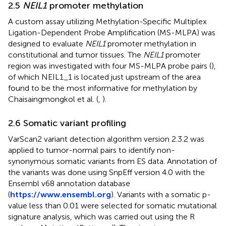
2.5
NEIL1
promoter methylation
A custom assay utilizing Methylation-Specific Multiplex
Ligation-Dependent Probe Amplification (MS-MLPA) was
designed to evaluate
NEIL1
promoter methylation in
constitutional and tumor tissues. The
NEIL1
promoter
region was investigated with four MS-MLPA probe pairs (
),
of which NEIL1_1 is located just upstream of the area
found to be the most informative for methylation by
Chaisaingmongkol et al. (
,
).
2.6 Somatic variant profiling
VarScan2 variant detection algorithm version 2.3.2 was
applied to tumor-normal pairs to identify non-
synonymous somatic variants from ES data. Annotation of
the variants was done using SnpEff version 4.0 with the
Ensembl v68 annotation database
(
https://www.ensembl.org
). Variants with a somatic p-
value less than 0.01 were selected for somatic mutational
signature analysis, which was carried out using the R