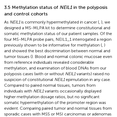
3.5 Methylation status of
NEIL1
in the polyposis
and control cohorts
As
NEIL1
is commonly hypermethylated in cancer (
,
), we
designed a MS-MLPA kit to determine constitutional and
somatic methylation status of our patient samples. Of the
four MS-MLPA probe pairs, NEIL1_1 interrogated a region
previously shown to be informative for methylation (
,
)
and showed the best discrimination between normal and
tumor tissues (
). Blood and normal colonic mucosae even
from reference individuals revealed considerable
methylation, and examination of blood DNAs from our
polyposis cases (with or without
NEIL1
variants) raised no
suspicion of constitutional
NEIL1
epimutation in any case.
Compared to paired normal tissues, tumors from
individuals with
NEIL1
variants occasionally displayed
higher methylation dosage ratios, but no significant
somatic hypermethylation of the promoter region was
evident. Comparing paired tumor and normal tissues from
sporadic cases with MSS or MSI carcinomas or adenomas