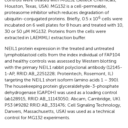
Houston, Texas, USA). MG132 is a cell-permeable,
proteasome inhibitor which reduces degradation of
6
ubiquitin-conjugated proteins. Briefly, 0.5 x 10
cells were
incubated on 6 well plates for 8 hours and treated with 10,
30 or 50 µM MG132. Proteins from the cells were
extracted in LAEMMLI extraction buffer.
NEIL1 protein expression in the treated and untreated
lymphoblastoid cells from the index individual of FAP104
and healthy controls was assessed by Western blotting
with the primary NEIL1 rabbit polyclonal antibody (12145-
1-AP, RRID:AB_2251228; Proteintech, Rosemont, IL)
targeting the NEIL1 short isoform (amino acids 1 – 390).
The housekeeping protein glyceraldehyde-3-phosphate
dehydrogenase (GAPDH) was used as a loading control
(ab128915, RRID:AB_11143050; Abcam, Cambridge, UK).
P53 (#9282 RRID:AB_331476; Cell Signaling Technology,
Danvers, Massachusetts, USA) was used as a technical
control for MG132 experiments.