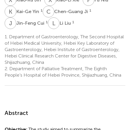
K
Y
C
J
1
1
Kai-Ge Yin
Chen-Guang Ji
J
C
L
L
1
1
Jin-Feng Cui
Li Liu
1.
Department of Gastroenterology, The Second Hospital
of Hebei Medical University, Hebei Key Laboratory of
Gastroenterology, Hebei Institute of Gastroenterology,
Hebei Clinical Research Center for Digestive Diseases,
Shijiazhuang, China
2.
Department of Palliative Treatment, The Eighth
People’s Hospital of Hebei Province, Shijiazhuang, China
Abstract
Objective:
The study aimed to summarize the