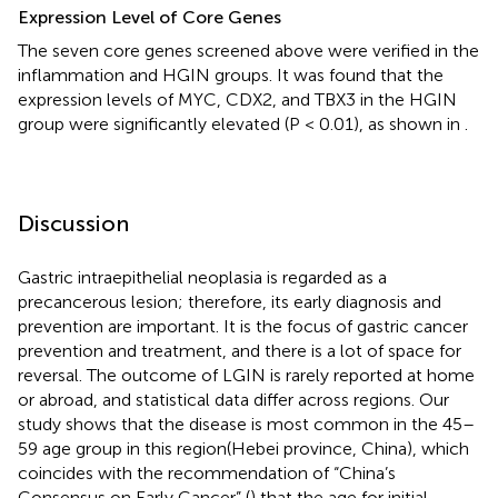
Expression Level of Core Genes
The seven core genes screened above were verified in the
inflammation and HGIN groups. It was found that the
expression levels of MYC, CDX2, and TBX3 in the HGIN
group were significantly elevated (P < 0.01), as shown in
.
Discussion
Gastric intraepithelial neoplasia is regarded as a
precancerous lesion; therefore, its early diagnosis and
prevention are important. It is the focus of gastric cancer
prevention and treatment, and there is a lot of space for
reversal. The outcome of LGIN is rarely reported at home
or abroad, and statistical data differ across regions. Our
study shows that the disease is most common in the 45–
59 age group in this region(Hebei province, China), which
coincides with the recommendation of “China’s
Consensus on Early Cancer” (
) that the age for initial