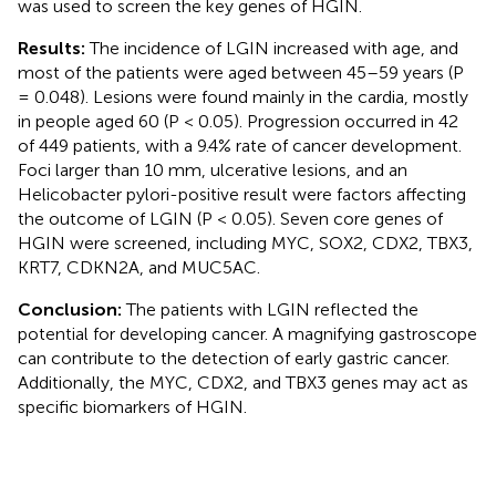
was used to screen the key genes of HGIN.
Results:
The incidence of LGIN increased with age, and
most of the patients were aged between 45–59 years (P
= 0.048). Lesions were found mainly in the cardia, mostly
in people aged 60 (P < 0.05). Progression occurred in 42
of 449 patients, with a 9.4% rate of cancer development.
Foci larger than 10 mm, ulcerative lesions, and an
Helicobacter pylori-positive result were factors affecting
the outcome of LGIN (P < 0.05). Seven core genes of
HGIN were screened, including MYC, SOX2, CDX2, TBX3,
KRT7, CDKN2A, and MUC5AC.
Conclusion:
The patients with LGIN reflected the
potential for developing cancer. A magnifying gastroscope
can contribute to the detection of early gastric cancer.
Additionally, the MYC, CDX2, and TBX3 genes may act as
specific biomarkers of HGIN.