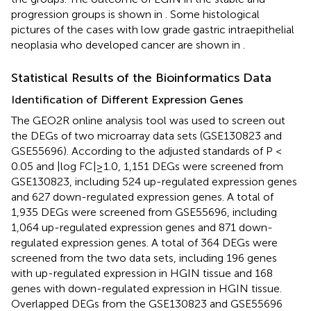
progression groups is shown in
. Some histological
pictures of the cases with low grade gastric intraepithelial
neoplasia who developed cancer are shown in
.
Statistical Results of the Bioinformatics Data
Identification of Different Expression Genes
The GEO2R online analysis tool was used to screen out
the DEGs of two microarray data sets (GSE130823 and
GSE55696). According to the adjusted standards of P <
0.05 and |log FC|≥1.0, 1,151 DEGs were screened from
GSE130823, including 524 up-regulated expression genes
and 627 down-regulated expression genes. A total of
1,935 DEGs were screened from GSE55696, including
1,064 up-regulated expression genes and 871 down-
regulated expression genes. A total of 364 DEGs were
screened from the two data sets, including 196 genes
with up-regulated expression in HGIN tissue and 168
genes with down-regulated expression in HGIN tissue.
Overlapped DEGs from the GSE130823 and GSE55696