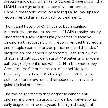
dysplasia and carcinoma
in situ
. Studies (
) have shown that
HGIN has a high rate of cancer development, and in
China, endoscopic resection and regular follow-ups are
recommended as an approach to treatment.
The natural history of GIN has not been clarified.
Accordingly, the natural process of LGIN remains poorly
understood. A few lesions may progress to invasive
carcinoma (
); accordingly, it is recommended that regular
endoscopic examinations be performed and the risk of
progression into cancer is monitored. In this study, the
clinical and pathological data of 449 patients who were
pathologically confirmed with LGIN in the Endoscopy
Center of the Second Hospital of Hebei Medical
University from June 2013 to September 2018 were
collected for follow-up and retrospective analysis to
guide clinical practices.
The molecular mechanism of gastric cancer is still
unclear, and there is a lack of clinical biomarkers for its
early diagnosis. In recent years, the high-throughput