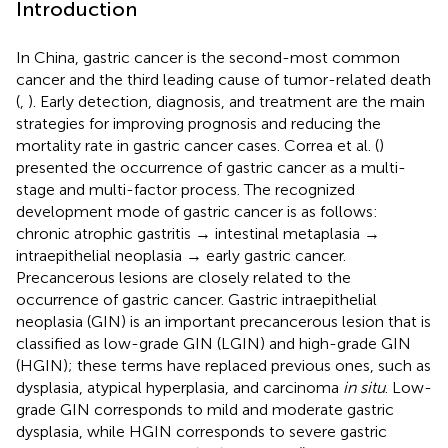
Introduction
In China, gastric cancer is the second-most common
cancer and the third leading cause of tumor-related death
(
,
). Early detection, diagnosis, and treatment are the main
strategies for improving prognosis and reducing the
mortality rate in gastric cancer cases. Correa et al. (
)
presented the occurrence of gastric cancer as a multi-
stage and multi-factor process. The recognized
development mode of gastric cancer is as follows:
chronic atrophic gastritis → intestinal metaplasia →
intraepithelial neoplasia → early gastric cancer.
Precancerous lesions are closely related to the
occurrence of gastric cancer. Gastric intraepithelial
neoplasia (GIN) is an important precancerous lesion that is
classified as low-grade GIN (LGIN) and high-grade GIN
(HGIN); these terms have replaced previous ones, such as
dysplasia, atypical hyperplasia, and carcinoma
in situ
. Low-
grade GIN corresponds to mild and moderate gastric
dysplasia, while HGIN corresponds to severe gastric