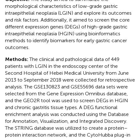
morphological characteristics of low-grade gastric
intraepithelial neoplasia (LGIN) and explore its outcomes
and risk factors. Additionally, it aimed to screen the core
different expression genes (DEGs) of high-grade gastric
intraepithelial neoplasia (HGIN) using bioinformatics
methods to identify biomarkers for early gastric cancer
outcomes.
Methods:
The clinical and pathological data of 449
patients with LGIN in the endoscopy center of the
Second Hospital of Hebei Medical University from June
2013 to September 2018 were collected for retrospective
analysis. The GSE130823 and GSE55696 data sets were
selected from the Gene Expression Omnibus database,
and the GEO2R tool was used to screen DEGs in HGIN
and chronic gastritis tissue types. A DEG functional
enrichment analysis was conducted using the Database
for Annotation, Visualization, and Integrated Discovery.
The STRING database was utilized to create a protein–
protein interaction network, and the CytoHubba plug-in