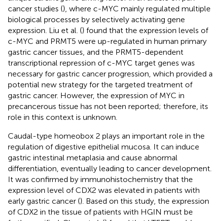
cancer studies (
), where c-MYC mainly regulated multiple
biological processes by selectively activating gene
expression. Liu et al. (
) found that the expression levels of
c-MYC and PRMT5 were up-regulated in human primary
gastric cancer tissues, and the PRMT5-dependent
transcriptional repression of c-MYC target genes was
necessary for gastric cancer progression, which provided a
potential new strategy for the targeted treatment of
gastric cancer. However, the expression of MYC in
precancerous tissue has not been reported; therefore, its
role in this context is unknown.
Caudal-type homeobox 2 plays an important role in the
regulation of digestive epithelial mucosa. It can induce
gastric intestinal metaplasia and cause abnormal
differentiation, eventually leading to cancer development.
It was confirmed by immunohistochemistry that the
expression level of CDX2 was elevated in patients with
early gastric cancer (
). Based on this study, the expression
of CDX2 in the tissue of patients with HGIN must be