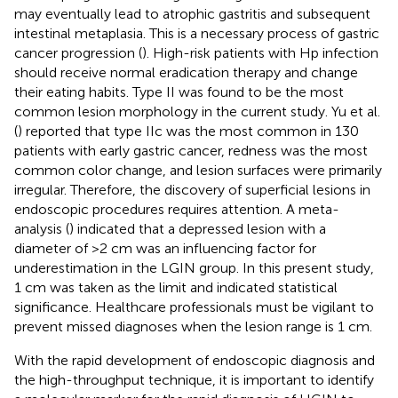
may eventually lead to atrophic gastritis and subsequent
intestinal metaplasia. This is a necessary process of gastric
cancer progression (
). High-risk patients with Hp infection
should receive normal eradication therapy and change
their eating habits. Type II was found to be the most
common lesion morphology in the current study. Yu et al.
(
) reported that type IIc was the most common in 130
patients with early gastric cancer, redness was the most
common color change, and lesion surfaces were primarily
irregular. Therefore, the discovery of superficial lesions in
endoscopic procedures requires attention. A meta-
analysis (
) indicated that a depressed lesion with a
diameter of >2 cm was an influencing factor for
underestimation in the LGIN group. In this present study,
1 cm was taken as the limit and indicated statistical
significance. Healthcare professionals must be vigilant to
prevent missed diagnoses when the lesion range is 1 cm.
With the rapid development of endoscopic diagnosis and
the high-throughput technique, it is important to identify