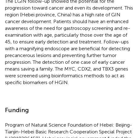
The LGIN follow-up showed the potential for the
progression toward cancer and even its development. This
region (Hebei province, China) has a high rate of GIN
cancer development. Patients should have an enhanced
awareness of the need for gastroscopy screening and re-
examination with age, particularly those over the age of
45, to ensure early detection and treatment. Follow-ups
with a magnifying endoscope are beneficial for detecting
precancerous lesions and preventing further tumor
progression. The detection of one case of early cancer
means saving a family. The MYC, CDX2, and TBX3 genes
were screened using bioinformatics methods to act as
specific biomarkers of HGIN.
Funding
Program of Natural Science Foundation of Hebei: Beijing-
Tianjin-Hebei Basic Research Cooperation Special Project