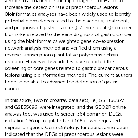
a molecular marker for the rapid diagnosis of HGIN to
increase the detection rate of precancerous lesions.
Bioinformatics analyses have been widely used to identify
potential biomarkers related to the diagnosis, treatment,
and prognosis of gastric cancer (
). Zohreh et al. (
) screened
biomarkers related to the early diagnosis of gastric cancer
using the bioinformatics weighted gene co-expression
network analysis method and verified them using a
reverse-transcription quantitative polymerase chain
reaction. However, few articles have reported the
screening of core genes related to gastric precancerous
lesions using bioinformatics methods. The current authors
hope to be able to advance the detection of gastric
cancer.
In this study, two microarray data sets, i.e., GSE130823
and GSE55696, were integrated, and the GEO2R online
analysis tool was used to screen 364 common DEGs,
including 196 up-regulated and 168 down-regulated
expression genes. Gene Ontology functional annotation
indicated that the DEGs of precancerous lesions were