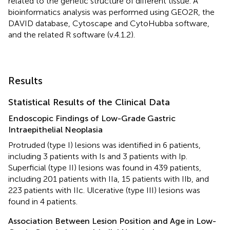
related to the genetic structure of different tissue. A
bioinformatics analysis was performed using GEO2R, the
DAVID database, Cytoscape and CytoHubba software,
and the related R software (v.4.1.2).
Results
Statistical Results of the Clinical Data
Endoscopic Findings of Low-Grade Gastric
Intraepithelial Neoplasia
Protruded (type I) lesions was identified in 6 patients,
including 3 patients with Is and 3 patients with Ip.
Superficial (type II) lesions was found in 439 patients,
including 201 patients with IIa, 15 patients with IIb, and
223 patients with IIc. Ulcerative (type III) lesions was
found in 4 patients.
Association Between Lesion Position and Age in Low-