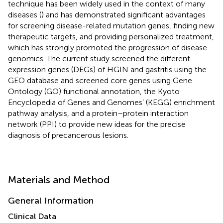
technique has been widely used in the context of many
diseases (
) and has demonstrated significant advantages
for screening disease-related mutation genes, finding new
therapeutic targets, and providing personalized treatment,
which has strongly promoted the progression of disease
genomics. The current study screened the different
expression genes (DEGs) of HGIN and gastritis using the
GEO database and screened core genes using Gene
Ontology (GO) functional annotation, the Kyoto
Encyclopedia of Genes and Genomes’ (KEGG) enrichment
pathway analysis, and a protein–protein interaction
network (PPI) to provide new ideas for the precise
diagnosis of precancerous lesions.
Materials and Method
General Information
Clinical Data