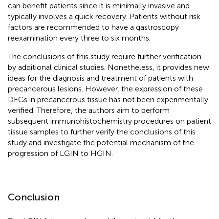
can benefit patients since it is minimally invasive and
typically involves a quick recovery. Patients without risk
factors are recommended to have a gastroscopy
reexamination every three to six months.
The conclusions of this study require further verification
by additional clinical studies. Nonetheless, it provides new
ideas for the diagnosis and treatment of patients with
precancerous lesions. However, the expression of these
DEGs in precancerous tissue has not been experimentally
verified. Therefore, the authors aim to perform
subsequent immunohistochemistry procedures on patient
tissue samples to further verify the conclusions of this
study and investigate the potential mechanism of the
progression of LGIN to HGIN.
Conclusion