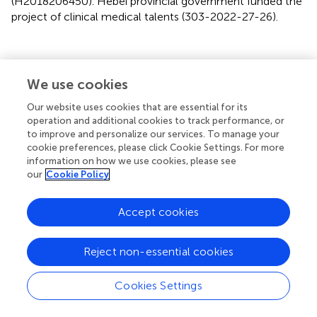
(H2018206450). Hebei provincial government funded the
project of clinical medical talents (303-2022-27-26).
Publisher’s Note
We use cookies
Our website uses cookies that are essential for its
All claims expressed in this article are solely those of the
operation and additional cookies to track performance, or
authors and do not necessarily represent those of their
to improve and personalize our services. To manage your
affiliated organizations, or those of the publisher, the
cookie preferences, please click Cookie Settings. For more
editors and the reviewers. Any product that may be
information on how we use cookies, please see
our
Cookie Policy
evaluated in this article, or claim that may be made by its
manufacturer, is not guaranteed or endorsed by the
publisher.
Accept cookies
Reject non-essential cookies
Statements
Cookies Settings
Data availability statement