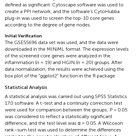
defined as significant. Cytoscape software was used to
create a PPI network, and the software’s CytoHubba
plug-in was used to screen the top-10 core genes
according to the degree of gene nodes.
Initial Verification
The GSE55696 data set was used, and the data were
downloaded in the MINiML format. The expression levels
of the screened core genes were analyzed in the
inflammation (n = 19) and HGIN (n = 20) groups. After
data normalization, the results were achieved using the
box plot of the “ggplot2” function in the R package.
Statistical Analysis
A statistical analysis was carried out using SPSS Statistics
17.0 software. A t-test and a continuity correction test
were used for comparison between the groups; P < 0.05
was considered to reflect a statistically significant
difference, and the test level was α = 0.05. A Wilcoxon
rank–sum test was used to determine the differences