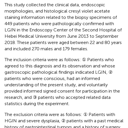
This study collected the clinical data, endoscopic
morphologies, and histological cresyl violet acetate
staining information related to the biopsy specimens of
449 patients who were pathologically confirmed with
LGIN in the Endoscopy Center of the Second Hospital of
Hebei Medical University from June 2013 to September
2018. These patients were aged between 22 and 80 years
and included 270 males and 179 females.
The inclusion criteria were as follows: ① Patients who
agreed to this diagnosis and its observation and whose
gastroscopic pathological findings indicated LGIN, ②
patients who were conscious, had an informed
understanding of the present study, and voluntarily
provided informed signed consent for participation in the
research, and ③ patients who accepted related data
statistics during the experiment.
The exclusion criteria were as follows: ① Patients with
HGIN and severe dysplasia, ② patients with a past medical
history of gastrointestinal tumors and a history of surgery