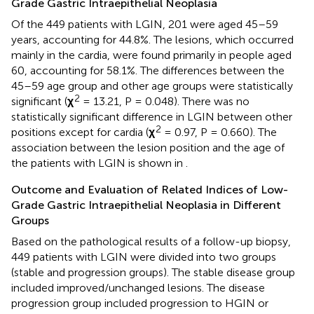
Grade Gastric Intraepithelial Neoplasia
Of the 449 patients with LGIN, 201 were aged 45–59
years, accounting for 44.8%. The lesions, which occurred
mainly in the cardia, were found primarily in people aged
60, accounting for 58.1%. The differences between the
45–59 age group and other age groups were statistically
2
significant (
χ
= 13.21, P = 0.048). There was no
statistically significant difference in LGIN between other
2
positions except for cardia (
χ
= 0.97, P = 0.660). The
association between the lesion position and the age of
the patients with LGIN is shown in
.
Outcome and Evaluation of Related Indices of Low-
Grade Gastric Intraepithelial Neoplasia in Different
Groups
Based on the pathological results of a follow-up biopsy,
449 patients with LGIN were divided into two groups
(stable and progression groups). The stable disease group
included improved/unchanged lesions. The disease
progression group included progression to HGIN or