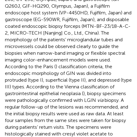
Q260J, GIF-HQ290, Olympus, Japan), a Fujifilm
endoscope host system (VP-4450HD, Fujifilm, Japan) and
gastroscope (EG-590WR, Fujifilm, Japan), and disposable
coated endoscopic biopsy forceps (MTN-BF-23/18-A-C-
2, MICRO-TECH [Nanjing] Co., Ltd., China). The
morphology of the patients’ microglandular tubes and
microvessels could be observed clearly to guide the
biopsies when narrow-band imaging or flexible spectral
imaging color-enhancement models were used.
According to the Paris (
) classification criteria, the
endoscopic morphology of GIN was divided into
protruded (type I), superficial (type II), and depressed (type
III) types. According to the Vienna classification of
gastrointestinal epithelial neoplasia (
), biopsy specimens
were pathologically confirmed with LGIN
via
biopsy. A
regular follow-up of the lesions was recommended, and
the initial biopsy results were used as raw data. At least
four samples from the same sites were taken for biopsy
during patients’ return visits. The specimens were
histologically stained with cresyl violet acetate to