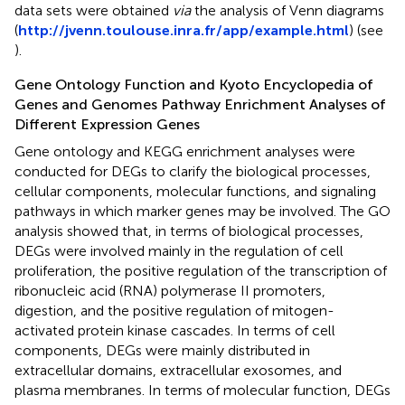
data sets were obtained
via
the analysis of Venn diagrams
(
http://jvenn.toulouse.inra.fr/app/example.html
) (see
).
Gene Ontology Function and Kyoto Encyclopedia of
Genes and Genomes Pathway Enrichment Analyses of
Different Expression Genes
Gene ontology and KEGG enrichment analyses were
conducted for DEGs to clarify the biological processes,
cellular components, molecular functions, and signaling
pathways in which marker genes may be involved. The GO
analysis showed that, in terms of biological processes,
DEGs were involved mainly in the regulation of cell
proliferation, the positive regulation of the transcription of
ribonucleic acid (RNA) polymerase II promoters,
digestion, and the positive regulation of mitogen-
activated protein kinase cascades. In terms of cell
components, DEGs were mainly distributed in
extracellular domains, extracellular exosomes, and
plasma membranes. In terms of molecular function, DEGs