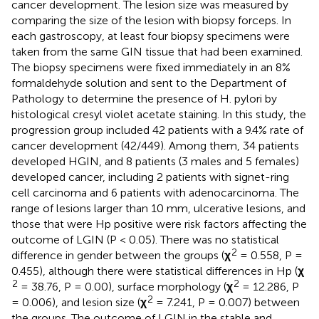
cancer development. The lesion size was measured by
comparing the size of the lesion with biopsy forceps. In
each gastroscopy, at least four biopsy specimens were
taken from the same GIN tissue that had been examined.
The biopsy specimens were fixed immediately in an 8%
formaldehyde solution and sent to the Department of
Pathology to determine the presence of H. pylori by
histological cresyl violet acetate staining. In this study, the
progression group included 42 patients with a 9.4% rate of
cancer development (42/449). Among them, 34 patients
developed HGIN, and 8 patients (3 males and 5 females)
developed cancer, including 2 patients with signet-ring
cell carcinoma and 6 patients with adenocarcinoma. The
range of lesions larger than 10 mm, ulcerative lesions, and
those that were Hp positive were risk factors affecting the
outcome of LGIN (P < 0.05). There was no statistical
2
difference in gender between the groups (
χ
= 0.558, P =
0.455), although there were statistical differences in Hp (
χ
2
2
= 38.76, P = 0.00), surface morphology (
χ
= 12.286, P
2
= 0.006), and lesion size (
χ
= 7.241, P = 0.007) between
the groups. The outcome of LGIN in the stable and