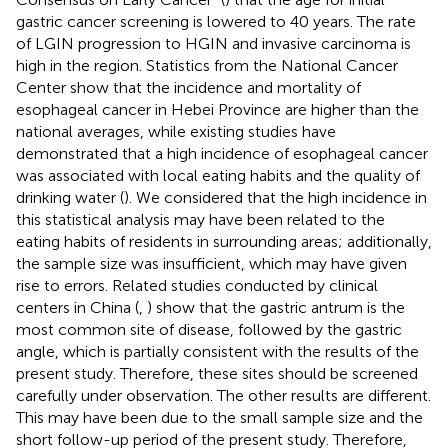
gastric cancer screening is lowered to 40 years. The rate
of LGIN progression to HGIN and invasive carcinoma is
high in the region. Statistics from the National Cancer
Center show that the incidence and mortality of
esophageal cancer in Hebei Province are higher than the
national averages, while existing studies have
demonstrated that a high incidence of esophageal cancer
was associated with local eating habits and the quality of
drinking water (
). We considered that the high incidence in
this statistical analysis may have been related to the
eating habits of residents in surrounding areas; additionally,
the sample size was insufficient, which may have given
rise to errors. Related studies conducted by clinical
centers in China (
,
) show that the gastric antrum is the
most common site of disease, followed by the gastric
angle, which is partially consistent with the results of the
present study. Therefore, these sites should be screened
carefully under observation. The other results are different.
This may have been due to the small sample size and the
short follow-up period of the present study. Therefore,