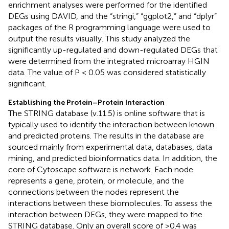
enrichment analyses were performed for the identified
DEGs using DAVID, and the “stringi,” “ggplot2,” and “dplyr”
packages of the R programming language were used to
output the results visually. This study analyzed the
significantly up-regulated and down-regulated DEGs that
were determined from the integrated microarray HGIN
data. The value of P < 0.05 was considered statistically
significant.
Establishing the Protein–Protein Interaction
The STRING database (v.11.5) is online software that is
typically used to identify the interaction between known
and predicted proteins. The results in the database are
sourced mainly from experimental data, databases, data
mining, and predicted bioinformatics data. In addition, the
core of Cytoscape software is network. Each node
represents a gene, protein, or molecule, and the
connections between the nodes represent the
interactions between these biomolecules. To assess the
interaction between DEGs, they were mapped to the
STRING database. Only an overall score of >0.4 was