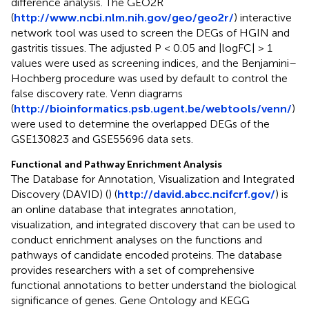
difference analysis. The GEO2R
(
http://www.ncbi.nlm.nih.gov/geo/geo2r/
) interactive
network tool was used to screen the DEGs of HGIN and
gastritis tissues. The adjusted P < 0.05 and |logFC| > 1
values were used as screening indices, and the Benjamini–
Hochberg procedure was used by default to control the
false discovery rate. Venn diagrams
(
http://bioinformatics.psb.ugent.be/webtools/venn/
)
were used to determine the overlapped DEGs of the
GSE130823 and GSE55696 data sets.
Functional and Pathway Enrichment Analysis
The Database for Annotation, Visualization and Integrated
Discovery (DAVID) (
) (
http://david.abcc.ncifcrf.gov/
) is
an online database that integrates annotation,
visualization, and integrated discovery that can be used to
conduct enrichment analyses on the functions and
pathways of candidate encoded proteins. The database
provides researchers with a set of comprehensive
functional annotations to better understand the biological
significance of genes. Gene Ontology and KEGG