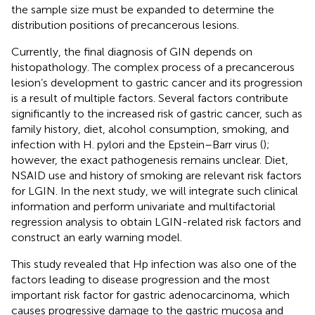
the sample size must be expanded to determine the
distribution positions of precancerous lesions.
Currently, the final diagnosis of GIN depends on
histopathology. The complex process of a precancerous
lesion’s development to gastric cancer and its progression
is a result of multiple factors. Several factors contribute
significantly to the increased risk of gastric cancer, such as
family history, diet, alcohol consumption, smoking, and
infection with H. pylori and the Epstein–Barr virus (
);
however, the exact pathogenesis remains unclear. Diet,
NSAID use and history of smoking are relevant risk factors
for LGIN. In the next study, we will integrate such clinical
information and perform univariate and multifactorial
regression analysis to obtain LGIN-related risk factors and
construct an early warning model.
This study revealed that Hp infection was also one of the
factors leading to disease progression and the most
important risk factor for gastric adenocarcinoma, which
causes progressive damage to the gastric mucosa and