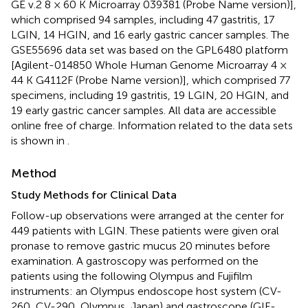
GE v.2 8 × 60 K Microarray 039381 (Probe Name version)],
which comprised 94 samples, including 47 gastritis, 17
LGIN, 14 HGIN, and 16 early gastric cancer samples. The
GSE55696 data set was based on the GPL6480 platform
[Agilent-014850 Whole Human Genome Microarray 4 ×
44 K G4112F (Probe Name version)], which comprised 77
specimens, including 19 gastritis, 19 LGIN, 20 HGIN, and
19 early gastric cancer samples. All data are accessible
online free of charge. Information related to the data sets
is shown in
.
Method
Study Methods for Clinical Data
Follow-up observations were arranged at the center for
449 patients with LGIN. These patients were given oral
pronase to remove gastric mucus 20 minutes before
examination. A gastroscopy was performed on the
patients using the following Olympus and Fujifilm
instruments: an Olympus endoscope host system (CV-
260, CV-290, Olympus, Japan) and gastroscope (GIF-