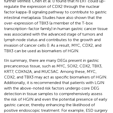
further verified. Chen et al. (
) found that hTERT could up-
regulate the expression of CDX2 through the nuclear
factor kappa-B signaling pathway to contribute to gastric
intestinal metaplasia. Studies have also shown that the
over-expression of TBX3 (a member of the T-box
transcription-factor family) in human gastric cancer tissue
was associated with the advanced stage of tumors and
lymph node status and contributes to the growth and
invasion of cancer cells (
). As a result, MYC, CDX2, and
TBX3 can be used as biomarkers of HGIN.
tIn summary, there are many DEGs present in gastric
precancerous tissue, such as MYC, SOX2, CDX2, TBX3,
KRT7, CDKN2A, and MUC5AC. Among these, MYC,
CDX2, and TBX3 may act as specific biomarkers of HGIN.
Additionally, it is recommended that patients with LGIN
with the above-noted risk factors undergo core DEG
detection in tissue samples to comprehensively assess
the risk of HGIN and even the potential presence of early
gastric cancer, thereby enhancing the likelihood of
positive endoscopic treatment. For example, ESD surgery