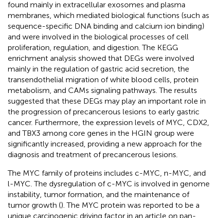
found mainly in extracellular exosomes and plasma
membranes, which mediated biological functions (such as
sequence-specific DNA binding and calcium ion binding)
and were involved in the biological processes of cell
proliferation, regulation, and digestion. The KEGG
enrichment analysis showed that DEGs were involved
mainly in the regulation of gastric acid secretion, the
transendothelial migration of white blood cells, protein
metabolism, and CAMs signaling pathways. The results
suggested that these DEGs may play an important role in
the progression of precancerous lesions to early gastric
cancer. Furthermore, the expression levels of MYC, CDX2,
and TBX3 among core genes in the HGIN group were
significantly increased, providing a new approach for the
diagnosis and treatment of precancerous lesions.
The MYC family of proteins includes c-MYC, n-MYC, and
l-MYC. The dysregulation of c-MYC is involved in genome
instability, tumor formation, and the maintenance of
tumor growth (
). The MYC protein was reported to be a
unique carcinogenic driving factor in an article on pan-