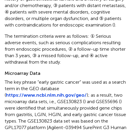
and/or chemotherapy, ③ patients with distant metastasis,
④ patients with severe mental disorders, cognitive
disorders, or multiple organ dysfunction, and ⑤ patients
with contraindications for endoscopic examination (
).
The termination criteria were as follows: ① Serious
adverse events, such as serious complications resulting
from endoscopic procedures, ② a follow-up time shorter
than 3 years, ③ a missed follow-up, and ④ active
withdrawal from the study.
Microarray Data
The key phrase “early gastric cancer” was used as a search
term in the GEO database
(
https://www.ncbi.nlm.nih.gov/geo/
); as a result, two
microarray data sets, i.e., GSE130823 (
) and GSE55696 (
)
were identified that simultaneously provided gene chips
from gastritis, LGIN, HGIN, and early gastric cancer tissue
types. The GSE130823 data set was based on the
GPL17077 platform [Agilent-039494 SurePrint G3 Human