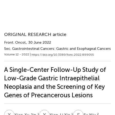
ORIGINAL RESEARCH article
Front. Oncol.
, 30 June 2022
Sec. Gastrointestinal Cancers: Gastric and Esophageal Cancers
Volume 12 - 2022 |
https://doi.org/10.3389/fonc.2022.899055
A Single-Center Follow-Up Study of
Low-Grade Gastric Intraepithelial
Neoplasia and the Screening of Key
Genes of Precancerous Lesions
X
J
X
X
F
N
1
1
2
Xiao-Xu Jin
Xiao-Li Xie
Fu Niu