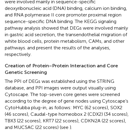
were involved mainly in sequence-specific
deoxyribonucleic acid (DNA) binding, calcium ion binding,
and RNA polymerase II core promoter proximal region
sequence-specific DNA binding. The KEGG signaling
pathway analysis showed that DEGs were involved mainly
in gastric acid secretion, the transendothelial migration of
white blood cells, protein metabolism, CAMs, and other
pathways.
and
present the results of the analyses,
respectively.
Creation of Protein–Protein Interaction and Core
Genetic Screening
The PPI of DEGs was established using the STRING
database, and PPI images were output visually using
Cytoscape. The top-seven core genes were screened
according to the degree of gene nodes using Cytoscape’s
CytoHubba plug-in, as follows: MYC (62 scores), SOX2
(46 scores), Caudal-type homeobox 2 (CDX2) (34 scores),
TBX3 (22 scores), KRT7 (22 scores), CDKN2A (22 scores),
and MUC5AC (22 scores) (see
).