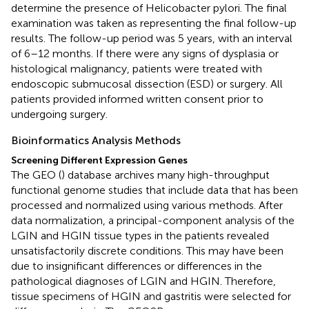
determine the presence of Helicobacter pylori. The final
examination was taken as representing the final follow-up
results. The follow-up period was 5 years, with an interval
of 6–12 months. If there were any signs of dysplasia or
histological malignancy, patients were treated with
endoscopic submucosal dissection (ESD) or surgery. All
patients provided informed written consent prior to
undergoing surgery.
Bioinformatics Analysis Methods
Screening Different Expression Genes
The GEO (
) database archives many high-throughput
functional genome studies that include data that has been
processed and normalized using various methods. After
data normalization, a principal-component analysis of the
LGIN and HGIN tissue types in the patients revealed
unsatisfactorily discrete conditions. This may have been
due to insignificant differences or differences in the
pathological diagnoses of LGIN and HGIN. Therefore,
tissue specimens of HGIN and gastritis were selected for