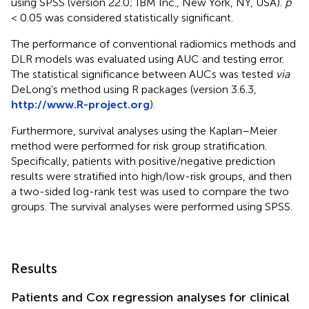
using SPSS (version 22.0; IBM Inc., New York, NY, USA).
p
< 0.05 was considered statistically significant.
The performance of conventional radiomics methods and
DLR models was evaluated using AUC and testing error.
The statistical significance between AUCs was tested
via
DeLong’s method using R packages (version 3.6.3,
http://www.R-project.org
).
Furthermore, survival analyses using the Kaplan–Meier
method were performed for risk group stratification.
Specifically, patients with positive/negative prediction
results were stratified into high/low-risk groups, and then
a two-sided log-rank test was used to compare the two
groups. The survival analyses were performed using SPSS.
Results
Patients and Cox regression analyses for clinical