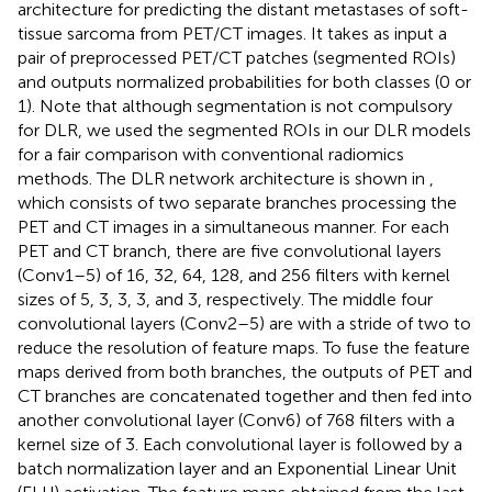
architecture for predicting the distant metastases of soft-
tissue sarcoma from PET/CT images. It takes as input a
pair of preprocessed PET/CT patches (segmented ROIs)
and outputs normalized probabilities for both classes (0 or
1). Note that although segmentation is not compulsory
for DLR, we used the segmented ROIs in our DLR models
for a fair comparison with conventional radiomics
methods. The DLR network architecture is shown in
,
which consists of two separate branches processing the
PET and CT images in a simultaneous manner. For each
PET and CT branch, there are five convolutional layers
(Conv1–5) of 16, 32, 64, 128, and 256 filters with kernel
sizes of 5, 3, 3, 3, and 3, respectively. The middle four
convolutional layers (Conv2–5) are with a stride of two to
reduce the resolution of feature maps. To fuse the feature
maps derived from both branches, the outputs of PET and
CT branches are concatenated together and then fed into
another convolutional layer (Conv6) of 768 filters with a
kernel size of 3. Each convolutional layer is followed by a
batch normalization layer and an Exponential Linear Unit