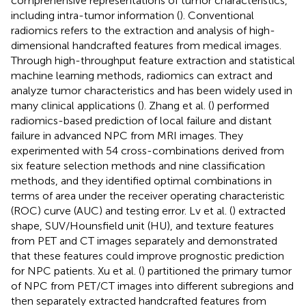
comprehensive representations of tumor characteristics,
including intra-tumor information (
). Conventional
radiomics refers to the extraction and analysis of high-
dimensional handcrafted features from medical images.
Through high-throughput feature extraction and statistical
machine learning methods, radiomics can extract and
analyze tumor characteristics and has been widely used in
many clinical applications (
). Zhang et al. (
) performed
radiomics-based prediction of local failure and distant
failure in advanced NPC from MRI images. They
experimented with 54 cross-combinations derived from
six feature selection methods and nine classification
methods, and they identified optimal combinations in
terms of area under the receiver operating characteristic
(ROC) curve (AUC) and testing error. Lv et al. (
) extracted
shape, SUV/Hounsfield unit (HU), and texture features
from PET and CT images separately and demonstrated
that these features could improve prognostic prediction
for NPC patients. Xu et al. (
) partitioned the primary tumor
of NPC from PET/CT images into different subregions and
then separately extracted handcrafted features from