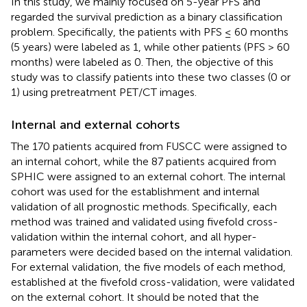
In this study, we mainly focused on 5-year PFS and
regarded the survival prediction as a binary classification
problem. Specifically, the patients with PFS ≤ 60 months
(5 years) were labeled as 1, while other patients (PFS > 60
months) were labeled as 0. Then, the objective of this
study was to classify patients into these two classes (0 or
1) using pretreatment PET/CT images.
Internal and external cohorts
The 170 patients acquired from FUSCC were assigned to
an internal cohort, while the 87 patients acquired from
SPHIC were assigned to an external cohort. The internal
cohort was used for the establishment and internal
validation of all prognostic methods. Specifically, each
method was trained and validated using fivefold cross-
validation within the internal cohort, and all hyper-
parameters were decided based on the internal validation.
For external validation, the five models of each method,
established at the fivefold cross-validation, were validated
on the external cohort. It should be noted that the