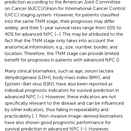
prediction according to the American Joint Committee
on Cancer (AJCC)/Union for International Cancer Control
(UICC) staging system. However, for patients classified
into the same TNM stage, their prognoses may differ
widely, and their 5-year survival rates range from 10% to
40% for advanced NPC (
–
). This may be attributed to the
fact that the TNM stage only takes into account the
anatomical information, e.g., size, number, border, and
location. Therefore, the TNM stage can provide limited
benefit for prognoses in patients with advanced NPC (
).
Many clinical biomarkers, such as age, serum lactate
dehydrogenase (LDH), body mass index (BMI), and
Epstein–Barr virus (EBV), have also been reported as
individual prognostic indicators for survival prediction in
advanced NPC (
–
). However, these indicators are not
specifically relevant to the disease and can be influenced
by other indicators, thus failing in repeatability and
practicability (
,
). Non-invasive image-derived biomarkers
have also shown good prognostic performance for
survival prediction in advanced NPC (
–
). However,