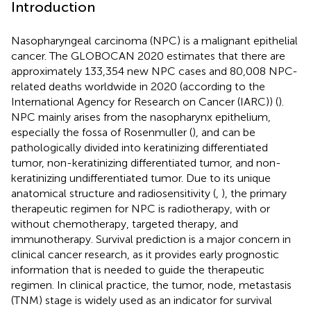
Introduction
Nasopharyngeal carcinoma (NPC) is a malignant epithelial
cancer. The GLOBOCAN 2020 estimates that there are
approximately 133,354 new NPC cases and 80,008 NPC-
related deaths worldwide in 2020 (according to the
International Agency for Research on Cancer (IARC)) (
).
NPC mainly arises from the nasopharynx epithelium,
especially the fossa of Rosenmuller (
), and can be
pathologically divided into keratinizing differentiated
tumor, non-keratinizing differentiated tumor, and non-
keratinizing undifferentiated tumor. Due to its unique
anatomical structure and radiosensitivity (
,
), the primary
therapeutic regimen for NPC is radiotherapy, with or
without chemotherapy, targeted therapy, and
immunotherapy. Survival prediction is a major concern in
clinical cancer research, as it provides early prognostic
information that is needed to guide the therapeutic
regimen. In clinical practice, the tumor, node, metastasis
(TNM) stage is widely used as an indicator for survival