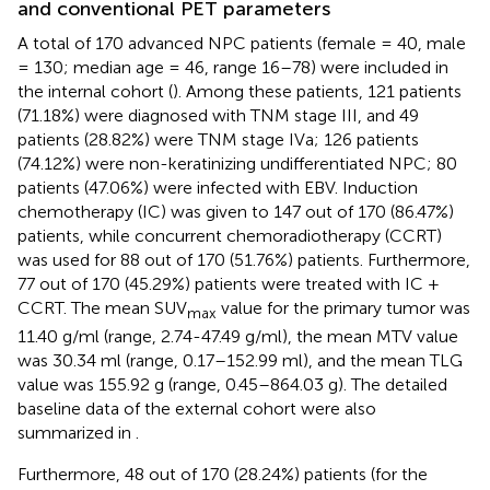
and conventional PET parameters
A total of 170 advanced NPC patients (female = 40, male
= 130; median age = 46, range 16–78) were included in
the internal cohort (
). Among these patients, 121 patients
(71.18%) were diagnosed with TNM stage III, and 49
patients (28.82%) were TNM stage IVa; 126 patients
(74.12%) were non-keratinizing undifferentiated NPC; 80
patients (47.06%) were infected with EBV. Induction
chemotherapy (IC) was given to 147 out of 170 (86.47%)
patients, while concurrent chemoradiotherapy (CCRT)
was used for 88 out of 170 (51.76%) patients. Furthermore,
77 out of 170 (45.29%) patients were treated with IC +
CCRT. The mean SUV
value for the primary tumor was
max
11.40 g/ml (range, 2.74-47.49 g/ml), the mean MTV value
was 30.34 ml (range, 0.17–152.99 ml), and the mean TLG
value was 155.92 g (range, 0.45–864.03 g). The detailed
baseline data of the external cohort were also
summarized in
.
Furthermore, 48 out of 170 (28.24%) patients (for the