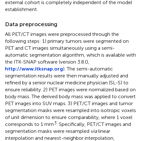
external cohort is completely independent of the model
establishment.
Data preprocessing
All PET/CT images were preprocessed through the
following steps: 1) primary tumors were segmented on
PET and CT images simultaneously using a semi-
automatic segmentation algorithm, which is available with
the ITK-SNAP software (version 3.8.0,
http://www.itksnap.org
). The semi-automatic
segmentation results were then manually adjusted and
refined by a senior nuclear medicine physician (SL-S) to
ensure reliability. 2) PET images were normalized based on
body mass. The derived body mass was applied to convert
PET images into SUV maps. 3) PET/CT images and tumor
segmentation masks were resampled into isotropic voxels
of unit dimension to ensure comparability, where 1 voxel
3
corresponds to 1 mm
. Specifically, PET/CT images and
segmentation masks were resampled
via
linear
interpolation and nearest-neighbor interpolation,