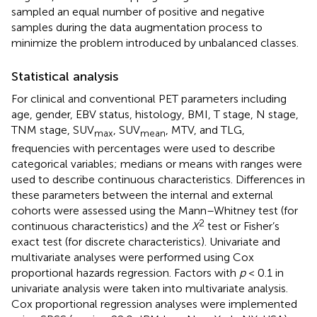
sampled an equal number of positive and negative
samples during the data augmentation process to
minimize the problem introduced by unbalanced classes.
Statistical analysis
For clinical and conventional PET parameters including
age, gender, EBV status, histology, BMI, T stage, N stage,
TNM stage, SUV
, SUV
, MTV, and TLG,
max
mean
frequencies with percentages were used to describe
categorical variables; medians or means with ranges were
used to describe continuous characteristics. Differences in
these parameters between the internal and external
cohorts were assessed using the Mann–Whitney test (for
2
continuous characteristics) and the
X
test or Fisher’s
exact test (for discrete characteristics). Univariate and
multivariate analyses were performed using Cox
proportional hazards regression. Factors with
p
< 0.1 in
univariate analysis were taken into multivariate analysis.
Cox proportional regression analyses were implemented