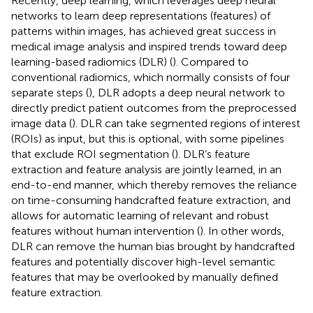
Recently, deep learning, which leverages deep neural
networks to learn deep representations (features) of
patterns within images, has achieved great success in
medical image analysis and inspired trends toward deep
learning-based radiomics (DLR) (
). Compared to
conventional radiomics, which normally consists of four
separate steps (
), DLR adopts a deep neural network to
directly predict patient outcomes from the preprocessed
image data (
). DLR can take segmented regions of interest
(ROIs) as input, but this is optional, with some pipelines
that exclude ROI segmentation (
). DLR’s feature
extraction and feature analysis are jointly learned, in an
end-to-end manner, which thereby removes the reliance
on time-consuming handcrafted feature extraction, and
allows for automatic learning of relevant and robust
features without human intervention (
). In other words,
DLR can remove the human bias brought by handcrafted
features and potentially discover high-level semantic
features that may be overlooked by manually defined
feature extraction.