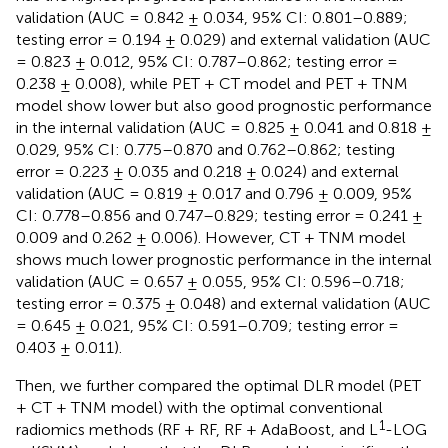
validation (AUC = 0.842 ± 0.034, 95% CI: 0.801–0.889;
testing error = 0.194 ± 0.029) and external validation (AUC
= 0.823 ± 0.012, 95% CI: 0.787–0.862; testing error =
0.238 ± 0.008), while PET + CT model and PET + TNM
model show lower but also good prognostic performance
in the internal validation (AUC = 0.825 ± 0.041 and 0.818 ±
0.029, 95% CI: 0.775–0.870 and 0.762–0.862; testing
error = 0.223 ± 0.035 and 0.218 ± 0.024) and external
validation (AUC = 0.819 ± 0.017 and 0.796 ± 0.009, 95%
CI: 0.778–0.856 and 0.747–0.829; testing error = 0.241 ±
0.009 and 0.262 ± 0.006). However, CT + TNM model
shows much lower prognostic performance in the internal
validation (AUC = 0.657 ± 0.055, 95% CI: 0.596–0.718;
testing error = 0.375 ± 0.048) and external validation (AUC
= 0.645 ± 0.021, 95% CI: 0.591–0.709; testing error =
0.403 ± 0.011).
Then, we further compared the optimal DLR model (PET
+ CT + TNM model) with the optimal conventional
1
radiomics methods (RF + RF, RF + AdaBoost, and L
-LOG