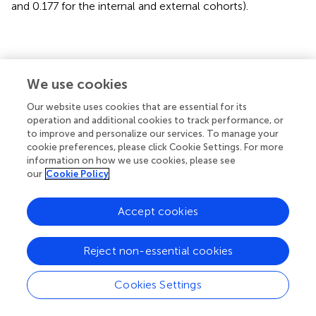
and 0.177 for the internal and external cohorts).
Discussion
We use cookies
In this study, we proposed an end-to-end multi-modality
Our website uses cookies that are essential for its
DLR model to directly predict 5-year PFS from
operation and additional cookies to track performance, or
pretreatment PET/CT images in advanced NPC patients.
to improve and personalize our services. To manage your
cookie preferences, please click Cookie Settings. For more
The main finding of this study is that multi-modality
information on how we use cookies, please see
image-derived DLR outperformed clinical indicators,
our
Cookie Policy
conventional PET predictors, and conventional radiomics
methods.
Accept cookies
Pretreatment medical images contain much more
information than diagnosis and the TNM stage. However,
Reject non-essential cookies
clinical oncologists usually only employ ‘visible’
information in routine clinical practice and treatment
Cookies Settings
planning. Conventional PET parameters, such as MTV or
TLG, have been demonstrated to serve as an independent