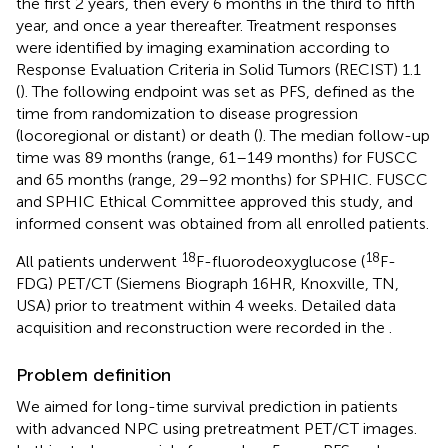
the first 2 years, then every 6 months in the third to fifth
year, and once a year thereafter. Treatment responses
were identified by imaging examination according to
Response Evaluation Criteria in Solid Tumors (RECIST) 1.1
(
). The following endpoint was set as PFS, defined as the
time from randomization to disease progression
(locoregional or distant) or death (
). The median follow-up
time was 89 months (range, 61–149 months) for FUSCC
and 65 months (range, 29–92 months) for SPHIC. FUSCC
and SPHIC Ethical Committee approved this study, and
informed consent was obtained from all enrolled patients.
18
18
All patients underwent
F-fluorodeoxyglucose (
F-
FDG) PET/CT (Siemens Biograph 16HR, Knoxville, TN,
USA) prior to treatment within 4 weeks. Detailed data
acquisition and reconstruction were recorded in the
.
Problem definition
We aimed for long-time survival prediction in patients
with advanced NPC using pretreatment PET/CT images.