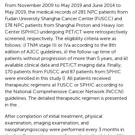
From November 2009 to May 2019 and June 2014 to
May 2019, the medical records of 281 NPC patients from
Fudan University Shanghai Cancer Center (FUSCC) and
178 NPC patients from Shanghai Proton and Heavy Ion
Center (SPHIC) undergoing PET/CT were retrospectively
screened, respectively. The eligibility criteria were as
follows: i) TNM stage III or IVa according to the 8th
edition of AJCC guidelines, ii) the follow-up time of
patients without progression of more than 5 years, and iii)
available clinical data and PET/CT imaging data. Finally,
170 patients from FUSCC and 87 patients from SPHIC
were enrolled in this study (
). All patients received
therapeutic regimens at FUSCC or SPHIC according to
the National Comprehensive Cancer Network (NCCN)
guidelines. The detailed therapeutic regimen is presented
in the
.
After completion of initial treatment, physical
examination, imaging examination, and
nasopharyngoscopy were performed every 3 months in