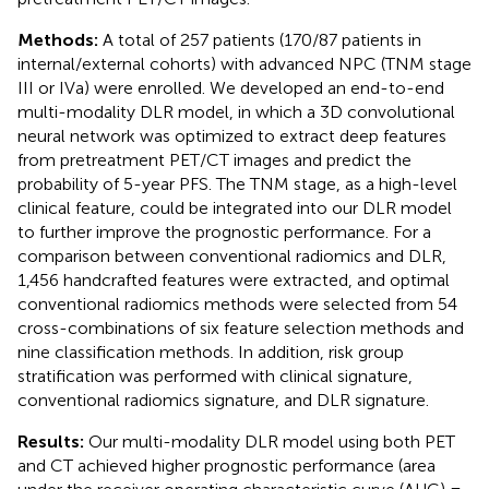
Methods:
A total of 257 patients (170/87 patients in
internal/external cohorts) with advanced NPC (TNM stage
III or IVa) were enrolled. We developed an end-to-end
multi-modality DLR model, in which a 3D convolutional
neural network was optimized to extract deep features
from pretreatment PET/CT images and predict the
probability of 5-year PFS. The TNM stage, as a high-level
clinical feature, could be integrated into our DLR model
to further improve the prognostic performance. For a
comparison between conventional radiomics and DLR,
1,456 handcrafted features were extracted, and optimal
conventional radiomics methods were selected from 54
cross-combinations of six feature selection methods and
nine classification methods. In addition, risk group
stratification was performed with clinical signature,
conventional radiomics signature, and DLR signature.
Results:
Our multi-modality DLR model using both PET
and CT achieved higher prognostic performance (area