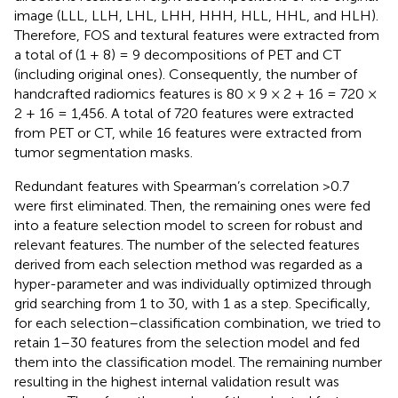
image (LLL, LLH, LHL, LHH, HHH, HLL, HHL, and HLH).
Therefore, FOS and textural features were extracted from
a total of (1 + 8) = 9 decompositions of PET and CT
(including original ones). Consequently, the number of
handcrafted radiomics features is 80 × 9 × 2 + 16 = 720 ×
2 + 16 = 1,456. A total of 720 features were extracted
from PET or CT, while 16 features were extracted from
tumor segmentation masks.
Redundant features with Spearman’s correlation >0.7
were first eliminated. Then, the remaining ones were fed
into a feature selection model to screen for robust and
relevant features. The number of the selected features
derived from each selection method was regarded as a
hyper-parameter and was individually optimized through
grid searching from 1 to 30, with 1 as a step. Specifically,
for each selection–classification combination, we tried to
retain 1–30 features from the selection model and fed
them into the classification model. The remaining number
resulting in the highest internal validation result was