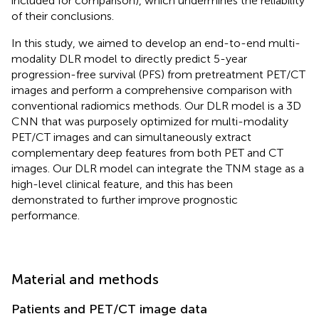
included for comparison), which undermines the reliability
of their conclusions.
In this study, we aimed to develop an end-to-end multi-
modality DLR model to directly predict 5-year
progression-free survival (PFS) from pretreatment PET/CT
images and perform a comprehensive comparison with
conventional radiomics methods. Our DLR model is a 3D
CNN that was purposely optimized for multi-modality
PET/CT images and can simultaneously extract
complementary deep features from both PET and CT
images. Our DLR model can integrate the TNM stage as a
high-level clinical feature, and this has been
demonstrated to further improve prognostic
performance.
Material and methods
Patients and PET/CT image data