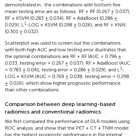
demonstrated in
, the combinations with bottom five
mean testing error are as follows: RF + RF (0.267 ± 0.037),
RF + KSVM (0.283 ± 0.034), RF + AdaBoost (0.286 ±
1
0.029), L
-LOG + KSVM (0.298 ± 0.026), and RF + KNN
(0.301 ± 0.032).
Scatterplot was used to screen out the combinations
with both high AUC and low testing error.
illustrates that
the optimal combinations are RF + RF (AUC = 0.796 ±
0.033, testing error = 0.267 ± 0.037), RF + AdaBoost (AUC
1
= 0.783 ± 0.041, testing error = 0.286 ± 0.029), and L
-
LOG + KSVM (AUC = 0.769 ± 0.038, testing error = 0.298
± 0.026), which show higher prognostic performance
than other combinations.
Comparison between deep learning-based
radiomics and conventional radiomics
We first compared the performance of DLR models using
ROC analysis.
and
show that the PET + CT + TNM model
has the highest prognostic performance in the internal