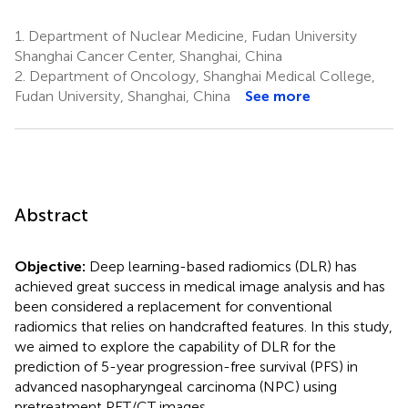
1.
Department of Nuclear Medicine, Fudan University
Shanghai Cancer Center, Shanghai, China
2.
Department of Oncology, Shanghai Medical College,
Fudan University, Shanghai, China
See more
Abstract
Objective:
Deep learning-based radiomics (DLR) has
achieved great success in medical image analysis and has
been considered a replacement for conventional
radiomics that relies on handcrafted features. In this study,
we aimed to explore the capability of DLR for the
prediction of 5-year progression-free survival (PFS) in
advanced nasopharyngeal carcinoma (NPC) using
pretreatment PET/CT images.