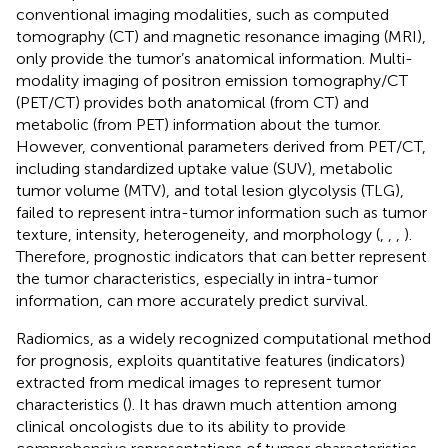
conventional imaging modalities, such as computed
tomography (CT) and magnetic resonance imaging (MRI),
only provide the tumor’s anatomical information. Multi-
modality imaging of positron emission tomography/CT
(PET/CT) provides both anatomical (from CT) and
metabolic (from PET) information about the tumor.
However, conventional parameters derived from PET/CT,
including standardized uptake value (SUV), metabolic
tumor volume (MTV), and total lesion glycolysis (TLG),
failed to represent intra-tumor information such as tumor
texture, intensity, heterogeneity, and morphology (
,
,
,
).
Therefore, prognostic indicators that can better represent
the tumor characteristics, especially in intra-tumor
information, can more accurately predict survival.
Radiomics, as a widely recognized computational method
for prognosis, exploits quantitative features (indicators)
extracted from medical images to represent tumor
characteristics (
). It has drawn much attention among
clinical oncologists due to its ability to provide