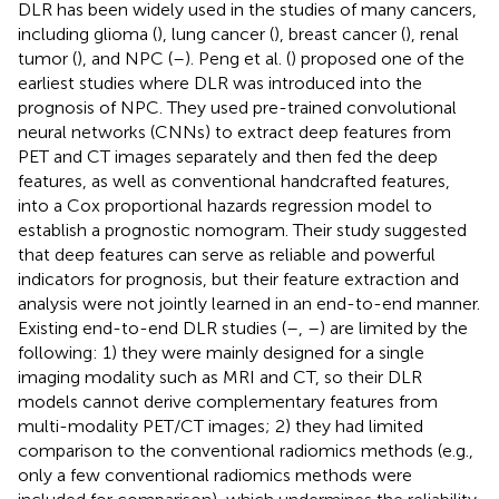
DLR has been widely used in the studies of many cancers,
including glioma (
), lung cancer (
), breast cancer (
), renal
tumor (
), and NPC (
–
). Peng et al. (
) proposed one of the
earliest studies where DLR was introduced into the
prognosis of NPC. They used pre-trained convolutional
neural networks (CNNs) to extract deep features from
PET and CT images separately and then fed the deep
features, as well as conventional handcrafted features,
into a Cox proportional hazards regression model to
establish a prognostic nomogram. Their study suggested
that deep features can serve as reliable and powerful
indicators for prognosis, but their feature extraction and
analysis were not jointly learned in an end-to-end manner.
Existing end-to-end DLR studies (
–
,
–
) are limited by the
following: 1) they were mainly designed for a single
imaging modality such as MRI and CT, so their DLR
models cannot derive complementary features from
multi-modality PET/CT images; 2) they had limited
comparison to the conventional radiomics methods (e.g.,
only a few conventional radiomics methods were