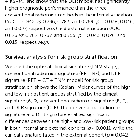
+ KSVM).
and
show that the DLR model has significantly
higher prognostic performance than the three
conventional radiomics methods in the internal validation
(AUC = 0.842
vs
. 0.796, 0.783, and 0.769;
p
= 0.038, 0.046,
and 0.027, respectively) and external validation (AUC =
0.823
vs
. 0.782, 0.767, and 0.755;
p
= 0.043, 0.026, and
0.015, respectively).
Survival analysis for risk group stratification
We used the optimal clinical signature (TNM stage),
conventional radiomics signature (RF + RF), and DLR
signature (PET + CT + TNM model) for risk group
stratification.
shows the Kaplan–Meier curves of the high-
and low-risk patient groups stratified by the clinical
signature (
A, D
), conventional radiomics signature (
B, E
),
and DLR signature (
C, F
). The conventional radiomics
signature and DLR signature enabled significant
differences between the high- and low-risk patient groups
in both internal and external cohorts (
p
< 0.001), while the
clinical signature failed in the external cohort (
p
= 0.042