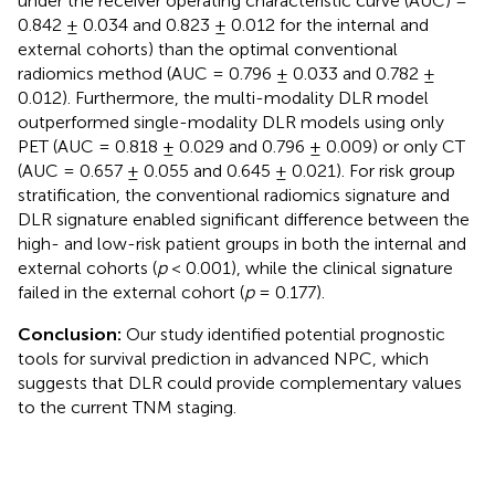
under the receiver operating characteristic curve (AUC) =
0.842 ± 0.034 and 0.823 ± 0.012 for the internal and
external cohorts) than the optimal conventional
radiomics method (AUC = 0.796 ± 0.033 and 0.782 ±
0.012). Furthermore, the multi-modality DLR model
outperformed single-modality DLR models using only
PET (AUC = 0.818 ± 0.029 and 0.796 ± 0.009) or only CT
(AUC = 0.657 ± 0.055 and 0.645 ± 0.021). For risk group
stratification, the conventional radiomics signature and
DLR signature enabled significant difference between the
high- and low-risk patient groups in both the internal and
external cohorts (
p
< 0.001), while the clinical signature
failed in the external cohort (
p
= 0.177).
Conclusion:
Our study identified potential prognostic
tools for survival prediction in advanced NPC, which
suggests that DLR could provide complementary values
to the current TNM staging.