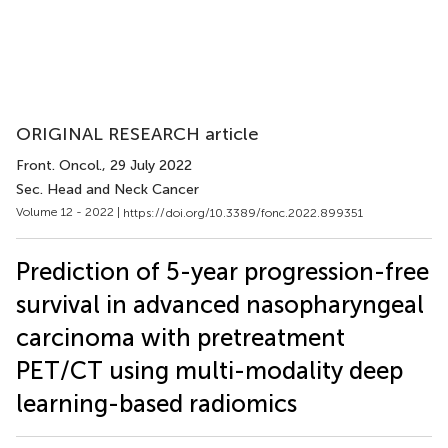
ORIGINAL RESEARCH article
Front. Oncol.
, 29 July 2022
Sec. Head and Neck Cancer
Volume 12 - 2022 |
https://doi.org/10.3389/fonc.2022.899351
Prediction of 5-year progression-free
survival in advanced nasopharyngeal
carcinoma with pretreatment
PET/CT using multi-modality deep
learning-based radiomics