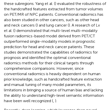
these subregions. Yang et al. (
) evaluated the robustness of
the handcrafted features extracted from tumor volumes
on PET/MR of NPC patients. Conventional radiomics has
also been studied in other cancers, such as other head
and neck cancers (
) and lung cancer (
). A research of Lv
et al. (
) demonstrated that multi-level multi-modality
fusion radiomics-based model derived from PET/CT
outperformed single-modality models in prognostic
prediction for head and neck cancer patients. These
studies demonstrated the capabilities of radiomics for
prognosis and identified the optimal conventional
radiomics methods for their clinical targets through
comprehensive comparisons. However, since
conventional radiomics is heavily dependent on human
prior knowledge, such as handcrafted feature extraction
and manual tuning of many model parameters, its
limitations in bringing a source of human bias and lacking
the ability to understand high-level semantic information
have been well recognized (
,
).