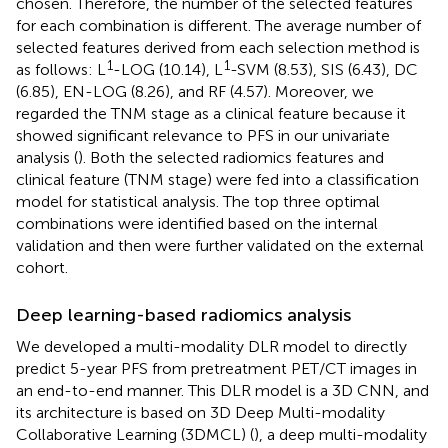
chosen. Therefore, the number of the selected features
for each combination is different. The average number of
selected features derived from each selection method is
1
1
as follows: L
-LOG (10.14), L
-SVM (8.53), SIS (6.43), DC
(6.85), EN-LOG (8.26), and RF (4.57). Moreover, we
regarded the TNM stage as a clinical feature because it
showed significant relevance to PFS in our univariate
analysis (
). Both the selected radiomics features and
clinical feature (TNM stage) were fed into a classification
model for statistical analysis. The top three optimal
combinations were identified based on the internal
validation and then were further validated on the external
cohort.
Deep learning-based radiomics analysis
We developed a multi-modality DLR model to directly
predict 5-year PFS from pretreatment PET/CT images in
an end-to-end manner. This DLR model is a 3D CNN, and
its architecture is based on 3D Deep Multi-modality
Collaborative Learning (3DMCL) (
), a deep multi-modality