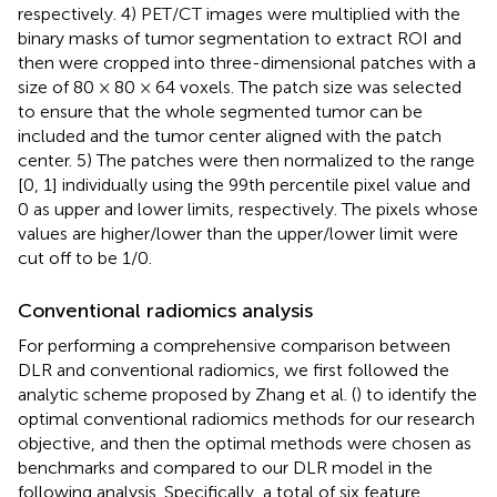
respectively. 4) PET/CT images were multiplied with the
binary masks of tumor segmentation to extract ROI and
then were cropped into three-dimensional patches with a
size of 80 × 80 × 64 voxels. The patch size was selected
to ensure that the whole segmented tumor can be
included and the tumor center aligned with the patch
center. 5) The patches were then normalized to the range
[0, 1] individually using the 99th percentile pixel value and
0 as upper and lower limits, respectively. The pixels whose
values are higher/lower than the upper/lower limit were
cut off to be 1/0.
Conventional radiomics analysis
For performing a comprehensive comparison between
DLR and conventional radiomics, we first followed the
analytic scheme proposed by Zhang et al. (
) to identify the
optimal conventional radiomics methods for our research
objective, and then the optimal methods were chosen as
benchmarks and compared to our DLR model in the
following analysis. Specifically, a total of six feature