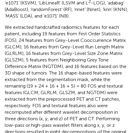
2
‘e1071’ (KSVM), ‘LibLineaR’ (LSVM and L
-LOG), ‘adabag’
(AdaBoost), ‘randomForest’ (RF), ‘nnet’ (Nnet), ‘knn’ (KNN),
‘MASS’ (LDA), and ‘e1071’ (NB).
We extracted handcrafted radiomics features for each
patient, including 19 features from First Order Statistics
(FOS), 24 features from Grey-Level Cooccurrence Matrix
(GLCM), 16 features from Grey-Level Run Length Matrix
(GLRLM), 16 features from Grey-Level Size Zone Matrix
(GLSZM), 5 features from Neighboring Grey Tone
Difference Matrix (NGTDM), and 16 features based on the
3D shape of tumors. The 16 shape-based features were
extracted from the segmentation mask, while the
remaining (19 + 24 + 16 + 16 + 5) = 80 FOS and textural
features (GLCM, GLRLM, GLSZM, and NGTDM) were
extracted from the preprocessed PET and CT patches,
respectively. FOS and textural features also were
recomputed after different wavelet decomposition in
three directions (x, y, and z) of PET and CT. Performing
low-pass or high-pass wavelet filters along x, y, or z
directions resulted in eight decompositions of the original