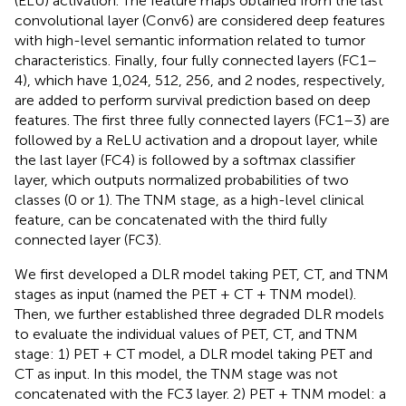
(ELU) activation. The feature maps obtained from the last
convolutional layer (Conv6) are considered deep features
with high-level semantic information related to tumor
characteristics. Finally, four fully connected layers (FC1–
4), which have 1,024, 512, 256, and 2 nodes, respectively,
are added to perform survival prediction based on deep
features. The first three fully connected layers (FC1–3) are
followed by a ReLU activation and a dropout layer, while
the last layer (FC4) is followed by a softmax classifier
layer, which outputs normalized probabilities of two
classes (0 or 1). The TNM stage, as a high-level clinical
feature, can be concatenated with the third fully
connected layer (FC3).
We first developed a DLR model taking PET, CT, and TNM
stages as input (named the PET + CT + TNM model).
Then, we further established three degraded DLR models
to evaluate the individual values of PET, CT, and TNM
stage: 1) PET + CT model, a DLR model taking PET and
CT as input. In this model, the TNM stage was not
concatenated with the FC3 layer. 2) PET + TNM model: a