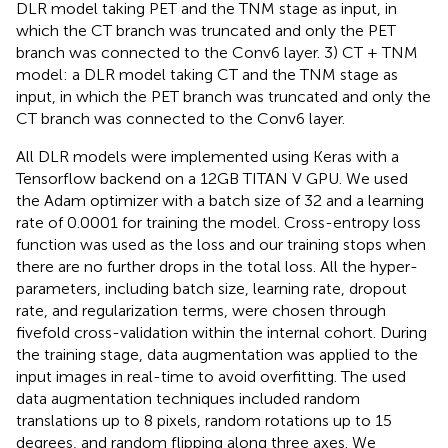
DLR model taking PET and the TNM stage as input, in
which the CT branch was truncated and only the PET
branch was connected to the Conv6 layer. 3) CT + TNM
model: a DLR model taking CT and the TNM stage as
input, in which the PET branch was truncated and only the
CT branch was connected to the Conv6 layer.
All DLR models were implemented using Keras with a
Tensorflow backend on a 12GB TITAN V GPU. We used
the Adam optimizer with a batch size of 32 and a learning
rate of 0.0001 for training the model. Cross-entropy loss
function was used as the loss and our training stops when
there are no further drops in the total loss. All the hyper-
parameters, including batch size, learning rate, dropout
rate, and regularization terms, were chosen through
fivefold cross-validation within the internal cohort. During
the training stage, data augmentation was applied to the
input images in real-time to avoid overfitting. The used
data augmentation techniques included random
translations up to 8 pixels, random rotations up to 15
degrees, and random flipping along three axes. We