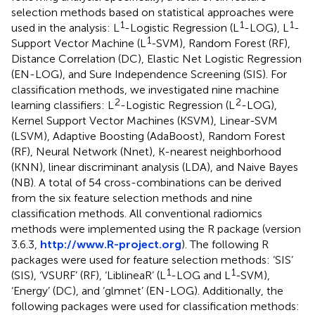
selection methods based on statistical approaches were
1
1
1
used in the analysis: L
-Logistic Regression (L
-LOG), L
-
1
Support Vector Machine (L
-SVM), Random Forest (RF),
Distance Correlation (DC), Elastic Net Logistic Regression
(EN-LOG), and Sure Independence Screening (SIS). For
classification methods, we investigated nine machine
2
2
learning classifiers: L
-Logistic Regression (L
-LOG),
Kernel Support Vector Machines (KSVM), Linear-SVM
(LSVM), Adaptive Boosting (AdaBoost), Random Forest
(RF), Neural Network (Nnet), K-nearest neighborhood
(KNN), linear discriminant analysis (LDA), and Naive Bayes
(NB). A total of 54 cross-combinations can be derived
from the six feature selection methods and nine
classification methods. All conventional radiomics
methods were implemented using the R package (version
3.6.3,
http://www.R-project.org
). The following R
packages were used for feature selection methods: ‘SIS’
1
1
(SIS), ‘VSURF’ (RF), ‘LiblineaR’ (L
-LOG and L
-SVM),
‘Energy’ (DC), and ‘glmnet’ (EN-LOG). Additionally, the
following packages were used for classification methods: