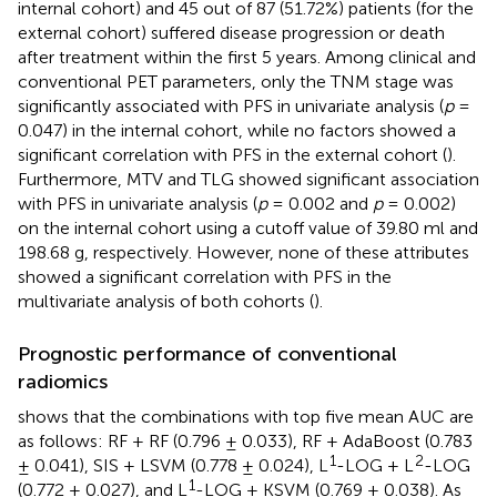
internal cohort) and 45 out of 87 (51.72%) patients (for the
external cohort) suffered disease progression or death
after treatment within the first 5 years. Among clinical and
conventional PET parameters, only the TNM stage was
significantly associated with PFS in univariate analysis (
p
=
0.047) in the internal cohort, while no factors showed a
significant correlation with PFS in the external cohort (
).
Furthermore, MTV and TLG showed significant association
with PFS in univariate analysis (
p
= 0.002 and
p
= 0.002)
on the internal cohort using a cutoff value of 39.80 ml and
198.68 g, respectively. However, none of these attributes
showed a significant correlation with PFS in the
multivariate analysis of both cohorts (
).
Prognostic performance of conventional
radiomics
shows that the combinations with top five mean AUC are
as follows: RF + RF (0.796 ± 0.033), RF + AdaBoost (0.783
1
2
± 0.041), SIS + LSVM (0.778 ± 0.024), L
-LOG + L
-LOG
1
(0.772 ± 0.027), and L
-LOG + KSVM (0.769 ± 0.038). As