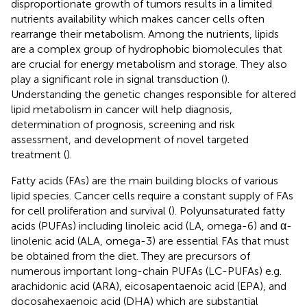
disproportionate growth of tumors results in a limited
nutrients availability which makes cancer cells often
rearrange their metabolism. Among the nutrients, lipids
are a complex group of hydrophobic biomolecules that
are crucial for energy metabolism and storage. They also
play a significant role in signal transduction (
).
Understanding the genetic changes responsible for altered
lipid metabolism in cancer will help diagnosis,
determination of prognosis, screening and risk
assessment, and development of novel targeted
treatment (
).
Fatty acids (FAs) are the main building blocks of various
lipid species. Cancer cells require a constant supply of FAs
for cell proliferation and survival (
). Polyunsaturated fatty
acids (PUFAs) including linoleic acid (LA, omega-6) and α-
linolenic acid (ALA, omega-3) are essential FAs that must
be obtained from the diet. They are precursors of
numerous important long-chain PUFAs (LC-PUFAs) e.g.
arachidonic acid (ARA), eicosapentaenoic acid (EPA), and
docosahexaenoic acid (DHA) which are substantial