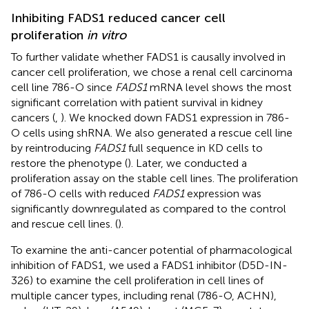
Inhibiting FADS1 reduced cancer cell
proliferation
in vitro
To further validate whether FADS1 is causally involved in
cancer cell proliferation, we chose a renal cell carcinoma
cell line 786-O since
FADS1
mRNA level shows the most
significant correlation with patient survival in kidney
cancers (
,
). We knocked down FADS1 expression in 786-
O cells using shRNA. We also generated a rescue cell line
by reintroducing
FADS1
full sequence in KD cells to
restore the phenotype (
). Later, we conducted a
proliferation assay on the stable cell lines. The proliferation
of 786-O cells with reduced
FADS1
expression was
significantly downregulated as compared to the control
and rescue cell lines. (
).
To examine the anti-cancer potential of pharmacological
inhibition of FADS1, we used a FADS1 inhibitor (D5D-IN-
326) to examine the cell proliferation in cell lines of
multiple cancer types, including renal (786-O, ACHN),