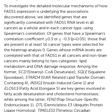
To investigate the detailed molecular mechanisms of how
FADS1 expression is underlying the associations
discovered above, we identified genes that are
significantly correlated with FADS1 RNA level in all
cancers as a whole and in each cancer type, using
Spearman’s correlation. Of genes that have a Spearman’s
correlation coefficient ≥0.3 or ≤ -0.3 (p<0.05), those that
are present in at least 16 cancer types were selected for
the heatmap analysis (
). Genes whose mRNA levels are
correlated with that of FADS1 in all cancers and non-brain
cancers mainly belong to two categories: lipid
metabolism and DNA damage response. Among the
former,
SCD
(Stearoyl-CoA Desaturase),
SQLE
(Squalene
Epoxidase),
STARD4
(StAR Related Lipid Transfer Domain
Containing 4),
INSIG1
(Insulin Induced Gene 1) and
ELOVL5
(Fatty Acid Elongase 5) are key genes involved in
fatty acids desaturation and cholesterol homeostasis;
while among the latter,
FEN1
(Flap Structure-Specific
Endonuclease 1),
DTL
(Denticleless E3 Ubiquitin Protein
Ligase Homolog),
TIMELESS
(Timeless Circadian