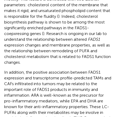
parameters: cholesterol content of the membrane that
makes it rigid, and unsaturated phospholipid content that
is responsible for the fluidity (
). Indeed, cholesterol
biosynthesis pathway is shown to be among the most
significantly enriched pathways in the FADS1-
coepxressing genes (
). Research is ongoing in our lab to
understand the relationship between altered
FADS1
expression changes and membrane properties, as well as
the relationship between remodeling of PUFA and
cholesterol metabolism that is related to FADS1 function
changes.
In addition, the positive association between FADS1
expression and transcriptome profile-predicted TAMs and
CAFs infiltrated into tumors may be related to the
important role of FADS1 products in immunity and
inflammation. ARA is well-known as the precursor for
pro-inflammatory mediators, while EPA and DHA are
known for their anti-inflammatory properties. These LC-
PUFAs along with their metabolites may be involve in