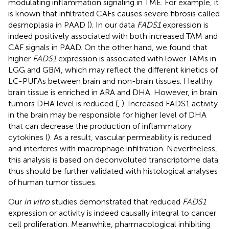
modulating inflammation signaling in TME. For example, it
is known that infiltrated CAFs causes severe fibrosis called
desmoplasia in PAAD (
). In our data
FADS1
expression is
indeed positively associated with both increased TAM and
CAF signals in PAAD. On the other hand, we found that
higher
FADS1
expression is associated with lower TAMs in
LGG and GBM, which may reflect the different kinetics of
LC-PUFAs between brain and non-brain tissues. Healthy
brain tissue is enriched in ARA and DHA. However, in brain
tumors DHA level is reduced (
,
). Increased FADS1 activity
in the brain may be responsible for higher level of DHA
that can decrease the production of inflammatory
cytokines (
). As a result, vascular permeability is reduced
and interferes with macrophage infiltration. Nevertheless,
this analysis is based on deconvoluted transcriptome data
thus should be further validated with histological analyses
of human tumor tissues.
Our
in vitro
studies demonstrated that reduced
FADS1
expression or activity is indeed causally integral to cancer
cell proliferation. Meanwhile, pharmacological inhibiting