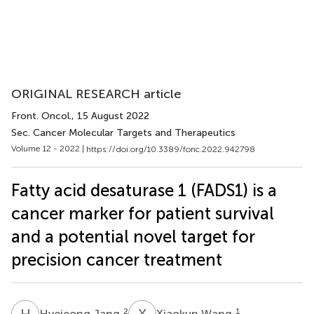
ORIGINAL RESEARCH article
Front. Oncol.
, 15 August 2022
Sec. Cancer Molecular Targets and Therapeutics
Volume 12 - 2022 |
https://doi.org/10.3389/fonc.2022.942798
Fatty acid desaturase 1 (FADS1) is a
cancer marker for patient survival
and a potential novel target for
precision cancer treatment
H
J
X
W
2
1
Hyejeong Jang
Xiaokun Wang