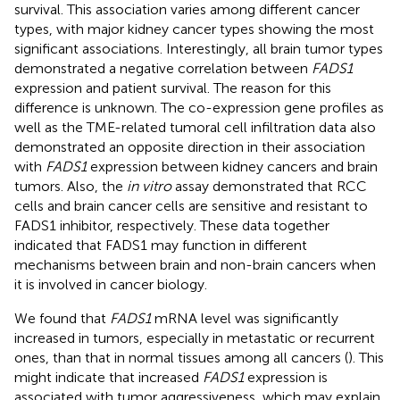
survival. This association varies among different cancer
types, with major kidney cancer types showing the most
significant associations. Interestingly, all brain tumor types
demonstrated a negative correlation between
FADS1
expression and patient survival. The reason for this
difference is unknown. The co-expression gene profiles as
well as the TME-related tumoral cell infiltration data also
demonstrated an opposite direction in their association
with
FADS1
expression between kidney cancers and brain
tumors. Also, the
in vitro
assay demonstrated that RCC
cells and brain cancer cells are sensitive and resistant to
FADS1 inhibitor, respectively. These data together
indicated that FADS1 may function in different
mechanisms between brain and non-brain cancers when
it is involved in cancer biology.
We found that
FADS1
mRNA level was significantly
increased in tumors, especially in metastatic or recurrent
ones, than that in normal tissues among all cancers (
). This
might indicate that increased
FADS1
expression is
associated with tumor aggressiveness, which may explain