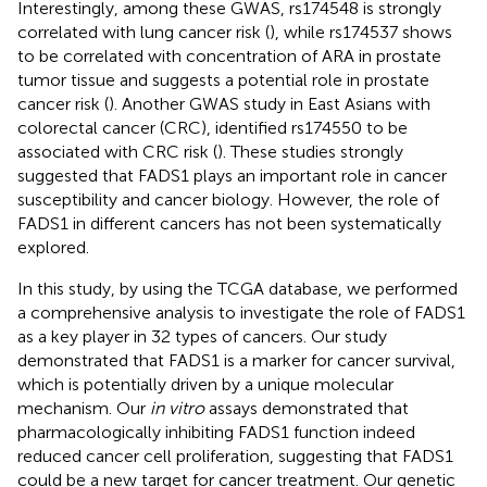
Interestingly, among these GWAS, rs174548 is strongly
correlated with lung cancer risk (
), while rs174537 shows
to be correlated with concentration of ARA in prostate
tumor tissue and suggests a potential role in prostate
cancer risk (
). Another GWAS study in East Asians with
colorectal cancer (CRC), identified rs174550 to be
associated with CRC risk (
). These studies strongly
suggested that FADS1 plays an important role in cancer
susceptibility and cancer biology. However, the role of
FADS1 in different cancers has not been systematically
explored.
In this study, by using the TCGA database, we performed
a comprehensive analysis to investigate the role of FADS1
as a key player in 32 types of cancers. Our study
demonstrated that FADS1 is a marker for cancer survival,
which is potentially driven by a unique molecular
mechanism. Our
in vitro
assays demonstrated that
pharmacologically inhibiting FADS1 function indeed
reduced cancer cell proliferation, suggesting that FADS1
could be a new target for cancer treatment. Our genetic