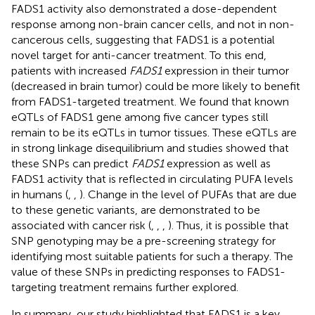
FADS1 activity also demonstrated a dose-dependent
response among non-brain cancer cells, and not in non-
cancerous cells, suggesting that FADS1 is a potential
novel target for anti-cancer treatment. To this end,
patients with increased
FADS1
expression in their tumor
(decreased in brain tumor) could be more likely to benefit
from FADS1-targeted treatment. We found that known
eQTLs of FADS1 gene among five cancer types still
remain to be its eQTLs in tumor tissues. These eQTLs are
in strong linkage disequilibrium and studies showed that
these SNPs can predict
FADS1
expression as well as
FADS1 activity that is reflected in circulating PUFA levels
in humans (
,
,
). Change in the level of PUFAs that are due
to these genetic variants, are demonstrated to be
associated with cancer risk (
,
,
,
). Thus, it is possible that
SNP genotyping may be a pre-screening strategy for
identifying most suitable patients for such a therapy. The
value of these SNPs in predicting responses to FADS1-
targeting treatment remains further explored.
In summary, our study highlighted that FADS1 is a key