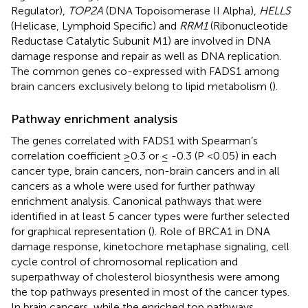
Regulator),
TOP2A
(DNA Topoisomerase II Alpha),
HELLS
(Helicase, Lymphoid Specific) and
RRM1
(Ribonucleotide
Reductase Catalytic Subunit M1) are involved in DNA
damage response and repair as well as DNA replication.
The common genes co-expressed with FADS1 among
brain cancers exclusively belong to lipid metabolism (
).
Pathway enrichment analysis
The genes correlated with FADS1 with Spearman’s
correlation coefficient ≥0.3 or ≤ -0.3 (P <0.05) in each
cancer type, brain cancers, non-brain cancers and in all
cancers as a whole were used for further pathway
enrichment analysis. Canonical pathways that were
identified in at least 5 cancer types were further selected
for graphical representation (
). Role of BRCA1 in DNA
damage response, kinetochore metaphase signaling, cell
cycle control of chromosomal replication and
superpathway of cholesterol biosynthesis were among
the top pathways presented in most of the cancer types.
In brain cancers, while the enriched top pathways