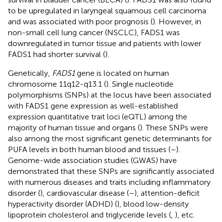
to be upregulated in laryngeal squamous cell carcinoma
and was associated with poor prognosis (
). However, in
non-small cell lung cancer (NSCLC), FADS1 was
downregulated in tumor tissue and patients with lower
FADS1 had shorter survival (
).
Genetically,
FADS1
gene is located on human
chromosome 11q12-q13.1 (
). Single nucleotide
polymorphisms (SNPs) at the locus have been associated
with FADS1 gene expression as well-established
expression quantitative trait loci (eQTL) among the
majority of human tissue and organs (
). These SNPs were
also among the most significant genetic determinants for
PUFA levels in both human blood and tissues (
–
).
Genome-wide association studies (GWAS) have
demonstrated that these SNPs are significantly associated
with numerous diseases and traits including inflammatory
disorder (
), cardiovascular disease (
–
), attention-deficit
hyperactivity disorder (ADHD) (
), blood low-density
lipoprotein cholesterol and triglyceride levels (
,
), etc.