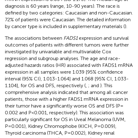
diagnosis is 60 years (range, 10-90 years). The race is
defined by two categories: Caucasian and non-Caucasian.
72% of patients were Caucasian. The detailed information
by cancer type is included in supplementary materials (
).
The associations between
FADS1
expression and survival
outcomes of patients with different tumors were further
investigated by univariable and multivariable Cox
regression and subgroup analyses. The age and race-
adjusted hazards ratios (HR) associated with FADS1 mRNA
expression in all samples were 1.039 [95% confidence
interval (95% CI), 1.013-1.064] and 1.068 [95% CI, 1.033-
1.104], for OS and DFS, respectively (
,
;
and
). This
comprehensive analysis indicated that among all cancer
patients, those with a higher FADS1 mRNA expression in
their tumor have a significantly worse OS and DFS (P=
0.002 and P<0.001, respectively). This association was
particularly significant for OS in Uveal Melanoma (UVM,
P=0.001), Kidney Chromophobe (KICH, P=0.009),
Thyroid carcinoma (THCA, P=0.002), Kidney renal