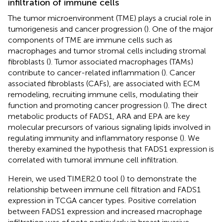
infiltration of immune cells
The tumor microenvironment (TME) plays a crucial role in
tumorigenesis and cancer progression (
). One of the major
components of TME are immune cells such as
macrophages and tumor stromal cells including stromal
fibroblasts (
). Tumor associated macrophages (TAMs)
contribute to cancer-related inflammation (
). Cancer
associated fibroblasts (CAFs), are associated with ECM
remodeling, recruiting immune cells, modulating their
function and promoting cancer progression (
). The direct
metabolic products of FADS1, ARA and EPA are key
molecular precursors of various signaling lipids involved in
regulating immunity and inflammatory response (
). We
thereby examined the hypothesis that FADS1 expression is
correlated with tumoral immune cell infiltration.
Herein, we used TIMER2.0 tool (
) to demonstrate the
relationship between immune cell filtration and FADS1
expression in TCGA cancer types. Positive correlation
between FADS1 expression and increased macrophage