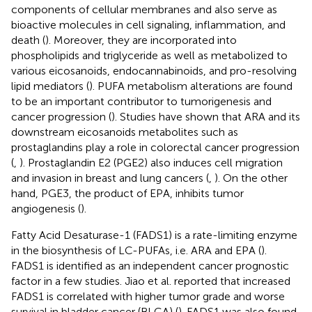
components of cellular membranes and also serve as
bioactive molecules in cell signaling, inflammation, and
death (
). Moreover, they are incorporated into
phospholipids and triglyceride as well as metabolized to
various eicosanoids, endocannabinoids, and pro-resolving
lipid mediators (
). PUFA metabolism alterations are found
to be an important contributor to tumorigenesis and
cancer progression (
). Studies have shown that ARA and its
downstream eicosanoids metabolites such as
prostaglandins play a role in colorectal cancer progression
(
,
). Prostaglandin E2 (PGE2) also induces cell migration
and invasion in breast and lung cancers (
,
). On the other
hand, PGE3, the product of EPA, inhibits tumor
angiogenesis (
).
Fatty Acid Desaturase-1 (FADS1) is a rate-limiting enzyme
in the biosynthesis of LC-PUFAs, i.e. ARA and EPA (
).
FADS1 is identified as an independent cancer prognostic
factor in a few studies. Jiao et al. reported that increased
FADS1 is correlated with higher tumor grade and worse
survival in bladder cancer (BLCA) (
). FADS1 was also found