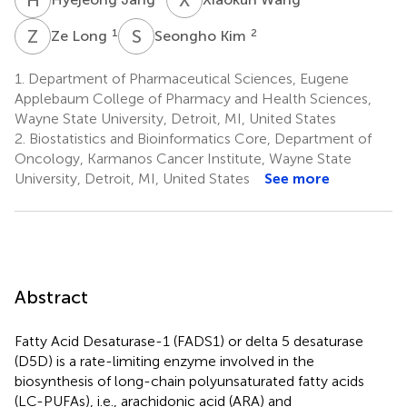
Z
L
S
K
1
2
Ze Long
Seongho Kim
1.
Department of Pharmaceutical Sciences, Eugene
Applebaum College of Pharmacy and Health Sciences,
Wayne State University, Detroit, MI, United States
2.
Biostatistics and Bioinformatics Core, Department of
Oncology, Karmanos Cancer Institute, Wayne State
University, Detroit, MI, United States
See more
Abstract
Fatty Acid Desaturase-1 (FADS1) or delta 5 desaturase
(D5D) is a rate-limiting enzyme involved in the
biosynthesis of long-chain polyunsaturated fatty acids
(LC-PUFAs), i.e., arachidonic acid (ARA) and