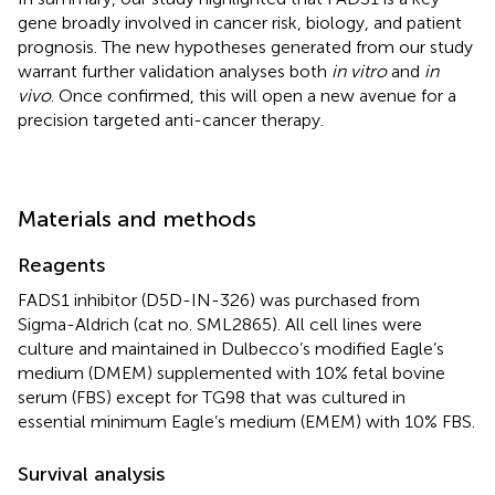
gene broadly involved in cancer risk, biology, and patient
prognosis. The new hypotheses generated from our study
warrant further validation analyses both
in vitro
and
in
vivo
. Once confirmed, this will open a new avenue for a
precision targeted anti-cancer therapy.
Materials and methods
Reagents
FADS1 inhibitor (D5D-IN-326) was purchased from
Sigma-Aldrich (cat no. SML2865). All cell lines were
culture and maintained in Dulbecco’s modified Eagle’s
medium (DMEM) supplemented with 10% fetal bovine
serum (FBS) except for TG98 that was cultured in
essential minimum Eagle’s medium (EMEM) with 10% FBS.
Survival analysis