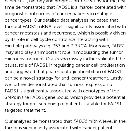
cancer risk, biology and progression. Our study for the first
time demonstrated that FADS1 is a marker correlated with
prognostic outcomes of cancer patients in multiple
cancer types. Our detailed data analyses indicated that
tumoral FADS1 mRNA level is significantly associated with
cancer metastasis and recurrence, which is possibly driven
by its role in cell cycle control
via
interacting with
multiple pathways e.g. P53 and PI3KCA. Moreover, FADS1
may also play an important role in modulating the tumor
microenvironment. Our
in vitro
assay further validated the
causal role of FADS1 in regulating cancer cell proliferation
and suggested that pharmacological inhibition of FADS1
can be a novel strategy for anti-cancer treatment. Lastly,
we further demonstrated that tumoral expression of
FADS1 is significantly associated with genotypes of the
SNPs in the FADS1 gene locus, which provides a potential
strategy for pre-screening of patients suitable for FADS1-
targeted treatment.
Our analyses demonstrated that
FADS1
mRNA level in the
tumor is significantly associated with cancer patient