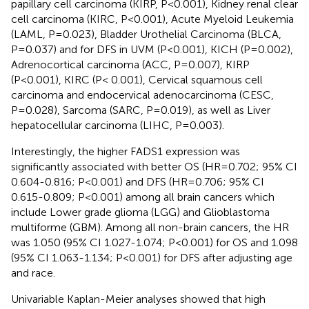
papillary cell carcinoma (KIRP, P<0.001), Kidney renal clear
cell carcinoma (KIRC, P<0.001), Acute Myeloid Leukemia
(LAML, P=0.023), Bladder Urothelial Carcinoma (BLCA,
P=0.037) and for DFS in UVM (P<0.001), KICH (P=0.002),
Adrenocortical carcinoma (ACC, P=0.007), KIRP
(P<0.001), KIRC (P< 0.001), Cervical squamous cell
carcinoma and endocervical adenocarcinoma (CESC,
P=0.028), Sarcoma (SARC, P=0.019), as well as Liver
hepatocellular carcinoma (LIHC, P=0.003).
Interestingly, the higher FADS1 expression was
significantly associated with better OS (HR=0.702; 95% CI
0.604-0.816; P<0.001) and DFS (HR=0.706; 95% CI
0.615-0.809; P<0.001) among all brain cancers which
include Lower grade glioma (LGG) and Glioblastoma
multiforme (GBM). Among all non-brain cancers, the HR
was 1.050 (95% CI 1.027-1.074; P<0.001) for OS and 1.098
(95% CI 1.063-1.134; P<0.001) for DFS after adjusting age
and race.
Univariable Kaplan-Meier analyses showed that high