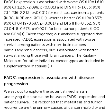
FADS1 expression is associated with worse OS (HR=1.610;
95% CI 1.236-2.098; p<0.001) and DFS (HR=1.653; 95%
CI 1.236-2.213; p<0.001) for renal cell carcinoma patients
(KIRC, KIRP and KICH) (
), whereas better OS (HR=0.537;
95% CI 0.419-0.687; p<0.001) and DFS (HR=0.532; 95%
CI 0.418-0.678; p<0.001) for brain tumor patients (LGG
and GBM) (
). Taken together, our analyses suggested that
increased FADS1 expression is associated with worse
survival among patients with non-brain cancers,
particularly renal cancers, but is associated with better
survival among those with brain cancers. The Kaplan-
Meier plot for other individual cancer types are included in
supplementary materials (
,
).
FADS1 expression is associated with disease
progression
We set out to explore the potential mechanism
underlying the association between FADS1 expression and
patient survival. It is reckoned that metastasis and tumor
recurrence are the primary causes of cancer morbidity and