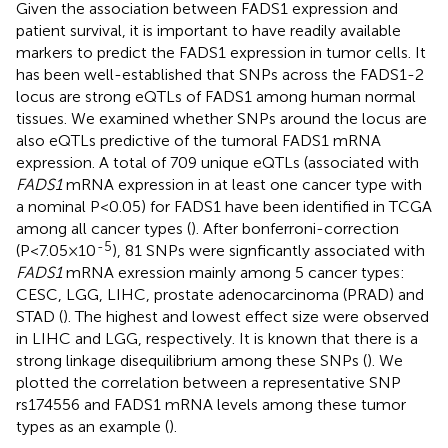
Given the association between FADS1 expression and
patient survival, it is important to have readily available
markers to predict the FADS1 expression in tumor cells. It
has been well-established that SNPs across the FADS1-2
locus are strong eQTLs of FADS1 among human normal
tissues. We examined whether SNPs around the locus are
also eQTLs predictive of the tumoral FADS1 mRNA
expression. A total of 709 unique eQTLs (associated with
FADS1
mRNA expression in at least one cancer type with
a nominal P<0.05) for FADS1 have been identified in TCGA
among all cancer types (
). After bonferroni-correction
-5
(P<7.05×10
), 81 SNPs were signficantly associated with
FADS1
mRNA exression mainly among 5 cancer types:
CESC, LGG, LIHC, prostate adenocarcinoma (PRAD) and
STAD (
). The highest and lowest effect size were observed
in LIHC and LGG, respectively. It is known that there is a
strong linkage disequilibrium among these SNPs (
). We
plotted the correlation between a representative SNP
rs174556 and FADS1 mRNA levels among these tumor
types as an example (
).