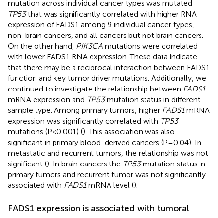
mutation across individual cancer types was mutated
TP53
that was significantly correlated with higher RNA
expression of FADS1 among 9 individual cancer types,
non-brain cancers, and all cancers but not brain cancers.
On the other hand,
PIK3CA
mutations were correlated
with lower FADS1 RNA expression. These data indicate
that there may be a reciprocal interaction between FADS1
function and key tumor driver mutations. Additionally, we
continued to investigate the relationship between
FADS1
mRNA expression and
TP53
mutation status in different
sample type. Among primary tumors, higher
FADS1
mRNA
expression was significantly correlated with
TP53
mutations (P<0.001) (
). This association was also
significant in primary blood-derived cancers (P=0.04). In
metastatic and recurrent tumors, the relationship was not
significant (
). In brain cancers the
TP53
mutation status in
primary tumors and recurrent tumor was not significantly
associated with
FADS1
mRNA level (
).
FADS1 expression is associated with tumoral