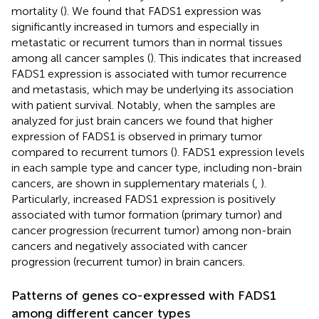
mortality (
). We found that FADS1 expression was
significantly increased in tumors and especially in
metastatic or recurrent tumors than in normal tissues
among all cancer samples (
). This indicates that increased
FADS1 expression is associated with tumor recurrence
and metastasis, which may be underlying its association
with patient survival. Notably, when the samples are
analyzed for just brain cancers we found that higher
expression of FADS1 is observed in primary tumor
compared to recurrent tumors (
). FADS1 expression levels
in each sample type and cancer type, including non-brain
cancers, are shown in supplementary materials (
,
).
Particularly, increased FADS1 expression is positively
associated with tumor formation (primary tumor) and
cancer progression (recurrent tumor) among non-brain
cancers and negatively associated with cancer
progression (recurrent tumor) in brain cancers.
Patterns of genes co-expressed with FADS1
among different cancer types