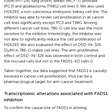
colon (HT-29), lung (A549), breast (MCF-7), prostate
(PC3) and glioblastoma (T98G) cell lines (
). We also used
HEK293, a non-cancerous embryonic kidney cell line. The
inhibitor was able to hinder cell proliferation in all cancer
cell lines significantly except PC3 and T98G. Among
different cancer cell lines, 786-O cell line was the most
sensitive to the inhibitor. Interestingly, the inhibitor was
not able to significantly reduce the cell proliferation of
HEK293. We also evaluated the effect of D5D-IN-326
(2µM) in 786-O stable cell lines. The anti-proliferative
effect of D5D-IN-326 was observed in both control and
the rescued cells but not in the FADS1-KD cells (
).
Taken together, our data suggested that FADS1 is causally
involved in cancer cell proliferation, thus can be a
pharmacological target for anti-cancer treatment.
Transcriptomic alterations associated with FADS1
inhibition
To confirm the causal role of FADS1 in altering