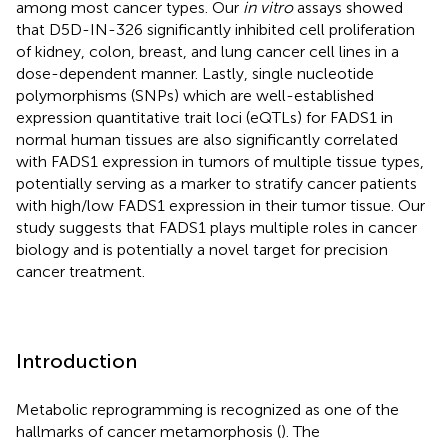
among most cancer types. Our
in vitro
assays showed
that D5D-IN-326 significantly inhibited cell proliferation
of kidney, colon, breast, and lung cancer cell lines in a
dose-dependent manner. Lastly, single nucleotide
polymorphisms (SNPs) which are well-established
expression quantitative trait loci (eQTLs) for FADS1 in
normal human tissues are also significantly correlated
with FADS1 expression in tumors of multiple tissue types,
potentially serving as a marker to stratify cancer patients
with high/low FADS1 expression in their tumor tissue. Our
study suggests that FADS1 plays multiple roles in cancer
biology and is potentially a novel target for precision
cancer treatment.
Introduction
Metabolic reprogramming is recognized as one of the
hallmarks of cancer metamorphosis (
). The