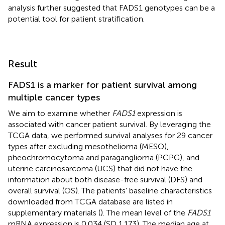
analysis further suggested that FADS1 genotypes can be a
potential tool for patient stratification.
Result
FADS1 is a marker for patient survival among
multiple cancer types
We aim to examine whether
FADS1
expression is
associated with cancer patient survival. By leveraging the
TCGA data, we performed survival analyses for 29 cancer
types after excluding mesothelioma (MESO),
pheochromocytoma and paraganglioma (PCPG), and
uterine carcinosarcoma (UCS) that did not have the
information about both disease-free survival (DFS) and
overall survival (OS). The patients’ baseline characteristics
downloaded from TCGA database are listed in
supplementary materials (
). The mean level of the
FADS1
mRNA expression is 0.034 (SD 1.173). The median age at