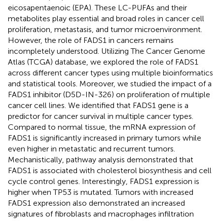
eicosapentaenoic (EPA). These LC-PUFAs and their
metabolites play essential and broad roles in cancer cell
proliferation, metastasis, and tumor microenvironment.
However, the role of FADS1 in cancers remains
incompletely understood. Utilizing The Cancer Genome
Atlas (TCGA) database, we explored the role of FADS1
across different cancer types using multiple bioinformatics
and statistical tools. Moreover, we studied the impact of a
FADS1 inhibitor (D5D-IN-326) on proliferation of multiple
cancer cell lines. We identified that FADS1 gene is a
predictor for cancer survival in multiple cancer types.
Compared to normal tissue, the mRNA expression of
FADS1 is significantly increased in primary tumors while
even higher in metastatic and recurrent tumors.
Mechanistically, pathway analysis demonstrated that
FADS1 is associated with cholesterol biosynthesis and cell
cycle control genes. Interestingly, FADS1 expression is
higher when TP53 is mutated. Tumors with increased
FADS1 expression also demonstrated an increased
signatures of fibroblasts and macrophages infiltration