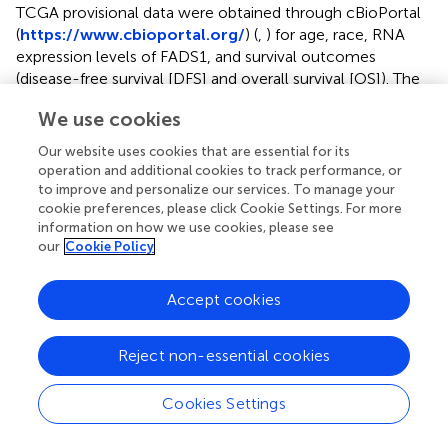
TCGA provisional data were obtained through cBioPortal
(
https://www.cbioportal.org/
) (
,
) for age, race, RNA
expression levels of FADS1, and survival outcomes
(disease-free survival [DFS] and overall survival [OS]). The
List of TCGA cancer abbreviation is included in
. There
We use cookies
were total of 32 cancer types available and, of these,
mesothelioma (MESO), pheochromocytoma and
Our website uses cookies that are essential for its
paraganglioma (PCPG), and uterine carcinosarcoma (UCS)
operation and additional cookies to track performance, or
did not have the information about both DFS and OS.
to improve and personalize our services. To manage your
Thus, those three cancer types were excluded for the
cookie preferences, please click Cookie Settings. For more
information on how we use cookies, please see
survival analysis. In addition, there were five patients who
our
Cookie Policy
had negative values for DFS and OS, which were replaced
with NA for survival analysis (two patients in BLCA and
one patient in each of LGG, SKCM, and UCEC). The RNA
Accept cookies
expression levels normalized by z-score were used for the
analysis without any transformation. Race was divided into
Reject non-essential cookies
two levels (Caucasian versus Non-Caucasian) and
patients who are not Caucasian or have unknown
Cookies Settings
ethnicity were considered Non-Caucasian. The
distributions of DFS and OS were graphically summarized