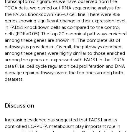
transcriptomic signatures we have observed from the
TCGA data, we carried out RNA sequencing analysis for
the FADS1 knockdown 786-O cell line. There were 958
genes showing significant change in their expression level
in FADS1 knockdown cells as compared to the control
cells (FDR<0.05). The top 20 canonical pathways enriched
among these genes are shown in
. The complete list of
pathways is provided in
. Overall, the pathways enriched
among these genes were highly similar to those enriched
among the genes co-expressed with FADS1 in the TCGA
data (
), i.e. cell cycle regulation cell proliferation and DNA
damage repair pathways were the top ones among both
datasets.
Discussion
Increasing evidence has suggested that FADS1 and its
controlled LC-PUFA metabolism play important role in