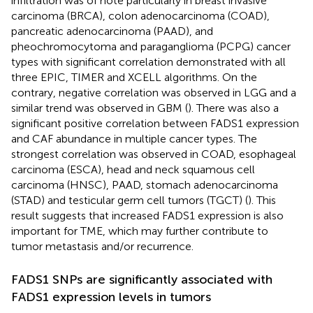
infiltration was of note particularly in breast invasive
carcinoma (BRCA), colon adenocarcinoma (COAD),
pancreatic adenocarcinoma (PAAD), and
pheochromocytoma and paraganglioma (PCPG) cancer
types with significant correlation demonstrated with all
three EPIC, TIMER and XCELL algorithms. On the
contrary, negative correlation was observed in LGG and a
similar trend was observed in GBM (
). There was also a
significant positive correlation between FADS1 expression
and CAF abundance in multiple cancer types. The
strongest correlation was observed in COAD, esophageal
carcinoma (ESCA), head and neck squamous cell
carcinoma (HNSC), PAAD, stomach adenocarcinoma
(STAD) and testicular germ cell tumors (TGCT) (
). This
result suggests that increased FADS1 expression is also
important for TME, which may further contribute to
tumor metastasis and/or recurrence.
FADS1 SNPs are significantly associated with
FADS1 expression levels in tumors