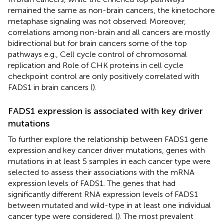
remained the same as non-brain cancers, the kinetochore
metaphase signaling was not observed. Moreover,
correlations among non-brain and all cancers are mostly
bidirectional but for brain cancers some of the top
pathways e.g., Cell cycle control of chromosomal
replication and Role of CHK proteins in cell cycle
checkpoint control are only positively correlated with
FADS1 in brain cancers (
).
FADS1 expression is associated with key driver
mutations
To further explore the relationship between FADS1 gene
expression and key cancer driver mutations, genes with
mutations in at least 5 samples in each cancer type were
selected to assess their associations with the mRNA
expression levels of FADS1. The genes that had
significantly different RNA expression levels of FADS1
between mutated and wild-type in at least one individual
cancer type were considered. (
). The most prevalent