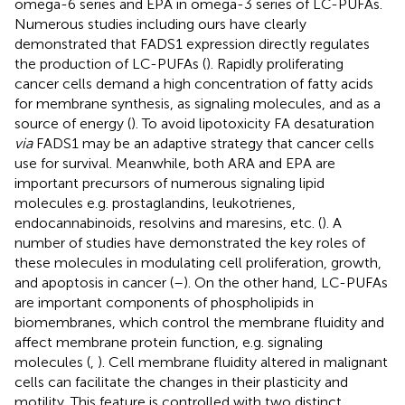
omega-6 series and EPA in omega-3 series of LC-PUFAs.
Numerous studies including ours have clearly
demonstrated that FADS1 expression directly regulates
the production of LC-PUFAs (
). Rapidly proliferating
cancer cells demand a high concentration of fatty acids
for membrane synthesis, as signaling molecules, and as a
source of energy (
). To avoid lipotoxicity FA desaturation
via
FADS1 may be an adaptive strategy that cancer cells
use for survival. Meanwhile, both ARA and EPA are
important precursors of numerous signaling lipid
molecules e.g. prostaglandins, leukotrienes,
endocannabinoids, resolvins and maresins, etc. (
). A
number of studies have demonstrated the key roles of
these molecules in modulating cell proliferation, growth,
and apoptosis in cancer (
–
). On the other hand, LC-PUFAs
are important components of phospholipids in
biomembranes, which control the membrane fluidity and
affect membrane protein function, e.g. signaling
molecules (
,
). Cell membrane fluidity altered in malignant
cells can facilitate the changes in their plasticity and
motility. This feature is controlled with two distinct