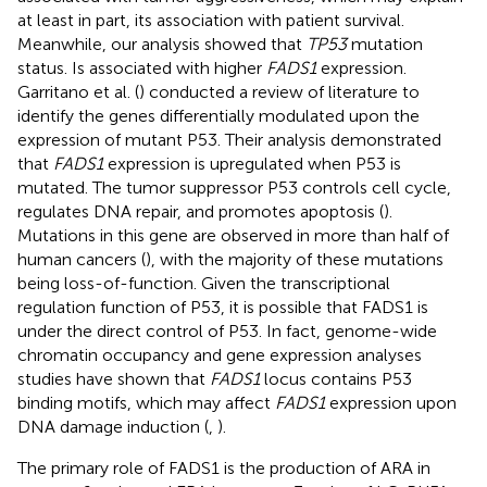
at least in part, its association with patient survival.
Meanwhile, our analysis showed that
TP53
mutation
status. Is associated with higher
FADS1
expression.
Garritano et al. (
) conducted a review of literature to
identify the genes differentially modulated upon the
expression of mutant P53. Their analysis demonstrated
that
FADS1
expression is upregulated when P53 is
mutated. The tumor suppressor P53 controls cell cycle,
regulates DNA repair, and promotes apoptosis (
).
Mutations in this gene are observed in more than half of
human cancers (
), with the majority of these mutations
being loss-of-function. Given the transcriptional
regulation function of P53, it is possible that FADS1 is
under the direct control of P53. In fact, genome-wide
chromatin occupancy and gene expression analyses
studies have shown that
FADS1
locus contains P53
binding motifs, which may affect
FADS1
expression upon
DNA damage induction (
,
).
The primary role of FADS1 is the production of ARA in