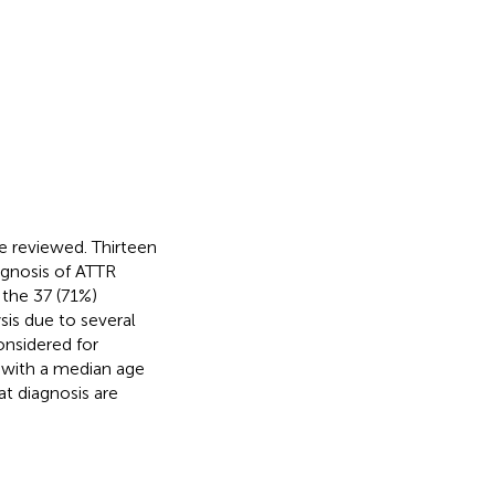
e reviewed. Thirteen
agnosis of ATTR
 the 37 (71%)
is due to several
onsidered for
 with a median age
at diagnosis are