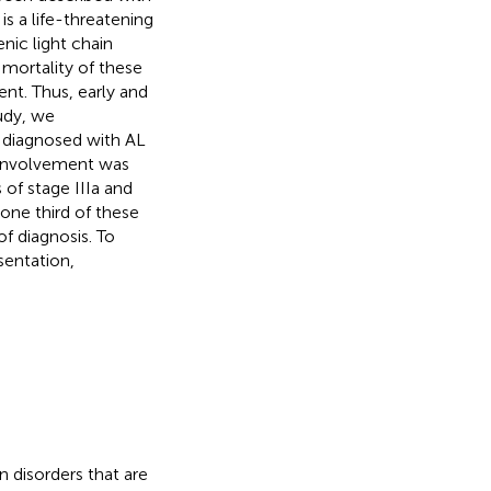
s a life-threatening
nic light chain
mortality of these
ent. Thus, early and
tudy, we
 diagnosed with AL
t involvement was
 of stage IIIa and
one third of these
f diagnosis. To
sentation,
 disorders that are