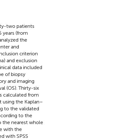
ty-two patients
5 years (from
nalyzed the
enter and
nclusion criterion
ma) and exclusion
inical data included
pe of biopsy
ory and imaging
al (OS). Thirty-six
as calculated from
ut using the Kaplan–
 to the validated
ccording to the
o the nearest whole
e with the
ted with SPSS