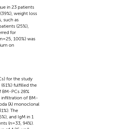
e in 23 patients
 (39%), weight loss
s, such as
patients (25%),
rred for
l (n=25, 100%) was
dium on
s) for the study
61%) fulfilled the
n of BM-PCs 28%
infiltration of BM-
mbda (λ) monoclonal
(31%). The
6%), and IgM in 1
ents (n=33, 94%).