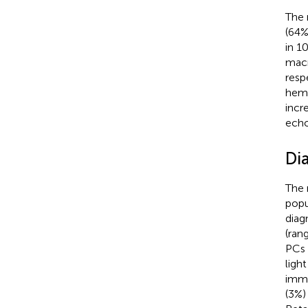
The 
(64%
in 1
macr
resp
hema
incr
echo
Di
The 
popu
diag
(ran
PCs 
ligh
immu
(3%)