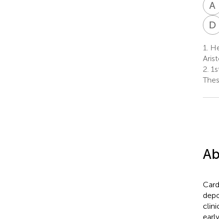
A
D
1.
He
Aris
2.
1s
Thes
Ab
Card
depo
clin
earl