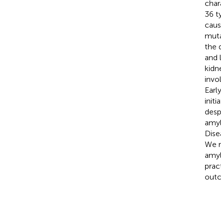
char
36 t
caus
muta
the 
and 
kidn
invo
Earl
init
desp
amyl
Dise
We r
amyl
prac
out