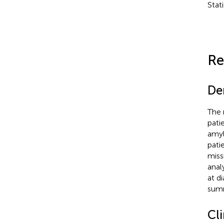
Stat
Re
De
The 
pati
amyl
pati
miss
anal
at d
summ
Cli