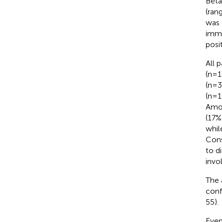
Beta
(ran
was 
immu
posi
All 
(n=1
(n=3
(n=1
Amon
(17%
whil
Cons
to d
invo
The 
conf
55).
Even