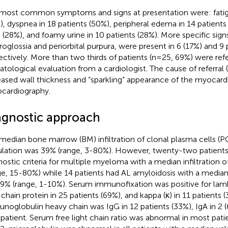
most common symptoms and signs at presentation were: fatigu
), dyspnea in 18 patients (50%), peripheral edema in 14 patients
0 (28%), and foamy urine in 10 patients (28%). More specific sign
oglossia and periorbital purpura, were present in 6 (17%) and 9 
ectively. More than two thirds of patients (n=25, 69%) were refe
tological evaluation from a cardiologist. The cause of referra
eased wall thickness and “sparkling” appearance of the myocar
cardiography.
agnostic approach
median bone marrow (BM) infiltration of clonal plasma cells (PC
lation was 39% (range, 3-80%). However, twenty-two patients (
nostic criteria for multiple myeloma with a median infiltratio
ge, 15-80%) while 14 patients had AL amyloidosis with a median 
9% (range, 1-10%). Serum immunofixation was positive for la
t chain protein in 25 patients (69%), and kappa (κ) in 11 patients 
noglobulin heavy chain was IgG in 12 patients (33%), IgA in 2 (
 patient. Serum free light chain ratio was abnormal in most pati