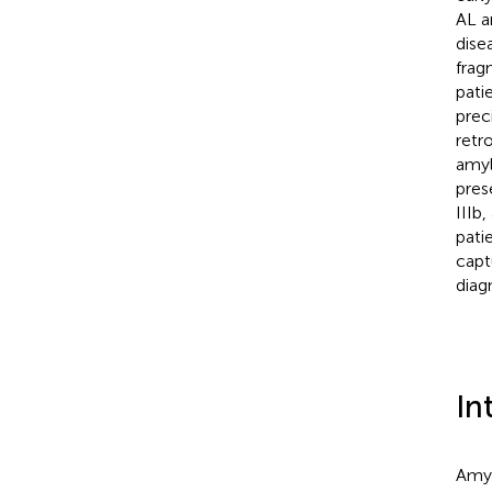
AL a
dise
frag
pati
prec
retr
amyl
pres
IIIb
pati
capt
diag
In
Amyl