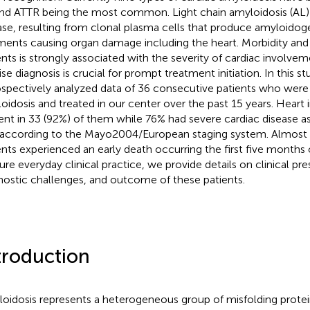
nd ATTR being the most common. Light chain amyloidosis (AL) i
ase, resulting from clonal plasma cells that produce amyloidoge
ments causing organ damage including the heart. Morbidity and 
ents is strongly associated with the severity of cardiac involvem
ise diagnosis is crucial for prompt treatment initiation. In this s
ospectively analyzed data of 36 consecutive patients who were
oidosis and treated in our center over the past 15 years. Hear
ent in 33 (92%) of them while 76% had severe cardiac disease as
, according to the Mayo2004/European staging system. Almost 
ents experienced an early death occurring the first five months o
ure everyday clinical practice, we provide details on clinical pre
nostic challenges, and outcome of these patients.
troduction
oidosis represents a heterogeneous group of misfolding protein