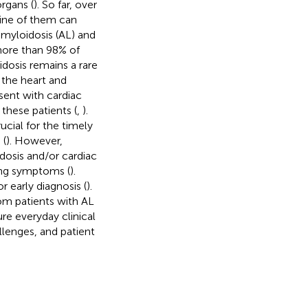
organs (
). So far, over
nine of them can
amyloidosis (AL) and
more than 98% of
dosis remains a rare
 the heart and
sent with cardiac
these patients (
,
).
ucial for the timely
 (
). However,
dosis and/or cardiac
ting symptoms (
).
 early diagnosis (
).
om patients with AL
re everyday clinical
allenges, and patient