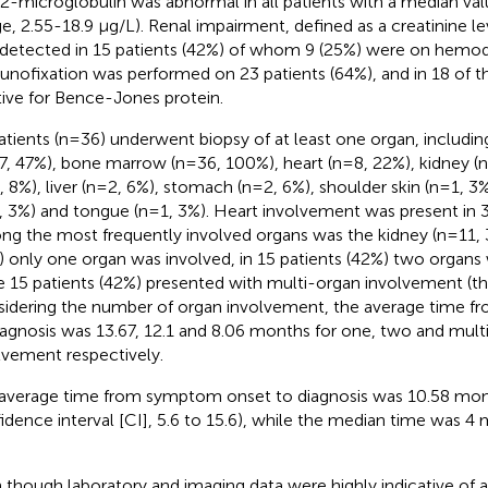
2-microglobulin was abnormal in all patients with a median val
ge, 2.55-18.9 μg/L). Renal impairment, defined as a creatinine l
detected in 15 patients (42%) of whom 9 (25%) were on hemodia
nofixation was performed on 23 patients (64%), and in 18 of 
tive for Bence-Jones protein.
patients (n=36) underwent biopsy of at least one organ, includi
7, 47%), bone marrow (n=36, 100%), heart (n=8, 22%), kidney (
, 8%), liver (n=2, 6%), stomach (n=2, 6%), shoulder skin (n=1, 3%)
, 3%) and tongue (n=1, 3%). Heart involvement was present in 3
g the most frequently involved organs was the kidney (n=11, 3
) only one organ was involved, in 15 patients (42%) two organs
e 15 patients (42%) presented with multi-organ involvement (th
idering the number of organ involvement, the average time 
iagnosis was 13.67, 12.1 and 8.06 months for one, two and mult
lvement respectively.
average time from symptom onset to diagnosis was 10.58 mo
idence interval [CI], 5.6 to 15.6), while the median time was 4 
 though laboratory and imaging data were highly indicative of am