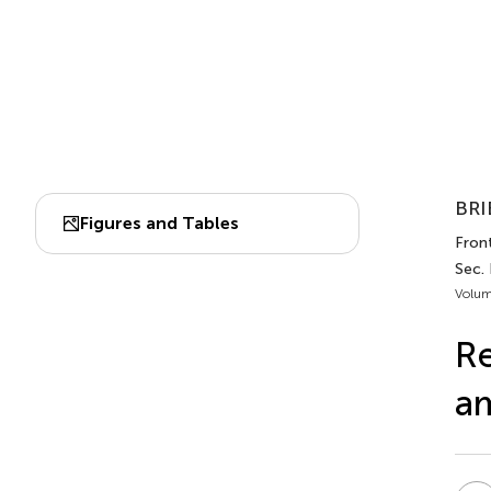
BRI
Figures and Tables
Front
Sec.
Volum
Re
am