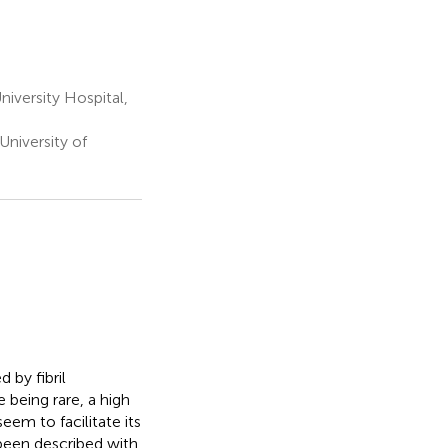
iversity Hospital,
niversity of
 by fibril
 being rare, a high
em to facilitate its
 been described with