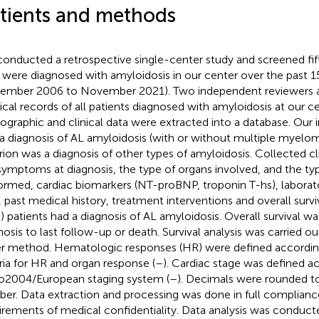
tients and methods
onducted a retrospective single-center study and screened fif
were diagnosed with amyloidosis in our center over the past 1
ember 2006 to November 2021). Two independent reviewers a
cal records of all patients diagnosed with amyloidosis at our c
graphic and clinical data were extracted into a database. Our i
a diagnosis of AL amyloidosis (with or without multiple myelo
erion was a diagnosis of other types of amyloidosis. Collected cl
symptoms at diagnosis, the type of organs involved, and the ty
ormed, cardiac biomarkers (NT-proBNP, troponin T-hs), laborat
, past medical history, treatment interventions and overall surviv
) patients had a diagnosis of AL amyloidosis. Overall survival w
nosis to last follow-up or death. Survival analysis was carried o
r method. Hematologic responses (HR) were defined according
eria for HR and organ response (
–
). Cardiac stage was defined a
2004/European staging system (
–
). Decimals were rounded t
er. Data extraction and processing was done in full complianc
irements of medical confidentiality. Data analysis was conduc