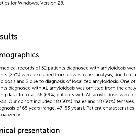
istics for Windows, Version 28.
sults
mographics
medical records of 52 patients diagnosed with amyloidosis wer
ents (25%) were excluded from downstream analysis, due to di
oidosis and 2 due to diagnosis of localized amyloidosis. One of
ents diagnosed with AL amyloidosis was omitted from the analys
ing data. In total, 36 (69%) patients with AL amyloidosis were c
ysis. Our cohort included 18 (50%) males and 18 (50%) females,
iagnosis of 65 years (range, 47-83 years). Patient characteristics 
arized in
.
nical presentation