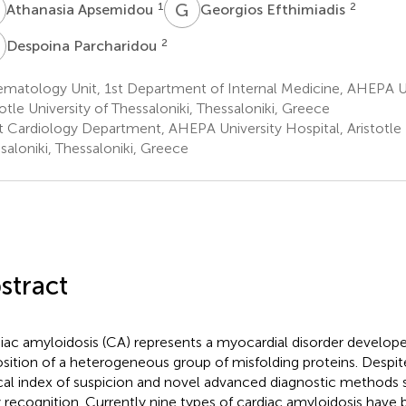
A
G
E
1
2
Athanasia Apsemidou
Georgios Efthimiadis
P
2
Despoina Parcharidou
matology Unit, 1st Department of Internal Medicine, AHEPA Un
totle University of Thessaloniki, Thessaloniki, Greece
t Cardiology Department, AHEPA University Hospital, Aristotle U
saloniki, Thessaloniki, Greece
stract
iac amyloidosis (CA) represents a myocardial disorder developed
sition of a heterogeneous group of misfolding proteins. Despite
ical index of suspicion and novel advanced diagnostic methods se
y recognition. Currently nine types of cardiac amyloidosis have