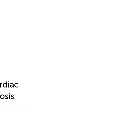
rdiac
osis