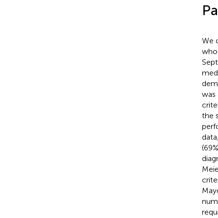
Pa
We c
who 
Sept
medi
demo
was 
crit
the 
perf
data
(69%
diag
Meie
crit
Mayo
numb
requ