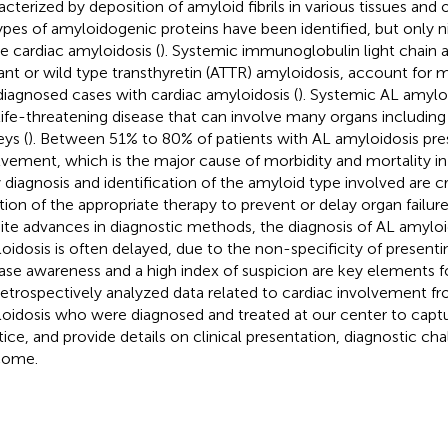
acterized by deposition of amyloid fibrils in various tissues and 
ypes of amyloidogenic proteins have been identified, but only 
e cardiac amyloidosis (
). Systemic immunoglobulin light chain 
nt or wild type transthyretin (ATTR) amyloidosis, account for 
diagnosed cases with cardiac amyloidosis (
). Systemic AL amyloi
life-threatening disease that can involve many organs including
eys (
). Between 51% to 80% of patients with AL amyloidosis pre
lvement, which is the major cause of morbidity and mortality in 
y diagnosis and identification of the amyloid type involved are cr
iation of the appropriate therapy to prevent or delay organ failure
ite advances in diagnostic methods, the diagnosis of AL amyloi
oidosis is often delayed, due to the non-specificity of presen
ase awareness and a high index of suspicion are key elements for
etrospectively analyzed data related to cardiac involvement fr
oidosis who were diagnosed and treated at our center to captu
tice, and provide details on clinical presentation, diagnostic ch
come.