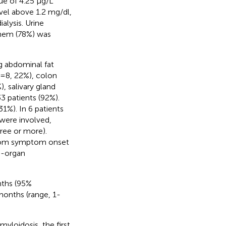
ue of 4.25 μg/L
evel above 1.2 mg/dl,
lysis. Urine
them (78%) was
ng abdominal fat
n=8, 22%), colon
, salivary gland
3 patients (92%).
1%). In 6 patients
 were involved,
ree or more).
from symptom onset
i-organ
nths (95%
months (range, 1-
yloidosis, the first