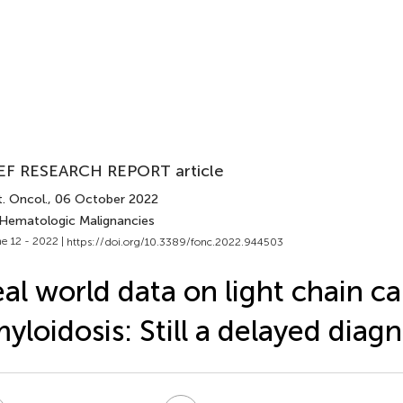
EF RESEARCH REPORT article
. Oncol.
, 06 October 2022
 Hematologic Malignancies
e 12 - 2022 |
https://doi.org/10.3389/fonc.2022.944503
al world data on light chain ca
yloidosis: Still a delayed diagn