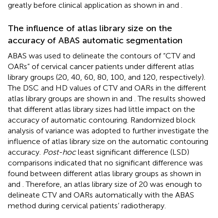
greatly before clinical application as shown in
and
.
The influence of atlas library size on the
accuracy of ABAS automatic segmentation
ABAS was used to delineate the contours of “CTV and
OARs” of cervical cancer patients under different atlas
library groups (20, 40, 60, 80, 100, and 120, respectively).
The DSC and HD values of CTV and OARs in the different
atlas library groups are shown in
and
. The results showed
that different atlas library sizes had little impact on the
accuracy of automatic contouring. Randomized block
analysis of variance was adopted to further investigate the
influence of atlas library size on the automatic contouring
accuracy.
Post-hoc
least significant difference (LSD)
comparisons indicated that no significant difference was
found between different atlas library groups as shown in
and
. Therefore, an atlas library size of 20 was enough to
delineate CTV and OARs automatically with the ABAS
method during cervical patients’ radiotherapy.