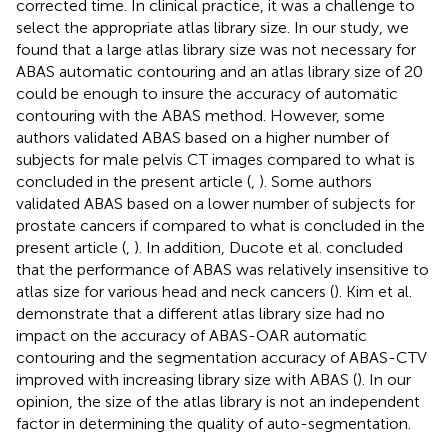
corrected time. In clinical practice, it was a challenge to
select the appropriate atlas library size. In our study, we
found that a large atlas library size was not necessary for
ABAS automatic contouring and an atlas library size of 20
could be enough to insure the accuracy of automatic
contouring with the ABAS method. However, some
authors validated ABAS based on a higher number of
subjects for male pelvis CT images compared to what is
concluded in the present article (
,
). Some authors
validated ABAS based on a lower number of subjects for
prostate cancers if compared to what is concluded in the
present article (
,
). In addition, Ducote et al. concluded
that the performance of ABAS was relatively insensitive to
atlas size for various head and neck cancers (
). Kim et al.
demonstrate that a different atlas library size had no
impact on the accuracy of ABAS-OAR automatic
contouring and the segmentation accuracy of ABAS-CTV
improved with increasing library size with ABAS (
). In our
opinion, the size of the atlas library is not an independent
factor in determining the quality of auto-segmentation.