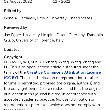
02 August 2022
12 - 2022
Edited by
Gene A. Cardarelli, Brown University, United States
Reviewed by
Jan Egger, University Hospital Essen, Germany; Francolini
Giulio, University of Florence, Italy
Updates
Copyright
© 2022 Li, Wu, Sun, Yu, Zhang, Wang, Wang, Zhang and
Lu.
This is an open-access article distributed under the
terms of the
Creative Commons Attribution License
(CC BY)
. The use, distribution or reproduction in other
forums is permitted, provided the original author(s) and
the copyright owner(s) are credited and that the original
publication in this journal is cited, in accordance with
accepted academic practice. No use, distribution or
reproduction is permitted which does not comply with