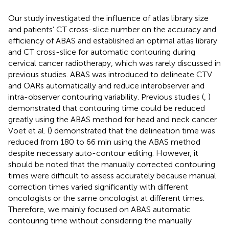
Our study investigated the influence of atlas library size
and patients’ CT cross-slice number on the accuracy and
efficiency of ABAS and established an optimal atlas library
and CT cross-slice for automatic contouring during
cervical cancer radiotherapy, which was rarely discussed in
previous studies. ABAS was introduced to delineate CTV
and OARs automatically and reduce interobserver and
intra-observer contouring variability. Previous studies (
,
)
demonstrated that contouring time could be reduced
greatly using the ABAS method for head and neck cancer.
Voet et al. (
) demonstrated that the delineation time was
reduced from 180 to 66 min using the ABAS method
despite necessary auto-contour editing. However, it
should be noted that the manually corrected contouring
times were difficult to assess accurately because manual
correction times varied significantly with different
oncologists or the same oncologist at different times.
Therefore, we mainly focused on ABAS automatic
contouring time without considering the manually