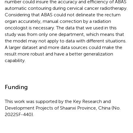
number could insure the accuracy and efficiency of ABAS
automatic contouring during cervical cancer radiotherapy.
Considering that ABAS could not delineate the rectum
organ accurately, manual correction by a radiation
oncologist is necessary. The data that we used in this
study was from only one department, which means that
the model may not apply to data with different situations.
A larger dataset and more data sources could make the
result more robust and have a better generalization
capability.
Funding
This work was supported by the Key Research and
Development Projects of Shaanxi Province, China (No.
2022SF-440).