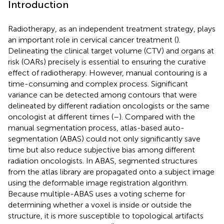
Introduction
Radiotherapy, as an independent treatment strategy, plays
an important role in cervical cancer treatment (
).
Delineating the clinical target volume (CTV) and organs at
risk (OARs) precisely is essential to ensuring the curative
effect of radiotherapy. However, manual contouring is a
time-consuming and complex process. Significant
variance can be detected among contours that were
delineated by different radiation oncologists or the same
oncologist at different times (
–
). Compared with the
manual segmentation process, atlas-based auto-
segmentation (ABAS) could not only significantly save
time but also reduce subjective bias among different
radiation oncologists. In ABAS, segmented structures
from the atlas library are propagated onto a subject image
using the deformable image registration algorithm.
Because multiple-ABAS uses a voting scheme for
determining whether a voxel is inside or outside the
structure, it is more susceptible to topological artifacts