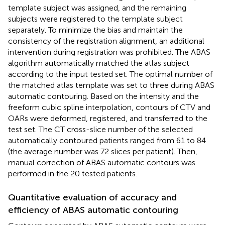
template subject was assigned, and the remaining
subjects were registered to the template subject
separately. To minimize the bias and maintain the
consistency of the registration alignment, an additional
intervention during registration was prohibited. The ABAS
algorithm automatically matched the atlas subject
according to the input tested set. The optimal number of
the matched atlas template was set to three during ABAS
automatic contouring. Based on the intensity and the
freeform cubic spline interpolation, contours of CTV and
OARs were deformed, registered, and transferred to the
test set. The CT cross-slice number of the selected
automatically contoured patients ranged from 61 to 84
(the average number was 72 slices per patient). Then,
manual correction of ABAS automatic contours was
performed in the 20 tested patients.
Quantitative evaluation of accuracy and
efficiency of ABAS automatic contouring