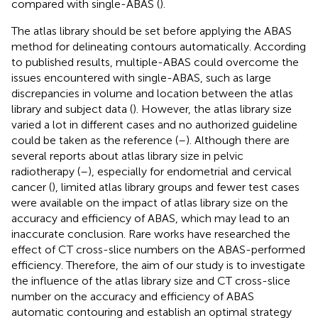
compared with single-ABAS (
).
The atlas library should be set before applying the ABAS
method for delineating contours automatically. According
to published results, multiple-ABAS could overcome the
issues encountered with single-ABAS, such as large
discrepancies in volume and location between the atlas
library and subject data (
). However, the atlas library size
varied a lot in different cases and no authorized guideline
could be taken as the reference (
–
). Although there are
several reports about atlas library size in pelvic
radiotherapy (
–
), especially for endometrial and cervical
cancer (
), limited atlas library groups and fewer test cases
were available on the impact of atlas library size on the
accuracy and efficiency of ABAS, which may lead to an
inaccurate conclusion. Rare works have researched the
effect of CT cross-slice numbers on the ABAS-performed
efficiency. Therefore, the aim of our study is to investigate
the influence of the atlas library size and CT cross-slice
number on the accuracy and efficiency of ABAS
automatic contouring and establish an optimal strategy