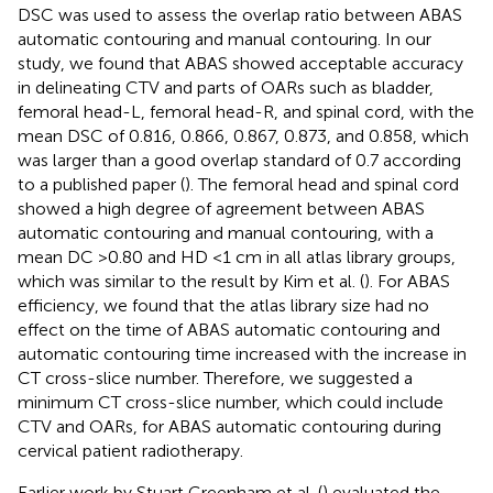
DSC was used to assess the overlap ratio between ABAS
automatic contouring and manual contouring. In our
study, we found that ABAS showed acceptable accuracy
in delineating CTV and parts of OARs such as bladder,
femoral head-L, femoral head-R, and spinal cord, with the
mean DSC of 0.816, 0.866, 0.867, 0.873, and 0.858, which
was larger than a good overlap standard of 0.7 according
to a published paper (
). The femoral head and spinal cord
showed a high degree of agreement between ABAS
automatic contouring and manual contouring, with a
mean DC >0.80 and HD <1 cm in all atlas library groups,
which was similar to the result by Kim et al. (
). For ABAS
efficiency, we found that the atlas library size had no
effect on the time of ABAS automatic contouring and
automatic contouring time increased with the increase in
CT cross-slice number. Therefore, we suggested a
minimum CT cross-slice number, which could include
CTV and OARs, for ABAS automatic contouring during
cervical patient radiotherapy.
Earlier work by Stuart Greenham et al. (
) evaluated the