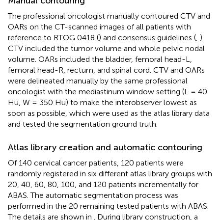
Manual contouring
The professional oncologist manually contoured CTV and
OARs on the CT-scanned images of all patients with
reference to RTOG 0418 (
) and consensus guidelines (
,
).
CTV included the tumor volume and whole pelvic nodal
volume. OARs included the bladder, femoral head-L,
femoral head-R, rectum, and spinal cord. CTV and OARs
were delineated manually by the same professional
oncologist with the mediastinum window setting (L = 40
Hu, W = 350 Hu) to make the interobserver lowest as
soon as possible, which were used as the atlas library data
and tested the segmentation ground truth.
Atlas library creation and automatic contouring
Of 140 cervical cancer patients, 120 patients were
randomly registered in six different atlas library groups with
20, 40, 60, 80, 100, and 120 patients incrementally for
ABAS. The automatic segmentation process was
performed in the 20 remaining tested patients with ABAS.
The details are shown in
. During library construction, a