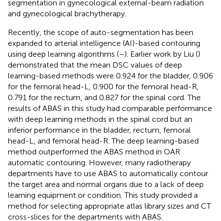
segmentation in gynecological external-beam radiation
and gynecological brachytherapy.
Recently, the scope of auto-segmentation has been
expanded to arterial intelligence (AI)-based contouring
using deep learning algorithms (
–
). Earlier work by Liu (
)
demonstrated that the mean DSC values of deep
learning-based methods were 0.924 for the bladder, 0.906
for the femoral head-L, 0.900 for the femoral head-R,
0.791 for the rectum, and 0.827 for the spinal cord. The
results of ABAS in this study had comparable performance
with deep learning methods in the spinal cord but an
inferior performance in the bladder, rectum, femoral
head-L, and femoral head-R. The deep learning-based
method outperformed the ABAS method in OAR
automatic contouring. However, many radiotherapy
departments have to use ABAS to automatically contour
the target area and normal organs due to a lack of deep
learning equipment or condition. This study provided a
method for selecting appropriate atlas library sizes and CT
cross-slices for the departments with ABAS.