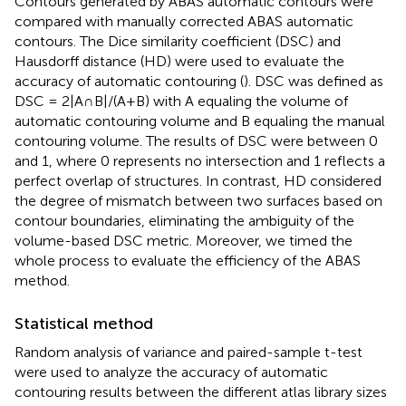
Contours generated by ABAS automatic contours were
compared with manually corrected ABAS automatic
contours. The Dice similarity coefficient (DSC) and
Hausdorff distance (HD) were used to evaluate the
accuracy of automatic contouring (
). DSC was defined as
DSC = 2|A∩B|/(A+B) with A equaling the volume of
automatic contouring volume and B equaling the manual
contouring volume. The results of DSC were between 0
and 1, where 0 represents no intersection and 1 reflects a
perfect overlap of structures. In contrast, HD considered
the degree of mismatch between two surfaces based on
contour boundaries, eliminating the ambiguity of the
volume-based DSC metric. Moreover, we timed the
whole process to evaluate the efficiency of the ABAS
method.
Statistical method
Random analysis of variance and paired-sample t-test
were used to analyze the accuracy of automatic
contouring results between the different atlas library sizes