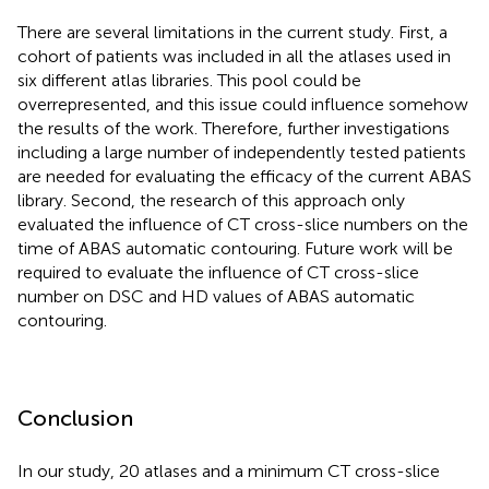
There are several limitations in the current study. First, a
cohort of patients was included in all the atlases used in
six different atlas libraries. This pool could be
overrepresented, and this issue could influence somehow
the results of the work. Therefore, further investigations
including a large number of independently tested patients
are needed for evaluating the efficacy of the current ABAS
library. Second, the research of this approach only
evaluated the influence of CT cross-slice numbers on the
time of ABAS automatic contouring. Future work will be
required to evaluate the influence of CT cross-slice
number on DSC and HD values of ABAS automatic
contouring.
Conclusion
In our study, 20 atlases and a minimum CT cross-slice