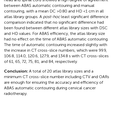
between ABAS automatic contouring and manual
contouring, with a mean DC >0.80 and HD <1 cm in all
atlas library groups. A
post-hoc
least significant difference
comparison indicated that no significant difference had
been found between different atlas library sizes with DSC
and HD values. For ABAS efficiency, the atlas library size
had no effect on the time of ABAS automatic contouring.
The time of automatic contouring increased slightly with
the increase in CT cross-slice numbers, which were 99.9,
106.8, 114.0, 120.6, 127.9, and 134.8 s with CT cross-slices
of 61, 65, 72, 75, 81, and 84, respectively.
Conclusion:
A total of 20 atlas library sizes and a
minimum CT cross-slice number including CTV and OARs
are enough for ensuring the accuracy and efficiency of
ABAS automatic contouring during cervical cancer
radiotherapy.