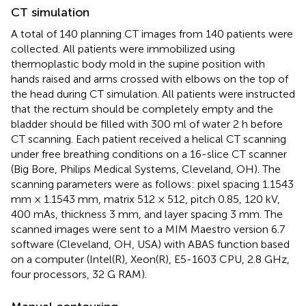
CT simulation
A total of 140 planning CT images from 140 patients were
collected. All patients were immobilized using
thermoplastic body mold in the supine position with
hands raised and arms crossed with elbows on the top of
the head during CT simulation. All patients were instructed
that the rectum should be completely empty and the
bladder should be filled with 300 ml of water 2 h before
CT scanning. Each patient received a helical CT scanning
under free breathing conditions on a 16-slice CT scanner
(Big Bore, Philips Medical Systems, Cleveland, OH). The
scanning parameters were as follows: pixel spacing 1.1543
mm × 1.1543 mm, matrix 512 × 512, pitch 0.85, 120 kV,
400 mAs, thickness 3 mm, and layer spacing 3 mm. The
scanned images were sent to a MIM Maestro version 6.7
software (Cleveland, OH, USA) with ABAS function based
on a computer (Intel(R), Xeon(R), E5-1603 CPU, 2.8 GHz,
four processors, 32 G RAM).