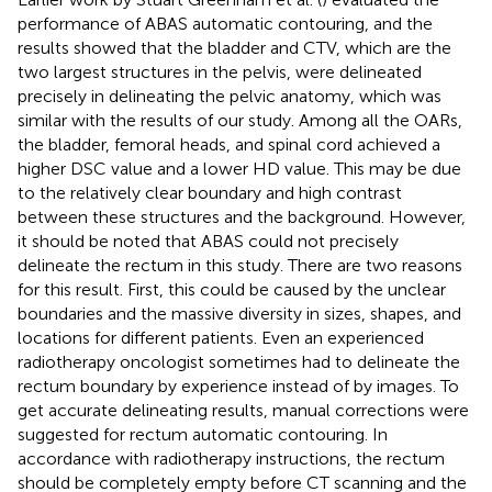
performance of ABAS automatic contouring, and the
results showed that the bladder and CTV, which are the
two largest structures in the pelvis, were delineated
precisely in delineating the pelvic anatomy, which was
similar with the results of our study. Among all the OARs,
the bladder, femoral heads, and spinal cord achieved a
higher DSC value and a lower HD value. This may be due
to the relatively clear boundary and high contrast
between these structures and the background. However,
it should be noted that ABAS could not precisely
delineate the rectum in this study. There are two reasons
for this result. First, this could be caused by the unclear
boundaries and the massive diversity in sizes, shapes, and
locations for different patients. Even an experienced
radiotherapy oncologist sometimes had to delineate the
rectum boundary by experience instead of by images. To
get accurate delineating results, manual corrections were
suggested for rectum automatic contouring. In
accordance with radiotherapy instructions, the rectum
should be completely empty before CT scanning and the