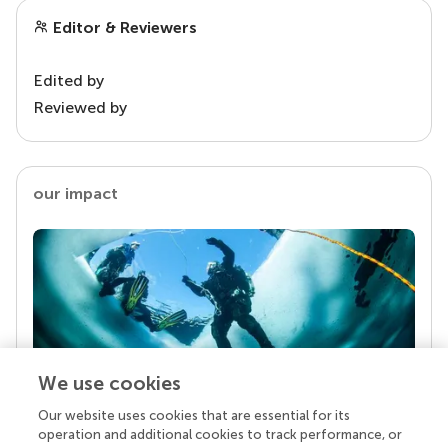
Editor & Reviewers
Edited by
Reviewed by
our impact
We use cookies
Our website uses cookies that are essential for its
Your research is the real superpower
operation and additional cookies to track performance, or