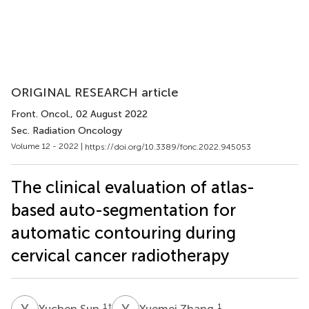
ORIGINAL RESEARCH article
Front. Oncol.
, 02 August 2022
Sec. Radiation Oncology
Volume 12 - 2022 |
https://doi.org/10.3389/fonc.2022.945053
The clinical evaluation of atlas-
based auto-segmentation for
automatic contouring during
cervical cancer radiotherapy
Y
S
Y
Z
1
†
1
Yuchen Sun
Yuemei Zhang