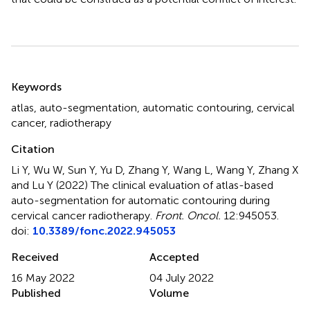
Summary
Keywords
atlas
,
auto-segmentation
,
automatic contouring
,
cervical
cancer
,
radiotherapy
Citation
Li Y, Wu W, Sun Y, Yu D, Zhang Y, Wang L, Wang Y, Zhang X
and Lu Y (2022)
The clinical evaluation of atlas-based
auto-segmentation for automatic contouring during
cervical cancer radiotherapy
.
Front. Oncol.
12:945053.
doi:
10.3389/fonc.2022.945053
Received
Accepted
16 May 2022
04 July 2022
Published
Volume