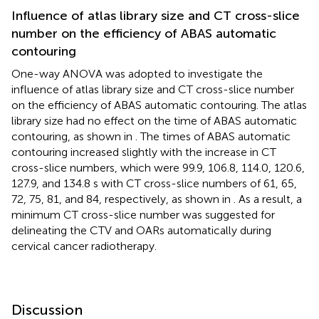
Influence of atlas library size and CT cross-slice
number on the efficiency of ABAS automatic
contouring
One-way ANOVA was adopted to investigate the
influence of atlas library size and CT cross-slice number
on the efficiency of ABAS automatic contouring. The atlas
library size had no effect on the time of ABAS automatic
contouring, as shown in
. The times of ABAS automatic
contouring increased slightly with the increase in CT
cross-slice numbers, which were 99.9, 106.8, 114.0, 120.6,
127.9, and 134.8 s with CT cross-slice numbers of 61, 65,
72, 75, 81, and 84, respectively, as shown in
. As a result, a
minimum CT cross-slice number was suggested for
delineating the CTV and OARs automatically during
cervical cancer radiotherapy.
Discussion