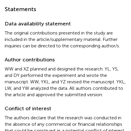
Statements
Data availability statement
The original contributions presented in the study are
included in the article/supplementary material. Further
inquiries can be directed to the corresponding author/s.
Author contributions
WW and XZ planned and designed the research. YL, YS,
and DY performed the experiment and wrote the
manuscript. WW, YKL, and YZ revised the manuscript. YKL,
LW, and YW analyzed the data. All authors contributed to
the article and approved the submitted version.
Conflict of interest
The authors declare that the research was conducted in
the absence of any commercial or financial relationships
that could be construed as a potential conflict of interest.