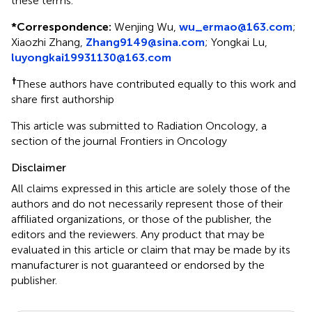
these terms.
*
Correspondence:
Wenjing Wu,
wu_ermao@163.com
;
Xiaozhi Zhang,
Zhang9149@sina.com
; Yongkai Lu,
luyongkai19931130@163.com
†
These authors have contributed equally to this work and
share first authorship
This article was submitted to Radiation Oncology, a
section of the journal Frontiers in Oncology
Disclaimer
All claims expressed in this article are solely those of the
authors and do not necessarily represent those of their
affiliated organizations, or those of the publisher, the
editors and the reviewers. Any product that may be
evaluated in this article or claim that may be made by its
manufacturer is not guaranteed or endorsed by the
publisher.