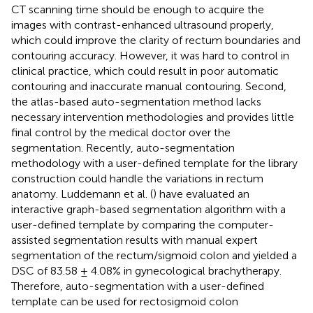
CT scanning time should be enough to acquire the
images with contrast-enhanced ultrasound properly,
which could improve the clarity of rectum boundaries and
contouring accuracy. However, it was hard to control in
clinical practice, which could result in poor automatic
contouring and inaccurate manual contouring. Second,
the atlas-based auto-segmentation method lacks
necessary intervention methodologies and provides little
final control by the medical doctor over the
segmentation. Recently, auto-segmentation
methodology with a user-defined template for the library
construction could handle the variations in rectum
anatomy. Luddemann et al. (
) have evaluated an
interactive graph-based segmentation algorithm with a
user-defined template by comparing the computer-
assisted segmentation results with manual expert
segmentation of the rectum/sigmoid colon and yielded a
DSC of 83.58 ± 4.08% in gynecological brachytherapy.
Therefore, auto-segmentation with a user-defined
template can be used for rectosigmoid colon