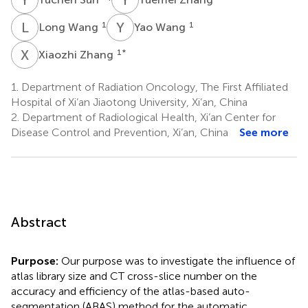
L
W
Y
W
1
1
Long Wang
Yao Wang
X
Z
1
*
Xiaozhi Zhang
1.
Department of Radiation Oncology, The First Affiliated
Hospital of Xi’an Jiaotong University, Xi’an, China
2.
Department of Radiological Health, Xi’an Center for
Disease Control and Prevention, Xi’an, China
See more
Abstract
Purpose:
Our purpose was to investigate the influence of
atlas library size and CT cross-slice number on the
accuracy and efficiency of the atlas-based auto-
segmentation (ABAS) method for the automatic