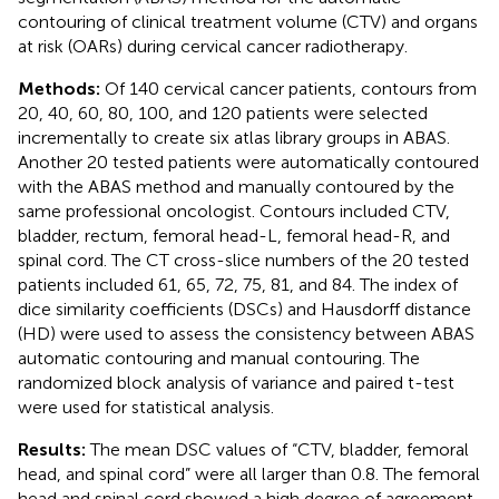
contouring of clinical treatment volume (CTV) and organs
at risk (OARs) during cervical cancer radiotherapy.
Methods:
Of 140 cervical cancer patients, contours from
20, 40, 60, 80, 100, and 120 patients were selected
incrementally to create six atlas library groups in ABAS.
Another 20 tested patients were automatically contoured
with the ABAS method and manually contoured by the
same professional oncologist. Contours included CTV,
bladder, rectum, femoral head-L, femoral head-R, and
spinal cord. The CT cross-slice numbers of the 20 tested
patients included 61, 65, 72, 75, 81, and 84. The index of
dice similarity coefficients (DSCs) and Hausdorff distance
(HD) were used to assess the consistency between ABAS
automatic contouring and manual contouring. The
randomized block analysis of variance and paired t-test
were used for statistical analysis.
Results:
The mean DSC values of “CTV, bladder, femoral
head, and spinal cord” were all larger than 0.8. The femoral
head and spinal cord showed a high degree of agreement