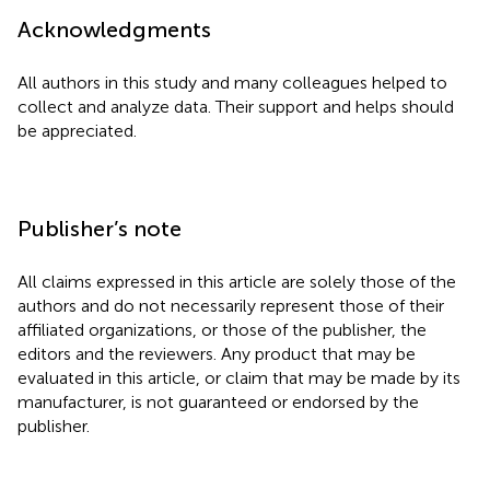
Acknowledgments
All authors in this study and many colleagues helped to
collect and analyze data. Their support and helps should
be appreciated.
Publisher’s note
All claims expressed in this article are solely those of the
authors and do not necessarily represent those of their
affiliated organizations, or those of the publisher, the
editors and the reviewers. Any product that may be
evaluated in this article, or claim that may be made by its
manufacturer, is not guaranteed or endorsed by the
publisher.