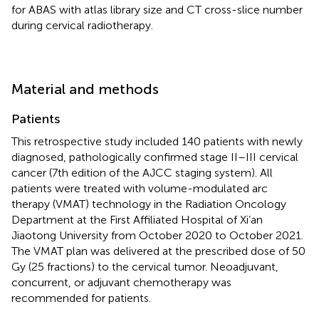
for ABAS with atlas library size and CT cross-slice number
during cervical radiotherapy.
Material and methods
Patients
This retrospective study included 140 patients with newly
diagnosed, pathologically confirmed stage II–III cervical
cancer (7th edition of the AJCC staging system). All
patients were treated with volume-modulated arc
therapy (VMAT) technology in the Radiation Oncology
Department at the First Affiliated Hospital of Xi’an
Jiaotong University from October 2020 to October 2021.
The VMAT plan was delivered at the prescribed dose of 50
Gy (25 fractions) to the cervical tumor. Neoadjuvant,
concurrent, or adjuvant chemotherapy was
recommended for patients.