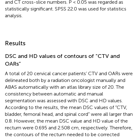
and CT cross-slice numbers. P < 0.05 was regarded as
statistically significant. SPSS 22.0 was used for statistics
analysis.
Results
DSC and HD values of contours of “CTV and
OARs”
A total of 20 cervical cancer patients’ CTV and OARs were
delineated both by a radiation oncologist manually and
ABAS automatically with an atlas library size of 20. The
consistency between automatic and manual
segmentation was assessed with DSC and HD values.
According to the results, the mean DSC values of “CTV,
bladder, femoral head, and spinal cord” were all larger than
0.8. However, the mean DSC value and HD value of the
rectum were 0.695 and 2.508 cm, respectively. Therefore,
the contours of the rectum needed to be corrected