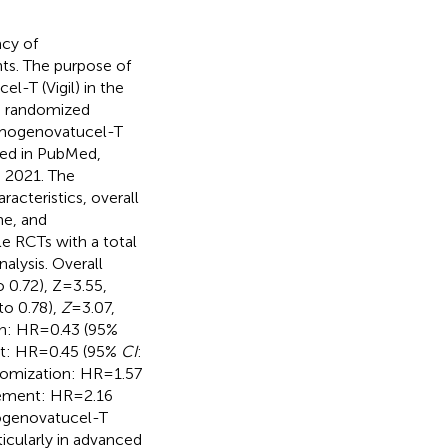
acy of
ts. The purpose of
l-T (Vigil) in the
e randomized
Gemogenovatucel-T
hed in PubMed,
 2021. The
racteristics, overall
me, and
le RCTs with a total
alysis. Overall
 0.72), Z=3.55,
 to 0.78),
Z
=3.07,
on: HR=0.43 (95%
nt: HR=0.45 (95%
CI
:
domization: HR=1.57
rement: HR=2.16
ogenovatucel-T
ticularly in advanced