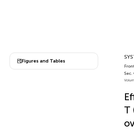
SYS
Figures and Tables
Front
Sec.
Volum
Ef
T 
ov