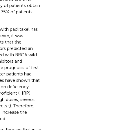
y of patients obtain
75% of patients
ith paclitaxel has
ever, it was
s that the
ors predicted an
ed with BRCA wild
ibitors and
 prognosis of first
ter patients had
dies have shown that
ion deficiency
oficient (HRP)
igh doses, several
cts (
). Therefore,
 increase the
ed.
e therapy that is an