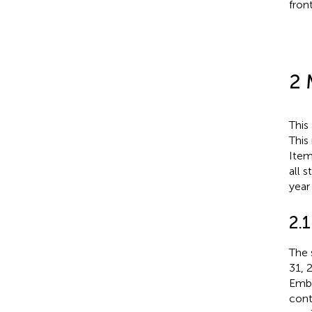
fron
2 
This
This
Item
all 
year
2.1
The 
31, 
Emba
cont