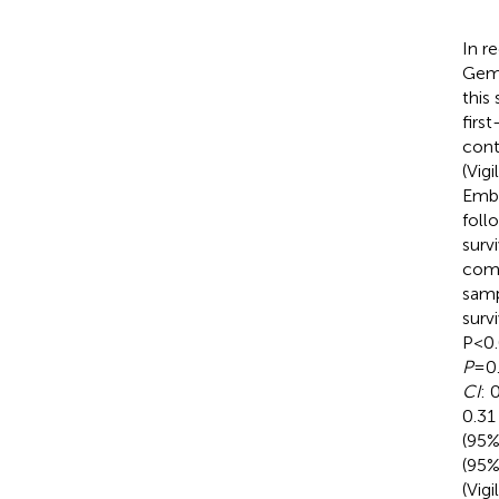
In r
Gemo
this
firs
cont
(Vig
Emba
foll
surv
comp
samp
surv
P<0.
P
=0.
CI
: 
0.31
(95
(95
(Vig