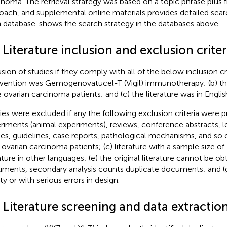
inoma. The retrieval strategy was based on a topic phrase plus 
oach, and supplemental online materials provides detailed searc
 database.
shows the search strategy in the databases above.
 Literature inclusion and exclusion criter
usion of studies if they comply with all of the below inclusion cri
rvention was Gemogenovatucel-T (Vigil) immunotherapy; (b) the 
 ovarian carcinoma patients; and (c) the literature was in Englis
ies were excluded if any the following exclusion criteria were p
riments (animal experiments), reviews, conference abstracts, le
ies, guidelines, case reports, pathological mechanisms, and so o
ovarian carcinoma patients; (c) literature with a sample size of 
ature in other languages; (e) the original literature cannot be obt
ments, secondary analysis counts duplicate documents; and (g)
ty or with serious errors in design.
 Literature screening and data extractio