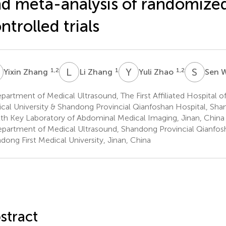
d meta-analysis of randomize
ntrolled trials
Z
L
Z
Y
Z
S
W
1,2
1
1,2
Yixin Zhang
Li Zhang
Yuli Zhao
Sen 
artment of Medical Ultrasound, The First Affiliated Hospital o
cal University & Shandong Provincial Qianfoshan Hospital, Sh
th Key Laboratory of Abdominal Medical Imaging, Jinan, China
partment of Medical Ultrasound, Shandong Provincial Qianfosh
dong First Medical University, Jinan, China
stract