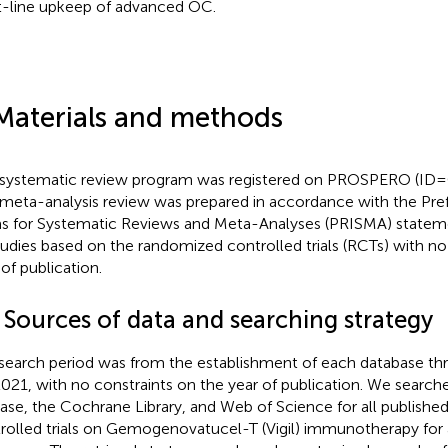
t-line upkeep of advanced OC.
Materials and methods
 systematic review program was registered on PROSPERO (I
 meta-analysis review was prepared in accordance with the Pre
s for Systematic Reviews and Meta-Analyses (PRISMA) statem
studies based on the randomized controlled trials (RCTs) with no
 of publication.
 Sources of data and searching strategy
search period was from the establishment of each database 
2021, with no constraints on the year of publication. We searc
se, the Cochrane Library, and Web of Science for all publish
rolled trials on Gemogenovatucel-T (Vigil) immunotherapy for