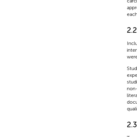
carc
appr
each
2.2
Incl
inte
were
Stud
expe
stud
non-
liter
docu
quali
2.3