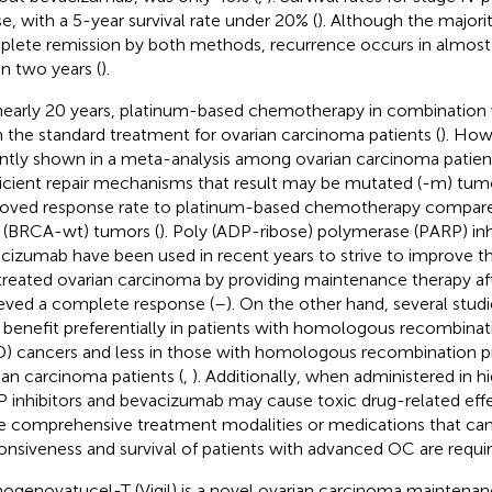
e, with a 5-year survival rate under 20% (
). Although the majorit
lete remission by both methods, recurrence occurs in almost 
in two years (
).
nearly 20 years, platinum-based chemotherapy in combination w
 the standard treatment for ovarian carcinoma patients (
). How
ntly shown in a meta-analysis among ovarian carcinoma patient
ficient repair mechanisms that result may be mutated (-m) tum
oved response rate to platinum-based chemotherapy compar
 (BRCA-wt) tumors (
). Poly (ADP-ribose) polymerase (PARP) inh
cizumab have been used in recent years to strive to improve the
 treated ovarian carcinoma by providing maintenance therapy af
eved a complete response (
–
). On the other hand, several stu
 benefit preferentially in patients with homologous recombinat
) cancers and less in those with homologous recombination pr
ian carcinoma patients (
,
). Additionally, when administered in h
 inhibitors and bevacizumab may cause toxic drug-related effe
 comprehensive treatment modalities or medications that can
onsiveness and survival of patients with advanced OC are requir
genovatucel-T (Vigil) is a novel ovarian carcinoma maintenanc