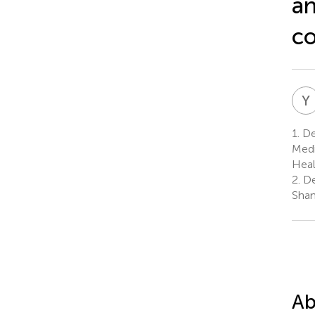
an
co
Y
1.
Dep
Medi
Heal
2.
De
Shan
Ab