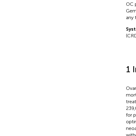
OC p
Gemo
any 
Syst
(CR
1 
Ovar
mort
trea
239,
for 
opti
neoa
with