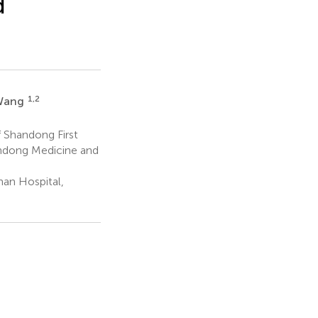
d
1,2
Wang
f Shandong First
andong Medicine and
an Hospital,