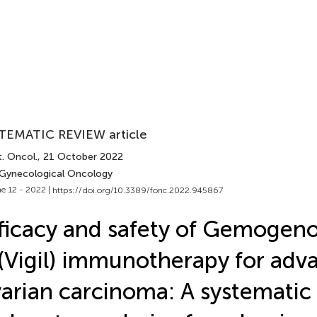
TEMATIC REVIEW article
. Oncol.
, 21 October 2022
 Gynecological Oncology
e 12 - 2022 |
https://doi.org/10.3389/fonc.2022.945867
ficacy and safety of Gemogen
(Vigil) immunotherapy for adv
arian carcinoma: A systematic