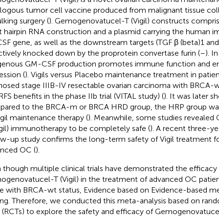
logous tumor cell vaccine produced from malignant tissue col
lking surgery (
). Gemogenovatucel-T (Vigil) constructs compris
t hairpin RNA construction and a plasmid carrying the human 
F gene, as well as the downstream targets (TGF β (beta)1 and 
ctively knocked down by the proprotein convertase furin (
–
). I
enous GM-CSF production promotes immune function and en
ession (
). Vigils versus Placebo maintenance treatment in patie
nosed stage IIIB-IV resectable ovarian carcinoma with BRCA
RFS benefits in the phase IIb trial (VITAL study) (
). It was later
ared to the BRCA-m or BRCA HRD group, the HRP group was 
igil maintenance therapy (
). Meanwhile, some studies reveale
igil) immunotherapy to be completely safe (
). A recent three-y
ow-up study confirms the long-term safety of Vigil treatment fo
nced OC (
).
 though multiple clinical trials have demonstrated the efficacy 
genovatucel-T (Vigil) in the treatment of advanced OC patients
e with BRCA-wt status, Evidence based on Evidence-based medic
ing. Therefore, we conducted this meta-analysis based on ran
ls (RCTs) to explore the safety and efficacy of Gemogenovatucel-