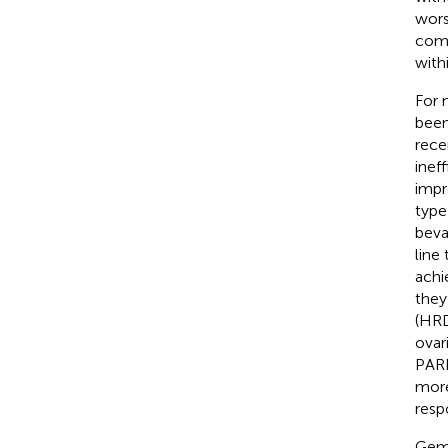
wors
comp
with
For 
been
rece
inef
impr
type
beva
line
achi
they
(HRD
ovar
PARP
more
resp
Gemo