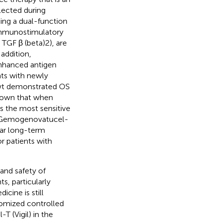
lected during
ing a dual-function
immunostimulatory
TGF β (beta)2), are
n addition,
hanced antigen
nts with newly
-wt demonstrated OS
 shown that when
the most sensitive
d Gemogenovatucel-
ear long-term
r patients with
and safety of
, particularly
ine is still
domized controlled
T (Vigil) in the