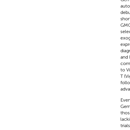
auto
debu
shor
GMCS
sele
exog
expr
diag
and 
comp
to V
T (V
foll
adva
Even
Gemo
thos
lack
tria