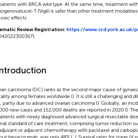
atients with BRCA wild type. At the same time, treatment with
genovatucel-T (Vigil) is safer than other treatment modalitie
toxic effects.
ematic Review Registration:
https://www.crd.york.ac.uk/
D42022300367).
Introduction
ian carcinoma (OC) ranks as the second major cause of gynaec
ality among females worldwide (
). It is still a challenging and d
t, partly due to advanced ovarian carcinoma (
). Globally, an inc
000 new cases and 152,000 deaths are reported in 2020 (
). Th
patients with newly diagnosed advanced surgical resectable dise
mal standard of care treatment, comprising tumor reduction su
djuvant or adjacent chemotherapy with paclitaxel and carbopla
out bevacizumab, was only 48% (
,
). Survival rates for stage IV 