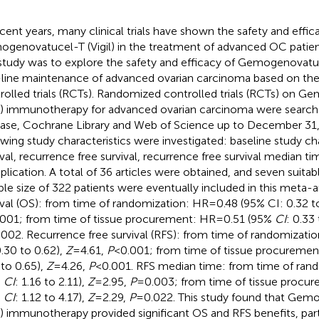
ecent years, many clinical trials have shown the safety and effic
genovatucel-T (Vigil) in the treatment of advanced OC patien
 study was to explore the safety and efficacy of Gemogenovatuce
t-line maintenance of advanced ovarian carcinoma based on th
rolled trials (RCTs). Randomized controlled trials (RCTs) on 
il) immunotherapy for advanced ovarian carcinoma were searc
se, Cochrane Library and Web of Science up to December 31,
owing study characteristics were investigated: baseline study cha
ival, recurrence free survival, recurrence free survival median ti
lication. A total of 36 articles were obtained, and seven suitab
le size of 322 patients were eventually included in this meta-an
ival (OS): from time of randomization: HR=0.48 (95% CI: 0.32 to
001; from time of tissue procurement: HR=0.51 (95%
CI
: 0.33
002. Recurrence free survival (RFS): from time of randomizati
0.30 to 0.62),
Z
=4.61,
P
<0.001; from time of tissue procureme
 to 0.65),
Z
=4.26,
P
<0.001. RFS median time: from time of ran
%
CI
: 1.16 to 2.11),
Z
=2.95,
P
=0.003; from time of tissue procu
%
CI
: 1.12 to 4.17),
Z
=2.29,
P
=0.022. This study found that Gem
il) immunotherapy provided significant OS and RFS benefits, par