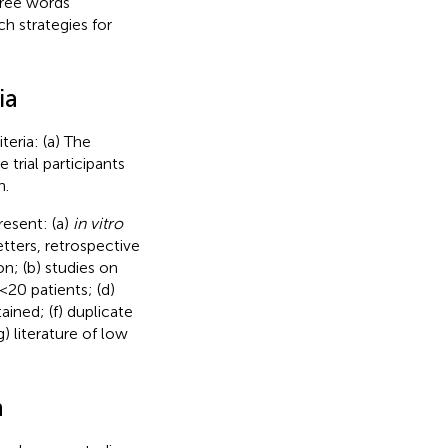
free words
h strategies for
ia
teria: (a) The
trial participants
h.
resent: (a)
in vitro
tters, retrospective
n; (b) studies on
<20 patients; (d)
ained; (f) duplicate
 literature of low
n