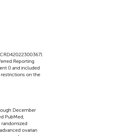
D=CRD42022300367).
ferred Reporting
ent (
) and included
 restrictions on the
through December
hed PubMed,
ed randomized
 advanced ovarian