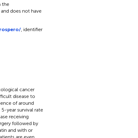
 the
s and does not have
prospero/
, identifier
ological cancer
ifficult disease to
idence of around
e 5-year survival rate
ase receiving
rgery followed by
tin and with or
patients are even