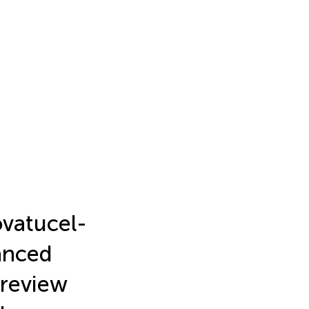
ovatucel-
anced
 review