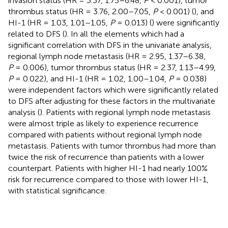
invasion status (HR = 3.37, 1.75–6.48,
P
< 0.001), tumor
thrombus status (HR = 3.76, 2.00–7.05,
P
< 0.001) (
), and
HI-1 (HR = 1.03, 1.01–1.05,
P
= 0.013) (
) were significantly
related to DFS (
). In all the elements which had a
significant correlation with DFS in the univariate analysis,
regional lymph node metastasis (HR = 2.95, 1.37–6.38,
P
= 0.006), tumor thrombus status (HR = 2.37, 1.13–4.99,
P
= 0.022), and HI-1 (HR = 1.02, 1.00–1.04,
P
= 0.038)
were independent factors which were significantly related
to DFS after adjusting for these factors in the multivariate
analysis (
). Patients with regional lymph node metastasis
were almost triple as likely to experience recurrence
compared with patients without regional lymph node
metastasis. Patients with tumor thrombus had more than
twice the risk of recurrence than patients with a lower
counterpart. Patients with higher HI-1 had nearly 100%
risk for recurrence compared to those with lower HI-1,
with statistical significance.