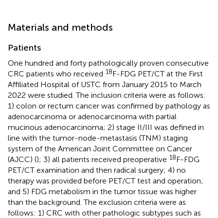
Materials and methods
Patients
One hundred and forty pathologically proven consecutive
18
CRC patients who received
F-FDG PET/CT at the First
Affiliated Hospital of USTC from January 2015 to March
2022 were studied. The inclusion criteria were as follows:
1) colon or rectum cancer was confirmed by pathology as
adenocarcinoma or adenocarcinoma with partial
mucinous adenocarcinoma; 2) stage II/III was defined in
line with the tumor-node-metastasis (TNM) staging
system of the American Joint Committee on Cancer
18
(AJCC) (
); 3) all patients received preoperative
F-FDG
PET/CT examination and then radical surgery; 4) no
therapy was provided before PET/CT test and operation;
and 5) FDG metabolism in the tumor tissue was higher
than the background. The exclusion criteria were as
follows: 1) CRC with other pathologic subtypes such as