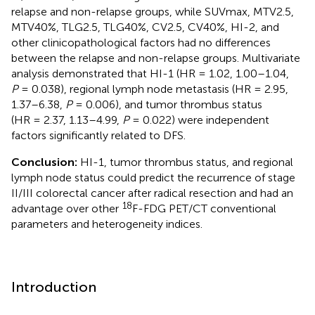
relapse and non-relapse groups, while SUVmax, MTV2.5,
MTV40%, TLG2.5, TLG40%, CV2.5, CV40%, HI-2, and
other clinicopathological factors had no differences
between the relapse and non-relapse groups. Multivariate
analysis demonstrated that HI-1 (HR = 1.02, 1.00–1.04,
P
= 0.038), regional lymph node metastasis (HR = 2.95,
1.37–6.38,
P
= 0.006), and tumor thrombus status
(HR = 2.37, 1.13–4.99,
P
= 0.022) were independent
factors significantly related to DFS.
Conclusion:
HI-1, tumor thrombus status, and regional
lymph node status could predict the recurrence of stage
II/III colorectal cancer after radical resection and had an
18
advantage over other
F-FDG PET/CT conventional
parameters and heterogeneity indices.
Introduction