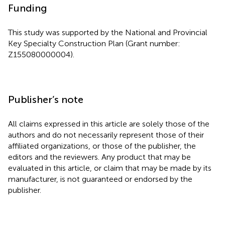
Funding
This study was supported by the National and Provincial
Key Specialty Construction Plan (Grant number:
Z155080000004).
Publisher’s note
All claims expressed in this article are solely those of the
authors and do not necessarily represent those of their
affiliated organizations, or those of the publisher, the
editors and the reviewers. Any product that may be
evaluated in this article, or claim that may be made by its
manufacturer, is not guaranteed or endorsed by the
publisher.