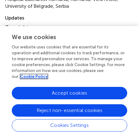
University of Belgrade, Serbia
Updates
Copyright
© 2022 Liu, Zhang, Shi, Yang, Yao, Wang and Geng.
This is
We use cookies
an open-access article distributed under the terms of the
Creative Commons Attribution License (CC BY)
. The
Our website uses cookies that are essential for its
operation and additional cookies to track performance, or
use, distribution or reproduction in other forums is
to improve and personalize our services. To manage your
permitted, provided the original author(s) and the
cookie preferences, please click Cookie Settings. For more
copyright owner(s) are credited and that the original
information on how we use cookies, please see
publication in this journal is cited, in accordance with
our
Cookie Policy
accepted academic practice. No use, distribution or
reproduction is permitted which does not comply with
Accept cookies
these terms.
*
Correspondence:
Guang-Yong Geng,
Reject non-essential cookies
geng0910@126.com
; Shi-Cun Wang,
Wangsc3329@163.com
Cookies Settings
This article was submitted to Gastrointestinal Cancers: