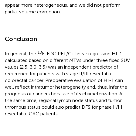
appear more heterogeneous, and we did not perform
partial volume correction.
Conclusion
18
In general, the
F-FDG PET/CT linear regression HI-1
calculated based on different MTVs under three fixed SUV
values (2.5, 3.0, 3.5) was an independent predictor of
recurrence for patients with stage II/III resectable
colorectal cancer. Preoperative evaluation of HI-1 can
well reflect intratumor heterogeneity and, thus, infer the
prognosis of cancers because of its characterization. At
the same time, regional lymph node status and tumor
thrombus status could also predict DFS for phase II/III
resectable CRC patients.