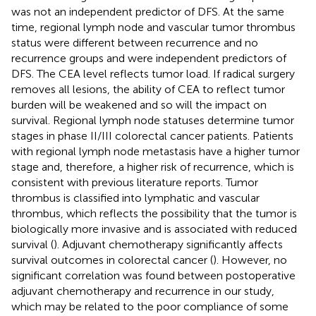
was not an independent predictor of DFS. At the same
time, regional lymph node and vascular tumor thrombus
status were different between recurrence and no
recurrence groups and were independent predictors of
DFS. The CEA level reflects tumor load. If radical surgery
removes all lesions, the ability of CEA to reflect tumor
burden will be weakened and so will the impact on
survival. Regional lymph node statuses determine tumor
stages in phase II/III colorectal cancer patients. Patients
with regional lymph node metastasis have a higher tumor
stage and, therefore, a higher risk of recurrence, which is
consistent with previous literature reports. Tumor
thrombus is classified into lymphatic and vascular
thrombus, which reflects the possibility that the tumor is
biologically more invasive and is associated with reduced
survival (
). Adjuvant chemotherapy significantly affects
survival outcomes in colorectal cancer (
). However, no
significant correlation was found between postoperative
adjuvant chemotherapy and recurrence in our study,
which may be related to the poor compliance of some