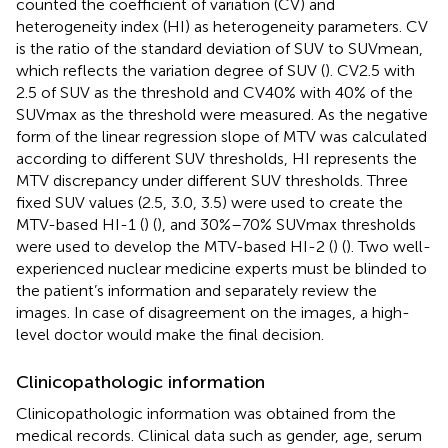
counted the coefficient of variation (CV) and
heterogeneity index (HI) as heterogeneity parameters. CV
is the ratio of the standard deviation of SUV to SUVmean,
which reflects the variation degree of SUV (
). CV2.5 with
2.5 of SUV as the threshold and CV40% with 40% of the
SUVmax as the threshold were measured. As the negative
form of the linear regression slope of MTV was calculated
according to different SUV thresholds, HI represents the
MTV discrepancy under different SUV thresholds. Three
fixed SUV values (2.5, 3.0, 3.5) were used to create the
MTV-based HI-1 (
) (
), and 30%–70% SUVmax thresholds
were used to develop the MTV-based HI-2 (
) (
). Two well-
experienced nuclear medicine experts must be blinded to
the patient’s information and separately review the
images. In case of disagreement on the images, a high-
level doctor would make the final decision.
Clinicopathologic information
Clinicopathologic information was obtained from the
medical records. Clinical data such as gender, age, serum