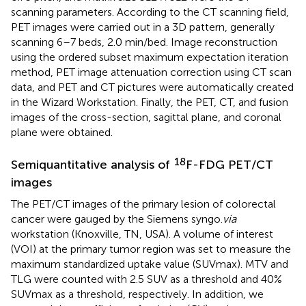
scanning parameters. According to the CT scanning field,
PET images were carried out in a 3D pattern, generally
scanning 6–7 beds, 2.0 min/bed. Image reconstruction
using the ordered subset maximum expectation iteration
method, PET image attenuation correction using CT scan
data, and PET and CT pictures were automatically created
in the Wizard Workstation. Finally, the PET, CT, and fusion
images of the cross-section, sagittal plane, and coronal
plane were obtained.
18
Semiquantitative analysis of
F-FDG PET/CT
images
The PET/CT images of the primary lesion of colorectal
cancer were gauged by the Siemens syngo.
via
workstation (Knoxville, TN, USA). A volume of interest
(VOI) at the primary tumor region was set to measure the
maximum standardized uptake value (SUVmax). MTV and
TLG were counted with 2.5 SUV as a threshold and 40%
SUVmax as a threshold, respectively. In addition, we