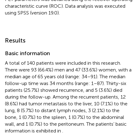
characteristic curve (ROC). Data analysis was executed
using SPSS (version 19.0).
Results
Basic information
A total of 140 patients were included in this research.
There were 93 (66.4%) men and 47 (33.6%) women, with a
median age of 65 years old (range: 34–91). The median
follow-up time was 34 months (range: 1–87). Thirty-six
patients (25.7%) showed recurrence, and 5 (3.6%) died
during the follow-up. Among the recurrent patients, 12
(8.6%) had tumor metastasis to the liver, 10 (7.1%) to the
lung, 8 (5.7%) to distant lymph nodes, 3 (2.1%) to the
bone, 1 (0.7%) to the spleen, 1 (0.7%) to the abdominal
wall, and 1 (0.7%) to the peritoneum. The patients’ basic
information is exhibited in
.