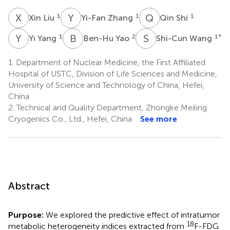
X
L
Y
Z
Q
S
1
1
1
Xin Liu
Yi-Fan Zhang
Qin Shi
Y
Y
B
Y
S
W
1
2
1
*
Yi Yang
Ben-Hu Yao
Shi-Cun Wang
1.
Department of Nuclear Medicine, the First Affiliated
Hospital of USTC, Division of Life Sciences and Medicine,
University of Science and Technology of China, Hefei,
China
2.
Technical and Quality Department, Zhongke Meiling
Cryogenics Co., Ltd., Hefei, China
See more
Abstract
Purpose:
We explored the predictive effect of intratumor
18
metabolic heterogeneity indices extracted from
F-FDG