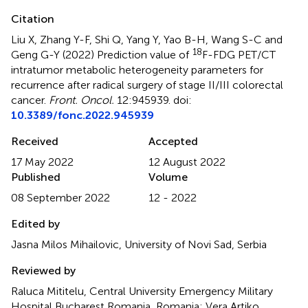
Citation
Liu X, Zhang Y-F, Shi Q, Yang Y, Yao B-H, Wang S-C and
18
Geng G-Y (2022)
Prediction value of
F-FDG PET/CT
intratumor metabolic heterogeneity parameters for
recurrence after radical surgery of stage II/III colorectal
cancer
.
Front. Oncol.
12:945939. doi:
10.3389/fonc.2022.945939
Received
Accepted
17 May 2022
12 August 2022
Published
Volume
08 September 2022
12 - 2022
Edited by
Jasna Milos Mihailovic, University of Novi Sad, Serbia
Reviewed by
Raluca Mititelu, Central University Emergency Military
Hospital Bucharest Romania, Romania; Vera Artiko,