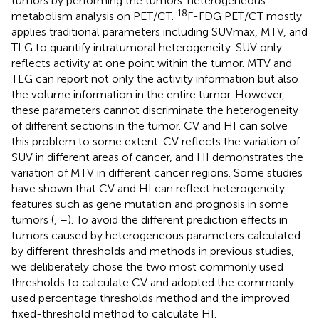
tumors by performing the tumors’ heterogeneous
18
metabolism analysis on PET/CT.
F-FDG PET/CT mostly
applies traditional parameters including SUVmax, MTV, and
TLG to quantify intratumoral heterogeneity. SUV only
reflects activity at one point within the tumor. MTV and
TLG can report not only the activity information but also
the volume information in the entire tumor. However,
these parameters cannot discriminate the heterogeneity
of different sections in the tumor. CV and HI can solve
this problem to some extent. CV reflects the variation of
SUV in different areas of cancer, and HI demonstrates the
variation of MTV in different cancer regions. Some studies
have shown that CV and HI can reflect heterogeneity
features such as gene mutation and prognosis in some
tumors (
,
–
). To avoid the different prediction effects in
tumors caused by heterogeneous parameters calculated
by different thresholds and methods in previous studies,
we deliberately chose the two most commonly used
thresholds to calculate CV and adopted the commonly
used percentage thresholds method and the improved
fixed-threshold method to calculate HI.