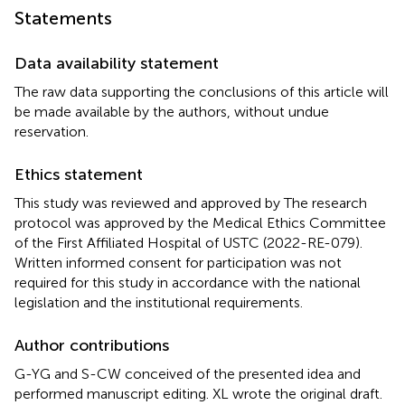
Statements
Data availability statement
The raw data supporting the conclusions of this article will
be made available by the authors, without undue
reservation.
Ethics statement
This study was reviewed and approved by The research
protocol was approved by the Medical Ethics Committee
of the First Affiliated Hospital of USTC (2022-RE-079).
Written informed consent for participation was not
required for this study in accordance with the national
legislation and the institutional requirements.
Author contributions
G-YG and S-CW conceived of the presented idea and
performed manuscript editing. XL wrote the original draft.