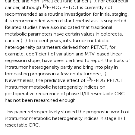
cancer, and non-small cell lung cancer (
–
). For colorectal
18
cancer, although
F-FDG PET/CT is currently not
recommended as a routine investigation for initial staging,
it is recommended when distant metastasis is suspected.
Related studies have also indicated that traditional
metabolic parameters have certain values in colorectal
cancer (
–
). In recent years, intratumor metabolic
heterogeneity parameters derived from PET/CT, for
example, coefficient of variation and MTV-based linear
regression slope, have been certified to report the traits of
intratumor heterogeneity partly and bring into play in
forecasting prognosis in a few entity tumors (
–
).
18
Nevertheless, the predictive effect of
F-FDG PET/CT
intratumor metabolic heterogeneity indices on
postoperative recurrence of phase II/III resectable CRC
has not been researched enough.
This paper retrospectively studied the prognostic worth of
intratumor metabolic heterogeneity indices in stage II/III
resectable CRC.