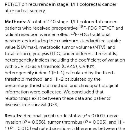
PET/CT on recurrence in stage II/III colorectal cancer
after radical surgery.
Methods:
A total of 140 stage II/III colorectal cancer
18
patients who received preoperative
F-FDG PET/CT and
18
radical resection were enrolled.
F-FDG traditional
parameters including the maximum standardized uptake
value (SUVmax), metabolic tumor volume (MTV), and
total lesion glycolysis (TLG) under different thresholds;
heterogeneity indices including the coefficient of variation
with SUV 2.5 as a threshold (CV2.5), CV40%,
heterogeneity index-1 (HI-1) calculated by the fixed-
threshold method, and HI-2 calculated by the
percentage threshold method; and clinicopathological
information were collected. We concluded that
relationships exist between these data and patients’
disease-free survival (DFS).
Results:
Regional lymph node status (
P
< 0.001), nerve
invasion (
P
= 0.036), tumor thrombus (
P
= 0.005), and HI-
1 (
P
= 0.010) exhibited significant differences between the