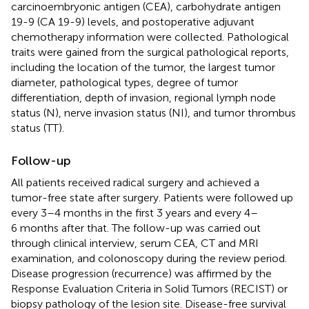
carcinoembryonic antigen (CEA), carbohydrate antigen
19-9 (CA 19-9) levels, and postoperative adjuvant
chemotherapy information were collected. Pathological
traits were gained from the surgical pathological reports,
including the location of the tumor, the largest tumor
diameter, pathological types, degree of tumor
differentiation, depth of invasion, regional lymph node
status (N), nerve invasion status (NI), and tumor thrombus
status (TT).
Follow-up
All patients received radical surgery and achieved a
tumor-free state after surgery. Patients were followed up
every 3–4 months in the first 3 years and every 4–
6 months after that. The follow-up was carried out
through clinical interview, serum CEA, CT and MRI
examination, and colonoscopy during the review period.
Disease progression (recurrence) was affirmed by the
Response Evaluation Criteria in Solid Tumors (RECIST) or
biopsy pathology of the lesion site. Disease-free survival