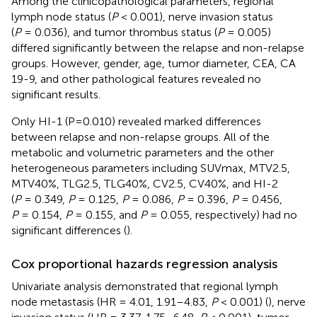
Among the clinicopathological parameters, regional
lymph node status (
P
< 0.001), nerve invasion status
(
P
= 0.036), and tumor thrombus status (
P
= 0.005)
differed significantly between the relapse and non-relapse
groups. However, gender, age, tumor diameter, CEA, CA
19-9, and other pathological features revealed no
significant results.
Only HI-1 (P=0.010) revealed marked differences
between relapse and non-relapse groups. All of the
metabolic and volumetric parameters and the other
heterogeneous parameters including SUVmax, MTV2.5,
MTV40%, TLG2.5, TLG40%, CV2.5, CV40%, and HI-2
(
P
= 0.349,
P
= 0.125,
P
= 0.086,
P
= 0.396,
P
= 0.456,
P
= 0.154,
P
= 0.155, and
P
= 0.055, respectively) had no
significant differences (
).
Cox proportional hazards regression analysis
Univariate analysis demonstrated that regional lymph
node metastasis (HR = 4.01, 1.91–4.83,
P
< 0.001) (
), nerve