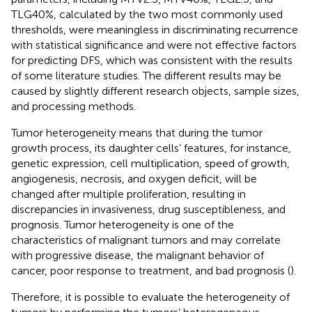
TLG40%, calculated by the two most commonly used
thresholds, were meaningless in discriminating recurrence
with statistical significance and were not effective factors
for predicting DFS, which was consistent with the results
of some literature studies. The different results may be
caused by slightly different research objects, sample sizes,
and processing methods.
Tumor heterogeneity means that during the tumor
growth process, its daughter cells’ features, for instance,
genetic expression, cell multiplication, speed of growth,
angiogenesis, necrosis, and oxygen deficit, will be
changed after multiple proliferation, resulting in
discrepancies in invasiveness, drug susceptibleness, and
prognosis. Tumor heterogeneity is one of the
characteristics of malignant tumors and may correlate
with progressive disease, the malignant behavior of
cancer, poor response to treatment, and bad prognosis (
).
Therefore, it is possible to evaluate the heterogeneity of