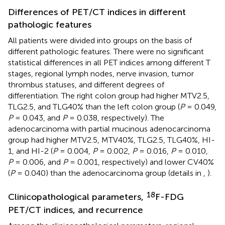
Differences of PET/CT indices in different
pathologic features
All patients were divided into groups on the basis of
different pathologic features. There were no significant
statistical differences in all PET indices among different T
stages, regional lymph nodes, nerve invasion, tumor
thrombus statuses, and different degrees of
differentiation. The right colon group had higher MTV2.5,
TLG2.5, and TLG40% than the left colon group (
P
= 0.049,
P
= 0.043, and
P
= 0.038, respectively). The
adenocarcinoma with partial mucinous adenocarcinoma
group had higher MTV2.5, MTV40%, TLG2.5, TLG40%, HI-
1, and HI-2 (
P
= 0.004,
P
= 0.002,
P
= 0.016,
P
= 0.010,
P
= 0.006, and
P
= 0.001, respectively) and lower CV40%
(
P
= 0.040) than the adenocarcinoma group (details in
,
).
18
Clinicopathological parameters,
F-FDG
PET/CT indices, and recurrence