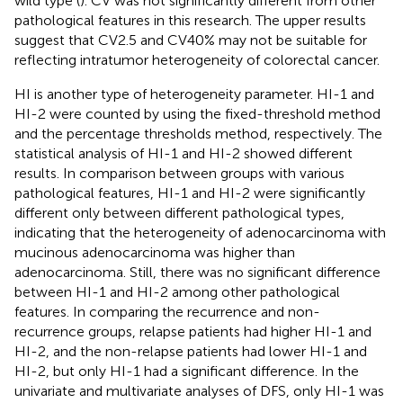
wild type (
). CV was not significantly different from other
pathological features in this research. The upper results
suggest that CV2.5 and CV40% may not be suitable for
reflecting intratumor heterogeneity of colorectal cancer.
HI is another type of heterogeneity parameter. HI-1 and
HI-2 were counted by using the fixed-threshold method
and the percentage thresholds method, respectively. The
statistical analysis of HI-1 and HI-2 showed different
results. In comparison between groups with various
pathological features, HI-1 and HI-2 were significantly
different only between different pathological types,
indicating that the heterogeneity of adenocarcinoma with
mucinous adenocarcinoma was higher than
adenocarcinoma. Still, there was no significant difference
between HI-1 and HI-2 among other pathological
features. In comparing the recurrence and non-
recurrence groups, relapse patients had higher HI-1 and
HI-2, and the non-relapse patients had lower HI-1 and
HI-2, but only HI-1 had a significant difference. In the
univariate and multivariate analyses of DFS, only HI-1 was