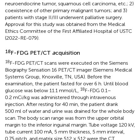
neuroendocrine tumor, squamous cell carcinoma, etc.; 2)
coexistence of other primary malignant tumors; and 3)
patients with stage II/III underwent palliative surgery.
Approval for this study was obtained from the Medical
Ethics Committee of the First Affiliated Hospital of USTC
(2022-RE-079).
18
F-FDG PET/CT
a
cquisition
18
F-FDG PET/CT scans were executed on the Siemens
Biography Sensation 16 PET/CT imager (Siemens Medical
Systems Group, Knoxville, TN, USA). Before the
examination, the patient fasted for over 6 h. Until blood
18
glucose was below 11.1 mmol/L,
F-FDG 0.1–
0.2 mCi/kg was administered through intravenous
injection. After resting for 40 min, the patient drank
500 ml of water and urine was drained for the whole body
scan. The body scan range was from the upper orbital
margin to the inferior inguinal margin. Tube voltage 120 kV,
tube current 100 mA, 5 mm thickness, 5 mm interval,
0.75 pitch, and matrix size 512 × 512 were the CT