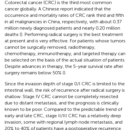
Colorectal cancer (CRC) is the third most common
cancer globally. A Chinese report indicated that the
occurrence and mortality rates of CRC rank third and fifth
in all malignancies in China, respectively, with about 0.37
million newly diagnosed patients and nearly 0.20 million
deaths (
). Performing radical surgery is the best treatment
at present and is very effective. For patients whose tumors
cannot be surgically removed, radiotherapy,
chemotherapy, immunotherapy, and targeted therapy can
be selected on the basis of the actual situation of patients.
Despite advances in therapy, the 5-year survival rate after
surgery remains below 50% (
).
Since the invasion depth of stage 0/I CRC is limited to the
intestinal wall, the risk of recurrence after radical surgery is
shallow. Stage IV CRC cannot be completely resected
due to distant metastasis, and the prognosis is clinically
known to be poor. Compared to the predictable trend of
early and late CRC, stage II/III CRC has a relatively deep
invasion, some with regional lymph node metastasis, and
20% to 40% of patients have a postoperative recurrence,