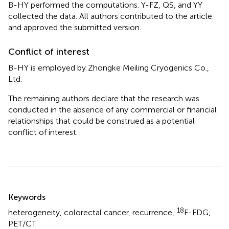
B-HY performed the computations. Y-FZ, QS, and YY
collected the data. All authors contributed to the article
and approved the submitted version.
Conflict of interest
B-HY is employed by Zhongke Meiling Cryogenics Co.,
Ltd.
The remaining authors declare that the research was
conducted in the absence of any commercial or financial
relationships that could be construed as a potential
conflict of interest.
Summary
Keywords
18
heterogeneity
,
colorectal cancer
,
recurrence
,
F-FDG
,
PET/CT