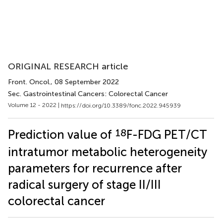
ORIGINAL RESEARCH article
Front. Oncol.
, 08 September 2022
Sec. Gastrointestinal Cancers: Colorectal Cancer
Volume 12 - 2022 |
https://doi.org/10.3389/fonc.2022.945939
18
Prediction value of
F-FDG PET/CT
intratumor metabolic heterogeneity
parameters for recurrence after
radical surgery of stage II/III
colorectal cancer