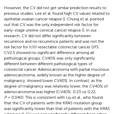
However, the CV did not get similar prediction results to
previous studies. Lee et al. found high CV values related to
epithelial ovarian cancer relapse (
). Chung et al. pointed
out that CV was the only independent risk factor for
early-stage uterine cervical cancer relapse (
). In our
research, CV did not differ significantly between
recurrence and no recurrence patients and was not the
risk factor for II/III resectable colorectal cancer DFS.
CV2.5 showed no significant difference among all
pathological groups. CV40% was only significantly
different between different pathological types of
colorectal cancer. Adenocarcinoma with partial mucinous
adenocarcinoma, widely known as the higher degree of
malignancy, showed lower CV40%. In contrast, as the
degree of malignancy was relatively lower, the CV40% of
adenocarcinoma was higher (CV40%: 0.23
vs
. 0.22,
P
= 0.040). This is consistent with Liu et al., who found
that the CV of patients with the KRAS mutation group
was significantly lower than that of patients with the KRAS