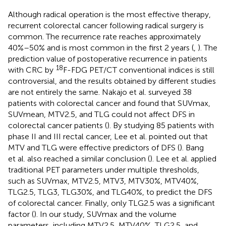
Although radical operation is the most effective therapy,
recurrent colorectal cancer following radical surgery is
common. The recurrence rate reaches approximately
40%–50% and is most common in the first 2 years (
,
). The
prediction value of postoperative recurrence in patients
18
with CRC by
F-FDG PET/CT conventional indices is still
controversial, and the results obtained by different studies
are not entirely the same. Nakajo et al. surveyed 38
patients with colorectal cancer and found that SUVmax,
SUVmean, MTV2.5, and TLG could not affect DFS in
colorectal cancer patients (
). By studying 85 patients with
phase II and III rectal cancer, Lee et al. pointed out that
MTV and TLG were effective predictors of DFS (
). Bang
et al. also reached a similar conclusion (
). Lee et al. applied
traditional PET parameters under multiple thresholds,
such as SUVmax, MTV2.5, MTV3, MTV30%, MTV40%,
TLG2.5, TLG3, TLG30%, and TLG40%, to predict the DFS
of colorectal cancer. Finally, only TLG2.5 was a significant
factor (
). In our study, SUVmax and the volume
parameters, including MTV2.5, MTV40%, TLG2.5, and