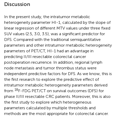
Discussion
In the present study, the intratumor metabolic
heterogeneity parameter HI-1, calculated by the slope of
linear regression of different MTV values under three fixed
SUV values (2.5, 3.0, 3.5), was a significant predictor for
DFS. Compared with the traditional semiquantitative
parameters and other intratumor metabolic heterogeneity
parameters of PET/CT, HI-1 had an advantage in
predicting II/III resectable colorectal cancer
postoperation recurrence. In addition, regional lymph
node metastasis and tumor thrombus status were
independent predictive factors for DFS. As we know, this is
the first research to explore the predictive effect of
intratumor metabolic heterogeneity parameters derived
18
from
F-FDG PET/CT on survival outcomes (DFS) for
phase II/III resectable CRC patients. Moreover, this is also
the first study to explore which heterogeneous
parameters calculated by multiple thresholds and
methods are the most appropriate for colorectal cancer.