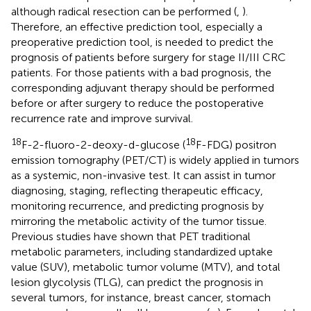
although radical resection can be performed (
,
).
Therefore, an effective prediction tool, especially a
preoperative prediction tool, is needed to predict the
prognosis of patients before surgery for stage II/III CRC
patients. For those patients with a bad prognosis, the
corresponding adjuvant therapy should be performed
before or after surgery to reduce the postoperative
recurrence rate and improve survival.
18
18
F-2-fluoro-2-deoxy-d-glucose (
F-FDG) positron
emission tomography (PET/CT) is widely applied in tumors
as a systemic, non-invasive test. It can assist in tumor
diagnosing, staging, reflecting therapeutic efficacy,
monitoring recurrence, and predicting prognosis by
mirroring the metabolic activity of the tumor tissue.
Previous studies have shown that PET traditional
metabolic parameters, including standardized uptake
value (SUV), metabolic tumor volume (MTV), and total
lesion glycolysis (TLG), can predict the prognosis in
several tumors, for instance, breast cancer, stomach