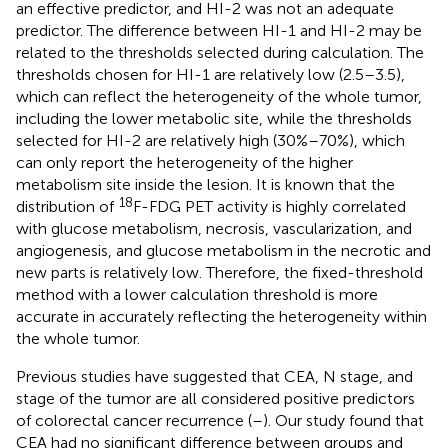
an effective predictor, and HI-2 was not an adequate
predictor. The difference between HI-1 and HI-2 may be
related to the thresholds selected during calculation. The
thresholds chosen for HI-1 are relatively low (2.5–3.5),
which can reflect the heterogeneity of the whole tumor,
including the lower metabolic site, while the thresholds
selected for HI-2 are relatively high (30%–70%), which
can only report the heterogeneity of the higher
metabolism site inside the lesion. It is known that the
18
distribution of
F-FDG PET activity is highly correlated
with glucose metabolism, necrosis, vascularization, and
angiogenesis, and glucose metabolism in the necrotic and
new parts is relatively low. Therefore, the fixed-threshold
method with a lower calculation threshold is more
accurate in accurately reflecting the heterogeneity within
the whole tumor.
Previous studies have suggested that CEA, N stage, and
stage of the tumor are all considered positive predictors
of colorectal cancer recurrence (
–
). Our study found that
CEA had no significant difference between groups and