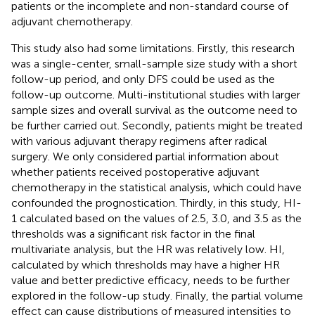
patients or the incomplete and non-standard course of
adjuvant chemotherapy.
This study also had some limitations. Firstly, this research
was a single-center, small-sample size study with a short
follow-up period, and only DFS could be used as the
follow-up outcome. Multi-institutional studies with larger
sample sizes and overall survival as the outcome need to
be further carried out. Secondly, patients might be treated
with various adjuvant therapy regimens after radical
surgery. We only considered partial information about
whether patients received postoperative adjuvant
chemotherapy in the statistical analysis, which could have
confounded the prognostication. Thirdly, in this study, HI-
1 calculated based on the values of 2.5, 3.0, and 3.5 as the
thresholds was a significant risk factor in the final
multivariate analysis, but the HR was relatively low. HI,
calculated by which thresholds may have a higher HR
value and better predictive efficacy, needs to be further
explored in the follow-up study. Finally, the partial volume
effect can cause distributions of measured intensities to