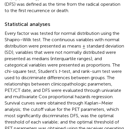
(DFS) was defined as the time from the radical operation
to the first recurrence or death.
Statistical analyses
Every factor was tested for normal distribution using the
Shapiro–Wilk test. The continuous variables with normal
distribution were presented as means ± standard deviation
(SD), variables that were not normally distributed were
presented as medians (interquartile ranges), and
categorical variables were presented as proportions. The
chi-square test, Student’s
t
-test, and rank-sum test were
used to discriminate differences between groups. The
relationships between clinicopathologic parameters,
PET/CT date, and DFS were evaluated through univariate
and multivariate Cox proportional hazards regression.
Survival curves were obtained through Kaplan–Meier
analysis; the cutoff value for the PET parameters, which
most significantly discriminates DFS, was the optimal
threshold of each variable; and the optimal threshold of
PET parameters was obtained using the receiver operating