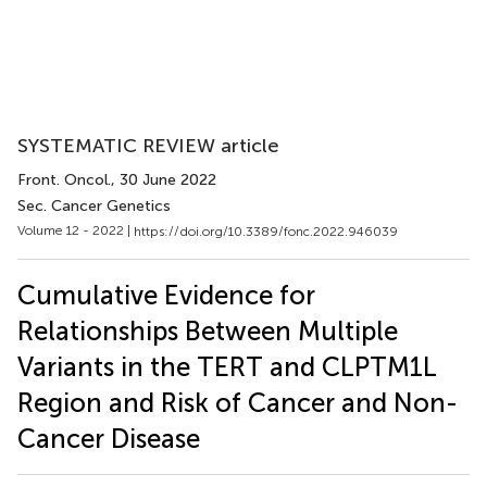
SYSTEMATIC REVIEW article
Front. Oncol.
, 30 June 2022
Sec. Cancer Genetics
Volume 12 - 2022 |
https://doi.org/10.3389/fonc.2022.946039
Cumulative Evidence for
Relationships Between Multiple
Variants in the TERT and CLPTM1L
Region and Risk of Cancer and Non-
Cancer Disease