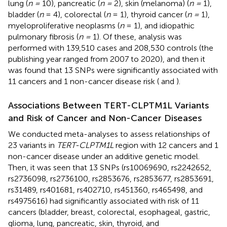
lung (
n =
10), pancreatic (
n =
2), skin (melanoma) (
n =
1),
bladder (
n
= 4), colorectal (
n
= 1), thyroid cancer (
n =
1),
myeloproliferative neoplasms (
n
= 1), and idiopathic
pulmonary fibrosis (
n =
1). Of these, analysis was
performed with 139,510 cases and 208,530 controls (the
publishing year ranged from 2007 to 2020), and then it
was found that 13 SNPs were significantly associated with
11 cancers and 1 non-cancer disease risk (
and
).
Associations Between TERT-CLPTM1L Variants
and Risk of Cancer and Non-Cancer Diseases
We conducted meta-analyses to assess relationships of
23 variants in
TERT-CLPTM1L
region with 12 cancers and 1
non-cancer disease under an additive genetic model.
Then, it was seen that 13 SNPs (rs10069690, rs2242652,
rs2736098, rs2736100, rs2853676, rs2853677, rs2853691,
rs31489, rs401681, rs402710, rs451360, rs465498, and
rs4975616) had significantly associated with risk of 11
cancers (bladder, breast, colorectal, esophageal, gastric,
glioma, lung, pancreatic, skin, thyroid, and