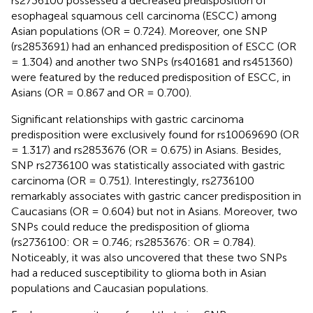
rs2736100 possessed a decreased predisposition of
esophageal squamous cell carcinoma (ESCC) among
Asian populations (OR = 0.724). Moreover, one SNP
(rs2853691) had an enhanced predisposition of ESCC (OR
= 1.304) and another two SNPs (rs401681 and rs451360)
were featured by the reduced predisposition of ESCC, in
Asians (OR = 0.867 and OR = 0.700).
Significant relationships with gastric carcinoma
predisposition were exclusively found for rs10069690 (OR
= 1.317) and rs2853676 (OR = 0.675) in Asians. Besides,
SNP rs2736100 was statistically associated with gastric
carcinoma (OR = 0.751). Interestingly, rs2736100
remarkably associates with gastric cancer predisposition in
Caucasians (OR = 0.604) but not in Asians. Moreover, two
SNPs could reduce the predisposition of glioma
(rs2736100: OR = 0.746; rs2853676: OR = 0.784).
Noticeably, it was also uncovered that these two SNPs
had a reduced susceptibility to glioma both in Asian
populations and Caucasian populations.