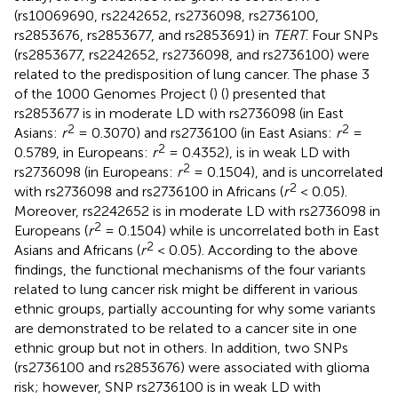
(rs10069690, rs2242652, rs2736098, rs2736100,
rs2853676, rs2853677, and rs2853691) in
TERT
. Four SNPs
(rs2853677, rs2242652, rs2736098, and rs2736100) were
related to the predisposition of lung cancer. The phase 3
of the 1000 Genomes Project (
) (
) presented that
rs2853677 is in moderate LD with rs2736098 (in East
2
2
Asians:
r
= 0.3070) and rs2736100 (in East Asians:
r
=
2
0.5789, in Europeans:
r
= 0.4352), is in weak LD with
2
rs2736098 (in Europeans:
r
= 0.1504), and is uncorrelated
2
with rs2736098 and rs2736100 in Africans (
r
< 0.05).
Moreover, rs2242652 is in moderate LD with rs2736098 in
2
Europeans (
r
= 0.1504) while is uncorrelated both in East
2
Asians and Africans (
r
< 0.05). According to the above
findings, the functional mechanisms of the four variants
related to lung cancer risk might be different in various
ethnic groups, partially accounting for why some variants
are demonstrated to be related to a cancer site in one
ethnic group but not in others. In addition, two SNPs
(rs2736100 and rs2853676) were associated with glioma
risk; however, SNP rs2736100 is in weak LD with