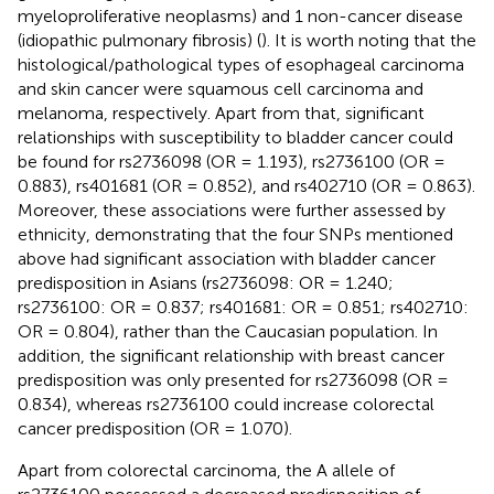
myeloproliferative neoplasms) and 1 non-cancer disease
(idiopathic pulmonary fibrosis) (
). It is worth noting that the
histological/pathological types of esophageal carcinoma
and skin cancer were squamous cell carcinoma and
melanoma, respectively. Apart from that, significant
relationships with susceptibility to bladder cancer could
be found for rs2736098 (OR = 1.193), rs2736100 (OR =
0.883), rs401681 (OR = 0.852), and rs402710 (OR = 0.863).
Moreover, these associations were further assessed by
ethnicity, demonstrating that the four SNPs mentioned
above had significant association with bladder cancer
predisposition in Asians (rs2736098: OR = 1.240;
rs2736100: OR = 0.837; rs401681: OR = 0.851; rs402710:
OR = 0.804), rather than the Caucasian population. In
addition, the significant relationship with breast cancer
predisposition was only presented for rs2736098 (OR =
0.834), whereas rs2736100 could increase colorectal
cancer predisposition (OR = 1.070).
Apart from colorectal carcinoma, the A allele of