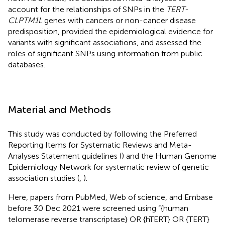
account for the relationships of SNPs in the
TERT-
CLPTM1L
genes with cancers or non-cancer disease
predisposition, provided the epidemiological evidence for
variants with significant associations, and assessed the
roles of significant SNPs using information from public
databases.
Material and Methods
This study was conducted by following the Preferred
Reporting Items for Systematic Reviews and Meta-
Analyses Statement guidelines (
) and the Human Genome
Epidemiology Network for systematic review of genetic
association studies (
,
).
Here, papers from PubMed, Web of science, and Embase
before 30 Dec 2021 were screened using “{human
telomerase reverse transcriptase} OR {hTERT} OR {TERT}