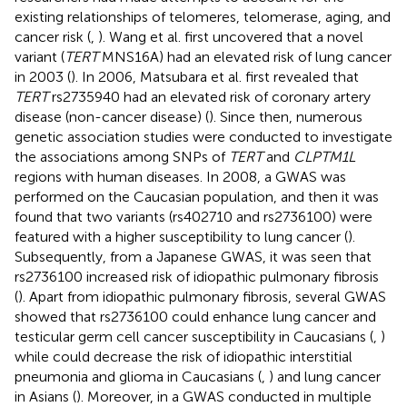
existing relationships of telomeres, telomerase, aging, and
cancer risk (
,
). Wang et al. first uncovered that a novel
variant (
TERT
MNS16A) had an elevated risk of lung cancer
in 2003 (
). In 2006, Matsubara et al. first revealed that
TERT
rs2735940 had an elevated risk of coronary artery
disease (non-cancer disease) (
). Since then, numerous
genetic association studies were conducted to investigate
the associations among SNPs of
TERT
and
CLPTM1L
regions with human diseases. In 2008, a GWAS was
performed on the Caucasian population, and then it was
found that two variants (rs402710 and rs2736100) were
featured with a higher susceptibility to lung cancer (
).
Subsequently, from a Japanese GWAS, it was seen that
rs2736100 increased risk of idiopathic pulmonary fibrosis
(
). Apart from idiopathic pulmonary fibrosis, several GWAS
showed that rs2736100 could enhance lung cancer and
testicular germ cell cancer susceptibility in Caucasians (
,
)
while could decrease the risk of idiopathic interstitial
pneumonia and glioma in Caucasians (
,
) and lung cancer
in Asians (
). Moreover, in a GWAS conducted in multiple