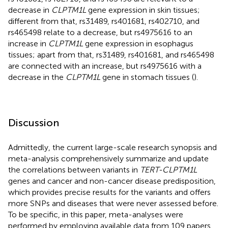
decrease in
CLPTM1L
gene expression in skin tissues;
different from that, rs31489, rs401681, rs402710, and
rs465498 relate to a decrease, but rs4975616 to an
increase in
CLPTM1L
gene expression in esophagus
tissues; apart from that, rs31489, rs401681, and rs465498
are connected with an increase, but rs4975616 with a
decrease in the
CLPTM1L
gene in stomach tissues (
).
Discussion
Admittedly, the current large-scale research synopsis and
meta-analysis comprehensively summarize and update
the correlations between variants in
TERT-CLPTM1L
genes and cancer and non-cancer disease predisposition,
which provides precise results for the variants and offers
more SNPs and diseases that were never assessed before.
To be specific, in this paper, meta-analyses were
performed by employing available data from 109 papers