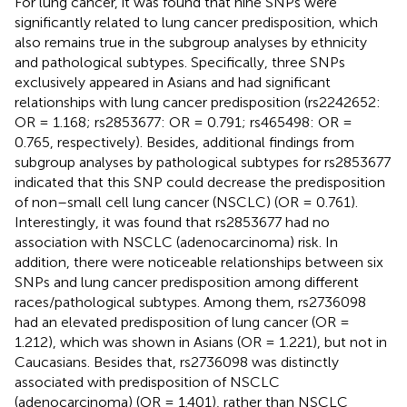
For lung cancer, it was found that nine SNPs were
significantly related to lung cancer predisposition, which
also remains true in the subgroup analyses by ethnicity
and pathological subtypes. Specifically, three SNPs
exclusively appeared in Asians and had significant
relationships with lung cancer predisposition (rs2242652:
OR = 1.168; rs2853677: OR = 0.791; rs465498: OR =
0.765, respectively). Besides, additional findings from
subgroup analyses by pathological subtypes for rs2853677
indicated that this SNP could decrease the predisposition
of non–small cell lung cancer (NSCLC) (OR = 0.761).
Interestingly, it was found that rs2853677 had no
association with NSCLC (adenocarcinoma) risk. In
addition, there were noticeable relationships between six
SNPs and lung cancer predisposition among different
races/pathological subtypes. Among them, rs2736098
had an elevated predisposition of lung cancer (OR =
1.212), which was shown in Asians (OR = 1.221), but not in
Caucasians. Besides that, rs2736098 was distinctly
associated with predisposition of NSCLC
(adenocarcinoma) (OR = 1.401), rather than NSCLC