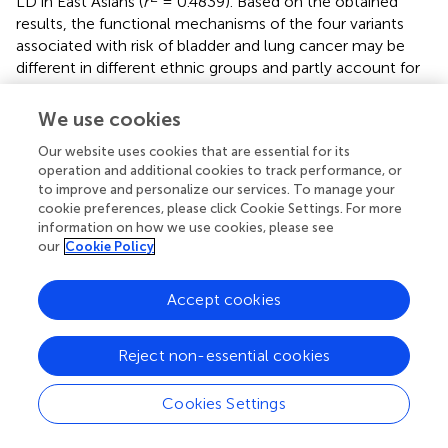
LD in East Asians (
r
= 0.4839). Based on the obtained
results, the functional mechanisms of the four variants
associated with risk of bladder and lung cancer may be
different in different ethnic groups and partly account for
why some variants are discovered to be related to a
cancer site in one ethnic group but not in others.
We use cookies
Furthermore, current evidence demonstrates that
Our website uses cookies that are essential for its
rs31489, a variant in which C is changed to A in
CLPTM1L
operation and additional cookies to track performance, or
gene, could influence the telomere length that could
to improve and personalize our services. To manage your
decrease the risk of nonsmokers’ lung carcinoma (rather
cookie preferences, please click Cookie Settings. For more
than in smokers), because smoking can counteract the
information on how we use cookies, please see
protective role of A allele, shorten telomere length, and
our
Cookie Policy
enhance telomerase activity (
). Interestingly, rs401681
could affect transcription regulation, result in the over-
Accept cookies
expression of the
CLPTM1L
gene, and increase risk of lung
and skin carcinoma (
). Moreover,
CLPTM1L
rs402710 may
affect lung tissue tumorigenesis
in vitro
by blocking DNA
Reject non-essential cookies
damage–induced apoptosis
via
enhanced accumulation
of
Bcl-xL
, an antiapoptotic
Bcl2
family member (
). Beyond
Cookies Settings
that, SNP rs402710 could maintain the telomere length
which could decrease the risk of nonsmokers’ lung cancer