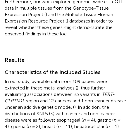
Furthermore, our work explored genome-wide cis-eQTL
data in multiple tissues from the Genotype-Tissue
Expression Project (
) and the Multiple Tissue Human
Expression Resource Project (
) databases in order to
reveal whether these genes might demonstrate the
observed findings in these loci.
Results
Characteristics of the Included Studies
In our study, available data from 109 papers were
extracted in these meta-analyses (
), thus further
evaluating associations between 23 variants in
TERT-
CLPTM1L
region and 12 cancers and 1 non-cancer disease
under an additive genetic model (
). In addition, the
distributions of SNPs (
n
) with cancer and non-cancer
disease were as follows: esophageal (
n =
4), gastric (
n =
4), glioma (
n =
2), breast (
n
= 11), hepatocellular (
n
= 1),