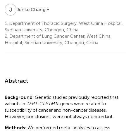
J
C
1
Junke Chang
1.
Department of Thoracic Surgery, West China Hospital,
Sichuan University, Chengdu, China
2.
Department of Lung Cancer Center, West China
Hospital, Sichuan University, Chengdu, China
Abstract
Background:
Genetic studies previously reported that
variants in
TERT-CLPTM1L
genes were related to
susceptibility of cancer and non-cancer diseases.
However, conclusions were not always concordant.
Methods:
We performed meta-analyses to assess