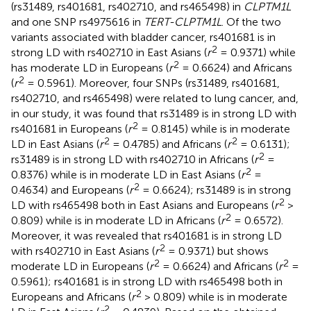
(rs31489, rs401681, rs402710, and rs465498) in
CLPTM1L
and one SNP rs4975616 in
TERT-CLPTM1L
. Of the two
variants associated with bladder cancer, rs401681 is in
2
strong LD with rs402710 in East Asians (
r
= 0.9371) while
2
has moderate LD in Europeans (
r
= 0.6624) and Africans
2
(
r
= 0.5961). Moreover, four SNPs (rs31489, rs401681,
rs402710, and rs465498) were related to lung cancer, and,
in our study, it was found that rs31489 is in strong LD with
2
rs401681 in Europeans (
r
= 0.8145) while is in moderate
2
2
LD in East Asians (
r
= 0.4785) and Africans (
r
= 0.6131);
2
rs31489 is in strong LD with rs402710 in Africans (
r
=
2
0.8376) while is in moderate LD in East Asians (
r
=
2
0.4634) and Europeans (
r
= 0.6624); rs31489 is in strong
2
LD with rs465498 both in East Asians and Europeans (
r
>
2
0.809) while is in moderate LD in Africans (
r
= 0.6572).
Moreover, it was revealed that rs401681 is in strong LD
2
with rs402710 in East Asians (
r
= 0.9371) but shows
2
2
moderate LD in Europeans (
r
= 0.6624) and Africans (
r
=
0.5961); rs401681 is in strong LD with rs465498 both in
2
Europeans and Africans (
r
> 0.809) while is in moderate
2