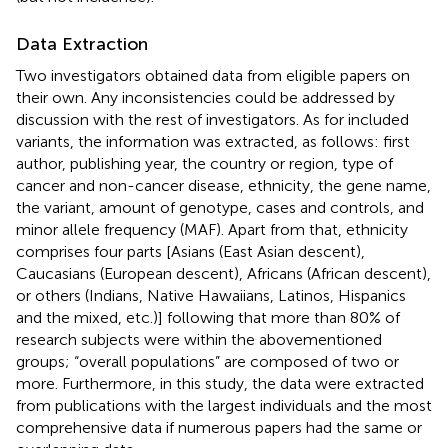
Data Extraction
Two investigators obtained data from eligible papers on
their own. Any inconsistencies could be addressed by
discussion with the rest of investigators. As for included
variants, the information was extracted, as follows: first
author, publishing year, the country or region, type of
cancer and non-cancer disease, ethnicity, the gene name,
the variant, amount of genotype, cases and controls, and
minor allele frequency (MAF). Apart from that, ethnicity
comprises four parts [Asians (East Asian descent),
Caucasians (European descent), Africans (African descent),
or others (Indians, Native Hawaiians, Latinos, Hispanics
and the mixed, etc.)] following that more than 80% of
research subjects were within the abovementioned
groups; “overall populations” are composed of two or
more. Furthermore, in this study, the data were extracted
from publications with the largest individuals and the most
comprehensive data if numerous papers had the same or