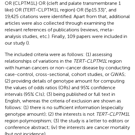
OR {CLPTM1L} OR {cleft and palate transmembrane 1
like} OR {TERT-CLPTM1L region} OR {5p15.33}”, and
19,425 citations were identified. Apart from that, additional
articles were also collected through examining the
relevant references of publications (reviews, meta-
analysis studies, etc.). Finally, 109 papers were included in
our study (
).
The included criteria were as follows: (1) assessing
relationships of variations in the
TERT-CLPTM1L
region
with human cancers or non-cancer disease by conducting
case-control, cross-sectional, cohort studies, or GWAS;
(2) providing details of genotype amount for computing
the values of odds ratios (ORs) and 95% confidence
intervals (95% CIs); (3) being published or full text in
English, whereas the criteria of exclusion are shown as
follows: (1) there is no sufficient information (especially
genotype amount); (2) the interests is not
TERT-CLPTM1L
region polymorphism; (3) the study is a letter to editors or
conference abstract; (iv) the interests are cancer mortality
(but not incidence).