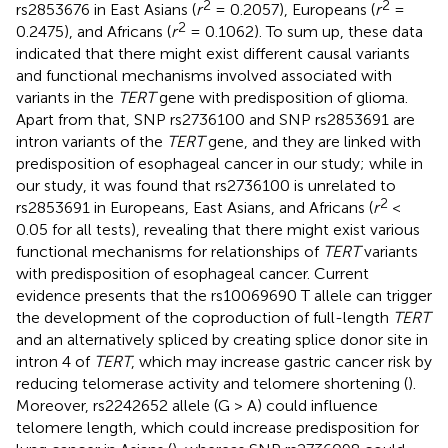
2
2
rs2853676 in East Asians (
r
= 0.2057), Europeans (
r
=
2
0.2475), and Africans (
r
= 0.1062). To sum up, these data
indicated that there might exist different causal variants
and functional mechanisms involved associated with
variants in the
TERT
gene with predisposition of glioma.
Apart from that, SNP rs2736100 and SNP rs2853691 are
intron variants of the
TERT
gene, and they are linked with
predisposition of esophageal cancer in our study; while in
our study, it was found that rs2736100 is unrelated to
2
rs2853691 in Europeans, East Asians, and Africans (
r
<
0.05 for all tests), revealing that there might exist various
functional mechanisms for relationships of
TERT
variants
with predisposition of esophageal cancer. Current
evidence presents that the rs10069690 T allele can trigger
the development of the coproduction of full-length
TERT
and an alternatively spliced by creating splice donor site in
intron 4 of
TERT
, which may increase gastric cancer risk by
reducing telomerase activity and telomere shortening (
).
Moreover, rs2242652 allele (G > A) could influence
telomere length, which could increase predisposition for