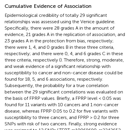
Cumulative Evidence of Association
Epidemiological credibility of totally 29 significant
relationships was assessed using the Venice guideline.
Specifically, there were 28 grades A in the amount of
evidence, 21 grades A in the replication of association, and
23 grades A in the protection from bias, respectively;
there were 1, 4, and 0 grades B in these three criteria,
respectively; and there were 0, 4, and 6 grades C in these
three criteria, respectively (
). Therefore, strong, moderate,
and weak evidence of a significant relationship with
susceptibility to cancer and non-cancer disease could be
found for 18, 5, and 6 associations, respectively.
Subsequently, the probability for a true correlation
between the 29 significant correlations was evaluated on
the basis of FPRP values. Briefly, a FPRP level < 0.05 was
found for 11 variants with 10 cancers and 1 non-cancer
disease, whereas FPRP 0.05 to 0.2 for five variants with
susceptibility to three cancers, and FPRP > 0.2 for three
SNPs with risk of two cancers. Finally, strong evidence