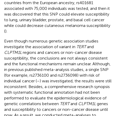
countries from the European ancestry, rs401681
associated with 75,000 individuals was tested, and then it
was discovered that this SNP could elevate susceptibility
to lung, urinary bladder, prostate, and basal cell cancer
while could decrease cutaneous melanoma susceptibility
(
).
Even though numerous genetic association studies
investigate the association of variant in
TERT
and
CLPTM1L
regions and cancers or non-cancer disease
susceptibility, the conclusions are not always consistent
and the functional mechanisms remain unclear. Although,
in previous published meta-analysis studies, a single SNP
(for example, rs2736100 and rs2736098) with risk of
individual cancer (
–
) was investigated, the results were still
inconsistent. Besides, a comprehensive research synopsis
with systematic functional annotation had not been
performed to evaluate the epidemiological evidence of
genetic correlations between
TERT
and
CLPTM1L
genes
and susceptibility to cancers or non-cancer disease until
now. As a result, we conducted meta-analyses to