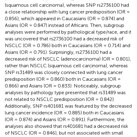
(squamous cell carcinoma), whereas SNP rs2736100 had
a close relationship with lung cancer predisposition (OR =
0.856), which appeared in Caucasians (OR = 0.874) and
Asians (OR = 0.847) instead of Africans. Then, subgroup
analyses were performed by pathological type/race, and it
was uncovered that rs2736100 had a decreased risk of
NSCLC (OR = 0.786) both in Caucasians (OR = 0.714) and
Asians (OR = 0.791). Surprisingly, rs2736100 had a
decreased risk of NSCLC (adenocarcinoma) (OR = 0.801),
rather than NSCLC (squamous cell carcinoma), whereas
SNP rs31489 was closely connected with lung cancer
predisposition (OR = 0.860) both in Caucasians (OR =
0.866) and Asians (OR = 0.833). Noticeably, subgroup
analyses by pathology type presented that rs31489 was
not related to NSCLC predisposition (OR = 0.842).
Additionally, SNP rs401681 was featured by the decreased
lung cancer incidence (OR = 0.885) both in Caucasians
(OR = 0.874) and Asians (OR = 0.891). Furthermore, the
analyses also showed that rs401681 had a decreased risk
of NSCLC (OR = 0.846), but not associated with small