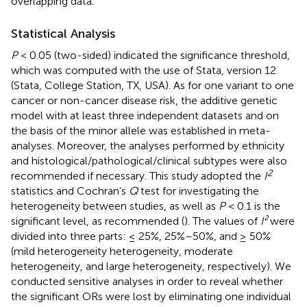
overlapping data.
Statistical Analysis
P
< 0.05 (two-sided) indicated the significance threshold,
which was computed with the use of Stata, version 12
(Stata, College Station, TX, USA). As for one variant to one
cancer or non-cancer disease risk, the additive genetic
model with at least three independent datasets and on
the basis of the minor allele was established in meta-
analyses. Moreover, the analyses performed by ethnicity
and histological/pathological/clinical subtypes were also
2
recommended if necessary. This study adopted the
I
statistics and Cochran’s
Q
test for investigating the
heterogeneity between studies, as well as
P
< 0.1 is the
significant level, as recommended (
). The values of
I²
were
divided into three parts: ≤ 25%, 25%–50%, and ≥ 50%
(mild heterogeneity heterogeneity, moderate
heterogeneity, and large heterogeneity, respectively). We
conducted sensitive analyses in order to reveal whether
the significant ORs were lost by eliminating one individual