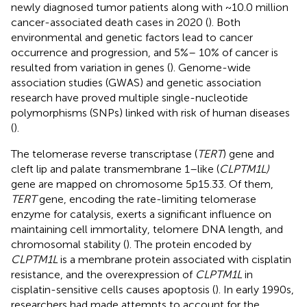
newly diagnosed tumor patients along with ~10.0 million
cancer-associated death cases in 2020 (
). Both
environmental and genetic factors lead to cancer
occurrence and progression, and 5%– 10% of cancer is
resulted from variation in genes (
). Genome-wide
association studies (GWAS) and genetic association
research have proved multiple single-nucleotide
polymorphisms (SNPs) linked with risk of human diseases
(
).
The telomerase reverse transcriptase (
TERT
) gene and
cleft lip and palate transmembrane 1–like (
CLPTM1L)
gene are mapped on chromosome 5p15.33. Of them,
TERT
gene, encoding the rate-limiting telomerase
enzyme for catalysis, exerts a significant influence on
maintaining cell immortality, telomere DNA length, and
chromosomal stability (
). The protein encoded by
CLPTM1L
is a membrane protein associated with cisplatin
resistance, and the overexpression of
CLPTM1L
in
cisplatin-sensitive cells causes apoptosis (
). In early 1990s,
researchers had made attempts to account for the