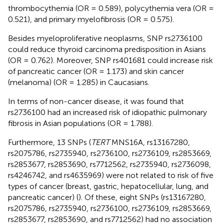
thrombocythemia (OR = 0.589), polycythemia vera (OR =
0.521), and primary myelofibrosis (OR = 0.575).
Besides myeloproliferative neoplasms, SNP rs2736100
could reduce thyroid carcinoma predisposition in Asians
(OR = 0.762). Moreover, SNP rs401681 could increase risk
of pancreatic cancer (OR = 1.173) and skin cancer
(melanoma) (OR = 1.285) in Caucasians.
In terms of non-cancer disease, it was found that
rs2736100 had an increased risk of idiopathic pulmonary
fibrosis in Asian populations (OR = 1.788).
Furthermore, 13 SNPs (
TERT
MNS16A, rs13167280,
rs2075786, rs2735940, rs2736100, rs2736109, rs2853669,
rs2853677, rs2853690, rs7712562, rs2735940, rs2736098,
rs4246742, and rs4635969) were not related to risk of five
types of cancer (breast, gastric, hepatocellular, lung, and
pancreatic cancer) (
). Of these, eight SNPs (rs13167280,
rs2075786, rs2735940, rs2736100, rs2736109, rs2853669,
rs2853677, rs2853690, and rs7712562) had no association