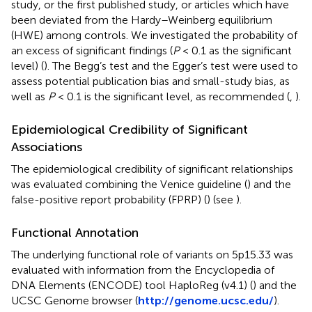
study, or the first published study, or articles which have
been deviated from the Hardy–Weinberg equilibrium
(HWE) among controls. We investigated the probability of
an excess of significant findings (
P
< 0.1 as the significant
level) (
). The Begg’s test and the Egger’s test were used to
assess potential publication bias and small-study bias, as
well as
P
< 0.1 is the significant level, as recommended (
,
).
Epidemiological Credibility of Significant
Associations
The epidemiological credibility of significant relationships
was evaluated combining the Venice guideline (
) and the
false-positive report probability (FPRP) (
) (see
).
Functional Annotation
The underlying functional role of variants on 5p15.33 was
evaluated with information from the Encyclopedia of
DNA Elements (ENCODE) tool HaploReg (v4.1) (
) and the
UCSC Genome browser (
http://genome.ucsc.edu/
).