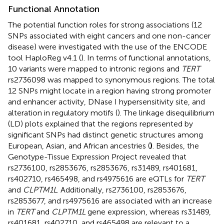
Functional Annotation
The potential function roles for strong associations (12
SNPs associated with eight cancers and one non-cancer
disease) were investigated with the use of the ENCODE
tool HaploReg v4.1 (
). In terms of functional annotations,
10 variants were mapped to intronic regions and
TERT
rs2736098 was mapped to synonymous regions. The total
12 SNPs might locate in a region having strong promoter
and enhancer activity, DNase I hypersensitivity site, and
alteration in regulatory motifs (
). The linkage disequilibrium
(LD) plots explained that the regions represented by
significant SNPs had distinct genetic structures among
European, Asian, and African ancestries (
)
. Besides, the
Genotype-Tissue Expression Project revealed that
rs2736100, rs2853676, rs2853676, rs31489, rs401681,
rs402710, rs465498, and rs4975616 are eQTLs for
TERT
and
CLPTM1L
. Additionally, rs2736100, rs2853676,
rs2853677, and rs4975616 are associated with an increase
in
TERT
and
CLPTM1L
gene expression, whereas rs31489,
rs401681, rs402710, and rs465498 are relevant to a