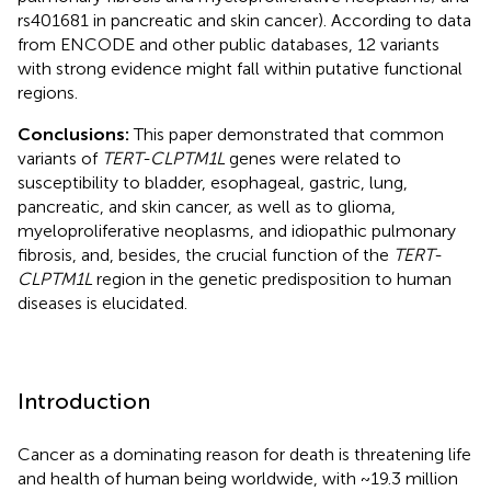
rs401681 in pancreatic and skin cancer). According to data
from ENCODE and other public databases, 12 variants
with strong evidence might fall within putative functional
regions.
Conclusions:
This paper demonstrated that common
variants of
TERT-CLPTM1L
genes were related to
susceptibility to bladder, esophageal, gastric, lung,
pancreatic, and skin cancer, as well as to glioma,
myeloproliferative neoplasms, and idiopathic pulmonary
fibrosis, and, besides, the crucial function of the
TERT-
CLPTM1L
region in the genetic predisposition to human
diseases is elucidated.
Introduction
Cancer as a dominating reason for death is threatening life
and health of human being worldwide, with ~19.3 million