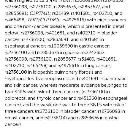
was assigned to 12 SNPs (
TERT
: rs10069690, rs2242652,
rs2736098, rs2736100, rs2853676, rs2853677, and
rs2853691;
CLPTM1L
: rs31489, rs401681, rs402710, and
rs465498;
TERT/CLPTM1L
: rs4975616) with eight cancers
and one non-cancer disease, which is presented in detail
below: rs2736098, rs401681, and rs402710 in bladder
cancer; rs2736100, rs2853691, and rs401681 in
esophageal cancer; rs10069690 in gastric cancer;
rs2736100 and rs2853676 in glioma; rs2242652,
rs2736098, rs2736100, rs2853677, rs31489, rs401681,
rs402710, rs465498, and rs4975616 in lung cancer;
rs2736100 in idiopathic pulmonary fibrosis and
myeloproliferative neoplasms; and rs401681 in pancreatic
and skin cancer, whereas moderate evidence belonged to
two SNPs with risk of three cancers (rs2736100 in
colorectal and thyroid cancer and rs451360 in esophageal
cancer), and the weak one was to three SNPs with risk of
three cancers (rs2736100 in bladder cancer, rs2736098 in
breast cancer, and rs2736100 and rs2853676 in gastric
cancer).