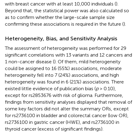
with breast cancer with at least 10,000 individuals (
).
Beyond that, the statistical power was also calculated so
as to confirm whether the large-scale sample size
confirming these associations is required in the future (
).
Heterogeneity, Bias, and Sensitivity Analysis
The assessment of heterogeneity was performed for 29
significant correlations with 13 variants and 12 cancers and
1 non-cancer disease (
). Of them, mild heterogeneity
could be assigned to 16 (55%) associations, moderate
heterogeneity fell into 7 (24%) associations, and high
heterogeneity was found in 6 (21%) associations. There
existed little evidence of publication bias (
p
> 0.10),
except for rs2853676 with risk of glioma. Furthermore,
findings from sensitivity analyses displayed that removal of
some key factors did not alter the summary ORs, except
for rs2736100 in bladder and colorectal cancer (low OR),
rs2736100 in gastric cancer (HWE), and rs2736100 in
thyroid cancer (excess of significant findings).