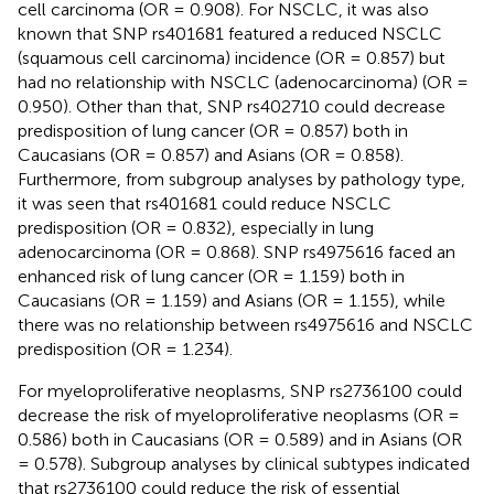
cell carcinoma (OR = 0.908). For NSCLC, it was also
known that SNP rs401681 featured a reduced NSCLC
(squamous cell carcinoma) incidence (OR = 0.857) but
had no relationship with NSCLC (adenocarcinoma) (OR =
0.950). Other than that, SNP rs402710 could decrease
predisposition of lung cancer (OR = 0.857) both in
Caucasians (OR = 0.857) and Asians (OR = 0.858).
Furthermore, from subgroup analyses by pathology type,
it was seen that rs401681 could reduce NSCLC
predisposition (OR = 0.832), especially in lung
adenocarcinoma (OR = 0.868). SNP rs4975616 faced an
enhanced risk of lung cancer (OR = 1.159) both in
Caucasians (OR = 1.159) and Asians (OR = 1.155), while
there was no relationship between rs4975616 and NSCLC
predisposition (OR = 1.234).
For myeloproliferative neoplasms, SNP rs2736100 could
decrease the risk of myeloproliferative neoplasms (OR =
0.586) both in Caucasians (OR = 0.589) and in Asians (OR
= 0.578). Subgroup analyses by clinical subtypes indicated
that rs2736100 could reduce the risk of essential