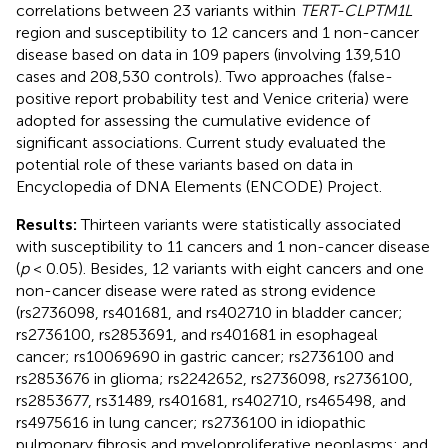
correlations between 23 variants within
TERT-CLPTM1L
region and susceptibility to 12 cancers and 1 non-cancer
disease based on data in 109 papers (involving 139,510
cases and 208,530 controls). Two approaches (false-
positive report probability test and Venice criteria) were
adopted for assessing the cumulative evidence of
significant associations. Current study evaluated the
potential role of these variants based on data in
Encyclopedia of DNA Elements (ENCODE) Project.
Results:
Thirteen variants were statistically associated
with susceptibility to 11 cancers and 1 non-cancer disease
(
p
< 0.05). Besides, 12 variants with eight cancers and one
non-cancer disease were rated as strong evidence
(rs2736098, rs401681, and rs402710 in bladder cancer;
rs2736100, rs2853691, and rs401681 in esophageal
cancer; rs10069690 in gastric cancer; rs2736100 and
rs2853676 in glioma; rs2242652, rs2736098, rs2736100,
rs2853677, rs31489, rs401681, rs402710, rs465498, and
rs4975616 in lung cancer; rs2736100 in idiopathic
pulmonary fibrosis and myeloproliferative neoplasms; and