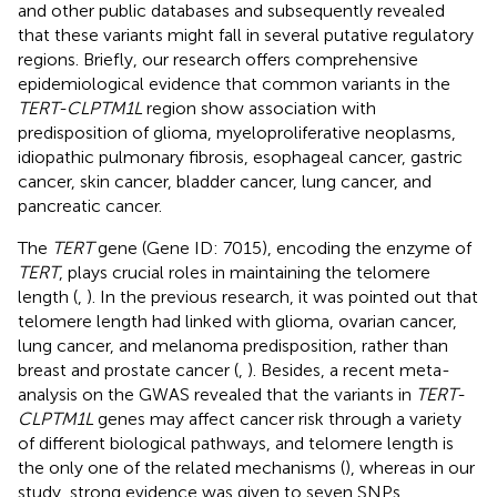
and other public databases and subsequently revealed
that these variants might fall in several putative regulatory
regions. Briefly, our research offers comprehensive
epidemiological evidence that common variants in the
TERT-CLPTM1L
region show association with
predisposition of glioma, myeloproliferative neoplasms,
idiopathic pulmonary fibrosis, esophageal cancer, gastric
cancer, skin cancer, bladder cancer, lung cancer, and
pancreatic cancer.
The
TERT
gene (Gene ID: 7015), encoding the enzyme of
TERT
, plays crucial roles in maintaining the telomere
length (
,
). In the previous research, it was pointed out that
telomere length had linked with glioma, ovarian cancer,
lung cancer, and melanoma predisposition, rather than
breast and prostate cancer (
,
). Besides, a recent meta-
analysis on the GWAS revealed that the variants in
TERT-
CLPTM1L
genes may affect cancer risk through a variety
of different biological pathways, and telomere length is
the only one of the related mechanisms (
), whereas in our
study, strong evidence was given to seven SNPs