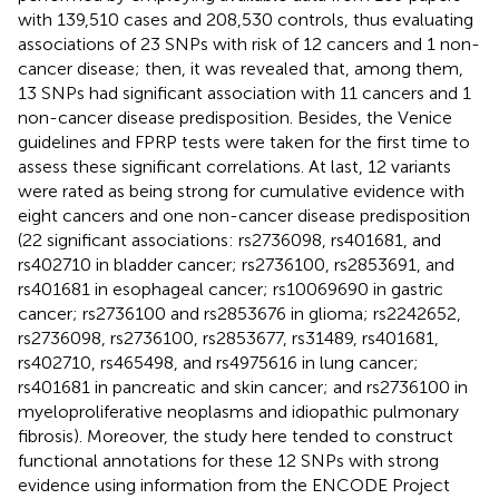
with 139,510 cases and 208,530 controls, thus evaluating
associations of 23 SNPs with risk of 12 cancers and 1 non-
cancer disease; then, it was revealed that, among them,
13 SNPs had significant association with 11 cancers and 1
non-cancer disease predisposition. Besides, the Venice
guidelines and FPRP tests were taken for the first time to
assess these significant correlations. At last, 12 variants
were rated as being strong for cumulative evidence with
eight cancers and one non-cancer disease predisposition
(22 significant associations: rs2736098, rs401681, and
rs402710 in bladder cancer; rs2736100, rs2853691, and
rs401681 in esophageal cancer; rs10069690 in gastric
cancer; rs2736100 and rs2853676 in glioma; rs2242652,
rs2736098, rs2736100, rs2853677, rs31489, rs401681,
rs402710, rs465498, and rs4975616 in lung cancer;
rs401681 in pancreatic and skin cancer; and rs2736100 in
myeloproliferative neoplasms and idiopathic pulmonary
fibrosis). Moreover, the study here tended to construct
functional annotations for these 12 SNPs with strong
evidence using information from the ENCODE Project