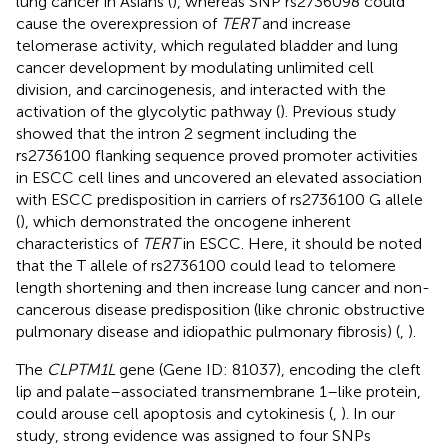
lung cancer in Asians (
), whereas SNP rs2736098 could
cause the overexpression of
TERT
and increase
telomerase activity, which regulated bladder and lung
cancer development by modulating unlimited cell
division, and carcinogenesis, and interacted with the
activation of the glycolytic pathway (
). Previous study
showed that the intron 2 segment including the
rs2736100 flanking sequence proved promoter activities
in ESCC cell lines and uncovered an elevated association
with ESCC predisposition in carriers of rs2736100 G allele
(
), which demonstrated the oncogene inherent
characteristics of
TERT
in ESCC. Here, it should be noted
that the T allele of rs2736100 could lead to telomere
length shortening and then increase lung cancer and non-
cancerous disease predisposition (like chronic obstructive
pulmonary disease and idiopathic pulmonary fibrosis) (
,
).
The
CLPTM1L
gene (Gene ID: 81037), encoding the cleft
lip and palate–associated transmembrane 1–like protein,
could arouse cell apoptosis and cytokinesis (
,
). In our
study, strong evidence was assigned to four SNPs