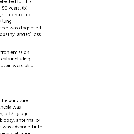
lected for this
 80 years, (b)
, (c) controlled
r lung
cancer was diagnosed
opathy, and (c) loss
tron emission
ests including
rotein were also
 the puncture
thesia was
en, a 17-gauge
biopsy, antenna, or
na was advanced into
equency ablation