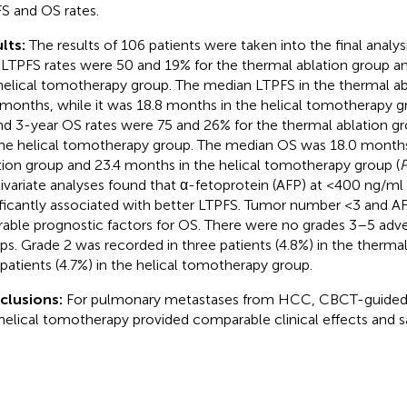
S and OS rates.
lts:
The results of 106 patients were taken into the final analys
 LTPFS rates were 50 and 19% for the thermal ablation group a
helical tomotherapy group. The median LTPFS in the thermal a
 months, while it was 18.8 months in the helical tomotherapy g
nd 3-year OS rates were 75 and 26% for the thermal ablation g
the helical tomotherapy group. The median OS was 18.0 months
tion group and 23.4 months in the helical tomotherapy group (
ivariate analyses found that α-fetoprotein (AFP) at <400 ng/ml 
ificantly associated with better LTPFS. Tumor number <3 and 
rable prognostic factors for OS. There were no grades 3–5 adve
ps. Grade 2 was recorded in three patients (4.8%) in the therma
patients (4.7%) in the helical tomotherapy group.
clusions:
For pulmonary metastases from HCC, CBCT-guided 
helical tomotherapy provided comparable clinical effects and s