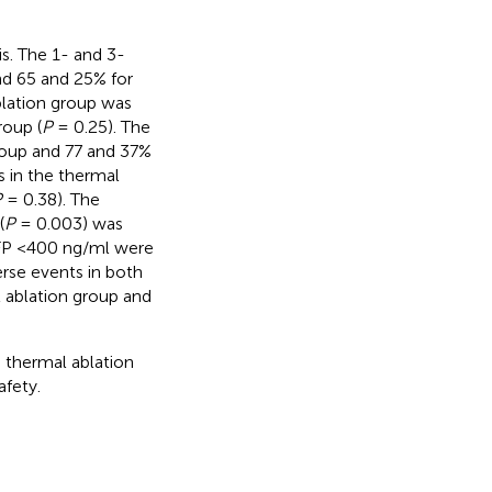
is. The 1- and 3-
nd 65 and 25% for
blation group was
roup (
P
= 0.25). The
roup and 77 and 37%
 in the thermal
P
= 0.38). The
(
P
= 0.003) was
AFP <400 ng/ml were
rse events in both
l ablation group and
thermal ablation
afety.