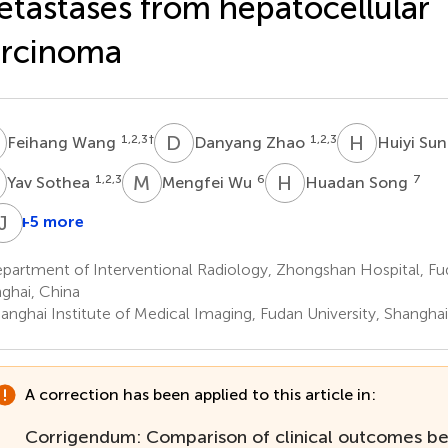
tastases from hepatocellular
arcinoma
W
D
Z
H
S
1,2,3
†
1,2,3
Feihang Wang
Danyang Zhao
Huiyi Su
S
M
W
H
S
1,2,3
6
7
Yav Sothea
Mengfei Wu
Huadan Song
J
H
+5 more
i
Jiemin
Jian
Chen
Cheng
He
artment of Interventional Radiology, Zhongshan Hospital, Fud
,2,3
1,2,3
4
ghai, China
*
anghai Institute of Medical Imaging, Fudan University, Shanghai
A correction has been applied to this article in:
Corrigendum: Comparison of clinical outcomes 