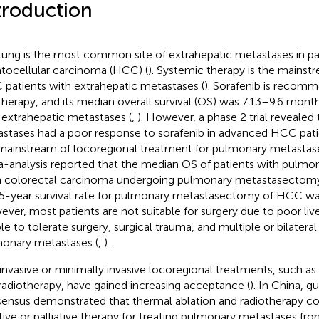
troduction
lung is the most common site of extrahepatic metastases in pa
tocellular carcinoma (HCC) (
). Systemic therapy is the mainst
patients with extrahepatic metastases (
). Sorafenib is recomm
 therapy, and its median overall survival (OS) was 7.13–9.6 mon
 extrahepatic metastases (
,
). However, a phase 2 trial reveale
stases had a poor response to sorafenib in advanced HCC pati
mainstream of locoregional treatment for pulmonary metastase
-analysis reported that the median OS of patients with pulmo
 colorectal carcinoma undergoing pulmonary metastasectom
5-year survival rate for pulmonary metastasectomy of HCC wa
ver, most patients are not suitable for surgery due to poor liver
le to tolerate surgery, surgical trauma, and multiple or bilatera
onary metastases (
,
).
nvasive or minimally invasive locoregional treatments, such as
radiotherapy, have gained increasing acceptance (
). In China, g
ensus demonstrated that thermal ablation and radiotherapy co
tive or palliative therapy for treating pulmonary metastases fr