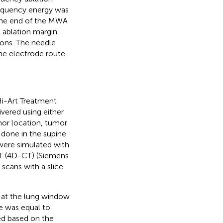
frequency energy was
 the end of the MWA
 ablation margin
ons. The needle
he electrode route.
Hi-Art Treatment
vered using either
mor location, tumor
 done in the supine
 were simulated with
 CT (4D-CT) (Siemens
cans with a slice
 at the lung window
e was equal to
ed based on the