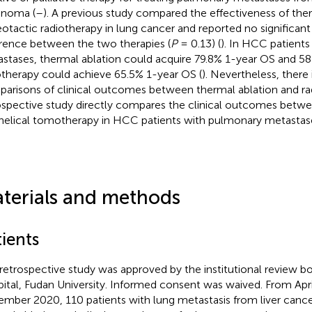
inoma (
–
). A previous study compared the effectiveness of the
eotactic radiotherapy in lung cancer and reported no significant 
erence between the two therapies (
P
= 0.13) (
). In HCC patient
stases, thermal ablation could acquire 79.8% 1-year OS and 58
otherapy could achieve 65.5% 1-year OS (
). Nevertheless, there i
arisons of clinical outcomes between thermal ablation and rad
ospective study directly compares the clinical outcomes betwe
helical tomotherapy in HCC patients with pulmonary metastas
terials and methods
ients
 retrospective study was approved by the institutional review 
ital, Fudan University. Informed consent was waived. From Apri
mber 2020, 110 patients with lung metastasis from liver can