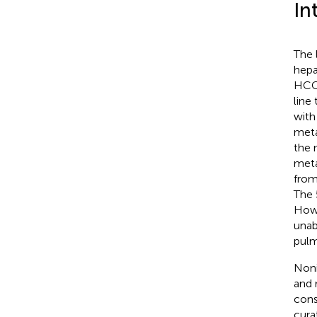
In
The 
hepa
HCC 
line
with
meta
the 
meta
from
The 
Howe
unab
pulm
Noni
and 
cons
cura