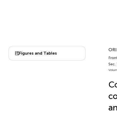
ORI
Figures and Tables
Front
Sec.
Volum
Co
co
an