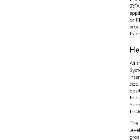
(RFA
appl
or R
arou
trac
He
All 
Syst
inte
size
posi
the 
Soma
thic
The 
leve
gros