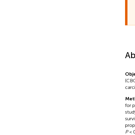
Ab
Obje
(CBC
carc
Met
for 
stud
surv
prop
P
< 0