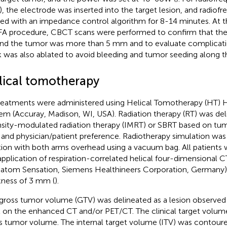
), the electrode was inserted into the target lesion, and radio
ied with an impedance control algorithm for 8-14 minutes. At
FA procedure, CBCT scans were performed to confirm that the
nd the tumor was more than 5 mm and to evaluate complicati
k was also ablated to avoid bleeding and tumor seeding along t
lical tomotherapy
treatments were administered using Helical Tomotherapy (HT) 
em (Accuray, Madison, WI, USA). Radiation therapy (RT) was deli
nsity-modulated radiation therapy (IMRT) or SBRT based on tu
, and physician/patient preference. Radiotherapy simulation was
tion with both arms overhead using a vacuum bag. All patients
application of respiration-correlated helical four-dimensional
tom Sensation, Siemens Healthineers Corporation, Germany) s
kness of 3 mm (
).
gross tumor volume (GTV) was delineated as a lesion observed
l on the enhanced CT and/or PET/CT. The clinical target volum
s tumor volume. The internal target volume (ITV) was contour