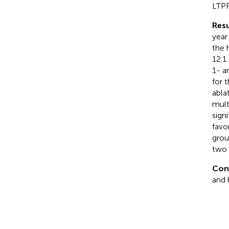
LTPF
Resu
year
the 
12.1
1- a
for 
abla
mult
sign
favo
grou
two 
Con
and 