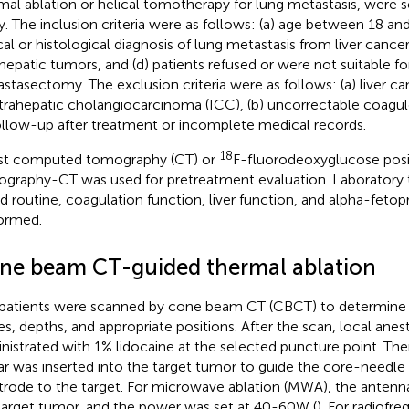
mal ablation or helical tomotherapy for lung metastasis, were se
y. The inclusion criteria were as follows: (a) age between 18 and
ical or histological diagnosis of lung metastasis from liver cancer
ahepatic tumors, and (d) patients refused or were not suitable fo
stasectomy. The exclusion criteria were as follows: (a) liver 
ntrahepatic cholangiocarcinoma (ICC), (b) uncorrectable coagul
ollow-up after treatment or incomplete medical records.
18
t computed tomography (CT) or
F-fluorodeoxyglucose posi
graphy-CT was used for pretreatment evaluation. Laboratory t
d routine, coagulation function, liver function, and alpha-fetop
ormed.
ne beam CT-guided thermal ablation
patients were scanned by cone beam CT (CBCT) to determine
es, depths, and appropriate positions. After the scan, local anes
nistrated with 1% lidocaine at the selected puncture point. Th
ar was inserted into the target tumor to guide the core-needle 
trode to the target. For microwave ablation (MWA), the anten
target tumor, and the power was set at 40-60W (
). For radiofr