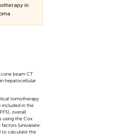
otherapy in
noma
of cone beam CT
in hepatocellular
elical tomotherapy
included in the
PFS), overall
es using the Cox
actors (univariate:
to calculate the