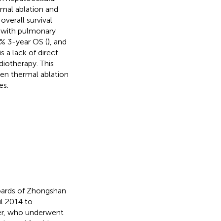
rmal ablation and
overall survival
s with pulmonary
% 3-year OS (
), and
s a lack of direct
iotherapy. This
en thermal ablation
es.
boards of Zhongshan
l 2014 to
cer, who underwent