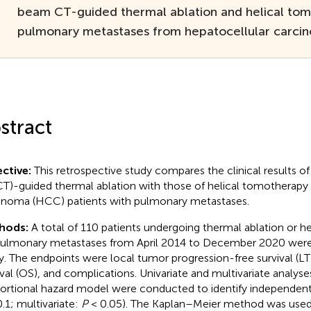
beam CT-guided thermal ablation and helical tom
pulmonary metastases from hepatocellular carci
stract
ctive:
This retrospective study compares the clinical results 
T)-guided thermal ablation with those of helical tomotherapy 
inoma (HCC) patients with pulmonary metastases.
hods:
A total of 110 patients undergoing thermal ablation or h
pulmonary metastases from April 2014 to December 2020 were 
y. The endpoints were local tumor progression-free survival (LT
ival (OS), and complications. Univariate and multivariate analys
ortional hazard model were conducted to identify independent f
.1; multivariate:
P
< 0.05). The Kaplan–Meier method was used 