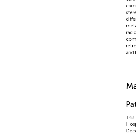
carc
ster
diff
meta
radi
comp
retr
and 
Ma
Pat
This
Hosp
Dece