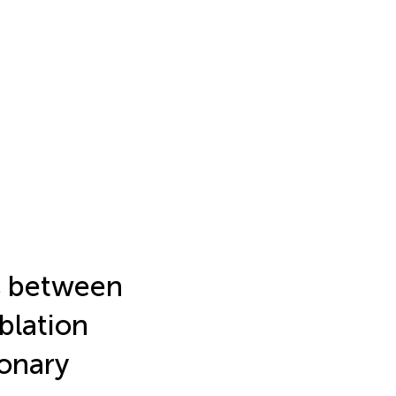
s between
blation
onary