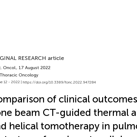
GINAL RESEARCH article
. Oncol.
, 17 August 2022
 Thoracic Oncology
e 12 - 2022 |
https://doi.org/10.3389/fonc.2022.947284
mparison of clinical outcome
ne beam CT-guided thermal a
d helical tomotherapy in pulm