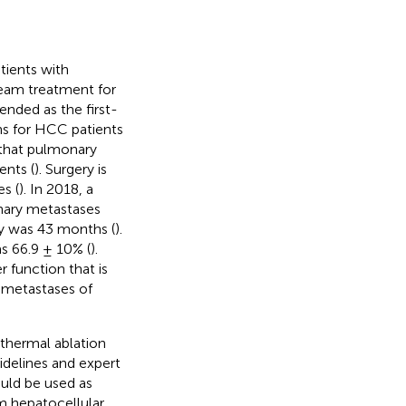
tients with
ream treatment for
ended as the first-
ths for HCC patients
d that pulmonary
ents (
). Surgery is
s (
). In 2018, a
nary metastases
y was 43 months (
).
s 66.9 ± 10% (
).
 function that is
l metastases of
 thermal ablation
uidelines and expert
uld be used as
om hepatocellular