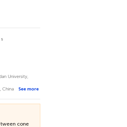
5
n
an University,
, China
See more
between cone