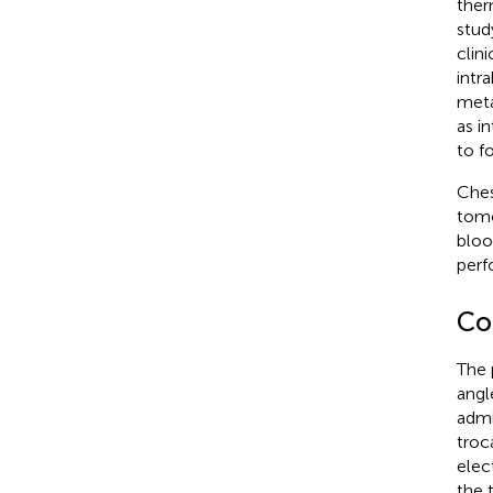
ther
stud
clin
intr
meta
as i
to f
Ches
tomo
bloo
perf
Co
The 
angl
admi
troc
elec
the 