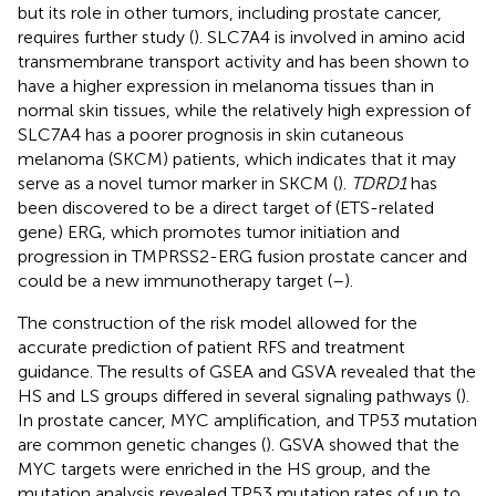
but its role in other tumors, including prostate cancer,
requires further study (
). SLC7A4 is involved in amino acid
transmembrane transport activity and has been shown to
have a higher expression in melanoma tissues than in
normal skin tissues, while the relatively high expression of
SLC7A4 has a poorer prognosis in skin cutaneous
melanoma (SKCM) patients, which indicates that it may
serve as a novel tumor marker in SKCM (
).
TDRD1
has
been discovered to be a direct target of (ETS-related
gene) ERG, which promotes tumor initiation and
progression in TMPRSS2-ERG fusion prostate cancer and
could be a new immunotherapy target (
–
).
The construction of the risk model allowed for the
accurate prediction of patient RFS and treatment
guidance. The results of GSEA and GSVA revealed that the
HS and LS groups differed in several signaling pathways (
).
In prostate cancer, MYC amplification, and TP53 mutation
are common genetic changes (
). GSVA showed that the
MYC targets were enriched in the HS group, and the
mutation analysis revealed TP53 mutation rates of up to