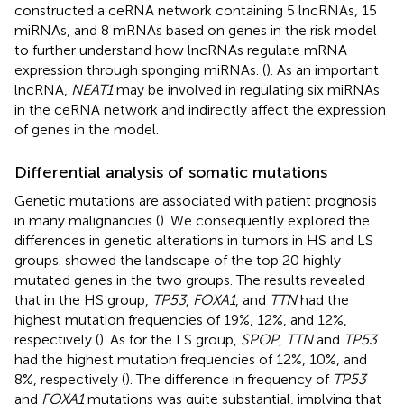
constructed a ceRNA network containing 5 lncRNAs, 15
miRNAs, and 8 mRNAs based on genes in the risk model
to further understand how lncRNAs regulate mRNA
expression through sponging miRNAs. (
). As an important
lncRNA,
NEAT1
may be involved in regulating six miRNAs
in the ceRNA network and indirectly affect the expression
of genes in the model.
Differential analysis of somatic mutations
Genetic mutations are associated with patient prognosis
in many malignancies (
). We consequently explored the
differences in genetic alterations in tumors in HS and LS
groups.
showed the landscape of the top 20 highly
mutated genes in the two groups. The results revealed
that in the HS group,
TP53
,
FOXA1
, and
TTN
had the
highest mutation frequencies of 19%, 12%, and 12%,
respectively (
). As for the LS group,
SPOP
,
TTN
and
TP53
had the highest mutation frequencies of 12%, 10%, and
8%, respectively (
). The difference in frequency of
TP53
and
FOXA1
mutations was quite substantial, implying that