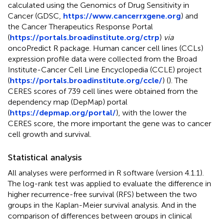
calculated using the Genomics of Drug Sensitivity in
Cancer (GDSC,
https://www.cancerrxgene.org
) and
the Cancer Therapeutics Response Portal
(
https://portals.broadinstitute.org/ctrp
)
via
oncoPredict R package. Human cancer cell lines (CCLs)
expression profile data were collected from the Broad
Institute-Cancer Cell Line Encyclopedia (CCLE) project
(
https://portals.broadinstitute.org/ccle/
) (
). The
CERES scores of 739 cell lines were obtained from the
dependency map (DepMap) portal
(
https://depmap.org/portal/
), with the lower the
CERES score, the more important the gene was to cancer
cell growth and survival.
Statistical analysis
All analyses were performed in R software (version 4.1.1).
The log-rank test was applied to evaluate the difference in
higher recurrence-free survival (RFS) between the two
groups in the Kaplan-Meier survival analysis. And in the
comparison of differences between groups in clinical