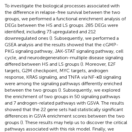
To investigate the biological processes associated with
the difference in relapse-free survival between the two
groups, we performed a functional enrichment analysis of
DEGs between the HS and LS groups. 285 DEGs were
identified, including 73 upregulated and 212
downregulated ones (
). Subsequently, we performed a
GSEA analysis and the results showed that the cGMP-
PKG signaling pathway, JAK-STAT signaling pathway, cell
cycle, and neurodegeneration-multiple disease signaling
differed between HS and LS groups (
). Moreover, E2F
targets, G2M checkpoint, MYC targets, androgen
response, KRAS signaling, and TNFA
via
NF-κB signaling
were among the signaling pathways differently enriched
between the two groups (
). Subsequently, we explored
the enrichment of two groups in 50 signaling pathways
and 7 androgen-related pathways with GSVA. The results
showed that the 22 gene sets had statistically significant
differences in GSVA enrichment scores between the two
groups (
). These results may help us to discover the critical
pathways associated with this risk model. Finally, we