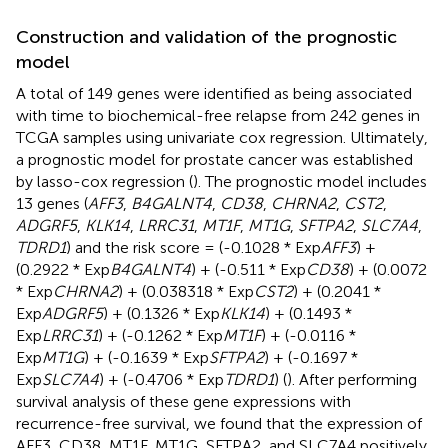
Construction and validation of the prognostic
model
A total of 149 genes were identified as being associated
with time to biochemical-free relapse from 242 genes in
TCGA samples using univariate cox regression. Ultimately,
a prognostic model for prostate cancer was established
by lasso-cox regression (
). The prognostic model includes
13 genes (
AFF3
,
B4GALNT4
,
CD38
,
CHRNA2
,
CST2
,
ADGRF5
,
KLK14
,
LRRC31
,
MT1F
,
MT1G
,
SFTPA2
,
SLC7A4
,
TDRD1
) and the risk score = (-0.1028 * Exp
AFF3
) +
(0.2922 * Exp
B4GALNT4
) + (-0.511 * Exp
CD38
) + (0.0072
* Exp
CHRNA2
) + (0.038318 * Exp
CST2
) + (0.2041 *
Exp
ADGRF5
) + (0.1326 * Exp
KLK14
) + (0.1493 *
Exp
LRRC31
) + (-0.1262 * Exp
MT1F
) + (-0.0116 *
Exp
MT1G
) + (-0.1639 * Exp
SFTPA2
) + (-0.1697 *
Exp
SLC7A4
) + (-0.4706 * Exp
TDRD1
) (
). After performing
survival analysis of these gene expressions with
recurrence-free survival, we found that the expression of
AFF3, CD38, MT1F, MT1G, SFTPA2, and SLC7A4 positively