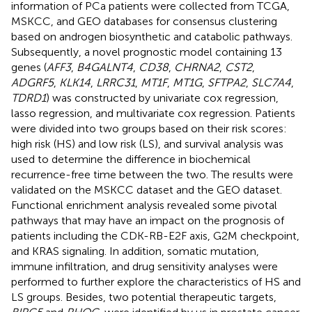
information of PCa patients were collected from TCGA,
MSKCC, and GEO databases for consensus clustering
based on androgen biosynthetic and catabolic pathways.
Subsequently, a novel prognostic model containing 13
genes (
AFF3
,
B4GALNT4
,
CD38
,
CHRNA2
,
CST2
,
ADGRF5
,
KLK14
,
LRRC31
,
MT1F
,
MT1G
,
SFTPA2
,
SLC7A4
,
TDRD1
) was constructed by univariate cox regression,
lasso regression, and multivariate cox regression. Patients
were divided into two groups based on their risk scores:
high risk (HS) and low risk (LS), and survival analysis was
used to determine the difference in biochemical
recurrence-free time between the two. The results were
validated on the MSKCC dataset and the GEO dataset.
Functional enrichment analysis revealed some pivotal
pathways that may have an impact on the prognosis of
patients including the CDK-RB-E2F axis, G2M checkpoint,
and KRAS signaling. In addition, somatic mutation,
immune infiltration, and drug sensitivity analyses were
performed to further explore the characteristics of HS and
LS groups. Besides, two potential therapeutic targets,