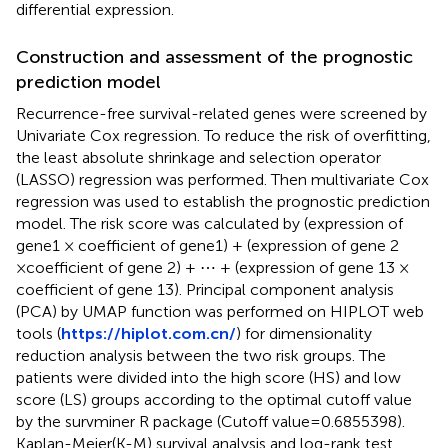
differential expression.
Construction and assessment of the prognostic
prediction model
Recurrence-free survival-related genes were screened by
Univariate Cox regression. To reduce the risk of overfitting,
the least absolute shrinkage and selection operator
(LASSO) regression was performed. Then multivariate Cox
regression was used to establish the prognostic prediction
model. The risk score was calculated by (expression of
gene1 × coefficient of gene1) + (expression of gene 2
×coefficient of gene 2) + ⋯ + (expression of gene 13 ×
coefficient of gene 13). Principal component analysis
(PCA) by UMAP function was performed on HIPLOT web
tools (
https://hiplot.com.cn/
) for dimensionality
reduction analysis between the two risk groups. The
patients were divided into the high score (HS) and low
score (LS) groups according to the optimal cutoff value
by the survminer R package (Cutoff value=0.6855398).
Kaplan-Meier(K-M) survival analysis and log-rank test