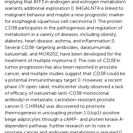
implying that AFF3 in androgen and estrogen metabolism
warrants additional exploration (
). B4GALNT4 is linked to
malignant behavior and maybe a new prognostic marker
for esophageal squamous cell carcinoma (
). The protein
CD38 participates in the pathogenesis and regulation of
metabolism in a variety of diseases, including obesity,
diabetes, heart disease, asthma, and inflammation (
).
Several CD38-targeting antibodies, daratumumab,
isatuximab, and MOR202, have been developed for the
treatment of multiple myeloma (
). The role of
CD38
in
tumor progression has also been reported in prostate
cancer, and multiple studies suggest that
CD38
could be
a potential immunotherapy target (
). However, a recent
phase I/II open-label, multicenter study observed a lack
of efficacy of isatuximab (anti-CD38 monoclonal
antibody) in metastatic castration-resistant prostate
cancer (
). CHRNA2 was discovered to promote
thermogenesis in uncoupling protein 1 (Ucp1)-positive
beige adipocytes through a cAMP- and protein kinase A-
dependent pathway. Further research on its role in
prostate cancer and androgen metabolism is required (
).