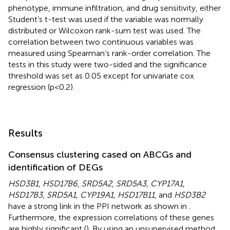
phenotype, immune infiltration, and drug sensitivity, either
Student’s t-test was used if the variable was normally
distributed or Wilcoxon rank-sum test was used. The
correlation between two continuous variables was
measured using Spearman’s rank-order correlation. The
tests in this study were two-sided and the significance
threshold was set as 0.05 except for univariate cox
regression (p<0.2).
Results
Consensus clustering cased on ABCGs and
identification of DEGs
HSD3B1
,
HSD17B6
,
SRD5A2
,
SRD5A3
,
CYP17A1
,
HSD17B3
,
SRD5A1
,
CYP19A1
,
HSD17B11
, and
HSD3B2
have a strong link in the PPI network as shown in
.
Furthermore, the expression correlations of these genes
are highly significant (
). By using an unsupervised method