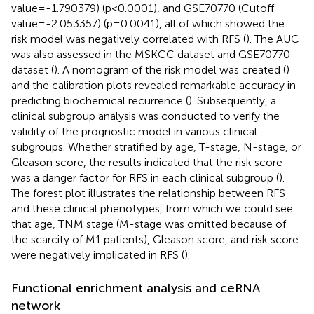
value=-1.790379) (p<0.0001), and GSE70770 (Cutoff
value=-2.053357) (p=0.0041), all of which showed the
risk model was negatively correlated with RFS (
). The AUC
was also assessed in the MSKCC dataset and GSE70770
dataset (
). A nomogram of the risk model was created (
)
and the calibration plots revealed remarkable accuracy in
predicting biochemical recurrence (
). Subsequently, a
clinical subgroup analysis was conducted to verify the
validity of the prognostic model in various clinical
subgroups. Whether stratified by age, T-stage, N-stage, or
Gleason score, the results indicated that the risk score
was a danger factor for RFS in each clinical subgroup (
).
The forest plot illustrates the relationship between RFS
and these clinical phenotypes, from which we could see
that age, TNM stage (M-stage was omitted because of
the scarcity of M1 patients), Gleason score, and risk score
were negatively implicated in RFS (
).
Functional enrichment analysis and ceRNA
network