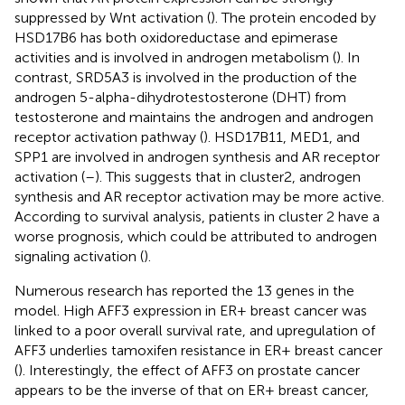
suppressed by Wnt activation (
). The protein encoded by
HSD17B6 has both oxidoreductase and epimerase
activities and is involved in androgen metabolism (
). In
contrast, SRD5A3 is involved in the production of the
androgen 5-alpha-dihydrotestosterone (DHT) from
testosterone and maintains the androgen and androgen
receptor activation pathway (
). HSD17B11, MED1, and
SPP1 are involved in androgen synthesis and AR receptor
activation (
–
). This suggests that in cluster2, androgen
synthesis and AR receptor activation may be more active.
According to survival analysis, patients in cluster 2 have a
worse prognosis, which could be attributed to androgen
signaling activation (
).
Numerous research has reported the 13 genes in the
model. High AFF3 expression in ER+ breast cancer was
linked to a poor overall survival rate, and upregulation of
AFF3 underlies tamoxifen resistance in ER+ breast cancer
(
). Interestingly, the effect of AFF3 on prostate cancer
appears to be the inverse of that on ER+ breast cancer,