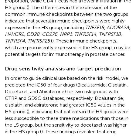
proportion, while CD4 T cells had a lower infiltration in the
HS group (
). The differences in the expression of the
common immune checkpoints between the two groups
indicated that several immune checkpoints were highly
expressed in the HS group, including
TNFSF18
,
ADORA2A
,
HAVCR2
,
CD28
,
CD276
,
NRP1
,
TNFRSF14
,
TNFRSF18
,
TNFRSF4
,
TNFRSF25
(
). These immune checkpoints,
which are prominently expressed in the HS group, may be
potential targets for immunotherapy in prostate cancer.
Drug sensitivity analysis and target prediction
In order to guide clinical use based on the risk model, we
predicted the IC50 of four drugs (Bicalutamide, Cisplatin,
Docetaxel, and Abiraterone) for two risk groups with
CTRP and GDSC databases, respectively. Bicalutamide,
cisplatin, and abiraterone had greater IC50 values in the
HS group (
), indicating that patients in the HS group were
less susceptible to these three medications than those in
the LS group, but the sensitivity to docetaxel was higher
in the HS group (
). These findings revealed that drug