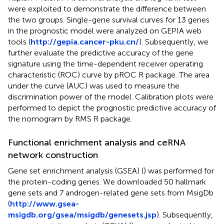
were exploited to demonstrate the difference between
the two groups. Single-gene survival curves for 13 genes
in the prognostic model were analyzed on GEPIA web
tools (
http://gepia.cancer-pku.cn/
). Subsequently, we
further evaluate the predictive accuracy of the gene
signature using the time-dependent receiver operating
characteristic (ROC) curve by pROC R package. The area
under the curve (AUC) was used to measure the
discrimination power of the model. Calibration plots were
performed to depict the prognostic predictive accuracy of
the nomogram by RMS R package.
Functional enrichment analysis and ceRNA
network construction
Gene set enrichment analysis (GSEA) (
) was performed for
the protein-coding genes. We downloaded 50 hallmark
gene sets and 7 androgen-related gene sets from MsigDb
(
http://www.gsea-
msigdb.org/gsea/msigdb/genesets.jsp
). Subsequently,