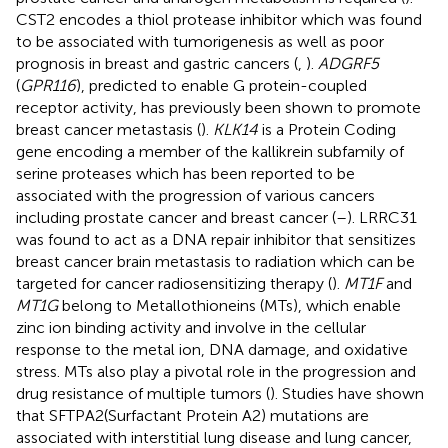
CST2 encodes a thiol protease inhibitor which was found
to be associated with tumorigenesis as well as poor
prognosis in breast and gastric cancers (
,
).
ADGRF5
(
GPR116
), predicted to enable G protein-coupled
receptor activity, has previously been shown to promote
breast cancer metastasis (
).
KLK14
is a Protein Coding
gene encoding a member of the kallikrein subfamily of
serine proteases which has been reported to be
associated with the progression of various cancers
including prostate cancer and breast cancer (
–
). LRRC31
was found to act as a DNA repair inhibitor that sensitizes
breast cancer brain metastasis to radiation which can be
targeted for cancer radiosensitizing therapy (
).
MT1F
and
MT1G
belong to Metallothioneins (MTs), which enable
zinc ion binding activity and involve in the cellular
response to the metal ion, DNA damage, and oxidative
stress. MTs also play a pivotal role in the progression and
drug resistance of multiple tumors (
). Studies have shown
that SFTPA2(Surfactant Protein A2) mutations are
associated with interstitial lung disease and lung cancer,