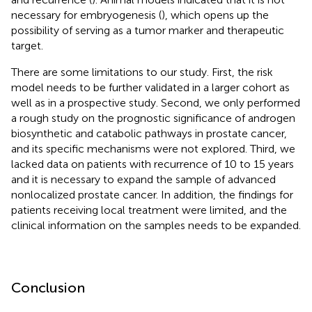
necessary for embryogenesis (
), which opens up the
possibility of serving as a tumor marker and therapeutic
target.
There are some limitations to our study. First, the risk
model needs to be further validated in a larger cohort as
well as in a prospective study. Second, we only performed
a rough study on the prognostic significance of androgen
biosynthetic and catabolic pathways in prostate cancer,
and its specific mechanisms were not explored. Third, we
lacked data on patients with recurrence of 10 to 15 years
and it is necessary to expand the sample of advanced
nonlocalized prostate cancer. In addition, the findings for
patients receiving local treatment were limited, and the
clinical information on the samples needs to be expanded.
Conclusion