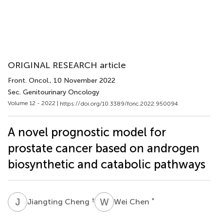
ORIGINAL RESEARCH article
Front. Oncol.
, 10 November 2022
Sec. Genitourinary Oncology
Volume 12 - 2022 |
https://doi.org/10.3389/fonc.2022.950094
A novel prognostic model for
prostate cancer based on androgen
biosynthetic and catabolic pathways
J
C
W
C
†
*
Jiangting Cheng
Wei Chen