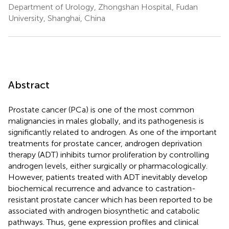
Department of Urology, Zhongshan Hospital, Fudan
University, Shanghai, China
Abstract
Prostate cancer (PCa) is one of the most common
malignancies in males globally, and its pathogenesis is
significantly related to androgen. As one of the important
treatments for prostate cancer, androgen deprivation
therapy (ADT) inhibits tumor proliferation by controlling
androgen levels, either surgically or pharmacologically.
However, patients treated with ADT inevitably develop
biochemical recurrence and advance to castration-
resistant prostate cancer which has been reported to be
associated with androgen biosynthetic and catabolic
pathways. Thus, gene expression profiles and clinical