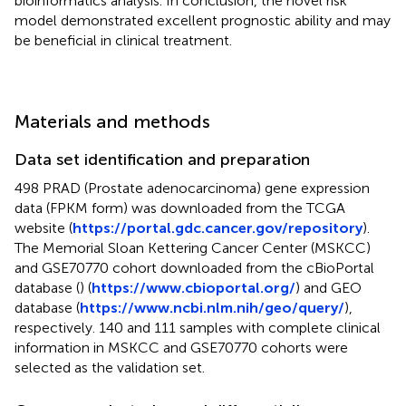
bioinformatics analysis. In conclusion, the novel risk
model demonstrated excellent prognostic ability and may
be beneficial in clinical treatment.
Materials and methods
Data set identification and preparation
498 PRAD (Prostate adenocarcinoma) gene expression
data (FPKM form) was downloaded from the TCGA
website (
https://portal.gdc.cancer.gov/repository
).
The Memorial Sloan Kettering Cancer Center (MSKCC)
and GSE70770 cohort downloaded from the cBioPortal
database (
) (
https://www.cbioportal.org/
) and GEO
database (
https://www.ncbi.nlm.nih/geo/query/
),
respectively. 140 and 111 samples with complete clinical
information in MSKCC and GSE70770 cohorts were
selected as the validation set.