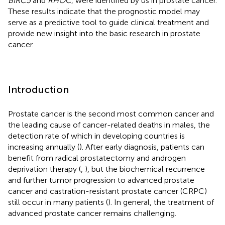
BIRC5
and
RHOC
, were identified by us in prostate cancer.
These results indicate that the prognostic model may
serve as a predictive tool to guide clinical treatment and
provide new insight into the basic research in prostate
cancer.
Introduction
Prostate cancer is the second most common cancer and
the leading cause of cancer-related deaths in males, the
detection rate of which in developing countries is
increasing annually (
). After early diagnosis, patients can
benefit from radical prostatectomy and androgen
deprivation therapy (
,
), but the biochemical recurrence
and further tumor progression to advanced prostate
cancer and castration-resistant prostate cancer (CRPC)
still occur in many patients (
). In general, the treatment of
advanced prostate cancer remains challenging.