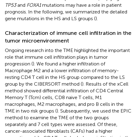
TP53
and
FOXA1
mutations may have a role in patient
prognosis. In the following, we summarized the detailed
gene mutations in the HS and LS groups (
).
Characterization of immune cell infiltration in the
tumor microenvironment
Ongoing research into the TME highlighted the important
role that immune cell infiltration plays in tumor
progression (
). We found a higher infiltration of
Macrophage M2 and a lower infiltration of memory-
resting CD4 T cell in the HS group compared to the LS
group by the CIBERSORT method (
). Results of the xCell
method showed differential infiltration of CD4 Central
Memory T (Tcm) cells, CD8 naive T cells, M1
macrophages, M2 macrophages, and pro B cells in the
TME in two risk groups (
). Subsequently, we used the EPIC
method to examine the TME of the two groups
separately and 7 cell types were assessed. Of these,
cancer-associated fibroblasts (CAFs) had a higher