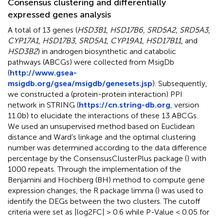
Consensus clustering and differentially
expressed genes analysis
A total of 13 genes (
HSD3B1
,
HSD17B6
,
SRD5A2
,
SRD5A3
,
CYP17A1
,
HSD17B3
,
SRD5A1
,
CYP19A1
,
HSD17B11
, and
HSD3B2
) in androgen biosynthetic and catabolic
pathways (ABCGs) were collected from MsigDb
(
http://www.gsea-
msigdb.org/gsea/msigdb/genesets.jsp
). Subsequently,
we constructed a (protein-protein interaction) PPI
network in STRING (
https://cn.string-db.org
, version
11.0b) to elucidate the interactions of these 13 ABCGs.
We used an unsupervised method based on Euclidean
distance and Ward’s linkage and the optimal clustering
number was determined according to the data difference
percentage by the ConsensusClusterPlus package (
) with
1000 repeats. Through the implementation of the
Benjamini and Hochberg (BH) method to compute gene
expression changes, the R package limma (
) was used to
identify the DEGs between the two clusters. The cutoff
criteria were set as |log2FC| > 0.6 while P-Value < 0.05 for