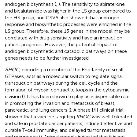
androgen biosynthesis (
,
). The sensitivity to abiraterone
and bicalutamide was higher in the LS group compared to
the HS group, and GSVA also showed that androgen
response and biosynthetic processes were enriched in the
LS group. Therefore, these 13 genes in the model may be
correlated with drug sensitivity and have an impact on
patient prognosis. However, the potential impact of
androgen biosynthetic and catabolic pathways on these
genes needs to be further investigated.
RHOC
, encoding a member of the Rho family of small
GTPases, acts as a molecular switch to regulate signal
transduction pathways during the cell cycle and the
formation of myosin contractile loops in the cytoplasmic
division (
). It has been shown to play an indispensable role
in promoting the invasion and metastasis of breast,
pancreatic, and lung cancers (
). A phase I/II clinical trial
showed that a vaccine targeting
RHOC
was well tolerated
and safe in prostate cancer patients, induced effective and
durable T-cell immunity, and delayed tumor metastasis
and recurrence (
). Animal models indicated that it is not