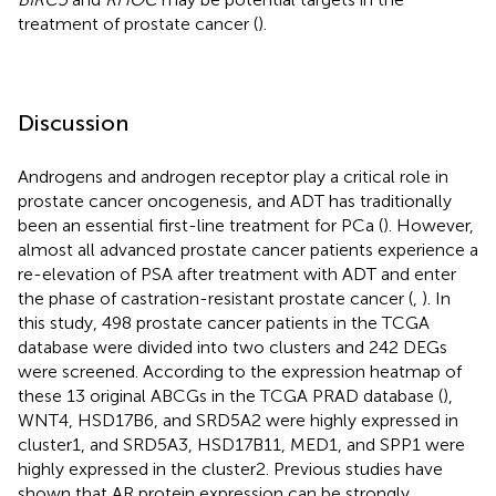
treatment of prostate cancer (
).
Discussion
Androgens and androgen receptor play a critical role in
prostate cancer oncogenesis, and ADT has traditionally
been an essential first-line treatment for PCa (
). However,
almost all advanced prostate cancer patients experience a
re-elevation of PSA after treatment with ADT and enter
the phase of castration-resistant prostate cancer (
,
). In
this study, 498 prostate cancer patients in the TCGA
database were divided into two clusters and 242 DEGs
were screened. According to the expression heatmap of
these 13 original ABCGs in the TCGA PRAD database (
),
WNT4, HSD17B6, and SRD5A2 were highly expressed in
cluster1, and SRD5A3, HSD17B11, MED1, and SPP1 were
highly expressed in the cluster2. Previous studies have
shown that AR protein expression can be strongly