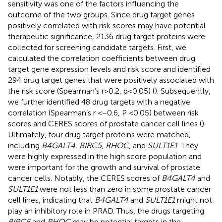
sensitivity was one of the factors influencing the
outcome of the two groups. Since drug target genes
positively correlated with risk scores may have potential
therapeutic significance, 2136 drug target proteins were
collected for screening candidate targets. First, we
calculated the correlation coefficients between drug
target gene expression levels and risk score and identified
294 drug target genes that were positively associated with
the risk score (Spearman’s r>0.2, p<0.05) (
). Subsequently,
we further identified 48 drug targets with a negative
correlation (Spearman’s r <−0.6, P <0.05) between risk
scores and CERES scores of prostate cancer cell lines (
).
Ultimately, four drug target proteins were matched,
including
B4GALT4
,
BIRC5
,
RHOC
, and
SULT1E1
. They
were highly expressed in the high score population and
were important for the growth and survival of prostate
cancer cells. Notably, the CERES scores of
B4GALT4
and
SULT1E1
were not less than zero in some prostate cancer
cell lines, indicating that
B4GALT4
and
SULT1E1
might not
play an inhibitory role in PRAD. Thus, the drugs targeting
BIRC5
and
RHOC
may be potential targets in the