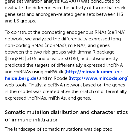
gene set variation analysis (GSVA) (
) was conducted to
evaluate the differences in the activity of tumor hallmark
gene sets and androgen-related gene sets between HS
and LS groups.
To construct the competing endogenous RNAs (ceRNA)
network, we analyzed the differentially expressed long
non-coding RNAs (lncRNAs), miRNAs, and genes
between the two risk groups with limma R package
(|Log2FC| >0.5 and p-value <0.05), and subsequently
predicted the targets of differentially expressed lncRNA
and miRNAs using miRWalk (
http://mirwalk.umm.uni-
heidelberg.de
) and miRcode (
http://www.mircode.org
)
web tools. Finally, a ceRNA network based on the genes
in the model was created after the match of differentially
expressed lncRNAs, miRNAs, and genes.
Somatic mutation distribution and characteristics
of immune infiltration
The landscape of somatic mutations was depicted