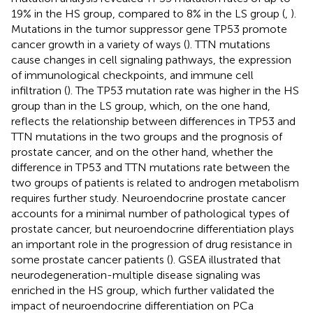
19% in the HS group, compared to 8% in the LS group (
,
).
Mutations in the tumor suppressor gene TP53 promote
cancer growth in a variety of ways (
). TTN mutations
cause changes in cell signaling pathways, the expression
of immunological checkpoints, and immune cell
infiltration (
). The TP53 mutation rate was higher in the HS
group than in the LS group, which, on the one hand,
reflects the relationship between differences in TP53 and
TTN mutations in the two groups and the prognosis of
prostate cancer, and on the other hand, whether the
difference in TP53 and TTN mutations rate between the
two groups of patients is related to androgen metabolism
requires further study. Neuroendocrine prostate cancer
accounts for a minimal number of pathological types of
prostate cancer, but neuroendocrine differentiation plays
an important role in the progression of drug resistance in
some prostate cancer patients (
). GSEA illustrated that
neurodegeneration-multiple disease signaling was
enriched in the HS group, which further validated the
impact of neuroendocrine differentiation on PCa