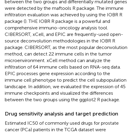
between the two groups and differentially mutated genes
were detected by the maftools R package. The immune
infiltration evaluation was achieved by using the IOBR R
package (
). THE IOBR R package is a powerful and
comprehensive immuno-oncology analysis tool.
CIBERSORT, xCell, and EPIC are frequently-used open-
source deconvolution methodologies in the IOBR R
package. CIBERSORT, as the most popular deconvolution
method, can detect 22 immune cells in the tumor
microenvironment. xCell method can analyze the
infiltration of 64 immune cells based on RNA-seq data.
EPIC processes gene expression according to the
immune cell phenotype to predict the cell subpopulation
landscape. In addition, we evaluated the expression of 45
immune checkpoints and visualized the differences
between the two groups using the ggplot2 R package.
Drug sensitivity analysis and target prediction
Estimated IC50 of commonly used drugs for prostate
cancer (PCa) patients in the TCGA dataset were