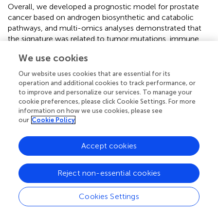
Overall, we developed a prognostic model for prostate
cancer based on androgen biosynthetic and catabolic
pathways, and multi-omics analyses demonstrated that
the signature was related to tumor mutations, immune
infiltration, and drug sensitivity, which influenced prostate
We use cookies
cancer prognosis. In-depth investigations of the genes in
this model to explore their potential as tumor markers
Our website uses cookies that are essential for its
and therapeutic targets may be useful for our
operation and additional cookies to track performance, or
understanding of the molecular mechanisms of prostate
to improve and personalize our services. To manage your
cookie preferences, please click Cookie Settings. For more
cancer progression and recurrence.
information on how we use cookies, please see
our
Cookie Policy
Publisher’s note
Accept cookies
All claims expressed in this article are solely those of the
Reject non-essential cookies
authors and do not necessarily represent those of their
affiliated organizations, or those of the publisher, the
Cookies Settings
editors and the reviewers. Any product that may be
evaluated in this article, or claim that may be made by its