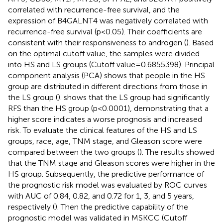
correlated with recurrence-free survival, and the
expression of B4GALNT4 was negatively correlated with
recurrence-free survival (p<0.05). Their coefficients are
consistent with their responsiveness to androgen (
). Based
on the optimal cutoff value, the samples were divided
into HS and LS groups (Cutoff value=0.6855398). Principal
component analysis (PCA) shows that people in the HS
group are distributed in different directions from those in
the LS group (
).
shows that the LS group had significantly
RFS than the HS group (p<0.0001), demonstrating that a
higher score indicates a worse prognosis and increased
risk. To evaluate the clinical features of the HS and LS
groups, race, age, TNM stage, and Gleason score were
compared between the two groups (
). The results showed
that the TNM stage and Gleason scores were higher in the
HS group. Subsequently, the predictive performance of
the prognostic risk model was evaluated by ROC curves
with AUC of 0.84, 0.82, and 0.72 for 1, 3, and 5 years,
respectively (
). Then the predictive capability of the
prognostic model was validated in MSKCC (Cutoff