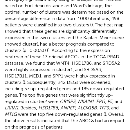
based on Euclidean distance and Ward’s linkage, the
optimal number of clusters was determined based on the
percentage difference in data from 1000 iterations, 498
patients were classified into two clusters (
). The heat map
showed that these genes are significantly differentially
expressed in the two clusters and the Kaplan-Meier curve
showed cluster1 had a better prognosis compared to
cluster2 (p=0.0033) (
). According to the expression
heatmap of these 13 original ABCGs in the TCGA PRAD
database, we found that WNT4, HSD17B6, and SRD5A2
were highly expressed in cluster1, and SRD5A3,
HSD17B11, MED1, and SPP1 were highly expressed in
cluster2 (
). Subsequently, 242 DEGs were screened,
including 57 up-regulated genes and 185 down-regulated
genes. The top five genes that were significantly up-
regulated in cluster2 were
CRISP3
,
NKAIN1
,
ERG
,
F5
, and
LRRN1
. Besides,
HSD17B6
,
ANPEP
,
ALOX15B
,
TFF3
, and
MT1G
were the top five down-regulated genes (
). Overall,
the above results indicated that the ABCGs had an impact
on the prognosis of patients.