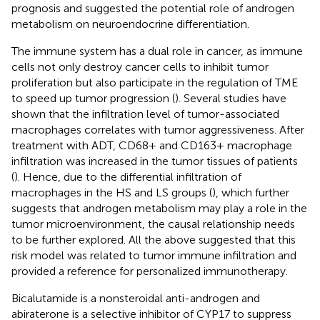
prognosis and suggested the potential role of androgen
metabolism on neuroendocrine differentiation.
The immune system has a dual role in cancer, as immune
cells not only destroy cancer cells to inhibit tumor
proliferation but also participate in the regulation of TME
to speed up tumor progression (
). Several studies have
shown that the infiltration level of tumor-associated
macrophages correlates with tumor aggressiveness. After
treatment with ADT, CD68+ and CD163+ macrophage
infiltration was increased in the tumor tissues of patients
(
). Hence, due to the differential infiltration of
macrophages in the HS and LS groups (
), which further
suggests that androgen metabolism may play a role in the
tumor microenvironment, the causal relationship needs
to be further explored. All the above suggested that this
risk model was related to tumor immune infiltration and
provided a reference for personalized immunotherapy.
Bicalutamide is a nonsteroidal anti-androgen and
abiraterone is a selective inhibitor of CYP17 to suppress