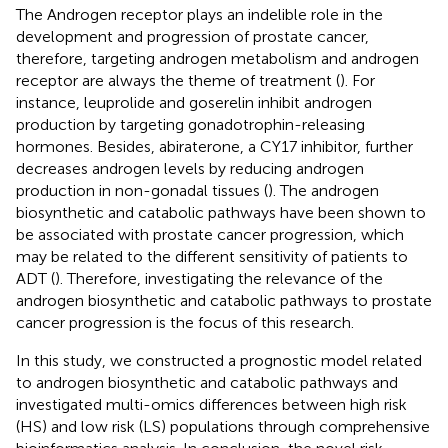
The Androgen receptor plays an indelible role in the
development and progression of prostate cancer,
therefore, targeting androgen metabolism and androgen
receptor are always the theme of treatment (
). For
instance, leuprolide and goserelin inhibit androgen
production by targeting gonadotrophin-releasing
hormones. Besides, abiraterone, a CY17 inhibitor, further
decreases androgen levels by reducing androgen
production in non-gonadal tissues (
). The androgen
biosynthetic and catabolic pathways have been shown to
be associated with prostate cancer progression, which
may be related to the different sensitivity of patients to
ADT (
). Therefore, investigating the relevance of the
androgen biosynthetic and catabolic pathways to prostate
cancer progression is the focus of this research.
In this study, we constructed a prognostic model related
to androgen biosynthetic and catabolic pathways and
investigated multi-omics differences between high risk
(HS) and low risk (LS) populations through comprehensive