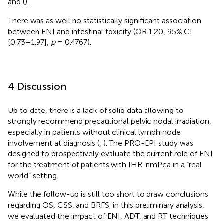
and
(
).
There was as well no statistically significant association
between ENI and intestinal toxicity (OR 1.20, 95% CI
[0.73–1.97],
p
= 0.4767).
4 Discussion
Up to date, there is a lack of solid data allowing to
strongly recommend precautional pelvic nodal irradiation,
especially in patients without clinical lymph node
involvement at diagnosis (
,
). The PRO-EPI study was
designed to prospectively evaluate the current role of ENI
for the treatment of patients with IHR-nmPca in a “real
world” setting.
While the follow-up is still too short to draw conclusions
regarding OS, CSS, and BRFS, in this preliminary analysis,
we evaluated the impact of ENI, ADT, and RT techniques