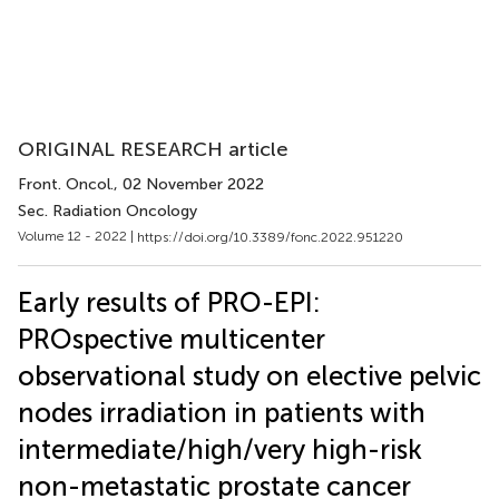
ORIGINAL RESEARCH article
Front. Oncol.
, 02 November 2022
Sec. Radiation Oncology
Volume 12 - 2022 |
https://doi.org/10.3389/fonc.2022.951220
Early results of PRO-EPI:
PROspective multicenter
observational study on elective pelvic
nodes irradiation in patients with
intermediate/high/very high-risk
non-metastatic prostate cancer