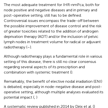
The most adequate treatment for IHR-nmPca, both for
node positive and negative diseases and in primary and
post-operative setting, still has to be defined.
Controversial issues encompass the trade-off between
the possible improvement of disease control and the risk
of greater toxicities related to the addition of androgen
deprivation therapy (ADT) and/or the inclusion of pelvic
lymph nodes in treatment volume for radical or adjuvant
radiotherapy (
–
).
Although radiotherapy plays a fundamental role in various
setting of this disease, there is still no clear consensus
regarding several aspects of its prescription and
combination with systemic treatment (
).
Remarkably, the benefit of elective nodal irradiation (ENI)
is debated, especially in node-negative disease and post-
operative setting, although multiple analyses evaluated its
potential impact (
,
)
A systematic review published in 2014 by Dirix et al. (
)