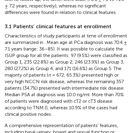
± 7.2 years, respectively), whereas no significant
differences were found in relation to clinical features.
3.1 Patients’ clinical features at enrollment
Characteristics of study participants at time of enrollment
are summarized in
. Mean age at PCa diagnosis was 70.4 ±
7.1 years (range: 36–85). It was possible to calculate the
ISUP group for all the patients: 97 (9.5%) were classified as
Group 1, 235 (22.8%) as Group 2, 246 (23.9%) as Group 3,
280 (27.2%) as Group 4, and 171 (16.6%) as Group 5. The
majority of patients (
n
= 672, 65.3%) presented high or
very high NCCN risk disease, whereas the remaining 357
patients (34.7%) presented with intermediate risk disease.
Median PSA at diagnosis was 10.0 ng/ml. More than 70%
of patients were diagnosed with cT2 or cT3 disease
according to TNM (
), whereas 10.9% of the cases had
clinical positive nodes.
A comprehensive representation of patients’ features,
including basal urinary, bowel and sexual function or