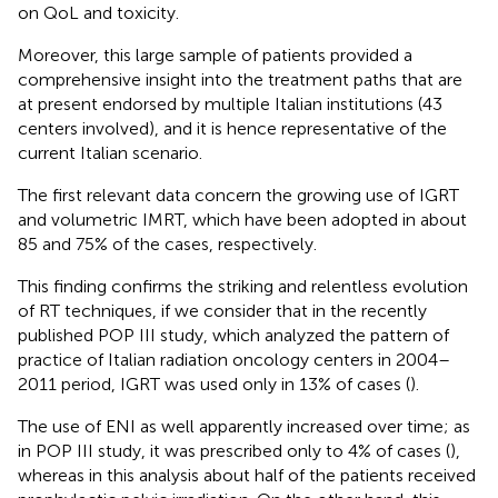
on QoL and toxicity.
Moreover, this large sample of patients provided a
comprehensive insight into the treatment paths that are
at present endorsed by multiple Italian institutions (43
centers involved), and it is hence representative of the
current Italian scenario.
The first relevant data concern the growing use of IGRT
and volumetric IMRT, which have been adopted in about
85 and 75% of the cases, respectively.
This finding confirms the striking and relentless evolution
of RT techniques, if we consider that in the recently
published POP III study, which analyzed the pattern of
practice of Italian radiation oncology centers in 2004–
2011 period, IGRT was used only in 13% of cases (
).
The use of ENI as well apparently increased over time; as
in POP III study, it was prescribed only to 4% of cases (
),
whereas in this analysis about half of the patients received