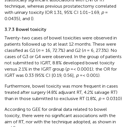
technique, whereas previous prostatectomy correlated
with urinary toxicity (OR 1.31, 95% CI 1.01–1.69,
p
=
0.0435),
and
(
).
3.7.3 Bowel toxicity
Twenty-two cases of bowel toxicities were observed in
patients followed up to at least 12 months. These were
classified as G1 (
n
= 16, 72.7%) and G2 (
n
= 6, 27.3%). No
cases of G3 or G4 were observed. In the group of patients
not submitted to IGRT, 8.8% developed bowel toxicity
versus 2.1% in the IGRT group (
p
=< 0.0001); the OR for
IGRT was 0.33 (95% CI [0.19, 0.56],
p
=< 0.001).
Furthermore, bowel toxicity was more frequent in cases
treated after surgery (4.8% adjuvant RT, 4.2% salvage RT)
than in those submitted to exclusive RT (1.8%,
p
= 0.0310)
According to GEE for ordinal data related to bowel
toxicity, there were no significant associations with the
aim of RT, nor with the technique adopted, as shown in