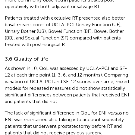
operatively with both adjuvant or salvage RT.
Patients treated with exclusive RT presented also better
basal mean scores of UCLA-PCI Urinary Function (UF),
Urinary Bother (UB), Bowel Function (BF), Bowel Bother
(BB), and Sexual Function (SF) compared with patients
treated with post-surgical RT.
3.6 Quality of life
As shown in
,
(
), QoL was assessed by UCLA-PCI and SF-
12 at each time point (1, 3, 6, and 12 months). Comparing
variation of UCLA-PCI and SF-12 scores over time, mixed
models for repeated measures did not show statistically
significant differences between patients that received ENI
and patients that did not.
The lack of significant difference in QoL for ENI
versus
no
ENI was maintained also taking into account separately
patients that underwent prostatectomy before RT and
patients that did not receive previous surgery.