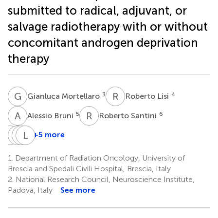
submitted to radical, adjuvant, or
salvage radiotherapy with or without
concomitant androgen deprivation
therapy
G
M
R
L
3
4
Gianluca Mortellaro
Roberto Lisi
A
B
R
S
5
6
Alessio Bruni
Roberto Santini
G
C
P
S
S
L
M
S
+5 more
Gianluca
PRO-
Stefano
Luigi
Cossali
EPI
Maria
Spiazzi
1.
Department of Radiation Oncology, University of
1
8
study
Magrini
Brescia and Spedali Civili Hospital, Brescia, Italy
1
†
group
2.
National Research Council, Neuroscience Institute,
Padova, Italy
See more