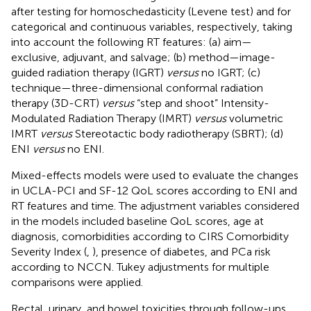
after testing for homoschedasticity (Levene test) and for
categorical and continuous variables, respectively, taking
into account the following RT features: (a) aim—
exclusive, adjuvant, and salvage; (b) method—image-
guided radiation therapy (IGRT)
versus
no IGRT; (c)
technique—three-dimensional conformal radiation
therapy (3D-CRT)
versus
“step and shoot” Intensity-
Modulated Radiation Therapy (IMRT)
versus
volumetric
IMRT
versus
Stereotactic body radiotherapy (SBRT); (d)
ENI
versus
no ENI.
Mixed-effects models were used to evaluate the changes
in UCLA-PCI and SF-12 QoL scores according to ENI and
RT features and time. The adjustment variables considered
in the models included baseline QoL scores, age at
diagnosis, comorbidities according to CIRS Comorbidity
Severity Index (
,
), presence of diabetes, and PCa risk
according to NCCN. Tukey adjustments for multiple
comparisons were applied.
Rectal, urinary, and bowel toxicities through follow-ups