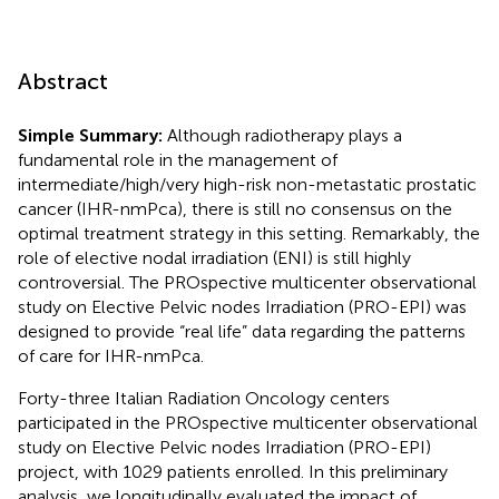
Abstract
Simple Summary:
Although radiotherapy plays a
fundamental role in the management of
intermediate/high/very high-risk non-metastatic prostatic
cancer (IHR-nmPca), there is still no consensus on the
optimal treatment strategy in this setting. Remarkably, the
role of elective nodal irradiation (ENI) is still highly
controversial. The PROspective multicenter observational
study on Elective Pelvic nodes Irradiation (PRO-EPI) was
designed to provide “real life” data regarding the patterns
of care for IHR-nmPca.
Forty-three Italian Radiation Oncology centers
participated in the PROspective multicenter observational
study on Elective Pelvic nodes Irradiation (PRO-EPI)
project, with 1029 patients enrolled. In this preliminary
analysis, we longitudinally evaluated the impact of