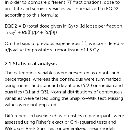
In order to compare different RT fractionations, dose to
prostate and seminal vesicles was normalized to EQD2
according to this formula:
EQD2 = D (total dose given in Gy) x ([d (dose per fraction
in Gy) + (α/β)]/[2 + (α/β)]).
On the basis of previous experiences (
,
), we considered an
α/β value for prostate’s tumor tissue of 1.5 Gy.
2.1 Statistical analysis
The categorical variables were presented as counts and
percentages, whereas the continuous were summarized
using means and standard deviations (
SD
s) or median and
quartiles (Q1 and Q3). Normal distributions of continuous
variables were tested using the Shapiro–Wilk test. Missing
values were not imputed.
Differences in baseline characteristics of participants were
assessed using Fisher’s exact or Chi-squared tests and
Wilcoxon Rank Sum Test or generalized linear models