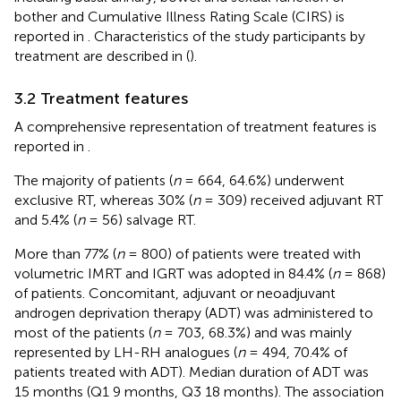
bother and Cumulative Illness Rating Scale (CIRS) is
reported in
. Characteristics of the study participants by
treatment are described in
(
).
3.2 Treatment features
A comprehensive representation of treatment features is
reported in
.
The majority of patients (
n
= 664, 64.6%) underwent
exclusive RT, whereas 30% (
n
= 309) received adjuvant RT
and 5.4% (
n
= 56) salvage RT.
More than 77% (
n
= 800) of patients were treated with
volumetric IMRT and IGRT was adopted in 84.4% (
n
= 868)
of patients. Concomitant, adjuvant or neoadjuvant
androgen deprivation therapy (ADT) was administered to
most of the patients (
n
= 703, 68.3%) and was mainly
represented by LH-RH analogues (
n
= 494, 70.4% of
patients treated with ADT). Median duration of ADT was
15 months (Q1 9 months, Q3 18 months). The association