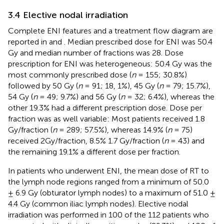
3.4 Elective nodal irradiation
Complete ENI features and a treatment flow diagram are
reported in
and
. Median prescribed dose for ENI was 50.4
Gy and median number of fractions was 28. Dose
prescription for ENI was heterogeneous: 50.4 Gy was the
most commonly prescribed dose (
n
= 155; 30.8%)
followed by 50 Gy (
n
= 91; 18, 1%), 45 Gy (
n
= 79; 15.7%),
54 Gy (
n
= 49; 9.7%) and 56 Gy (
n
= 32; 6.4%), whereas the
other 19.3% had a different prescription dose. Dose per
fraction was as well variable: Most patients received 1.8
Gy/fraction (
n
= 289; 57.5%), whereas 14.9% (
n
= 75)
received 2Gy/fraction, 8.5% 1.7 Gy/fraction (
n
= 43) and
the remaining 19.1% a different dose per fraction.
In patients who underwent ENI, the mean dose of RT to
the lymph node regions ranged from a minimum of 50.0
± 6.9 Gy (obturator lymph nodes) to a maximum of 51.0 ±
4.4 Gy (common iliac lymph nodes). Elective nodal
irradiation was performed in 100 of the 112 patients who