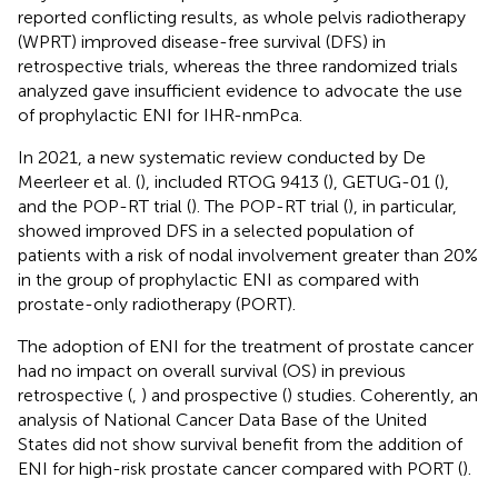
reported conflicting results, as whole pelvis radiotherapy
(WPRT) improved disease-free survival (DFS) in
retrospective trials, whereas the three randomized trials
analyzed gave insufficient evidence to advocate the use
of prophylactic ENI for IHR-nmPca.
In 2021, a new systematic review conducted by De
Meerleer et al. (
), included RTOG 9413 (
), GETUG-01 (
),
and the POP-RT trial (
). The POP-RT trial (
), in particular,
showed improved DFS in a selected population of
patients with a risk of nodal involvement greater than 20%
in the group of prophylactic ENI as compared with
prostate-only radiotherapy (PORT).
The adoption of ENI for the treatment of prostate cancer
had no impact on overall survival (OS) in previous
retrospective (
,
) and prospective (
) studies. Coherently, an
analysis of National Cancer Data Base of the United
States did not show survival benefit from the addition of
ENI for high-risk prostate cancer compared with PORT (
).