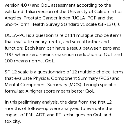
version 4.0 (
) and QoL assessment according to the
validated Italian version of the University of California Los
Angeles-Prostate Cancer Index [UCLA-PCI] and the
Short-Form Health Survey Standard v1 scale (SF-12) (
,
).
UCLA-PCI is a questionnaire of 14 multiple choice items
that evaluate urinary, rectal, and sexual bother and
function: Each item can have a result between zero and
100, where zero means maximum reduction of QoL and
100 means normal QoL.
SF-12 scale is a questionnaire of 12 multiple choice items
that evaluate Physical Component Summary (PCS) and
Mental Component Summary (MCS) through specific
formulas: A higher score means better QoL.
In this preliminary analysis, the data from the first 12
months of follow-up were analyzed to evaluate the
impact of ENI, ADT, and RT techniques on QoL and
toxicity.