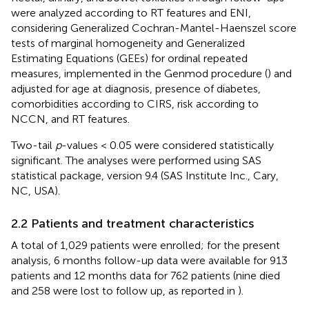
were analyzed according to RT features and ENI,
considering Generalized Cochran-Mantel-Haenszel score
tests of marginal homogeneity and Generalized
Estimating Equations (GEEs) for ordinal repeated
measures, implemented in the Genmod procedure (
) and
adjusted for age at diagnosis, presence of diabetes,
comorbidities according to CIRS, risk according to
NCCN, and RT features.
Two-tail
p
-values < 0.05 were considered statistically
significant. The analyses were performed using SAS
statistical package, version 9.4 (SAS Institute Inc., Cary,
NC, USA).
2.2 Patients and treatment characteristics
A total of 1,029 patients were enrolled; for the present
analysis, 6 months follow-up data were available for 913
patients and 12 months data for 762 patients (nine died
and 258 were lost to follow up, as reported in
).