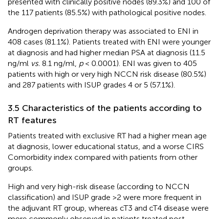
presented with clinically positive nodes (89.3%) and 100 of
the 117 patients (85.5%) with pathological positive nodes.
Androgen deprivation therapy was associated to ENI in
408 cases (81.1%). Patients treated with ENI were younger
at diagnosis and had higher median PSA at diagnosis (11.5
ng/ml
vs.
8.1 ng/ml,
p
< 0.0001). ENI was given to 405
patients with high or very high NCCN risk disease (80.5%)
and 287 patients with ISUP grades 4 or 5 (57.1%).
3.5 Characteristics of the patients according to
RT features
Patients treated with exclusive RT had a higher mean age
at diagnosis, lower educational status, and a worse CIRS
Comorbidity index compared with patients from other
groups.
High and very high-risk disease (according to NCCN
classification) and ISUP grade >2 were more frequent in
the adjuvant RT group, whereas cT3 and cT4 disease were
more commonly observed in patients treated post-