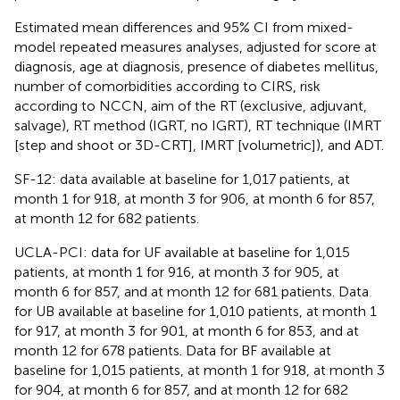
Estimated mean differences and 95% CI from mixed-
model repeated measures analyses, adjusted for score at
diagnosis, age at diagnosis, presence of diabetes mellitus,
number of comorbidities according to CIRS, risk
according to NCCN, aim of the RT (exclusive, adjuvant,
salvage), RT method (IGRT, no IGRT), RT technique (IMRT
[step and shoot or 3D-CRT], IMRT [volumetric]), and ADT.
SF-12: data available at baseline for 1,017 patients, at
month 1 for 918, at month 3 for 906, at month 6 for 857,
at month 12 for 682 patients.
UCLA-PCI: data for UF available at baseline for 1,015
patients, at month 1 for 916, at month 3 for 905, at
month 6 for 857, and at month 12 for 681 patients. Data
for UB available at baseline for 1,010 patients, at month 1
for 917, at month 3 for 901, at month 6 for 853, and at
month 12 for 678 patients. Data for BF available at
baseline for 1,015 patients, at month 1 for 918, at month 3
for 904, at month 6 for 857, and at month 12 for 682