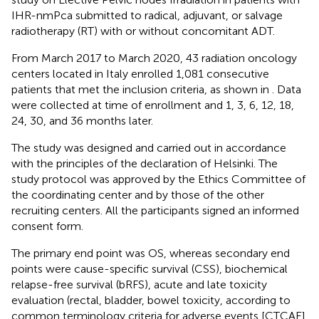
IHR-nmPca submitted to radical, adjuvant, or salvage
radiotherapy (RT) with or without concomitant ADT.
From March 2017 to March 2020, 43 radiation oncology
centers located in Italy enrolled 1,081 consecutive
patients that met the inclusion criteria, as shown in
. Data
were collected at time of enrollment and 1, 3, 6, 12, 18,
24, 30, and 36 months later.
The study was designed and carried out in accordance
with the principles of the declaration of Helsinki. The
study protocol was approved by the Ethics Committee of
the coordinating center and by those of the other
recruiting centers. All the participants signed an informed
consent form.
The primary end point was OS, whereas secondary end
points were cause-specific survival (CSS), biochemical
relapse-free survival (bRFS), acute and late toxicity
evaluation (rectal, bladder, bowel toxicity, according to
common terminology criteria for adverse events [CTCAE]