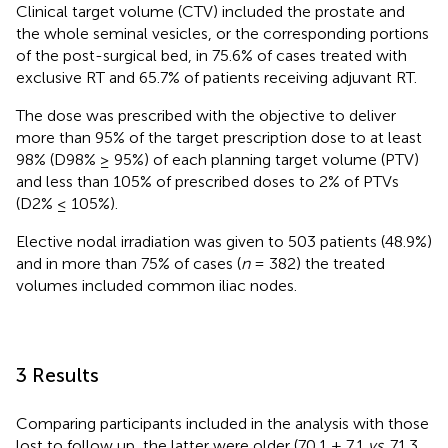
Clinical target volume (CTV) included the prostate and
the whole seminal vesicles, or the corresponding portions
of the post-surgical bed, in 75.6% of cases treated with
exclusive RT and 65.7% of patients receiving adjuvant RT.
The dose was prescribed with the objective to deliver
more than 95% of the target prescription dose to at least
98% (D98% ≥ 95%) of each planning target volume (PTV)
and less than 105% of prescribed doses to 2% of PTVs
(D2% ≤ 105%).
Elective nodal irradiation was given to 503 patients (48.9%)
and in more than 75% of cases (
n
= 382) the treated
volumes included common iliac nodes.
3 Results
Comparing participants included in the analysis with those
lost to follow up, the latter were older (70.1 ± 7.1
vs
. 71.3