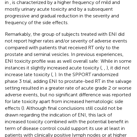
in
, is characterized by a higher frequency of mild and
mostly urinary acute toxicity and by a subsequent
progressive and gradual reduction in the severity and
frequency of the side effects.
Remarkably, the group of subjects treated with ENI did
not report higher rates and/or severity of adverse events
compared with patients that received RT only to the
prostate and seminal vesicles. In previous experiences,
ENI toxicity profile was as well overall safe: While in some
instances it slightly increased acute toxicity (
,
,
), it did not
increase late toxicity (
,
). In the SPPORT randomized
phase 3 trial, adding ENI to prostate-bed RT in the salvage
setting resulted in a greater rate of acute grade 2 or worse
adverse events, but no significant difference was reported
for late toxicity apart from increased hematologic side
effects (
). Although final conclusions still could not be
drawn regarding the indication of ENI, this lack of
increased toxicity combined with the potential benefit in
term of disease control could support its use at least in
patients with clinically positive lymph nodes or at higher