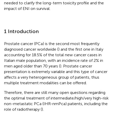
needed to clarify the long-term toxicity profile and the
impact of ENI on survival.
1 Introduction
Prostate cancer (PCa) is the second most frequently
diagnosed cancer worldwide (
) and the first one in Italy
accounting for 18.5% of the total new cancer cases in
Italian male population, with an incidence rate of 2% in
men aged older than 70 years (
). Prostate cancer
presentation is extremely variable and this type of cancer
affects a very heterogeneous group of patients, thus
multiple treatment modalities can be offered.
Therefore, there are still many open questions regarding
the optimal treatment of intermediate/high/very high-risk
non-metastatic PCa (IHR-nmPca) patients, including the
role of radiotherapy (
).