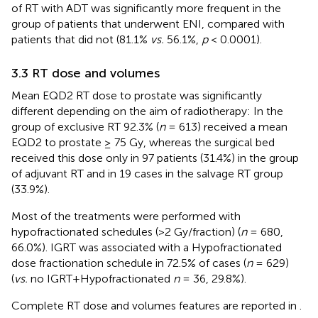
of RT with ADT was significantly more frequent in the
group of patients that underwent ENI, compared with
patients that did not (81.1%
vs.
56.1%,
p
< 0.0001).
3.3 RT dose and volumes
Mean EQD2 RT dose to prostate was significantly
different depending on the aim of radiotherapy: In the
group of exclusive RT 92.3% (
n
= 613) received a mean
EQD2 to prostate ≥ 75 Gy, whereas the surgical bed
received this dose only in 97 patients (31.4%) in the group
of adjuvant RT and in 19 cases in the salvage RT group
(33.9%).
Most of the treatments were performed with
hypofractionated schedules (>2 Gy/fraction) (
n
= 680,
66.0%). IGRT was associated with a Hypofractionated
dose fractionation schedule in 72.5% of cases (
n
= 629)
(
vs.
no IGRT+Hypofractionated
n
= 36, 29.8%).
Complete RT dose and volumes features are reported in
.