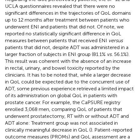
UCLA questionnaires revealed that there were no
significant differences in the trajectories of QoL domains
up to 12 months after treatment between patients who
underwent ENI and patients that did not. Of note, we
reported no statistically significant difference in QoL
measures between patients that received ENI
versus
patients that did not, despite ADT was administered in a
larger fraction of subjects in ENI group (81.1%
vs.
56.1%).
This result was coherent with the absence of an increase
in rectal, urinary, and bowel toxicity reported by the
clinicians. It has to be noted that, while a larger decrease
in QoL could be expected due to the concurrent use of
ADT, some previous experience retrieved a limited impact
of its administration on global QoL in patients with
prostate cancer. For example, the CaPSURE registry
enrolled 3,068 men, comparing QoL of patients that
underwent prostatectomy, RT with or without ADT and
ADT alone: Treatment group was not associated in
clinically meaningful decrease in QoL (
). Patient-reported
outcome measures (PROMs) and QoL assessment are a