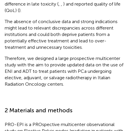
difference in late toxicity (
,
,
) and reported quality of life
(QoL) (
).
The absence of conclusive data and strong indications
might lead to relevant discrepancies across different
institutions and could both deprive patients from a
potentially effective treatment and lead to over-
treatment and unnecessary toxicities.
Therefore, we designed a large prospective multicenter
study with the aim to provide updated data on the use of
ENI and ADT to treat patients with PCa undergoing
elective, adjuvant, or salvage radiotherapy in Italian
Radiation Oncology centers.
2 Materials and methods
PRO-EPI is a PROspective multicenter observational
study on Elective Pelvic nodes Irradiation in patients with