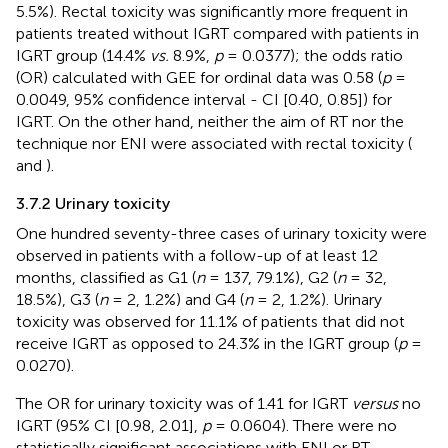
5.5%). Rectal toxicity was significantly more frequent in
patients treated without IGRT compared with patients in
IGRT group (14.4%
vs.
8.9%,
p
= 0.0377); the odds ratio
(OR) calculated with GEE for ordinal data was 0.58 (
p
=
0.0049, 95% confidence interval - CI [0.40, 0.85]) for
IGRT. On the other hand, neither the aim of RT nor the
technique nor ENI were associated with rectal toxicity (
and
).
3.7.2 Urinary toxicity
One hundred seventy-three cases of urinary toxicity were
observed in patients with a follow-up of at least 12
months, classified as G1 (
n
= 137, 79.1%), G2 (
n
= 32,
18.5%), G3 (
n
= 2, 1.2%) and G4 (
n
= 2, 1.2%). Urinary
toxicity was observed for 11.1% of patients that did not
receive IGRT as opposed to 24.3% in the IGRT group (
p
=
0.0270).
The OR for urinary toxicity was of 1.41 for IGRT
versus
no
IGRT (95% CI [0.98, 2.01],
p
= 0.0604). There were no
statistically significant associations with ENI or RT