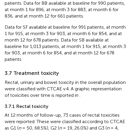
patients. Data for BB available at baseline for 990 patients,
at month 1 for 896, at month 3 for 883, at month 6 for
836, and at month 12 for 661 patients.
Data for SF available at baseline for 991 patients, at month
1 for 915, at month 3 for 903, at month 6 for 854, and at
month 12 for 678 patients. Data for SB available at
baseline for 1,013 patients, at month 1 for 915, at month 3
for 903, at month 6 for 854, and at month 12 for 678
patients.
3.7 Treatment toxicity
Rectal, urinary and bowel toxicity in the overall population
were classified with CTCAE v.4. A graphic representation
of toxicities over time is reported in
.
3.7.1 Rectal toxicity
At 12 months of follow-up, 73 cases of rectal toxicities
were reported. These were classified according to CTCAE
as G1 (
n
= 50, 68.5%), G2 (
n
= 19, 26.0%) and G3 (
n
= 4,