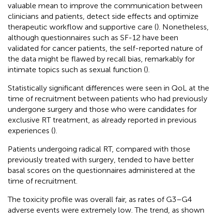
valuable mean to improve the communication between
clinicians and patients, detect side effects and optimize
therapeutic workflow and supportive care (
). Nonetheless,
although questionnaires such as SF-12 have been
validated for cancer patients, the self-reported nature of
the data might be flawed by recall bias, remarkably for
intimate topics such as sexual function (
).
Statistically significant differences were seen in QoL at the
time of recruitment between patients who had previously
undergone surgery and those who were candidates for
exclusive RT treatment, as already reported in previous
experiences (
).
Patients undergoing radical RT, compared with those
previously treated with surgery, tended to have better
basal scores on the questionnaires administered at the
time of recruitment.
The toxicity profile was overall fair, as rates of G3–G4
adverse events were extremely low. The trend, as shown