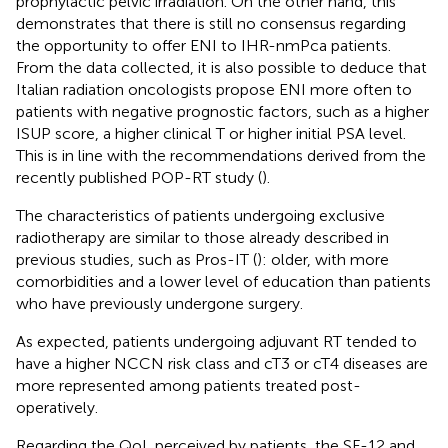
prophylactic pelvic irradiation. On the other hand, this
demonstrates that there is still no consensus regarding
the opportunity to offer ENI to IHR-nmPca patients.
From the data collected, it is also possible to deduce that
Italian radiation oncologists propose ENI more often to
patients with negative prognostic factors, such as a higher
ISUP score, a higher clinical T or higher initial PSA level.
This is in line with the recommendations derived from the
recently published POP-RT study (
).
The characteristics of patients undergoing exclusive
radiotherapy are similar to those already described in
previous studies, such as Pros-IT (
): older, with more
comorbidities and a lower level of education than patients
who have previously undergone surgery.
As expected, patients undergoing adjuvant RT tended to
have a higher NCCN risk class and cT3 or cT4 diseases are
more represented among patients treated post-
operatively.
Regarding the QoL perceived by patients, the SF-12 and