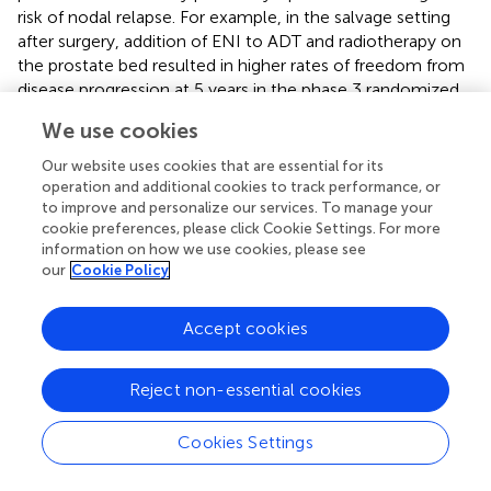
risk of nodal relapse. For example, in the salvage setting
after surgery, addition of ENI to ADT and radiotherapy on
the prostate bed resulted in higher rates of freedom from
disease progression at 5 years in the phase 3 randomized
SPPORT trial (
).
We use cookies
The adoption of IGRT resulted in a significant reduction of
Our website uses cookies that are essential for its
rectal and intestinal toxicity. On the other hand, a non-
operation and additional cookies to track performance, or
statistically significant trend toward higher urinary toxicity
to improve and personalize our services. To manage your
was reported in IGRT group. This finding could be
cookie preferences, please click Cookie Settings. For more
explained by the greater use of hypofractionated RT
information on how we use cookies, please see
our
Cookie Policy
schedule in these patients. A similar trend, with a mild
statistically significant increase in late urinary toxicity in
patients undergoing hypofractionated IGRT, compared
Accept cookies
with the no IGRT group, was also found in a recent study
by Jereczek et al. (
).
Reject non-essential cookies
The limits of this study must be as well acknowledged.
First, this represents only a preliminary analysis, as long-
Cookies Settings
term data are awaited to define the impact of different
treatment modalities and techniques on clinical