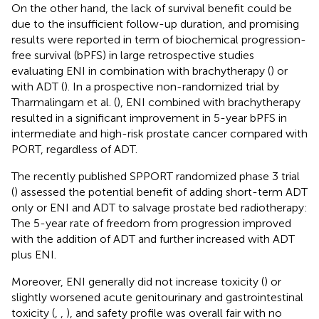
On the other hand, the lack of survival benefit could be
due to the insufficient follow-up duration, and promising
results were reported in term of biochemical progression-
free survival (bPFS) in large retrospective studies
evaluating ENI in combination with brachytherapy (
) or
with ADT (
). In a prospective non-randomized trial by
Tharmalingam et al. (
), ENI combined with brachytherapy
resulted in a significant improvement in 5-year bPFS in
intermediate and high-risk prostate cancer compared with
PORT, regardless of ADT.
The recently published SPPORT randomized phase 3 trial
(
) assessed the potential benefit of adding short-term ADT
only or ENI and ADT to salvage prostate bed radiotherapy:
The 5-year rate of freedom from progression improved
with the addition of ADT and further increased with ADT
plus ENI.
Moreover, ENI generally did not increase toxicity (
) or
slightly worsened acute genitourinary and gastrointestinal
toxicity (
,
,
), and safety profile was overall fair with no