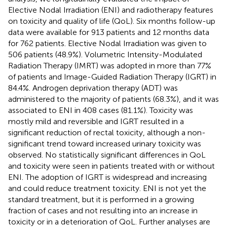
Elective Nodal Irradiation (ENI) and radiotherapy features
on toxicity and quality of life (QoL). Six months follow-up
data were available for 913 patients and 12 months data
for 762 patients. Elective Nodal Irradiation was given to
506 patients (48.9%). Volumetric Intensity-Modulated
Radiation Therapy (IMRT) was adopted in more than 77%
of patients and Image-Guided Radiation Therapy (IGRT) in
84.4%. Androgen deprivation therapy (ADT) was
administered to the majority of patients (68.3%), and it was
associated to ENI in 408 cases (81.1%). Toxicity was
mostly mild and reversible and IGRT resulted in a
significant reduction of rectal toxicity, although a non-
significant trend toward increased urinary toxicity was
observed. No statistically significant differences in QoL
and toxicity were seen in patients treated with or without
ENI. The adoption of IGRT is widespread and increasing
and could reduce treatment toxicity. ENI is not yet the
standard treatment, but it is performed in a growing
fraction of cases and not resulting into an increase in
toxicity or in a deterioration of QoL. Further analyses are