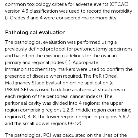
common toxicology criteria for adverse events (CTCAE)
version 4.3 classification was used to record the morbidity
(
). Grades 3 and 4 were considered major morbidity.
Pathological evaluation
The pathological evaluation was performed using a
previously defined protocol for peritonectomy specimens
and based on the existing guidelines for the ovarian
primary and regional nodes (
,
). Appropriate
immunohistochemistry markers were used to confirm the
presence of disease when required. The PeRitOneal
MalIgnancy Stage Evaluation online application (e-
PROMISE) was used to define anatomical structures in
each region of the peritoneal cancer index (
). The
peritoneal cavity was divided into 4 regions: the upper
region comprising regions 1,2,3, middle region comprising
regions 0, 4, 8, the lower region comprising regions 5,6,7
and the small bowel regions (9-12).
The pathological PCI was calculated on the lines of the