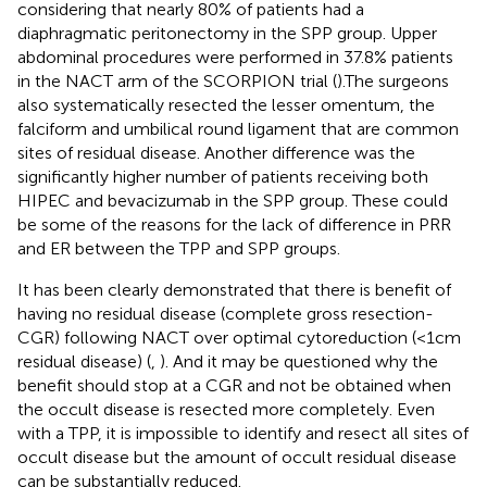
considering that nearly 80% of patients had a
diaphragmatic peritonectomy in the SPP group. Upper
abdominal procedures were performed in 37.8% patients
in the NACT arm of the SCORPION trial (
).The surgeons
also systematically resected the lesser omentum, the
falciform and umbilical round ligament that are common
sites of residual disease. Another difference was the
significantly higher number of patients receiving both
HIPEC and bevacizumab in the SPP group. These could
be some of the reasons for the lack of difference in PRR
and ER between the TPP and SPP groups.
It has been clearly demonstrated that there is benefit of
having no residual disease (complete gross resection-
CGR) following NACT over optimal cytoreduction (<1cm
residual disease) (
,
). And it may be questioned why the
benefit should stop at a CGR and not be obtained when
the occult disease is resected more completely. Even
with a TPP, it is impossible to identify and resect all sites of
occult disease but the amount of occult residual disease
can be substantially reduced.