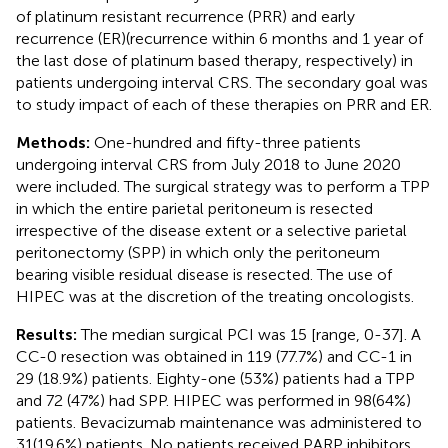
of platinum resistant recurrence (PRR) and early
recurrence (ER)(recurrence within 6 months and 1 year of
the last dose of platinum based therapy, respectively) in
patients undergoing interval CRS. The secondary goal was
to study impact of each of these therapies on PRR and ER.
Methods:
One-hundred and fifty-three patients
undergoing interval CRS from July 2018 to June 2020
were included. The surgical strategy was to perform a TPP
in which the entire parietal peritoneum is resected
irrespective of the disease extent or a selective parietal
peritonectomy (SPP) in which only the peritoneum
bearing visible residual disease is resected. The use of
HIPEC was at the discretion of the treating oncologists.
Results:
The median surgical PCI was 15 [range, 0-37]. A
CC-0 resection was obtained in 119 (77.7%) and CC-1 in
29 (18.9%) patients. Eighty-one (53%) patients had a TPP
and 72 (47%) had SPP. HIPEC was performed in 98(64%)
patients. Bevacizumab maintenance was administered to
31(19.6%) patients. No patients received PARP inhibitors