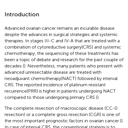
Introduction
Advanced ovarian cancer remains an incurable disease
despite the advances in surgical strategies and systemic
therapies. In stages III-C and IV-A that are treated with a
combination of cytoreductive surgery(CRS) and systemic
chemotherapy, the sequencing of these treatments has
been a topic of debate and research for the past couple of
decades (
). Nevertheless, many patients who present with
advanced unresectable disease are treated with
neoadjuvant chemotherapy(NACT) followed by interval
CRS. The reported incidence of platinum resistant
recurrence(PRR) is higher in patients undergoing NACT
compared to those undergoing primary CRS (
).
The complete resection of macroscopic disease (CC-0
resection) or a complete gross resection (CGR) is one of
the most important prognostic factors in ovarian cancer (
).
In case of interval CRS, the conventional strategy is to