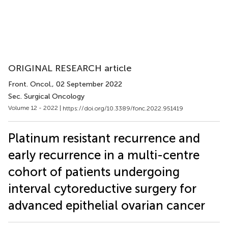
ORIGINAL RESEARCH article
Front. Oncol.
, 02 September 2022
Sec. Surgical Oncology
Volume 12 - 2022 |
https://doi.org/10.3389/fonc.2022.951419
Platinum resistant recurrence and
early recurrence in a multi-centre
cohort of patients undergoing
interval cytoreductive surgery for
advanced epithelial ovarian cancer