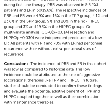
during first-line therapy. PRR was observed in 8(5.2%)
patients and ER in 30(19.6%). The respective incidences of
PRR and ER were 4.9% and 16% in the TPP group, 4.1% and
23.6% in the SPP group, 9% and 20% in the no-HIPEC
group and 3% and 19.3% in the HIPEC groups. On
multivariate analysis, CC-0(p=0.014) resection and
HIPEC(p=0.030) were independent predictors of a low
ER. All patients with PR and 70% with ER had peritoneal
recurrence with or without extra-peritoneal sites of
recurrence.
Conclusions:
The incidence of PRR and ER in this cohort
was low as compared to historical data. This low
incidence could be attributed to the use of aggressive
locoregional therapies like TPP and HIPEC. In future,
studies should be conducted to confirm these findings
and evaluate the potential additive benefit of TPP and
HIPEC coupled together as well as their combination
with maintenance therapies.