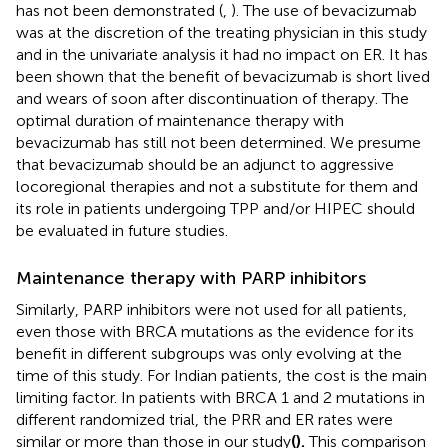
has not been demonstrated (
,
). The use of bevacizumab
was at the discretion of the treating physician in this study
and in the univariate analysis it had no impact on ER. It has
been shown that the benefit of bevacizumab is short lived
and wears of soon after discontinuation of therapy. The
optimal duration of maintenance therapy with
bevacizumab has still not been determined. We presume
that bevacizumab should be an adjunct to aggressive
locoregional therapies and not a substitute for them and
its role in patients undergoing TPP and/or HIPEC should
be evaluated in future studies.
Maintenance therapy with PARP inhibitors
Similarly, PARP inhibitors were not used for all patients,
even those with BRCA mutations as the evidence for its
benefit in different subgroups was only evolving at the
time of this study. For Indian patients, the cost is the main
limiting factor. In patients with BRCA 1 and 2 mutations in
different randomized trial, the PRR and ER rates were
similar or more than those in our study
(
).
This comparison