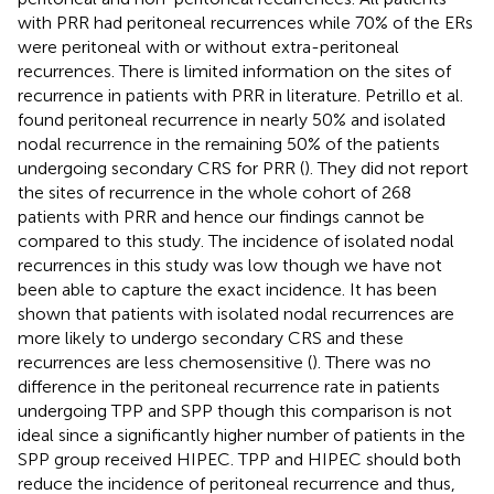
with PRR had peritoneal recurrences while 70% of the ERs
were peritoneal with or without extra-peritoneal
recurrences. There is limited information on the sites of
recurrence in patients with PRR in literature. Petrillo et al.
found peritoneal recurrence in nearly 50% and isolated
nodal recurrence in the remaining 50% of the patients
undergoing secondary CRS for PRR (
). They did not report
the sites of recurrence in the whole cohort of 268
patients with PRR and hence our findings cannot be
compared to this study. The incidence of isolated nodal
recurrences in this study was low though we have not
been able to capture the exact incidence. It has been
shown that patients with isolated nodal recurrences are
more likely to undergo secondary CRS and these
recurrences are less chemosensitive (
). There was no
difference in the peritoneal recurrence rate in patients
undergoing TPP and SPP though this comparison is not
ideal since a significantly higher number of patients in the
SPP group received HIPEC. TPP and HIPEC should both
reduce the incidence of peritoneal recurrence and thus,