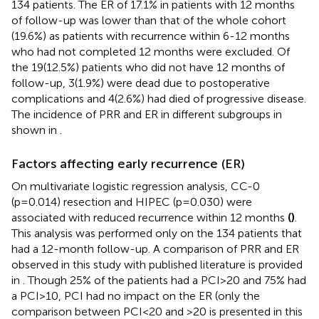
134 patients. The ER of 17.1% in patients with 12 months
of follow-up was lower than that of the whole cohort
(19.6%) as patients with recurrence within 6-12 months
who had not completed 12 months were excluded. Of
the 19(12.5%) patients who did not have 12 months of
follow-up, 3(1.9%) were dead due to postoperative
complications and 4(2.6%) had died of progressive disease.
The incidence of PRR and ER in different subgroups in
shown in
.
Factors affecting early recurrence (ER)
On multivariate logistic regression analysis, CC-0
(p=0.014) resection and HIPEC (p=0.030) were
associated with reduced recurrence within 12 months
(
)
.
This analysis was performed only on the 134 patients that
had a 12-month follow-up. A comparison of PRR and ER
observed in this study with published literature is provided
in
. Though 25% of the patients had a PCI>20 and 75% had
a PCI>10, PCI had no impact on the ER (only the
comparison between PCI<20 and >20 is presented in this