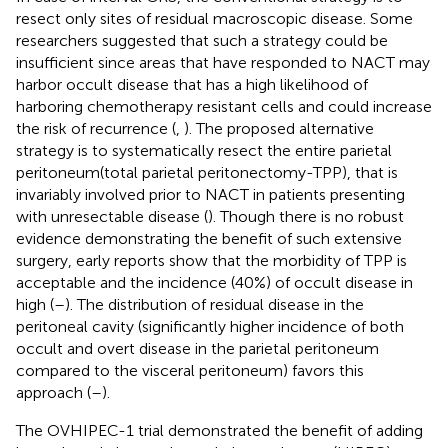
resect only sites of residual macroscopic disease. Some
researchers suggested that such a strategy could be
insufficient since areas that have responded to NACT may
harbor occult disease that has a high likelihood of
harboring chemotherapy resistant cells and could increase
the risk of recurrence (
,
). The proposed alternative
strategy is to systematically resect the entire parietal
peritoneum(total parietal peritonectomy-TPP), that is
invariably involved prior to NACT in patients presenting
with unresectable disease (
). Though there is no robust
evidence demonstrating the benefit of such extensive
surgery, early reports show that the morbidity of TPP is
acceptable and the incidence (40%) of occult disease in
high (
–
). The distribution of residual disease in the
peritoneal cavity (significantly higher incidence of both
occult and overt disease in the parietal peritoneum
compared to the visceral peritoneum) favors this
approach (
–
).
The OVHIPEC-1 trial demonstrated the benefit of adding