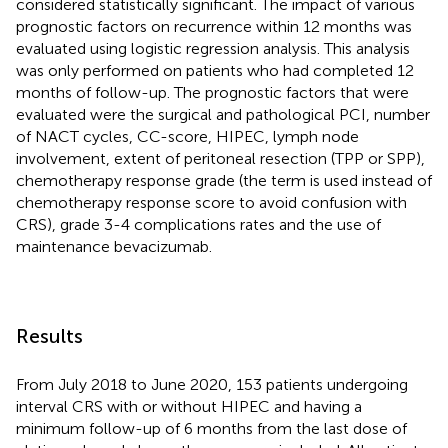
considered statistically significant. The impact of various
prognostic factors on recurrence within 12 months was
evaluated using logistic regression analysis. This analysis
was only performed on patients who had completed 12
months of follow-up. The prognostic factors that were
evaluated were the surgical and pathological PCI, number
of NACT cycles, CC-score, HIPEC, lymph node
involvement, extent of peritoneal resection (TPP or SPP),
chemotherapy response grade (the term is used instead of
chemotherapy response score to avoid confusion with
CRS), grade 3-4 complications rates and the use of
maintenance bevacizumab.
Results
From July 2018 to June 2020, 153 patients undergoing
interval CRS with or without HIPEC and having a
minimum follow-up of 6 months from the last dose of