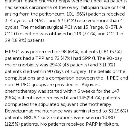
platinum based chemotherapy were included. All patients
had serous carcinoma of the ovary, fallopian tube or that
arising from the peritoneum. 101 (66%) patients received
3-4 cycles of NACT and 52 (34%) received more than 4
cycles. The median surgical PCI was 15 [range, 0-37]. A
CC-0 resection was obtained in 119 (77.7%) and CC-1 in
29 (18.9%) patients.
HIPEC was performed for 98 (64%) patients (
). 81 (53%)
patients had a TPP and 72 (47%) had SPP
(
)
. The 90-day
major morbidity was 29.4% (45 patients) and 3 (1.9%)
patients died within 90 days of surgery. The details of the
complications and a comparison between the HIPEC and
non-HIPEC groups are provided in
. Adjuvant
chemotherapy was started within 6 weeks for the 147
(96%) patients who received it and 145(94.7%) patients
completed the stipulated adjuvant chemotherapy.
Bevacizumab maintenance was administered to 31(19.6%)
patients. BRCA 1 or 2 mutations were seen in 10/80
(12.5%) patients. No patients received PARP inhibitors.