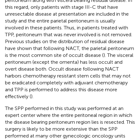
peritoneum along with viscera bearing residual disease. In
this regard, only patients with stage III-C that have
unresectable disease at presentation are included in the
study and the entire parietal peritoneum is usually
involved in these patients. Thus, in patients treated with
TPP, peritoneum that was never involved is not removed.
Previous studies on the distribution of residual disease
have shown that following NACT, the parietal peritoneum
is the most common site of occult disease (
). The visceral
peritoneum (except the omenta) has less occult and
overt disease both. Occult disease following NACT
harbors chemotherapy resistant stem cells that may not
be eradicated completely with adjuvant chemotherapy
and TPP is performed to address this disease more
effectively (
).
The SPP performed in this study was performed at an
expert center where the entire peritoneal region in which
the disease bearing peritoneum region lies is resected. This
surgery is likely to be more extensive than the SPP
performed at many other gynecologic oncology units