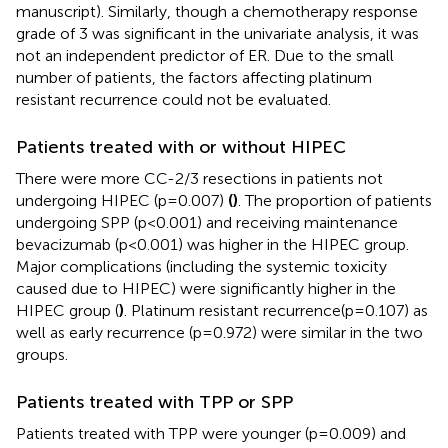
manuscript). Similarly, though a chemotherapy response
grade of 3 was significant in the univariate analysis, it was
not an independent predictor of ER. Due to the small
number of patients, the factors affecting platinum
resistant recurrence could not be evaluated.
Patients treated with or without HIPEC
There were more CC-2/3 resections in patients not
undergoing HIPEC (p=0.007)
(
)
. The proportion of patients
undergoing SPP (p<0.001) and receiving maintenance
bevacizumab (p<0.001) was higher in the HIPEC group.
Major complications (including the systemic toxicity
caused due to HIPEC) were significantly higher in the
HIPEC group (
)
. Platinum resistant recurrence(p=0.107) as
well as early recurrence (p=0.972) were similar in the two
groups.
Patients treated with TPP or SPP
Patients treated with TPP were younger (p=0.009) and