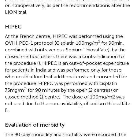
or intraoperatively, as per the recommendations after the
LION trial.
HIPEC
At the French centre, HIPEC was performed using the
OVIHIPEC-1 protocol (Cisplatin 100mg/m² for 90min,
combined with intravenous Sodium Thiosulfate), by the
closed method, unless there was a contraindication to
the procedure (
). HIPEC is an out-of-pocket expenditure
for patients in India and was performed only for those
who could afford that additional cost and consented for
the procedure. HIPEC was performed with cisplatin
2
75mg/m
for 90 minutes by the open (2 centres) or
closed method (1 centre). The dose of 100mg/m2 was
not used due to the non-availability of sodium thiosulfate
(
).
Evaluation of morbidity
The 90-day morbidity and mortality were recorded. The