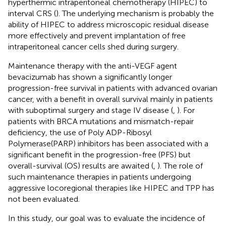
hyperthermic intraperitoneal chemotherapy (HIPEC) to
interval CRS (
). The underlying mechanism is probably the
ability of HIPEC to address microscopic residual disease
more effectively and prevent implantation of free
intraperitoneal cancer cells shed during surgery.
Maintenance therapy with the anti-VEGF agent
bevacizumab has shown a significantly longer
progression-free survival in patients with advanced ovarian
cancer, with a benefit in overall survival mainly in patients
with suboptimal surgery and stage IV disease (
,
). For
patients with BRCA mutations and mismatch-repair
deficiency, the use of Poly ADP-Ribosyl
Polymerase(PARP) inhibitors has been associated with a
significant benefit in the progression-free (PFS) but
overall-survival (OS) results are awaited (
,
). The role of
such maintenance therapies in patients undergoing
aggressive locoregional therapies like HIPEC and TPP has
not been evaluated.
In this study, our goal was to evaluate the incidence of