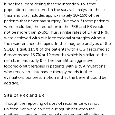
is not ideal considering that the intention-to-treat
population is considered in the survival analysis in these
trials and that includes approximately 10-15% of the
patients that never had surgery. But even if these patients
were excluded, the reduction in the PRR and ER would
not be more than 2-3%. Thus, similar rates of ER and PRR
were achieved with our locoregional strategies without
the maintenance therapies. In the subgroup analysis of the
SOLO 1 trial, 11.5% of the patients with a CGR recurred at
6 months and 16.7% at 12 months which is similar to the
results in this study
(
)
(
). The benefit of aggressive
locoregional therapies in patients with BRCA mutations
who receive maintenance therapy needs further
evaluation; our presumption is that the benefit could be
additive.
Site of PRR and ER
Though the reporting of sites of recurrence was not
uniform, we were able to distinguish between the
peritoneal and non-peritoneal recurrences. All patients