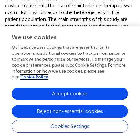
cost of treatment. The use of maintenance therapies was
not uniform which adds to the heterogeneity in the
patient population. The main strengths of this study are
that data were collected prospectively and surgery was
performed according to predefined protocols at all
We use cookies
centers. Meticulous disease mapping was done during
surgery and on pathology using the PCI. The study
Our website uses cookies that are essential for its
included patients with extensive disease- over 60% had
operation and additional cookies to track performance, or
to improve and personalize our services. To manage your
residual disease in the upper abdominal regions and 35%
cookie preferences, please click Cookie Settings. For more
on the small bowel mesentery on pathology. Despite the
information on how we use cookies, please see
limitations of this study, the reduction in both PRR and ER
our
Cookie Policy
is significant (75%) compared to that reported in
randomized trials on interval CRS which is the main reason
Accept cookies
for presenting these results early on
(
)
(
,
). These results
need to be confirmed in larger and more homogeneous
patient cohorts. The follow-up is short but is adequate to
Reject non-essential cookies
evaluate the incidence of PRR and 87.5% had completed 1
year of follow-up which is sufficient to evaluate ER. Both
Cookies Settings
PRR and ER are important end-points in ovarian cancer as
delaying recurrence is essential associated with a longer