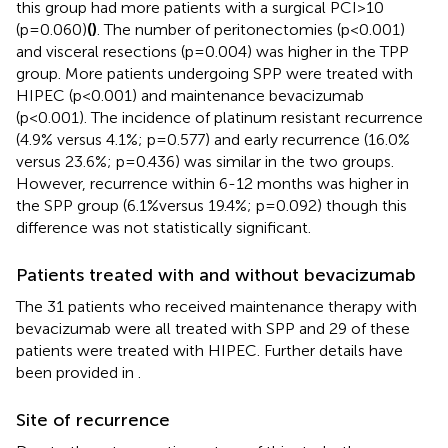
this group had more patients with a surgical PCI>10
(p=0.060)
(
)
. The number of peritonectomies (p<0.001)
and visceral resections (p=0.004) was higher in the TPP
group. More patients undergoing SPP were treated with
HIPEC (p<0.001) and maintenance bevacizumab
(p<0.001). The incidence of platinum resistant recurrence
(4.9% versus 4.1%; p=0.577) and early recurrence (16.0%
versus 23.6%; p=0.436) was similar in the two groups.
However, recurrence within 6-12 months was higher in
the SPP group (6.1%versus 19.4%; p=0.092) though this
difference was not statistically significant.
Patients treated with and without bevacizumab
The 31 patients who received maintenance therapy with
bevacizumab were all treated with SPP and 29 of these
patients were treated with HIPEC. Further details have
been provided in
.
Site of recurrence