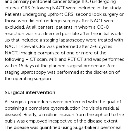
and primary peritoneal cancer (stage IIIC) undergoing
interval CRS following NACT were included in the study.
Patients undergoing upfront CRS, second look surgery or
those who did not undergo surgery after NACT were
excluded. At all centers, patients in whom a CC-0
resection was not deemed possible after the initial work-
up that included a staging laparoscopy were treated with
NACT. Interval CRS was performed after 3-6 cycles
NACT. Imaging comprised of one or more of the
following – CT scan, MRI and PET CT and was performed
within 15 days of the planned surgical procedure. A re-
staging laparoscopy was performed at the discretion of
the operating surgeon.
Surgical intervention
All surgical procedures were performed with the goal of
obtaining a complete cytoreduction (no visible residual
disease). Briefly, a midline incision from the xiphoid to the
pubis was employed irrespective of the disease extent.
The disease was quantified using Sugarbaker’s peritoneal