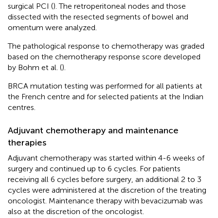
surgical PCI (
). The retroperitoneal nodes and those
dissected with the resected segments of bowel and
omentum were analyzed.
The pathological response to chemotherapy was graded
based on the chemotherapy response score developed
by Bohm et al. (
).
BRCA mutation testing was performed for all patients at
the French centre and for selected patients at the Indian
centres.
Adjuvant chemotherapy and maintenance
therapies
Adjuvant chemotherapy was started within 4-6 weeks of
surgery and continued up to 6 cycles. For patients
receiving all 6 cycles before surgery, an additional 2 to 3
cycles were administered at the discretion of the treating
oncologist. Maintenance therapy with bevacizumab was
also at the discretion of the oncologist.