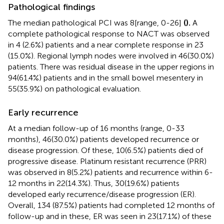
Pathological findings
The median pathological PCI was 8[range, 0-26]
(
).
A
complete pathological response to NACT was observed
in 4 (2.6%) patients and a near complete response in 23
(15.0%). Regional lymph nodes were involved in 46(30.0%)
patients. There was residual disease in the upper regions in
94(61.4%) patients and in the small bowel mesentery in
55(35.9%) on pathological evaluation.
Early recurrence
At a median follow-up of 16 months (range, 0-33
months), 46(30.0%) patients developed recurrence or
disease progression. Of these, 10(6.5%) patients died of
progressive disease. Platinum resistant recurrence (PRR)
was observed in 8(5.2%) patients and recurrence within 6-
12 months in 22(14.3%). Thus, 30(19.6%) patients
developed early recurrence/disease progression (ER).
Overall, 134 (87.5%) patients had completed 12 months of
follow-up and in these, ER was seen in 23(17.1%) of these