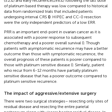
(5.2%) and early recurrence(19.6%) following the last dose
of platinum based therapy was low compared to historical
data from randomized trials that included patients
undergoing interval CRS
(
)
. HIPEC and CC-0 resection
were the only independent predictors of a low ERR.
PRR is an important end-point in ovarian cancer as it is
associated with a poorer response to subsequent
chemotherapy and a poorer overall survival (
). Though
patients with asymptomatic recurrence may have a better
outcome than those with symptomatic recurrence, the
overall prognosis of these patients is poorer compared to
those with platinum sensitive disease (
). Similarly, patient
who recur from 6-12 months have partially platinum
sensitive disease that has a poorer outcome compared to
platinum sensitive recurrence.
The impact of aggressive/extensive surgery
There were two surgical strategies– resecting only sites of
residual disease and resecting the entire parietal