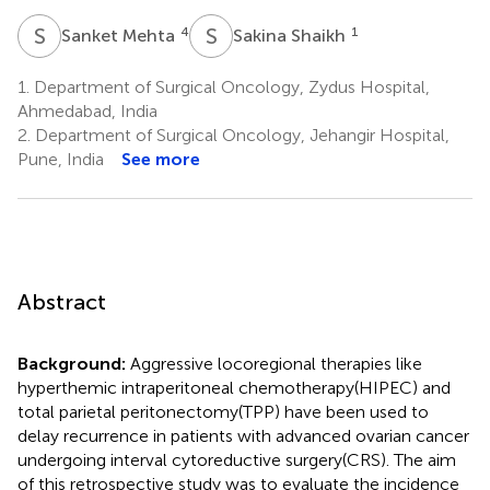
S
M
S
S
4
1
Sanket Mehta
Sakina Shaikh
1.
Department of Surgical Oncology, Zydus Hospital,
Ahmedabad, India
2.
Department of Surgical Oncology, Jehangir Hospital,
Pune, India
See more
Abstract
Background:
Aggressive locoregional therapies like
hyperthemic intraperitoneal chemotherapy(HIPEC) and
total parietal peritonectomy(TPP) have been used to
delay recurrence in patients with advanced ovarian cancer
undergoing interval cytoreductive surgery(CRS). The aim
of this retrospective study was to evaluate the incidence