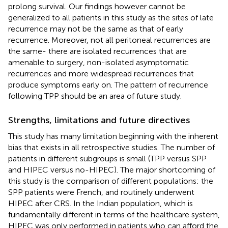
prolong survival. Our findings however cannot be
generalized to all patients in this study as the sites of late
recurrence may not be the same as that of early
recurrence. Moreover, not all peritoneal recurrences are
the same- there are isolated recurrences that are
amenable to surgery, non-isolated asymptomatic
recurrences and more widespread recurrences that
produce symptoms early on. The pattern of recurrence
following TPP should be an area of future study.
Strengths, limitations and future directives
This study has many limitation beginning with the inherent
bias that exists in all retrospective studies. The number of
patients in different subgroups is small (TPP versus SPP
and HIPEC versus no-HIPEC). The major shortcoming of
this study is the comparison of different populations: the
SPP patients were French, and routinely underwent
HIPEC after CRS. In the Indian population, which is
fundamentally different in terms of the healthcare system,
HIPEC was only performed in patients who can afford the