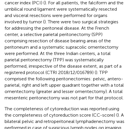
cancer index (PCI) (
). For all patients, the falciform and the
umbilical round ligament were systematically resected
and visceral resections were performed for organs
involved by tumor (
). There were two surgical strategies
for addressing the peritoneal disease. At the French
center, a selective parietal peritonectomy (SPP)
comprising resection of disease bearing areas of the
peritoneum and a systematic supracolic omentectomy
were performed. At the three Indian centers, a total
parietal peritonectomy (TPP) was systematically
performed, irrespective of the disease extent, as part of a
registered protocol (CTRI 2018/12/016789) (
). TPP
comprised the following peritonectomies: pelvic, antero-
parietal, right and left upper quadrant together with a total
omentectomy (greater and lesser omentectomy). A total
mesenteric peritonectomy was not part for that protocol.
The completeness of cytoreduction was reported using
the completeness of cytoreduction score (CC-score) (
). A
bilateral pelvic and retroperitoneal lymphadenectomy was
performed in case of suspicious lymph nodes on imaging