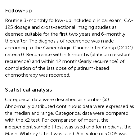
Follow-up
Routine 3-monthly follow-up included clinical exam, CA-
125 dosage and cross-sectional imaging studies as
deemed suitable for the first two years and 6-monthly
thereafter. The diagnosis of recurrence was made
according to the Gynecologic Cancer Inter Group (GCIC)
criteria (
). Recurrence within 6 months (platinum resistant
recurrence) and within 12 months(early recurrence) of
completion of the last dose of platinum-based
chemotherapy was recorded.
Statistical analysis
Categorical data were described as number (%).
Abnormally distributed continuous data were expressed as
the median and range. Categorical data were compared
with the x2 test. For comparison of means, the
independent sample t test was used and for medians, the
Mann-Whitney U test was used. A p-value of <0.05 was