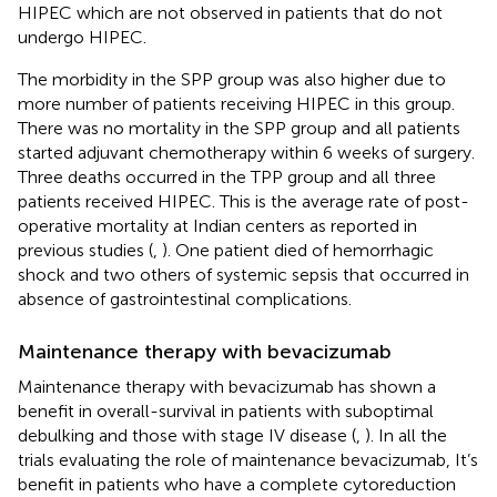
HIPEC which are not observed in patients that do not
undergo HIPEC.
The morbidity in the SPP group was also higher due to
more number of patients receiving HIPEC in this group.
There was no mortality in the SPP group and all patients
started adjuvant chemotherapy within 6 weeks of surgery.
Three deaths occurred in the TPP group and all three
patients received HIPEC. This is the average rate of post-
operative mortality at Indian centers as reported in
previous studies (
,
). One patient died of hemorrhagic
shock and two others of systemic sepsis that occurred in
absence of gastrointestinal complications.
Maintenance therapy with bevacizumab
Maintenance therapy with bevacizumab has shown a
benefit in overall-survival in patients with suboptimal
debulking and those with stage IV disease (
,
). In all the
trials evaluating the role of maintenance bevacizumab, It’s
benefit in patients who have a complete cytoreduction