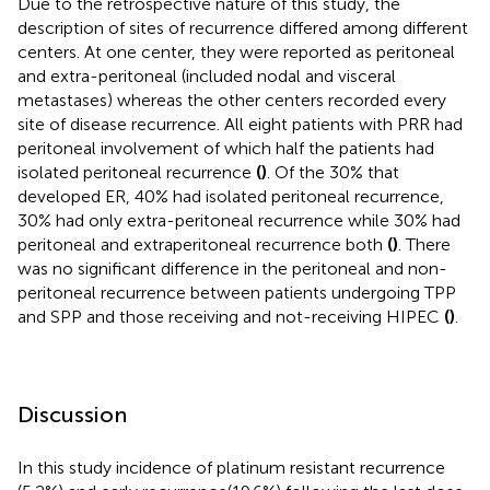
Due to the retrospective nature of this study, the
description of sites of recurrence differed among different
centers. At one center, they were reported as peritoneal
and extra-peritoneal (included nodal and visceral
metastases) whereas the other centers recorded every
site of disease recurrence. All eight patients with PRR had
peritoneal involvement of which half the patients had
isolated peritoneal recurrence
(
)
. Of the 30% that
developed ER, 40% had isolated peritoneal recurrence,
30% had only extra-peritoneal recurrence while 30% had
peritoneal and extraperitoneal recurrence both
(
)
. There
was no significant difference in the peritoneal and non-
peritoneal recurrence between patients undergoing TPP
and SPP and those receiving and not-receiving HIPEC
(
)
.
Discussion
In this study incidence of platinum resistant recurrence