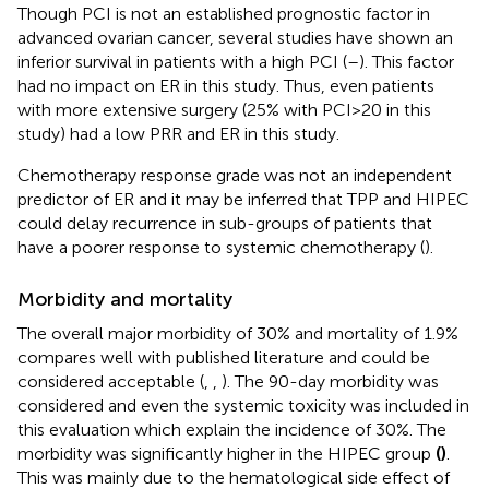
Though PCI is not an established prognostic factor in
advanced ovarian cancer, several studies have shown an
inferior survival in patients with a high PCI (
–
). This factor
had no impact on ER in this study. Thus, even patients
with more extensive surgery (25% with PCI>20 in this
study) had a low PRR and ER in this study.
Chemotherapy response grade was not an independent
predictor of ER and it may be inferred that TPP and HIPEC
could delay recurrence in sub-groups of patients that
have a poorer response to systemic chemotherapy (
).
Morbidity and mortality
The overall major morbidity of 30% and mortality of 1.9%
compares well with published literature and could be
considered acceptable (
,
,
). The 90-day morbidity was
considered and even the systemic toxicity was included in
this evaluation which explain the incidence of 30%. The
morbidity was significantly higher in the HIPEC group
(
)
.
This was mainly due to the hematological side effect of