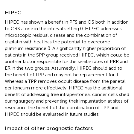
HIPEC
HIPEC has shown a benefit in PFS and OS both in addition
to CRS alone in the interval setting (
). HIPEC addresses
microscopic residual disease and the combination of
cisplatin with heat has the potential to overcome
platinum resistance (
). A significantly higher proportion of
patients in the SPP group received HIPEC, which could be
another factor responsible for the similar rates of PRR and
ER in the two groups. Assumedly, HIPEC should add to
the benefit of TPP and may not be replacement for it.
Whereas a TPP removes occult disease from the parietal
peritoneum more effectively, HIPEC has the additional
benefit of addressing free intraperitoneal cancer cells shed
during surgery and preventing their implantation at sites of
resection. The benefit of the combination of TPP and
HIPEC should be evaluated in future studies.
Impact of other prognostic factors