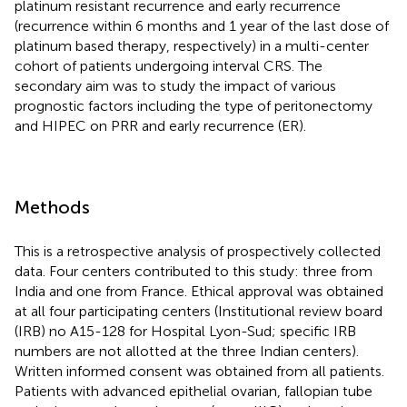
platinum resistant recurrence and early recurrence
(recurrence within 6 months and 1 year of the last dose of
platinum based therapy, respectively) in a multi-center
cohort of patients undergoing interval CRS. The
secondary aim was to study the impact of various
prognostic factors including the type of peritonectomy
and HIPEC on PRR and early recurrence (ER).
Methods
This is a retrospective analysis of prospectively collected
data. Four centers contributed to this study: three from
India and one from France. Ethical approval was obtained
at all four participating centers (Institutional review board
(IRB) no A15-128 for Hospital Lyon-Sud; specific IRB
numbers are not allotted at the three Indian centers).
Written informed consent was obtained from all patients.
Patients with advanced epithelial ovarian, fallopian tube