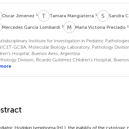
J
T
M
S
C
1
1
Oscar Jimenez
Tamara Mangiaterra
Sandra C
G
M
V
3
1
Mercedes García Lombardi
Maria Victoria Preciado
tidisciplinary Institute for Investigation in Pediatric Pathologie
CET-GCBA, Molecular Biology Laboratory, Pathology Division,
dren’s Hospital, Buenos Aires, Argentina
hology Division, Ricardo Gutiérrez Children’s Hospital, Buenos 
 more
stract
ediatric Hodgkin lymphoma (HL), the inability of the cytotoxi