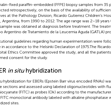
alin-fixed paraffin-embedded (FFPE) biopsy samples from 35 p
ected retrospectively, on the basis of the availability of sufficie
ives at the Pathology Division, Ricardo Gutierrez Children’s Hos
s, Argentina, from 1990 to 2012. The age range was 2–18 years (
sample was obtained at diagnosis before treatment. The treat
o Argentino de Tratamiento de la Leucemia Aguda (GATLA) pro
itutional guidelines regarding human experimentation were fol
 in accordance to the Helsinki Declaration of 1975.The Ricardo
ital Ethics Committee approved the study, and all the patients
rmed consent for the study.
ER
in situ
hybridization
tu
hybridization for EBERs (Epstein Barr virus encoded RNAs) w
ue sections and assessed using labeled oligonucleotides with fl
hiocyanate (FITC) as probes (Ok) according to the manufacturer’
-FITC monoclonal antibody labeled with alkaline phosphatase 
dized sites.