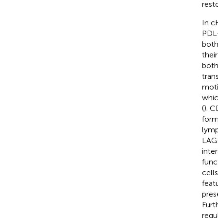
rest
In c
PDL-
both
thei
both
tran
moti
whic
(
). C
form
lymp
LAG-
inte
func
cell
featu
pres
Furt
regu