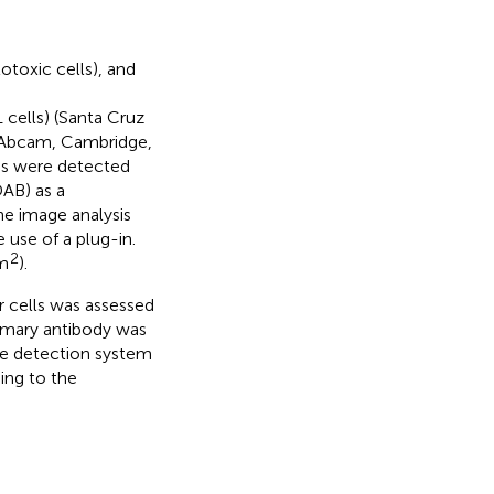
toxic cells), and
 cells) (Santa Cruz
 (Abcam, Cambridge,
ies were detected
DAB) as a
e image analysis
 use of a plug-in.
2
mm
).
 cells was assessed
imary antibody was
se detection system
ing to the