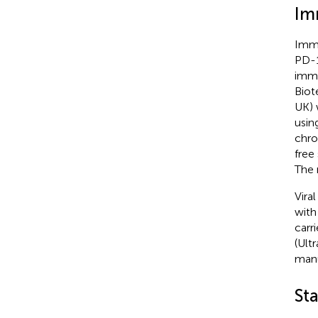
Im
Immu
PD-1
immu
Biot
UK) 
usin
chro
free
The 
Vira
with
carr
(Ult
manu
Sta