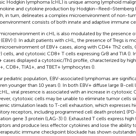
sic Hodgkin lymphoma (cHL) is unique among lymphoid malign
okine and cytokine production by Hodgkin–Reed–Sternberg (
h, in turn, delineates a complex microenvironment of non-tumo
oenvironment consists of both innate and adaptive immune cel
microenvironment in cHL is also modulated by the presence of
 (EBV) (
). In adult patients with cHL, the presence of Tregs is 
microenvironment of EBV+ cases, along with CD4+ Th2 cells,
er) cells, and cytotoxic CD8+ T cells expressing GrB and TIA (
). 
 cases displayed a cytotoxic/Th1 profile, characterized by hig
, CD8+, TIA1+, and TBET+ lymphocytes (
).
ur pediatric population, EBV-associated lymphomas are significa
dren younger than 10 years (
). In both EBV+ diffuse large B-ce
cHL, viral presence is associated with an increase in cytotoxic G
ver, cytotoxic cells may be unable to eliminate tumor cells si
genic stimulation leads to T-cell exhaustion, which expresses hi
bitory receptors, including programmed cell death protein1 (P
vation gene 3 protein (LAG-3) (
). Exhausted T cells express high l
ptors and produce less effector cytokines and lose the ability 
Therapeutic immune checkpoint blockade has shown outstanding