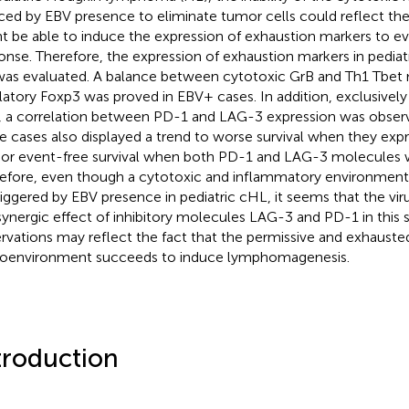
ced by EBV presence to eliminate tumor cells could reflect the 
t be able to induce the expression of exhaustion markers to 
onse. Therefore, the expression of exhaustion markers in pedia
as evaluated. A balance between cytotoxic GrB and Th1 Tbet 
latory Foxp3 was proved in EBV+ cases. In addition, exclusivel
 a correlation between PD-1 and LAG-3 expression was obser
e cases also displayed a trend to worse survival when they ex
rior event-free survival when both PD-1 and LAG-3 molecules 
efore, even though a cytotoxic and inflammatory environmen
riggered by EBV presence in pediatric cHL, it seems that the vi
synergic effect of inhibitory molecules LAG-3 and PD-1 in this s
rvations may reflect the fact that the permissive and exhaus
oenvironment succeeds to induce lymphomagenesis.
troduction