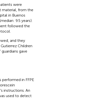
atients were
nt material, from the
pital in Buenos
median: 9.5 years).
ment followed the
tocol.
lowed, and they
 Gutierrez Children
’ guardians gave
as performed in FFPE
uorescein
s instructions. An
was used to detect