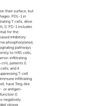
on their surface, but
hages. PDL-1 in
ting T cells, drive
HL (
). PD-1 includes
ial for the
based inhibitory
come phosphorylated,
 signaling pathways
imity to HRS cells,
mor-infiltrating
 cHL patients (
).
cells, and it
uppressing T-cell
 immune infiltrating
ell, have Treg-like
r- or antigen-
 function (
).
o negatively
ibit strong