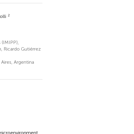
2
olli
s (IMIPP),
 Ricardo Gutiérrez
Aires, Argentina
c microenvironment