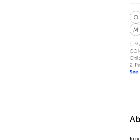
O
M
1.
Mul
CONI
Chil
2.
Pat
See
Ab
In p