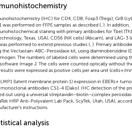
munohistochemistry
nohistochemistry (IHC) for CD4, CD8, Foxp3 (Tregs), GrB (cyto
 was performed on FFPE samples as described (
,
). In addition,
nohistochemical staining with primary antibodies for Tbet (Th1
echnology, Texas, USA), CD56 (NK cells) (Abcam), and LAG-3
was performed to extend previous studies (
,
). Primary antibod
g the Vectastain-ABC-Peroxidase kit, using diaminobenzidine (
mogen. The numbers of labeled cells were determined using th
 software Image J. The cells were counted optically without the
results were expressed as positive cells per area unit (cells+/
l LMP1 (latent membrane protein 1) expression in EBERs+ tumor
 monoclonal antibodies CS1-4 (Dako). IHC detection of the pr
ied out using a universal streptavidin–biotin–complex peroxida
raTek HRP Anti-Polyvalent Lab Pack, ScyTek, Utah, USA), accord
facturer’s instructions.
tistical analysis