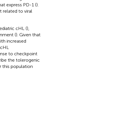
hat express PD-1 (
).
related to viral
diatric cHL (
),
onment (
). Given that
ith increased
e cHL
onse to checkpoint
ribe the tolerogenic
 this population