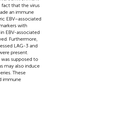
fact that the virus
evade an immune
tric EBV–associated
markers with
y in EBV-associated
ved. Furthermore,
pressed LAG-3 and
were present.
t was supposed to
rus may also induce
eries. These
ted immune