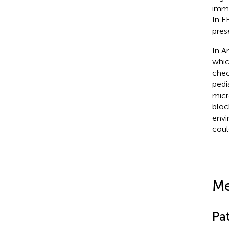
immu
In E
pres
In A
whic
chec
pedi
micr
bloc
envi
coul
Me
Pa