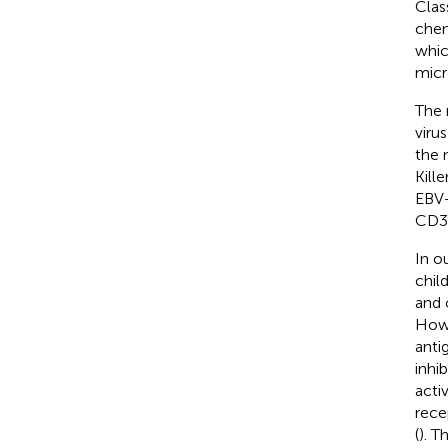
Clas
chem
whic
micr
The 
virus
the 
Kill
EBV+
CD3+
In o
chil
and 
Howe
anti
inhi
acti
rece
(
). 