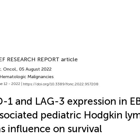
EF RESEARCH REPORT article
. Oncol.
, 05 August 2022
 Hematologic Malignancies
e 12 - 2022 |
https://doi.org/10.3389/fonc.2022.957208
-1 and LAG-3 expression in E
sociated pediatric Hodgkin l
s influence on survival