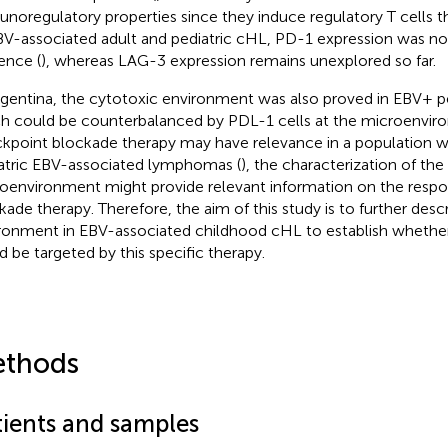
noregulatory properties since they induce regulatory T cells t
BV-associated adult and pediatric cHL, PD-1 expression was not 
ence (
), whereas LAG-3 expression remains unexplored so far.
rgentina, the cytotoxic environment was also proved in EBV+ pe
h could be counterbalanced by PDL-1 cells at the microenvir
kpoint blockade therapy may have relevance in a population w
atric EBV-associated lymphomas (
), the characterization of th
oenvironment might provide relevant information on the resp
kade therapy. Therefore, the aim of this study is to further desc
ronment in EBV-associated childhood cHL to establish whether
d be targeted by this specific therapy.
thods
tients and samples