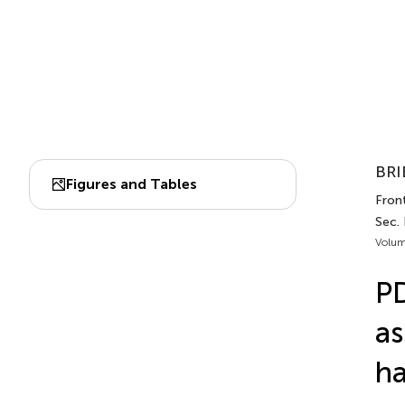
BRI
Figures and Tables
Front
Sec.
Volum
PD
as
ha