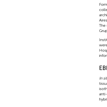
Form
coll
arch
Aire
The 
Grup
Inst
were
Hosp
info
EB
In si
tiss
isot
anti
hybri