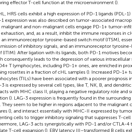
oring effector T-cell function at the microenvironment (
).
HL, HRS cells exhibit a high expression of PD-1 ligands (PDL-1) 
1 expression was also described on tumor-associated macrop
 malignant and non-malignant cells engage PD-1+ tumor-infiltra
r exhaustion, and, as a result, inhibit the immune responses in c
 an immunoreceptor tyrosine-based switch motif (ITSM), essent
smission of inhibitory signals, and an immunoreceptor tyrosine-
f (ITIM). After ligation with its ligands, both PD-1 motives be
h consequently leads to the depression of various intracellular
D4+ T lymphocytes, including PD-1+ ones, are enriched in prox
ing rosettes in a fraction of cHL samples (
). Increased PD-1+ tu
hocytes (TILs) have been associated with a poorer prognosis in
3 is expressed by several cell types, like T, NK, B, and dendritic 
racts with MHC class II, playing a negative regulatory role and s
tion (
). LAG-3 expression is frequently found in the surrounding
s. They seem to be higher in regions adjacent to the malignant c
res (
), and interact essentially with MHC-II expressed by tumo
enting cells to trigger inhibitory signaling that suppresses T-cell
hermore, LAG-3 acts synergistically with PD-1 and/or CTLA-4 t
late T-cell expansion (
). EBV latency III–transformed B cells exh