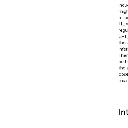
indu
migh
resp
HL w
regu
cHL,
thos
infe
Ther
be t
the 
obse
micr
In