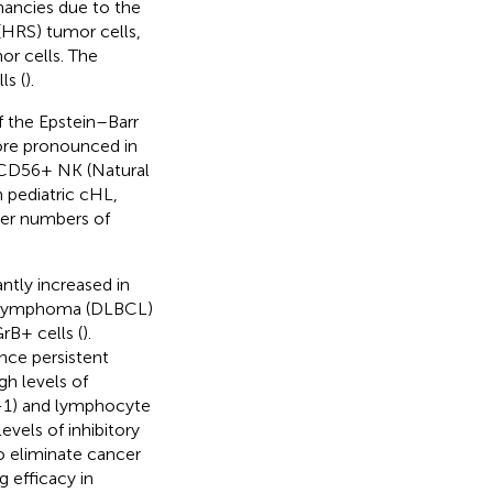
ancies due to the
HRS) tumor cells,
r cells. The
ls (
).
 the Epstein–Barr
more pronounced in
 CD56+ NK (Natural
In pediatric cHL,
her numbers of
ntly increased in
ll lymphoma (DLBCL)
rB+ cells (
).
nce persistent
gh levels of
D-1) and lymphocyte
evels of inhibitory
to eliminate cancer
 efficacy in