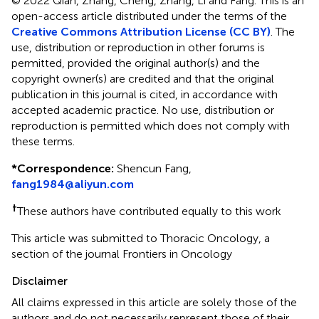
© 2022 Qian, Zhang, Cheng, Zhang, Li and Fang.
This is an
open-access article distributed under the terms of the
Creative Commons Attribution License (CC BY)
. The
use, distribution or reproduction in other forums is
permitted, provided the original author(s) and the
copyright owner(s) are credited and that the original
publication in this journal is cited, in accordance with
accepted academic practice. No use, distribution or
reproduction is permitted which does not comply with
these terms.
*
Correspondence:
Shencun Fang,
fang1984@aliyun.com
†
These authors have contributed equally to this work
This article was submitted to Thoracic Oncology, a
section of the journal Frontiers in Oncology
Disclaimer
All claims expressed in this article are solely those of the
authors and do not necessarily represent those of their