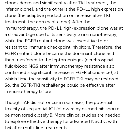
clones decreased significantly after TKI treatment, the
inferior clone), and the other is the PD-L1 high expression
clone (the adaptive production or increase after TKI
treatment, the dominant clone). After the
immunotherapy, the PD-L1 high-expression clone was at
a disadvantage due to its sensitivity to immunotherapy,
while the EGFR mutant clone was insensitive to or
resistant to immune checkpoint inhibitors. Therefore, the
EGFR mutant clone became the dominant clone and
then transferred to the leptomeninges (cerebrospinal
fluid/blood NGS after immunotherapy resistance also
confirmed a significant increase in EGFR abundance), at
which time the sensitivity to EGFR-TKI may be restored.
So, the EGFR-TKI rechallenge could be effective after
immunotherapy failure.
Though irAE did not occur in our cases, the potential
toxicity of sequential ICI followed by osimertinib should
be monitored closely (
). More clinical studies are needed
to explore effective therapy for advanced NSCLC with
LM after multi-line treatments.