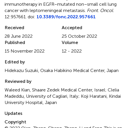
immunotherapy in EGFR–mutated non–small cell lung
cancer with leptomeningeal metastasis
.
Front. Oncol.
12:957661. doi:
10.3389/fonc.2022.957661
Received
Accepted
28 June 2022
25 October 2022
Published
Volume
15 November 2022
12 - 2022
Edited by
Hidekazu Suzuki, Osaka Habikino Medical Center, Japan
Reviewed by
Waleed Kian, Shaare Zedek Medical Center, Israel; Clelia
Madeddu, University of Cagliari, Italy; Koji Haratani, Kindai
University Hospital, Japan
Updates
Copyright