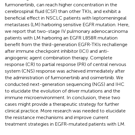
furmonertinib, can reach higher concentration in the
cerebrospinal fluid (CSF) than other TKIs, and exhibit a
beneficial effect in NSCLC patients with leptomeningeal
metastases (LM) harboring sensitive EGFR mutation. Here,
we report that two-stage IV pulmonary adenocarcinoma
patients with LM harboring an EGFR L858R mutation
benefit from the third-generation EGFR-TKIs rechallenge
after immune checkpoint inhibitor (ICI) and anti-
angiogenic agent combination therapy. Complete
response (CR) to partial response (PR) of central nervous
system (CNS) response was achieved immediately after
the administration of furmonertinib and osimertinib. We
conducted next-generation sequencing (NGS) and IHC
to elucidate the evolution of driver mutations and the
immune microenvironment. In conclusion, these two
cases might provide a therapeutic strategy for further
clinical practice. More research was needed to elucidate
the resistance mechanisms and improve current
treatment strategies in EGFR-mutated patients with LM.