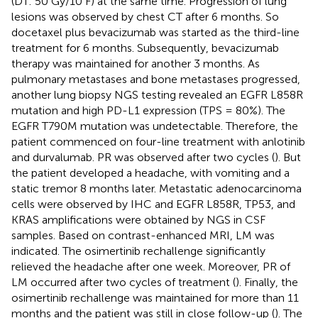
(DT: 50 Gy/10 F) at the same time. Progression of lung
lesions was observed by chest CT after 6 months. So
docetaxel plus bevacizumab was started as the third-line
treatment for 6 months. Subsequently, bevacizumab
therapy was maintained for another 3 months. As
pulmonary metastases and bone metastases progressed,
another lung biopsy NGS testing revealed an EGFR L858R
mutation and high PD-L1 expression (TPS = 80%). The
EGFR T790M mutation was undetectable. Therefore, the
patient commenced on four-line treatment with anlotinib
and durvalumab. PR was observed after two cycles (
). But
the patient developed a headache, with vomiting and a
static tremor 8 months later. Metastatic adenocarcinoma
cells were observed by IHC and EGFR L858R, TP53, and
KRAS amplifications were obtained by NGS in CSF
samples. Based on contrast-enhanced MRI, LM was
indicated. The osimertinib rechallenge significantly
relieved the headache after one week. Moreover, PR of
LM occurred after two cycles of treatment (
). Finally, the
osimertinib rechallenge was maintained for more than 11
months and the patient was still in close follow-up (
). The