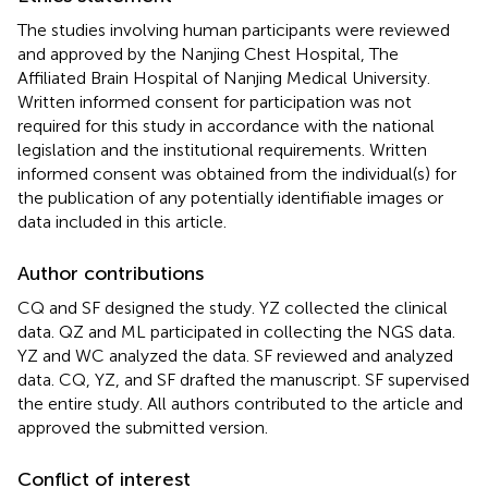
The studies involving human participants were reviewed
and approved by the Nanjing Chest Hospital, The
Affiliated Brain Hospital of Nanjing Medical University.
Written informed consent for participation was not
required for this study in accordance with the national
legislation and the institutional requirements. Written
informed consent was obtained from the individual(s) for
the publication of any potentially identifiable images or
data included in this article.
Author contributions
CQ and SF designed the study. YZ collected the clinical
data. QZ and ML participated in collecting the NGS data.
YZ and WC analyzed the data. SF reviewed and analyzed
data. CQ, YZ, and SF drafted the manuscript. SF supervised
the entire study. All authors contributed to the article and
approved the submitted version.
Conflict of interest