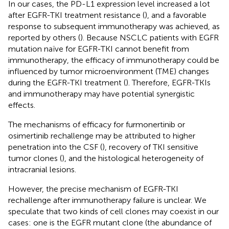
In our cases, the PD-L1 expression level increased a lot
after EGFR-TKI treatment resistance (
), and a favorable
response to subsequent immunotherapy was achieved, as
reported by others (
). Because NSCLC patients with EGFR
mutation naïve for EGFR-TKI cannot benefit from
immunotherapy, the efficacy of immunotherapy could be
influenced by tumor microenvironment (TME) changes
during the EGFR-TKI treatment (
). Therefore, EGFR-TKIs
and immunotherapy may have potential synergistic
effects.
The mechanisms of efficacy for furmonertinib or
osimertinib rechallenge may be attributed to higher
penetration into the CSF (
), recovery of TKI sensitive
tumor clones (
), and the histological heterogeneity of
intracranial lesions.
However, the precise mechanism of EGFR-TKI
rechallenge after immunotherapy failure is unclear. We
speculate that two kinds of cell clones may coexist in our
cases: one is the EGFR mutant clone (the abundance of