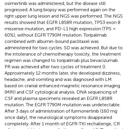
osimertinib was administered, but the disease still
progressed. A lung biopsy was performed again on the
right upper lung lesion and NGS was performed. The NGS
results showed that EGFR L858R mutation, TP53 exon 8
missense mutation, and PD-L1 high expression (TPS =
60%), without EGFR T790M mutation. Toripalimab
combined with albumin-bound paclitaxel was
administered for two cycles. SD was achieved. But due to
the intolerance of chemotherapy toxicity, the treatment
regimen was changed to toripalimab plus bevacizumab.
PR was achieved after two cycles of treatment (
).
Approximately 12 months later, she developed dizziness,
headache, and vomiting and was diagnosed with LM
based on cranial enhanced magnetic resonance imaging
(MRI) and CSF cytological analysis. DNA sequencing of
CSF and plasma specimens revealed an EGFR L858R
mutation. The EGFR T790M mutation was undetectable.
After 3 days of administration of furmonertinib (160 mg
once daily), the neurological symptoms disappeared
completely. After 1 month of EGFR-TKI rechallenge, CR