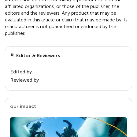
affiliated organizations, or those of the publisher, the
editors and the reviewers. Any product that may be
evaluated in this article or claim that may be made by its
manufacturer is not guaranteed or endorsed by the
publisher.
Editor & Reviewers
Edited by
Reviewed by
our impact