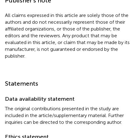
Publisher’s note
All claims expressed in this article are solely those of the
authors and do not necessarily represent those of their
affiliated organizations, or those of the publisher, the
editors and the reviewers. Any product that may be
evaluated in this article, or claim that may be made by its
manufacturer, is not guaranteed or endorsed by the
publisher.
Statements
Data availability statement
The original contributions presented in the study are
included in the article/supplementary material. Further
inquiries can be directed to the corresponding author.
Ethics statement