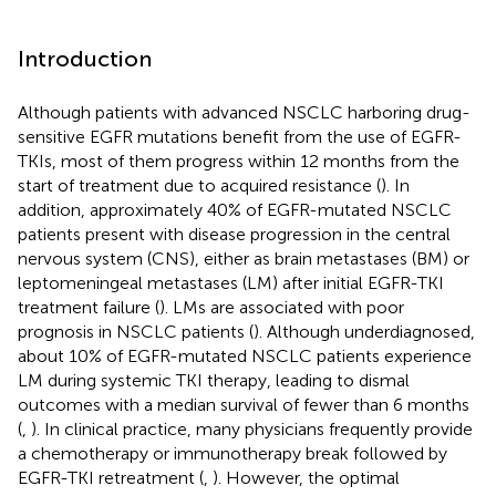
Introduction
Although patients with advanced NSCLC harboring drug-
sensitive EGFR mutations benefit from the use of EGFR-
TKIs, most of them progress within 12 months from the
start of treatment due to acquired resistance (
). In
addition, approximately 40% of EGFR-mutated NSCLC
patients present with disease progression in the central
nervous system (CNS), either as brain metastases (BM) or
leptomeningeal metastases (LM) after initial EGFR-TKI
treatment failure (
). LMs are associated with poor
prognosis in NSCLC patients (
). Although underdiagnosed,
about 10% of EGFR-mutated NSCLC patients experience
LM during systemic TKI therapy, leading to dismal
outcomes with a median survival of fewer than 6 months
(
,
). In clinical practice, many physicians frequently provide
a chemotherapy or immunotherapy break followed by
EGFR-TKI retreatment (
,
). However, the optimal