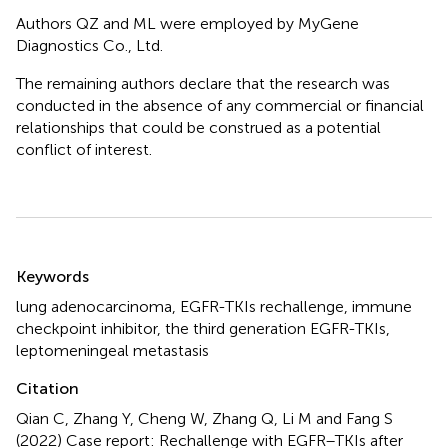
Authors QZ and ML were employed by MyGene
Diagnostics Co., Ltd.
The remaining authors declare that the research was
conducted in the absence of any commercial or financial
relationships that could be construed as a potential
conflict of interest.
Summary
Keywords
lung adenocarcinoma
,
EGFR-TKIs rechallenge
,
immune
checkpoint inhibitor
,
the third generation EGFR-TKIs
,
leptomeningeal metastasis
Citation
Qian C, Zhang Y, Cheng W, Zhang Q, Li M and Fang S
(2022)
Case report: Rechallenge with EGFR–TKIs after