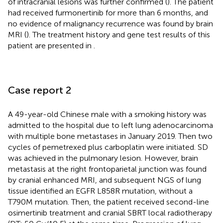
of intracranial lesions was further confirmed (
). The patient
had received furmonertinib for more than 6 months, and
no evidence of malignancy recurrence was found by brain
MRI (
). The treatment history and gene test results of this
patient are presented in
.
Case report 2
A 49-year-old Chinese male with a smoking history was
admitted to the hospital due to left lung adenocarcinoma
with multiple bone metastases in January 2019. Then two
cycles of pemetrexed plus carboplatin were initiated. SD
was achieved in the pulmonary lesion. However, brain
metastasis at the right frontoparietal junction was found
by cranial enhanced MRI, and subsequent NGS of lung
tissue identified an EGFR L858R mutation, without a
T790M mutation. Then, the patient received second-line
osimertinib treatment and cranial SBRT local radiotherapy