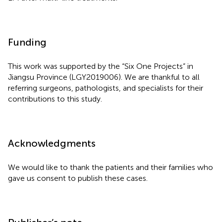
Funding
This work was supported by the “Six One Projects” in
Jiangsu Province (LGY2019006). We are thankful to all
referring surgeons, pathologists, and specialists for their
contributions to this study.
Acknowledgments
We would like to thank the patients and their families who
gave us consent to publish these cases.