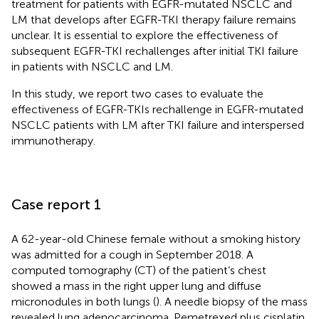
treatment for patients with EGFR-mutated NSCLC and
LM that develops after EGFR-TKI therapy failure remains
unclear. It is essential to explore the effectiveness of
subsequent EGFR-TKI rechallenges after initial TKI failure
in patients with NSCLC and LM.
In this study, we report two cases to evaluate the
effectiveness of EGFR-TKIs rechallenge in EGFR-mutated
NSCLC patients with LM after TKI failure and interspersed
immunotherapy.
Case report 1
A 62-year-old Chinese female without a smoking history
was admitted for a cough in September 2018. A
computed tomography (CT) of the patient’s chest
showed a mass in the right upper lung and diffuse
micronodules in both lungs (
). A needle biopsy of the mass
revealed lung adenocarcinoma. Pemetrexed plus cisplatin