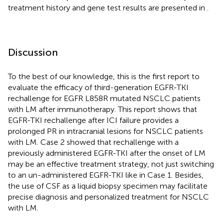
treatment history and gene test results are presented in
.
Discussion
To the best of our knowledge, this is the first report to
evaluate the efficacy of third-generation EGFR-TKI
rechallenge for EGFR L858R mutated NSCLC patients
with LM after immunotherapy. This report shows that
EGFR-TKI rechallenge after ICI failure provides a
prolonged PR in intracranial lesions for NSCLC patients
with LM. Case 2 showed that rechallenge with a
previously administered EGFR-TKI after the onset of LM
may be an effective treatment strategy, not just switching
to an un-administered EGFR-TKI like in Case 1. Besides,
the use of CSF as a liquid biopsy specimen may facilitate
precise diagnosis and personalized treatment for NSCLC
with LM.