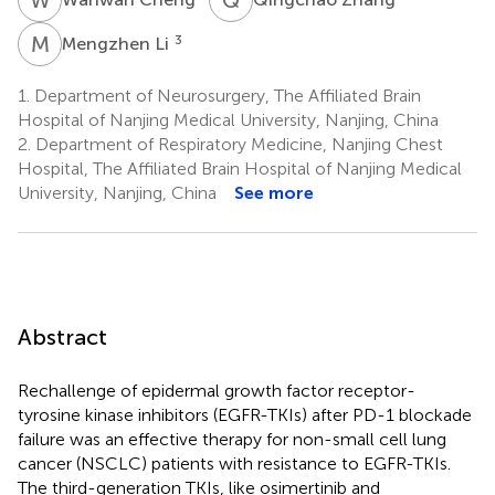
M
L
3
Mengzhen Li
1.
Department of Neurosurgery, The Affiliated Brain
Hospital of Nanjing Medical University, Nanjing, China
2.
Department of Respiratory Medicine, Nanjing Chest
Hospital, The Affiliated Brain Hospital of Nanjing Medical
University, Nanjing, China
See more
Abstract
Rechallenge of epidermal growth factor receptor-
tyrosine kinase inhibitors (EGFR-TKIs) after PD-1 blockade
failure was an effective therapy for non-small cell lung
cancer (NSCLC) patients with resistance to EGFR-TKIs.
The third-generation TKIs, like osimertinib and