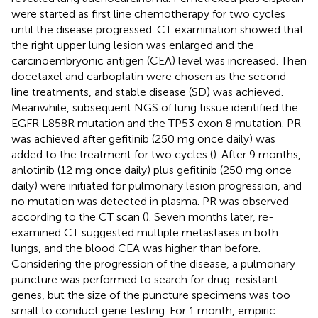
were started as first line chemotherapy for two cycles
until the disease progressed. CT examination showed that
the right upper lung lesion was enlarged and the
carcinoembryonic antigen (CEA) level was increased. Then
docetaxel and carboplatin were chosen as the second-
line treatments, and stable disease (SD) was achieved.
Meanwhile, subsequent NGS of lung tissue identified the
EGFR L858R mutation and the TP53 exon 8 mutation. PR
was achieved after gefitinib (250 mg once daily) was
added to the treatment for two cycles (
). After 9 months,
anlotinib (12 mg once daily) plus gefitinib (250 mg once
daily) were initiated for pulmonary lesion progression, and
no mutation was detected in plasma. PR was observed
according to the CT scan (
). Seven months later, re-
examined CT suggested multiple metastases in both
lungs, and the blood CEA was higher than before.
Considering the progression of the disease, a pulmonary
puncture was performed to search for drug-resistant
genes, but the size of the puncture specimens was too
small to conduct gene testing. For 1 month, empiric