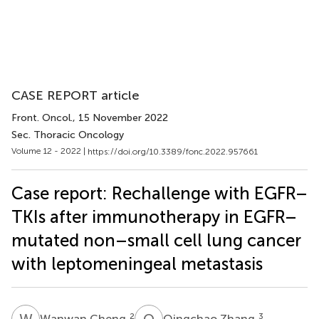
CASE REPORT article
Front. Oncol.
, 15 November 2022
Sec. Thoracic Oncology
Volume 12 - 2022 |
https://doi.org/10.3389/fonc.2022.957661
Case report: Rechallenge with EGFR–
TKIs after immunotherapy in EGFR–
mutated non–small cell lung cancer
with leptomeningeal metastasis
W
C
Q
Z
2
3
Wanwan Cheng
Qingchao Zhang