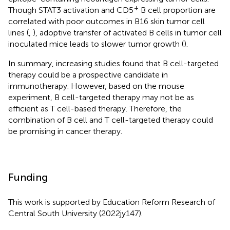
+
Though STAT3 activation and CD5
B cell proportion are
correlated with poor outcomes in B16 skin tumor cell
lines (
,
), adoptive transfer of activated B cells in tumor cell
inoculated mice leads to slower tumor growth (
).
In summary, increasing studies found that B cell-targeted
therapy could be a prospective candidate in
immunotherapy. However, based on the mouse
experiment, B cell-targeted therapy may not be as
efficient as T cell-based therapy. Therefore, the
combination of B cell and T cell-targeted therapy could
be promising in cancer therapy.
Funding
This work is supported by Education Reform Research of
Central South University (2022jy147).