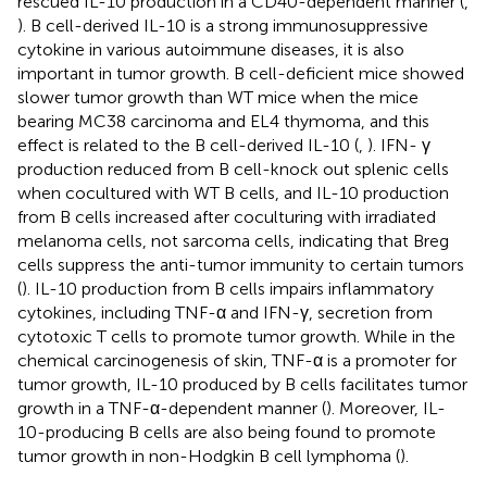
rescued IL-10 production in a CD40-dependent manner (
,
). B cell-derived IL-10 is a strong immunosuppressive
cytokine in various autoimmune diseases, it is also
important in tumor growth. B cell-deficient mice showed
slower tumor growth than WT mice when the mice
bearing MC38 carcinoma and EL4 thymoma, and this
effect is related to the B cell-derived IL-10 (
,
). IFN- γ
production reduced from B cell-knock out splenic cells
when cocultured with WT B cells, and IL-10 production
from B cells increased after coculturing with irradiated
melanoma cells, not sarcoma cells, indicating that Breg
cells suppress the anti-tumor immunity to certain tumors
(
). IL-10 production from B cells impairs inflammatory
cytokines, including TNF-α and IFN-γ, secretion from
cytotoxic T cells to promote tumor growth. While in the
chemical carcinogenesis of skin, TNF-α is a promoter for
tumor growth, IL-10 produced by B cells facilitates tumor
growth in a TNF-α-dependent manner (
). Moreover, IL-
10-producing B cells are also being found to promote
tumor growth in non-Hodgkin B cell lymphoma (
).