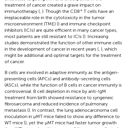
treatment of cancer created a grave impact on
+
immunotherapy (
,
). Though the CD8
T cells have an
irreplaceable role in the cytotoxicity in the tumor
microenvironment (TME) (
) and immune checkpoint
inhibitors (ICIs) are quite efficient in many cancer types,
most patients are still resistant to ICIs (
). Increasing
studies demonstrated the function of other immune cells
in the development of cancer in recent years (
,
), which
might be additional and optimal targets for the treatment
of cancer.
B cells are involved in adaptive immunity as the antigen-
presenting cells (APCs) and antibody-secreting cells
(ASCs), while the function of B cells in cancer immunity is
controversial. B cell depletion in mice by anti-IgM
treatment from birth showed resistance to syngeneic
fibrosarcoma and reduced incidence of pulmonary
metastasis (
). In contrast, the lung adenocarcinoma cell
inoculation in µMT mice failed to show any difference to
WT mice (
), yet the µMT mice had faster tumor growth