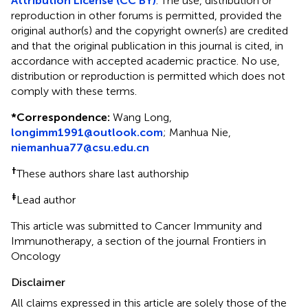
Attribution License (CC BY)
. The use, distribution or
reproduction in other forums is permitted, provided the
original author(s) and the copyright owner(s) are credited
and that the original publication in this journal is cited, in
accordance with accepted academic practice. No use,
distribution or reproduction is permitted which does not
comply with these terms.
*
Correspondence:
Wang Long,
longimm1991@outlook.com
; Manhua Nie,
niemanhua77@csu.edu.cn
†
These authors share last authorship
‡
Lead author
This article was submitted to Cancer Immunity and
Immunotherapy, a section of the journal Frontiers in
Oncology
Disclaimer
All claims expressed in this article are solely those of the