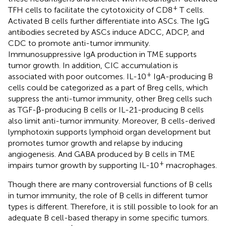
+
TFH cells to facilitate the cytotoxicity of CD8
T cells.
Activated B cells further differentiate into ASCs. The IgG
antibodies secreted by ASCs induce ADCC, ADCP, and
CDC to promote anti-tumor immunity.
Immunosuppressive IgA production in TME supports
tumor growth. In addition, CIC accumulation is
+
associated with poor outcomes. IL-10
IgA-producing B
cells could be categorized as a part of Breg cells, which
suppress the anti-tumor immunity, other Breg cells such
as TGF-β-producing B cells or IL-21-producing B cells
also limit anti-tumor immunity. Moreover, B cells-derived
lymphotoxin supports lymphoid organ development but
promotes tumor growth and relapse by inducing
angiogenesis. And GABA produced by B cells in TME
+
impairs tumor growth by supporting IL-10
macrophages.
Though there are many controversial functions of B cells
in tumor immunity, the role of B cells in different tumor
types is different. Therefore, it is still possible to look for an
adequate B cell-based therapy in some specific tumors.