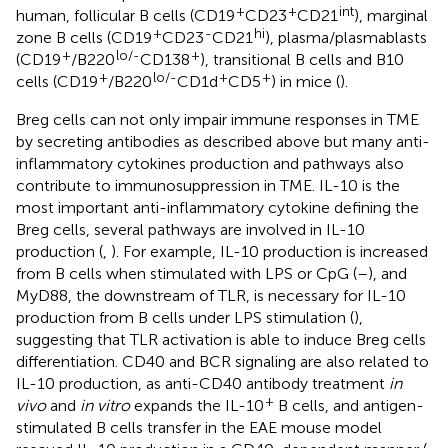
+
+
int
human, follicular B cells (CD19
CD23
CD21
), marginal
+
-
hi
zone B cells (CD19
CD23
CD21
), plasma/plasmablasts
+
lo/-
+
(CD19
/B220
CD138
), transitional B cells and B10
+
lo/-
+
+
cells (CD19
/B220
CD1d
CD5
) in mice (
).
Breg cells can not only impair immune responses in TME
by secreting antibodies as described above but many anti-
inflammatory cytokines production and pathways also
contribute to immunosuppression in TME. IL-10 is the
most important anti-inflammatory cytokine defining the
Breg cells, several pathways are involved in IL-10
production (
,
). For example, IL-10 production is increased
from B cells when stimulated with LPS or CpG (
–
), and
MyD88, the downstream of TLR, is necessary for IL-10
production from B cells under LPS stimulation (
),
suggesting that TLR activation is able to induce Breg cells
differentiation. CD40 and BCR signaling are also related to
IL-10 production, as anti-CD40 antibody treatment
in
+
vivo
and
in vitro
expands the IL-10
B cells, and antigen-
stimulated B cells transfer in the EAE mouse model