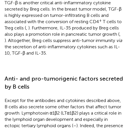
TGF-β is another critical anti-inflammatory cytokine
secreted by Breg cells. In the breast tumor model, TGF-β
is highly expressed on tumor-infiltrating B cells and
+
associated with the conversion of resting CD4
T cells to
Treg cells (
,
). Furthermore, IL-35 produced by Breg cells
also plays a promotion role in pancreatic tumor growth (
,
). Altogether, Breg cells suppress anti-tumor immunity
via
the secretion of anti-inflammatory cytokines such as IL-
10, TGF-β and IL-35.
Anti- and pro-tumorigenic factors secreted
by B cells
Except for the antibodies and cytokines described above,
B cells also secrete some other factors that affect tumor
growth. Lymphotoxin α1β2 (LTα1β2) plays a critical role in
the lymphoid organ development and especially in
ectopic tertiary lymphoid organs (
–
). Indeed, the presence