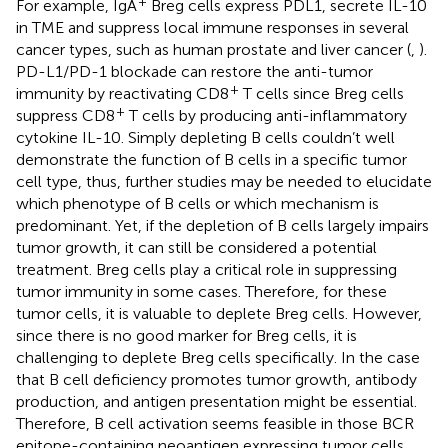
+
For example, IgA
Breg cells express PDL1, secrete IL-10
in TME and suppress local immune responses in several
cancer types, such as human prostate and liver cancer (
,
).
PD-L1/PD-1 blockade can restore the anti-tumor
+
immunity by reactivating CD8
T cells since Breg cells
+
suppress CD8
T cells by producing anti-inflammatory
cytokine IL-10. Simply depleting B cells couldn’t well
demonstrate the function of B cells in a specific tumor
cell type, thus, further studies may be needed to elucidate
which phenotype of B cells or which mechanism is
predominant. Yet, if the depletion of B cells largely impairs
tumor growth, it can still be considered a potential
treatment. Breg cells play a critical role in suppressing
tumor immunity in some cases. Therefore, for these
tumor cells, it is valuable to deplete Breg cells. However,
since there is no good marker for Breg cells, it is
challenging to deplete Breg cells specifically. In the case
that B cell deficiency promotes tumor growth, antibody
production, and antigen presentation might be essential.
Therefore, B cell activation seems feasible in those BCR
epitope-containing neoantigen expressing tumor cells.