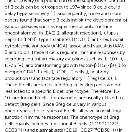
The discovery of a population of the suppressive function
of B cells can be retrospect to 1974 since B cells could
delay hypersensitivity (
,
). Subsequently, more and more
papers found that some B cells inhibit the development of
various diseases such as experimental autoimmune
encephalomyelitis (EAE) (
), allograft rejection (
,
), lupus
nephritis (LN) (
), type 1 diabetes (T1D) (
,
), anti-neutrophil
cytoplasmic antibody (ANCA)-associated vasculitis (AAV)
(
) and so on. These B cells regulate immune responses by
secreting anti-inflammatory cytokines such as IL-10 (
–
),
IL-35 (
–
), and transforming growth factor-β (TGF-β) (
,
) to
+
+
dampen CD4
T cells (
), CD8
T cells (
), antibody
production (
) and facilitate regulatory T (Treg) cells (
,
).
These B cells are so-called Breg cells. Breg cells are not
restricted to a specific B cell phenotype. Therefore, IL-
10-producing B cells, for example, are usually utilized to
detect Breg cells. Since Breg cells vary in various
phenotypes, those types of B cells all have an inhibitory
function in immune responses. The phenotype of Breg
+
hi
cells mainly includes transitional B cells (CD19
CD24
hi
+
int
+
CD38
) (
) and plasmablasts (CD19
CD27
CD38
) (
) in