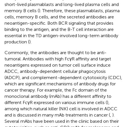
short-lived plasmablasts and long-lived plasma cells and
memory B cells (
). Therefore, these plasmablasts, plasma
cells, memory B cells, and the secreted antibodies are
neoantigen-specific. Both BCR signaling that provides
binding to the antigen, and the B-T cell interaction are
essential in the TD antigen-involved long-term antibody
production (
).
Commonly, the antibodies are thought to be anti-
tumoral. Antibodies with high FcγR affinity and target
neoantigens expressed on tumor cell surface induce
ADCC, antibody-dependent cellular phagocytosis
(ADCP), and complement-dependent cytotoxicity (CDC),
which are significant mechanisms of antibody drugs for
cancer therapy. For example, the Fc domain of the
monoclonal antibody (mAb) has a different affinity to
different FcγR expressed on various immune cells (
),
among which natural killer (NK) cell is involved in ADCC
and is discussed in many mAb treatments in cancer (
,
).
Several mAbs have been used in the clinic based on their