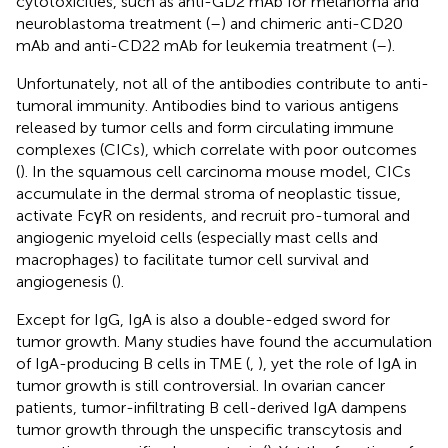
cytotoxicities, such as anti-GD2 mAb for melanoma and
neuroblastoma treatment (
–
) and chimeric anti-CD20
mAb and anti-CD22 mAb for leukemia treatment (
–
).
Unfortunately, not all of the antibodies contribute to anti-
tumoral immunity. Antibodies bind to various antigens
released by tumor cells and form circulating immune
complexes (CICs), which correlate with poor outcomes
(
). In the squamous cell carcinoma mouse model, CICs
accumulate in the dermal stroma of neoplastic tissue,
activate FcγR on residents, and recruit pro-tumoral and
angiogenic myeloid cells (especially mast cells and
macrophages) to facilitate tumor cell survival and
angiogenesis (
).
Except for IgG, IgA is also a double-edged sword for
tumor growth. Many studies have found the accumulation
of IgA-producing B cells in TME (
,
), yet the role of IgA in
tumor growth is still controversial. In ovarian cancer
patients, tumor-infiltrating B cell-derived IgA dampens
tumor growth through the unspecific transcytosis and