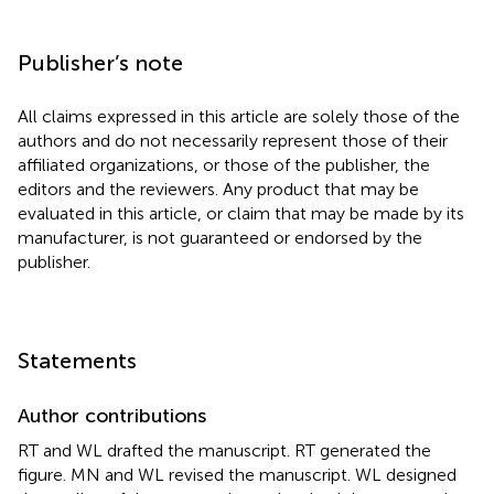
Publisher’s note
All claims expressed in this article are solely those of the
authors and do not necessarily represent those of their
affiliated organizations, or those of the publisher, the
editors and the reviewers. Any product that may be
evaluated in this article, or claim that may be made by its
manufacturer, is not guaranteed or endorsed by the
publisher.
Statements
Author contributions
RT and WL drafted the manuscript. RT generated the
figure. MN and WL revised the manuscript. WL designed