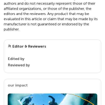
authors and do not necessarily represent those of their
affiliated organizations, or those of the publisher, the
editors and the reviewers. Any product that may be
evaluated in this article or claim that may be made by its
manufacturer is not guaranteed or endorsed by the
publisher.
Editor & Reviewers
Edited by
Reviewed by
our impact