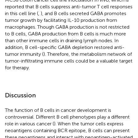
reported that B cells suppress anti-tumor T cell responses
in this cell line (
,
), and B cells secreted GABA promotes
tumor growth by facilitating IL-10 production from
macrophages. Though GABA production is not restricted
to B cells, GABA production from B cells is much more
than other immune cells in draining lymph nodes. In
addition, B cell-specific GABA depletion restored anti-
tumor immunity (
). Therefore, the metabolism network of
tumor-infiltrating immune cells could be a valuable target
for therapy.
Discussion
The function of B cells in cancer development is
controversial. Different B cell phenotypes play a different
role in various cancer (
). When the tumor cells express
neoantigens containing BCR epitope, B cells can present
these neoantigens and interact with neoantigen-activated