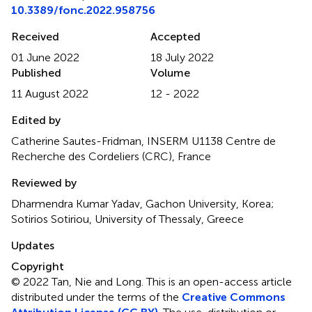
10.3389/fonc.2022.958756
Received
Accepted
01 June 2022
18 July 2022
Published
Volume
11 August 2022
12 - 2022
Edited by
Catherine Sautes-Fridman, INSERM U1138 Centre de
Recherche des Cordeliers (CRC), France
Reviewed by
Dharmendra Kumar Yadav, Gachon University, Korea;
Sotirios Sotiriou, University of Thessaly, Greece
Updates
Copyright
© 2022 Tan, Nie and Long.
This is an open-access article
distributed under the terms of the
Creative Commons