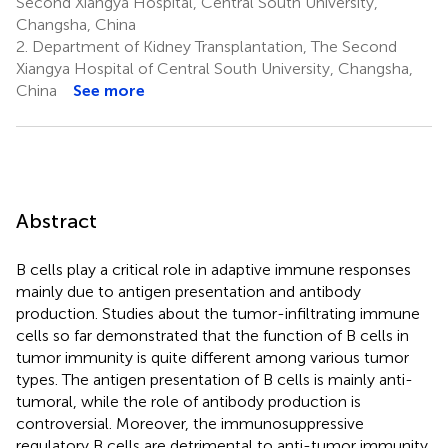
Second Xiangya Hospital, Central South University,
Changsha, China
2.
Department of Kidney Transplantation, The Second
Xiangya Hospital of Central South University, Changsha,
China
See more
Abstract
B cells play a critical role in adaptive immune responses
mainly due to antigen presentation and antibody
production. Studies about the tumor-infiltrating immune
cells so far demonstrated that the function of B cells in
tumor immunity is quite different among various tumor
types. The antigen presentation of B cells is mainly anti-
tumoral, while the role of antibody production is
controversial. Moreover, the immunosuppressive
regulatory B cells are detrimental to anti-tumor immunity