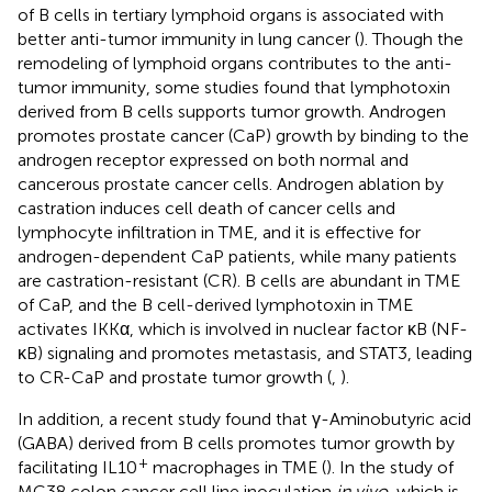
of B cells in tertiary lymphoid organs is associated with
better anti-tumor immunity in lung cancer (
). Though the
remodeling of lymphoid organs contributes to the anti-
tumor immunity, some studies found that lymphotoxin
derived from B cells supports tumor growth. Androgen
promotes prostate cancer (CaP) growth by binding to the
androgen receptor expressed on both normal and
cancerous prostate cancer cells. Androgen ablation by
castration induces cell death of cancer cells and
lymphocyte infiltration in TME, and it is effective for
androgen-dependent CaP patients, while many patients
are castration-resistant (CR). B cells are abundant in TME
of CaP, and the B cell-derived lymphotoxin in TME
activates IKKα, which is involved in nuclear factor κB (NF-
κB) signaling and promotes metastasis, and STAT3, leading
to CR-CaP and prostate tumor growth (
,
).
In addition, a recent study found that γ-Aminobutyric acid
(GABA) derived from B cells promotes tumor growth by
+
facilitating IL10
macrophages in TME (
). In the study of
MC38 colon cancer cell line inoculation
in vivo
, which is