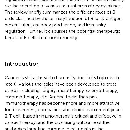
via
the secretion of various anti-inflammatory cytokines.
This review briefly summarizes the different roles of B
cells classified by the primary function of B cells, antigen
presentation, antibody production, and immunity
regulation. Further, it discusses the potential therapeutic
target of B cells in tumor immunity.
Introduction
Cancer is still a threat to humanity due to its high death
rate (
). Various therapies have been developed to treat
cancer, including surgery, radiotherapy, chemotherapy,
immunotherapy, etc. Among these therapies,
immunotherapy has become more and more attractive
for researchers, companies, and clinicians in recent years
(
). T cell-based immunotherapy is critical and effective in
cancer therapy, and the promising outcome of the
antibodies targeting immune checkpoints in the