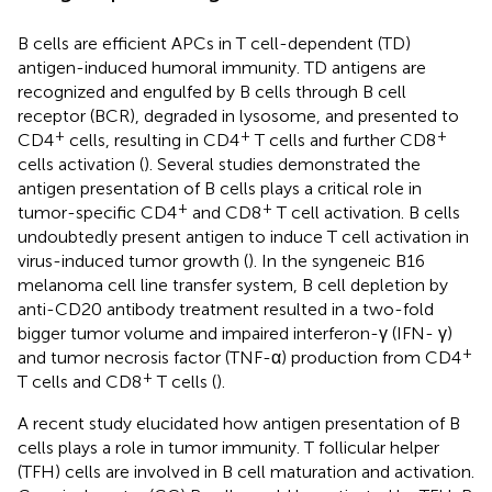
B cells are efficient APCs in T cell-dependent (TD)
antigen-induced humoral immunity. TD antigens are
recognized and engulfed by B cells through B cell
receptor (BCR), degraded in lysosome, and presented to
+
+
+
CD4
cells, resulting in CD4
T cells and further CD8
cells activation (
). Several studies demonstrated the
antigen presentation of B cells plays a critical role in
+
+
tumor-specific CD4
and CD8
T cell activation. B cells
undoubtedly present antigen to induce T cell activation in
virus-induced tumor growth (
). In the syngeneic B16
melanoma cell line transfer system, B cell depletion by
anti-CD20 antibody treatment resulted in a two-fold
bigger tumor volume and impaired interferon-γ (IFN- γ)
+
and tumor necrosis factor (TNF-α) production from CD4
+
T cells and CD8
T cells (
).
A recent study elucidated how antigen presentation of B
cells plays a role in tumor immunity. T follicular helper
(TFH) cells are involved in B cell maturation and activation.