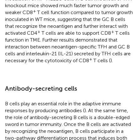
knockout mice showed much faster tumor growth and
+
weaker CD8
T cell function compared to tumor growth
inoculated in WT mice, suggesting that the GC B cells
that recognize the neoantigen and further interact with
+
+
activated CD4
T cells are able to support CD8
T cells
function in TME. Further results demonstrated that
interaction between neoantigen-specific TFH and GC B
cells and interleukin-21 (IL-21) secreted by TFH cells are
+
necessary for the cytotoxicity of CD8
T cells (
).
Antibody-secreting cells
B cells play an essential role in the adaptive immune
responses by producing antibodies (
). At the same time,
the role of antibody-secreting B cells is a double-edged
sword in tumor immunity. Once the B cells are activated
by recognizing the neoantigen, B cells participate in a
two-pathway differentiation process that induces both