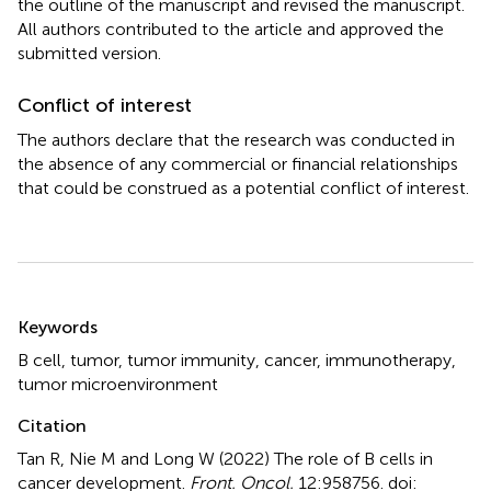
the outline of the manuscript and revised the manuscript.
All authors contributed to the article and approved the
submitted version.
Conflict of interest
The authors declare that the research was conducted in
the absence of any commercial or financial relationships
that could be construed as a potential conflict of interest.
Summary
Keywords
B cell
,
tumor
,
tumor immunity
,
cancer
,
immunotherapy
,
tumor microenvironment
Citation
Tan R, Nie M and Long W (2022)
The role of B cells in
cancer development
.
Front. Oncol.
12:958756. doi: