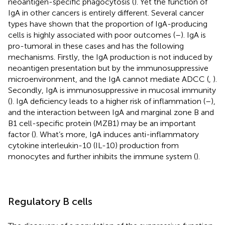
neoantigen-specific phagocytosis (
). Yet the function of
IgA in other cancers is entirely different. Several cancer
types have shown that the proportion of IgA-producing
cells is highly associated with poor outcomes (
–
). IgA is
pro-tumoral in these cases and has the following
mechanisms. Firstly, the IgA production is not induced by
neoantigen presentation but by the immunosuppressive
microenvironment, and the IgA cannot mediate ADCC (
,
).
Secondly, IgA is immunosuppressive in mucosal immunity
(
). IgA deficiency leads to a higher risk of inflammation (
–
),
and the interaction between IgA and marginal zone B and
B1 cell-specific protein (MZB1) may be an important
factor (
). What’s more, IgA induces anti-inflammatory
cytokine interleukin-10 (IL-10) production from
monocytes and further inhibits the immune system (
).
Regulatory B cells