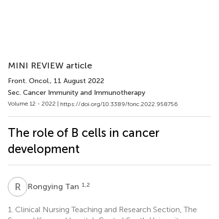
MINI REVIEW article
Front. Oncol.
, 11 August 2022
Sec. Cancer Immunity and Immunotherapy
Volume 12 - 2022 |
https://doi.org/10.3389/fonc.2022.958756
The role of B cells in cancer
development
R
T
1,2
Rongying Tan
1.
Clinical Nursing Teaching and Research Section, The