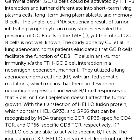
Germinal center (GC) B cells could be activated by TFH-B
interaction and further differentiate into short-term living
plasma cells, long-term living plasmablasts, and memory
B cells. The single-cell RNA sequencing result of tumor-
infiltrating lymphocytes in many studies revealed the
presence of GC B cells in the TME (
,
), yet the role of GC
B cells is not well known. The study done by Cui et al. in
lung adenocarcinoma patients elucidated that GC B cells
+
facilitate the function of CD8
T cells in anti-tumor
immunity
via
the TFH-GC B cell interaction in a
neoantigen-dependent manner (
). They utilized a lung
adenocarcinoma cell line (KP) with limited somatic
mutations, which means that there are few or no
neoantigen expression and weak B/T cell responses so
that B cell or T cell depletion doesn’t affect the tumor
growth. With the transfection of HELLO fusion protein,
which contains HEL, GP33, and GP66 that can be
recognized by MD4 transgenic BCR, GP33-specific CD4
TCR, and GP66-specific CD8 TCR, respectively, KP-
HELLO cells are able to activate specific B/T cells. The
inoculation of KP-HELLO cells in B cell knockout or TFH