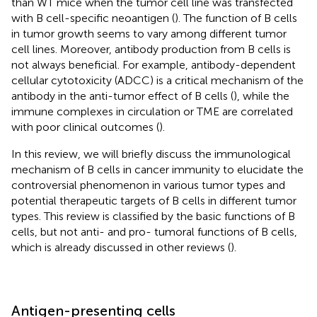
than WT mice when the tumor cell line was transfected
with B cell-specific neoantigen (
). The function of B cells
in tumor growth seems to vary among different tumor
cell lines. Moreover, antibody production from B cells is
not always beneficial. For example, antibody-dependent
cellular cytotoxicity (ADCC) is a critical mechanism of the
antibody in the anti-tumor effect of B cells (
), while the
immune complexes in circulation or TME are correlated
with poor clinical outcomes (
).
In this review, we will briefly discuss the immunological
mechanism of B cells in cancer immunity to elucidate the
controversial phenomenon in various tumor types and
potential therapeutic targets of B cells in different tumor
types. This review is classified by the basic functions of B
cells, but not anti- and pro- tumoral functions of B cells,
which is already discussed in other reviews (
).
Antigen-presenting cells